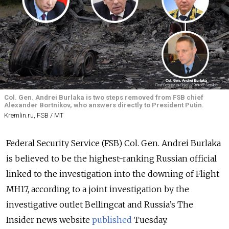
Col. Gen. Andrei Burlaka is two steps removed from FSB chief
Alexander Bortnikov, who answers directly to President Putin.
Kremlin.ru, FSB / MT
Federal Security Service (FSB) Col. Gen. Andrei Burlaka
is believed to be the highest-ranking Russian official
linked to the investigation into the downing of Flight
MH17, according to a joint investigation by the
investigative outlet Bellingcat and Russia’s The
Insider news website
published
Tuesday.