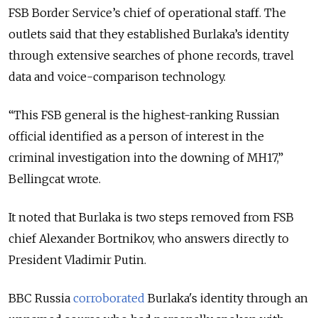
FSB Border Service’s chief of operational staff. The
outlets said that they established Burlaka’s identity
through extensive searches of phone records, travel
data and voice-comparison technology.
“
This FSB general is the highest-ranking Russian
official identified as a person of interest in the
criminal investigation into the downing of MH17,
”
Bellingcat wrote.
It noted that Burlaka is two steps removed from FSB
chief Alexander Bortnikov, who answers directly to
President Vladimir Putin.
BBC Russia
corroborated
Burlaka's identity through an