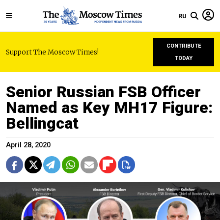
RU
CONTRIBUTE
Support The Moscow Times!
TODAY
Senior Russian FSB Officer
Named as Key MH17 Figure:
Bellingcat
April 28, 2020