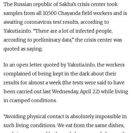
The Russian republic of Sakha’s crisis center took
samples from all 10,500 Chayanda field workers and is
awaiting coronavirus test results, according to
Yakutia.info. “There are a lot of infected people,
according to preliminary data,” the crisis center was
quoted as saying.
In an open letter quoted by Yakutia.info, the workers
complained of being kept in the dark about their
results for almost a week (the tests were said to have
been carried out last Wednesday, April 22) while living
in cramped conditions.
“Avoiding physical contact is absolutely impossible in
such living conditions. We eat from the same dishes,