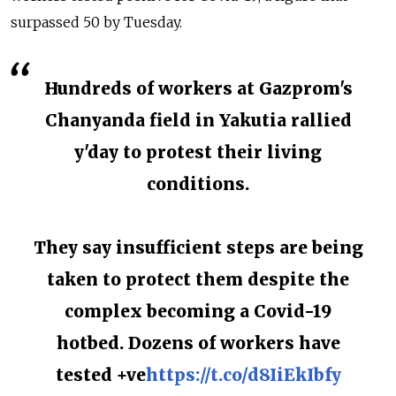
surpassed 50 by Tuesday.
Hundreds of workers at Gazprom's
Chanyanda field in Yakutia rallied
y'day to protest their living
conditions.
They say insufficient steps are being
taken to protect them despite the
complex becoming a Covid-19
hotbed. Dozens of workers have
tested +ve
https://t.co/d8IiEkIbfy