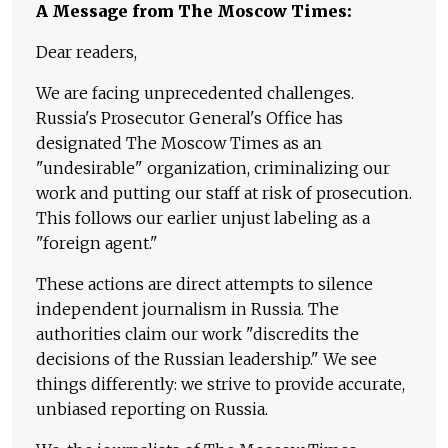
A Message from The Moscow Times:
Dear readers,
We are facing unprecedented challenges.
Russia's Prosecutor General's Office has
designated The Moscow Times as an
"undesirable" organization, criminalizing our
work and putting our staff at risk of prosecution.
This follows our earlier unjust labeling as a
"foreign agent."
These actions are direct attempts to silence
independent journalism in Russia. The
authorities claim our work "discredits the
decisions of the Russian leadership." We see
things differently: we strive to provide accurate,
unbiased reporting on Russia.