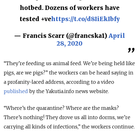
hotbed. Dozens of workers have
tested +ve
https://t.co/d8IiEkIbfy
— Francis Scarr (@francska1)
April
28, 2020
“They’re feeding us animal feed. We’re being held like
pigs, are we pigs?” the workers can be heard saying in
a profanity-laced address, according to a video
published
by the Yakutia.info news website.
“Where’s the quarantine? Where are the masks?
There’s nothing! They drove us all into dorms, we’re
carrying all kinds of infections,” the workers continue.