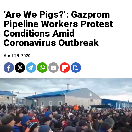
‘Are We Pigs?’: Gazprom
Pipeline Workers Protest
Conditions Amid
Coronavirus Outbreak
April 28, 2020