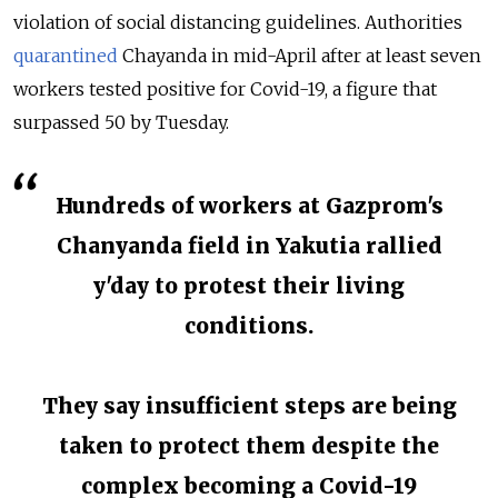
violation of social distancing guidelines. Authorities
quarantined
Chayanda in mid-April after at least seven
workers tested positive for Covid-19, a figure that
surpassed 50 by Tuesday.
Hundreds of workers at Gazprom's
Chanyanda field in Yakutia rallied
y'day to protest their living
conditions.
They say insufficient steps are being
taken to protect them despite the
complex becoming a Covid-19