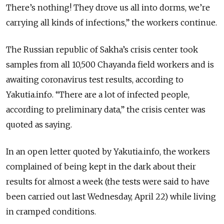
There’s nothing! They drove us all into dorms, we’re
carrying all kinds of infections,” the workers continue.
The Russian republic of Sakha’s crisis center took
samples from all 10,500 Chayanda field workers and is
awaiting coronavirus test results, according to
Yakutia.info. “There are a lot of infected people,
according to preliminary data,” the crisis center was
quoted as saying.
In an open letter quoted by Yakutia.info, the workers
complained of being kept in the dark about their
results for almost a week (the tests were said to have
been carried out last Wednesday, April 22) while living
in cramped conditions.