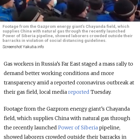
Footage from the Gazprom energy giant’s Chayanda field, which
supplies China with natural gas through the recently launched
Power of Siberia pipeline, showed laborers crowded outside their
barracks in violation of social distancing guidelines.
Screenshot Yakutia.info
Gas workers in Russia’s Far East staged a mass rally to
demand better working conditions and more
transparency amid a reported coronavirus outbreak at
their gas field, local media
reported
Tuesday.
Footage from the Gazprom energy giant’s Chayanda
field, which supplies China with natural gas through
the recently launched
Power of Siberia
pipeline,
showed laborers crowded outside their barracks in