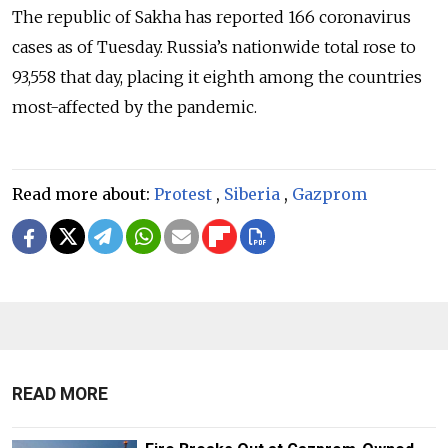
The republic of Sakha has reported 166 coronavirus
cases as of Tuesday. Russia’s nationwide total rose to
93,558 that day, placing it eighth among the countries
most-affected by the pandemic.
Read more about:
Protest
,
Siberia
,
Gazprom
READ MORE