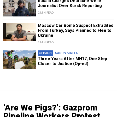
Russia Charges Deutsche Welle
Journalist Over Kursk Reporting
2 MIN READ
Moscow Car Bomb Suspect Extradited
From Turkey, Says Planned to Flee to
Ukraine
1 MIN READ
OPINION
AARON MATTA
Three Years After MH17, One Step
Closer to Justice (Op-ed)
‘Are We Pigs?’: Gazprom
Pipeline Workers Protest