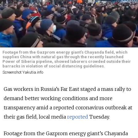
Footage from the Gazprom energy giant’s Chayanda field, which
supplies China with natural gas through the recently launched
Power of Siberia pipeline, showed laborers crowded outside their
barracks in violation of social distancing guidelines.
Screenshot Yakutia.info
Gas workers in Russia’s Far East staged a mass rally to
demand better working conditions and more
transparency amid a reported coronavirus outbreak at
their gas field, local media
reported
Tuesday.
Footage from the Gazprom energy giant’s Chayanda