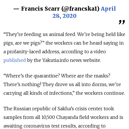
— Francis Scarr (@francska1)
April
28, 2020
“They’re feeding us animal feed. We’re being held like
pigs, are we pigs?” the workers can be heard saying in
a profanity-laced address, according to a video
published
by the Yakutia.info news website.
“Where’s the quarantine? Where are the masks?
There’s nothing! They drove us all into dorms, we’re
carrying all kinds of infections,” the workers continue.
The Russian republic of Sakha’s crisis center took
samples from all 10,500 Chayanda field workers and is
awaiting coronavirus test results, according to