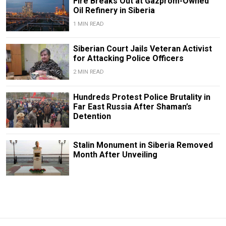
Fire Breaks Out at Gazprom-Owned
Oil Refinery in Siberia
1 MIN READ
Siberian Court Jails Veteran Activist
for Attacking Police Officers
2 MIN READ
Hundreds Protest Police Brutality in
Far East Russia After Shaman’s
Detention
Stalin Monument in Siberia Removed
Month After Unveiling