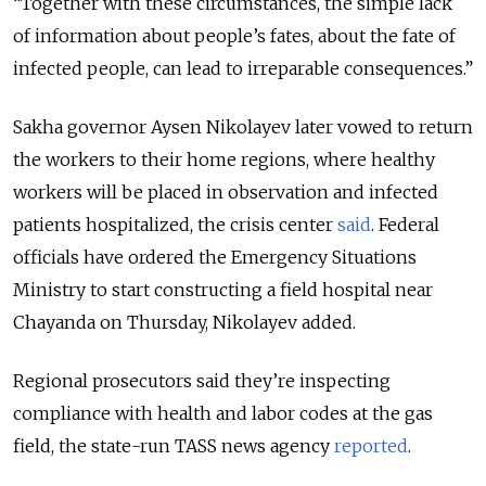
“Together with these circumstances, the simple lack
of information about people’s fates, about the fate of
infected people, can lead to irreparable consequences.”
Sakha governor Aysen Nikolayev later vowed to return
the workers to their home regions, where healthy
workers will be placed in observation and infected
patients hospitalized, the crisis center
said
. Federal
officials have ordered the Emergency Situations
Ministry to start constructing a field hospital near
Chayanda on Thursday, Nikolayev added.
Regional prosecutors said they’re inspecting
compliance with health and labor codes at the gas
field, the state-run TASS news agency
reported
.