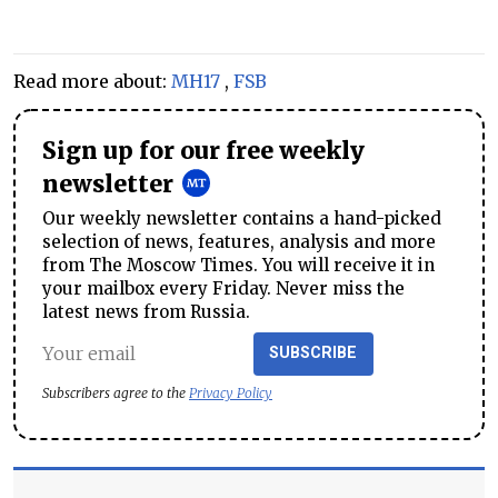
Read more about:
MH17
,
FSB
Sign up for our free weekly
newsletter
Our weekly newsletter contains a hand-picked
selection of news, features, analysis and more
from The Moscow Times. You will receive it in
your mailbox every Friday. Never miss the
latest news from Russia.
SUBSCRIBE
Subscribers agree to the
Privacy Policy