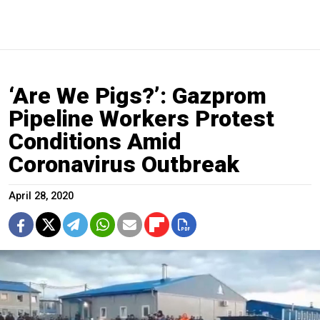
‘Are We Pigs?’: Gazprom
Pipeline Workers Protest
Conditions Amid
Coronavirus Outbreak
April 28, 2020