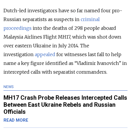
Dutch-led investigators have so far named four pro-
Russian separatists as suspects in
criminal
proceedings
into the deaths of 298 people aboard
Malaysia Airlines Flight MH17, which was shot down
over eastern Ukraine in July 2014. The
investigation
appealed
for witnesses last fall to help
name a key figure identified as “Vladimir Ivanovich” in
intercepted calls with separatist commanders.
NEWS
MH17 Crash Probe Releases Intercepted Calls
Between East Ukraine Rebels and Russian
Officials
READ MORE