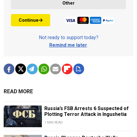
Other
Continue
Not ready to support today?
Remind me later
.
READ MORE
Russia’s FSB Arrests 6 Suspected of
Plotting Terror Attack in Ingushetia
1 MIN READ