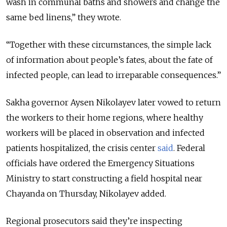
wash in communal baths and showers and change the
same bed linens,” they wrote.
“Together with these circumstances, the simple lack
of information about people’s fates, about the fate of
infected people, can lead to irreparable consequences.”
Sakha governor Aysen Nikolayev later vowed to return
the workers to their home regions, where healthy
workers will be placed in observation and infected
patients hospitalized, the crisis center
said
. Federal
officials have ordered the Emergency Situations
Ministry to start constructing a field hospital near
Chayanda on Thursday, Nikolayev added.
Regional prosecutors said they’re inspecting