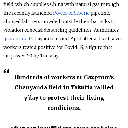
field, which supplies China with natural gas through
the recently launched
Power of Siberia
pipeline,
showed laborers crowded outside their barracks in
violation of social distancing guidelines. Authorities
quarantined
Chayanda in mid-April after at least seven
workers tested positive for Covid-19, a figure that
surpassed 50 by Tuesday.
Hundreds of workers at Gazprom's
Chanyanda field in Yakutia rallied
y'day to protest their living
conditions.