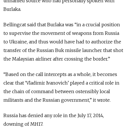
unnamed source who had personally spoken with
Burlaka.
Bellingcat said that Burlaka was “
in a crucial position
to supervise the movement of weapons from Russia
to Ukraine, and thus would have had to authorize the
transfer of the Russian Buk missile launcher that shot
the Malaysian airliner after crossing the border.
”
“
Based on the call intercepts as a whole, it becomes
clear that ‘Vladimir Ivanovich’ played a critical role in
the chain of command between ostensibly local
militants and the Russian government,
” it wrote.
Russia has denied any role in the July 17, 2014,
downing of MH17.