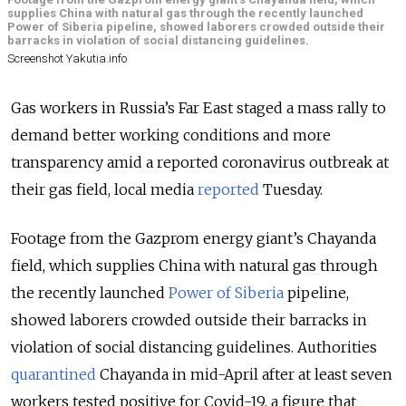
supplies China with natural gas through the recently launched
Power of Siberia pipeline, showed laborers crowded outside their
barracks in violation of social distancing guidelines.
Screenshot Yakutia.info
Gas workers in Russia’s Far East staged a mass rally to
demand better working conditions and more
transparency amid a reported coronavirus outbreak at
their gas field, local media
reported
Tuesday.
Footage from the Gazprom energy giant’s Chayanda
field, which supplies China with natural gas through
the recently launched
Power of Siberia
pipeline,
showed laborers crowded outside their barracks in
violation of social distancing guidelines. Authorities
quarantined
Chayanda in mid-April after at least seven
workers tested positive for Covid-19, a figure that