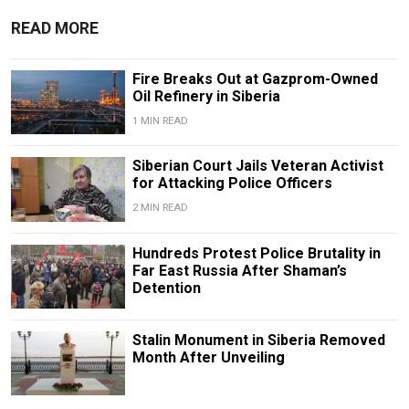
READ MORE
Fire Breaks Out at Gazprom-Owned
Oil Refinery in Siberia
1 MIN READ
Siberian Court Jails Veteran Activist
for Attacking Police Officers
2 MIN READ
Hundreds Protest Police Brutality in
Far East Russia After Shaman’s
Detention
Stalin Monument in Siberia Removed
Month After Unveiling