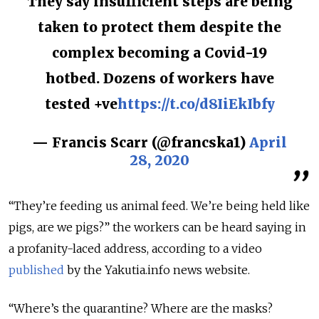
They say insufficient steps are being
taken to protect them despite the
complex becoming a Covid-19
hotbed. Dozens of workers have
tested +ve
https://t.co/d8IiEkIbfy
— Francis Scarr (@francska1)
April
28, 2020
“They’re feeding us animal feed. We’re being held like
pigs, are we pigs?” the workers can be heard saying in
a profanity-laced address, according to a video
published
by the Yakutia.info news website.
“Where’s the quarantine? Where are the masks?