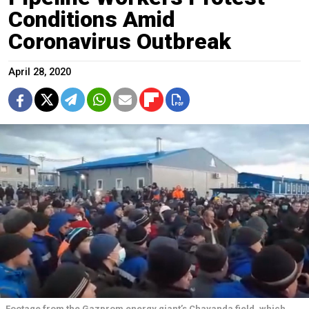
Conditions Amid
Coronavirus Outbreak
April 28, 2020
Footage from the Gazprom energy giant’s Chayanda field, which