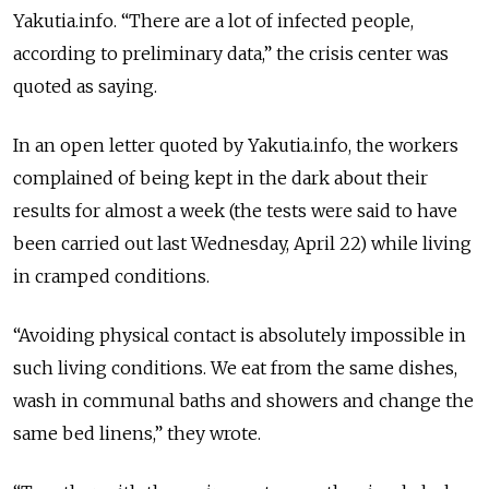
Yakutia.info. “There are a lot of infected people,
according to preliminary data,” the crisis center was
quoted as saying.
In an open letter quoted by Yakutia.info, the workers
complained of being kept in the dark about their
results for almost a week (the tests were said to have
been carried out last Wednesday, April 22) while living
in cramped conditions.
“Avoiding physical contact is absolutely impossible in
such living conditions. We eat from the same dishes,
wash in communal baths and showers and change the
same bed linens,” they wrote.