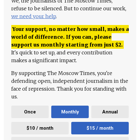
We, the journalists of The Moscow Times,
refuse to be silenced. But to continue our work,
we need your help
.
Your support, no matter how small, makes a
world of difference. If you can, please
support us monthly starting from just
$
2.
It's quick to set up, and every contribution
makes a significant impact.
By supporting The Moscow Times, you're
defending open, independent journalism in the
face of repression. Thank you for standing with
us.
Once
Monthly
Annual
$10 / month
$15 / month