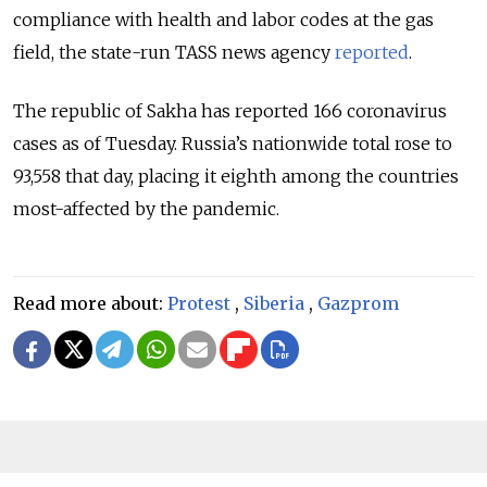
compliance with health and labor codes at the gas
field, the state-run TASS news agency
reported
.
The republic of Sakha has reported 166 coronavirus
cases as of Tuesday. Russia’s nationwide total rose to
93,558 that day, placing it eighth among the countries
most-affected by the pandemic.
Read more about:
Protest
,
Siberia
,
Gazprom