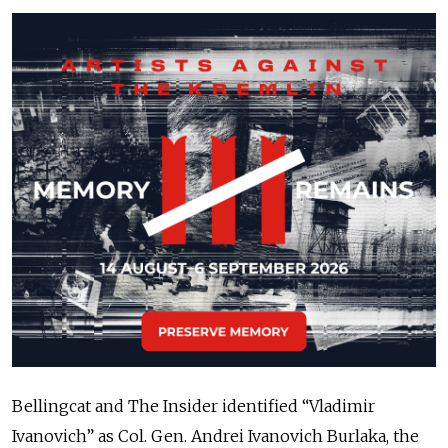
Bellingcat and The Insider identified “Vladimir
Ivanovich” as Col. Gen. Andrei Ivanovich Burlaka, the