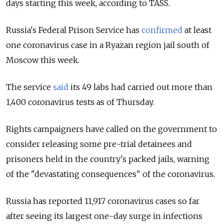
days starting this week, according to TASS.
Russia's Federal Prison Service has
confirmed
at least
one coronavirus case in a Ryazan region jail south of
Moscow this week.
The service
said
its 49 labs had carried out more than
1,400 coronavirus tests as of Thursday.
Rights campaigners have called on the government to
consider releasing some pre-trial detainees and
prisoners held in the country's packed jails, warning
of the "devastating consequences" of the coronavirus.
Russia has reported 11,917 coronavirus cases so far
after seeing its largest one-day surge in infections