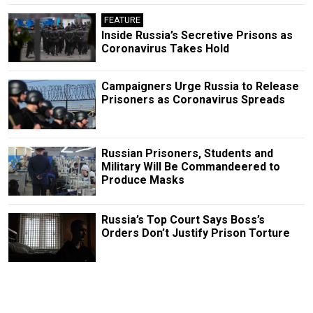
FEATURE
Inside Russia’s Secretive Prisons as
Coronavirus Takes Hold
Campaigners Urge Russia to Release
Prisoners as Coronavirus Spreads
Russian Prisoners, Students and
Military Will Be Commandeered to
Produce Masks
Russia’s Top Court Says Boss’s
Orders Don’t Justify Prison Torture