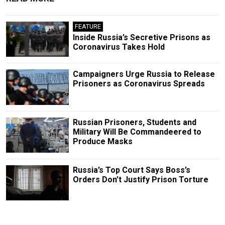
FEATURE
Inside Russia’s Secretive Prisons as
Coronavirus Takes Hold
Campaigners Urge Russia to Release
Prisoners as Coronavirus Spreads
Russian Prisoners, Students and
Military Will Be Commandeered to
Produce Masks
Russia’s Top Court Says Boss’s
Orders Don’t Justify Prison Torture