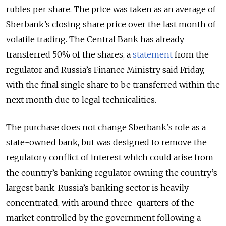
rubles per share. The price was taken as an average of
Sberbank’s closing share price over the last month of
volatile trading. The Central Bank has already
transferred 50% of the shares, a
statement
from the
regulator and Russia’s Finance Ministry said Friday,
with the final single share to be transferred within the
next month due to legal technicalities.
The purchase does not change Sberbank’s role as a
state-owned bank, but was designed to remove the
regulatory conflict of interest which could arise from
the country’s banking regulator owning the country’s
largest bank. Russia’s banking sector is heavily
concentrated, with around three-quarters of the
market controlled by the government following a