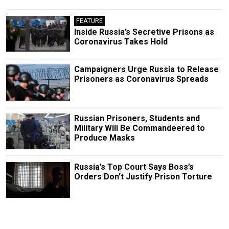
FEATURE
Inside Russia’s Secretive Prisons as
Coronavirus Takes Hold
Campaigners Urge Russia to Release
Prisoners as Coronavirus Spreads
Russian Prisoners, Students and
Military Will Be Commandeered to
Produce Masks
Russia’s Top Court Says Boss’s
Orders Don’t Justify Prison Torture