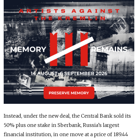
Instead, under the new deal, the Central Bank sold its
50% plus one stake in Sberbank, Russia’s largest
financial institution, in one move at a price of 189.44