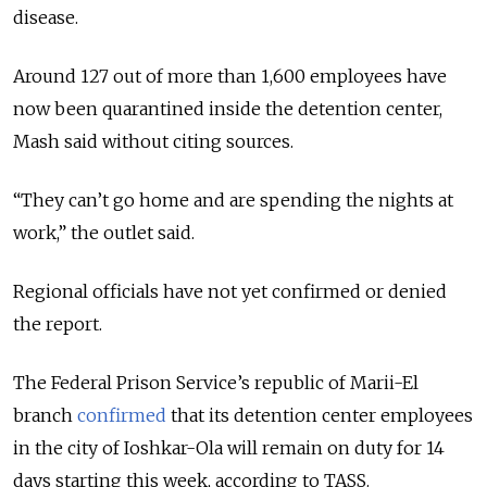
disease.
Around 127 out of more than 1,600 employees have
now been quarantined inside the detention center,
Mash said without citing sources.
“They can’t go home and are spending the nights at
work,” the outlet said.
Regional officials have not yet confirmed or denied
the report.
The Federal Prison Service’s republic of Marii-El
branch
confirmed
that its detention center employees
in the city of Ioshkar-Ola will remain on duty for 14
days starting this week, according to TASS.