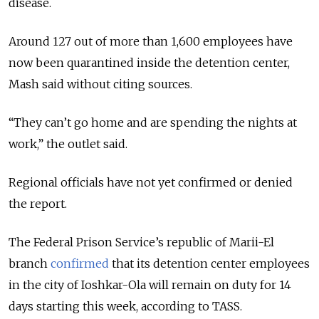
disease.
Around 127 out of more than 1,600 employees have
now been quarantined inside the detention center,
Mash said without citing sources.
“They can’t go home and are spending the nights at
work,” the outlet said.
Regional officials have not yet confirmed or denied
the report.
The Federal Prison Service’s republic of Marii-El
branch
confirmed
that its detention center employees
in the city of Ioshkar-Ola will remain on duty for 14
days starting this week, according to TASS.