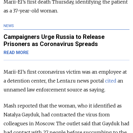
Marii-El’s first death Thursday, identifying the patient
as a 37-year-old woman.
NEWS
Campaigners Urge Russia to Release
Prisoners as Coronavirus Spreads
READ MORE
Marii-El’s first coronavirus victim was an employee at
a detention center, the Lenta.ru news portal
cited
an
unnamed law enforcement source as saying.
Mash reported that the woman, who it identified as
Natalya Gayduk, had contracted the virus from
colleagues in Moscow. The outlet said that Gayduk had
had contact with 27 people before succumbing to the