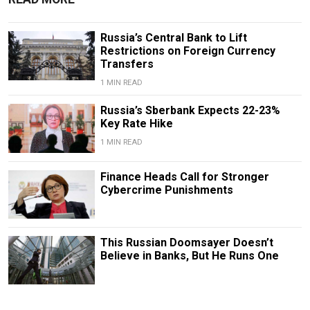
Russia’s Central Bank to Lift
Restrictions on Foreign Currency
Transfers
1 MIN READ
Russia’s Sberbank Expects 22-23%
Key Rate Hike
1 MIN READ
Finance Heads Call for Stronger
Cybercrime Punishments
This Russian Doomsayer Doesn’t
Believe in Banks, But He Runs One