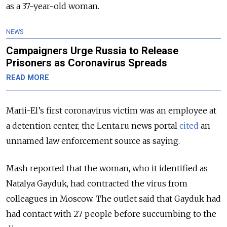
as a 37-year-old woman.
NEWS
Campaigners Urge Russia to Release
Prisoners as Coronavirus Spreads
READ MORE
Marii-El’s first coronavirus victim was an employee at
a detention center, the Lenta.ru news portal
cited
an
unnamed law enforcement source as saying.
Mash reported that the woman, who it identified as
Natalya Gayduk, had contracted the virus from
colleagues in Moscow. The outlet said that Gayduk had
had contact with 27 people before succumbing to the