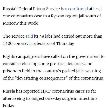
Russia's Federal Prison Service has
confirmed
at least
one coronavirus case in a Ryazan region jail south of
Moscow this week.
The service
said
its 49 labs had carried out more than
1,400 coronavirus tests as of Thursday.
Rights campaigners have called on the government to
consider releasing some pre-trial detainees and
prisoners held in the country's packed jails, warning
of the "devastating consequences" of the coronavirus.
Russia has reported 11,917 coronavirus cases so far
after seeing its largest one-day surge in infections
Friday.