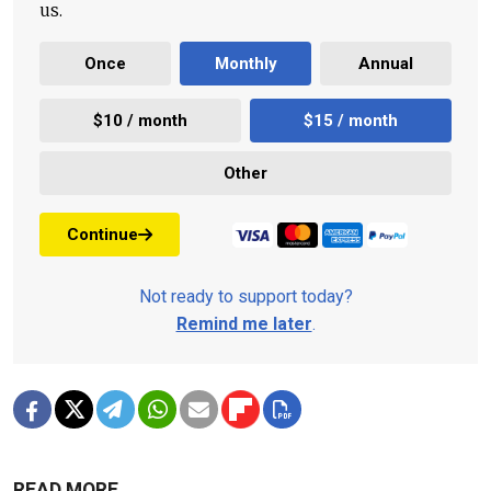
us.
Once
Monthly
Annual
$10 / month
$15 / month
Other
Continue
Not ready to support today?
Remind me later
.
READ MORE