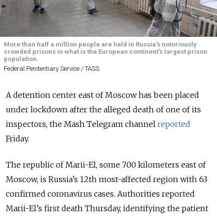
More than half a million people are held in Russia's notoriously
crowded prisons in what is the European continent's largest prison
population.
Federal Penitentiary Service / TASS
A detention center east of Moscow has been placed
under lockdown after the alleged death of one of its
inspectors, the Mash Telegram channel
reported
Friday.
The republic of Marii-El, some 700 kilometers east of
Moscow, is Russia’s 12th most-affected region with 63
confirmed coronavirus cases. Authorities reported
Marii-El’s first death Thursday, identifying the patient