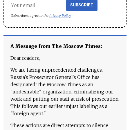
SUBSCRIBE
Subscribers agree to the
Privacy Policy
A Message from The Moscow Times:
Dear readers,
We are facing unprecedented challenges.
Russia's Prosecutor General's Office has
designated The Moscow Times as an
"undesirable" organization, criminalizing our
work and putting our staff at risk of prosecution.
This follows our earlier unjust labeling as a
"foreign agent."
These actions are direct attempts to silence