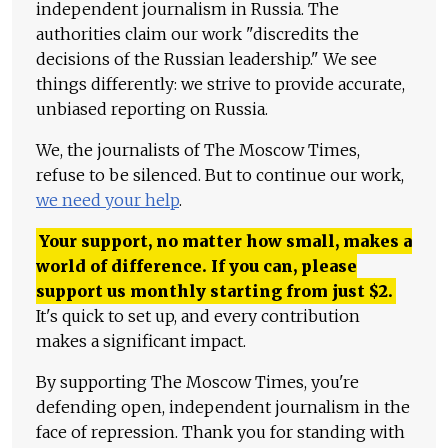
independent journalism in Russia. The
authorities claim our work "discredits the
decisions of the Russian leadership." We see
things differently: we strive to provide accurate,
unbiased reporting on Russia.
We, the journalists of The Moscow Times,
refuse to be silenced. But to continue our work,
we need your help
.
Your support, no matter how small, makes a
world of difference. If you can, please
support us monthly starting from just
$
2.
It's quick to set up, and every contribution
makes a significant impact.
By supporting The Moscow Times, you're
defending open, independent journalism in the
face of repression. Thank you for standing with