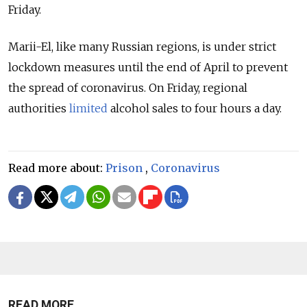
Friday.
Marii-El, like many Russian regions, is under strict
lockdown measures until the end of April to prevent
the spread of coronavirus. On Friday, regional
authorities
limited
alcohol sales to four hours a day.
Read more about:
Prison
,
Coronavirus
READ MORE