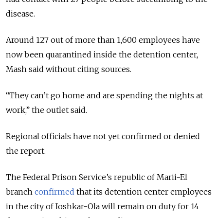
disease.
Around 127 out of more than 1,600 employees have
now been quarantined inside the detention center,
Mash said without citing sources.
“They can’t go home and are spending the nights at
work,” the outlet said.
Regional officials have not yet confirmed or denied
the report.
The Federal Prison Service’s republic of Marii-El
branch
confirmed
that its detention center employees
in the city of Ioshkar-Ola will remain on duty for 14