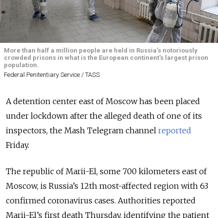
More than half a million people are held in Russia's notoriously
crowded prisons in what is the European continent's largest prison
population.
Federal Penitentiary Service / TASS
A detention center east of Moscow has been placed
under lockdown after the alleged death of one of its
inspectors, the Mash Telegram channel
reported
Friday.
The republic of Marii-El, some 700 kilometers east of
Moscow, is Russia’s 12th most-affected region with 63
confirmed coronavirus cases. Authorities reported
Marii-El’s first death Thursday, identifying the patient