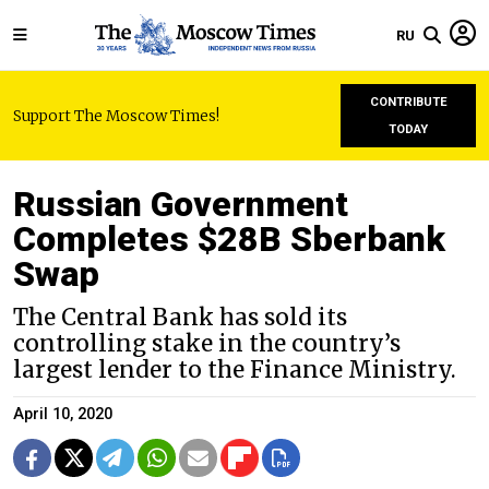
RU
CONTRIBUTE
Support The Moscow Times!
TODAY
Russian Government
Completes $28B Sberbank
Swap
The Central Bank has sold its
controlling stake in the country’s
largest lender to the Finance Ministry.
April 10, 2020