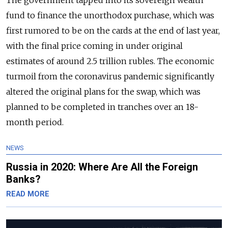
The government tapped into its sovereign wealth
fund to finance the unorthodox purchase, which was
first rumored to be on the cards at the end of last year,
with the final price coming in under original
estimates of around 2.5 trillion rubles. The economic
turmoil from the coronavirus pandemic significantly
altered the original plans for the swap, which was
planned to be completed in tranches over an 18-
month period.
NEWS
Russia in 2020: Where Are All the Foreign
Banks?
READ MORE