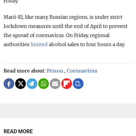
Friday.
Marii-El, like many Russian regions, is under strict
lockdown measures until the end of April to prevent
the spread of coronavirus. On Friday, regional
authorities
limited
alcohol sales to four hours a day.
Read more about:
Prison
,
Coronavirus
READ MORE