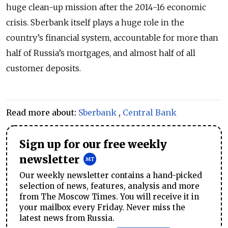
huge clean-up mission after the 2014-16 economic
crisis. Sberbank itself plays a huge role in the
country’s financial system, accountable for more than
half of Russia’s mortgages, and almost half of all
customer deposits.
Read more about:
Sberbank
,
Central Bank
Sign up for our free weekly
newsletter
Our weekly newsletter contains a hand-picked
selection of news, features, analysis and more
from The Moscow Times. You will receive it in
your mailbox every Friday. Never miss the
latest news from Russia.