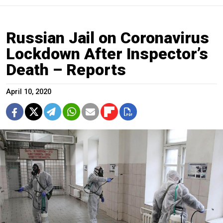
Russian Jail on Coronavirus
Lockdown After Inspector’s
Death – Reports
April 10, 2020