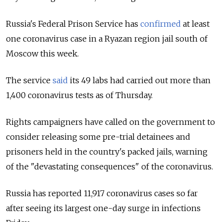
Russia's Federal Prison Service has
confirmed
at least
one coronavirus case in a Ryazan region jail south of
Moscow this week.
The service
said
its 49 labs had carried out more than
1,400 coronavirus tests as of Thursday.
Rights campaigners have called on the government to
consider releasing some pre-trial detainees and
prisoners held in the country's packed jails, warning
of the "devastating consequences" of the coronavirus.
Russia has reported 11,917 coronavirus cases so far
after seeing its largest one-day surge in infections