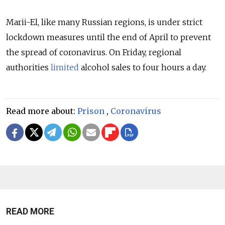
Marii-El, like many Russian regions, is under strict
lockdown measures until the end of April to prevent
the spread of coronavirus. On Friday, regional
authorities
limited
alcohol sales to four hours a day.
Read more about:
Prison
,
Coronavirus
READ MORE