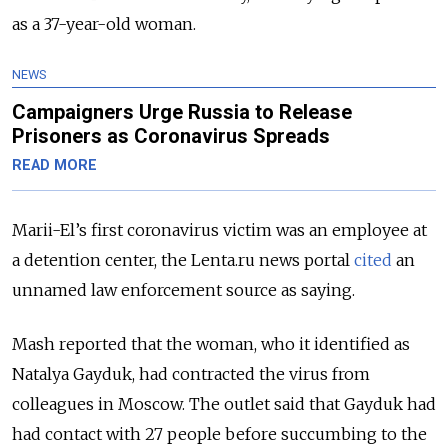
as a 37-year-old woman.
NEWS
Campaigners Urge Russia to Release
Prisoners as Coronavirus Spreads
READ MORE
Marii-El’s first coronavirus victim was an employee at
a detention center, the Lenta.ru news portal
cited
an
unnamed law enforcement source as saying.
Mash reported that the woman, who it identified as
Natalya Gayduk, had contracted the virus from
colleagues in Moscow. The outlet said that Gayduk had
had contact with 27 people before succumbing to the