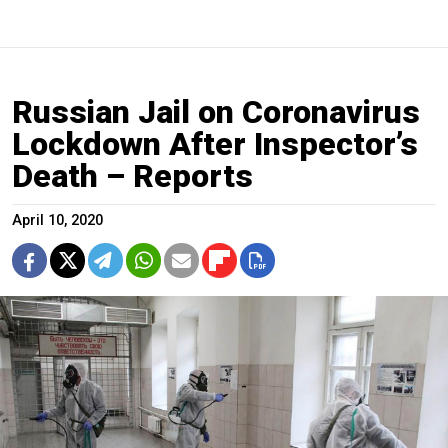
Russian Jail on Coronavirus
Lockdown After Inspector’s
Death – Reports
April 10, 2020