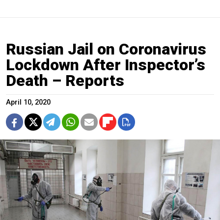
Russian Jail on Coronavirus
Lockdown After Inspector’s
Death – Reports
April 10, 2020