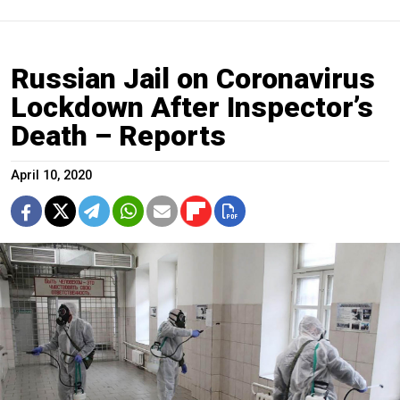
Russian Jail on Coronavirus
Lockdown After Inspector’s
Death – Reports
April 10, 2020