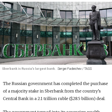
Sberbank is Russia's largest bank.
Sergei Fadeichev / TASS
The Russian government has completed the purchase
of a majority stake in Sberbank from the country’s
Central Bank in a 2.1 trillion ruble ($28.5 billion) deal.