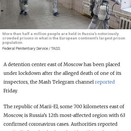
More than half a million people are held in Russia's notoriously
crowded prisons in what is the European continent's largest prison
population.
Federal Penitentiary Service / TASS
A detention center east of Moscow has been placed
under lockdown after the alleged death of one of its
inspectors, the Mash Telegram channel
reported
Friday.
The republic of Marii-El, some 700 kilometers east of
Moscow, is Russia’s 12th most-affected region with 63
confirmed coronavirus cases. Authorities reported