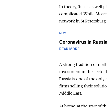
In theory, Russia is well 
complicated. While Moscow 
network in St Petersburg,
NEWS
Coronavirus in Russia
READ MORE
A strong tradition of ma
investment in the sector h
Russia is one of the only
firms selling their solut
Middle East.
At home, at the start of