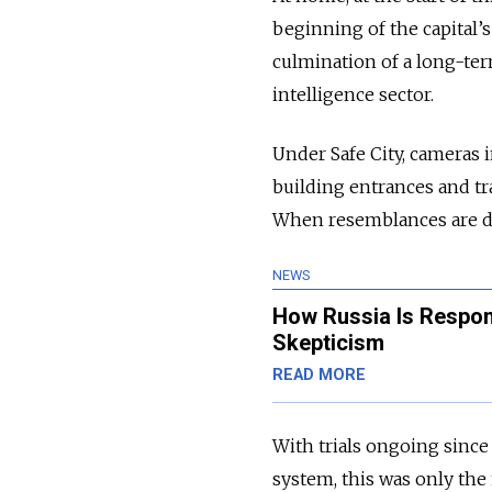
beginning of the capital’s
culmination of a long-ter
intelligence sector.
Under Safe City, cameras 
building entrances and tr
When resemblances are det
NEWS
How Russia Is Respon
Skepticism
READ MORE
With trials ongoing sinc
system, this was only the 