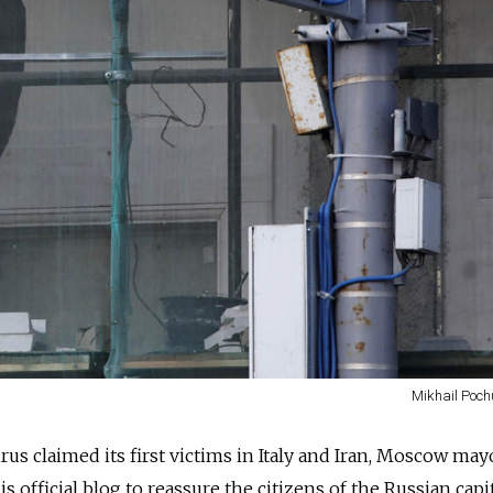
Mikhail Poch
irus claimed its first victims in Italy and Iran, Moscow may
s official blog to reassure the citizens of the Russian capit