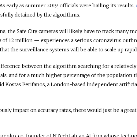
As early as summer 2019, officials were hailing its results,
sfully detained by the algorithms.
, the Safe City cameras will likely have to track many m
 of 12 million — experiences a serious coronavirus outbr
hat the surveillance systems will be able to scale up rapid
difference between the algorithm searching for a relatively
ls, and for a much higher percentage of the population t
id Kostas Perifanos, a London-based independent artificia
usly impact on accuracy rates, there would just be a great
renko, co-founder of NTechLab, an AI firm whose techno