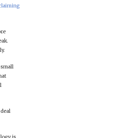
claiming
ore
eak.
ly.
 small
hat
l
 deal
logy is