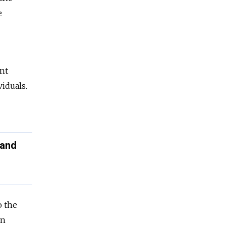
e
ent
iduals.
 and
o the
on