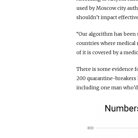
used by Moscow city auth
shouldn’t impact effectiv
“Our algorithm has been sp
countries where medical m
of it is covered by a medic
There is some evidence fo
200 quarantine-breakers h
including one man who’