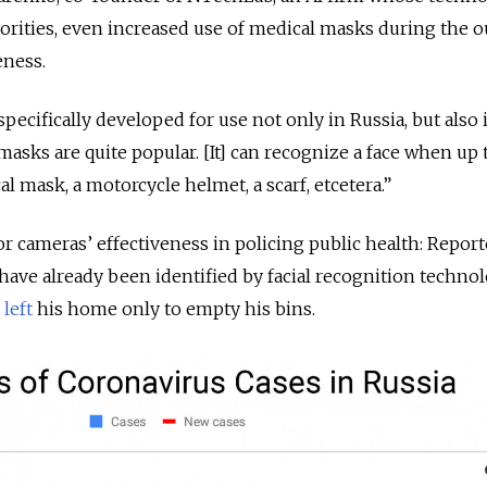
orities, even increased use of medical masks during the 
eness.
ecifically developed for use not only in Russia, but also 
asks are quite popular. [It] can recognize a face when up
al mask, a motorcycle helmet, a scarf, etcetera.”
r cameras’ effectiveness in policing public health: Report
ave already been identified by facial recognition technol
d
left
his home only to empty his bins.