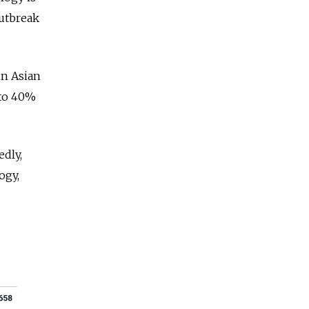
outbreak
in Asian
 to 40%
edly,
ogy,