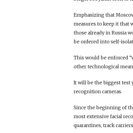
Emphasizing that Moscow w
measures to keep it that 
those already in Russia 
be ordered into self-isola
This would be enforced “w
other technological mean
It will be the biggest te
recognition cameras.
Since the beginning of th
most extensive facial rec
quarantines, track carrie