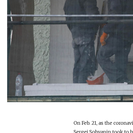
On Feb. 21, as the coronav
Sergei Sobyanin took to hi