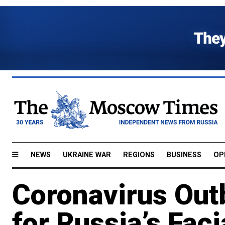
NEWS
UKRAINE WAR
REGIONS
BUSINESS
OP
Coronavirus Out
for Russia’s Fac