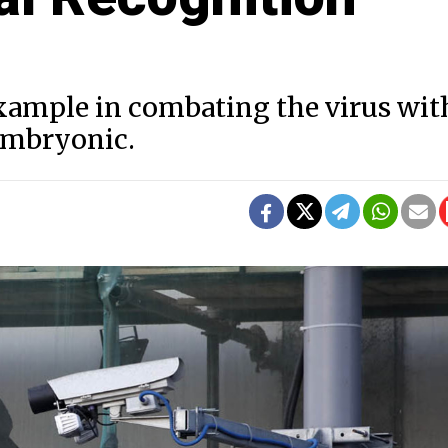
example in combating the virus wit
 embryonic.