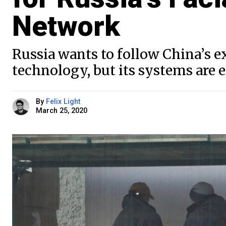
Network
Russia wants to follow China’s 
technology, but its systems are
By
Felix Light
March 25, 2020