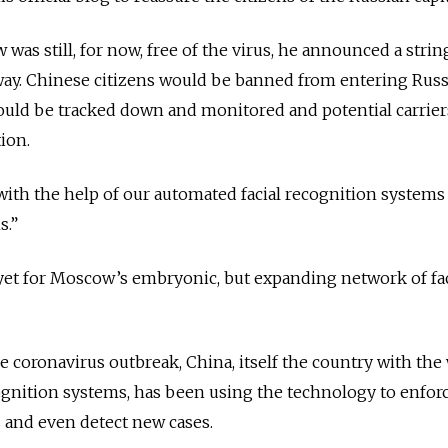
as still, for now, free of the virus, he announced a strin
way. Chinese citizens would be banned from entering Russ
would be tracked down and monitored and potential carrie
tion.
ith the help of our automated facial recognition systems
s.”
st yet for Moscow’s embryonic, but expanding network of fac
e coronavirus outbreak, China, itself the country with the
ognition systems, has been using the technology to enfor
rs and even detect new cases.