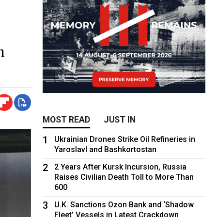
h
MOST READ
JUST IN
1
Ukrainian Drones Strike Oil Refineries in
Yaroslavl and Bashkortostan
2
2 Years After Kursk Incursion, Russia
Raises Civilian Death Toll to More Than
600
3
U.K. Sanctions Ozon Bank and ‘Shadow
Fleet’ Vessels in Latest Crackdown