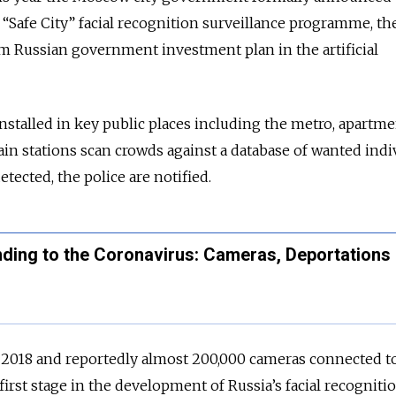
 “Safe City” facial recognition surveillance programme, th
m Russian government investment plan in the artificial
installed in key public places including the metro, apartm
ain stations scan crowds against a database of wanted indiv
ected, the police are notified.
ding to the Coronavirus: Cameras, Deportations
e 2018 and reportedly almost 200,000 cameras connected t
first stage in the development of Russia’s facial recogniti