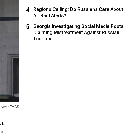
4
Regions Calling: Do Russians Care About
Air Raid Alerts?
5
Georgia Investigating Social Media Posts
Claiming Mistreatment Against Russian
Tourists
uyev / TASS
or
al.