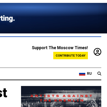
Support The Moscow Times!
CONTRIBUTE TODAY
RU
st