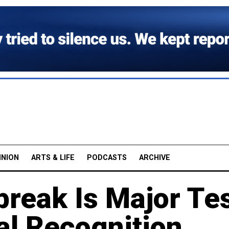
INION
ARTS & LIFE
PODCASTS
ARCHIVE
break Is Major Te
ial Recognition