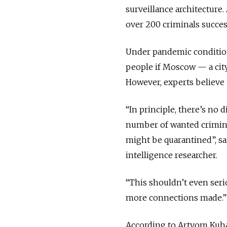
surveillance architecture. 
over 200 criminals succes
Under pandemic conditions
people if Moscow — a city
However, experts believe t
“In principle, there’s no 
number of wanted crimina
might be quarantined”, sa
intelligence researcher.
“This shouldn’t even serio
more connections made.”
According to Artyom Kuha