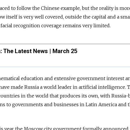
placed to follow the Chinese example, but the reality is mor
itself is very well covered, outside the capital and a sma
 facial recognition coverage remains very limited.
: The Latest News | March 25
thematical education and extensive government interest a
ave made Russia a world leader in artificial intelligence. 
 countries in the world that produces its own, with Russia-
ions to governments and businesses in Latin America and 
 this year the Moscow city government formally announced