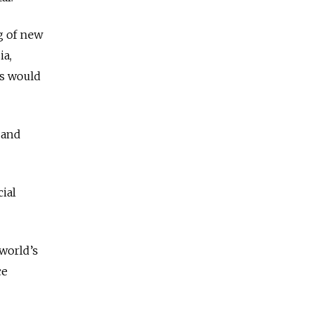
g of new
ia,
rs would
 and
ial
 world’s
ce