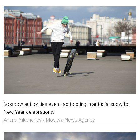
Moscow authorities even had to bring in artificial snow for
New Year celebrations.
Andrei Nikerichev / Moskva News Agency