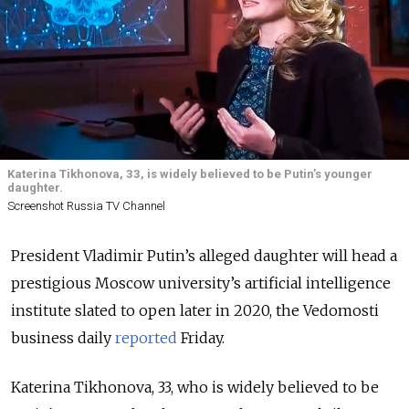
Katerina Tikhonova, 33, is widely believed to be Putin’s younger
daughter.
Screenshot Russia TV Channel
President Vladimir Putin’s alleged daughter will head a
prestigious Moscow university’s artificial intelligence
institute slated to open later in 2020, the Vedomosti
business daily
reported
Friday.
Katerina Tikhonova, 33, who is widely believed to be