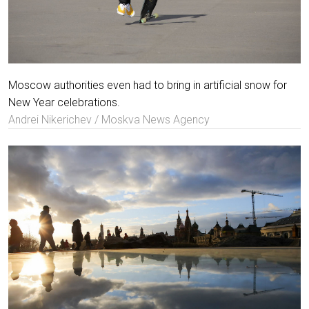
Moscow authorities even had to bring in artificial snow for
New Year celebrations.
Andrei Nikerichev / Moskva News Agency