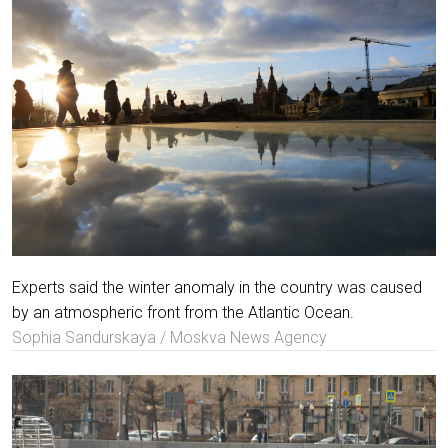
Experts said the winter anomaly in the country was caused
by an atmospheric front from the Atlantic Ocean.
Sophia Sandurskaya / Moskva News Agency