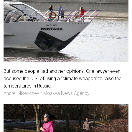
But some people had another opinions. One lawyer even
accused the U.S. of using a “climate weapon” to raise the
temperatures in Russia.
Andrei Nikerichev / Moskva News Agency