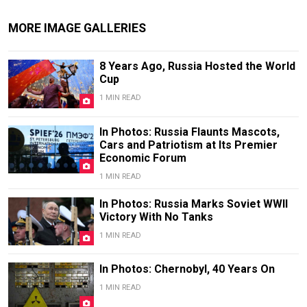
MORE IMAGE GALLERIES
8 Years Ago, Russia Hosted the World
Cup
1 MIN READ
In Photos: Russia Flaunts Mascots,
Cars and Patriotism at Its Premier
Economic Forum
1 MIN READ
In Photos: Russia Marks Soviet WWII
Victory With No Tanks
1 MIN READ
In Photos: Chernobyl, 40 Years On
1 MIN READ