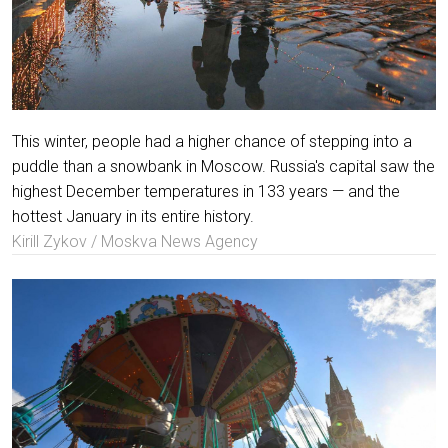
This winter, people had a higher chance of stepping into a
puddle than a snowbank in Moscow. Russia's capital saw the
highest December temperatures in 133 years — and the
hottest January in its entire history.
Kirill Zykov / Moskva News Agency