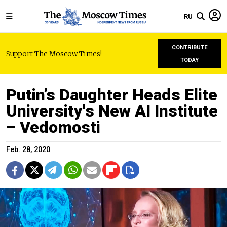
RU
CONTRIBUTE
Support The Moscow Times!
TODAY
Putin’s Daughter Heads Elite
University's New AI Institute
– Vedomosti
Feb. 28, 2020