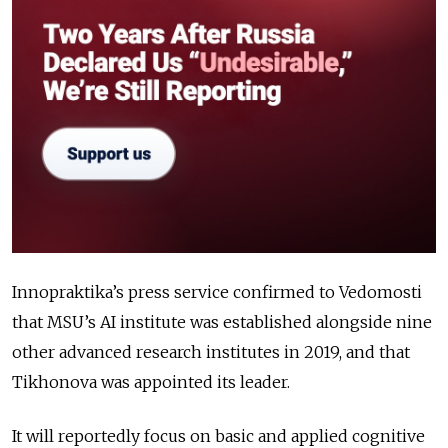
Innopraktika’s press service confirmed to Vedomosti
that MSU’s AI institute was established alongside nine
other advanced research institutes in 2019, and that
Tikhonova was appointed its leader.
It will reportedly focus on basic and applied cognitive