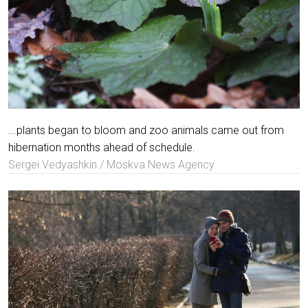
...plants began to bloom and zoo animals came out from
hibernation months ahead of schedule.
Sergei Vedyashkin / Moskva News Agency