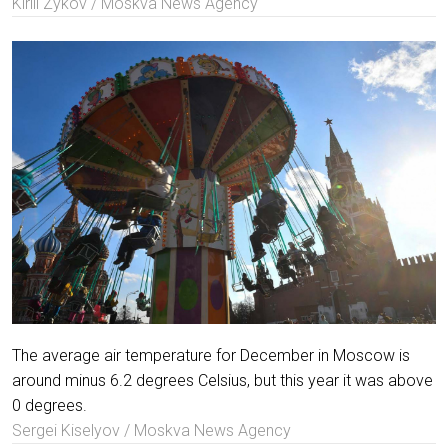
Kirill Zykov / Moskva News Agency
The average air temperature for December in Moscow is
around minus 6.2 degrees Celsius, but this year it was above
0 degrees.
Sergei Kiselyov / Moskva News Agency