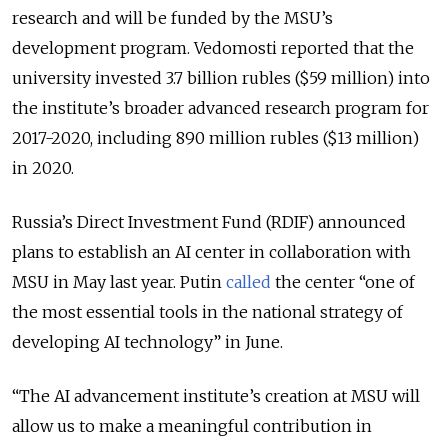
research and will be funded by the MSU’s
development program. Vedomosti reported that the
university invested 3.7 billion rubles ($59 million) into
the institute’s broader advanced research program for
2017-2020, including 890 million rubles ($13 million)
in 2020.
Russia’s Direct Investment Fund (RDIF) announced
plans to establish an AI center in collaboration with
MSU in May last year. Putin
called
the center “one of
the most essential tools in the national strategy of
developing AI technology” in June.
“The AI advancement institute’s creation at MSU will
allow us to make a meaningful contribution in