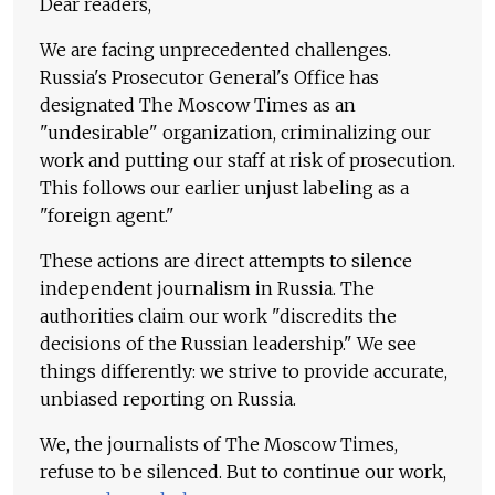
Dear readers,
We are facing unprecedented challenges.
Russia's Prosecutor General's Office has
designated The Moscow Times as an
"undesirable" organization, criminalizing our
work and putting our staff at risk of prosecution.
This follows our earlier unjust labeling as a
"foreign agent."
These actions are direct attempts to silence
independent journalism in Russia. The
authorities claim our work "discredits the
decisions of the Russian leadership." We see
things differently: we strive to provide accurate,
unbiased reporting on Russia.
We, the journalists of The Moscow Times,
refuse to be silenced. But to continue our work,