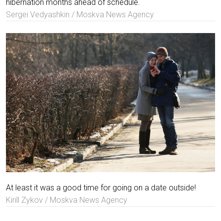
hibernation months ahead of schedule.
Sergei Vedyashkin / Moskva News Agency
At least it was a good time for going on a date outside!
Kirill Zykov / Moskva News Agency