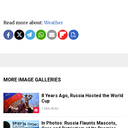
Read more about:
Weather
MORE IMAGE GALLERIES
8 Years Ago, Russia Hosted the World
Cup
1 MIN READ
In Photos: Russia Flaunts Mascots,