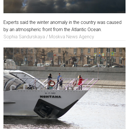
Experts said the winter anomaly in the country was caused
by an atmospheric front from the Atlantic Ocean.
Sophia Sandurskaya / Moskva News Agency