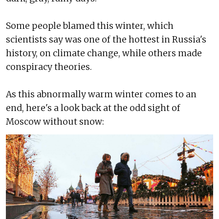
Some people blamed this winter, which
scientists say was one of the hottest in Russia's
history, on climate change, while others made
conspiracy theories.
As this abnormally warm winter comes to an
end, here's a look back at the odd sight of
Moscow without snow: