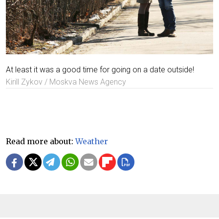
At least it was a good time for going on a date outside!
Kirill Zykov / Moskva News Agency
Read more about:
Weather