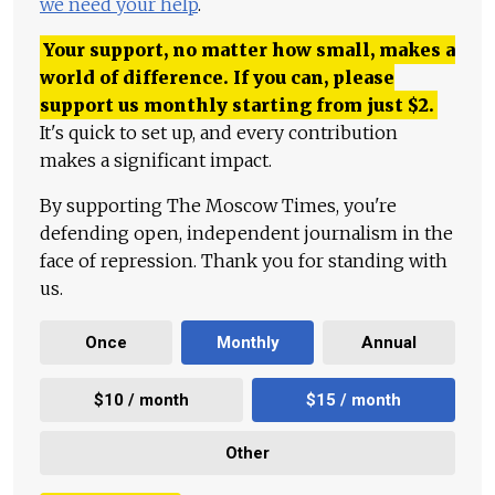
we need your help
.
Your support, no matter how small, makes a
world of difference. If you can, please
support us monthly starting from just
$
2.
It's quick to set up, and every contribution
makes a significant impact.
By supporting The Moscow Times, you're
defending open, independent journalism in the
face of repression. Thank you for standing with
us.
Once
Monthly
Annual
$10 / month
$15 / month
Other