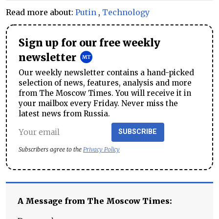
Read more about:
Putin
,
Technology
Sign up for our free weekly
newsletter
Our weekly newsletter contains a hand-picked
selection of news, features, analysis and more
from The Moscow Times. You will receive it in
your mailbox every Friday. Never miss the
latest news from Russia.
SUBSCRIBE
Subscribers agree to the
Privacy Policy
A Message from The Moscow Times: