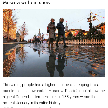
Moscow without snow:
This winter, people had a higher chance of stepping into a
puddle than a snowbank in Moscow. Russia's capital saw the
highest December temperatures in 133 years — and the
hottest January in its entire history.