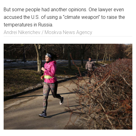
But some people had another opinions. One lawyer even
accused the U.S. of using a “climate weapon” to raise the
temperatures in Russia.
Andrei Nikerichev / Moskva News Agency