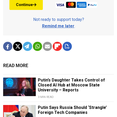
Continue
Not ready to support today?
Remind me later
.
READ MORE
Putin’s Daughter Takes Control of
Closed AI Hub at Moscow State
University – Reports
3 MIN READ
Putin Says Russia Should ‘Strangle’
Foreign Tech Companies