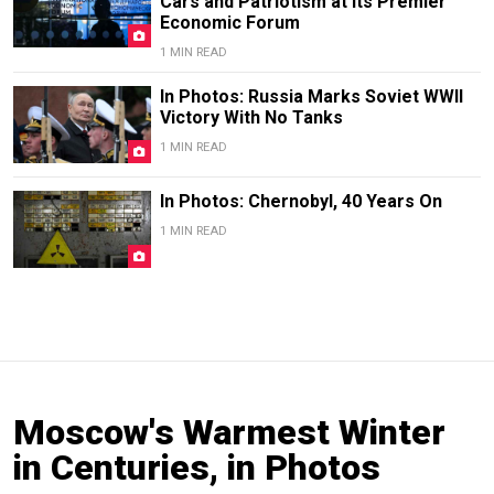
Cars and Patriotism at Its Premier
Economic Forum
1 MIN READ
In Photos: Russia Marks Soviet WWII
Victory With No Tanks
1 MIN READ
In Photos: Chernobyl, 40 Years On
1 MIN READ
Moscow's Warmest Winter
in Centuries, in Photos