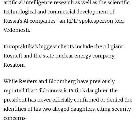
artificial intelligence research as well as the scientific,
technological and commercial development of
Russia’s AI companies,” an RDIF spokesperson told
Vedomosti.
Innopraktika’s biggest clients include the oil giant
Rosneft and the state nuclear energy company
Rosatom.
While Reuters and Bloomberg have previously
reported that Tikhonova is Putin's daughter, the
president has never officially confirmed or denied the
identities of his two alleged daughters, citing security
concerns.