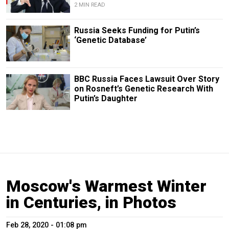
2 MIN READ
Russia Seeks Funding for Putin’s
‘Genetic Database’
BBC Russia Faces Lawsuit Over Story
on Rosneft’s Genetic Research With
Putin’s Daughter
Moscow's Warmest Winter
in Centuries, in Photos
Feb 28, 2020 - 01:08 pm