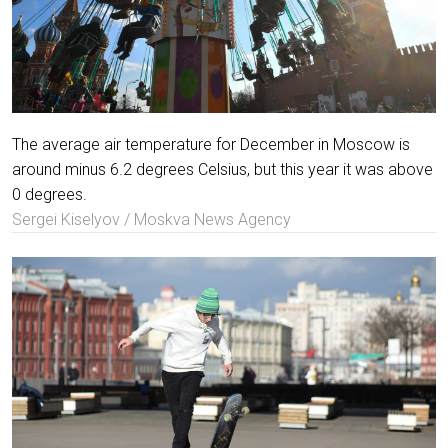
The average air temperature for December in Moscow is
around minus 6.2 degrees Celsius, but this year it was above
0 degrees.
Sergei Kiselyov / Moskva News Agency