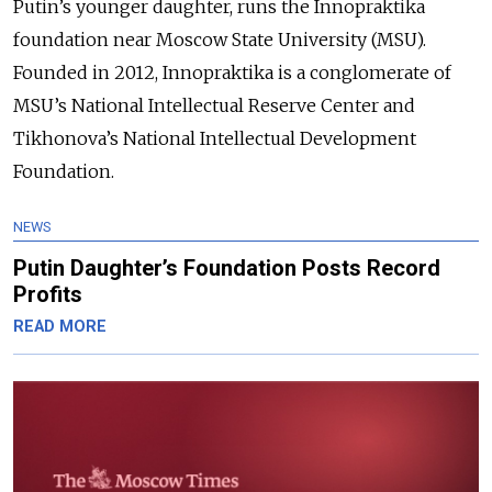
Putin’s younger daughter, runs the Innopraktika
foundation near Moscow State University (MSU).
Founded in 2012, Innopraktika is a conglomerate of
MSU’s National Intellectual Reserve Center and
Tikhonova’s National Intellectual Development
Foundation.
NEWS
Putin Daughter’s Foundation Posts Record
Profits
READ MORE