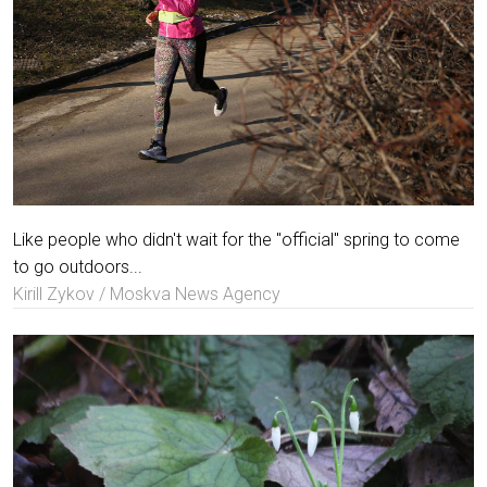
Like people who didn't wait for the "official" spring to come
to go outdoors...
Kirill Zykov / Moskva News Agency