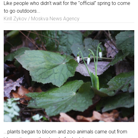
Like people who didn't wait for the "official" spring to come
to go outdoors...
Kirill Zykov / Moskva News Agency
...plants began to bloom and zoo animals came out from