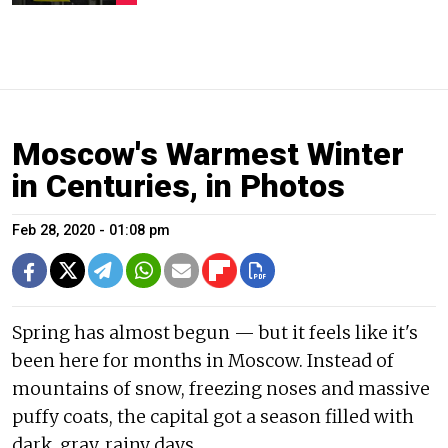
Moscow's Warmest Winter
in Centuries, in Photos
Feb 28, 2020 - 01:08 pm
Spring has almost begun — but it feels like it's
been here for months in Moscow. Instead of
mountains of snow, freezing noses and massive
puffy coats, the capital got a season filled with
dark, gray, rainy days.