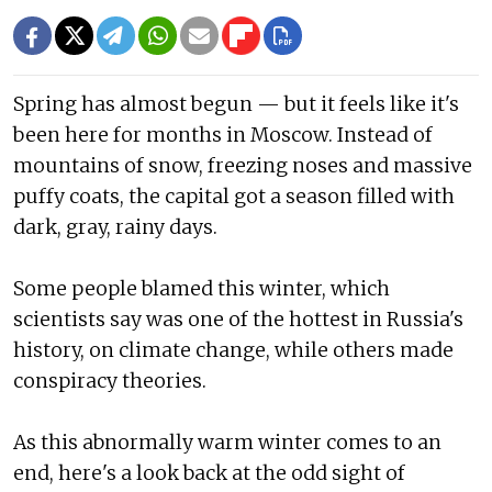
Spring has almost begun — but it feels like it's
been here for months in Moscow. Instead of
mountains of snow, freezing noses and massive
puffy coats, the capital got a season filled with
dark, gray, rainy days.
Some people blamed this winter, which
scientists say was one of the hottest in Russia's
history, on climate change, while others made
conspiracy theories.
As this abnormally warm winter comes to an
end, here's a look back at the odd sight of