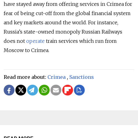
have stayed away from offering services in Crimea for
fear of being cut-off from the global financial system
and key markets around the world. For instance,
Russia’s state-owned monopoly Russian Railways
does not
operate
train services which run from
Moscow to Crimea.
Read more about:
Crimea
,
Sanctions