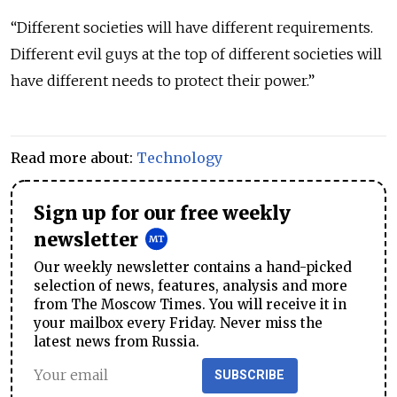
“Different societies will have different requirements.
Different evil guys at the top of different societies will
have different needs to protect their power.”
Read more about:
Technology
Sign up for our free weekly
newsletter
Our weekly newsletter contains a hand-picked
selection of news, features, analysis and more
from The Moscow Times. You will receive it in
your mailbox every Friday. Never miss the
latest news from Russia.
SUBSCRIBE