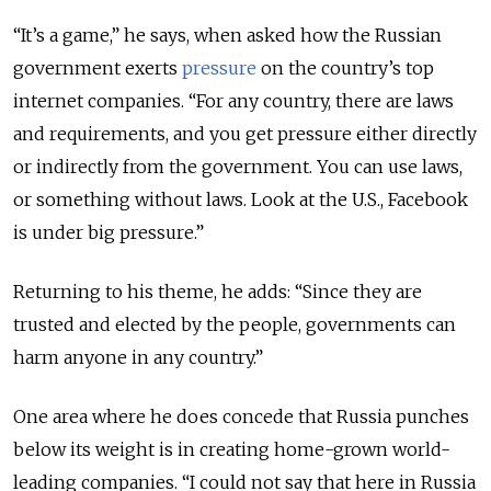
“It’s a game,” he says, when asked how the Russian
government exerts
pressure
on the country’s top
internet companies. “For any country, there are laws
and requirements, and you get pressure either directly
or indirectly from the government. You can use laws,
or something without laws. Look at the U.S., Facebook
is under big pressure.”
Returning to his theme, he adds: “Since they are
trusted and elected by the people, governments can
harm anyone in any country.”
One area where he does concede that Russia punches
below its weight is in creating home-grown world-
leading companies. “I could not say that here in Russia