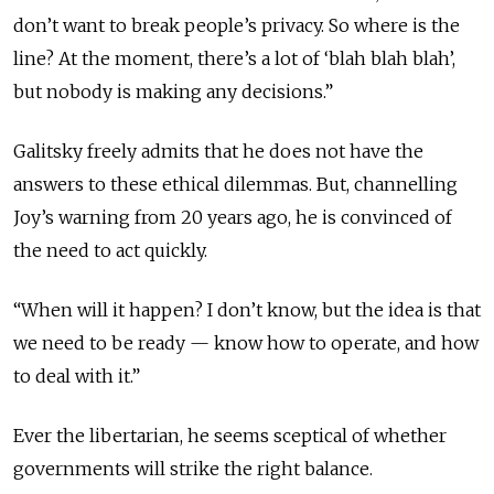
don’t want to break people’s privacy. So where is the
line? At the moment, there’s a lot of ‘blah blah blah’,
but nobody is making any decisions.”
Galitsky freely admits that he does not have the
answers to these ethical dilemmas. But, channelling
Joy’s warning from 20 years ago, he is convinced of
the need to act quickly.
“When will it happen? I don’t know, but the idea is that
we need to be ready — know how to operate, and how
to deal with it.”
Ever the libertarian, he seems sceptical of whether
governments will strike the right balance.