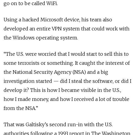
go on to be called WiFi.
Using a hacked Microsoft device, his team also
developed an entire VPN system that could work with
the Windows operating system.
“The U.S. were worried that I would start to sell this to
some terrorists or something. It caught the interest of
the National Security Agency (NSA) and a big
investigation started — did I steal the software, or did I
develop it? This is how I became visible in the U.S.,
how I made money, and how I received a lot of trouble
from the NSA.”
That was Galtisky’s second run-in with the U.S.
authorities following a 1993 report in The Washington