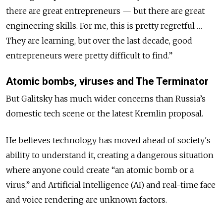
there are great entrepreneurs — but there are great
engineering skills. For me, this is pretty regretful …
They are learning, but over the last decade, good
entrepreneurs were pretty difficult to find.”
Atomic bombs, viruses and The Terminator
But Galitsky has much wider concerns than Russia’s
domestic tech scene or the latest Kremlin proposal.
He believes technology has moved ahead of society's
ability to understand it, creating a dangerous situation
where anyone could create “an atomic bomb or a
virus,” and Artificial Intelligence (AI) and real-time face
and voice rendering are unknown factors.