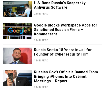
U.S. Bans Russia's Kaspersky
Antivirus Software
2 MIN READ
Google Blocks Workspace Apps for
Sanctioned Russian Firms –
Kommersant
2 MIN READ
Russia Seeks 18 Years in Jail for
Founder of Cybersecurity Firm
1 MIN READ
Russian Gov't Officials Banned From
Bringing iPhones Into Cabinet
Meetings – Report
2 MIN READ