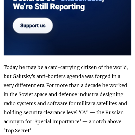
Today he may be a card-carrying citizen of the world,
but Galitsky’s anti-borders agenda was forged in a
very different era. For more than a decade he worked
in the Soviet space and defense industry, designing
radio systems and software for military satellites and
holding security clearance level ‘OV’ — the Russian
acronym for ‘Special Importance’ — a notch above
‘Top Secret’.