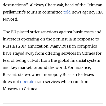
destinations,” Aleksey Chernyak, head of the Crimean
parliament’s tourism committee
told
news agency RIA
Novosti.
The EU placed strict sanctions against businesses and
investors operating on the peninsula in response to
Russia’s 2014 annexation. Many Russian companies
have stayed away from offering services in Crimea for
fear of being cut-off from the global financial system
and key markets around the world. For instance,
Russia’s state-owned monopoly Russian Railways
does not
operate
train services which run from
Moscow to Crimea.