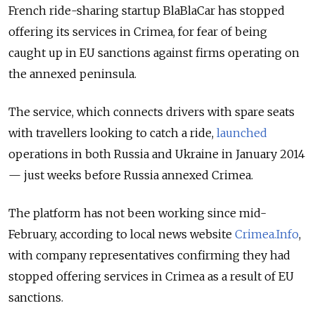
French ride-sharing startup BlaBlaCar has stopped
offering its services in Crimea, for fear of being
caught up in EU sanctions against firms operating on
the annexed peninsula.
The service, which connects drivers with spare seats
with travellers looking to catch a ride,
launched
operations in both Russia and Ukraine in January 2014
— just weeks before Russia annexed Crimea.
The platform has not been working since mid-
February, according to local news website
Crimea.Info
,
with company representatives confirming they had
stopped offering services in Crimea as a result of EU
sanctions.