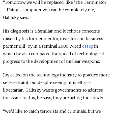
“Tomorrow we will be replaced, like ‘The Terminator
… Using a computer you can be completely me,”
Galitsky says.
His diagnosis is a familiar one. It echoes concerns
raised by his former mentor, investor and business
partner Bill Joy in a seminal 2000 Wired
essay
, in
which he also compared the speed of technological
progress to the development of nuclear weapons.
Joy called on the technology industry to practice more
self-restraint, but despite seeing himself as a
libertarian, Galitsky wants governments to address
the issue. In this, he says, they are acting too slowly.
“We’d like to catch terrorists and criminals, but we