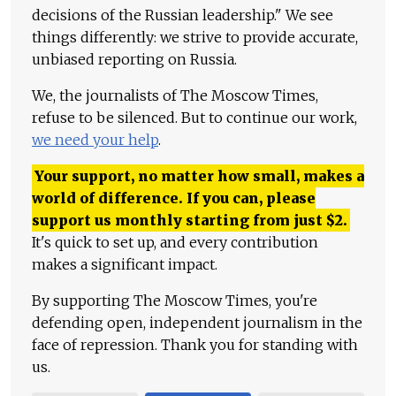
decisions of the Russian leadership." We see
things differently: we strive to provide accurate,
unbiased reporting on Russia.
We, the journalists of The Moscow Times,
refuse to be silenced. But to continue our work,
we need your help
.
Your support, no matter how small, makes a
world of difference. If you can, please
support us monthly starting from just
$
2.
It's quick to set up, and every contribution
makes a significant impact.
By supporting The Moscow Times, you're
defending open, independent journalism in the
face of repression. Thank you for standing with
us.