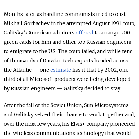
Months later, as hardline communists tried to oust
Mikhail Gorbachev in the attempted August 1991 coup,
Galitsky’s American admirers
offered
to arrange 200
green cards for him and other top Russian engineers
to emigrate to the U.S. The coup failed, and while tens
of thousands of Russian tech experts headed across
the Atlantic — one
estimate
has it that by 2002, one-
third of all Microsoft products were being developed
by Russian engineers — Galitsky decided to stay.
After the fall of the Soviet Union, Sun Microsystems
and Galitsky seized their chance to work together and,
over the next few years, his Elvis+ company pioneered
the wireless communications technology that would