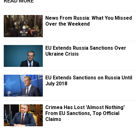
READ MORE
News From Russia: What You Missed
Over the Weekend
EU Extends Russia Sanctions Over
Ukraine Crisis
EU Extends Sanctions on Russia Until
July 2018
Crimea Has Lost 'Almost Nothing'
From EU Sanctions, Top Official
Claims