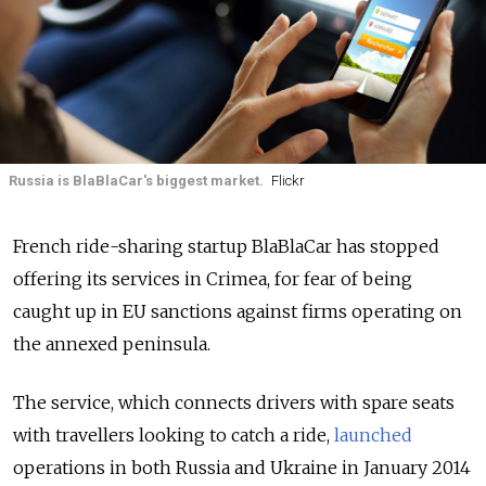
Russia is BlaBlaCar's biggest market.
Flickr
French ride-sharing startup BlaBlaCar has stopped
offering its services in Crimea, for fear of being
caught up in EU sanctions against firms operating on
the annexed peninsula.
The service, which connects drivers with spare seats
with travellers looking to catch a ride,
launched
operations in both Russia and Ukraine in January 2014