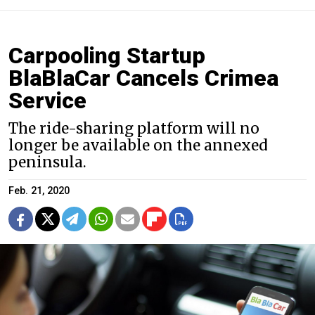
Carpooling Startup
BlaBlaCar Cancels Crimea
Service
The ride-sharing platform will no
longer be available on the annexed
peninsula.
Feb. 21, 2020