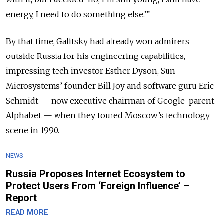
energy, I need to do something else.’”
By that time, Galitsky had already won admirers
outside Russia for his engineering capabilities,
impressing tech investor Esther Dyson, Sun
Microsystems’ founder Bill Joy and software guru Eric
Schmidt — now executive chairman of Google-parent
Alphabet — when they toured Moscow’s technology
scene in 1990.
NEWS
Russia Proposes Internet Ecosystem to
Protect Users From ‘Foreign Influence’ –
Report
READ MORE