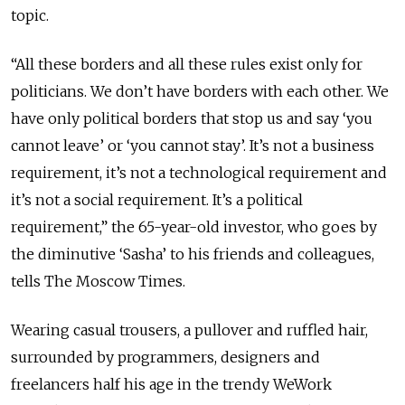
topic.
“All these borders and all these rules exist only for
politicians. We don’t have borders with each other. We
have only political borders that stop us and say ‘you
cannot leave’ or ‘you cannot stay’. It’s not a business
requirement, it’s not a technological requirement and
it’s not a social requirement. It’s a political
requirement,” the 65-year-old investor, who goes by
the diminutive ‘Sasha’ to his friends and colleagues,
tells The Moscow Times.
Wearing casual trousers, a pullover and ruffled hair,
surrounded by programmers, designers and
freelancers half his age in the trendy WeWork