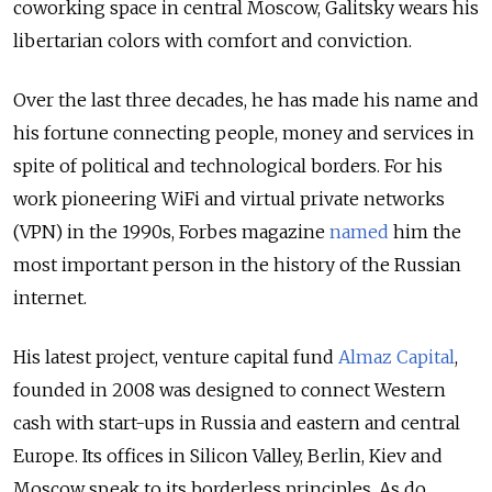
coworking space in central Moscow, Galitsky wears his
libertarian colors with comfort and conviction.
Over the last three decades, he has made his name and
his fortune connecting people, money and services in
spite of political and technological borders. For his
work pioneering WiFi and virtual private networks
(VPN) in the 1990s, Forbes magazine
named
him the
most important person in the history of the Russian
internet.
His latest project, venture capital fund
Almaz Capital
,
founded in 2008 was designed to connect Western
cash with start-ups in Russia and eastern and central
Europe. Its offices in Silicon Valley, Berlin, Kiev and
Moscow speak to its borderless principles. As do