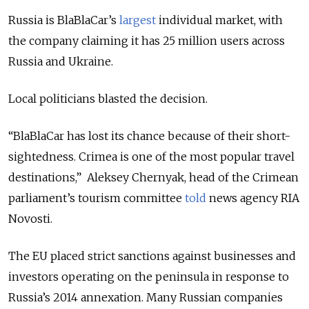
Russia is BlaBlaCar’s
largest
individual market, with
the company claiming it has 25 million users across
Russia and Ukraine.
Local politicians blasted the decision.
“BlaBlaCar has lost its chance because of their short-
sightedness. Crimea is one of the most popular travel
destinations,” Aleksey Chernyak, head of the Crimean
parliament’s tourism committee
told
news agency RIA
Novosti.
The EU placed strict sanctions against businesses and
investors operating on the peninsula in response to
Russia’s 2014 annexation. Many Russian companies