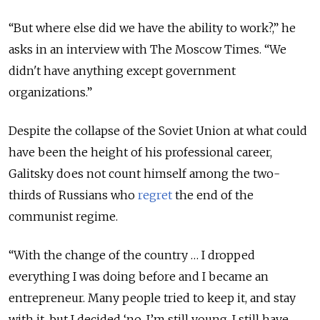
“But where else did we have the ability to work?,” he
asks in an interview with The Moscow Times. “We
didn't have anything except government
organizations.”
Despite the collapse of the Soviet Union at what could
have been the height of his professional career,
Galitsky does not count himself among the two-
thirds of Russians who
regret
the end of the
communist regime.
“With the change of the country … I dropped
everything I was doing before and I became an
entrepreneur. Many people tried to keep it, and stay
with it, but I decided ‘no, I’m still young, I still have