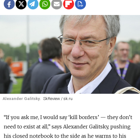
Alexander Galitsky.
SkReview / sk.ru
“If you ask me, I would say ‘kill borders’ — they don’t
need to exist at all,” says Alexander Galitsky, pushing
his closed notebook to the side as he warms to his