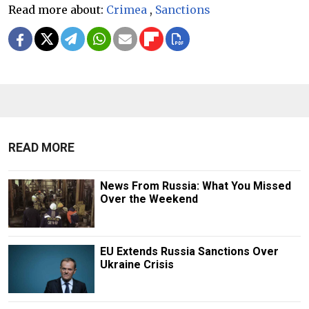
Read more about:
Crimea
,
Sanctions
READ MORE
News From Russia: What You Missed
Over the Weekend
EU Extends Russia Sanctions Over
Ukraine Crisis