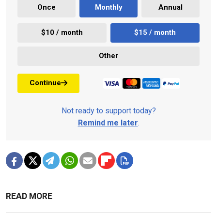
Once
Monthly
Annual
$10 / month
$15 / month
Other
Continue
Not ready to support today?
Remind me later
.
READ MORE