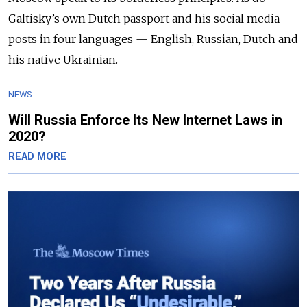
Galtisky’s own Dutch passport and his social media
posts in four languages — English, Russian, Dutch and
his native Ukrainian.
NEWS
Will Russia Enforce Its New Internet Laws in
2020?
READ MORE