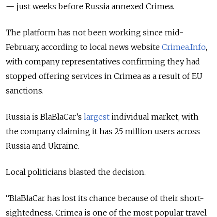
— just weeks before Russia annexed Crimea.
The platform has not been working since mid-
February, according to local news website
Crimea.Info
,
with company representatives confirming they had
stopped offering services in Crimea as a result of EU
sanctions.
Russia is BlaBlaCar’s
largest
individual market, with
the company claiming it has 25 million users across
Russia and Ukraine.
Local politicians blasted the decision.
“BlaBlaCar has lost its chance because of their short-
sightedness. Crimea is one of the most popular travel