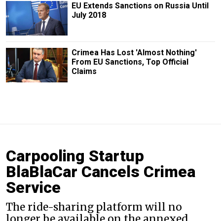
EU Extends Sanctions on Russia Until
July 2018
Crimea Has Lost 'Almost Nothing'
From EU Sanctions, Top Official
Claims
Carpooling Startup
BlaBlaCar Cancels Crimea
Service
The ride-sharing platform will no
longer be available on the annexed