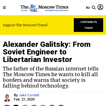
RU
CONTRIBUTE
Support The Moscow Times!
TODAY
Alexander Galitsky: From
Soviet Engineer to
Libertarian Investor
The father of the Russian internet tells
The Moscow Times he wants to kill all
borders and warns that society is
falling behind technology.
By
Jake Cordell
Feb. 21, 2020