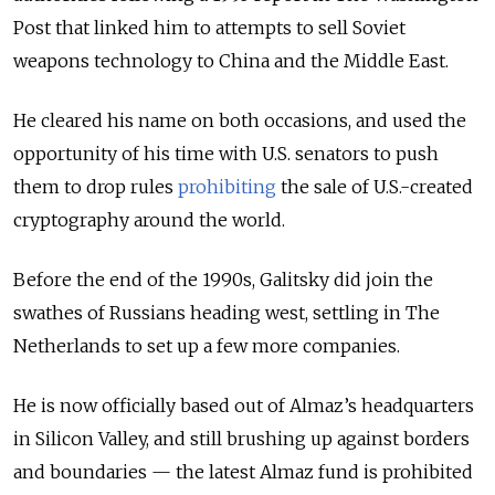
Post that linked him to attempts to sell Soviet
weapons technology to China and the Middle East.
He cleared his name on both occasions, and used the
opportunity of his time with U.S. senators to push
them to drop rules
prohibiting
the sale of U.S.-created
cryptography around the world.
Before the end of the 1990s, Galitsky did join the
swathes of Russians heading west, settling in The
Netherlands to set up a few more companies.
He is now officially based out of Almaz’s headquarters
in Silicon Valley, and still brushing up against borders
and boundaries — the latest Almaz fund is prohibited