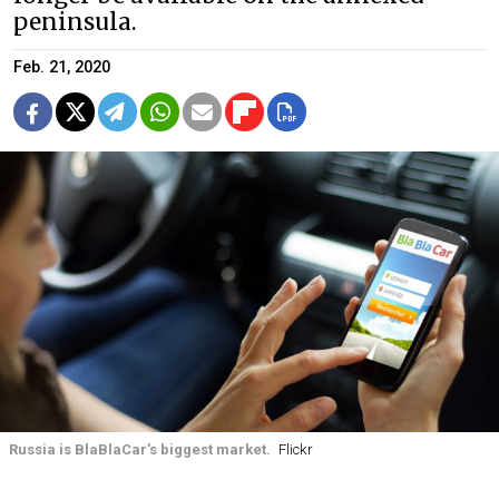
peninsula.
Feb. 21, 2020
Russia is BlaBlaCar's biggest market.
Flickr