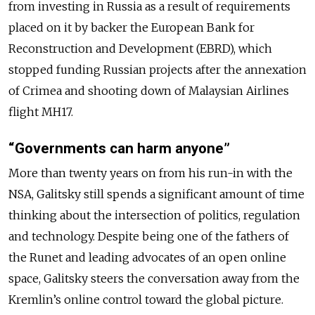
from investing in Russia as a result of requirements
placed on it by backer the European Bank for
Reconstruction and Development (EBRD), which
stopped funding Russian projects after the annexation
of Crimea and shooting down of Malaysian Airlines
flight MH17.
“Governments can harm anyone”
More than twenty years on from his run-in with the
NSA, Galitsky still spends a significant amount of time
thinking about the intersection of politics, regulation
and technology. Despite being one of the fathers of
the Runet and leading advocates of an open online
space, Galitsky steers the conversation away from the
Kremlin’s online control toward the global picture.