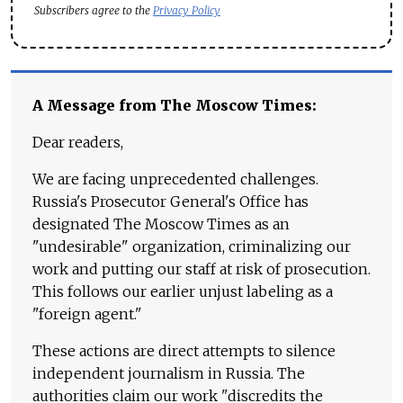
Subscribers agree to the
Privacy Policy
A Message from The Moscow Times:
Dear readers,
We are facing unprecedented challenges.
Russia's Prosecutor General's Office has
designated The Moscow Times as an
"undesirable" organization, criminalizing our
work and putting our staff at risk of prosecution.
This follows our earlier unjust labeling as a
"foreign agent."
These actions are direct attempts to silence
independent journalism in Russia. The
authorities claim our work "discredits the