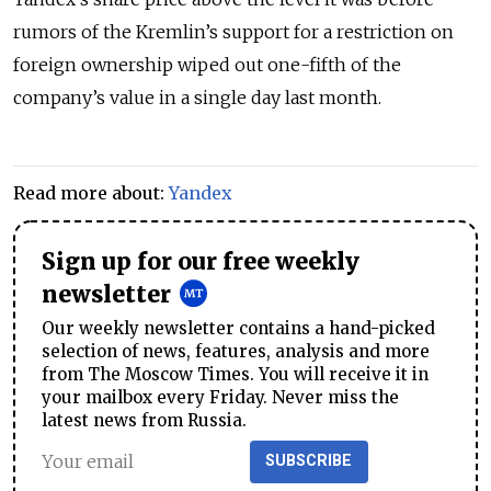
rumors of the Kremlin’s support for a restriction on
foreign ownership wiped out one-fifth of the
company’s value in a single day last month.
Read more about:
Yandex
Sign up for our free weekly
newsletter
Our weekly newsletter contains a hand-picked
selection of news, features, analysis and more
from The Moscow Times. You will receive it in
your mailbox every Friday. Never miss the
latest news from Russia.
SUBSCRIBE