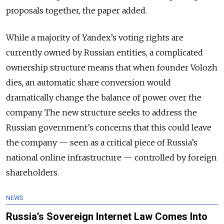
proposals together, the paper added.
While a majority of Yandex’s voting rights are
currently owned by Russian entities, a complicated
ownership structure means that when founder Volozh
dies, an automatic share conversion would
dramatically change the balance of power over the
company. The new structure seeks to address the
Russian government’s concerns that this could leave
the company — seen as a critical piece of Russia’s
national online infrastructure — controlled by foreign
shareholders.
NEWS
Russia’s Sovereign Internet Law Comes Into