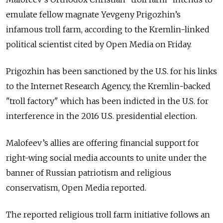
emulate fellow magnate Yevgeny Prigozhin’s
infamous troll farm, according to the Kremlin-linked
political scientist cited by Open Media on Friday.
Prigozhin has been sanctioned by the U.S. for his links
to the Internet Research Agency, the Kremlin-backed
"troll factory" which has been indicted in the U.S. for
interference in the 2016 U.S. presidential election.
Malofeev’s allies are offering financial support for
right-wing social media accounts to unite under the
banner of Russian patriotism and religious
conservatism, Open Media reported.
The reported religious troll farm initiative follows an