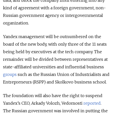
data, and block the company from entering into any
kind of agreement with a foreign government, non-
Russian government agency or intergovernmental
organization.
Yandex management will be outnumbered on the
board of the new body, with only three of the 11 seats
being held by executives at the tech company. The
remainder will be divided between representatives at
state-affiliated universities and influential business
groups
such as the Russian Union of Industrialists and
Entrepreneurs (RSPP) and Skolkovo business school.
The foundation will also have the right to suspend
Yandex’s CEO, Arkady Volozh, Vedomosti
reported
.
The Russian government was involved in putting the