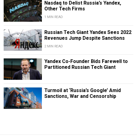
Nasdaq to Delist Russia’s Yandex,
Other Tech Firms
1 MIN READ
Russian Tech Giant Yandex Sees 2022
Revenues Jump Despite Sanctions
2 MIN READ
Yandex Co-Founder Bids Farewell to
Partitioned Russian Tech Giant
Turmoil at ‘Russia’s Google’ Amid
Sanctions, War and Censorship