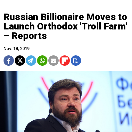
Russian Billionaire Moves to
Launch Orthodox 'Troll Farm'
– Reports
Nov. 18, 2019