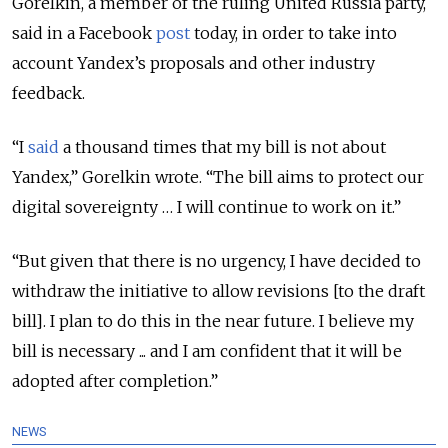
Gorelkin, a member of the ruling United Russia party,
said in a Facebook
post
today, in order to take into
account Yandex’s proposals and other industry
feedback.
“I
said
a thousand times that my bill is not about
Yandex,” Gorelkin wrote. “The bill aims to protect our
digital sovereignty … I will continue to work on it.”
“But given that there is no urgency, I have decided to
withdraw the initiative to allow revisions [to the draft
bill]. I plan to do this in the near future. I believe my
bill is necessary ... and I am confident that it will be
adopted after completion.”
NEWS