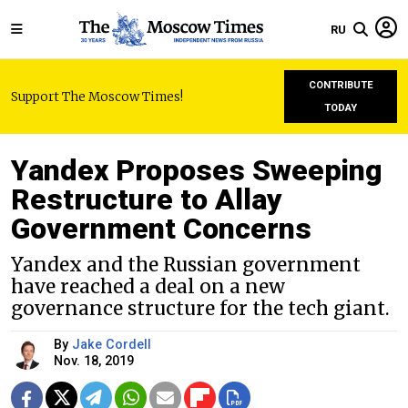
RU
CONTRIBUTE
Support The Moscow Times!
TODAY
Yandex Proposes Sweeping
Restructure to Allay
Government Concerns
Yandex and the Russian government
have reached a deal on a new
governance structure for the tech giant.
By
Jake Cordell
Nov. 18, 2019