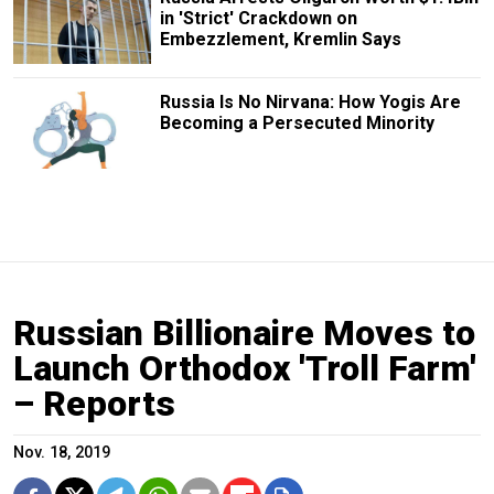
in 'Strict' Crackdown on
Embezzlement, Kremlin Says
Russia Is No Nirvana: How Yogis Are
Becoming a Persecuted Minority
Russian Billionaire Moves to
Launch Orthodox 'Troll Farm'
– Reports
Nov. 18, 2019