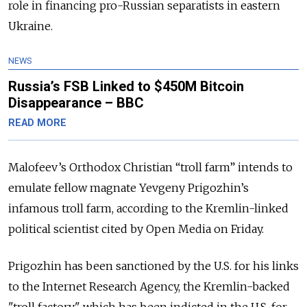
role in financing pro-Russian separatists in eastern
Ukraine.
NEWS
Russia’s FSB Linked to $450M Bitcoin
Disappearance – BBC
READ MORE
Malofeev’s Orthodox Christian “troll farm” intends to
emulate fellow magnate Yevgeny Prigozhin’s
infamous troll farm, according to the Kremlin-linked
political scientist cited by Open Media on Friday.
Prigozhin has been sanctioned by the U.S. for his links
to the Internet Research Agency, the Kremlin-backed