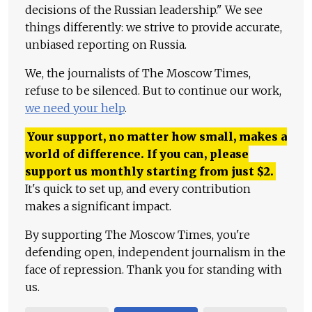
decisions of the Russian leadership." We see
things differently: we strive to provide accurate,
unbiased reporting on Russia.
We, the journalists of The Moscow Times,
refuse to be silenced. But to continue our work,
we need your help
.
Your support, no matter how small, makes a
world of difference. If you can, please
support us monthly starting from just
$
2.
It's quick to set up, and every contribution
makes a significant impact.
By supporting The Moscow Times, you're
defending open, independent journalism in the
face of repression. Thank you for standing with
us.