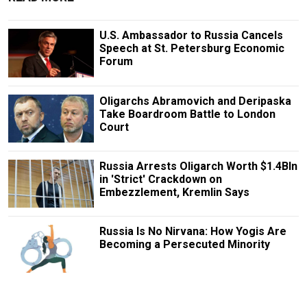
U.S. Ambassador to Russia Cancels
Speech at St. Petersburg Economic
Forum
Oligarchs Abramovich and Deripaska
Take Boardroom Battle to London
Court
Russia Arrests Oligarch Worth $1.4Bln
in 'Strict' Crackdown on
Embezzlement, Kremlin Says
Russia Is No Nirvana: How Yogis Are
Becoming a Persecuted Minority