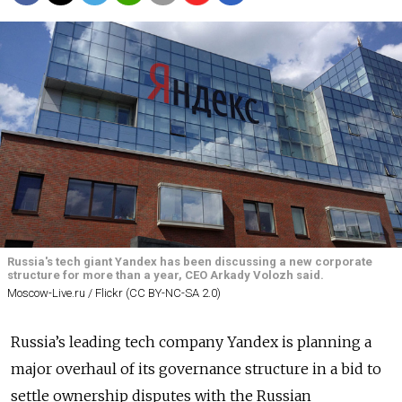
Russia's tech giant Yandex has been discussing a new corporate
structure for more than a year, CEO Arkady Volozh said.
Moscow-Live.ru / Flickr (CC BY-NC-SA 2.0)
Russia’s leading tech company Yandex is planning a
major overhaul of its governance structure in a bid to
settle ownership disputes with the Russian