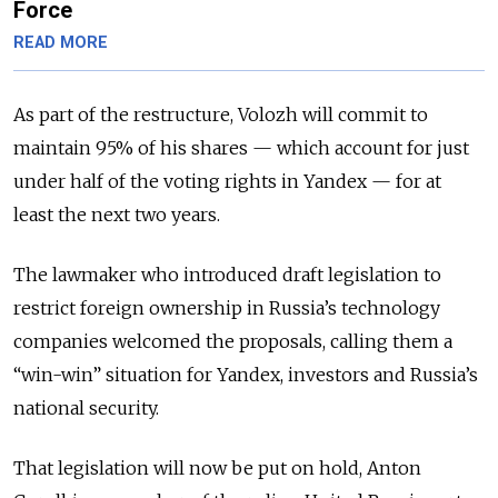
Force
READ MORE
As part of the restructure, Volozh will commit to
maintain 95% of his shares — which account for just
under half of the voting rights in Yandex — for at
least the next two years.
The lawmaker who introduced draft legislation to
restrict foreign ownership in Russia’s technology
companies welcomed the proposals, calling them a
“win-win” situation for Yandex, investors and Russia’s
national security.
That legislation will now be put on hold, Anton