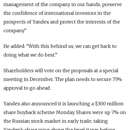
management of the company in our hands, preserve
the confidence of international investors in the
prospects of Yandex and protect the interests of the
company.”
He added: “With this behind us, we can get back to
doing what we do best.”
Shareholders will vote on the proposals at a special
meeting in December. The plan needs to secure 75%
approval to go ahead.
Yandex also announced it is launching a $300 million
share buyback scheme Monday. Shares were up 7% on
the Russian stock market in early trade, taking
Yandex’s share price above the level it was before