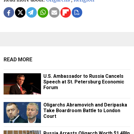
READ MORE
U.S. Ambassador to Russia Cancels
Speech at St. Petersburg Economic
Forum
Oligarchs Abramovich and Deripaska
Take Boardroom Battle to London
Court
Russia Arrests Oligarch Worth $1.4Bln