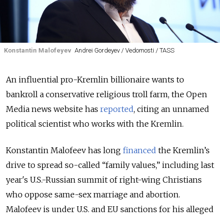
Konstantin Malofeyev
Andrei Gordeyev / Vedomosti / TASS
An influential pro-Kremlin billionaire wants to
bankroll a conservative religious troll farm, the Open
Media news website has
reported
, citing an unnamed
political scientist who works with the Kremlin.
Konstantin Malofeev has long
financed
the Kremlin’s
drive to spread so-called “family values,” including last
year's U.S.-Russian summit of right-wing Christians
who oppose same-sex marriage and abortion.
Malofeev is under U.S. and EU sanctions for his alleged