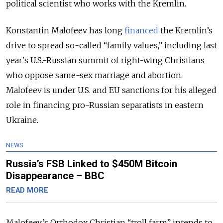
political scientist who works with the Kremlin.
Konstantin Malofeev has long
financed
the Kremlin’s
drive to spread so-called “family values,” including last
year's U.S.-Russian summit of right-wing Christians
who oppose same-sex marriage and abortion.
Malofeev is under U.S. and EU sanctions for his alleged
role in financing pro-Russian separatists in eastern
Ukraine.
NEWS
Russia’s FSB Linked to $450M Bitcoin
Disappearance – BBC
READ MORE
Malofeev’s Orthodox Christian “troll farm” intends to