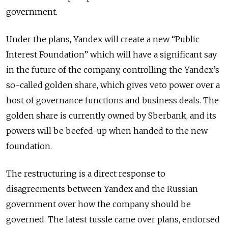
government.
Under the plans, Yandex will create a new “Public
Interest Foundation” which will have a significant say
in the future of the company, controlling the Yandex’s
so-called golden share, which gives veto power over a
host of governance functions and business deals. The
golden share is currently owned by Sberbank, and its
powers will be beefed-up when handed to the new
foundation.
The restructuring is a direct response to
disagreements between Yandex and the Russian
government over how the company should be
governed. The latest tussle came over plans, endorsed