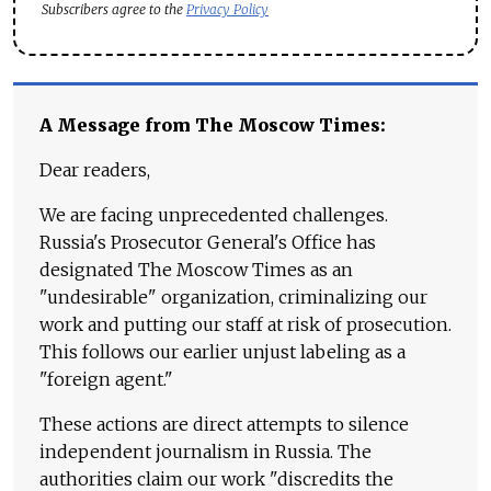
Subscribers agree to the
Privacy Policy
A Message from The Moscow Times:
Dear readers,
We are facing unprecedented challenges.
Russia's Prosecutor General's Office has
designated The Moscow Times as an
"undesirable" organization, criminalizing our
work and putting our staff at risk of prosecution.
This follows our earlier unjust labeling as a
"foreign agent."
These actions are direct attempts to silence
independent journalism in Russia. The
authorities claim our work "discredits the