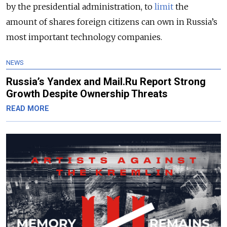
by the presidential administration, to
limit
the
amount of shares foreign citizens can own in Russia’s
most important technology companies.
NEWS
Russia’s Yandex and Mail.Ru Report Strong
Growth Despite Ownership Threats
READ MORE