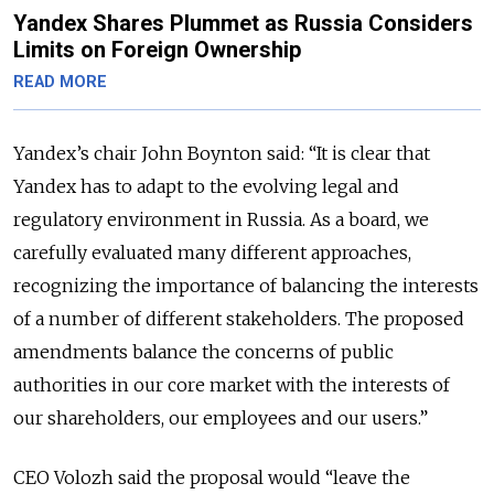
Yandex Shares Plummet as Russia Considers
Limits on Foreign Ownership
READ MORE
Yandex’s chair John Boynton said: “It is clear that
Yandex has to adapt to the evolving legal and
regulatory environment in Russia. As a board, we
carefully evaluated many different approaches,
recognizing the importance of balancing the interests
of a number of different stakeholders. The proposed
amendments balance the concerns of public
authorities in our core market with the interests of
our shareholders, our employees and our users.”
CEO Volozh said the proposal would “leave the