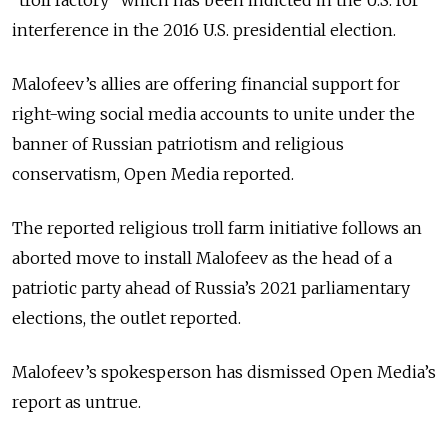
"troll factory" which has been indicted in the U.S. for
interference in the 2016 U.S. presidential election.
Malofeev’s allies are offering financial support for
right-wing social media accounts to unite under the
banner of Russian patriotism and religious
conservatism, Open Media reported.
The reported religious troll farm initiative follows an
aborted move to install Malofeev as the head of a
patriotic party ahead of Russia’s 2021 parliamentary
elections, the outlet reported.
Malofeev’s spokesperson has dismissed Open Media’s
report as untrue.