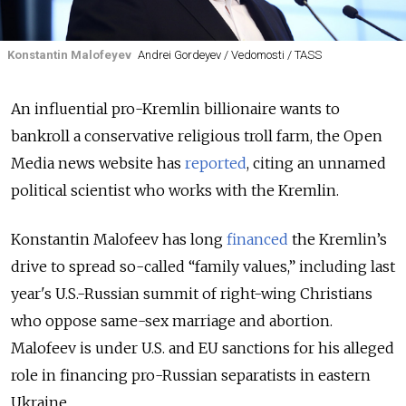
Konstantin Malofeyev
Andrei Gordeyev / Vedomosti / TASS
An influential pro-Kremlin billionaire wants to
bankroll a conservative religious troll farm, the Open
Media news website has
reported
, citing an unnamed
political scientist who works with the Kremlin.
Konstantin Malofeev has long
financed
the Kremlin’s
drive to spread so-called “family values,” including last
year's U.S.-Russian summit of right-wing Christians
who oppose same-sex marriage and abortion.
Malofeev is under U.S. and EU sanctions for his alleged
role in financing pro-Russian separatists in eastern
Ukraine.