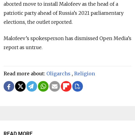
aborted move to install Malofeev as the head of a
patriotic party ahead of Russia’s 2021 parliamentary
elections, the outlet reported.
Malofeev’s spokesperson has dismissed Open Media’s
report as untrue.
Read more about:
Oligarchs
,
Religion
READ MORE