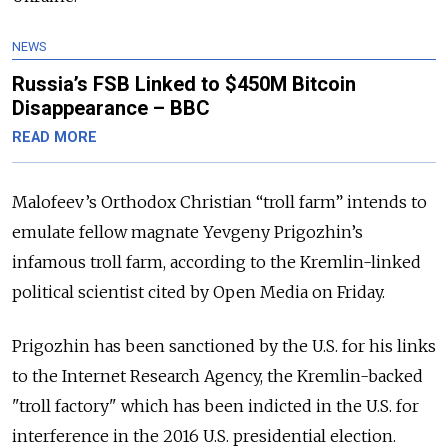
NEWS
Russia’s FSB Linked to $450M Bitcoin
Disappearance – BBC
READ MORE
Malofeev’s Orthodox Christian “troll farm” intends to
emulate fellow magnate Yevgeny Prigozhin’s
infamous troll farm, according to the Kremlin-linked
political scientist cited by Open Media on Friday.
Prigozhin has been sanctioned by the U.S. for his links
to the Internet Research Agency, the Kremlin-backed
"troll factory" which has been indicted in the U.S. for
interference in the 2016 U.S. presidential election.