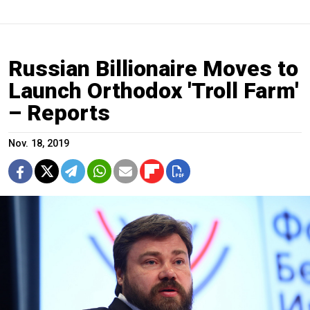
Russian Billionaire Moves to
Launch Orthodox 'Troll Farm'
– Reports
Nov. 18, 2019