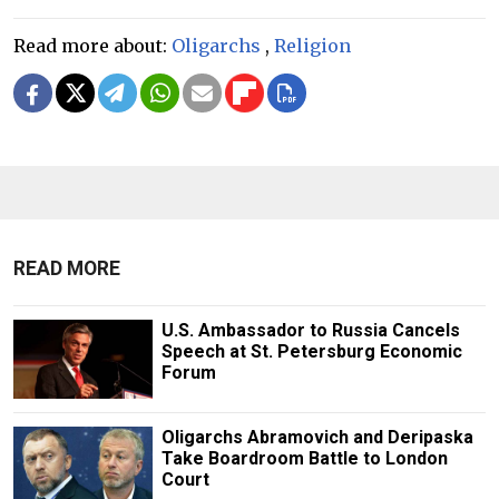
Read more about:
Oligarchs
,
Religion
READ MORE
U.S. Ambassador to Russia Cancels
Speech at St. Petersburg Economic
Forum
Oligarchs Abramovich and Deripaska
Take Boardroom Battle to London
Court