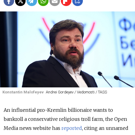
Konstantin Malofeyev
Andrei Gordeyev / Vedomosti / TASS
An influential pro-Kremlin billionaire wants to
bankroll a conservative religious troll farm, the Open
Media news website has
reported
, citing an unnamed