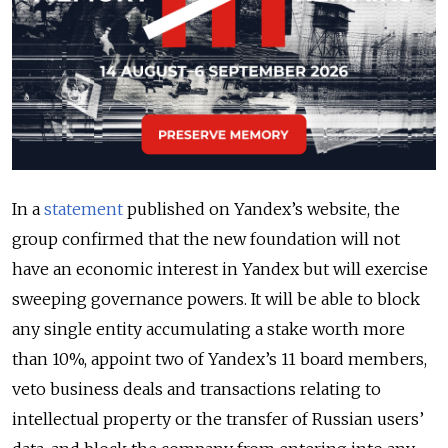
In a
statement
published on Yandex’s website, the
group confirmed that the new foundation will not
have an economic interest in Yandex but will exercise
sweeping governance powers. It will be able to block
any single entity accumulating a stake worth more
than 10%, appoint two of Yandex’s 11 board members,
veto business deals and transactions relating to
intellectual property or the transfer of Russian users’