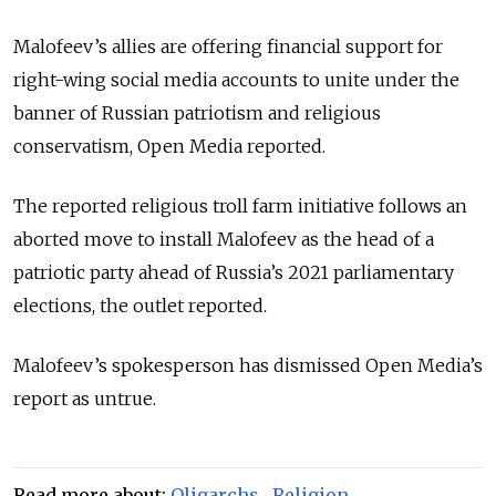
Malofeev’s allies are offering financial support for
right-wing social media accounts to unite under the
banner of Russian patriotism and religious
conservatism, Open Media reported.
The reported religious troll farm initiative follows an
aborted move to install Malofeev as the head of a
patriotic party ahead of Russia’s 2021 parliamentary
elections, the outlet reported.
Malofeev’s spokesperson has dismissed Open Media’s
report as untrue.
Read more about:
Oligarchs
,
Religion