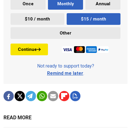
Once
Monthly
Annual
$10 / month
$15 / month
Other
Continue
Not ready to support today?
Remind me later
.
READ MORE