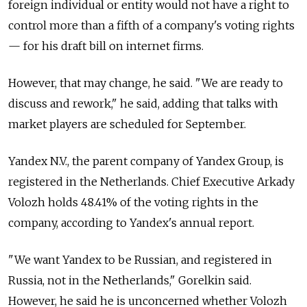
foreign individual or entity would not have a right to
control more than a fifth of a company's voting rights
—
for his draft bill on internet firms.
However, that may change, he said. "We are ready to
discuss and rework," he said, adding that talks with
market players are scheduled for September.
Yandex N.V., the parent company of Yandex Group, is
registered in the Netherlands. Chief Executive Arkady
Volozh holds 48.41% of the voting rights in the
company, according to Yandex's annual report.
"We want Yandex to be Russian, and registered in
Russia, not in the Netherlands," Gorelkin said.
However, he said he is unconcerned whether Volozh