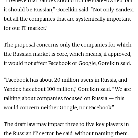
"I believe that Yandex should not be state-owned, but
it should be Russian," Gorelkin said. "Not only Yandex,
but all the companies that are systemically important
for our IT market."
The proposal concerns only the companies for which
the Russian market is core, which means, if approved,
it would not affect Facebook or Google, Gorelkin said.
"Facebook has about 20 million users in Russia, and
Yandex has about 100 million," Gorelkin said. "We are
talking about companies focused on Russia
—
this
would concern neither Google, nor Facebook."
The draft law may impact three to five key players in
the Russian IT sector, he said, without naming them.