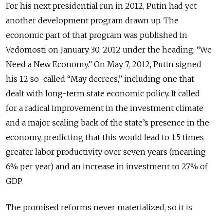
For his next presidential run in 2012, Putin had yet
another development program drawn up. The
economic part of that program was published in
Vedomosti on January 30, 2012 under the heading: “We
Need a New Economy.” On May 7, 2012, Putin signed
his 12 so-called “May decrees,” including one that
dealt with long-term state economic policy. It called
for a radical improvement in the investment climate
and a major scaling back of the state’s presence in the
economy, predicting that this would lead to 1.5 times
greater labor productivity over seven years (meaning
6% per year) and an increase in investment to 27% of
GDP.
The promised reforms never materialized, so it is