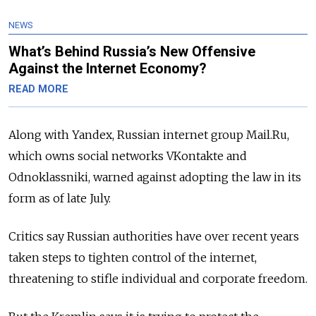
NEWS
What’s Behind Russia’s New Offensive
Against the Internet Economy?
READ MORE
Along with Yandex, Russian internet group Mail.Ru,
which owns social networks VKontakte and
Odnoklassniki, warned against adopting the law in its
form as of late July.
Critics say Russian authorities have over recent years
taken steps to tighten control of the internet,
threatening to stifle individual and corporate freedom.