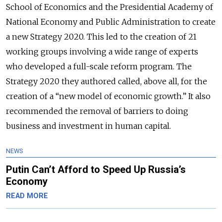
School of Economics and the Presidential Academy of
National Economy and Public Administration to create
a new Strategy 2020. This led to the creation of 21
working groups involving a wide range of experts
who developed a full-scale reform program. The
Strategy 2020 they authored called, above all, for the
creation of a “new model of economic growth.” It also
recommended the removal of barriers to doing
business and investment in human capital.
NEWS
Putin Can’t Afford to Speed Up Russia’s
Economy
READ MORE