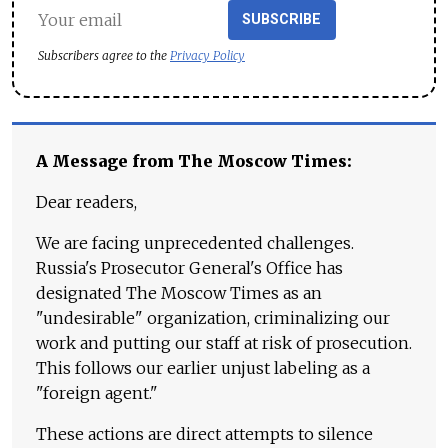
SUBSCRIBE
Subscribers agree to the
Privacy Policy
A Message from The Moscow Times:
Dear readers,
We are facing unprecedented challenges.
Russia's Prosecutor General's Office has
designated The Moscow Times as an
"undesirable" organization, criminalizing our
work and putting our staff at risk of prosecution.
This follows our earlier unjust labeling as a
"foreign agent."
These actions are direct attempts to silence