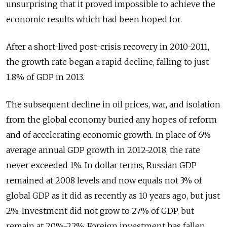
unsurprising that it proved impossible to achieve the
economic results which had been hoped for.
After a short-lived post-crisis recovery in 2010-2011,
the growth rate began a rapid decline, falling to just
1.8% of GDP in 2013.
The subsequent decline in oil prices, war, and isolation
from the global economy buried any hopes of reform
and of accelerating economic growth. In place of 6%
average annual GDP growth in 2012-2018, the rate
never exceeded 1%. In dollar terms, Russian GDP
remained at 2008 levels and now equals not 3% of
global GDP as it did as recently as 10 years ago, but just
2%. Investment did not grow to 27% of GDP, but
remain at 20%-22%. Foreign investment has fallen