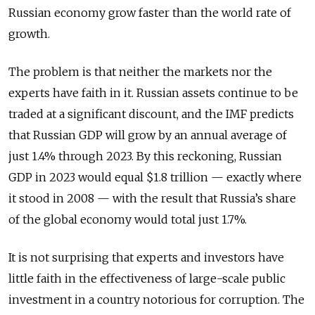
Russian economy grow faster than the world rate of
growth.
The problem is that neither the markets nor the
experts have faith in it. Russian assets continue to be
traded at a significant discount, and the IMF predicts
that Russian GDP will grow by an annual average of
just 1.4% through 2023. By this reckoning, Russian
GDP in 2023 would equal $1.8 trillion — exactly where
it stood in 2008 — with the result that Russia’s share
of the global economy would total just 1.7%.
It is not surprising that experts and investors have
little faith in the effectiveness of large-scale public
investment in a country notorious for corruption. The