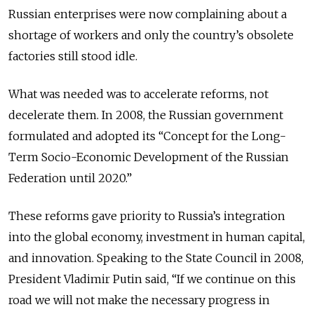
Russian enterprises were now complaining about a
shortage of workers and only the country’s obsolete
factories still stood idle.
What was needed was to accelerate reforms, not
decelerate them. In 2008, the Russian government
formulated and adopted its “Concept for the Long-
Term Socio-Economic Development of the Russian
Federation until 2020.”
These reforms gave priority to Russia’s integration
into the global economy, investment in human capital,
and innovation. Speaking to the State Council in 2008,
President Vladimir Putin said, “If we continue on this
road we will not make the necessary progress in