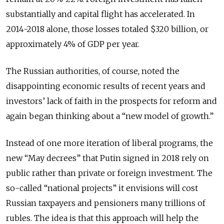
substantially and capital flight has accelerated. In
2014-2018 alone, those losses totaled $320 billion, or
approximately 4% of GDP per year.
The Russian authorities, of course, noted the
disappointing economic results of recent years and
investors’ lack of faith in the prospects for reform and
again began thinking about a “new model of growth.”
Instead of one more iteration of liberal programs, the
new “May decrees” that Putin signed in 2018 rely on
public rather than private or foreign investment. The
so-called “national projects” it envisions will cost
Russian taxpayers and pensioners many trillions of
rubles. The idea is that this approach will help the