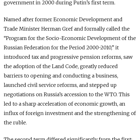
government in 2000 during Putin’s first term.
Named after former Economic Development and
Trade Minister Herman Gref and formally called the
“Program for the Socio-Economic Development of the
Russian Federation for the Period 2000-2010,” it
introduced tax and progressive pension reforms, saw
the adoption of the Land Code, greatly reduced
barriers to opening and conducting a business,
launched civil service reforms, and stepped up
negotiations on Russia’s accession to the WTO. This
led to a sharp acceleration of economic growth, an
influx of foreign investment and the strengthening of
the ruble.
The second term differed significantly from the first: