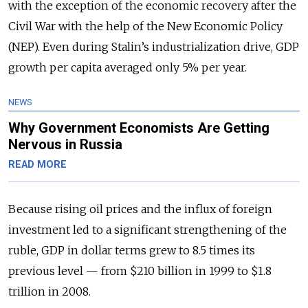
with the exception of the economic recovery after the
Civil War with the help of the New Economic Policy
(NEP). Even during Stalin’s industrialization drive, GDP
growth per capita averaged only 5% per year.
NEWS
Why Government Economists Are Getting
Nervous in Russia
READ MORE
Because rising oil prices and the influx of foreign
investment led to a significant strengthening of the
ruble, GDP in dollar terms grew to 8.5 times its
previous level — from $210 billion in 1999 to $1.8
trillion in 2008.