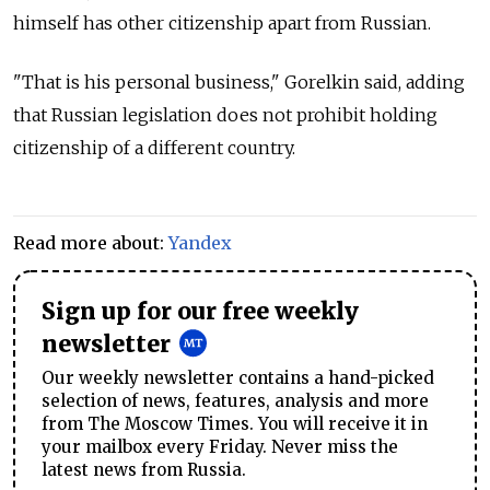
himself has other citizenship apart from Russian.
"That is his personal business," Gorelkin said, adding
that Russian legislation does not prohibit holding
citizenship of a different country.
Read more about:
Yandex
Sign up for our free weekly
newsletter
Our weekly newsletter contains a hand-picked
selection of news, features, analysis and more
from The Moscow Times. You will receive it in
your mailbox every Friday. Never miss the
latest news from Russia.