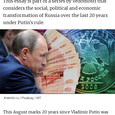
This essay is part of a series by Vedomosti that
considers the social, political and economic
transformation of Russia over the last 20 years
under Putin's rule.
Kremlin.ru / Pixabay / MT
This August marks 20 years since Vladimir Putin was