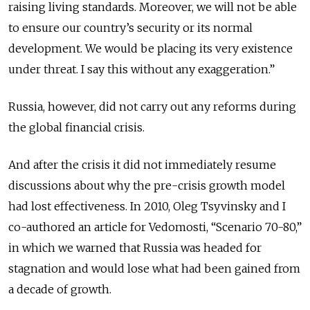
raising living standards. Moreover, we will not be able
to ensure our country’s security or its normal
development. We would be placing its very existence
under threat. I say this without any exaggeration.”
Russia, however, did not carry out any reforms during
the global financial crisis.
And after the crisis it did not immediately resume
discussions about why the pre-crisis growth model
had lost effectiveness. In 2010, Oleg Tsyvinsky and I
co-authored an article for Vedomosti, “Scenario 70-80,”
in which we warned that Russia was headed for
stagnation and would lose what had been gained from
a decade of growth.