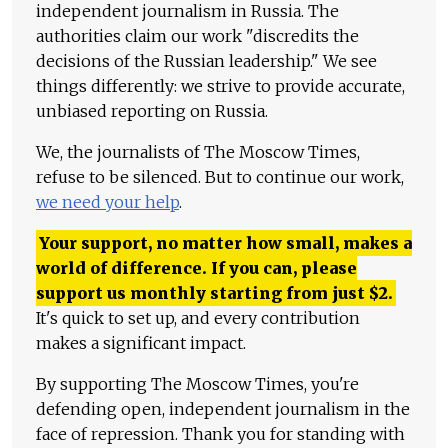
independent journalism in Russia. The
authorities claim our work "discredits the
decisions of the Russian leadership." We see
things differently: we strive to provide accurate,
unbiased reporting on Russia.
We, the journalists of The Moscow Times,
refuse to be silenced. But to continue our work,
we need your help
.
Your support, no matter how small, makes a
world of difference. If you can, please
support us monthly starting from just
$
2.
It's quick to set up, and every contribution
makes a significant impact.
By supporting The Moscow Times, you're
defending open, independent journalism in the
face of repression. Thank you for standing with