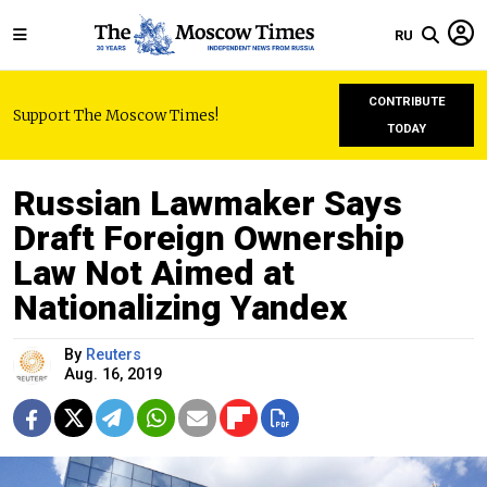
RU
CONTRIBUTE
Support The Moscow Times!
TODAY
Russian Lawmaker Says
Draft Foreign Ownership
Law Not Aimed at
Nationalizing Yandex
By
Reuters
Aug. 16, 2019