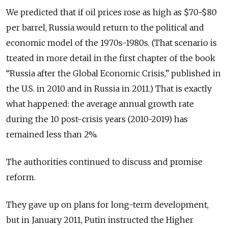
We predicted that if oil prices rose as high as $70-$80
per barrel, Russia would return to the political and
economic model of the 1970s-1980s. (That scenario is
treated in more detail in the first chapter of the book
“Russia after the Global Economic Crisis,” published in
the U.S. in 2010 and in Russia in 2011.) That is exactly
what happened: the average annual growth rate
during the 10 post-crisis years (2010-2019) has
remained less than 2%.
The authorities continued to discuss and promise
reform.
They gave up on plans for long-term development,
but in January 2011, Putin instructed the Higher