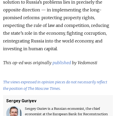
solution to Russia’s problems lies in precisely the
opposite direction — in implementing the long-
promised reforms: protecting property rights,
respecting the rule of law and competition, reducing
the state’s role in the economy, fighting corruption,
reintegrating Russia into the world economy, and
investing in human capital.
This op-ed was originally
published
by Vedomosti
The views expressed in opinion pieces do not necessarily reflect
the position of The Moscow Times.
Sergey Guriyev
Sergey Guriev is a Russian economist, the chief
economist at the European Bank for Reconstruction