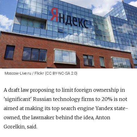
Moscow-Live.ru / Flickr (CC BY-NC-SA 2.0)
A draft law proposing to limit foreign ownership in
'significant' Russian technology firms to 20% is not
aimed at making its top search engine Yandex state-
owned, the lawmaker behind the idea, Anton
Gorelkin, said.