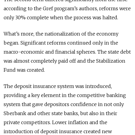
according to the Gref program’s authors, reforms were
only 30% complete when the process was halted.
What’s more, the nationalization of the economy
began. Significant reforms continued only in the
macro-economic and financial spheres. The state debt
was almost completely paid off and the Stabilization
Fund was created.
The deposit insurance system was introduced,
providing a key element in the competitive banking
system that gave depositors confidence in not only
Sberbank and other state banks, but also in their
private competitors. Lower inflation and the
introduction of deposit insurance created new