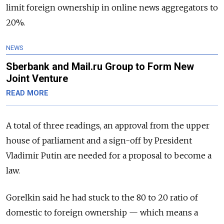
limit foreign ownership in online news aggregators to
20%.
NEWS
Sberbank and Mail.ru Group to Form New
Joint Venture
READ MORE
A total of three readings, an approval from the upper
house of parliament and a sign-off by President
Vladimir Putin are needed for a proposal to become a
law.
Gorelkin said he had stuck to the 80 to 20 ratio of
domestic to foreign ownership
—
which means a