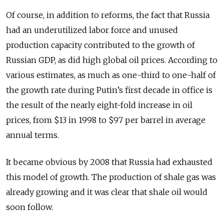
Of course, in addition to reforms, the fact that Russia
had an underutilized labor force and unused
production capacity contributed to the growth of
Russian GDP, as did high global oil prices. According to
various estimates, as much as one-third to one-half of
the growth rate during Putin’s first decade in office is
the result of the nearly eight-fold increase in oil
prices, from $13 in 1998 to $97 per barrel in average
annual terms.
It became obvious by 2008 that Russia had exhausted
this model of growth. The production of shale gas was
already growing and it was clear that shale oil would
soon follow.