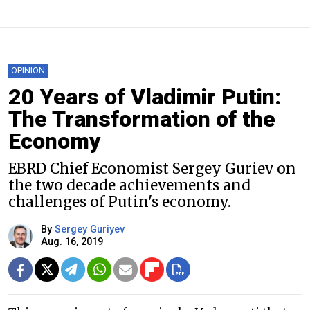
OPINION
20 Years of Vladimir Putin:
The Transformation of the
Economy
EBRD Chief Economist Sergey Guriev on
the two decade achievements and
challenges of Putin's economy.
By
Sergey Guriyev
Aug. 16, 2019