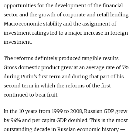
opportunities for the development of the financial
sector and the growth of corporate and retail lending.
Macroeconomic stability and the assignment of
investment ratings led to a major increase in foreign
investment.
The reforms definitely produced tangible results.
Gross domestic product grew at an average rate of 7%
during Putin’s first term and during that part of his
second term in which the reforms of the first
continued to bear fruit.
In the 10 years from 1999 to 2008, Russian GDP grew
by 94% and per capita GDP doubled. This is the most
outstanding decade in Russian economic history —