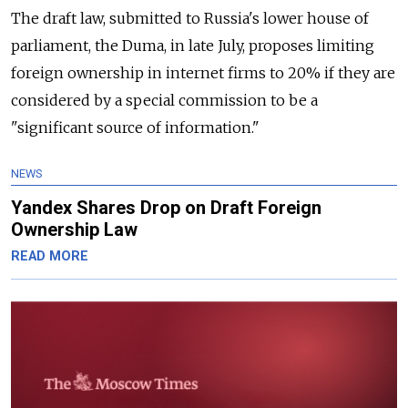
The draft law, submitted to Russia's lower house of
parliament, the Duma, in late July, proposes limiting
foreign ownership in internet firms to 20% if they are
considered by a special commission to be a
"significant source of information."
NEWS
Yandex Shares Drop on Draft Foreign
Ownership Law
READ MORE