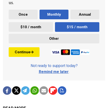
us.
Once
Monthly
Annual
$10 / month
$15 / month
Other
Continue
Not ready to support today?
Remind me later
.