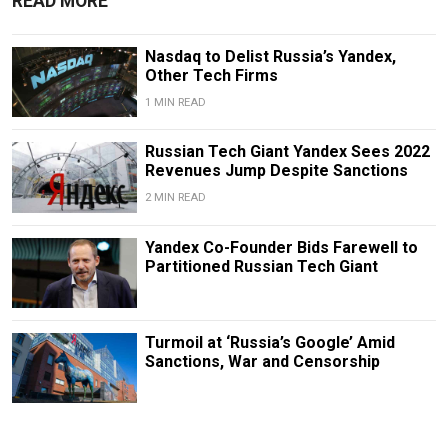
READ MORE
Nasdaq to Delist Russia’s Yandex,
Other Tech Firms
1 MIN READ
Russian Tech Giant Yandex Sees 2022
Revenues Jump Despite Sanctions
2 MIN READ
Yandex Co-Founder Bids Farewell to
Partitioned Russian Tech Giant
Turmoil at ‘Russia’s Google’ Amid
Sanctions, War and Censorship