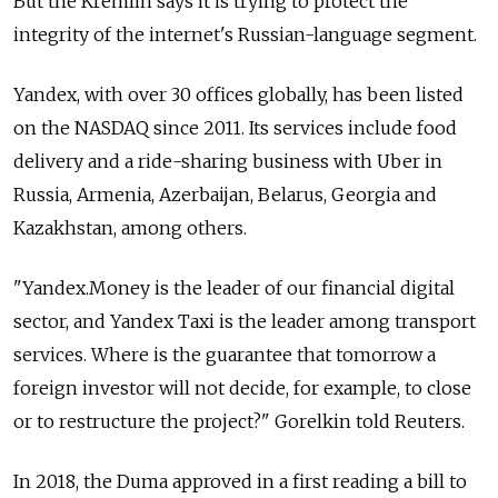
But the Kremlin says it is trying to protect the
integrity of the internet's Russian-language segment.
Yandex, with over 30 offices globally, has been listed
on the NASDAQ since 2011. Its services include food
delivery and a ride-sharing business with Uber in
Russia, Armenia, Azerbaijan, Belarus, Georgia and
Kazakhstan, among others.
"Yandex.Money is the leader of our financial digital
sector, and Yandex Taxi is the leader among transport
services. Where is the guarantee that tomorrow a
foreign investor will not decide, for example, to close
or to restructure the project?" Gorelkin told Reuters.
In 2018, the Duma approved in a first reading a bill to