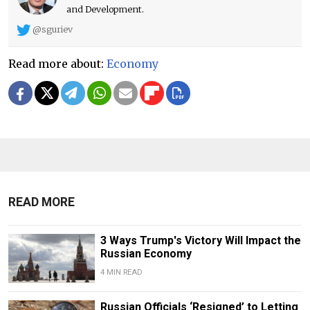
and Development.
@sguriev
Read more about:
Economy
READ MORE
3 Ways Trump's Victory Will Impact the
Russian Economy
4 MIN READ
Russian Officials ‘Resigned’ to Letting