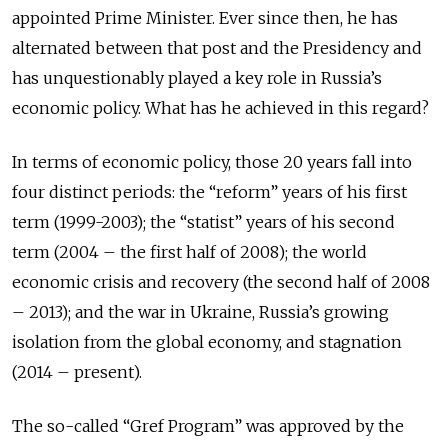
appointed Prime Minister. Ever since then, he has
alternated between that post and the Presidency and
has unquestionably played a key role in Russia’s
economic policy. What has he achieved in this regard?
In terms of economic policy, those 20 years fall into
four distinct periods: the “reform” years of his first
term (1999-2003); the “statist” years of his second
term (2004 – the first half of 2008); the world
economic crisis and recovery (the second half of 2008
– 2013); and the war in Ukraine, Russia’s growing
isolation from the global economy, and stagnation
(2014 – present).
The so-called “Gref Program” was approved by the