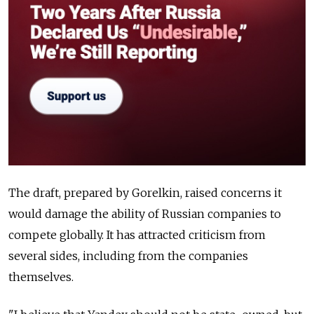
The draft, prepared by Gorelkin, raised concerns it
would damage the ability of Russian companies to
compete globally. It has attracted criticism from
several sides, including from the companies
themselves.