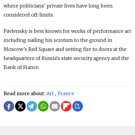
where politicians' private lives have long been
considered off-limits.
Pavlensky is best known for works of performance art
including nailing his scrotum to the ground in
Moscow's Red Square and setting fire to doors at the
headquarters of Russia's state security agency and the
Bank of France.
Read more about:
Art
,
France