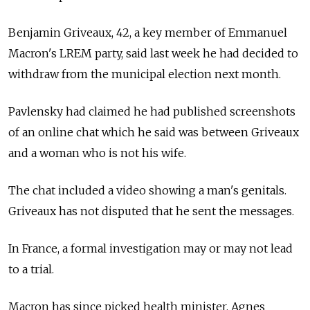
Benjamin Griveaux, 42, a key member of Emmanuel
Macron's LREM party, said last week he had decided to
withdraw from the municipal election next month.
Pavlensky had claimed he had published screenshots
of an online chat which he said was between Griveaux
and a woman who is not his wife.
The chat included a video showing a man's genitals.
Griveaux has not disputed that he sent the messages.
In France, a formal investigation may or may not lead
to a trial.
Macron has since picked health minister, Agnes