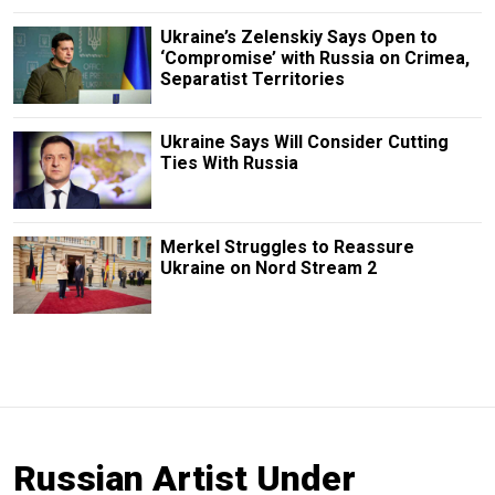
Ukraine’s Zelenskiy Says Open to
‘Compromise’ with Russia on Crimea,
Separatist Territories
Ukraine Says Will Consider Cutting
Ties With Russia
Merkel Struggles to Reassure
Ukraine on Nord Stream 2
Russian Artist Under