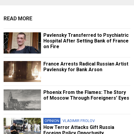
READ MORE
Pavlensky Transferred to Psychiatric
Hospital After Setting Bank of France
on Fire
France Arrests Radical Russian Artist
Pavlensky for Bank Arson
Phoenix From the Flames: The Story
of Moscow Through Foreigners’ Eyes
OPINION
VLADIMIR FROLOV
How Terror Attacks Gift Russia
Foreign Policy Opportunity