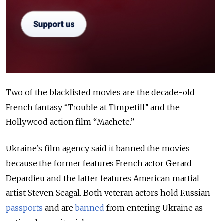
Two of the blacklisted movies are the decade-old
French fantasy “Trouble at Timpetill” and the
Hollywood action film “Machete.”
Ukraine’s film agency said it banned the movies
because the former features French actor Gerard
Depardieu and the latter features American martial
artist Steven Seagal. Both veteran actors hold Russian
passports
and are
banned
from entering Ukraine as