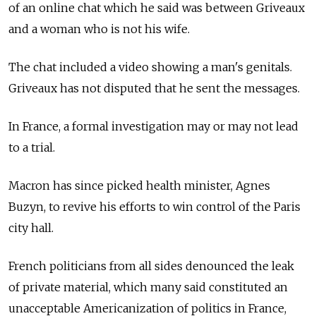
of an online chat which he said was between Griveaux
and a woman who is not his wife.
The chat included a video showing a man's genitals.
Griveaux has not disputed that he sent the messages.
In France, a formal investigation may or may not lead
to a trial.
Macron has since picked health minister, Agnes
Buzyn, to revive his efforts to win control of the Paris
city hall.
French politicians from all sides denounced the leak
of private material, which many said constituted an
unacceptable Americanization of politics in France,