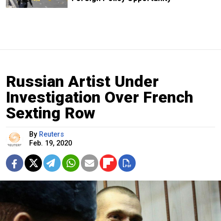
Russian Artist Under
Investigation Over French
Sexting Row
By
Reuters
Feb. 19, 2020