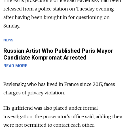
The Paris prosecutor's office said Pavlensky had been
released from a police station on Tuesday evening
after having been brought in for questioning on
Sunday.
NEWS
Russian Artist Who Published Paris Mayor
Candidate Kompromat Arrested
READ MORE
Pavlensky, who has lived in France since 2017, faces
charges of privacy violation.
His girlfriend was also placed under formal
investigation, the prosecutor's office said, adding they
were not permitted to contact each other.