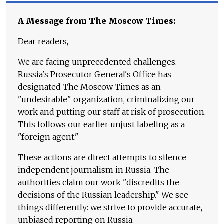
A Message from The Moscow Times:
Dear readers,
We are facing unprecedented challenges.
Russia's Prosecutor General's Office has
designated The Moscow Times as an
"undesirable" organization, criminalizing our
work and putting our staff at risk of prosecution.
This follows our earlier unjust labeling as a
"foreign agent."
These actions are direct attempts to silence
independent journalism in Russia. The
authorities claim our work "discredits the
decisions of the Russian leadership." We see
things differently: we strive to provide accurate,
unbiased reporting on Russia.