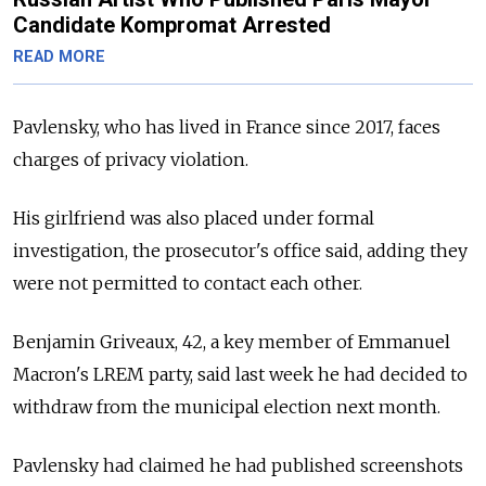
Candidate Kompromat Arrested
READ MORE
Pavlensky, who has lived in France since 2017, faces
charges of privacy violation.
His girlfriend was also placed under formal
investigation, the prosecutor's office said, adding they
were not permitted to contact each other.
Benjamin Griveaux, 42, a key member of Emmanuel
Macron's LREM party, said last week he had decided to
withdraw from the municipal election next month.
Pavlensky had claimed he had published screenshots