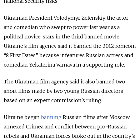
national security risks.
Ukrainian President Volodymyr Zelenskiy, the actor
and comedian who swept to power last year as a
political novice, stars in the third banned movie.
Ukraine’s film agency said it banned the 2012 romcom
“8 First Dates” because it features Russian actress and
comedian Yekaterina Varnava in a supporting role.
The Ukrainian film agency said it also banned two
short films made by two young Russian directors
based on an expert commission’s ruling.
Ukraine began
banning
Russian films after Moscow
annexed Crimea and conflict between pro-Russian
rebels and Ukrainian forces broke out in the country’s