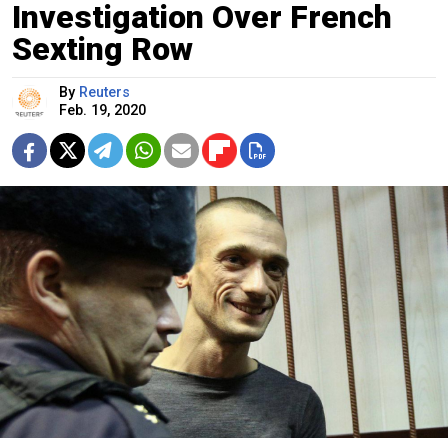
Investigation Over French
Sexting Row
By
Reuters
Feb. 19, 2020