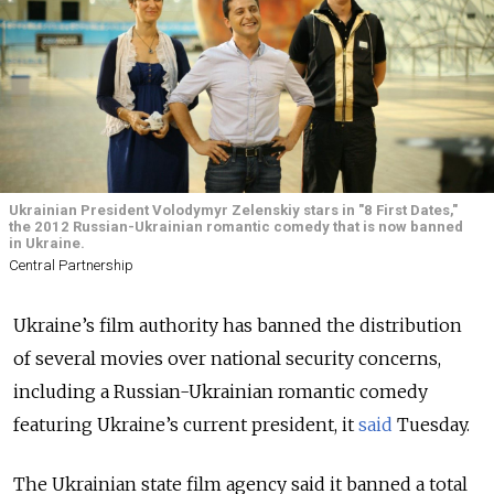
Ukrainian President Volodymyr Zelenskiy stars in "8 First Dates,"
the 2012 Russian-Ukrainian romantic comedy that is now banned
in Ukraine.
Central Partnership
Ukraine’s film authority has banned the distribution
of several movies over national security concerns,
including a Russian-Ukrainian romantic comedy
featuring Ukraine’s current president, it
said
Tuesday.
The Ukrainian state film agency said it banned a total