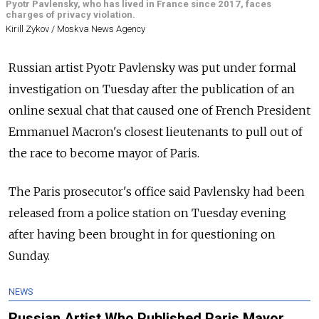
Pyotr Pavlensky, who has lived in France since 2017, faces
charges of privacy violation.
Kirill Zykov / Moskva News Agency
Russian artist Pyotr Pavlensky was put under formal
investigation on Tuesday after the publication of an
online sexual chat that caused one of French President
Emmanuel Macron's closest lieutenants to pull out of
the race to become mayor of Paris.
The Paris prosecutor's office said Pavlensky had been
released from a police station on Tuesday evening
after having been brought in for questioning on
Sunday.
NEWS
Russian Artist Who Published Paris Mayor