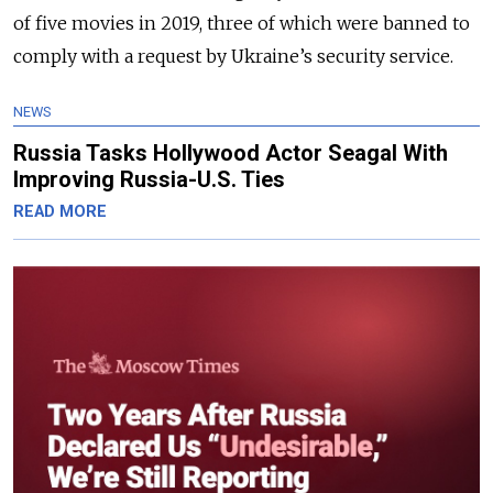
of five movies in 2019, three of which were banned to
comply with a request by Ukraine’s security service.
NEWS
Russia Tasks Hollywood Actor Seagal With
Improving Russia-U.S. Ties
READ MORE