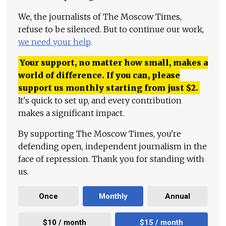
We, the journalists of The Moscow Times,
refuse to be silenced. But to continue our work,
we need your help
.
Your support, no matter how small, makes a
world of difference. If you can, please
support us monthly starting from just
$
2.
It's quick to set up, and every contribution
makes a significant impact.
By supporting The Moscow Times, you're
defending open, independent journalism in the
face of repression. Thank you for standing with
us.
Once
Monthly
Annual
$10 / month
$15 / month