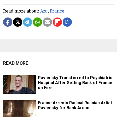
Read more about:
Art
,
France
READ MORE
Pavlensky Transferred to Psychiatric
Hospital After Setting Bank of France
on Fire
France Arrests Radical Russian Artist
Pavlensky for Bank Arson