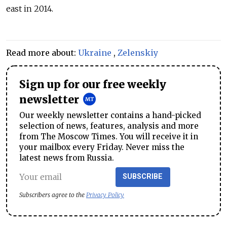
east in 2014.
Read more about:
Ukraine
,
Zelenskiy
Sign up for our free weekly
newsletter
Our weekly newsletter contains a hand-picked
selection of news, features, analysis and more
from The Moscow Times. You will receive it in
your mailbox every Friday. Never miss the
latest news from Russia.
SUBSCRIBE
Subscribers agree to the
Privacy Policy