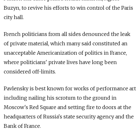
Buzyn, to revive his efforts to win control of the Paris
city hall.
French politicians from all sides denounced the leak
of private material, which many said constituted an
unacceptable Americanization of politics in France,
where politicians' private lives have long been
considered off-limits.
Pavlensky is best known for works of performance art
including nailing his scrotum to the ground in
Moscow's Red Square and setting fire to doors at the
headquarters of Russia's state security agency and the
Bank of France.