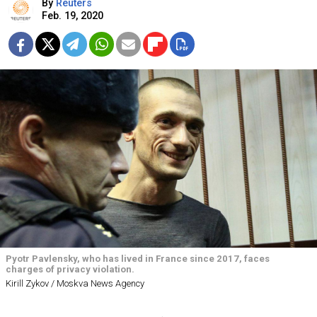
By
Reuters
Feb. 19, 2020
Pyotr Pavlensky, who has lived in France since 2017, faces
charges of privacy violation.
Kirill Zykov / Moskva News Agency