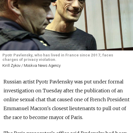
Pyotr Pavlensky, who has lived in France since 2017, faces
charges of privacy violation.
Kirill Zykov / Moskva News Agency
Russian artist Pyotr Pavlensky was put under formal
investigation on Tuesday after the publication of an
online sexual chat that caused one of French President
Emmanuel Macron's closest lieutenants to pull out of
the race to become mayor of Paris.