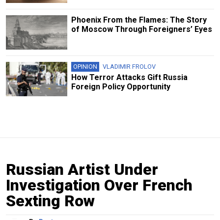
Phoenix From the Flames: The Story
of Moscow Through Foreigners’ Eyes
OPINION
VLADIMIR FROLOV
How Terror Attacks Gift Russia
Foreign Policy Opportunity
Russian Artist Under
Investigation Over French
Sexting Row