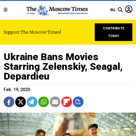
RU
CONTRIBUTE
Support The Moscow Times!
TODAY
Ukraine Bans Movies
Starring Zelenskiy, Seagal,
Depardieu
Feb. 19, 2020