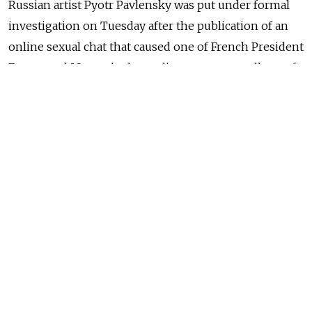
Russian artist Pyotr Pavlensky was put under formal
investigation on Tuesday after the publication of an
online sexual chat that caused one of French President
Emmanuel Macron's closest lieutenants to pull out of
the race to become mayor of Paris.
The Paris prosecutor's office said Pavlensky had been
released from a police station on Tuesday evening
after having been brought in for questioning on
Sunday.
NEWS
Russian Artist Who Published Paris Mayor
Candidate Kompromat Arrested
READ MORE