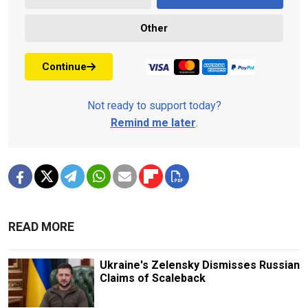
Other
Continue
Not ready to support today?
Remind me later
.
READ MORE
Ukraine's Zelensky Dismisses Russian
Claims of Scaleback