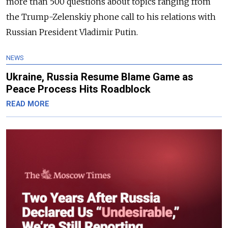
more than 500 questions about topics ranging from
the Trump-Zelenskiy phone call to his relations with
Russian President Vladimir Putin.
NEWS
Ukraine, Russia Resume Blame Game as
Peace Process Hits Roadblock
READ MORE