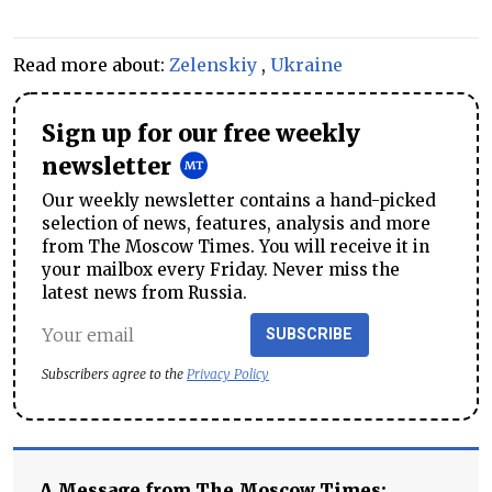
Read more about:
Zelenskiy
,
Ukraine
Sign up for our free weekly
newsletter
Our weekly newsletter contains a hand-picked
selection of news, features, analysis and more
from The Moscow Times. You will receive it in
your mailbox every Friday. Never miss the
latest news from Russia.
SUBSCRIBE
Subscribers agree to the
Privacy Policy
A Message from The Moscow Times: