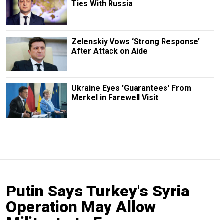
Ties With Russia
Zelenskiy Vows ‘Strong Response’
After Attack on Aide
Ukraine Eyes 'Guarantees' From
Merkel in Farewell Visit
Putin Says Turkey's Syria
Operation May Allow