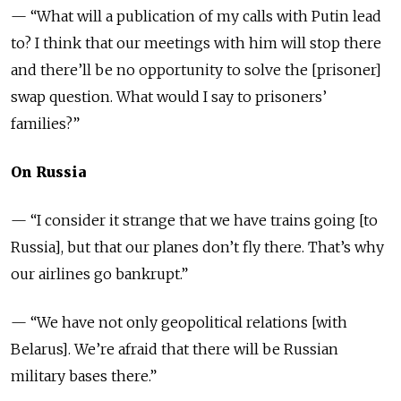
— “What will a publication of my calls with Putin lead
to? I think that our meetings with him will stop there
and there’ll be no opportunity to solve the [prisoner]
swap question. What would I say to prisoners’
families?”
On Russia
— “I consider it strange that we have trains going [to
Russia], but that our planes don’t fly there. That’s why
our airlines go bankrupt.”
— “We have not only geopolitical relations [with
Belarus]. We’re afraid that there will be Russian
military bases there.”