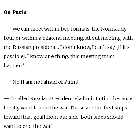
On Putin
— “We can meet within two formats: the Normandy
Four or within a bilateral meeting. About meeting with
the Russian president ... I don’t know, I can’t say [if it’s
possible]. I know one thing: this meeting must
happen.”
— “No [I am not afraid of Putin].”
— “I called Russian President Vladimir Putin ... because
I really want to end the war. Those are the first steps
toward [that goal] from our side. Both sides should
want to end the war.”