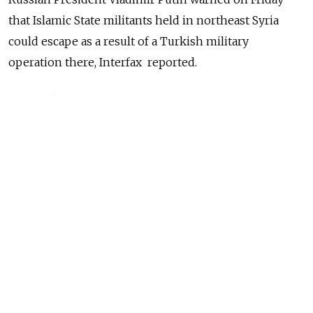
that Islamic State militants held in northeast Syria
could escape as a result of a Turkish military
operation there, Interfax reported.
The Turkish offensive against U.S.-allied Kurdish
forces in the northeast of Syria opens one of the
biggest new fronts in years in an eight-year-old civil
war that has drawn in global powers.
NEWS
For Putin, Turkish Move Into Syria a Chance to
Ramp up Middle East Role
READ MORE
Russia emerged a leading power broker in Syria after it