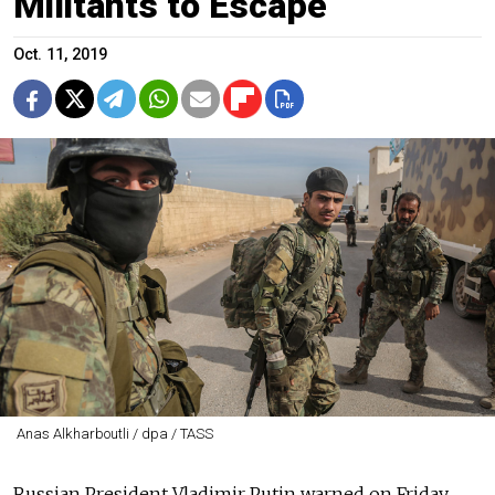
Militants to Escape
Oct. 11, 2019
Anas Alkharboutli / dpa / TASS
Russian President Vladimir Putin warned on Friday