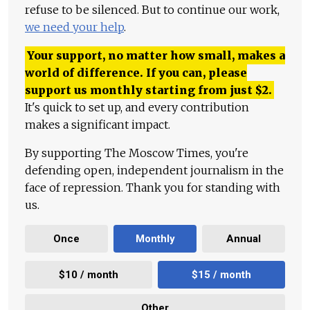
refuse to be silenced. But to continue our work,
we need your help
.
Your support, no matter how small, makes a
world of difference. If you can, please
support us monthly starting from just
$
2.
It's quick to set up, and every contribution
makes a significant impact.
By supporting The Moscow Times, you're
defending open, independent journalism in the
face of repression. Thank you for standing with
us.
Once
Monthly
Annual
$10 / month
$15 / month
Other