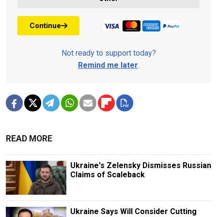
Continue
Not ready to support today?
Remind me later
.
READ MORE
Ukraine's Zelensky Dismisses Russian
Claims of Scaleback
Ukraine Says Will Consider Cutting