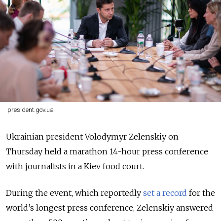
president.gov.ua
Ukrainian president Volodymyr Zelenskiy on
Thursday held a marathon 14-hour press conference
with journalists in a Kiev food court.
During the event, which reportedly
set a record
for the
world’s longest press conference, Zelenskiy answered