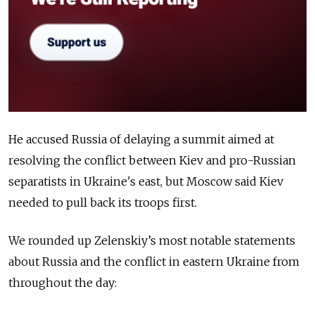
He accused Russia of delaying a summit aimed at
resolving the conflict between Kiev and pro-Russian
separatists in Ukraine's east, but Moscow said Kiev
needed to pull back its troops first.
We rounded up Zelenskiy’s most notable statements
about Russia and the conflict in eastern Ukraine from
throughout the day: