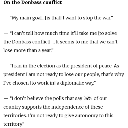
On the Donbass conflict
— “My main goal... [is that] I want to stop the war.”
— “I can’t tell how much time it’ll take me [to solve
the Donbass conflict] … It seems to me that we can’t
lose more than a year.”
— “I ran in the election as the president of peace. As
president I am not ready to lose our people, that’s why
I’ve chosen [to work in] a diplomatic way.”
— “I don’t believe the polls that say 34% of our
country supports the independence of these
territories. I’m not ready to give autonomy to this
territory.”