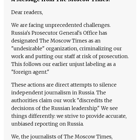
Dear readers,
We are facing unprecedented challenges.
Russia's Prosecutor General's Office has
designated The Moscow Times as an
"undesirable" organization, criminalizing our
work and putting our staff at risk of prosecution.
This follows our earlier unjust labeling as a
"foreign agent."
These actions are direct attempts to silence
independent journalism in Russia. The
authorities claim our work "discredits the
decisions of the Russian leadership." We see
things differently: we strive to provide accurate,
unbiased reporting on Russia.
We, the journalists of The Moscow Times,