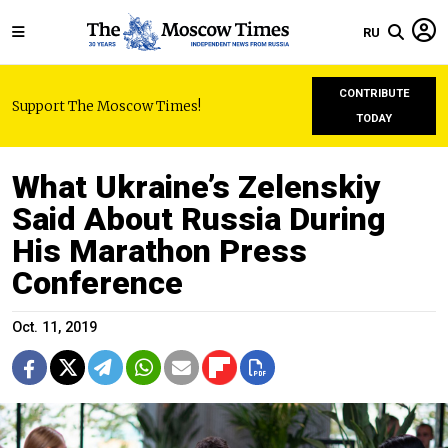
RU
CONTRIBUTE
Support The Moscow Times!
TODAY
What Ukraine’s Zelenskiy
Said About Russia During
His Marathon Press
Conference
Oct. 11, 2019