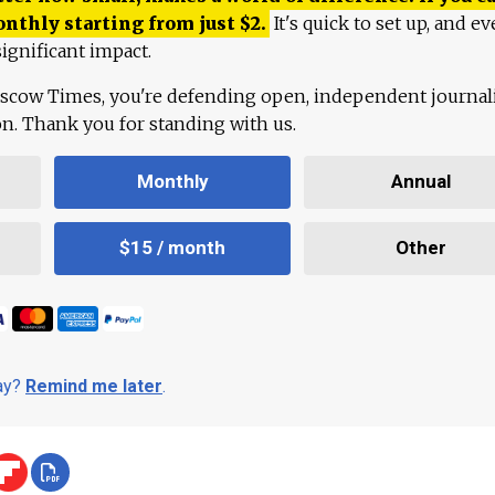
onthly starting from just
$
2.
It's quick to set up, and ev
ignificant impact.
scow Times, you're defending open, independent journa
ion. Thank you for standing with us.
Monthly
Annual
$15 / month
Other
day?
Remind me later
.