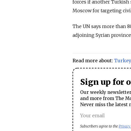
forces if another Turkish 
Moscow for targeting civi
The UN says more than 8
adjoining Syrian province
Read more about:
Turke
Sign up for 
Our weekly newsletter 
and more from The Mos
Never miss the latest 
Subscribers agree to the
Privacy