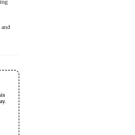
ming
b and
sis
ay.