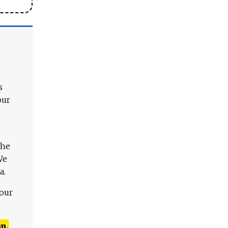
s
our
The
We
a.
 our
n,