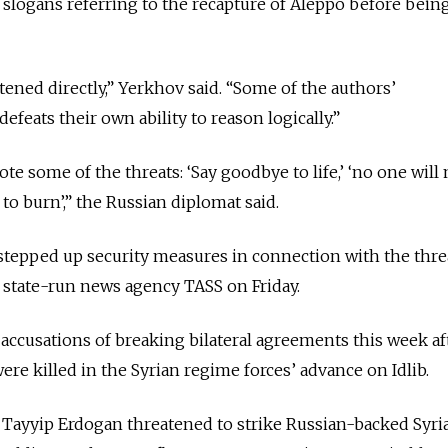
 slogans referring to the recapture of Aleppo before bein
tened directly,” Yerkhov said. “Some of the authors’
efeats their own ability to reason logically.”
quote some of the threats: ‘Say goodbye to life,’ ‘no one wil
u to burn’,” the Russian diplomat said.
stepped up security measures in connection with the threa
 state-run news agency TASS on Friday.
accusations of breaking bilateral agreements this week aft
were killed in the Syrian regime forces’ advance on Idlib.
 Tayyip Erdogan threatened to strike Russian-backed Syri