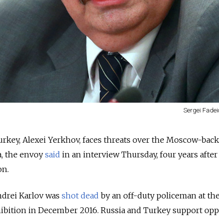
Sergei Fadei
urkey, Alexei Yerkhov, faces threats over the Moscow-bac
a, the envoy
said
in an interview Thursday, four years after
on.
ndrei Karlov was
shot dead
by an off-duty policeman at th
ibition in December 2016. Russia and Turkey support op