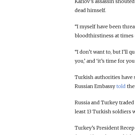
Karlov’s assassin shouted
dead himself.
“I myself have been threa
bloodthirstiness at times d
“I don’t want to, but I’ll 
you,’ and ‘it’s time for yo
Turkish authorities have 
Russian Embassy
told
the
Russia and Turkey traded 
least 13 Turkish soldiers 
Turkey’s President Recep