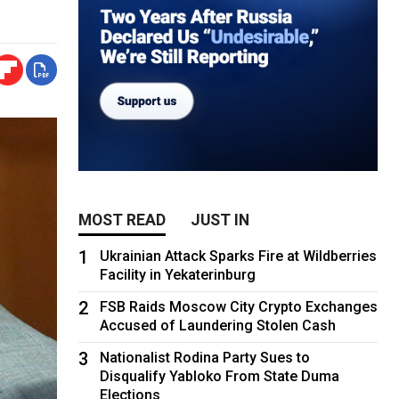
MOST READ
JUST IN
1
Ukrainian Attack Sparks Fire at Wildberries
Facility in Yekaterinburg
2
FSB Raids Moscow City Crypto Exchanges
Accused of Laundering Stolen Cash
3
Nationalist Rodina Party Sues to
Disqualify Yabloko From State Duma
Elections