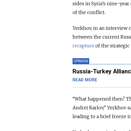
sides in Syria’s nine-year 
of the conflict.
Yerkhov, in an interview 
between the current Russ
recapture
of the strategic
OPINION
Russia-Turkey Alliance
READ MORE
“What happened then? The
Andrei Karlov,” Yerkhov s
leading to a brief freeze i