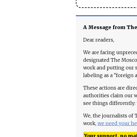
A Message from Th
Dear readers,
We are facing unpreced
designated The Moscow
work and putting our st
labeling as a "foreign 
These actions are dire
authorities claim our 
see things differently:
We, the journalists of
work,
we need your he
Your support, no mat