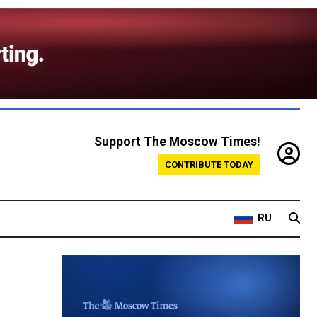
Support The Moscow Times!
CONTRIBUTE TODAY
RU