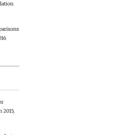
alation
parisons
016
or
n 2015,