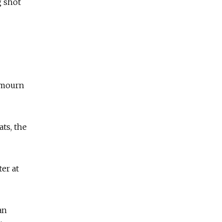
g shot
l mourn
ts, the
er at
an