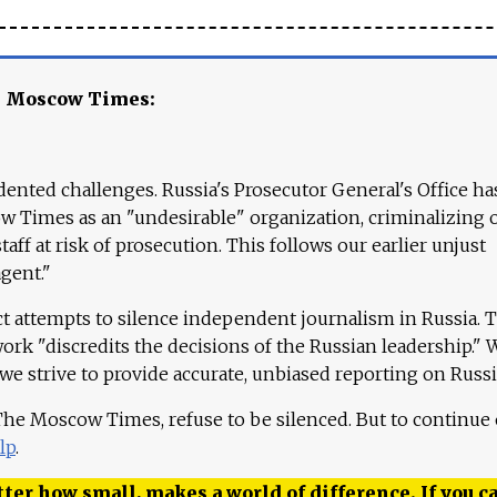
e Moscow Times:
ented challenges. Russia's Prosecutor General's Office ha
 Times as an "undesirable" organization, criminalizing 
aff at risk of prosecution. This follows our earlier unjust
agent."
ct attempts to silence independent journalism in Russia. 
work "discredits the decisions of the Russian leadership." 
 we strive to provide accurate, unbiased reporting on Russi
 The Moscow Times, refuse to be silenced. But to continue
lp
.
ter how small, makes a world of difference. If you ca