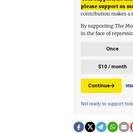
please support us m
contribution makes a s
By supporting The Mo
in the face of repress
Once
$10 / month
Continue
Not ready to support to