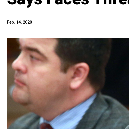
Feb. 14, 2020