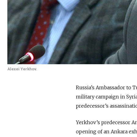
Alexei Yerkhov.
Russia’s Ambassador to T
military campaign in Syri
predecessor’s assassinati
Yerkhov’s predecessor A
opening of an Ankara exh