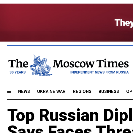
NEWS
UKRAINE WAR
REGIONS
BUSINESS
OP
Top Russian Dip
Says Faces Thre