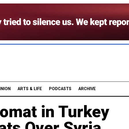
INION
ARTS & LIFE
PODCASTS
ARCHIVE
lomat in Turkey
ats Over Syria