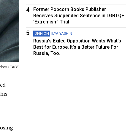
4
Former Popcorn Books Publisher
Receives Suspended Sentence in LGBTQ+
‘Extremism’ Trial
5
OPINION
ILYA YASHIN
Russia’s Exiled Opposition Wants What’s
Best for Europe. It’s a Better Future For
Russia, Too.
chev / TASS
ked
 his
e
posing