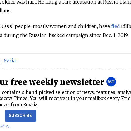
soldier was hurt. He flung a rare accusation at Russia, bla
lians.
00,000 people, mostly women and children, have
fled
Idli
s during the Russian-backed campaign since Dec. 1, 2019.
y
,
Syria
our free weekly newsletter
contains a hand-picked selection of news, features, analy
cow Times. You will receive it in your mailbox every Frid
news from Russia.
SUBSCRIBE
 Policy