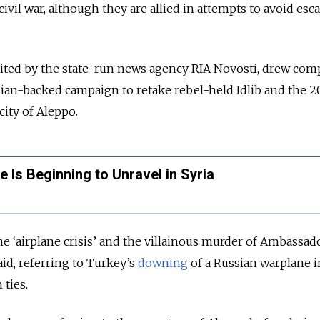
civil war, although they are allied in attempts to avoid esc
cited by the state-run news agency RIA Novosti, drew com
ian-backed campaign to retake rebel-held Idlib and the 2
 city of Aleppo.
 Is Beginning to Unravel in Syria
 ‘airplane crisis’ and the villainous murder of Ambassad
aid, referring to Turkey’s
downing
of a Russian warplane i
n ties.