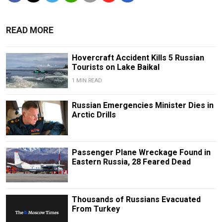
READ MORE
Hovercraft Accident Kills 5 Russian
Tourists on Lake Baikal
1 MIN READ
Russian Emergencies Minister Dies in
Arctic Drills
Passenger Plane Wreckage Found in
Eastern Russia, 28 Feared Dead
Thousands of Russians Evacuated
From Turkey