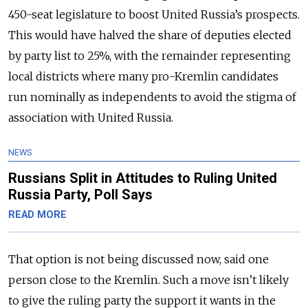
450-seat legislature to boost United Russia’s prospects.
This would have halved the share of deputies elected
by party list to 25%, with the remainder representing
local districts where many pro-Kremlin candidates
run nominally as independents to avoid the stigma of
association with United Russia.
NEWS
Russians Split in Attitudes to Ruling United
Russia Party, Poll Says
READ MORE
That option is not being discussed now, said one
person close to the Kremlin. Such a move isn’t likely
to give the ruling party the support it wants in the