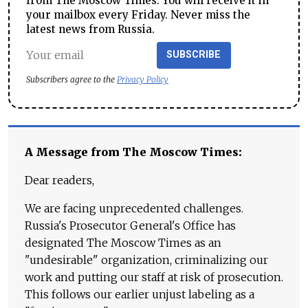
from The Moscow Times. You will receive it in
your mailbox every Friday. Never miss the
latest news from Russia.
SUBSCRIBE
Subscribers agree to the
Privacy Policy
A Message from The Moscow Times:
Dear readers,
We are facing unprecedented challenges.
Russia's Prosecutor General's Office has
designated The Moscow Times as an
"undesirable" organization, criminalizing our
work and putting our staff at risk of prosecution.
This follows our earlier unjust labeling as a