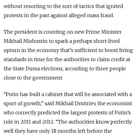
without resorting to the sort of tactics that ignited
protests in the past against alleged mass fraud.
The president is counting on new Prime Minister
Mikhail Mishustin to spark a perhaps short-lived
upturn in the economy that’s sufficient to boost living
standards in time for the authorities to claim credit at
the State Duma elections, according to three people
close to the government
“Putin has built a cabinet that will be associated with a
spurt of growth,” said Mikhail Dmitriev, the economist
who correctly predicted the largest protests of Putin’s
rule in 2011 and 2012. “The authorities know perfectly
well they have only 18 months left before the