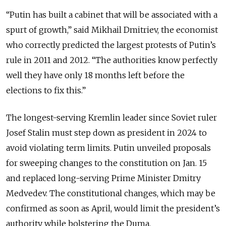
“Putin has built a cabinet that will be associated with a
spurt of growth,” said Mikhail Dmitriev, the economist
who correctly predicted the largest protests of Putin’s
rule in 2011 and 2012. “The authorities know perfectly
well they have only 18 months left before the
elections to fix this.”
The longest-serving Kremlin leader since Soviet ruler
Josef Stalin must step down as president in 2024 to
avoid violating term limits. Putin unveiled proposals
for sweeping changes to the constitution on Jan. 15
and replaced long-serving Prime Minister Dmitry
Medvedev. The constitutional changes, which may be
confirmed as soon as April, would limit the president’s
authority while bolstering the Duma.