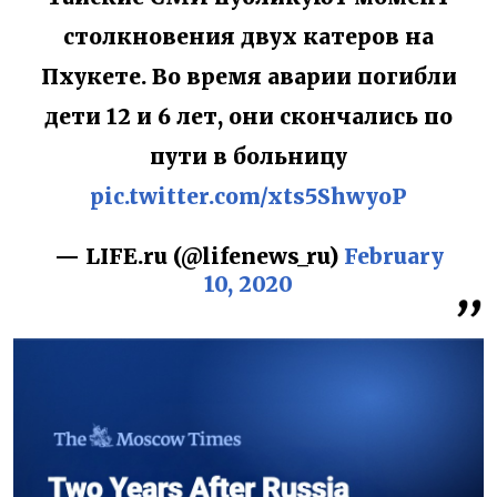
столкновения двух катеров на
Пхукете. Во время аварии погибли
дети 12 и 6 лет, они скончались по
пути в больницу
pic.twitter.com/xts5ShwyoP
— LIFE.ru (@lifenews_ru)
February
10, 2020