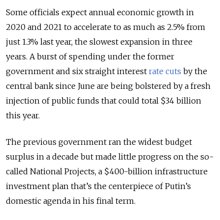
Some officials expect annual economic growth in
2020 and 2021 to accelerate to as much as 2.5% from
just 1.3% last year, the slowest expansion in three
years. A burst of spending under the former
government and six straight interest
rate cuts
by the
central bank since June are being bolstered by a fresh
injection of public funds that could total $34 billion
this year.
The previous government ran the widest budget
surplus in a decade but made little progress on the so-
called National Projects, a $400-billion infrastructure
investment plan that’s the centerpiece of Putin’s
domestic agenda in his final term.