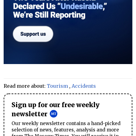
Read more about:
Tourism
,
Accidents
Sign up for our free weekly
newsletter
Our weekly newsletter contains a hand-picked
selection of news, features, analysis and more