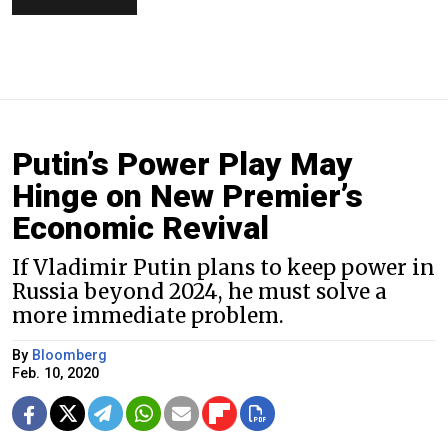
Putin’s Power Play May
Hinge on New Premier’s
Economic Revival
If Vladimir Putin plans to keep power in
Russia beyond 2024, he must solve a
more immediate problem.
By
Bloomberg
Feb. 10, 2020