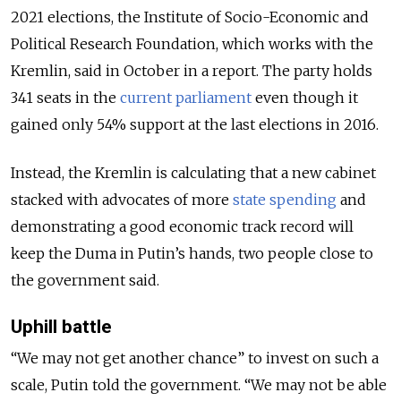
2021 elections, the Institute of Socio-Economic and
Political Research Foundation, which works with the
Kremlin, said in October in a report. The party holds
341 seats in the
current parliament
even though it
gained only 54% support at the last elections in 2016.
Instead, the Kremlin is calculating that a new cabinet
stacked with advocates of more
state spending
and
demonstrating a good economic track record will
keep the Duma in Putin’s hands, two people close to
the government said.
Uphill battle
“We may not get another chance” to invest on such a
scale, Putin told the government. “We may not be able