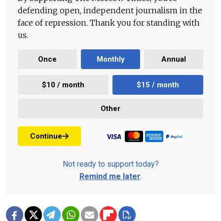
defending open, independent journalism in the
face of repression. Thank you for standing with
us.
Once
Monthly
Annual
$10 / month
$15 / month
Other
Continue
Not ready to support today?
Remind me later
.