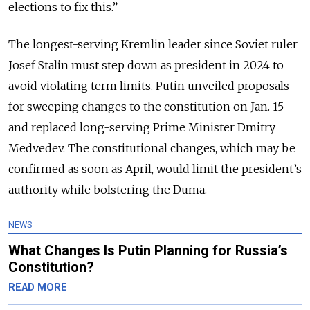
elections to fix this.”
The longest-serving Kremlin leader since Soviet ruler
Josef Stalin must step down as president in 2024 to
avoid violating term limits. Putin unveiled proposals
for sweeping changes to the constitution on Jan. 15
and replaced long-serving Prime Minister Dmitry
Medvedev. The constitutional changes, which may be
confirmed as soon as April, would limit the president’s
authority while bolstering the Duma.
NEWS
What Changes Is Putin Planning for Russia’s
Constitution?
READ MORE