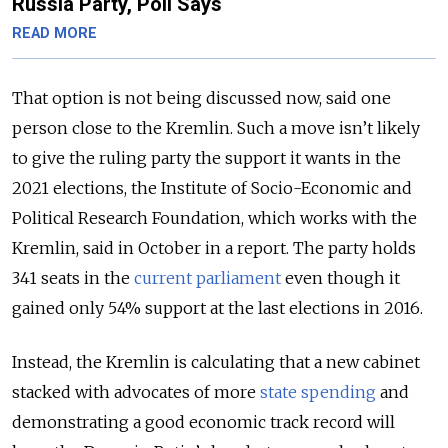
Russia Party, Poll Says
READ MORE
That option is not being discussed now, said one
person close to the Kremlin. Such a move isn’t likely
to give the ruling party the support it wants in the
2021 elections, the Institute of Socio-Economic and
Political Research Foundation, which works with the
Kremlin, said in October in a report. The party holds
341 seats in the
current parliament
even though it
gained only 54% support at the last elections in 2016.
Instead, the Kremlin is calculating that a new cabinet
stacked with advocates of more
state spending
and
demonstrating a good economic track record will