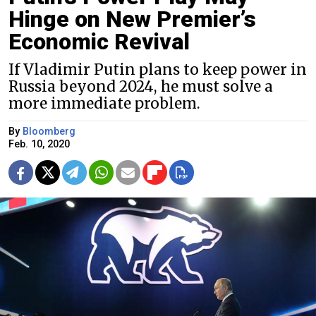
Hinge on New Premier’s
Economic Revival
If Vladimir Putin plans to keep power in
Russia beyond 2024, he must solve a
more immediate problem.
By
Bloomberg
Feb. 10, 2020