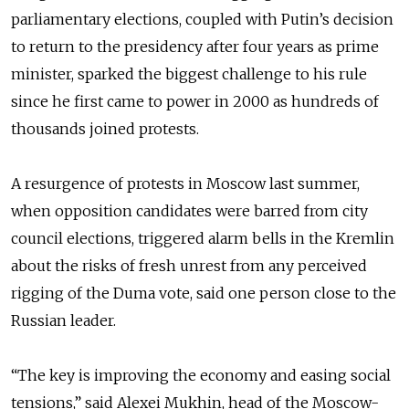
parliamentary elections, coupled with Putin’s decision
to return to the presidency after four years as prime
minister, sparked the biggest challenge to his rule
since he first came to power in 2000 as hundreds of
thousands joined protests.
A resurgence of protests in Moscow last summer,
when opposition candidates were barred from city
council elections, triggered alarm bells in the Kremlin
about the risks of fresh unrest from any perceived
rigging of the Duma vote, said one person close to the
Russian leader.
“The key is improving the economy and easing social
tensions,” said Alexei Mukhin, head of the Moscow-