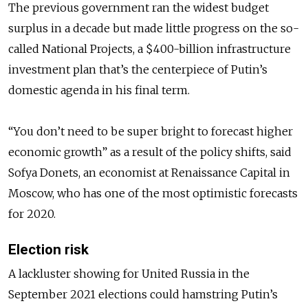
The previous government ran the widest budget
surplus in a decade but made little progress on the so-
called National Projects, a $400-billion infrastructure
investment plan that’s the centerpiece of Putin’s
domestic agenda in his final term.
“You don’t need to be super bright to forecast higher
economic growth” as a result of the policy shifts, said
Sofya Donets, an economist at Renaissance Capital in
Moscow, who has one of the most optimistic forecasts
for 2020.
Election risk
A lackluster showing for United Russia in the
September 2021 elections could hamstring Putin’s