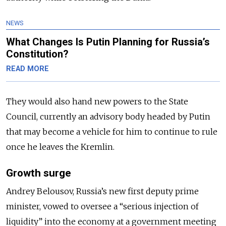
NEWS
What Changes Is Putin Planning for Russia’s
Constitution?
READ MORE
They would also hand new powers to the State
Council, currently an advisory body headed by Putin
that may become a vehicle for him to continue to rule
once he leaves the Kremlin.
Growth surge
Andrey Belousov, Russia’s new first deputy prime
minister, vowed to oversee a “serious injection of
liquidity” into the economy at a government meeting