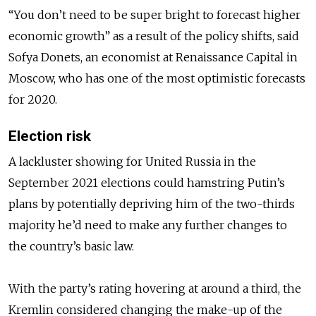
“You don’t need to be super bright to forecast higher
economic growth” as a result of the policy shifts, said
Sofya Donets, an economist at Renaissance Capital in
Moscow, who has one of the most optimistic forecasts
for 2020.
Election risk
A lackluster showing for United Russia in the
September 2021 elections could hamstring Putin’s
plans by potentially depriving him of the two-thirds
majority he’d need to make any further changes to
the country’s basic law.
With the party’s rating hovering at around a third, the
Kremlin considered changing the make-up of the