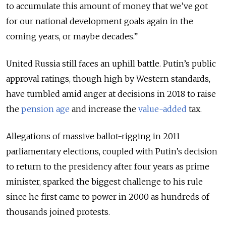
to accumulate this amount of money that we’ve got
for our national development goals again in the
coming years, or maybe decades.”
United Russia still faces an uphill battle. Putin’s public
approval ratings, though high by Western standards,
have tumbled amid anger at decisions in 2018 to raise
the
pension age
and increase the
value-added
tax.
Allegations of massive ballot-rigging in 2011
parliamentary elections, coupled with Putin’s decision
to return to the presidency after four years as prime
minister, sparked the biggest challenge to his rule
since he first came to power in 2000 as hundreds of
thousands joined protests.