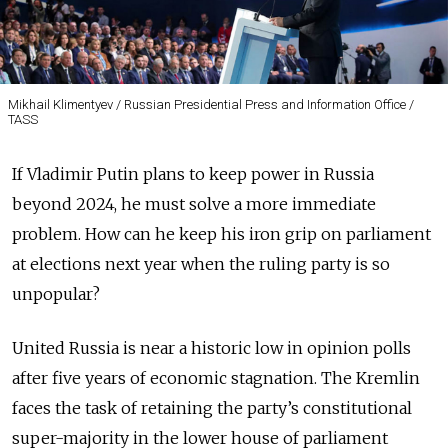
Mikhail Klimentyev / Russian Presidential Press and Information Office /
TASS
If Vladimir Putin plans to keep power in Russia
beyond 2024, he must solve a more immediate
problem. How can he keep his iron grip on parliament
at elections next year when the ruling party is so
unpopular?
United Russia is near a historic low in opinion polls
after five years of economic stagnation. The Kremlin
faces the task of retaining the party’s constitutional
super-majority in the lower house of parliament