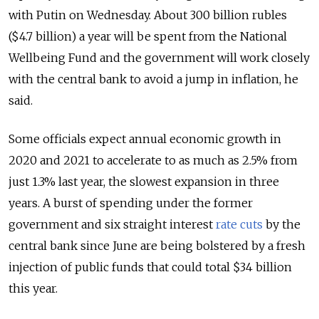
with Putin on Wednesday. About 300 billion rubles
($4.7 billion) a year will be spent from the National
Wellbeing Fund and the government will work closely
with the central bank to avoid a jump in inflation, he
said.
Some officials expect annual economic growth in
2020 and 2021 to accelerate to as much as 2.5% from
just 1.3% last year, the slowest expansion in three
years. A burst of spending under the former
government and six straight interest
rate cuts
by the
central bank since June are being bolstered by a fresh
injection of public funds that could total $34 billion
this year.