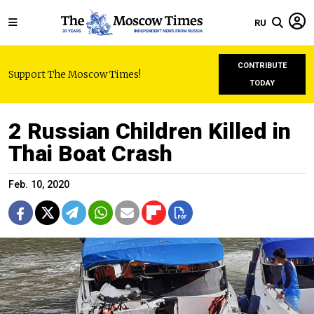
RU
CONTRIBUTE
Support The Moscow Times!
TODAY
2 Russian Children Killed in
Thai Boat Crash
Feb. 10, 2020