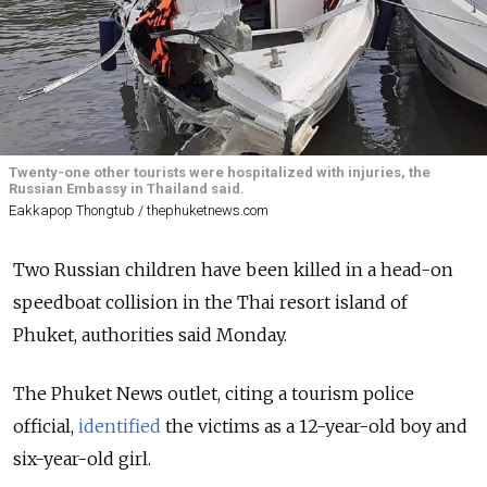
Twenty-one other tourists were hospitalized with injuries, the
Russian Embassy in Thailand said.
Eakkapop Thongtub / thephuketnews.com
Two Russian children have been killed in a head-on
speedboat collision in the Thai resort island of
Phuket, authorities said Monday.
The Phuket News outlet, citing a tourism police
official,
identified
the victims as a 12-year-old boy and
six-year-old girl.