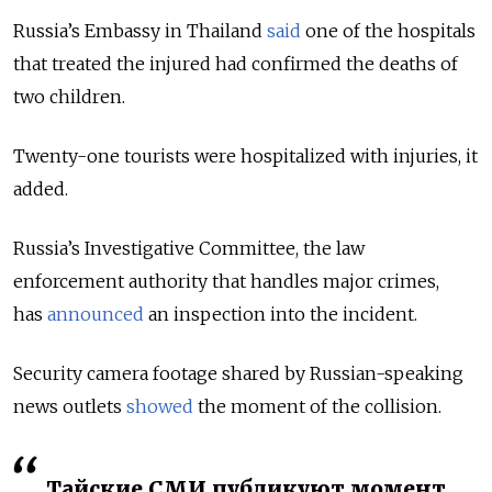
Russia’s Embassy in Thailand
said
one of the hospitals
that treated the injured had confirmed the deaths of
two children.
Twenty-one tourists were hospitalized with injuries, it
added.
Russia’s Investigative Committee, the law
enforcement authority that handles major crimes,
has
announced
an inspection into the incident.
Security camera footage shared by Russian-speaking
news outlets
showed
the moment of the collision.
Тайские СМИ публикуют момент