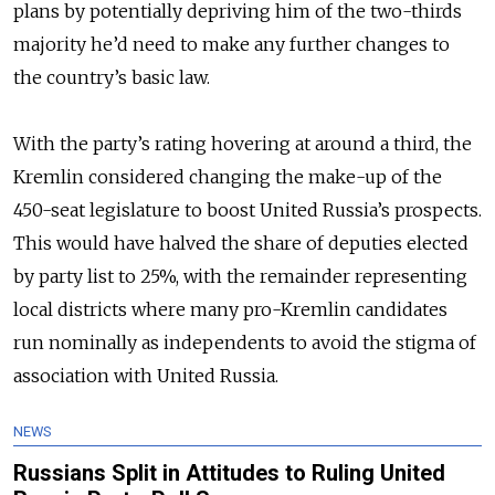
plans by potentially depriving him of the two-thirds
majority he’d need to make any further changes to
the country’s basic law.
With the party’s rating hovering at around a third, the
Kremlin considered changing the make-up of the
450-seat legislature to boost United Russia’s prospects.
This would have halved the share of deputies elected
by party list to 25%, with the remainder representing
local districts where many pro-Kremlin candidates
run nominally as independents to avoid the stigma of
association with United Russia.
NEWS
Russians Split in Attitudes to Ruling United