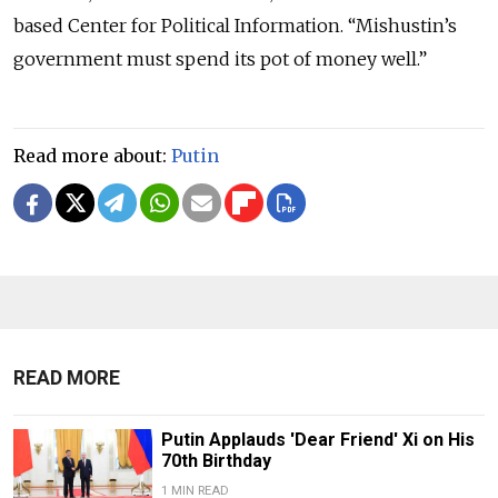
based Center for Political Information. “Mishustin’s
government must spend its pot of money well.”
Read more about:
Putin
READ MORE
Putin Applauds 'Dear Friend' Xi on His
70th Birthday
1 MIN READ