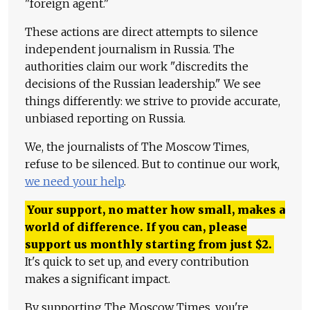
"foreign agent."
These actions are direct attempts to silence
independent journalism in Russia. The
authorities claim our work "discredits the
decisions of the Russian leadership." We see
things differently: we strive to provide accurate,
unbiased reporting on Russia.
We, the journalists of The Moscow Times,
refuse to be silenced. But to continue our work,
we need your help
.
Your support, no matter how small, makes a
world of difference. If you can, please
support us monthly starting from just
$
2.
It's quick to set up, and every contribution
makes a significant impact.
By supporting The Moscow Times, you're