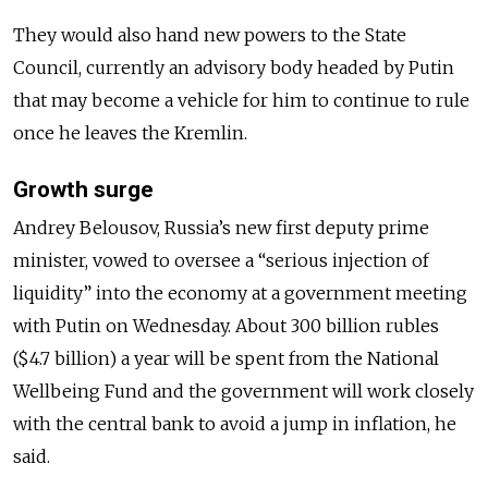
They would also hand new powers to the State
Council, currently an advisory body headed by Putin
that may become a vehicle for him to continue to rule
once he leaves the Kremlin.
Growth surge
Andrey Belousov, Russia’s new first deputy prime
minister, vowed to oversee a “serious injection of
liquidity” into the economy at a government meeting
with Putin on Wednesday. About 300 billion rubles
($4.7 billion) a year will be spent from the National
Wellbeing Fund and the government will work closely
with the central bank to avoid a jump in inflation, he
said.