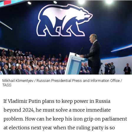
Mikhail Klimentyev / Russian Presidential Press and Information Office /
TASS
If Vladimir Putin plans to keep power in Russia
beyond 2024, he must solve a more immediate
problem. How can he keep his iron grip on parliament
at elections next year when the ruling party is so