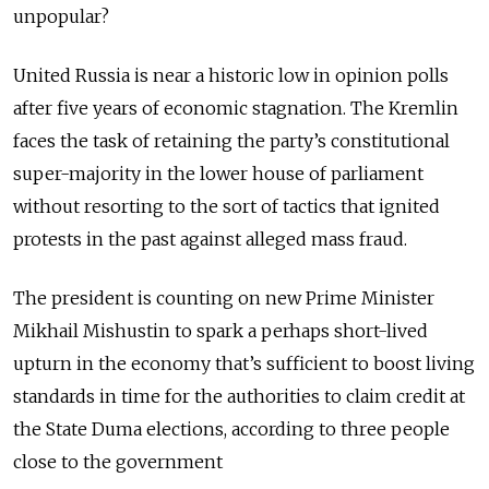
unpopular?
United Russia is near a historic low in opinion polls
after five years of economic stagnation. The Kremlin
faces the task of retaining the party’s constitutional
super-majority in the lower house of parliament
without resorting to the sort of tactics that ignited
protests in the past against alleged mass fraud.
The president is counting on new Prime Minister
Mikhail Mishustin to spark a perhaps short-lived
upturn in the economy that’s sufficient to boost living
standards in time for the authorities to claim credit at
the State Duma elections, according to three people
close to the government