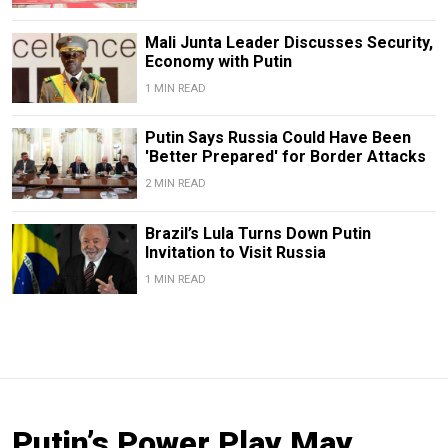
Mali Junta Leader Discusses Security,
Economy with Putin
1 MIN READ
Putin Says Russia Could Have Been
'Better Prepared' for Border Attacks
2 MIN READ
Brazil’s Lula Turns Down Putin
Invitation to Visit Russia
1 MIN READ
Putin’s Power Play May