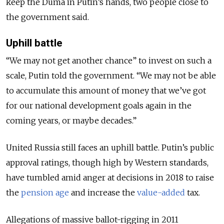
keep the Duma in Putin’s hands, two people close to
the government said.
Uphill battle
“We may not get another chance” to invest on such a
scale, Putin told the government. “We may not be able
to accumulate this amount of money that we’ve got
for our national development goals again in the
coming years, or maybe decades.”
United Russia still faces an uphill battle. Putin’s public
approval ratings, though high by Western standards,
have tumbled amid anger at decisions in 2018 to raise
the
pension age
and increase the
value-added
tax.
Allegations of massive ballot-rigging in 2011