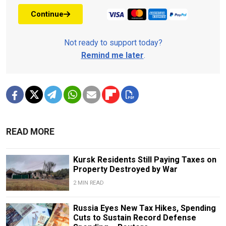
Continue
Not ready to support today?
Remind me later
.
READ MORE
Kursk Residents Still Paying Taxes on
Property Destroyed by War
2 MIN READ
Russia Eyes New Tax Hikes, Spending
Cuts to Sustain Record Defense