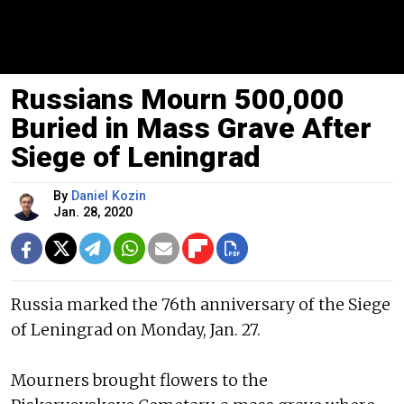
Russians Mourn 500,000
Buried in Mass Grave After
Siege of Leningrad
By
Daniel Kozin
Jan. 28, 2020
Russia marked the 76th anniversary of the Siege
of Leningrad on Monday, Jan. 27.
Mourners brought flowers to the