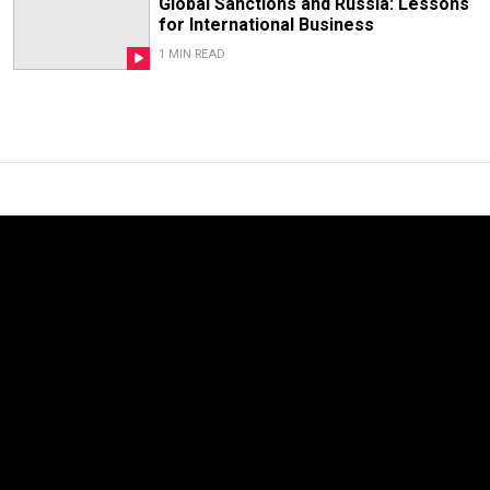
Global Sanctions and Russia: Lessons
for International Business
1 MIN READ