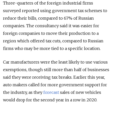
Three-quarters of the foreign industrial firms
surveyed reported using government tax schemes to
reduce their bills, compared to 67% of Russian
companies. The consultancy said it was easier for
foreign companies to move their production to a
region which offered tax cuts, compared to Russian
firms who may be more tied to a specific location.
Car manufacturers were the least likely to use various
exemptions, though still more than half of businesses
said they were receiving tax breaks. Earlier this year,
auto makers called for more government support for
the industry, as they
forecast
sales of new vehicles
would drop for the second year in a row in 2020.