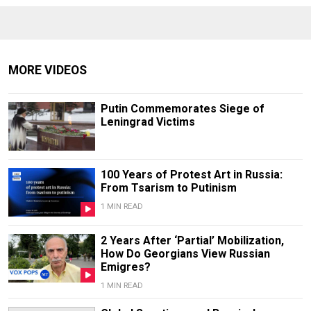
MORE VIDEOS
Putin Commemorates Siege of
Leningrad Victims
100 Years of Protest Art in Russia:
From Tsarism to Putinism
1 MIN READ
2 Years After ‘Partial’ Mobilization,
How Do Georgians View Russian
Emigres?
1 MIN READ