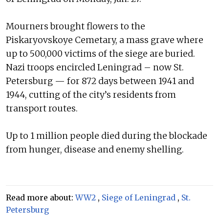
Mourners brought flowers to the
Piskaryovskoye Cemetary, a mass grave where
up to 500,000 victims of the siege are buried.
Nazi troops encircled Leningrad – now St.
Petersburg — for 872 days between 1941 and
1944, cutting of the city’s residents from
transport routes.
Up to 1 million people died during the blockade
from hunger, disease and enemy shelling.
Read more about:
WW2
,
Siege of Leningrad
,
St.
Petersburg