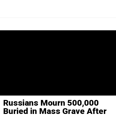
Russians Mourn 500,000
Buried in Mass Grave After