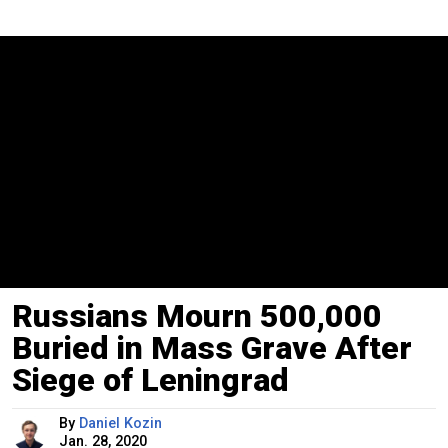
Russians Mourn 500,000
Buried in Mass Grave After
Siege of Leningrad
By
Daniel Kozin
Jan. 28, 2020