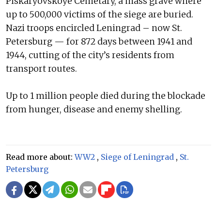
Piskaryovskoye Cemetary, a mass grave where
up to 500,000 victims of the siege are buried.
Nazi troops encircled Leningrad – now St.
Petersburg — for 872 days between 1941 and
1944, cutting of the city’s residents from
transport routes.
Up to 1 million people died during the blockade
from hunger, disease and enemy shelling.
Read more about:
WW2
,
Siege of Leningrad
,
St.
Petersburg