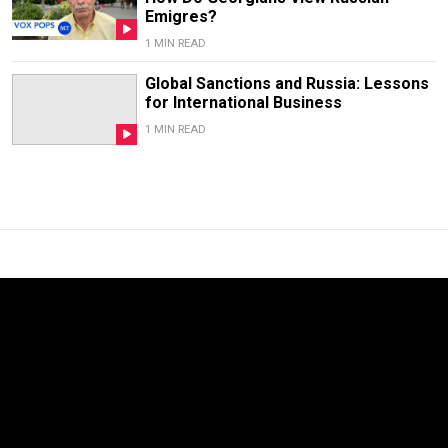
Emigres?
1 MIN READ
Global Sanctions and Russia: Lessons
for International Business
1 MIN READ