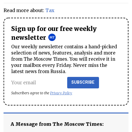
Read more about:
Tax
Sign up for our free weekly
newsletter
Our weekly newsletter contains a hand-picked
selection of news, features, analysis and more
from The Moscow Times. You will receive it in
your mailbox every Friday. Never miss the
latest news from Russia.
SUBSCRIBE
Subscribers agree to the
Privacy Policy
A Message from The Moscow Times: