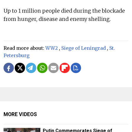
Up to 1 million people died during the blockade
from hunger, disease and enemy shelling.
Read more about:
WW2
,
Siege of Leningrad
,
St.
Petersburg
MORE VIDEOS
Putin Commemorates Siege of