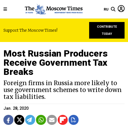
RU
CONTRIBUTE
Support The Moscow Times!
TODAY
Most Russian Producers
Receive Government Tax
Breaks
Foreign firms in Russia more likely to
use government schemes to write down
tax liabilities.
Jan. 28, 2020