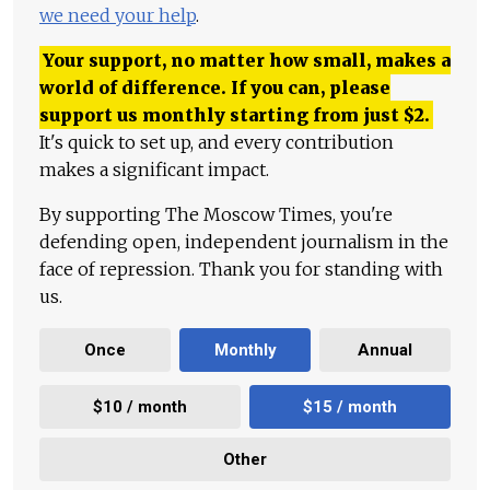
we need your help
.
Your support, no matter how small, makes a
world of difference. If you can, please
support us monthly starting from just
$
2.
It's quick to set up, and every contribution
makes a significant impact.
By supporting The Moscow Times, you're
defending open, independent journalism in the
face of repression. Thank you for standing with
us.
Once
Monthly
Annual
$10 / month
$15 / month
Other