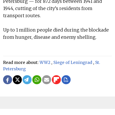
Petersburg — for 872 days between 1941 and
1944, cutting of the city’s residents from
transport routes.
Up to 1 million people died during the blockade
from hunger, disease and enemy shelling.
Read more about:
WW2
,
Siege of Leningrad
,
St.
Petersburg