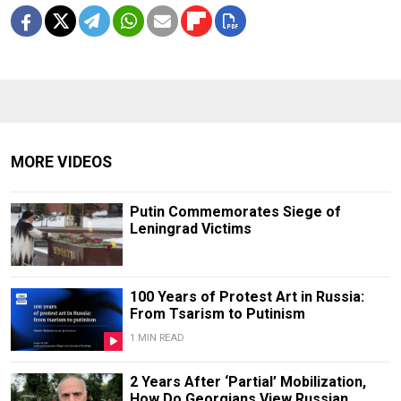
MORE VIDEOS
Putin Commemorates Siege of
Leningrad Victims
100 Years of Protest Art in Russia:
From Tsarism to Putinism
1 MIN READ
2 Years After ‘Partial’ Mobilization,
How Do Georgians View Russian