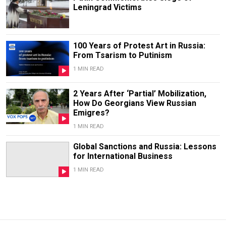
Leningrad Victims
100 Years of Protest Art in Russia:
From Tsarism to Putinism
1 MIN READ
2 Years After ‘Partial’ Mobilization,
How Do Georgians View Russian
Emigres?
1 MIN READ
Global Sanctions and Russia: Lessons
for International Business
1 MIN READ