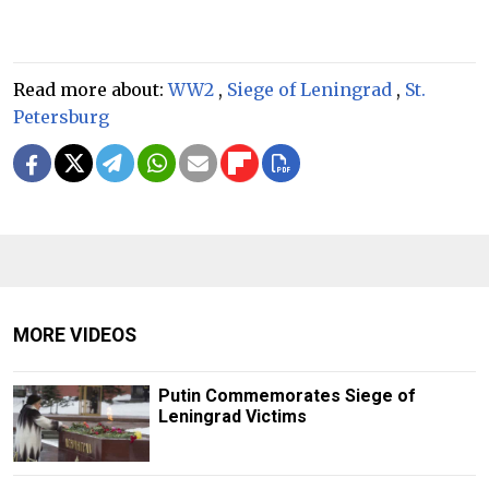
Read more about:
WW2
,
Siege of Leningrad
,
St.
Petersburg
MORE VIDEOS
Putin Commemorates Siege of
Leningrad Victims