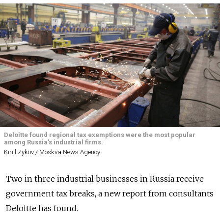
Deloitte found regional tax exemptions were the most popular
among Russia's industrial firms.
Kirill Zykov / Moskva News Agency
Two in three industrial businesses in Russia receive
government tax breaks, a new report from consultants
Deloitte has found.