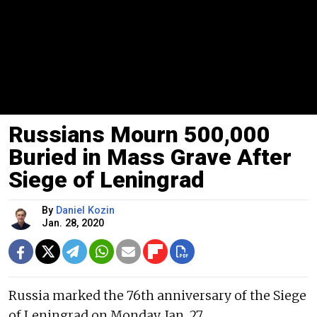
Russians Mourn 500,000
Buried in Mass Grave After
Siege of Leningrad
By
Daniel Kozin
Jan. 28, 2020
Russia marked the 76th anniversary of the Siege
of Leningrad on Monday, Jan. 27.