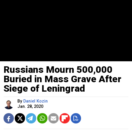
Russians Mourn 500,000
Buried in Mass Grave After
Siege of Leningrad
By
Daniel Kozin
Jan. 28, 2020