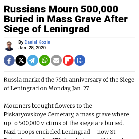
Russians Mourn 500,000
Buried in Mass Grave After
Siege of Leningrad
By
Daniel Kozin
Jan. 28, 2020
Russia marked the 76th anniversary of the Siege
of Leningrad on Monday, Jan. 27.
Mourners brought flowers to the
Piskaryovskoye Cemetary, a mass grave where
up to 500,000 victims of the siege are buried.
Nazi troops encircled Leningrad – now St.