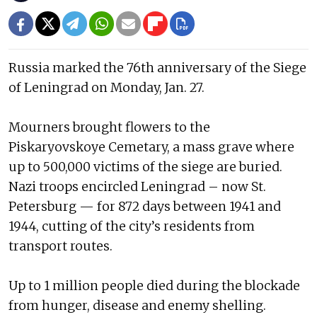
Russia marked the 76th anniversary of the Siege
of Leningrad on Monday, Jan. 27.
Mourners brought flowers to the
Piskaryovskoye Cemetary, a mass grave where
up to 500,000 victims of the siege are buried.
Nazi troops encircled Leningrad – now St.
Petersburg — for 872 days between 1941 and
1944, cutting of the city’s residents from
transport routes.
Up to 1 million people died during the blockade
from hunger, disease and enemy shelling.