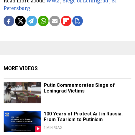
Read more about:
WW2
,
Siege of Leningrad
,
St.
Petersburg
MORE VIDEOS
Putin Commemorates Siege of
Leningrad Victims
100 Years of Protest Art in Russia:
From Tsarism to Putinism
1 MIN READ