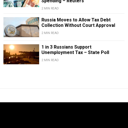
Spending – Reuters
2 MIN READ
Russia Moves to Allow Tax Debt
Collection Without Court Approval
2 MIN READ
1 in 3 Russians Support
Unemployment Tax – State Poll
2 MIN READ