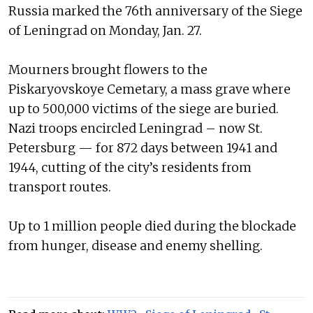
Russia marked the 76th anniversary of the Siege
of Leningrad on Monday, Jan. 27.
Mourners brought flowers to the
Piskaryovskoye Cemetary, a mass grave where
up to 500,000 victims of the siege are buried.
Nazi troops encircled Leningrad – now St.
Petersburg — for 872 days between 1941 and
1944, cutting of the city’s residents from
transport routes.
Up to 1 million people died during the blockade
from hunger, disease and enemy shelling.