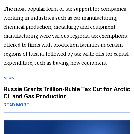
The most popular form of tax support for companies
working in industries such as car manufacturing,
chemical production, metallurgy and equipment
manufacturing were various regional tax exemptions,
offered to firms with production facilities in certain
regions of Russia, followed by tax write offs for capital
expenditure, such as buying new equipment.
NEWS
Russia Grants Trillion-Ruble Tax Cut for Arctic
Oil and Gas Production
READ MORE