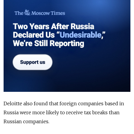
Deloitte also found that foreign companies based in
Russia were more likely to receive tax breaks than
Russian companies.