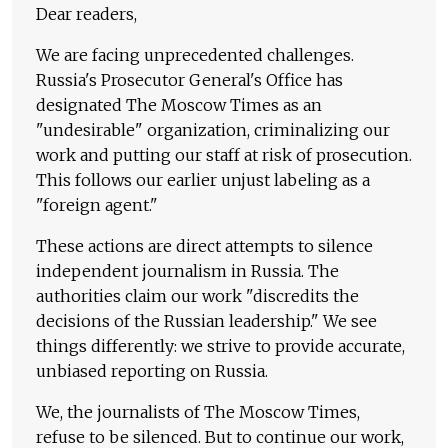
Dear readers,
We are facing unprecedented challenges.
Russia's Prosecutor General's Office has
designated The Moscow Times as an
"undesirable" organization, criminalizing our
work and putting our staff at risk of prosecution.
This follows our earlier unjust labeling as a
"foreign agent."
These actions are direct attempts to silence
independent journalism in Russia. The
authorities claim our work "discredits the
decisions of the Russian leadership." We see
things differently: we strive to provide accurate,
unbiased reporting on Russia.
We, the journalists of The Moscow Times,
refuse to be silenced. But to continue our work,