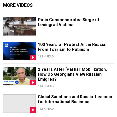
MORE VIDEOS
Putin Commemorates Siege of
Leningrad Victims
100 Years of Protest Art in Russia:
From Tsarism to Putinism
1 MIN READ
2 Years After ‘Partial’ Mobilization,
How Do Georgians View Russian
Emigres?
1 MIN READ
Global Sanctions and Russia: Lessons
for International Business
1 MIN READ