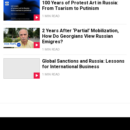
100 Years of Protest Art in Russia:
From Tsarism to Putinism
1 MIN READ
2 Years After ‘Partial’ Mobilization,
How Do Georgians View Russian
Emigres?
1 MIN READ
Global Sanctions and Russia: Lessons
for International Business
1 MIN READ