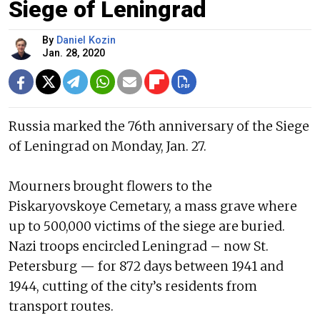
Siege of Leningrad
By
Daniel Kozin
Jan. 28, 2020
Russia marked the 76th anniversary of the Siege
of Leningrad on Monday, Jan. 27.
Mourners brought flowers to the
Piskaryovskoye Cemetary, a mass grave where
up to 500,000 victims of the siege are buried.
Nazi troops encircled Leningrad – now St.
Petersburg — for 872 days between 1941 and
1944, cutting of the city’s residents from
transport routes.