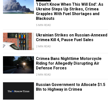
‘I Don’t Know When This Will End’: As
Ukraine Steps Up Strikes, Crimea
Grapples With Fuel Shortages and
Blackouts
5 MIN READ
Ukrainian Strikes on Russian-Annexed
Crimea Kill 4, Pause Fuel Sales
2 MIN READ
Crimea Bans Nighttime Motorcycle
Riding for Allegedly Disrupting Air
Defense Forces
2 MIN READ
Russian Government to Allocate $1.5
Bln to Highway in Crimea