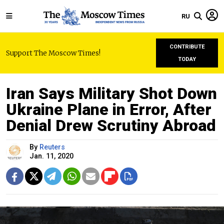
RU
CONTRIBUTE
Support The Moscow Times!
TODAY
Iran Says Military Shot Down
Ukraine Plane in Error, After
Denial Drew Scrutiny Abroad
By
Reuters
Jan. 11, 2020