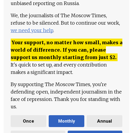
unbiased reporting on Russia.
We, the journalists of The Moscow Times,
refuse to be silenced. But to continue our work,
we need your help
.
Your support, no matter how small, makes a
world of difference. If you can, please
support us monthly starting from just
$
2.
It's quick to set up, and every contribution
makes a significant impact.
By supporting The Moscow Times, you're
defending open, independent journalism in the
face of repression. Thank you for standing with
us.
Once
Monthly
Annual