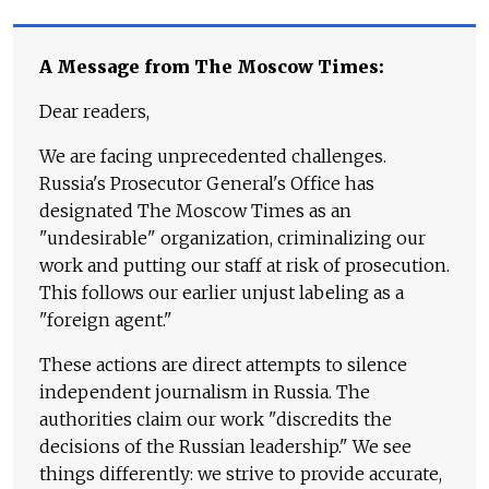
A Message from The Moscow Times:
Dear readers,
We are facing unprecedented challenges.
Russia's Prosecutor General's Office has
designated The Moscow Times as an
"undesirable" organization, criminalizing our
work and putting our staff at risk of prosecution.
This follows our earlier unjust labeling as a
"foreign agent."
These actions are direct attempts to silence
independent journalism in Russia. The
authorities claim our work "discredits the
decisions of the Russian leadership." We see
things differently: we strive to provide accurate,