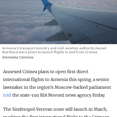
Armenia’s transport ministry and civil aviation authority denied
that there were plans to launch flights to and from Crimea.
Wikimedia Commons
Annexed Crimea plans to open first direct
international flights to Armenia this spring, a senior
lawmaker in the region’s Moscow-backed parliament
told
the state-run RIA Novosti news agency Friday.
The Simferopol-Yerevan route will launch in March,