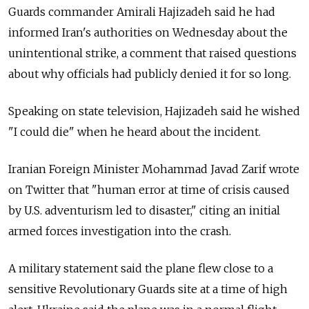
Guards commander Amirali Hajizadeh said he had
informed Iran's authorities on Wednesday about the
unintentional strike, a comment that raised questions
about why officials had publicly denied it for so long.
Speaking on state television, Hajizadeh said he wished
"I could die" when he heard about the incident.
Iranian Foreign Minister Mohammad Javad Zarif wrote
on Twitter that "human error at time of crisis caused
by U.S. adventurism led to disaster," citing an initial
armed forces investigation into the crash.
A military statement said the plane flew close to a
sensitive Revolutionary Guards site at a time of high