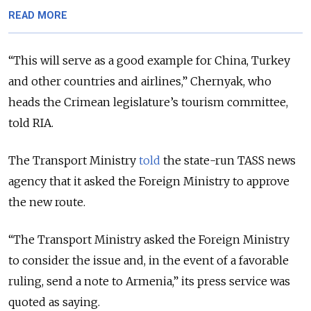
READ MORE
“This will serve as a good example for China, Turkey
and other countries and airlines,” Chernyak, who
heads the Crimean legislature’s tourism committee,
told RIA.
The Transport Ministry
told
the state-run TASS news
agency that it asked the Foreign Ministry to approve
the new route.
“The Transport Ministry asked the Foreign Ministry
to consider the issue and, in the event of a favorable
ruling, send a note to Armenia,” its press service was
quoted as saying.