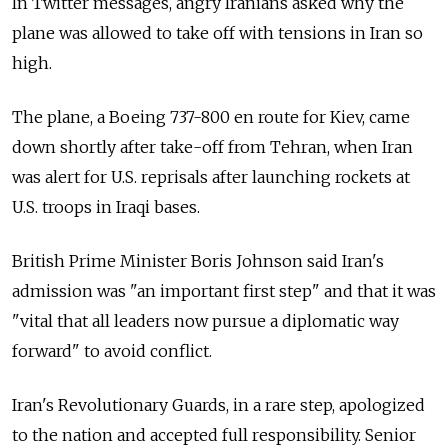
In Twitter messages, angry Iranians asked why the
plane was allowed to take off with tensions in Iran so
high.
The plane, a Boeing 737-800 en route for Kiev, came
down shortly after take-off from Tehran, when Iran
was alert for U.S. reprisals after launching rockets at
U.S. troops in Iraqi bases.
British Prime Minister Boris Johnson said Iran's
admission was "an important first step" and that it was
"vital that all leaders now pursue a diplomatic way
forward" to avoid conflict.
Iran's Revolutionary Guards, in a rare step, apologized
to the nation and accepted full responsibility. Senior