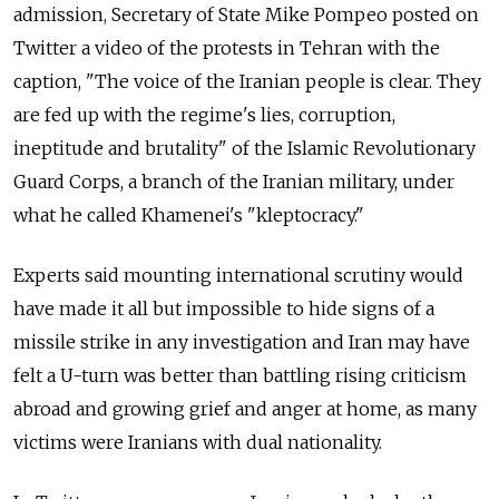
admission, Secretary of State Mike Pompeo posted on
Twitter a video of the protests in Tehran with the
caption, "The voice of the Iranian people is clear. They
are fed up with the regime's lies, corruption,
ineptitude and brutality" of the Islamic Revolutionary
Guard Corps, a branch of the Iranian military, under
what he called Khamenei's "kleptocracy."
Experts said mounting international scrutiny would
have made it all but impossible to hide signs of a
missile strike in any investigation and Iran may have
felt a U-turn was better than battling rising criticism
abroad and growing grief and anger at home, as many
victims were Iranians with dual nationality.