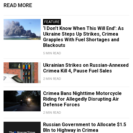
READ MORE
FEATURE
‘I Don’t Know When This Will End’: As
Ukraine Steps Up Strikes, Crimea
Grapples With Fuel Shortages and
Blackouts
5 MIN READ
Ukrainian Strikes on Russian-Annexed
Crimea Kill 4, Pause Fuel Sales
2 MIN READ
Crimea Bans Nighttime Motorcycle
Riding for Allegedly Disrupting Air
Defense Forces
2 MIN READ
Russian Government to Allocate $1.5
Bln to Highway in Crimea