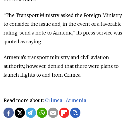
“The Transport Ministry asked the Foreign Ministry
to consider the issue and, in the event of a favorable
ruling, send a note to Armenia,” its press service was
quoted as saying.
Armenia’s transport ministry and civil aviation
authority, however, denied that there were plans to
launch flights to and from Crimea.
Read more about:
Crimea
,
Armenia