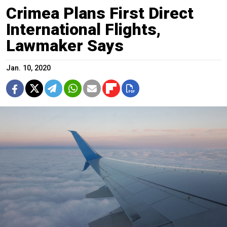
Crimea Plans First Direct
International Flights,
Lawmaker Says
Jan. 10, 2020