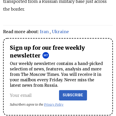
transported from a
Russia
n military base just across
the border.
Read more about:
Iran
,
Ukraine
Sign up for our free weekly
newsletter
Our weekly newsletter contains a hand-picked
selection of news, features, analysis and more
from The Moscow Times. You will receive it in
your mailbox every Friday. Never miss the
latest news from Russia.
SUBSCRIBE
Subscribers agree to the
Privacy Policy