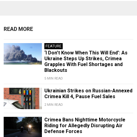
READ MORE
FEATURE
‘I Don’t Know When This Will End’: As
Ukraine Steps Up Strikes, Crimea
Grapples With Fuel Shortages and
Blackouts
5 MIN READ
Ukrainian Strikes on Russian-Annexed
Crimea Kill 4, Pause Fuel Sales
2 MIN READ
Crimea Bans Nighttime Motorcycle
Riding for Allegedly Disrupting Air
Defense Forces