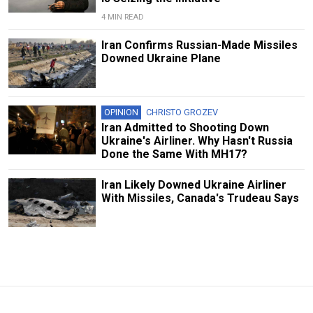
4 MIN READ
Iran Confirms Russian-Made Missiles
Downed Ukraine Plane
OPINION
CHRISTO GROZEV
Iran Admitted to Shooting Down
Ukraine's Airliner. Why Hasn't Russia
Done the Same With MH17?
Iran Likely Downed Ukraine Airliner
With Missiles, Canada's Trudeau Says