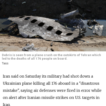
Debris is seen from a plane crash on the outskirts of Tehran which
led to the deaths of all 176 people on board.
Tass
Iran said on Saturday its military had shot down a
Ukrainian plane killing all 176 aboard in a "disastrous
mistake", saying air defenses were fired in error while
on alert after Iranian missile strikes on U.S. targets in
Iraq.