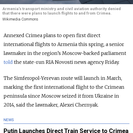
Armenia’s transport ministry and civil aviation authority denied
that there were plans to launch flights to and from Crimea.
Wikimedia Commons
Annexed Crimea plans to open first direct
international flights to Armenia this spring, a senior
lawmaker in the region’s Moscow-backed parliament
told
the state-run RIA Novosti news agency Friday.
The Simferopol-Yerevan route will launch in March,
marking the first international flight to the Crimean
peninsula since Moscow seized it from Ukraine in
2014, said the lawmaker, Alexei Chernyak.
NEWS
Putin Launches Direct Train Service to Crimea