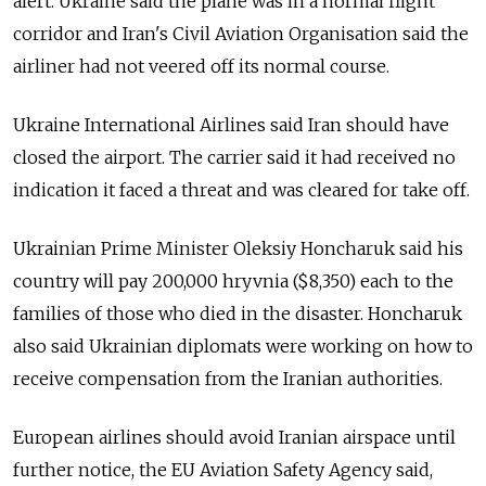
alert. Ukraine said the plane was in a normal flight
corridor and Iran's Civil Aviation Organisation said the
airliner had not veered off its normal course.
Ukraine International Airlines said Iran should have
closed the airport. The carrier said it had received no
indication it faced a threat and was cleared for take off.
Ukrainian Prime Minister Oleksiy Honcharuk said his
country will pay 200,000 hryvnia ($8,350) each to the
families of those who died in the disaster. Honcharuk
also said Ukrainian diplomats were working on how to
receive compensation from the Iranian authorities.
European airlines should avoid Iranian airspace until
further notice, the EU Aviation Safety Agency said,