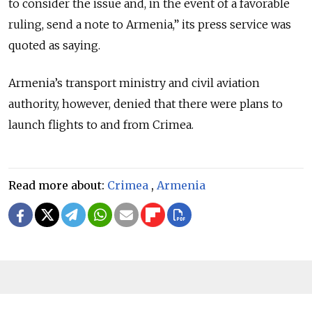
to consider the issue and, in the event of a favorable
ruling, send a note to Armenia,” its press service was
quoted as saying.
Armenia’s transport ministry and civil aviation
authority, however, denied that there were plans to
launch flights to and from Crimea.
Read more about:
Crimea
,
Armenia