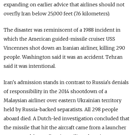
expanding on earlier advice that airlines should not
overfly Iran below 25,000 feet (7.6 kilometers).
The disaster was reminiscent of a 1988 incident in
which the American guided-missile cruiser USS
Vincennes shot down an Iranian airliner, killing 290
people. Washington said it was an accident. Tehran
said it was intentional.
Iran's admission stands in contrast to
Russia
's denials
of responsibility in the 2014 shootdown of a
Malaysian airliner over eastern Ukrainian territory
held by
Russia
-backed separatists. All 298 people
aboard died. A Dutch-led investigation concluded that
the missile that hit the aircraft came from a launcher