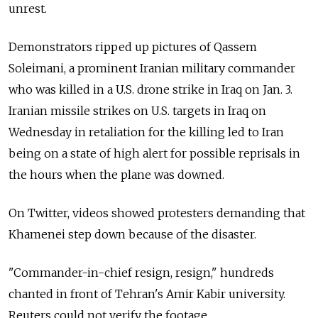
unrest.
Demonstrators ripped up pictures of Qassem
Soleimani, a prominent Iranian military commander
who was killed in a U.S. drone strike in Iraq on Jan. 3.
Iranian missile strikes on U.S. targets in Iraq on
Wednesday in retaliation for the killing led to Iran
being on a state of high alert for possible reprisals in
the hours when the plane was downed.
On Twitter, videos showed protesters demanding that
Khamenei step down because of the disaster.
"Commander-in-chief resign, resign," hundreds
chanted in front of Tehran's Amir Kabir university.
Reuters could not verify the footage.