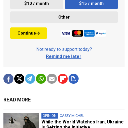
$10 / month
$15 / month
Other
Continue
Not ready to support today?
Remind me later
.
READ MORE
OPINION
CASEY MICHEL
While the World Watches Iran, Ukraine
Is Seizing the Initiative