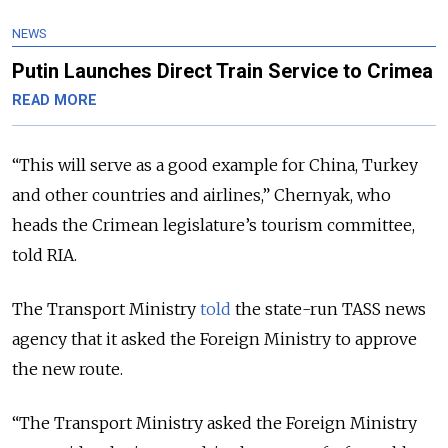
NEWS
Putin Launches Direct Train Service to Crimea
READ MORE
“This will serve as a good example for China, Turkey
and other countries and airlines,” Chernyak, who
heads the Crimean legislature’s tourism committee,
told RIA.
The Transport Ministry
told
the state-run TASS news
agency that it asked the Foreign Ministry to approve
the new route.
“The Transport Ministry asked the Foreign Ministry