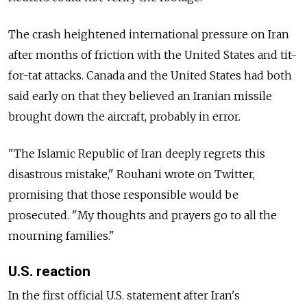
The crash heightened international pressure on Iran
after months of friction with the United States and tit-
for-tat attacks. Canada and the United States had both
said early on that they believed an Iranian missile
brought down the aircraft, probably in error.
"The Islamic Republic of Iran deeply regrets this
disastrous mistake," Rouhani wrote on Twitter,
promising that those responsible would be
prosecuted. "My thoughts and prayers go to all the
mourning families."
U.S. reaction
In the first official U.S. statement after Iran's