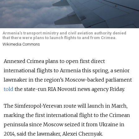
Armenia’s transport ministry and civil aviation authority denied
that there were plans to launch flights to and from Crimea.
Wikimedia Commons
Annexed Crimea plans to open first direct
international flights to Armenia this spring, a senior
lawmaker in the region’s Moscow-backed parliament
told
the state-run RIA Novosti news agency Friday.
The Simferopol-Yerevan route will launch in March,
marking the first international flight to the Crimean
peninsula since Moscow seized it from Ukraine in
2014, said the lawmaker, Alexei Chernyak.