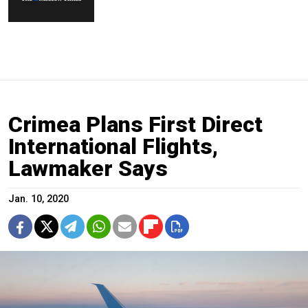
Crimea Plans First Direct
International Flights,
Lawmaker Says
Jan. 10, 2020