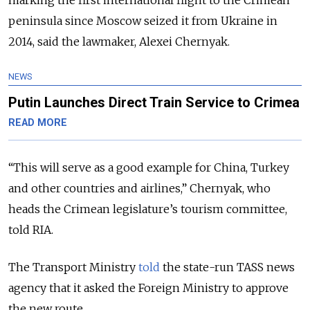
marking the first international flight to the Crimean
peninsula since Moscow seized it from Ukraine in
2014, said the lawmaker, Alexei Chernyak.
NEWS
Putin Launches Direct Train Service to Crimea
READ MORE
“This will serve as a good example for China, Turkey
and other countries and airlines,” Chernyak, who
heads the Crimean legislature’s tourism committee,
told RIA.
The Transport Ministry
told
the state-run TASS news
agency that it asked the Foreign Ministry to approve
the new route.