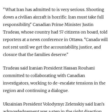
"What Iran has admitted to is very serious. Shooting
down a civilian aircraft is horrific. Iran must take full
responsibility," Canadian Prime Minister Justin
Trudeau, whose country had 57 citizens on board, told
reporters at a news conference in Ottawa. "Canada will
not rest until we get the accountability, justice, and
closure that the families deserve."
Trudeau said Iranian President Hassan Rouhani
committed to collaborating with Canadian
investigators, working to de-escalate tensions in the
region and continuing a dialogue.
Ukrainian President Volodymyr Zelenskiy said Iran's
acknowledgement was a step in the right direction