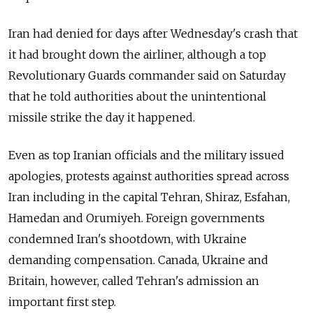
Iran had denied for days after Wednesday's crash that
it had brought down the airliner, although a top
Revolutionary Guards commander said on Saturday
that he told authorities about the unintentional
missile strike the day it happened.
Even as top Iranian officials and the military issued
apologies, protests against authorities spread across
Iran including in the capital Tehran, Shiraz, Esfahan,
Hamedan and Orumiyeh. Foreign governments
condemned Iran's shootdown, with Ukraine
demanding compensation. Canada, Ukraine and
Britain, however, called Tehran's admission an
important first step.