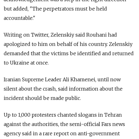
but added, "The perpetrators must be held
accountable."
Writing on Twitter, Zelenskiy said Rouhani had
apologized to him on behalf of his country. Zelenskiy
demanded that the victims be identified and returned
to Ukraine at once.
Iranian Supreme Leader Ali Khamenei, until now
silent about the crash, said information about the
incident should be made public.
Up to 1,000 protesters chanted slogans in Tehran
against the authorities, the semi-official Fars news
agency said in a rare report on anti-government