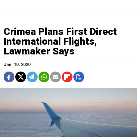
Crimea Plans First Direct
International Flights,
Lawmaker Says
Jan. 10, 2020