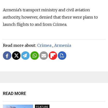
Armenia’s transport ministry and civil aviation
authority, however, denied that there were plans to
launch flights to and from Crimea.
Read more about:
Crimea
,
Armenia
READ MORE
FEATURE