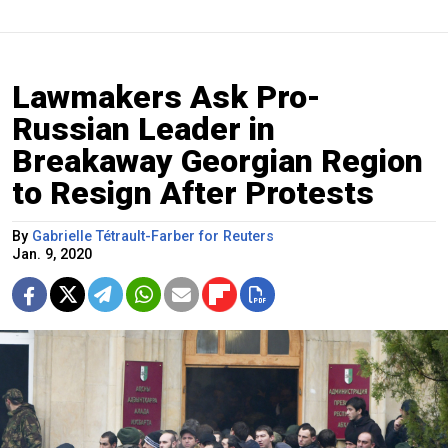
Lawmakers Ask Pro-
Russian Leader in
Breakaway Georgian Region
to Resign After Protests
By
Gabrielle Tétrault-Farber for Reuters
Jan. 9, 2020