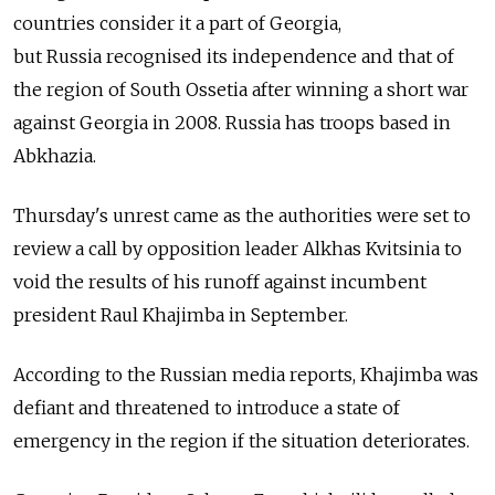
countries consider it a part of Georgia,
but
Russia
recognised its independence and that of
the region of South Ossetia after winning a short war
against Georgia in 2008.
Russia
has troops based in
Abkhazia.
Thursday's unrest came as the authorities were set to
review a call by opposition leader Alkhas Kvitsinia to
void the results of his runoff against incumbent
president Raul Khajimba in September.
According to the
Russia
n media reports, Khajimba was
defiant and threatened to introduce a state of
emergency in the region if the situation deteriorates.