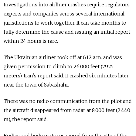
Investigations into airliner crashes require regulators,
experts and companies across several international
jurisdictions to work together. It can take months to
fully determine the cause and issuing an initial report
within 24 hours is rare.
The Ukrainian airliner took off at 6:12 a.m. and was
given permission to climb to 26,000 feet (7,925
meters), Iran's report said. It crashed six minutes later
near the town of Sabashahr.
There was no radio communication from the pilot and
the aircraft disappeared from radar at 8,000 feet (2,440
m), the report said.
Bodies and body parts recovered from the site of the