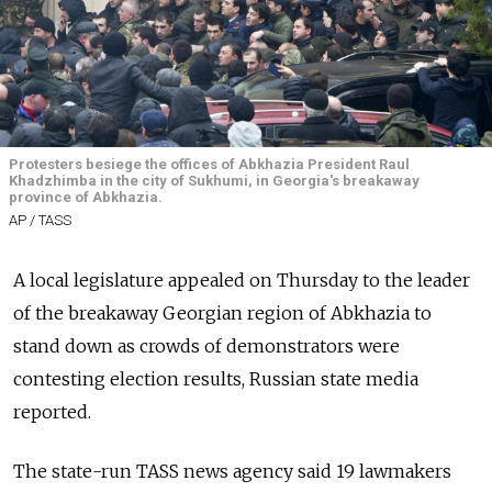
Protesters besiege the offices of Abkhazia President Raul
Khadzhimba in the city of Sukhumi, in Georgia's breakaway
province of Abkhazia.
AP / TASS
A local legislature appealed on Thursday to the leader
of the breakaway Georgian region of Abkhazia to
stand down as crowds of demonstrators were
contesting election results,
Russia
n state media
reported.
The state-run TASS news agency said 19 lawmakers