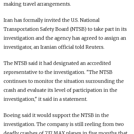
making travel arrangements.
Iran has formally invited the U.S. National
Transportation Safety Board (NTSB) to take part in its
investigation and the agency has agreed to assign an
investigator, an Iranian official told Reuters.
The NTSB said it had designated an accredited
representative to the investigation. "The NTSB
continues to monitor the situation surrounding the
crash and evaluate its level of participation in the
investigation," it said in a statement.
Boeing said it would support the NTSB in the
investigation. The company is still reeling from two
deadly crashes of 737 MAX planes in five months that