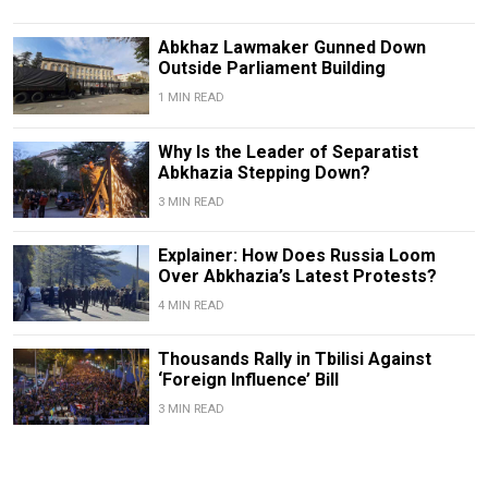
Abkhaz Lawmaker Gunned Down
Outside Parliament Building
1 MIN READ
Why Is the Leader of Separatist
Abkhazia Stepping Down?
3 MIN READ
Explainer: How Does Russia Loom
Over Abkhazia’s Latest Protests?
4 MIN READ
Thousands Rally in Tbilisi Against
‘Foreign Influence’ Bill
3 MIN READ