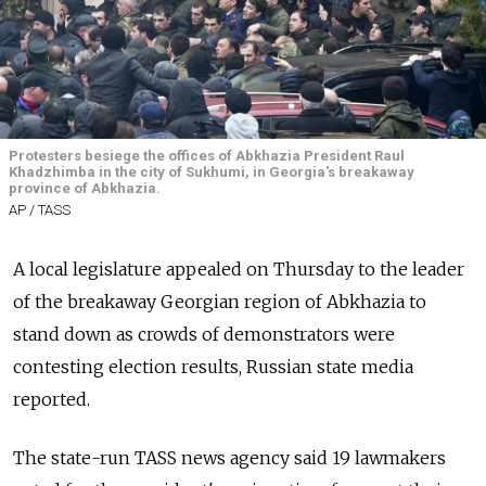
Protesters besiege the offices of Abkhazia President Raul
Khadzhimba in the city of Sukhumi, in Georgia's breakaway
province of Abkhazia.
AP / TASS
A local legislature appealed on Thursday to the leader
of the breakaway Georgian region of Abkhazia to
stand down as crowds of demonstrators were
contesting election results,
Russia
n state media
reported.
The state-run TASS news agency said 19 lawmakers