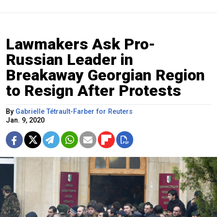
Lawmakers Ask Pro-
Russian Leader in
Breakaway Georgian Region
to Resign After Protests
By
Gabrielle Tétrault-Farber for Reuters
Jan. 9, 2020