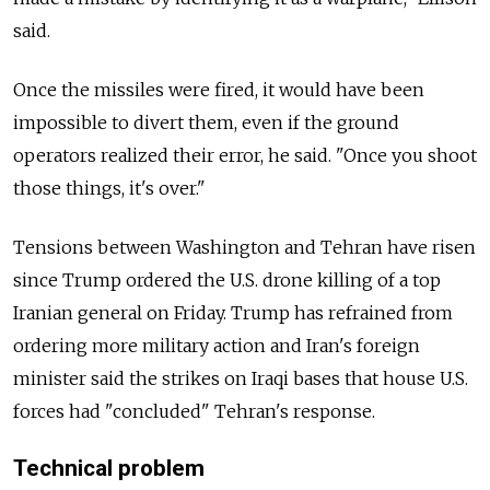
said.
Once the missiles were fired, it would have been
impossible to divert them, even if the ground
operators realized their error, he said. "Once you shoot
those things, it's over."
Tensions between Washington and Tehran have risen
since Trump ordered the U.S. drone killing of a top
Iranian general on Friday. Trump has refrained from
ordering more military action and Iran's foreign
minister said the strikes on Iraqi bases that house U.S.
forces had "concluded" Tehran's response.
Technical problem