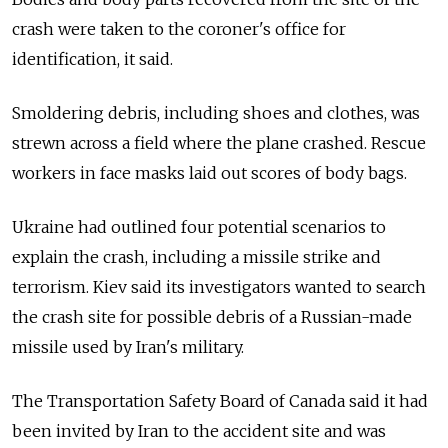
crash were taken to the coroner's office for
identification, it said.
Smoldering debris, including shoes and clothes, was
strewn across a field where the plane crashed. Rescue
workers in face masks laid out scores of body bags.
Ukraine
had outlined four potential scenarios to
explain the crash, including a missile strike and
terrorism. Kiev said its investigators wanted to search
the crash site for possible debris of a Russian-made
missile used by Iran's military.
The Transportation Safety Board of Canada said it had
been invited by Iran to the accident site and was