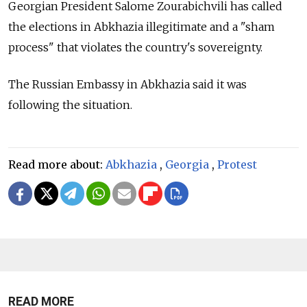
Georgian President Salome Zourabichvili has called
the elections in Abkhazia illegitimate and a "sham
process" that violates the country's sovereignty.
The
Russia
n Embassy in Abkhazia said it was
following the situation.
Read more about:
Abkhazia
,
Georgia
,
Protest
READ MORE