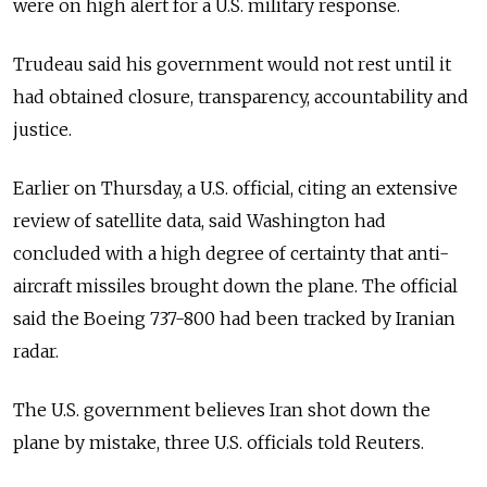
were on high alert for a U.S. military response.
Trudeau said his government would not rest until it
had obtained closure, transparency, accountability and
justice.
Earlier on Thursday, a U.S. official, citing an extensive
review of satellite data, said Washington had
concluded with a high degree of certainty that anti-
aircraft missiles brought down the plane. The official
said the Boeing 737-800 had been tracked by Iranian
radar.
The U.S. government believes Iran shot down the
plane by mistake, three U.S. officials told Reuters.