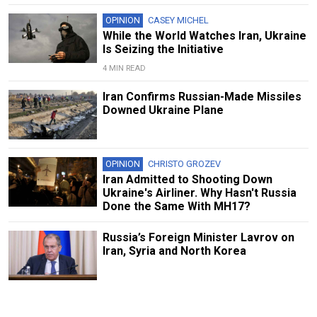
OPINION
CASEY MICHEL
While the World Watches Iran, Ukraine
Is Seizing the Initiative
4 MIN READ
Iran Confirms Russian-Made Missiles
Downed Ukraine Plane
OPINION
CHRISTO GROZEV
Iran Admitted to Shooting Down
Ukraine's Airliner. Why Hasn't Russia
Done the Same With MH17?
Russia’s Foreign Minister Lavrov on
Iran, Syria and North Korea