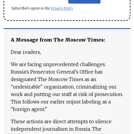
Subscribers agree to the
Privacy Policy
A Message from The Moscow Times:
Dear readers,
We are facing unprecedented challenges.
Russia's Prosecutor General's Office has
designated The Moscow Times as an
"undesirable" organization, criminalizing our
work and putting our staff at risk of prosecution.
This follows our earlier unjust labeling as a
"foreign agent."
These actions are direct attempts to silence
independent journalism in Russia. The