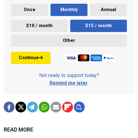
Once
Monthly
Annual
$10 / month
$15 / month
Other
Continue
Not ready to support today?
Remind me later
.
READ MORE