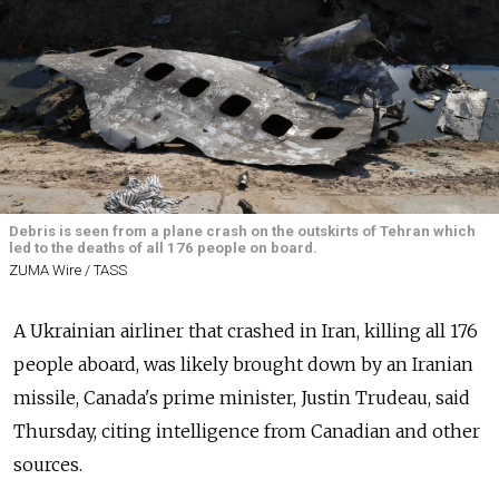
Debris is seen from a plane crash on the outskirts of Tehran which
led to the deaths of all 176 people on board.
ZUMA Wire / TASS
A Ukrainian airliner that crashed in Iran, killing all 176
people aboard, was likely brought down by an Iranian
missile, Canada's prime minister, Justin Trudeau, said
Thursday, citing intelligence from Canadian and other
sources.