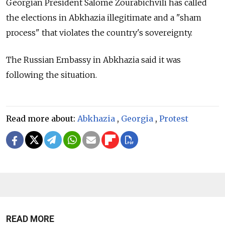
Georgian President Salome Zourabichvili has called
the elections in Abkhazia illegitimate and a "sham
process" that violates the country's sovereignty.
The
Russia
n Embassy in Abkhazia said it was
following the situation.
Read more about:
Abkhazia
,
Georgia
,
Protest
READ MORE