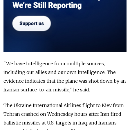
"We have intelligence from multiple sources,
including our allies and our own intelligence. The
evidence indicates that the plane was shot down by an
Iranian surface-to-air missile," he said.
The
Ukraine
International Airlines flight to Kiev from
Tehran crashed on Wednesday hours after Iran fired
ballistic missiles at U.S. targets in Iraq, and Iranians