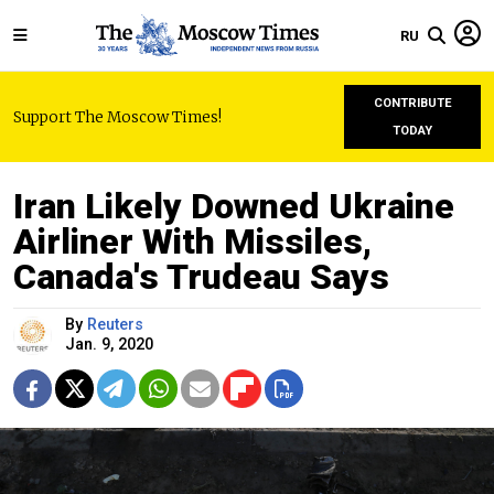
RU
CONTRIBUTE
Support The Moscow Times!
TODAY
Iran Likely Downed Ukraine
Airliner With Missiles,
Canada's Trudeau Says
By
Reuters
Jan. 9, 2020