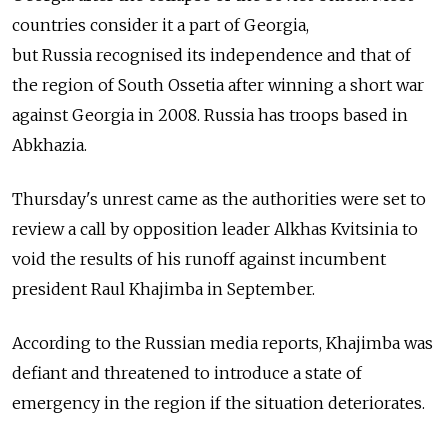
countries consider it a part of Georgia,
but
Russia
recognised its independence and that of
the region of South Ossetia after winning a short war
against Georgia in 2008.
Russia
has troops based in
Abkhazia.
Thursday's unrest came as the authorities were set to
review a call by opposition leader Alkhas Kvitsinia to
void the results of his runoff against incumbent
president Raul Khajimba in September.
According to the
Russia
n media reports, Khajimba was
defiant and threatened to introduce a state of
emergency in the region if the situation deteriorates.