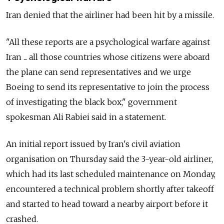
Iran denied that the airliner had been hit by a missile.
"All these reports are a psychological warfare against
Iran ... all those countries whose citizens were aboard
the plane can send representatives and we urge
Boeing to send its representative to join the process
of investigating the black box," government
spokesman Ali Rabiei said in a statement.
An initial report issued by Iran's civil aviation
organisation on Thursday said the 3-year-old airliner,
which had its last scheduled maintenance on Monday,
encountered a technical problem shortly after takeoff
and started to head toward a nearby airport before it
crashed.