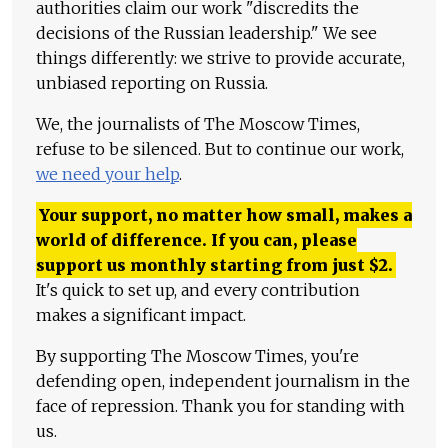
authorities claim our work "discredits the
decisions of the Russian leadership." We see
things differently: we strive to provide accurate,
unbiased reporting on Russia.
We, the journalists of The Moscow Times,
refuse to be silenced. But to continue our work,
we need your help
.
Your support, no matter how small, makes a
world of difference. If you can, please
support us monthly starting from just
$
2.
It's quick to set up, and every contribution
makes a significant impact.
By supporting The Moscow Times, you're
defending open, independent journalism in the
face of repression. Thank you for standing with
us.