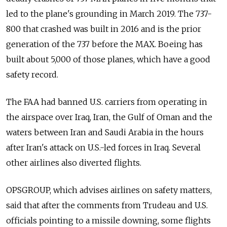
led to the plane's grounding in March 2019. The 737-
800 that crashed was built in 2016 and is the prior
generation of the 737 before the MAX. Boeing has
built about 5,000 of those planes, which have a good
safety record.
The FAA had banned U.S. carriers from operating in
the airspace over Iraq, Iran, the Gulf of Oman and the
waters between Iran and Saudi Arabia in the hours
after Iran's attack on U.S.-led forces in Iraq. Several
other airlines also diverted flights.
OPSGROUP, which advises airlines on safety matters,
said that after the comments from Trudeau and U.S.
officials pointing to a missile downing, some flights