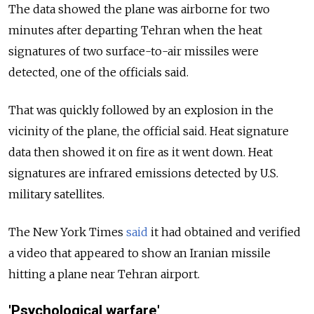
The data showed the plane was airborne for two
minutes after departing Tehran when the heat
signatures of two surface-to-air missiles were
detected, one of the officials said.
That was quickly followed by an explosion in the
vicinity of the plane, the official said. Heat signature
data then showed it on fire as it went down. Heat
signatures are infrared emissions detected by U.S.
military satellites.
The New York Times
said
it had obtained and verified
a video that appeared to show an Iranian missile
hitting a plane near Tehran airport.
'Psychological warfare'