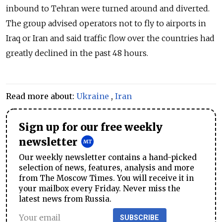
inbound to Tehran were turned around and diverted.
The group advised operators not to fly to airports in
Iraq or Iran and said traffic flow over the countries had
greatly declined in the past 48 hours.
Read more about:
Ukraine
,
Iran
Sign up for our free weekly
newsletter
Our weekly newsletter contains a hand-picked
selection of news, features, analysis and more
from The Moscow Times. You will receive it in
your mailbox every Friday. Never miss the
latest news from Russia.
SUBSCRIBE