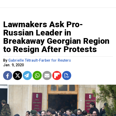
Lawmakers Ask Pro-
Russian Leader in
Breakaway Georgian Region
to Resign After Protests
By
Gabrielle Tétrault-Farber for Reuters
Jan. 9, 2020