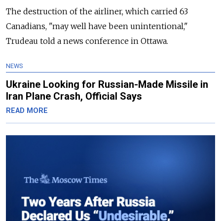
The destruction of the airliner, which carried 63
Canadians, "may well have been unintentional,"
Trudeau told a news conference in Ottawa.
NEWS
Ukraine Looking for Russian-Made Missile in
Iran Plane Crash, Official Says
READ MORE