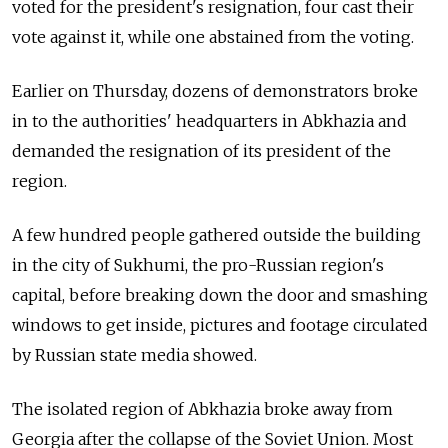
voted for the president's resignation, four cast their
vote against it, while one abstained from the voting.
Earlier on Thursday, dozens of demonstrators broke
in to the authorities' headquarters in Abkhazia and
demanded the resignation of its president of the
region.
A few hundred people gathered outside the building
in the city of Sukhumi, the pro-
Russia
n region's
capital, before breaking down the door and smashing
windows to get inside, pictures and footage circulated
by
Russia
n state media showed.
The isolated region of Abkhazia broke away from
Georgia after the collapse of the Soviet Union. Most