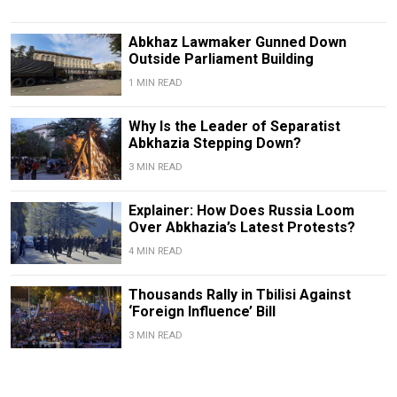
Abkhaz Lawmaker Gunned Down
Outside Parliament Building
1 MIN READ
Why Is the Leader of Separatist
Abkhazia Stepping Down?
3 MIN READ
Explainer: How Does Russia Loom
Over Abkhazia’s Latest Protests?
4 MIN READ
Thousands Rally in Tbilisi Against
‘Foreign Influence’ Bill
3 MIN READ