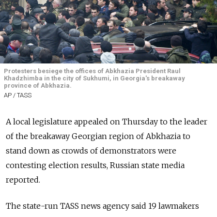
Protesters besiege the offices of Abkhazia President Raul
Khadzhimba in the city of Sukhumi, in Georgia's breakaway
province of Abkhazia.
AP / TASS
A local legislature appealed on Thursday to the leader
of the breakaway Georgian region of Abkhazia to
stand down as crowds of demonstrators were
contesting election results,
Russia
n state media
reported.
The state-run TASS news agency said 19 lawmakers