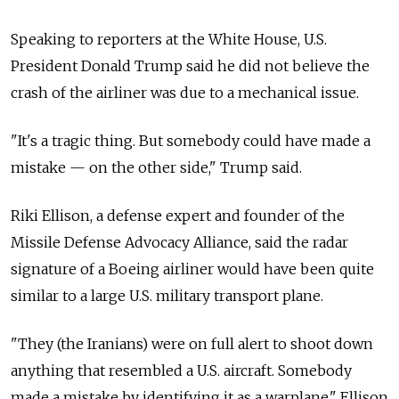
Speaking to reporters at the White House, U.S.
President Donald Trump said he did not believe the
crash of the airliner was due to a mechanical issue.
"It's a tragic thing. But somebody could have made a
mistake — on the other side," Trump said.
Riki Ellison, a defense expert and founder of the
Missile Defense Advocacy Alliance, said the radar
signature of a Boeing airliner would have been quite
similar to a large U.S. military transport plane.
"They (the Iranians) were on full alert to shoot down
anything that resembled a U.S. aircraft. Somebody
made a mistake by identifying it as a warplane," Ellison