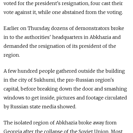
voted for the president's resignation, four cast their
vote against it, while one abstained from the voting.
Earlier on Thursday, dozens of demonstrators broke
in to the authorities' headquarters in Abkhazia and
demanded the resignation of its president of the
region.
A few hundred people gathered outside the building
in the city of Sukhumi, the pro-
Russia
n region's
capital, before breaking down the door and smashing
windows to get inside, pictures and footage circulated
by
Russia
n state media showed.
The isolated region of Abkhazia broke away from
Georgia after the collapse of the Soviet Union. Most