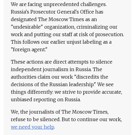
We are facing unprecedented challenges.
Russia's Prosecutor General's Office has
designated The Moscow Times as an
"undesirable" organization, criminalizing our
work and putting our staff at risk of prosecution.
This follows our earlier unjust labeling as a
"foreign agent."
These actions are direct attempts to silence
independent journalism in Russia. The
authorities claim our work "discredits the
decisions of the Russian leadership." We see
things differently: we strive to provide accurate,
unbiased reporting on Russia.
We, the journalists of The Moscow Times,
refuse to be silenced. But to continue our work,
we need your help
.