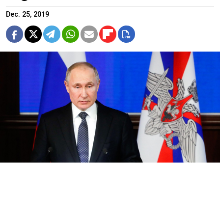
Dec. 25, 2019
Kremlin.ru
Russian President Vladimir Putin blamed Polish