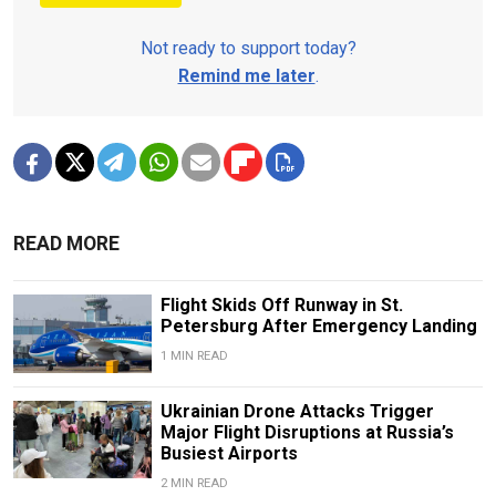
Not ready to support today?
Remind me later
.
READ MORE
Flight Skids Off Runway in St.
Petersburg After Emergency Landing
1 MIN READ
Ukrainian Drone Attacks Trigger
Major Flight Disruptions at Russia’s
Busiest Airports
2 MIN READ