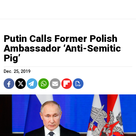
Putin Calls Former Polish
Ambassador ‘Anti-Semitic
Pig’
Dec. 25, 2019