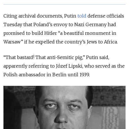
Citing archival documents, Putin
told
defense officials
Tuesday that Poland’s envoy to Nazi Germany had
promised to build Hitler “a beautiful monument in
Warsaw” if he expelled the country’s Jews to Africa.
“
That bastard! That anti-Semitic pig
,” Putin said,
apparently referring to
Józef Lipski
, who served as the
Polish ambassador in Berlin until 1939.