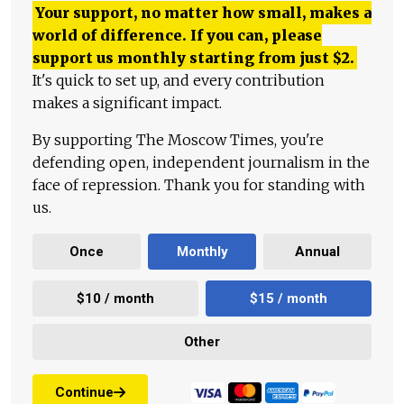
Your support, no matter how small, makes a
world of difference. If you can, please
support us monthly starting from just
$
2.
It's quick to set up, and every contribution
makes a significant impact.
By supporting The Moscow Times, you're
defending open, independent journalism in the
face of repression. Thank you for standing with
us.
Once
Monthly
Annual
$10 / month
$15 / month
Other
Continue