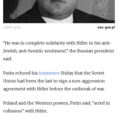
Józef Lipski
nac.gov.pl
“
He was in complete solidarity with Hitler in his anti-
Jewish, anti-Semitic sentiment
,” the Russian president
said.
Putin echoed his
insistence
Friday that the Soviet
Union had been the last to sign a non-aggression
agreement with Hitler before the outbreak of war.
Poland and the Western powers, Putin said, “acted in
collusion” with Hitler.