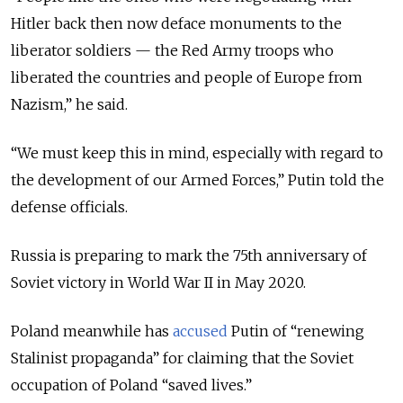
Hitler back then now deface monuments to the
liberator soldiers
— the
Red Army troops who
liberated the countries and people of Europe from
Nazism,
” he said.
“
We must keep this in mind, especially with regard to
the development of our Armed Forces,
” Putin told the
defense officials.
Russia is preparing to mark the 75th anniversary of
Soviet victory in World War II in May 2020.
Poland meanwhile has
accused
Putin of “renewing
Stalinist propaganda” for claiming that the Soviet
occupation of Poland “saved lives.”