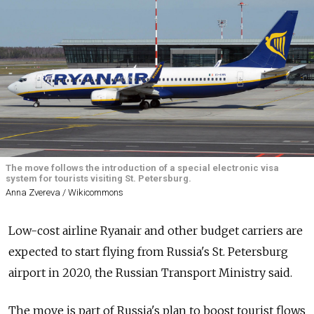
The move follows the introduction of a special electronic visa
system for tourists visiting St. Petersburg.
Anna Zvereva / Wikicommons
Low-cost airline Ryanair and other budget carriers are
expected to start flying from Russia's St. Petersburg
airport in 2020, the Russian Transport Ministry said.
The move is part of Russia's plan to boost tourist flows