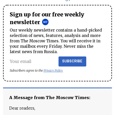
Sign up for our free weekly
newsletter
Our weekly newsletter contains a hand-picked
selection of news, features, analysis and more
from The Moscow Times. You will receive it in
your mailbox every Friday. Never miss the
latest news from Russia.
SUBSCRIBE
Subscribers agree to the
Privacy Policy
A Message from The Moscow Times:
Dear readers,