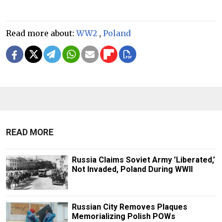
Read more about:
WW2
,
Poland
READ MORE
Russia Claims Soviet Army ’Liberated,’
Not Invaded, Poland During WWII
Russian City Removes Plaques
Memorializing Polish POWs