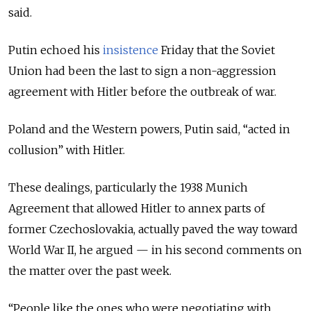
said.
Putin echoed his
insistence
Friday that the Soviet
Union had been the last to sign a non-aggression
agreement with Hitler before the outbreak of war.
Poland and the Western powers, Putin said, “acted in
collusion” with Hitler.
These dealings, particularly the 1938 Munich
Agreement that allowed Hitler to annex parts of
former Czechoslovakia, actually paved the way toward
World War II, he argued
— in his second comments on
the matter over the past week.
“
People like the ones who were negotiating with