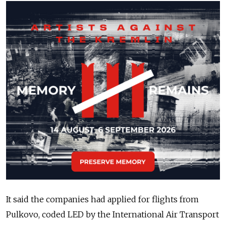
It said the companies had applied for flights from
Pulkovo, coded LED by the International Air Transport