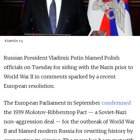
Kremlin.ru
Russian President Vladimir Putin blamed Polish
officials on Tuesday for siding with the Nazis prior to
World War II in comments sparked by a recent
European resolution.
The European Parliament in September
condemned
the 1939 Molotov-Ribbentrop Pact
— a
Soviet-Nazi
non-aggression deal
—
for the outbreak of World War
II and blamed modern Russia for rewriting history by