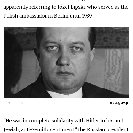
apparently referring to
Józef Lipski
, who served as the
Polish ambassador in Berlin until 1939.
Józef Lipski
nac.gov.pl
“
He was in complete solidarity with Hitler in his anti-
Jewish, anti-Semitic sentiment
,” the Russian president