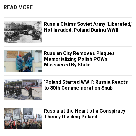
READ MORE
Russia Claims Soviet Army ’Liberated,’
Not Invaded, Poland During WWII
Russian City Removes Plaques
Memorializing Polish POWs
Massacred By Stalin
‘Poland Started WWII’: Russia Reacts
to 80th Commemoration Snub
Russia at the Heart of a Conspiracy
Theory Dividing Poland