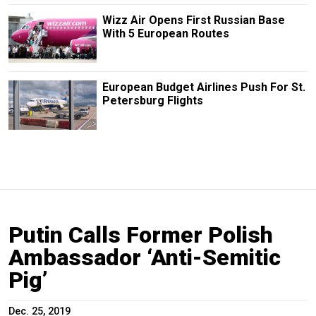
Wizz Air Opens First Russian Base
With 5 European Routes
European Budget Airlines Push For St.
Petersburg Flights
Putin Calls Former Polish
Ambassador ‘Anti-Semitic
Pig’
Dec. 25, 2019