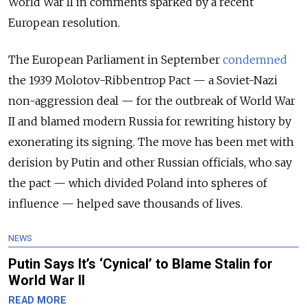
World War II in comments sparked by a recent
European resolution.
The European Parliament in September
condemned
the 1939 Molotov-Ribbentrop Pact
— a
Soviet-Nazi
non-aggression deal
—
for the outbreak of World War
II and blamed modern Russia for rewriting history by
exonerating its signing. The move has been met with
derision by Putin and other Russian officials, who say
the pact
— which divided Poland into spheres of
influence —
helped save thousands of lives.
NEWS
Putin Says It’s ‘Cynical’ to Blame Stalin for
World War II
READ MORE