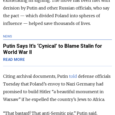
exonerating its signing. The move has been met with
derision by Putin and other Russian officials, who say
the pact
— which divided Poland into spheres of
influence —
helped save thousands of lives.
NEWS
Putin Says It’s ‘Cynical’ to Blame Stalin for
World War II
READ MORE
Citing archival documents, Putin
told
defense officials
Tuesday that Poland’s envoy to Nazi Germany had
promised to build Hitler “a beautiful monument in
Warsaw” if he expelled the country’s Jews to Africa.
“
That bastard! That anti-Semitic pig
,” Putin said,