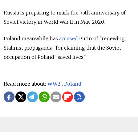
Russia is preparing to mark the 75th anniversary of
Soviet victory in World War II in May 2020.
Poland meanwhile has
accused
Putin of “renewing
Stalinist propaganda” for claiming that the Soviet
occupation of Poland “saved lives.”
Read more about:
WW2
,
Poland