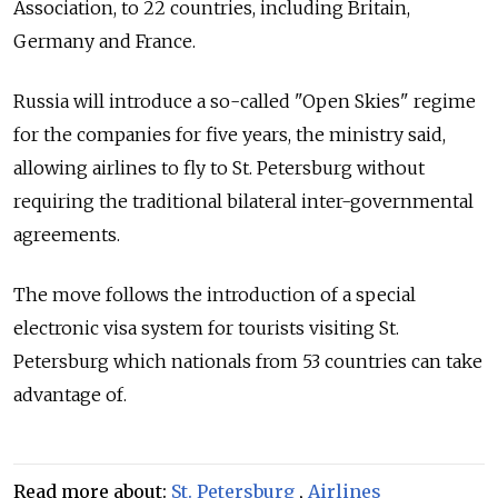
Association, to 22 countries, including Britain,
Germany and France.
Russia will introduce a so-called "Open Skies" regime
for the companies for five years, the ministry said,
allowing airlines to fly to St. Petersburg without
requiring the traditional bilateral inter-governmental
agreements.
The move follows the introduction of a special
electronic visa system for tourists visiting St.
Petersburg which nationals from 53 countries can take
advantage of.
Read more about:
St. Petersburg
,
Airlines