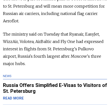
to St. Petersburg and will mean more competition for
Russian air carriers, including national flag carrier
Aeroflot.
The ministry said on Tuesday that Ryanair, EasyJet,
WizzAir, Volotea, AirBaltic and Fly One had expressed
interest in flights from St. Petersburg's Pulkovo
airport, Russia's fourth largest after Moscow's three
major hubs.
NEWS
Russia Offers Simplified E-Visas to Visitors of
St. Petersburg
READ MORE