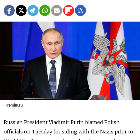
Kremlin.ru
Russian President Vladimir Putin blamed Polish
officials on Tuesday for siding with the Nazis prior to