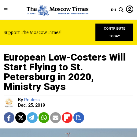
RU
CONTRIBUTE
Support The Moscow Times!
TODAY
European Low-Costers Will
Start Flying to St.
Petersburg in 2020,
Ministry Says
By
Reuters
Dec. 25, 2019