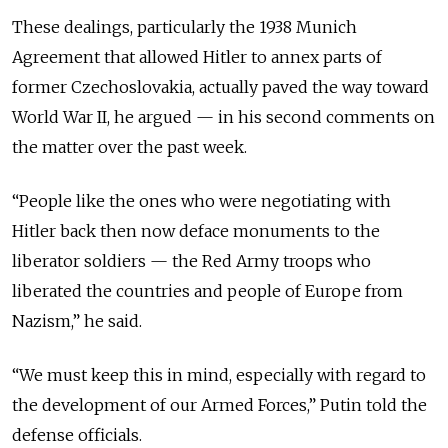
These dealings, particularly the 1938 Munich
Agreement that allowed Hitler to annex parts of
former Czechoslovakia, actually paved the way toward
World War II, he argued
— in his second comments on
the matter over the past week.
“
People like the ones who were negotiating with
Hitler back then now deface monuments to the
liberator soldiers
— the
Red Army troops who
liberated the countries and people of Europe from
Nazism,
” he said.
“
We must keep this in mind, especially with regard to
the development of our Armed Forces,
” Putin told the
defense officials.