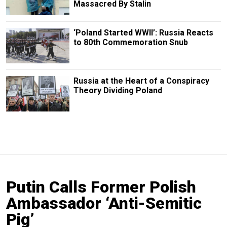
Massacred By Stalin
‘Poland Started WWII’: Russia Reacts
to 80th Commemoration Snub
Russia at the Heart of a Conspiracy
Theory Dividing Poland
Putin Calls Former Polish
Ambassador ‘Anti-Semitic
Pig’