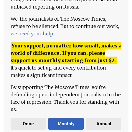
unbiased reporting on Russia.
We, the journalists of The Moscow Times,
refuse to be silenced. But to continue our work,
we need your help
.
Your support, no matter how small, makes a
world of difference. If you can, please
support us monthly starting from just
$
2.
It's quick to set up, and every contribution
makes a significant impact.
By supporting The Moscow Times, you're
defending open, independent journalism in the
face of repression. Thank you for standing with
us.
Once
Monthly
Annual