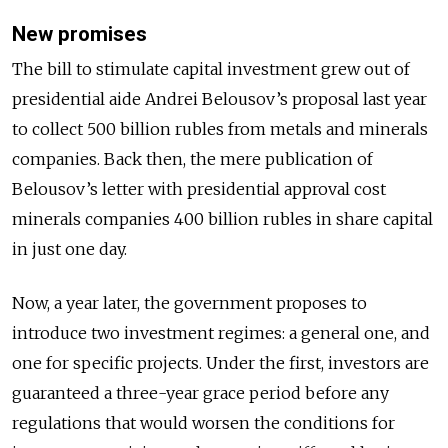
New promises
The bill to stimulate capital investment grew out of
presidential aide Andrei Belousov’s proposal last year
to collect 500 billion rubles from metals and minerals
companies. Back then, the mere publication of
Belousov’s letter with presidential approval cost
minerals companies 400 billion rubles in share capital
in just one day.
Now, a year later, the government proposes to
introduce two investment regimes: a general one, and
one for specific projects. Under the first, investors are
guaranteed a three-year grace period before any
regulations that would worsen the conditions for