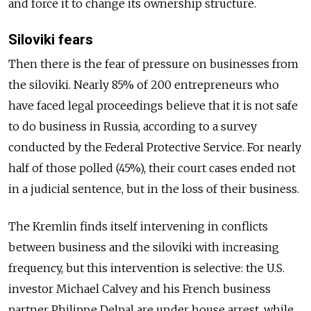
and force it to change its ownership structure.
Siloviki fears
Then there is the fear of pressure on businesses from
the siloviki. Nearly 85% of 200 entrepreneurs who
have faced legal proceedings believe that it is not safe
to do business in Russia, according to a survey
conducted by the Federal Protective Service. For nearly
half of those polled (45%), their court cases ended not
in a judicial sentence, but in the loss of their business.
The Kremlin finds itself intervening in conflicts
between business and the siloviki with increasing
frequency, but this intervention is selective: the U.S.
investor Michael Calvey and his French business
partner Philippe Delpal are under house arrest, while