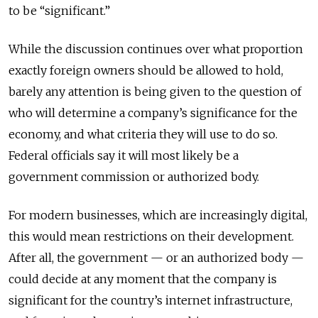
to be “significant.”
While the discussion continues over what proportion
exactly foreign owners should be allowed to hold,
barely any attention is being given to the question of
who will determine a company’s significance for the
economy, and what criteria they will use to do so.
Federal officials say it will most likely be a
government commission or authorized body.
For modern businesses, which are increasingly digital,
this would mean restrictions on their development.
After all, the government — or an authorized body —
could decide at any moment that the company is
significant for the country’s internet infrastructure,