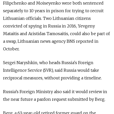
Filipchenko and Moiseyenko were both sentenced
separately to 10 years in prison for trying to recruit
Lithuanian officials. Two Lithuanian citizens
convicted of spying in Russia in 2016, Yevgeny
Mataitis and Aristidas Tamosaitis, could also be part of
a swap, Lithuanian news agency BNS reported in
October.
Sergei Naryshkin, who heads
Russia
's
Foreign
Intelligence Service (SVR)
, said
Russia
would take
reciprocal measures, without providing a timeline.
Russia’s Foreign Ministry also said it would review in
the near future a pardon request submitted by Berg.
Berg, a 63-year-old retired former guard on the