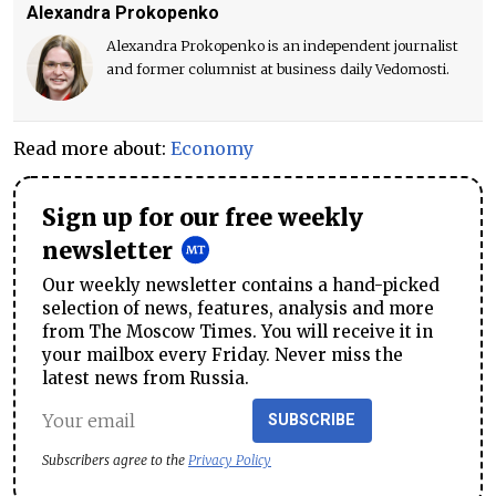
Alexandra Prokopenko
Alexandra Prokopenko is an independent journalist
and former columnist at business daily Vedomosti.
Read more about:
Economy
Sign up for our free weekly
newsletter
Our weekly newsletter contains a hand-picked
selection of news, features, analysis and more
from The Moscow Times. You will receive it in
your mailbox every Friday. Never miss the
latest news from Russia.
SUBSCRIBE
Subscribers agree to the
Privacy Policy