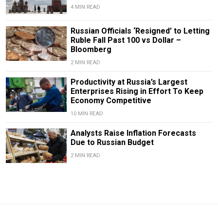
4 MIN READ
Russian Officials ‘Resigned’ to Letting
Ruble Fall Past 100 vs Dollar –
Bloomberg
2 MIN READ
Productivity at Russia’s Largest
Enterprises Rising in Effort To Keep
Economy Competitive
10 MIN READ
Analysts Raise Inflation Forecasts
Due to Russian Budget
2 MIN READ