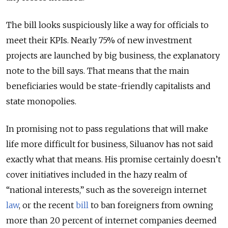
The bill looks suspiciously like a way for officials to
meet their KPIs. Nearly 75% of new investment
projects are launched by big business, the explanatory
note to the bill says. That means that the main
beneficiaries would be state-friendly capitalists and
state monopolies.
In promising not to pass regulations that will make
life more difficult for business, Siluanov has not said
exactly what that means. His promise certainly doesn’t
cover initiatives included in the hazy realm of
“national interests,” such as the sovereign internet
law
, or the recent
bill
to ban foreigners from owning
more than 20 percent of internet companies deemed