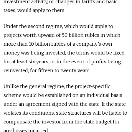
investment activity, or changes in tariffs and basic
taxes, would apply to them.
Under the second regime, which would apply to
projects worth upward of 50 billion rubles in which
more than 10 billion rubles of a company’s own
money was being invested, the terms would be fixed
for at least six years, or in the event of profits being
reinvested, for fifteen to twenty years.
Unlike the general regime, the project-specific
scheme would be established on an individual basis
under an agreement signed with the state. If the state
violates its conditions, state structures will be liable to
compensate the investor from the state budget for
any losses incurred.