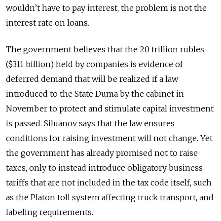
wouldn’t have to pay interest, the problem is not the
interest rate on loans.
The government believes that the 20 trillion rubles
($311 billion) held by companies is evidence of
deferred demand that will be realized if a law
introduced to the State Duma by the cabinet in
November to protect and stimulate capital investment
is passed. Siluanov says that the law ensures
conditions for raising investment will not change. Yet
the government has already promised not to raise
taxes, only to instead introduce obligatory business
tariffs that are not included in the tax code itself, such
as the Platon toll system affecting truck transport, and
labeling requirements.