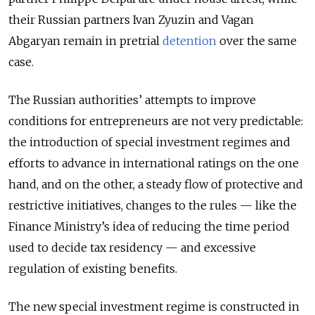
their Russian partners Ivan Zyuzin and Vagan
Abgaryan remain in pretrial
detention
over the same
case.
The Russian authorities’ attempts to improve
conditions for entrepreneurs are not very predictable:
the introduction of special investment regimes and
efforts to advance in international ratings on the one
hand, and on the other, a steady flow of protective and
restrictive initiatives, changes to the rules — like the
Finance Ministry’s idea of reducing the time period
used to decide tax residency — and excessive
regulation of existing benefits.
The new special investment regime is constructed in