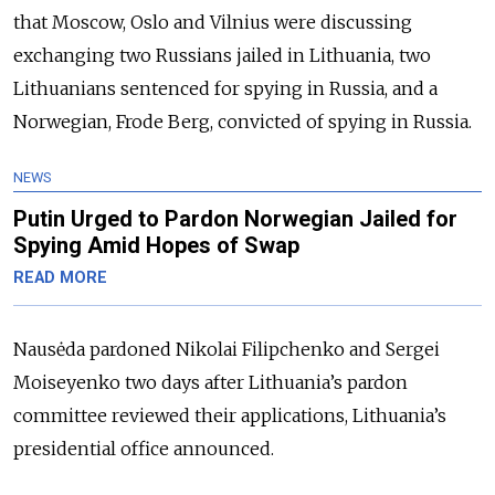
that Moscow, Oslo and Vilnius were discussing
exchanging two Russians jailed in Lithuania, two
Lithuanians sentenced for spying in Russia, and a
Norwegian, Frode Berg, convicted of spying in Russia.
NEWS
Putin Urged to Pardon Norwegian Jailed for
Spying Amid Hopes of Swap
READ MORE
Nausėda pardoned Nikolai Filipchenko and Sergei
Moiseyenko two days after Lithuania’s pardon
committee reviewed their applications, Lithuania’s
presidential office announced.