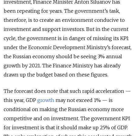
investment, Finance Minister Anton Siluanov has
been repeating for years. The government’s task,
therefore, is to create an environment conducive to
investment and support investors. But in the current
cycle, the government is in danger of missing its KPI:
under the Economic Development Ministry’s forecast,
the Russian economy should be seeing 3% annual
growth by 2021. The Finance Ministry has already
drawn up the budget based on these figures.
The forecast does note that such rapid acceleration —
this year, GDP
growth
may not exceed 1% — is
conditional on making the Russian economy more
competitive and on investment. The government KPI
for investment is that it should make up 25% of GDP.