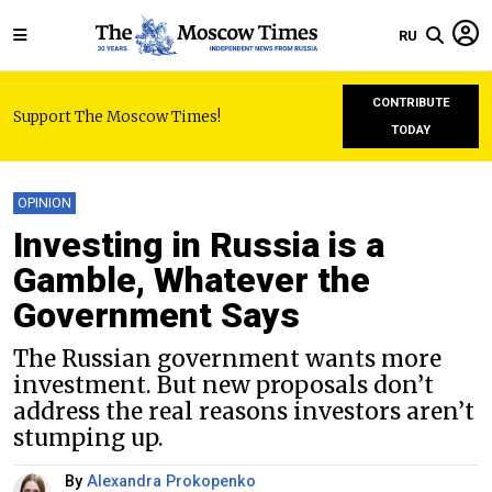
RU
CONTRIBUTE
Support The Moscow Times!
TODAY
OPINION
Investing in Russia is a
Gamble, Whatever the
Government Says
The Russian government wants more
investment. But new proposals don’t
address the real reasons investors aren’t
stumping up.
By
Alexandra Prokopenko