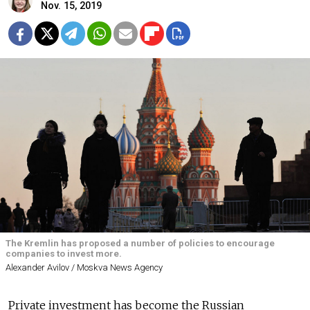
Nov. 15, 2019
The Kremlin has proposed a number of policies to encourage
companies to invest more.
Alexander Avilov / Moskva News Agency
Private investment has become the Russian