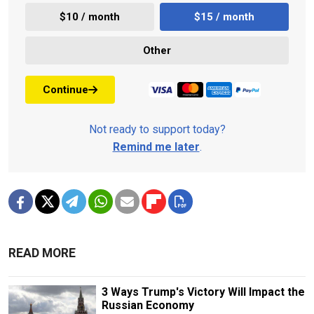
$10 / month
$15 / month
Other
Continue
Not ready to support today?
Remind me later
.
READ MORE
3 Ways Trump's Victory Will Impact the
Russian Economy