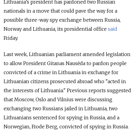
Lithuania’s president has pardoned two Russian
nationals in a move that could pave the way for a
possible three-way spy exchange between Russia,
Norway and Lithuania, its presidential office
said
Friday.
Last week, Lithuanian parliament amended legislation
to allow President Gitanas Nausėda to pardon people
convicted of a crime in Lithuania in exchange for
Lithuanian citizens prosecuted abroad who "acted in
the interests of Lithuania." Previous reports suggested
that Moscow, Oslo and Vilnius were discussing
exchanging two Russians jailed in Lithuania, two
Lithuanians sentenced for spying in Russia, and a
Norwegian, Frode Berg, convicted of spying in Russia.