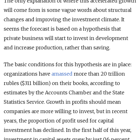
The only explanation of where this accelerated growth
will come from is some vague words about structural
changes and improving the investment climate. It
seems the forecast is based on a hypothesis that
private business will start to invest in development
and increase production, rather than saving.
The basic conditions for this hypothesis are in place:
organizations have
amassed
more than 20 trillion
rubles ($311 billion) on their books, according to
estimates by the Accounts Chamber and the State
Statistics Service. Growth in profits should mean
companies are more willing to invest, but in recent
years, the proportion of profit used for capital
investment has declined. In the first half of this year,
investment in capital assets grew by just 0.6 percent.