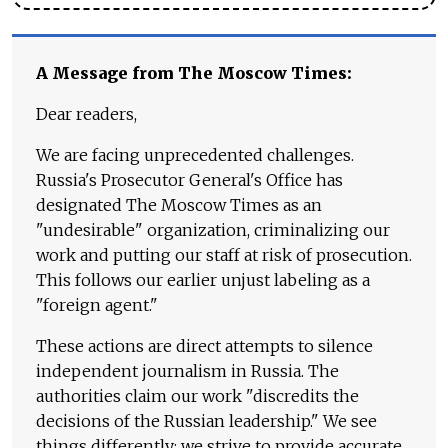
A Message from The Moscow Times:
Dear readers,
We are facing unprecedented challenges.
Russia's Prosecutor General's Office has
designated The Moscow Times as an
"undesirable" organization, criminalizing our
work and putting our staff at risk of prosecution.
This follows our earlier unjust labeling as a
"foreign agent."
These actions are direct attempts to silence
independent journalism in Russia. The
authorities claim our work "discredits the
decisions of the Russian leadership." We see
things differently: we strive to provide accurate,