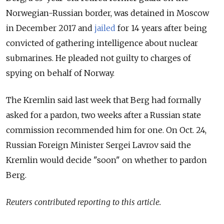
Norwegian-Russian border, was detained in Moscow
in December 2017 and
jailed
for 14 years after being
convicted of gathering intelligence about nuclear
submarines. He pleaded not guilty to charges of
spying on behalf of Norway.
The Kremlin said last week that Berg had formally
asked for a pardon, two weeks after a Russian state
commission recommended him for one. On Oct. 24,
Russian Foreign Minister Sergei Lavrov said the
Kremlin would decide "soon" on whether to pardon
Berg.
Reuters contributed reporting to this article.