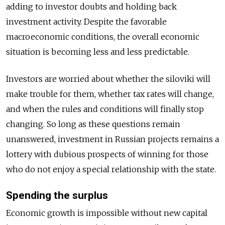
adding to investor doubts and holding back
investment activity. Despite the favorable
macroeconomic conditions, the overall economic
situation is becoming less and less predictable.
Investors are worried about whether the siloviki will
make trouble for them, whether tax rates will change,
and when the rules and conditions will finally stop
changing. So long as these questions remain
unanswered, investment in Russian projects remains a
lottery with dubious prospects of winning for those
who do not enjoy a special relationship with the state.
Spending the surplus
Economic growth is impossible without new capital