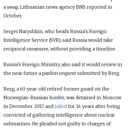
a swap, Lithuanian news agency BNS reported in
October.
Sergei Naryshkin, who heads
Russia
's
Foreign
Intelligence Service (SVR)
, said
Russia
would take
reciprocal measures, without providing a timeline.
Russia’s Foreign Ministry also said it would review in
the near future a pardon request submitted by Berg.
Berg, a 63-year-old retired former guard on the
Norwegian-Russian border, was detained in Moscow
in December 2017 and
jailed
for 14 years after being
convicted of gathering intelligence about nuclear
submarines. He pleaded not guilty to charges of