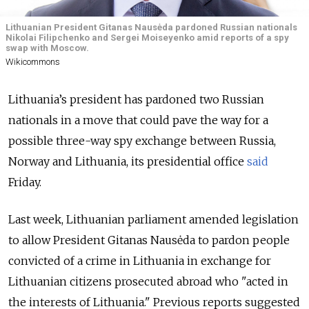
Lithuanian President Gitanas Nausėda pardoned Russian nationals
Nikolai Filipchenko and Sergei Moiseyenko amid reports of a spy
swap with Moscow.
Wikicommons
Lithuania’s president has pardoned two Russian
nationals in a move that could pave the way for a
possible three-way spy exchange between Russia,
Norway and Lithuania, its presidential office
said
Friday.
Last week, Lithuanian parliament amended legislation
to allow President Gitanas Nausėda to pardon people
convicted of a crime in Lithuania in exchange for
Lithuanian citizens prosecuted abroad who "acted in
the interests of Lithuania." Previous reports suggested