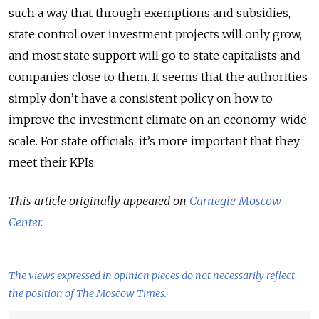
such a way that through exemptions and subsidies,
state control over investment projects will only grow,
and most state support will go to state capitalists and
companies close to them. It seems that the authorities
simply don’t have a consistent policy on how to
improve the investment climate on an economy-wide
scale. For state officials, it’s more important that they
meet their KPIs.
This article originally appeared on
Carnegie Moscow
Center
.
The views expressed in opinion pieces do not necessarily reflect
the position of The Moscow Times.