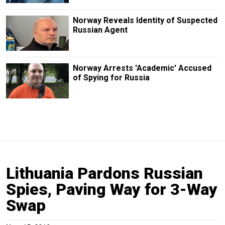
Norway Reveals Identity of Suspected
Russian Agent
Norway Arrests 'Academic' Accused
of Spying for Russia
Lithuania Pardons Russian
Spies, Paving Way for 3-Way
Swap