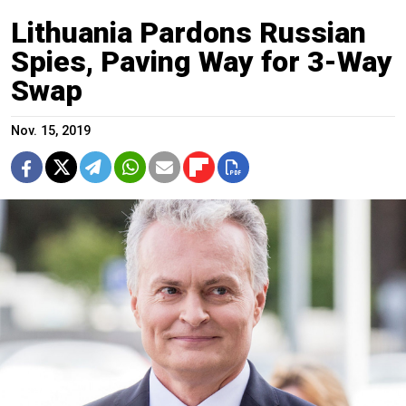
Lithuania Pardons Russian
Spies, Paving Way for 3-Way
Swap
Nov. 15, 2019