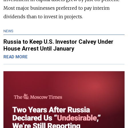
Most major businesses preferred to pay interim
dividends than to invest in projects.
NEWS
Russia to Keep U.S. Investor Calvey Under
House Arrest Until January
READ MORE