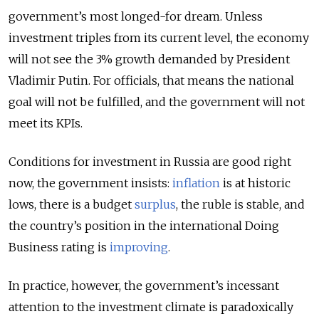
government’s most longed-for dream. Unless
investment triples from its current level, the economy
will not see the 3% growth demanded by President
Vladimir Putin. For officials, that means the national
goal will not be fulfilled, and the government will not
meet its KPIs.
Conditions for investment in Russia are good right
now, the government insists:
inflation
is at historic
lows, there is a budget
surplus
, the ruble is stable, and
the country’s position in the international Doing
Business rating is
improving
.
In practice, however, the government’s incessant
attention to the investment climate is paradoxically