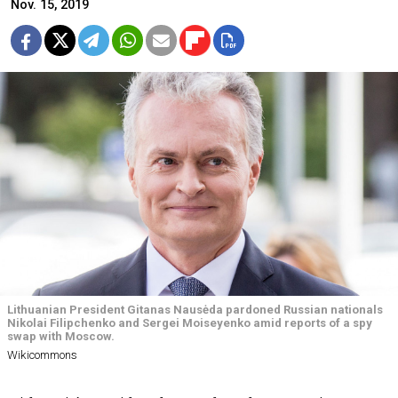
Nov. 15, 2019
Lithuanian President Gitanas Nausėda pardoned Russian nationals
Nikolai Filipchenko and Sergei Moiseyenko amid reports of a spy
swap with Moscow.
Wikicommons