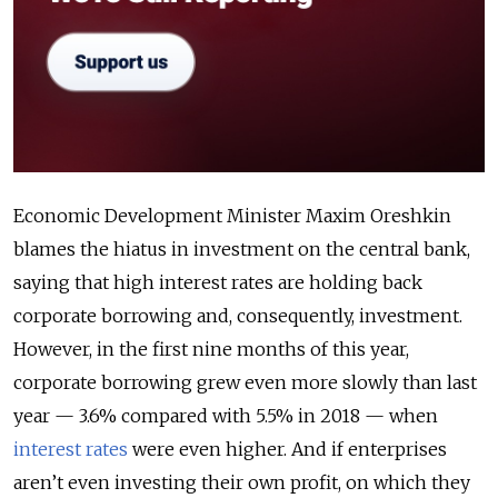
Economic Development Minister Maxim Oreshkin
blames the hiatus in investment on the central bank,
saying that high interest rates are holding back
corporate borrowing and, consequently, investment.
However, in the first nine months of this year,
corporate borrowing grew even more slowly than last
year — 3.6% compared with 5.5% in 2018 — when
interest rates
were even higher. And if enterprises
aren’t even investing their own profit, on which they