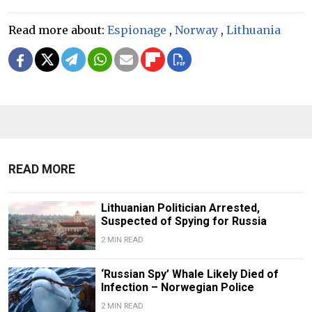
Read more about:
Espionage
,
Norway
,
Lithuania
READ MORE
Lithuanian Politician Arrested,
Suspected of Spying for Russia
2 MIN READ
‘Russian Spy’ Whale Likely Died of
Infection – Norwegian Police
2 MIN READ