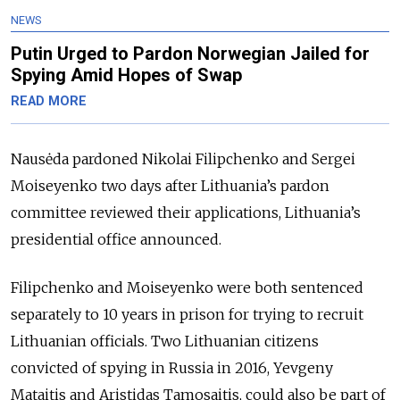
NEWS
Putin Urged to Pardon Norwegian Jailed for
Spying Amid Hopes of Swap
READ MORE
Nausėda pardoned Nikolai Filipchenko and Sergei
Moiseyenko two days after Lithuania’s pardon
committee reviewed their applications, Lithuania’s
presidential office announced.
Filipchenko and Moiseyenko were both sentenced
separately to 10 years in prison for trying to recruit
Lithuanian officials. Two Lithuanian citizens
convicted of spying in Russia in 2016, Yevgeny
Mataitis and Aristidas Tamosaitis, could also be part of