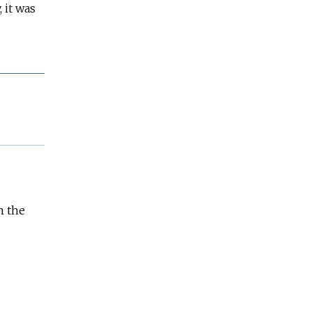
 it was
n the