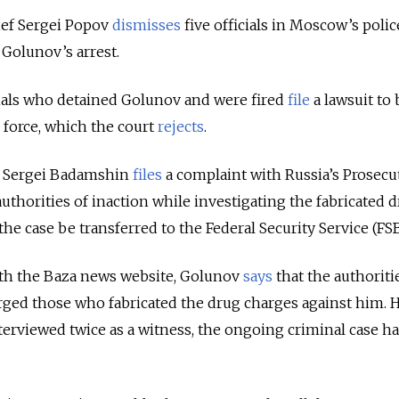
ef Sergei Popov
dismisses
five officials in Moscow’s polic
Golunov’s arrest.
cials who detained Golunov and were fired
file
a lawsuit to 
e force, which the court
rejects
.
 Sergei Badamshin
files
a complaint with Russia’s Prosecu
uthorities of inaction while investigating the fabricated 
the case be transferred to the Federal Security Service (FSB
ith the Baza news website, Golunov
says
that the authoriti
rged those who fabricated the drug charges against him. 
terviewed twice as a witness, the ongoing criminal case ha