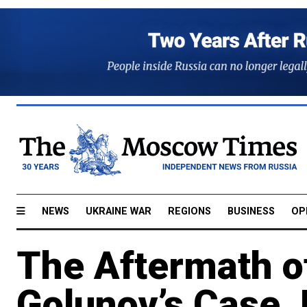
NEWS
UKRAINE WAR
REGIONS
BUSINESS
OP
The Aftermath of
Golunov’s Case, 