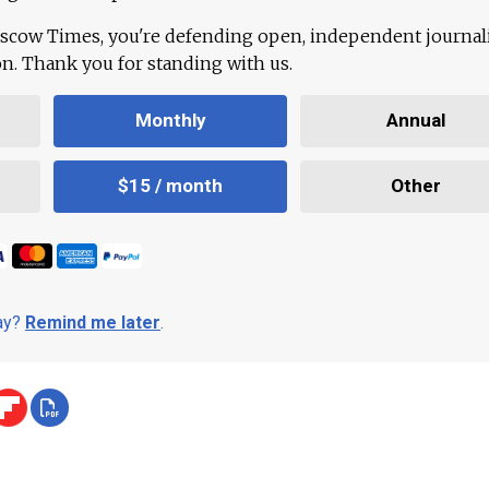
scow Times, you're defending open, independent journa
ion. Thank you for standing with us.
Monthly
Annual
$15 / month
Other
day?
Remind me later
.