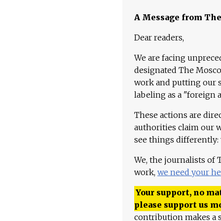
A Message from Th
Dear readers,
We are facing unpreced
designated The Moscow
work and putting our st
labeling as a "foreign 
These actions are dire
authorities claim our 
see things differently:
We, the journalists of
work,
we need your he
Your support, no mat
please support us m
contribution makes a s