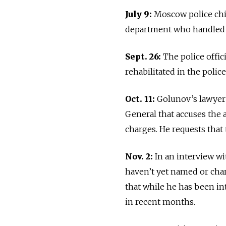
July 9:
Moscow police chi
department who handled 
Sept. 26:
The police offi
rehabilitated in the polic
Oct. 11:
Golunov’s lawyer
General that accuses the a
charges. He requests that 
Nov. 2:
In an interview w
haven’t yet named or cha
that while he has been in
in recent months.