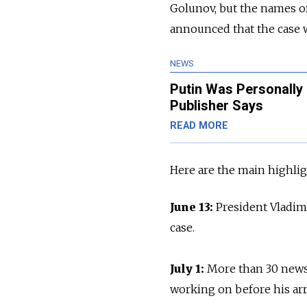
Golunov, but the names of
announced that the case wi
NEWS
Putin Was Personally 
Publisher Says
READ MORE
Here are the main highli
June 13:
President Vladim
case.
July 1:
More than 30 news
working on before his arr