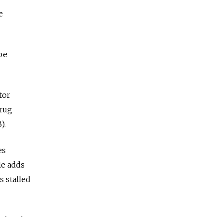
e
be
tor
drug
).
es
He adds
s stalled