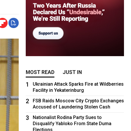
MOST READ
JUST IN
1
Ukrainian Attack Sparks Fire at Wildberries
Facility in Yekaterinburg
2
FSB Raids Moscow City Crypto Exchanges
Accused of Laundering Stolen Cash
3
Nationalist Rodina Party Sues to
Disqualify Yabloko From State Duma
Elections