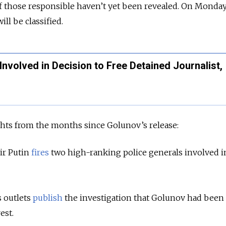
 those responsible haven’t yet been revealed. On Monday,
ll be classified.
Involved in Decision to Free Detained Journalist,
ghts from the months since Golunov’s release:
ir Putin
fires
two high-ranking police generals involved i
 outlets
publish
the investigation that Golunov had been
est.