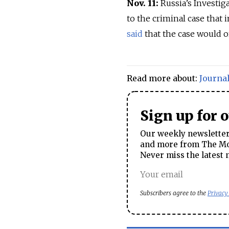
Nov. 11:
Russia’s Investi
to the criminal case that
said
that the case would on
Read more about:
Journal
Sign up for 
Our weekly newsletter 
and more from The Mos
Never miss the latest 
Subscribers agree to the
Privacy