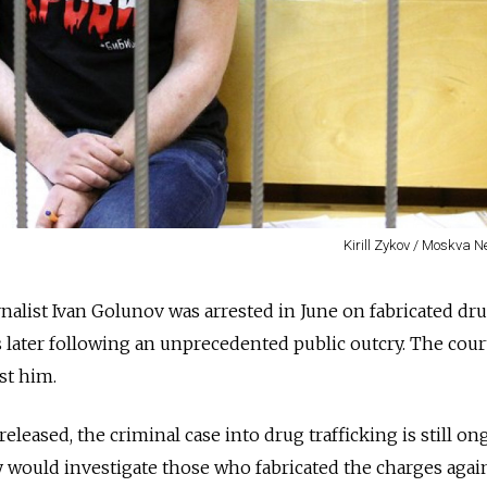
Kirill Zykov / Moskva 
rnalist Ivan Golunov was arrested in June on fabricated dr
 later following an unprecedented public outcry. The cour
st him.
eleased, the criminal case into drug trafficking is still on
y would investigate those who fabricated the charges agai