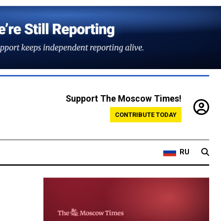
Support The Moscow Times!
CONTRIBUTE TODAY
RU