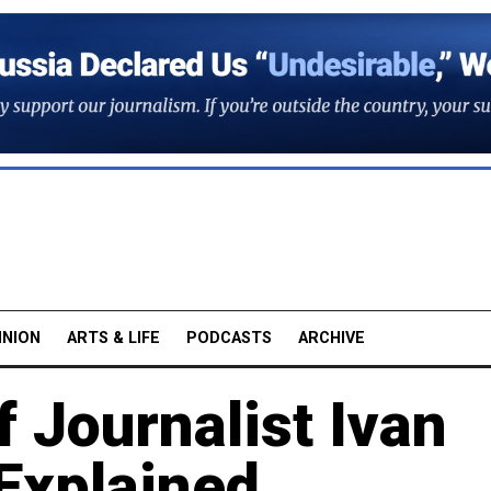
INION
ARTS & LIFE
PODCASTS
ARCHIVE
 Journalist Ivan
Explained