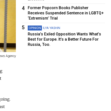
4
Former Popcorn Books Publisher
Receives Suspended Sentence in LGBTQ+
‘Extremism’ Trial
5
OPINION
ILYA YASHIN
Russia’s Exiled Opposition Wants What’s
Best for Europe. It’s a Better Future For
Russia, Too.
News Agency
ug
t
going.
nst