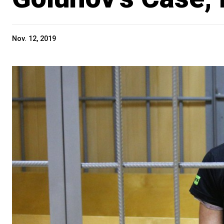
Nov. 12, 2019