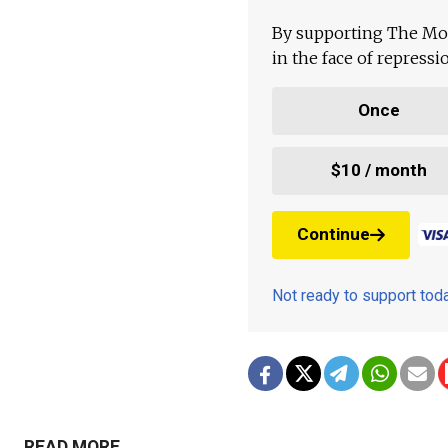
By supporting The Mo
in the face of repress
Once
$10 / month
Continue
Not ready to support to
READ MORE