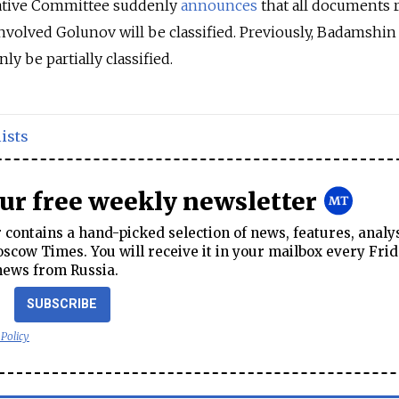
gative Committee suddenly
announces
that all documents 
 involved Golunov will be classified. Previously, Badamshin
ly be partially classified.
ists
our free weekly newsletter
contains a hand-picked selection of news, features, analy
cow Times. You will receive it in your mailbox every Frid
news from Russia.
SUBSCRIBE
 Policy