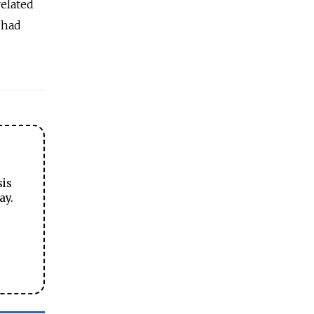
related
 had
sis
ay.