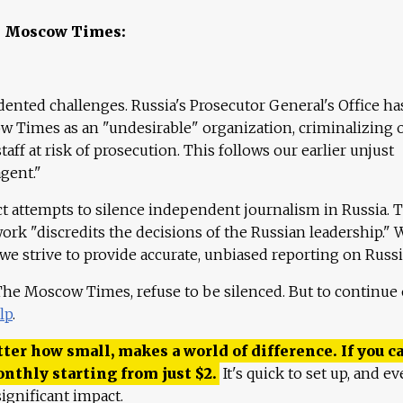
e Moscow Times:
ented challenges. Russia's Prosecutor General's Office ha
 Times as an "undesirable" organization, criminalizing 
aff at risk of prosecution. This follows our earlier unjust
agent."
ct attempts to silence independent journalism in Russia. 
work "discredits the decisions of the Russian leadership." 
 we strive to provide accurate, unbiased reporting on Russi
 The Moscow Times, refuse to be silenced. But to continue
lp
.
ter how small, makes a world of difference. If you ca
onthly starting from just
$
2.
It's quick to set up, and ev
ignificant impact.