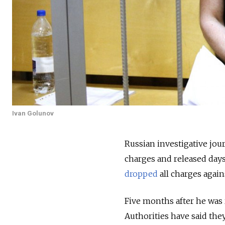
Ivan Golunov
Russian investigative jou
charges and released days
dropped
all charges again
Five months after he was r
Authorities have said the