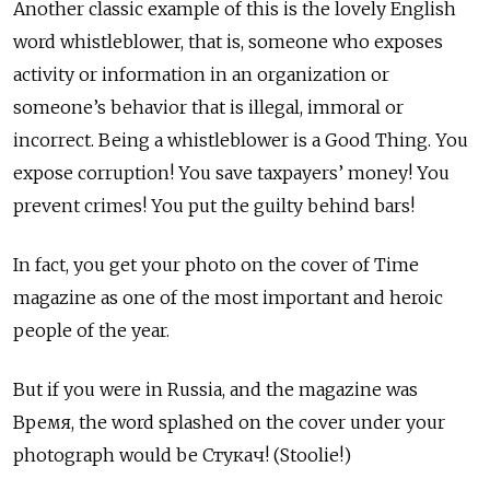
Another classic example of this is the lovely English
word whistleblower, that is, someone who exposes
activity or information in an organization or
someone’s behavior that is illegal, immoral or
incorrect. Being a whistleblower is a Good Thing. You
expose corruption! You save taxpayers’ money! You
prevent crimes! You put the guilty behind bars!
In fact, you get your photo on the cover of Time
magazine as one of the most important and heroic
people of the year.
But if you were in Russia, and the magazine was
Время, the word splashed on the cover under your
photograph would be Стукач! (Stoolie!)