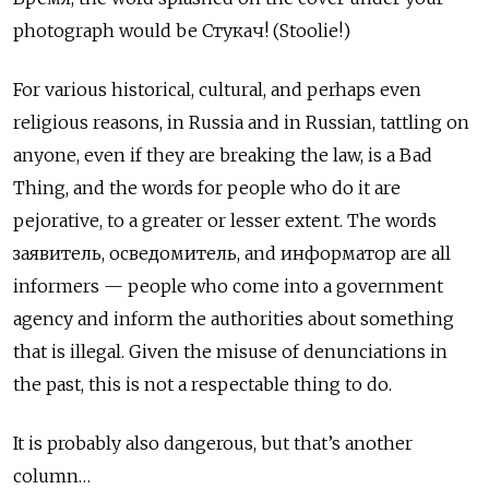
photograph would be Стукач! (Stoolie!)
For various historical, cultural, and perhaps even
religious reasons, in Russia and in Russian, tattling on
anyone, even if they are breaking the law, is a Bad
Thing, and the words for people who do it are
pejorative, to a greater or lesser extent. The words
заявитель, осведомитель, and информатор
are all
informers — people who come into a government
agency and inform the authorities about something
that is illegal. Given the misuse of denunciations in
the past, this is not a respectable thing to do.
It is probably also dangerous, but that’s another
column…