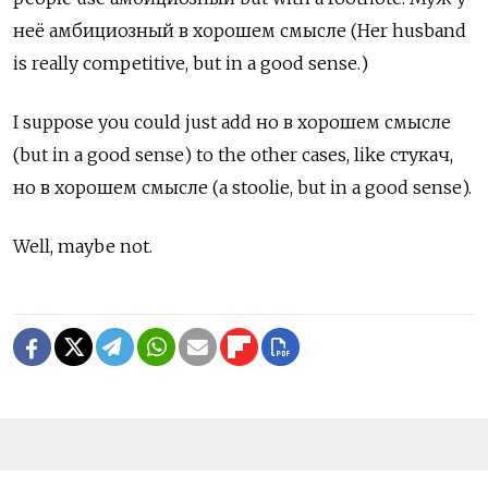
неё амбициозный в хорошем смысле (Her husband
is really competitive, but in a good sense.)
I suppose you could just add но в хорошем смысле
(but in a good sense) to the other cases, like
стукач,
но в хорошем смысле
(a stoolie, but in a good sense).
Well, maybe not.