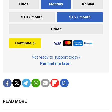
Once
Monthly
Annual
$10 / month
$15 / month
Other
Continue
Not ready to support today?
Remind me later
.
READ MORE