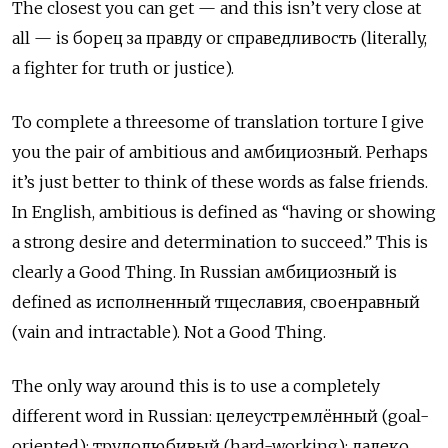
The closest you can get — and this isn’t very close at
all — is борец за правду
or
справедливость
(literally,
a fighter for truth or justice).
To complete a threesome of translation torture I give
you the pair of ambitious and амбициозный. Perhaps
it’s just better to think of these words as false friends.
In English, ambitious is defined as “having or showing
a strong desire and determination to succeed.” This is
clearly a Good Thing. In Russian амбициозный
is
defined as
исполненный тщеславия, своенравный
(vain and intractable). Not a Good Thing.
The only way around this is to use a completely
different word in Russian: целеустремлённый
(goal-
oriented);
трудолюбивый
(hard-working);
далеко