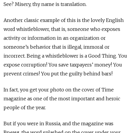
See? Misery, thy name is translation.
Another classic example of this is the lovely English
word whistleblower, that is, someone who exposes
activity or information in an organization or
someone’s behavior that is illegal, immoral or
incorrect. Being a whistleblower is a Good Thing. You
expose corruption! You save taxpayers’ money! You
prevent crimes! You put the guilty behind bars!
In fact, you get your photo on the cover of Time
magazine as one of the most important and heroic
people of the year.
But if you were in Russia, and the magazine was
Время, the word splashed on the cover under your