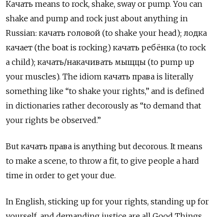
Качать means to rock, shake, sway or pump. You can
shake and pump and rock just about anything in
Russian: качать головой (to shake your head); лодка
качает (the boat is rocking) качать ребёнка (to rock
a child); качать/накачивать мыщцы (to pump up
your muscles). The idiom качать права
is literally
something like “to shake your rights,” and is defined
in dictionaries rather decorously as “to demand that
your rights be observed.”
But качать права
is anything but decorous. It means
to make a scene, to throw a fit, to give people a hard
time in order to get your due.
In English, sticking up for your rights, standing up for
yourself, and demanding justice are all Good Things,