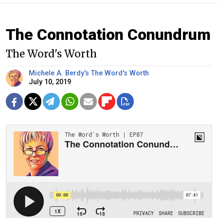
The Connotation Conundrum
The Word's Worth
Michele A. Berdy's The Word's Worth
July 10, 2019