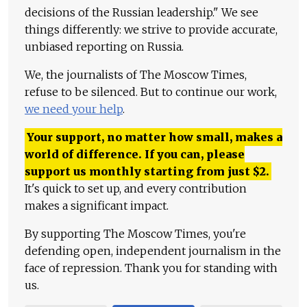
decisions of the Russian leadership." We see
things differently: we strive to provide accurate,
unbiased reporting on Russia.
We, the journalists of The Moscow Times,
refuse to be silenced. But to continue our work,
we need your help
.
Your support, no matter how small, makes a
world of difference. If you can, please
support us monthly starting from just
$
2.
It's quick to set up, and every contribution
makes a significant impact.
By supporting The Moscow Times, you're
defending open, independent journalism in the
face of repression. Thank you for standing with
us.