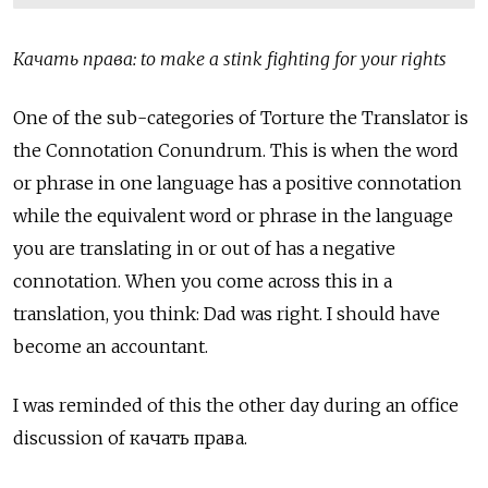
Качать права: to make a stink fighting for your rights
One of the sub-categories of Torture the Translator is
the Connotation Conundrum. This is when the word
or phrase in one language has a positive connotation
while the equivalent word or phrase in the language
you are translating in or out of has a negative
connotation. When you come across this in a
translation, you think: Dad was right. I should have
become an accountant.
I was reminded of this the other day during an office
discussion of качать права.