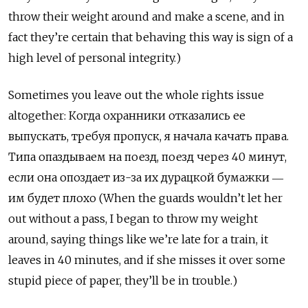
throw their weight around and make a scene, and in
fact they’re certain that behaving this way is sign of a
high level of personal integrity.)
Sometimes you leave out the whole rights issue
altogether: Когда охранники отказались ее
выпускать, требуя пропуск, я начала качать права.
Типа опаздываем на поезд, поезд через 40 минут,
если она опоздает из-за их дурацкой бумажки ―
им будет плохо (When the guards wouldn’t let her
out without a pass, I began to throw my weight
around, saying things like we’re late for a train, it
leaves in 40 minutes, and if she misses it over some
stupid piece of paper, they’ll be in trouble.)