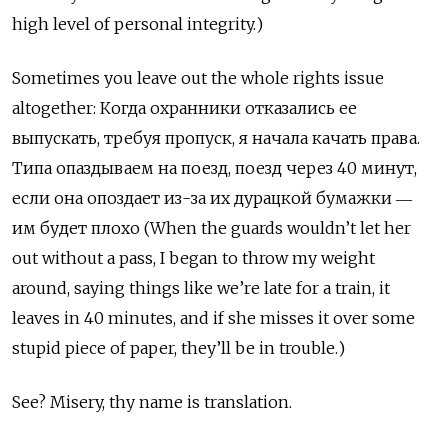
high level of personal integrity.)
Sometimes you leave out the whole rights issue
altogether: Когда охранники отказались ее
выпускать, требуя пропуск, я начала качать права.
Типа опаздываем на поезд, поезд через 40 минут,
если она опоздает из-за их дурацкой бумажки ―
им будет плохо (When the guards wouldn’t let her
out without a pass, I began to throw my weight
around, saying things like we’re late for a train, it
leaves in 40 minutes, and if she misses it over some
stupid piece of paper, they’ll be in trouble.)
See? Misery, thy name is translation.