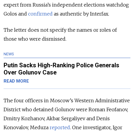
expert from Russia’s independent elections watchdog
Golos and
confirmed
as authentic by Interfax.
The letter does not specify the names or roles of
those who were dismissed.
NEWS
Putin Sacks High-Ranking Police Generals
Over Golunov Case
READ MORE
The four officers in Moscow’s Western Administrative
District who detained Golunov were Roman Feofanov,
Dmitry Kozhanov, Akbar Sergaliyev and Denis
Konovalov, Meduza
reported
. One investigator, Igor