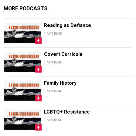
MORE PODCASTS
Reading as Defiance
1 MIN READ
Covert Curricula
1 MIN READ
Family History
1 MIN READ
LGBTQ+ Resistance
1 MIN READ