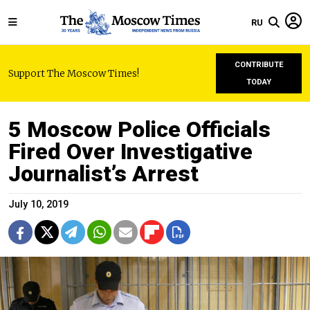
RU
CONTRIBUTE
Support The Moscow Times!
TODAY
5 Moscow Police Officials
Fired Over Investigative
Journalist’s Arrest
July 10, 2019