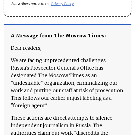
Subscribers agree to the
Privacy Policy
A Message from The Moscow Times:
Dear readers,
We are facing unprecedented challenges.
Russia's Prosecutor General's Office has
designated The Moscow Times as an
"undesirable" organization, criminalizing our
work and putting our staff at risk of prosecution.
This follows our earlier unjust labeling as a
"foreign agent."
These actions are direct attempts to silence
independent journalism in Russia. The
authorities claim our work "discredits the