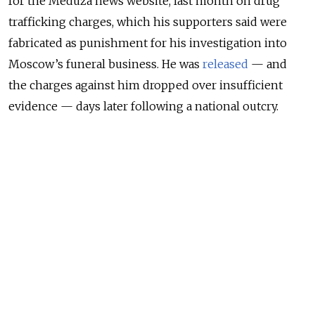
for the Meduza news website, last month on drug
trafficking charges, which his supporters said were
fabricated as punishment for his investigation into
Moscow’s funeral business. He was
released
— and
the charges against him dropped over insufficient
evidence — days later following a national outcry.