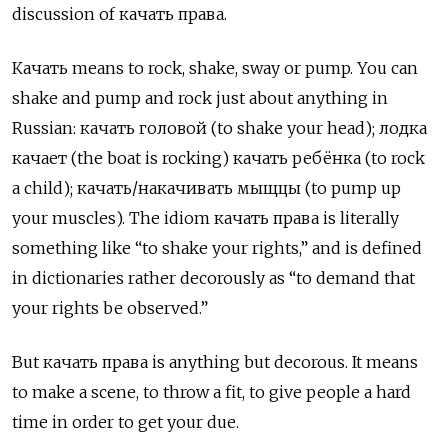
discussion of качать права.
Качать means to rock, shake, sway or pump. You can
shake and pump and rock just about anything in
Russian: качать головой (to shake your head); лодка
качает (the boat is rocking) качать ребёнка (to rock
a child); качать/накачивать мыщцы (to pump up
your muscles). The idiom качать права
is literally
something like “to shake your rights,” and is defined
in dictionaries rather decorously as “to demand that
your rights be observed.”
But качать права
is anything but decorous. It means
to make a scene, to throw a fit, to give people a hard
time in order to get your due.