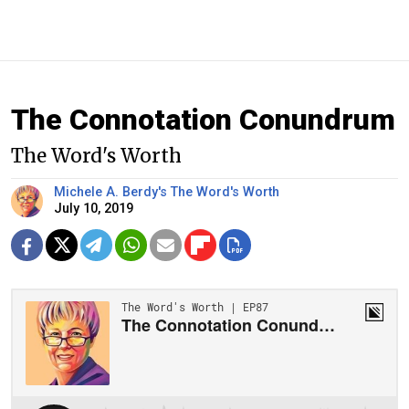
The Connotation Conundrum
The Word's Worth
Michele A. Berdy's The Word's Worth
July 10, 2019