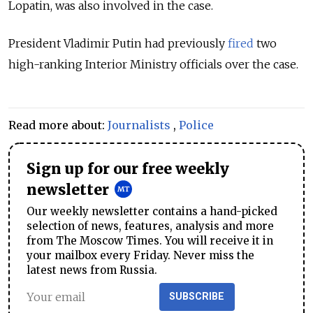
Lopatin, was also involved in the case.
President Vladimir Putin had previously
fired
two
high-ranking Interior Ministry officials over the case.
Read more about:
Journalists
,
Police
Sign up for our free weekly
newsletter
Our weekly newsletter contains a hand-picked
selection of news, features, analysis and more
from The Moscow Times. You will receive it in
your mailbox every Friday. Never miss the
latest news from Russia.
SUBSCRIBE