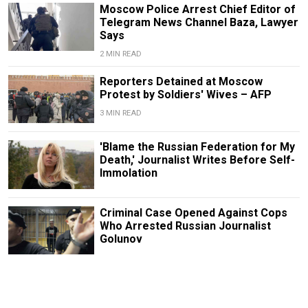
Moscow Police Arrest Chief Editor of
Telegram News Channel Baza, Lawyer
Says
2 MIN READ
Reporters Detained at Moscow
Protest by Soldiers' Wives – AFP
3 MIN READ
'Blame the Russian Federation for My
Death,' Journalist Writes Before Self-
Immolation
Criminal Case Opened Against Cops
Who Arrested Russian Journalist
Golunov