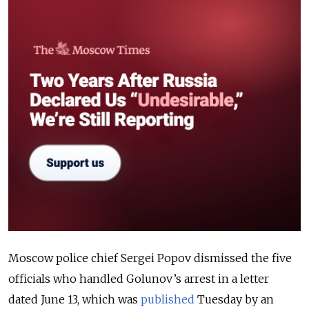
Moscow police chief Sergei Popov dismissed the five
officials who handled Golunov’s arrest in a letter
dated June 13, which was
published
Tuesday by an