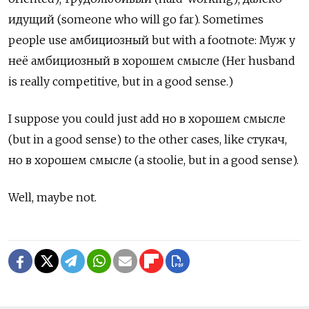
идущий
(someone who will go far). Sometimes
people use
амбициозный but with a footnote: Муж у
неё амбициозный в хорошем смысле (Her husband
is really competitive, but in a good sense.)
I suppose you could just add но в хорошем смысле
(but in a good sense) to the other cases, like
стукач,
но в хорошем смысле
(a stoolie, but in a good sense).
Well, maybe not.