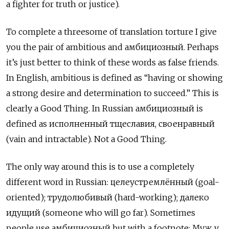
a fighter for truth or justice).
To complete a threesome of translation torture I give
you the pair of ambitious and амбициозный. Perhaps
it’s just better to think of these words as false friends.
In English, ambitious is defined as “having or showing
a strong desire and determination to succeed.” This is
clearly a Good Thing. In Russian амбициозный
is
defined as
исполненный тщеславия, своенравный
(vain and intractable). Not a Good Thing.
The only way around this is to use a completely
different word in Russian: целеустремлённый
(goal-
oriented);
трудолюбивый
(hard-working);
далеко
идущий
(someone who will go far). Sometimes
people use
амбициозный but with a footnote: Муж у