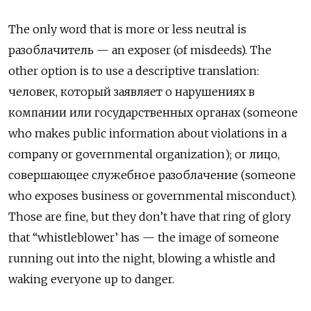
The only word that is more or less neutral is
разоблачитель — an exposer (of misdeeds). The
other option is to use a descriptive translation:
человек, который заявляет о нарушениях в
компании или государственных органах (someone
who makes public information about violations in a
company or governmental organization); or лицо,
совершающее служебное разоблачение (someone
who exposes business or governmental misconduct).
Those are fine, but they don’t have that ring of glory
that “whistleblower’ has — the image of someone
running out into the night, blowing a whistle and
waking everyone up to danger.