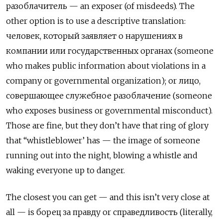
разоблачитель — an exposer (of misdeeds). The
other option is to use a descriptive translation:
человек, который заявляет о нарушениях в
компании или государственных органах (someone
who makes public information about violations in a
company or governmental organization); or лицо,
совершающее служебное разоблачение (someone
who exposes business or governmental misconduct).
Those are fine, but they don’t have that ring of glory
that “whistleblower’ has — the image of someone
running out into the night, blowing a whistle and
waking everyone up to danger.
The closest you can get — and this isn’t very close at
all — is борец за правду
or
справедливость
(literally,