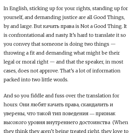
In English, sticking up for your rights, standing up for
yourself, and demanding justice are all Good Things,
by and large. But качать права
is Not a Good Thing. It
is confrontational and nasty. It’s hard to translate it so
you convey that someone is doing two things —
throwing a fit and demanding what might be their
legal or moral right — and that the speaker, in most
cases, does not approve. That’s a lot of information
packed into two little words.
And so you fiddle and fuss over the translation for
hours: Они любят качать права, скандалить и
уверены, что такой тип поведения ― признак
высокого уровня внутреннего достоинства (When
they think they aren’t being treated right, they love to