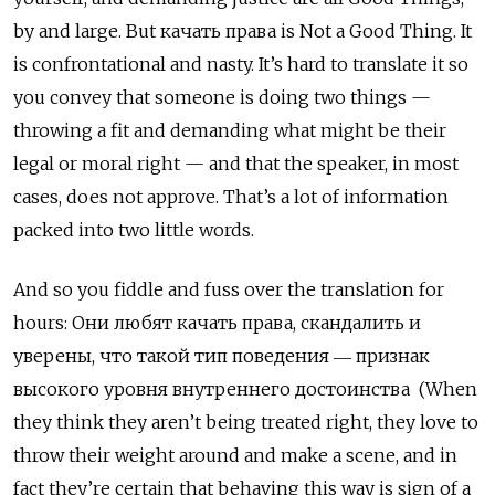
by and large. But качать права
is Not a Good Thing. It
is confrontational and nasty. It’s hard to translate it so
you convey that someone is doing two things —
throwing a fit and demanding what might be their
legal or moral right — and that the speaker, in most
cases, does not approve. That’s a lot of information
packed into two little words.
And so you fiddle and fuss over the translation for
hours: Они любят качать права, скандалить и
уверены, что такой тип поведения ― признак
высокого уровня внутреннего достоинства (When
they think they aren’t being treated right, they love to
throw their weight around and make a scene, and in
fact they’re certain that behaving this way is sign of a