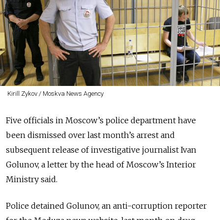
Kirill Zykov / Moskva News Agency
Five officials in Moscow’s police department have
been dismissed over last month’s arrest and
subsequent release of investigative journalist Ivan
Golunov, a letter by the head of Moscow’s Interior
Ministry said.
Police detained Golunov, an anti-corruption reporter