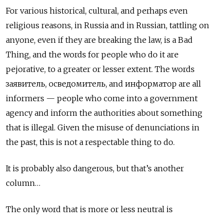
For various historical, cultural, and perhaps even
religious reasons, in Russia and in Russian, tattling on
anyone, even if they are breaking the law, is a Bad
Thing, and the words for people who do it are
pejorative, to a greater or lesser extent. The words
заявитель, осведомитель, and информатор
are all
informers — people who come into a government
agency and inform the authorities about something
that is illegal. Given the misuse of denunciations in
the past, this is not a respectable thing to do.
It is probably also dangerous, but that’s another
column…
The only word that is more or less neutral is