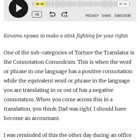
Качать права: to make a stink fighting for your rights
One of the sub-categories of Torture the Translator is
the Connotation Conundrum. This is when the word
or phrase in one language has a positive connotation
while the equivalent word or phrase in the language
you are translating in or out of has a negative
connotation. When you come across this in a
translation, you think: Dad was right. I should have
become an accountant.
I was reminded of this the other day during an office