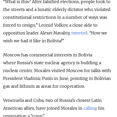
“What is this? After falsified elections, people took to
the streets and a lunatic elderly dictator who violated
constitutional restrictions in a number of ways was
forced to resign,” Leonid Volkov, a close aide to
opposition leader Ale
xei Navalny,
tweeted
. “How we
wish we had it like in Bolivia!”
Moscow has commercial interests in Bolivia
where
Russia
's state nuclear agency is building a
nuclear center. Morales visited Moscow for talks with
President Vladimir Putin in June, pointing to Bolivian
gas and lithium as areas for cooperation.
Venezuela and Cuba, two of Russia’s closest Latin
American allies, have joined Morales in
calling
his
resignation a “coup.”