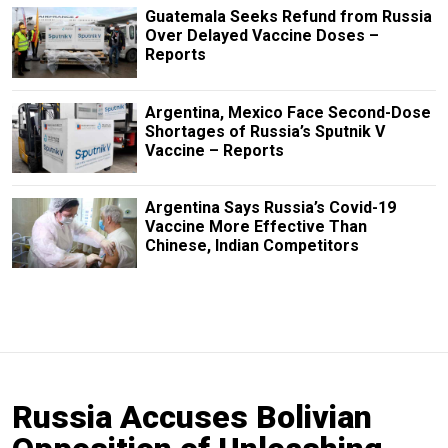
Guatemala Seeks Refund from Russia
Over Delayed Vaccine Doses –
Reports
Argentina, Mexico Face Second-Dose
Shortages of Russia’s Sputnik V
Vaccine – Reports
Argentina Says Russia’s Covid-19
Vaccine More Effective Than
Chinese, Indian Competitors
Russia Accuses Bolivian