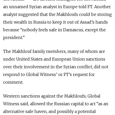
an unnamed Syrian analyst in Europe told FT. Another
analyst suggested that the Makhloufs could be storing
their wealth in Russia to keep it out of Assad’s hands
because “nobody feels safe in Damascus, except the
president.”
The Makhlouf family members, many of whom are
under United States and European Union sanctions
over their involvement in the Syrian conflict, did not
respond to Global Witness’ or FT’s request for
comment.
Western sanctions against the Makhloufs, Global
Witness said, allowed the Russian capital to act “as an
alternative safe haven, and possibly a potential