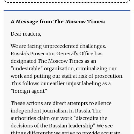
A Message from The Moscow Times:
Dear readers,
We are facing unprecedented challenges.
Russia's Prosecutor General's Office has
designated The Moscow Times as an
"undesirable" organization, criminalizing our
work and putting our staff at risk of prosecution.
This follows our earlier unjust labeling as a
"foreign agent."
These actions are direct attempts to silence
independent journalism in Russia. The
authorities claim our work "discredits the
decisions of the Russian leadership." We see
things differently: we strive to provide accurate,