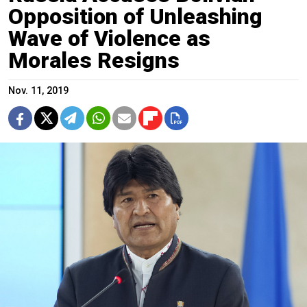
Opposition of Unleashing
Wave of Violence as
Morales Resigns
Nov. 11, 2019