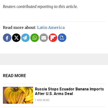
Reuters contributed reporting to this article.
Read more about:
Latin America
READ MORE
Russia Stops Ecuador Banana Imports
After U.S. Arms Deal
1 MIN READ