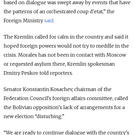
based on dialogue was swept away by events that have
the patterns of an orchestrated coup d'etat,
” the
Foreign Ministry
said
.
The Kremlin called for calm in the country and said it
hoped foreign powers would not try to meddle in the
crisis. Morales has not been in contact with Moscow
or requested asylum there, Kremlin spokesman
Dmitry Peskov told reporters.
Senator Konstantin Kosachev, chairman of the
Federation Council's foreign affairs committee, called
the Bolivian opposition's lack of arrangements for a
new election “disturbing.”
“We are ready to continue dialogue with the country's