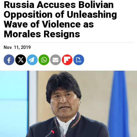
Russia Accuses Bolivian
Opposition of Unleashing
Wave of Violence as
Morales Resigns
Nov. 11, 2019