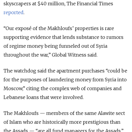
skyscrapers at $40 million, The Financial Times
reported
.
“Our exposé of the Makhloufs’ properties is rare
supporting evidence that lends substance to rumors
of regime money being funneled out of Syria
throughout the war,” Global Witness said.
The watchdog said the apartment purchases “could be
for the purposes of laundering money from Syria into
Moscow,” citing the complex web of companies and
Lebanese loans that were involved.
The Makhloufs — members of the same Alawite sect
of Islam who are historically more prestigious than
the Assads — “are all fund managers for the Assads,”