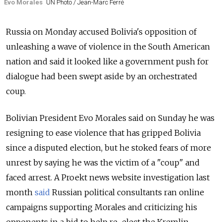
Evo Morales
UN Photo / Jean-Marc Ferré
Russia
on Monday accused Bolivia's opposition of
unleashing a wave of violence in the South American
nation and said it looked like a government push for
dialogue had been swept aside by an orchestrated
coup.
Bolivian President Evo Morales said on Sunday he was
resigning to ease violence that has gripped Bolivia
since a disputed election, but he stoked fears of more
unrest by saying he was the victim of a "coup" and
faced arrest. A Proekt news website investigation last
month
said
Russian political consultants ran online
campaigns supporting Morales and criticizing his