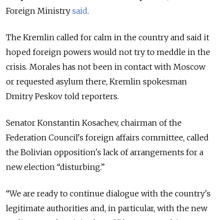
Foreign Ministry
said
.
The Kremlin called for calm in the country and said it
hoped foreign powers would not try to meddle in the
crisis. Morales has not been in contact with Moscow
or requested asylum there, Kremlin spokesman
Dmitry Peskov told reporters.
Senator Konstantin Kosachev, chairman of the
Federation Council's foreign affairs committee, called
the Bolivian opposition's lack of arrangements for a
new election “disturbing.”
“We are ready to continue dialogue with the country's
legitimate authorities and, in particular, with the new