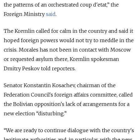
the patterns of an orchestrated coup d'etat,
” the
Foreign Ministry
said
.
The Kremlin called for calm in the country and said it
hoped foreign powers would not try to meddle in the
crisis. Morales has not been in contact with Moscow
or requested asylum there, Kremlin spokesman
Dmitry Peskov told reporters.
Senator Konstantin Kosachev, chairman of the
Federation Council's foreign affairs committee, called
the Bolivian opposition's lack of arrangements for a
new election “disturbing.”
“We are ready to continue dialogue with the country's
legitimate authorities and, in particular, with the new