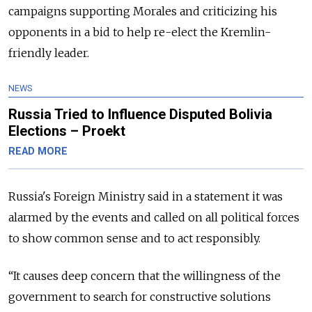
campaigns supporting Morales and criticizing his
opponents in a bid to help re-elect the Kremlin-
friendly leader.
NEWS
Russia Tried to Influence Disputed Bolivia
Elections – Proekt
READ MORE
Russia
's Foreign Ministry said in a statement it was
alarmed by the events and called on all political forces
to show common sense and to act responsibly.
“
It causes deep concern that the willingness of the
government to search for constructive solutions