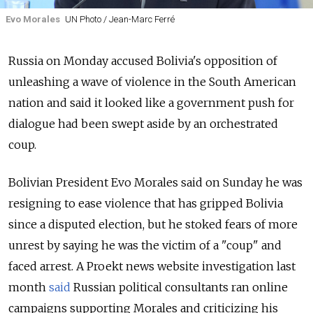
Evo Morales
UN Photo / Jean-Marc Ferré
Russia
on Monday accused Bolivia's opposition of
unleashing a wave of violence in the South American
nation and said it looked like a government push for
dialogue had been swept aside by an orchestrated
coup.
Bolivian President Evo Morales said on Sunday he was
resigning to ease violence that has gripped Bolivia
since a disputed election, but he stoked fears of more
unrest by saying he was the victim of a "coup" and
faced arrest. A Proekt news website investigation last
month
said
Russian political consultants ran online
campaigns supporting Morales and criticizing his