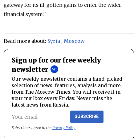
gateway for its ill-gotten gains to enter the wider
financial system.”
Read more about:
Syria
,
Moscow
Sign up for our free weekly
newsletter
Our weekly newsletter contains a hand-picked
selection of news, features, analysis and more
from The Moscow Times. You will receive it in
your mailbox every Friday. Never miss the
latest news from Russia.
SUBSCRIBE
Subscribers agree to the
Privacy Policy