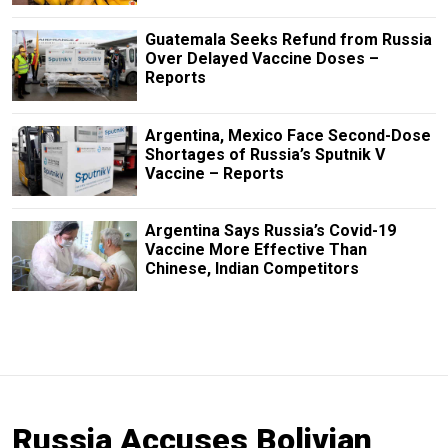
Guatemala Seeks Refund from Russia
Over Delayed Vaccine Doses –
Reports
Argentina, Mexico Face Second-Dose
Shortages of Russia’s Sputnik V
Vaccine – Reports
Argentina Says Russia’s Covid-19
Vaccine More Effective Than
Chinese, Indian Competitors
Russia Accuses Bolivian