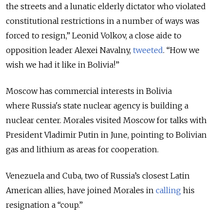
the streets and a lunatic elderly dictator who violated
constitutional restrictions in a number of ways was
forced to resign,” Leonid Volkov, a close aide to
opposition leader Ale
xei Navalny,
tweeted
. “How we
wish we had it like in Bolivia!”
Moscow has commercial interests in Bolivia
where
Russia
's state nuclear agency is building a
nuclear center. Morales visited Moscow for talks with
President Vladimir Putin in June, pointing to Bolivian
gas and lithium as areas for cooperation.
Venezuela and Cuba, two of Russia’s closest Latin
American allies, have joined Morales in
calling
his
resignation a “coup.”