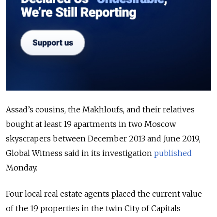
Assad’s cousins, the Makhloufs, and their relatives
bought at least 19 apartments in two Moscow
skyscrapers between December 2013 and June 2019,
Global Witness said in its investigation
published
Monday.
Four local real estate agents placed the current value
of the 19 properties in the twin City of Capitals