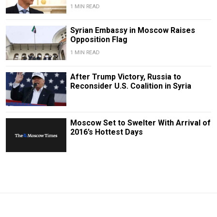
1 MIN READ
Syrian Embassy in Moscow Raises
Opposition Flag
1 MIN READ
After Trump Victory, Russia to
Reconsider U.S. Coalition in Syria
Moscow Set to Swelter With Arrival of
2016’s Hottest Days