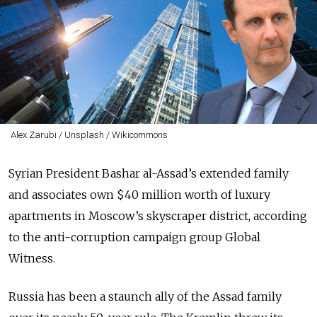
Alex Zarubi / Unsplash / Wikicommons
Syrian President Bashar al-Assad’s extended family
and associates own $40 million worth of luxury
apartments in Moscow’s skyscraper district, according
to the anti-corruption campaign group Global
Witness.
Russia has been a staunch ally of the Assad family