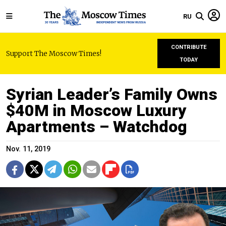
RU
CONTRIBUTE
Support The Moscow Times!
TODAY
Syrian Leader’s Family Owns
$40M in Moscow Luxury
Apartments – Watchdog
Nov. 11, 2019