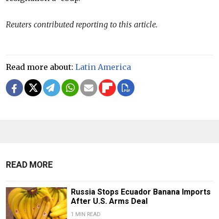
Reuters contributed reporting to this article.
Read more about:
Latin America
READ MORE
Russia Stops Ecuador Banana Imports
After U.S. Arms Deal
1 MIN READ