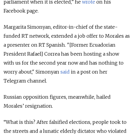
parliament when it is elected,” he
wrote
on his
Facebook page.
Margarita Simonyan, editor-in-chief of the state-
funded RT network, extended a job offer to Morales as
a presenter on RT Spanish. "[Former Ecuadorian
President Rafael] Correa has been hosting a show
with us for the second year now and has nothing to
worry about," Simonyan
said
in a post on her
Telegram channel.
Russian opposition figures, meanwhile, hailed
Morales’ resignation.
“What is this? After falsified elections, people took to
the streets and a lunatic elderly dictator who violated