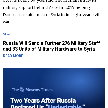
over its nearly 50-year rule. The Kremlin threw its
military support behind Assad in 2015, helping
Damascus retake most of Syria in its eight-year civil
war.
NEWS
Russia Will Send a Further 276 Military Staff
and 33 Units of Military Hardware to Syria
READ MORE