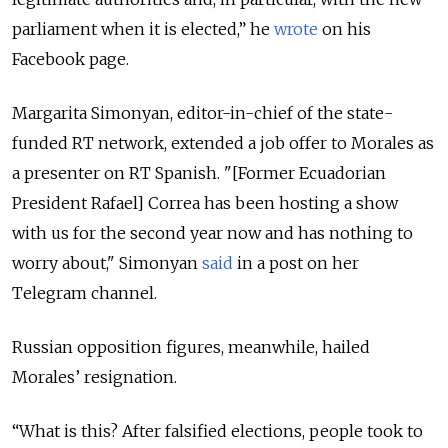
parliament when it is elected,” he
wrote
on his
Facebook page.
Margarita Simonyan, editor-in-chief of the state-
funded RT network, extended a job offer to Morales as
a presenter on RT Spanish. "[Former Ecuadorian
President Rafael] Correa has been hosting a show
with us for the second year now and has nothing to
worry about," Simonyan
said
in a post on her
Telegram channel.
Russian opposition figures, meanwhile, hailed
Morales’ resignation.
“What is this? After falsified elections, people took to