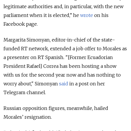
legitimate authorities and, in particular, with the new
parliament when it is elected,” he
wrote
on his
Facebook page.
Margarita Simonyan, editor-in-chief of the state-
funded RT network, extended a job offer to Morales as
a presenter on RT Spanish. "[Former Ecuadorian
President Rafael] Correa has been hosting a show
with us for the second year now and has nothing to
worry about," Simonyan
said
in a post on her
Telegram channel.
Russian opposition figures, meanwhile, hailed
Morales’ resignation.