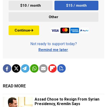
$10 / month
$15 / month
Other
Continue
Not ready to support today?
Remind me later
.
READ MORE
Assad Chose to Resign From Syrian
Presidency, Kremlin Says