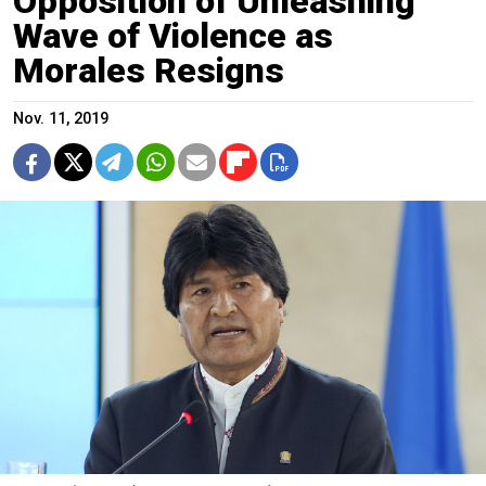
Opposition of Unleashing
Wave of Violence as
Morales Resigns
Nov. 11, 2019