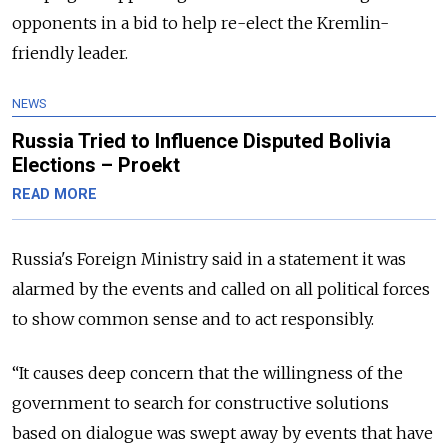
opponents in a bid to help re-elect the Kremlin-
friendly leader.
NEWS
Russia Tried to Influence Disputed Bolivia
Elections – Proekt
READ MORE
Russia
's Foreign Ministry said in a statement it was
alarmed by the events and called on all political forces
to show common sense and to act responsibly.
“
It causes deep concern that the willingness of the
government to search for constructive solutions
based on dialogue was swept away by events that have