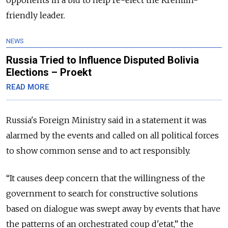
opponents in a bid to help re-elect the Kremlin-
friendly leader.
NEWS
Russia Tried to Influence Disputed Bolivia
Elections – Proekt
READ MORE
Russia
's Foreign Ministry said in a statement it was
alarmed by the events and called on all political forces
to show common sense and to act responsibly.
“
It causes deep concern that the willingness of the
government to search for constructive solutions
based on dialogue was swept away by events that have
the patterns of an orchestrated coup d'etat,
” the