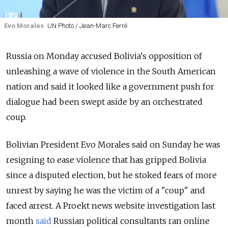
Evo Morales
UN Photo / Jean-Marc Ferré
Russia
on Monday accused Bolivia's opposition of
unleashing a wave of violence in the South American
nation and said it looked like a government push for
dialogue had been swept aside by an orchestrated
coup.
Bolivian President Evo Morales said on Sunday he was
resigning to ease violence that has gripped Bolivia
since a disputed election, but he stoked fears of more
unrest by saying he was the victim of a "coup" and
faced arrest. A Proekt news website investigation last
month
said
Russian political consultants ran online