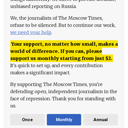
unbiased reporting on Russia.
We, the journalists of The Moscow Times,
refuse to be silenced. But to continue our work,
we need your help
.
Your support, no matter how small, makes a
world of difference. If you can, please
support us monthly starting from just
$
2.
It's quick to set up, and every contribution
makes a significant impact.
By supporting The Moscow Times, you're
defending open, independent journalism in the
face of repression. Thank you for standing with
us.
Once
Monthly
Annual