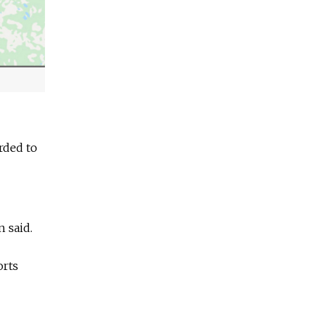
arded to
n said.
orts