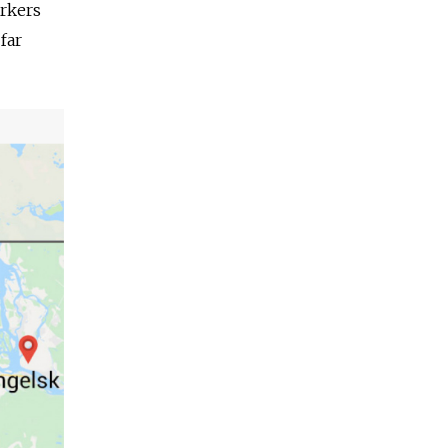
orkers
far