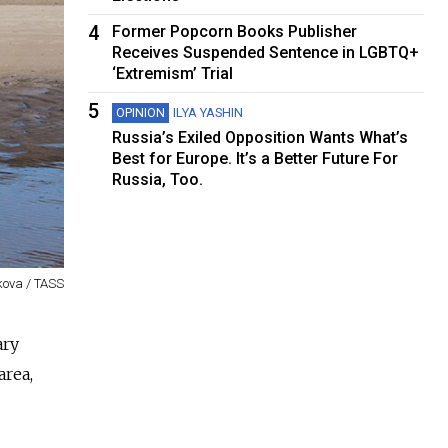
4
Former Popcorn Books Publisher
Receives Suspended Sentence in LGBTQ+
‘Extremism’ Trial
5
OPINION
ILYA YASHIN
Russia’s Exiled Opposition Wants What’s
Best for Europe. It’s a Better Future For
Russia, Too.
kova / TASS
ary
area,