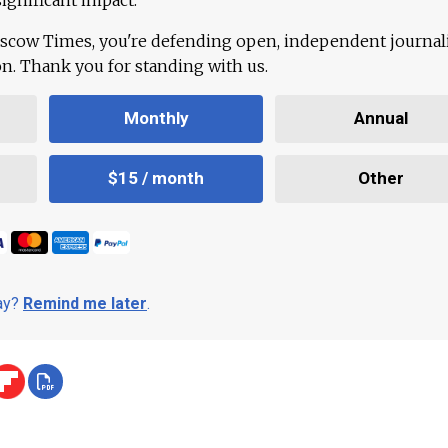
scow Times, you're defending open, independent journa
ion. Thank you for standing with us.
Monthly
Annual
$15 / month
Other
day?
Remind me later
.