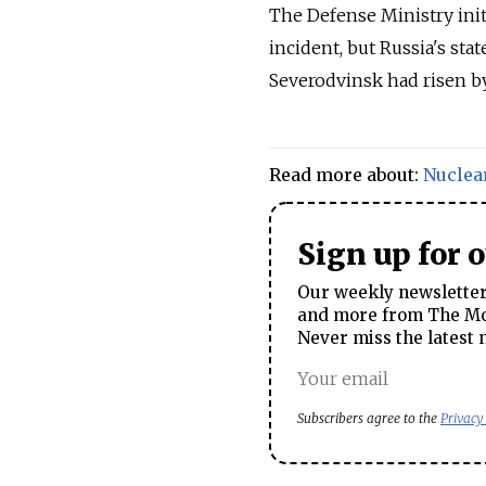
The Defense Ministry init
incident, but
Russia
's sta
Severodvinsk had risen by
Read more about:
Nuclea
Sign up for 
Our weekly newsletter 
and more from The Mos
Never miss the latest 
Subscribers agree to the
Privacy