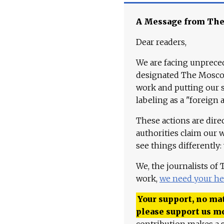
A Message from Th
Dear readers,
We are facing unpreced
designated The Moscow
work and putting our st
labeling as a "foreign 
These actions are dire
authorities claim our 
see things differently:
We, the journalists of
work,
we need your he
Your support, no mat
please support us m
contribution makes a s