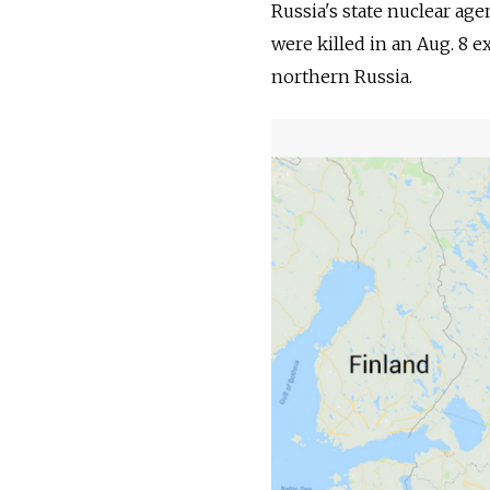
Russia's state nuclear ag
were killed in an Aug. 8 e
northern Russia.