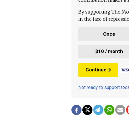
By supporting The Mo
in the face of repress
Once
$10 / month
Continue
Not ready to support to