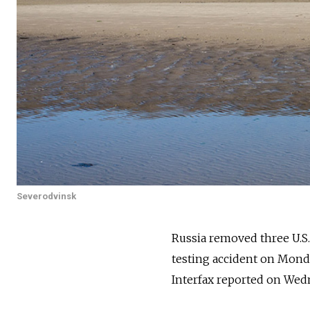
Severodvinsk
Russia
removed three U.S. 
testing accident on Monda
Interfax reported on Wed