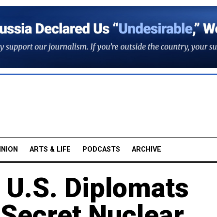
INION
ARTS & LIFE
PODCASTS
ARCHIVE
U.S. Diplomats
 Secret Nuclear