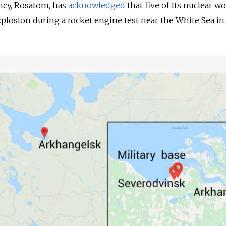
ency, Rosatom, has
acknowledged
that five of its nuclear w
xplosion during a rocket engine test near the White Sea in 