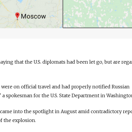
 saying that the U.S. diplomats had been let go, but are reg
ere on official travel and had properly notified
Russia
n
l," a spokesman for the U.S. State Department in Washingto
came into the spotlight in August amid contradictory rep
f the explosion.