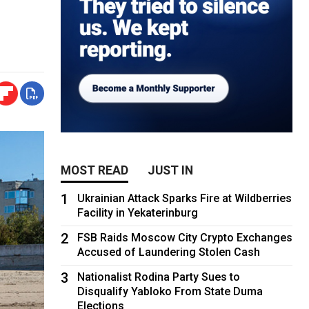
MOST READ
JUST IN
1
Ukrainian Attack Sparks Fire at Wildberries
Facility in Yekaterinburg
2
FSB Raids Moscow City Crypto Exchanges
Accused of Laundering Stolen Cash
3
Nationalist Rodina Party Sues to
Disqualify Yabloko From State Duma
Elections