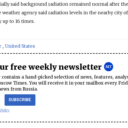
ially said background radiation remained normal after th
te weather agency said radiation levels in the nearby city of
 up to 16 times.
r
,
United States
our free weekly newsletter
contains a hand-picked selection of news, features, analy
cow Times. You will receive it in your mailbox every Frid
news from Russia.
SUBSCRIBE
 Policy