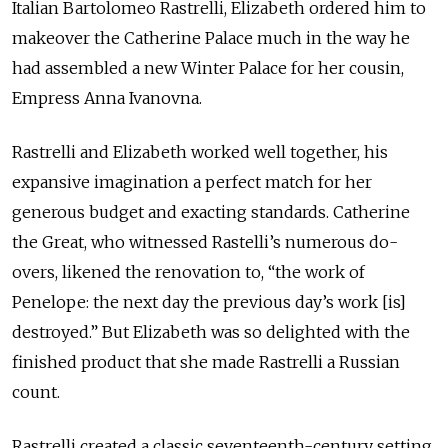
Italian Bartolomeo Rastrelli, Elizabeth ordered him to
makeover the Catherine Palace much in the way he
had assembled a new Winter Palace for her cousin,
Empress Anna Ivanovna.
Rastrelli and Elizabeth worked well together, his
expansive imagination a perfect match for her
generous budget and exacting standards. Catherine
the Great, who witnessed Rastelli’s numerous do-
overs, likened the renovation to, “the work of
Penelope: the next day the previous day’s work [is]
destroyed.” But Elizabeth was so delighted with the
finished product that she made Rastrelli a Russian
count.
Rastrelli created a classic seventeenth-century setting