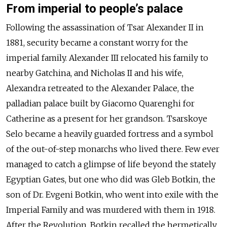
From imperial to people’s palace
Following the assassination of Tsar Alexander II in
1881, security became a constant worry for the
imperial family. Alexander III relocated his family to
nearby Gatchina, and Nicholas II and his wife,
Alexandra retreated to the Alexander Palace, the
palladian palace built by Giacomo Quarenghi for
Catherine as a present for her grandson. Tsarskoye
Selo became a heavily guarded fortress and a symbol
of the out-of-step monarchs who lived there. Few ever
managed to catch a glimpse of life beyond the stately
Egyptian Gates, but one who did was Gleb Botkin, the
son of Dr. Evgeni Botkin, who went into exile with the
Imperial Family and was murdered with them in 1918.
After the Revolution, Botkin recalled the hermetically