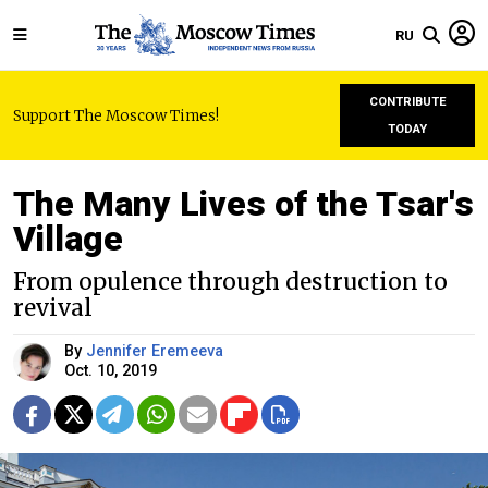
RU
CONTRIBUTE
Support The Moscow Times!
TODAY
The Many Lives of the Tsar's
Village
From opulence through destruction to
revival
By
Jennifer Eremeeva
Oct. 10, 2019