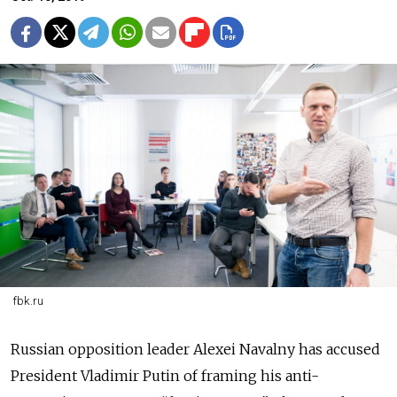
fbk.ru
Russian opposition leader Alexei Navalny has accused
President Vladimir Putin of framing his anti-