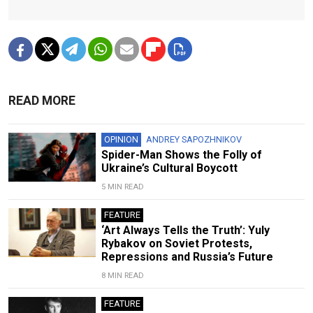
READ MORE
OPINION
ANDREY SAPOZHNIKOV
Spider-Man Shows the Folly of
Ukraine’s Cultural Boycott
5 MIN READ
FEATURE
‘Art Always Tells the Truth’: Yuly
Rybakov on Soviet Protests,
Repressions and Russia’s Future
8 MIN READ
FEATURE