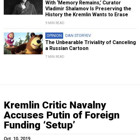
With ‘Memory Remains,’ Curator
Vladimir Shalamov Is Preserving the
History the Kremlin Wants to Erase
9 MIN READ
OPINION
DAN STORYEV
The Unbearable Triviality of Canceling
a Russian Cartoon
7 MIN READ
Kremlin Critic Navalny
Accuses Putin of Foreign
Funding ‘Setup’
Oct. 10, 2019