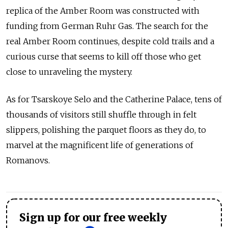
replica of the Amber Room was constructed with
funding from German Ruhr Gas. The search for the
real Amber Room continues, despite cold trails and a
curious curse that seems to kill off those who get
close to unraveling the mystery.
As for Tsarskoye Selo and the Catherine Palace, tens of
thousands of visitors still shuffle through in felt
slippers, polishing the parquet floors as they do, to
marvel at the magnificent life of generations of
Romanovs.
Sign up for our free weekly