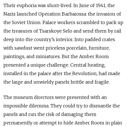
Their euphoria was short-lived. In June of 1941, the
Nazis launched Operation Barbarossa: the invasion of
the Soviet Union. Palace workers scrambled to pack up
the treasures of Tsarskoye Selo and send them by rail
deep into the country’s interior. Into padded crates
with sawdust went priceless porcelain, furniture,
paintings, and miniatures. But the Amber Room
presented a unique challenge. Central heating,
installed in the palace after the Revolution, had made
the large and unwieldy panels brittle and fragile.
The museum directors were presented with an
impossible dilemma. They could try to dismantle the
panels and run the risk of damaging them
permanently or attempt to hide Amber Room in plain