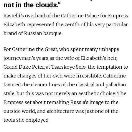
not in the clouds.”
Rastelli’s overhaul of the Catherine Palace for Empress
Elizabeth represented the zenith of his very particular
brand of Russian baroque.
For Catherine the Great, who spent many unhappy
journeyman’s years as the wife of Elizabeth’s heir,
Grand Duke Peter, at Tsarskoye Selo, the temptation to
make changes of her own were irresistible. Catherine
favored the cleaner lines of the classical and palladian
style, but this was not merely an aesthetic choice: The
Empress set about remaking Russia’s image to the
outside world, and architecture was just one of the
tools she employed.