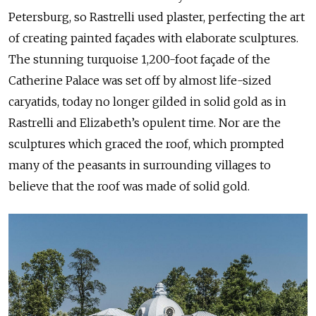
Petersburg, so Rastrelli used plaster, perfecting the art
of creating painted façades with elaborate sculptures.
The stunning turquoise 1,200-foot façade of the
Catherine Palace was set off by almost life-sized
caryatids, today no longer gilded in solid gold as in
Rastrelli and Elizabeth’s opulent time. Nor are the
sculptures which graced the roof, which prompted
many of the peasants in surrounding villages to
believe that the roof was made of solid gold.