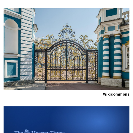
Wikicommons