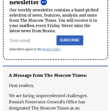
newsletter
Our weekly newsletter contains a hand-picked
selection of news, features, analysis and more
from The Moscow Times. You will receive it in
your mailbox every Friday. Never miss the
latest news from Russia.
SUBSCRIBE
Subscribers agree to the
Privacy Policy
A Message from The Moscow Times:
Dear readers,
We are facing unprecedented challenges.
Russia's Prosecutor General's Office has
designated The Moscow Times as an