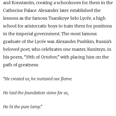
and Konstantin, creating a schoolroom for them in the
Catherine Palace. Alexander later established the
lessons as the famous Tsarskoye Selo Lycée, a high
school for aristocratic boys to train them for positions
in the imperial government. The most famous
graduate of the Lycée was Alexander Pushkin, Russia’s
beloved poet, who celebrates one master, Kunitsyn, in
his poem, “19th of October,” with placing him on the
path of greatness:
“He created us; he nurtured our flame.
He laid the foundation stone for us,
He lit the pure lamp.”