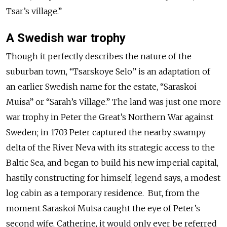
Tsar’s village.”
A Swedish war trophy
Though it perfectly describes the nature of the
suburban town, “Tsarskoye Selo” is an adaptation of
an earlier Swedish name for the estate, “Saraskoi
Muisa” or “Sarah’s Village.” The land was just one more
war trophy in Peter the Great’s Northern War against
Sweden; in 1703 Peter captured the nearby swampy
delta of the River Neva with its strategic access to the
Baltic Sea, and began to build his new imperial capital,
hastily constructing for himself, legend says, a modest
log cabin as a temporary residence. But, from the
moment Saraskoi Muisa caught the eye of Peter’s
second wife, Catherine, it would only ever be referred