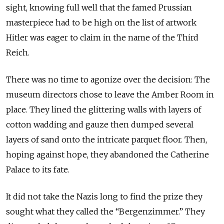
sight, knowing full well that the famed Prussian
masterpiece had to be high on the list of artwork
Hitler was eager to claim in the name of the Third
Reich.
There was no time to agonize over the decision: The
museum directors chose to leave the Amber Room in
place. They lined the glittering walls with layers of
cotton wadding and gauze then dumped several
layers of sand onto the intricate parquet floor. Then,
hoping against hope, they abandoned the Catherine
Palace to its fate.
It did not take the Nazis long to find the prize they
sought what they called the “Bergenzimmer.” They