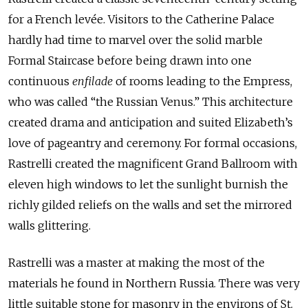
for a French levée. Visitors to the Catherine Palace
hardly had time to marvel over the solid marble
Formal Staircase before being drawn into one
continuous
enfilade
of rooms leading to the Empress,
who was called “the Russian Venus.” This architecture
created drama and anticipation and suited Elizabeth’s
love of pageantry and ceremony. For formal occasions,
Rastrelli created the magnificent Grand Ballroom with
eleven high windows to let the sunlight burnish the
richly gilded reliefs on the walls and set the mirrored
walls glittering.
Rastrelli was a master at making the most of the
materials he found in Northern Russia. There was very
little suitable stone for masonry in the environs of St.