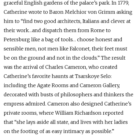
graceful English gardens of the palace’s park. In 1779,
Catherine wrote to Baron Melchior von Grimm asking
him to “find two good architects, Italians and clever at
their work…and dispatch them from Rome to
Petersburg like a bag of tools… choose honest and
sensible men, not men like Falconet, their feet must
be on the ground and not in the clouds.” The result
was the arrival of Charles Cameron, who created
Catherine’s favorite haunts at Tsarskoye Selo:
including the Agate Rooms and Cameron Gallery,
decorated with busts of philosophers and thinkers the
empress admired. Cameron also designed Catherine’s
private rooms, where William Richardson reported
that “she lays aside all state, and lives with her ladies
on the footing of as easy intimacy as possible.”