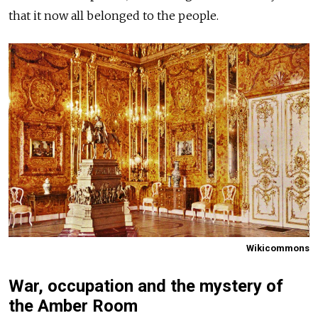
that it now all belonged to the people.
Wikicommons
War, occupation and the mystery of
the Amber Room