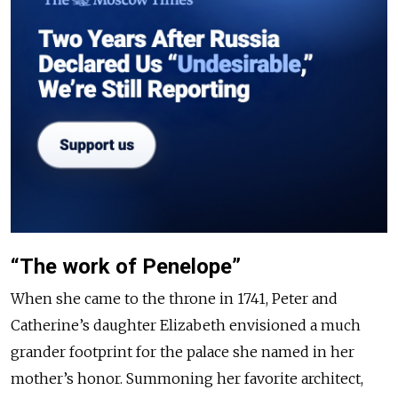
“The work of Penelope”
When she came to the throne in 1741, Peter and
Catherine’s daughter Elizabeth envisioned a much
grander footprint for the palace she named in her
mother’s honor. Summoning her favorite architect,