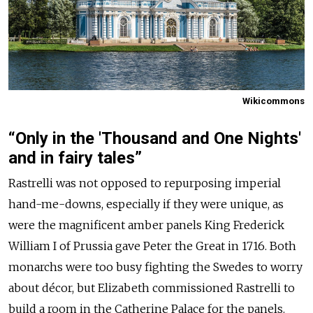
Wikicommons
“Only in the 'Thousand and One Nights'
and in fairy tales”
Rastrelli was not opposed to repurposing imperial
hand-me-downs, especially if they were unique, as
were the magnificent amber panels King Frederick
William I of Prussia gave Peter the Great in 1716. Both
monarchs were too busy fighting the Swedes to worry
about décor, but Elizabeth commissioned Rastrelli to
build a room in the Catherine Palace for the panels.