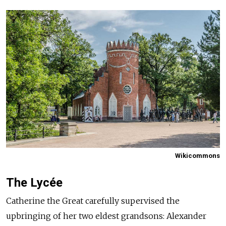
Wikicommons
The Lycée
Catherine the Great carefully supervised the
upbringing of her two eldest grandsons: Alexander