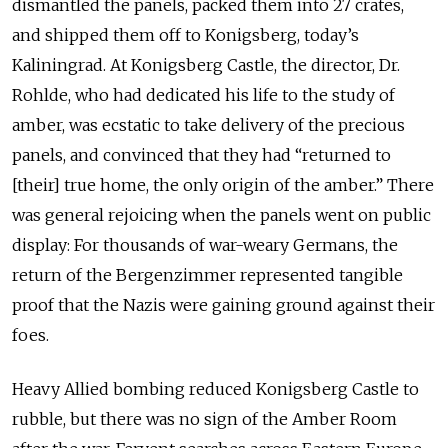
dismantled the panels, packed them into 27 crates,
and shipped them off to Konigsberg, today’s
Kaliningrad. At Konigsberg Castle, the director, Dr.
Rohlde, who had dedicated his life to the study of
amber, was ecstatic to take delivery of the precious
panels, and convinced that they had “returned to
[their] true home, the only origin of the amber.” There
was general rejoicing when the panels went on public
display: For thousands of war-weary Germans, the
return of the Bergenzimmer represented tangible
proof that the Nazis were gaining ground against their
foes.
Heavy Allied bombing reduced Konigsberg Castle to
rubble, but there was no sign of the Amber Room