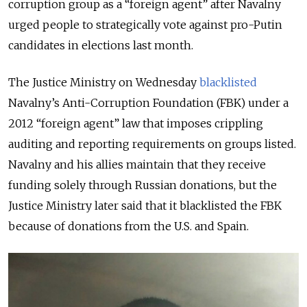
corruption group as a “foreign agent” after Navalny
urged people to strategically vote against pro-Putin
candidates in elections last month.
The Justice Ministry on Wednesday
blacklisted
Navalny’s Anti-Corruption Foundation (FBK) under a
2012 “foreign agent” law that imposes crippling
auditing and reporting requirements on groups listed.
Navalny and his allies maintain that they receive
funding solely through Russian donations, but the
Justice Ministry later said that it blacklisted the FBK
because of donations from the U.S. and Spain.