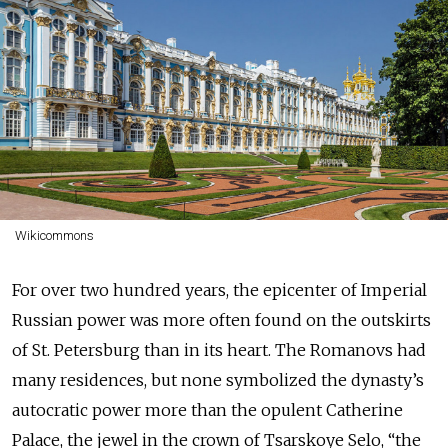
Wikicommons
For over two hundred years, the epicenter of Imperial
Russian power was more often found on the outskirts
of St. Petersburg than in its heart. The Romanovs had
many residences, but none symbolized the dynasty’s
autocratic power more than the opulent Catherine
Palace, the jewel in the crown of Tsarskoye Selo, “the