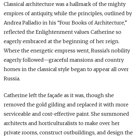
Classical architecture was a hallmark of the mighty
empires of antiquity, while the principles, outlined by
Andrea Palladio in his “Four Books of Architecture,”
reflected the Enlightenment values Catherine so
eagerly embraced at the beginning of her reign.
Where the energetic empress went, Russia’s nobility
eagerly followed—graceful mansions and country
homes in the classical style began to appear all over
Russia.
Catherine left the façade as it was, though she
removed the gold gilding and replaced it with more
serviceable and cost-effective paint. She summoned
architects and horticulturalists to make over her
private rooms, construct outbuildings, and design the