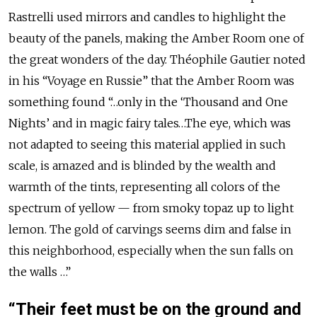
Rastrelli used mirrors and candles to highlight the
beauty of the panels, making the Amber Room one of
the great wonders of the day. Théophile Gautier noted
in his “Voyage en Russie” that the Amber Room was
something found “…only in the ‘Thousand and One
Nights’ and in magic fairy tales…The eye, which was
not adapted to seeing this material applied in such
scale, is amazed and is blinded by the wealth and
warmth of the tints, representing all colors of the
spectrum of yellow — from smoky topaz up to light
lemon. The gold of carvings seems dim and false in
this neighborhood, especially when the sun falls on
the walls …”
“Their feet must be on the ground and