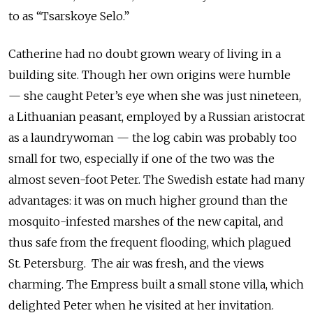
to as “Tsarskoye Selo.”
Catherine had no doubt grown weary of living in a
building site. Though her own origins were humble
— she caught Peter’s eye when she was just nineteen,
a Lithuanian peasant, employed by a Russian aristocrat
as a laundrywoman — the log cabin was probably too
small for two, especially if one of the two was the
almost seven-foot Peter. The Swedish estate had many
advantages: it was on much higher ground than the
mosquito-infested marshes of the new capital, and
thus safe from the frequent flooding, which plagued
St. Petersburg. The air was fresh, and the views
charming. The Empress built a small stone villa, which
delighted Peter when he visited at her invitation.