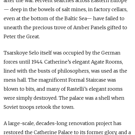
after the war. Fervent searches across Eastern Europe
— deep in the bowels of salt mines, in factory cellars,
even at the bottom of the Baltic Sea— have failed to
unearth the precious trove of Amber Panels gifted to
Peter the Great.
Tsarskoye Selo itself was occupied by the German
forces until 1944. Catherine’s elegant Agate Rooms,
lined with the busts of philosophers, was used as the
mess hall. The magnificent Formal Staircase was
blown to bits, and many of Rastelli’s elegant rooms
were simply destroyed. The palace was a shell when
Soviet troops retook the town.
A large-scale, decades-long renovation project has
restored the Catherine Palace to its former glory, and a