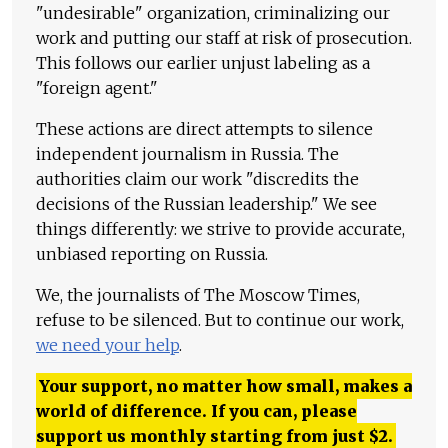
"undesirable" organization, criminalizing our
work and putting our staff at risk of prosecution.
This follows our earlier unjust labeling as a
"foreign agent."
These actions are direct attempts to silence
independent journalism in Russia. The
authorities claim our work "discredits the
decisions of the Russian leadership." We see
things differently: we strive to provide accurate,
unbiased reporting on Russia.
We, the journalists of The Moscow Times,
refuse to be silenced. But to continue our work,
we need your help
.
Your support, no matter how small, makes a
world of difference. If you can, please
support us monthly starting from just
$
2.