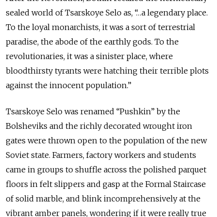
sealed world of Tsarskoye Selo as, “…a legendary place.
To the loyal monarchists, it was a sort of terrestrial
paradise, the abode of the earthly gods. To the
revolutionaries, it was a sinister place, where
bloodthirsty tyrants were hatching their terrible plots
against the innocent population.”
Tsarskoye Selo was renamed “Pushkin” by the
Bolsheviks and the richly decorated wrought iron
gates were thrown open to the population of the new
Soviet state. Farmers, factory workers and students
came in groups to shuffle across the polished parquet
floors in felt slippers and gasp at the Formal Staircase
of solid marble, and blink incomprehensively at the
vibrant amber panels, wondering if it were really true