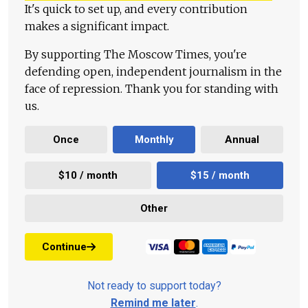
It's quick to set up, and every contribution
makes a significant impact.
By supporting The Moscow Times, you're
defending open, independent journalism in the
face of repression. Thank you for standing with
us.
Once
Monthly
Annual
$10 / month
$15 / month
Other
Continue
Not ready to support today?
Remind me later
.