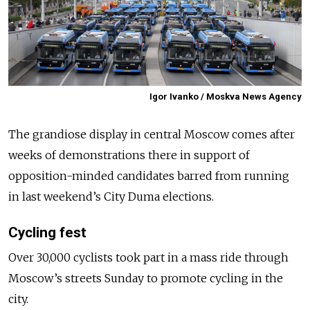
Igor Ivanko / Moskva News Agency
The grandiose display in central Moscow comes after
weeks of demonstrations there in support of
opposition-minded candidates barred from running
in last weekend’s City Duma elections.
Cycling fest
Over 30,000 cyclists took part in a mass ride through
Moscow’s streets Sunday to promote cycling in the
city.