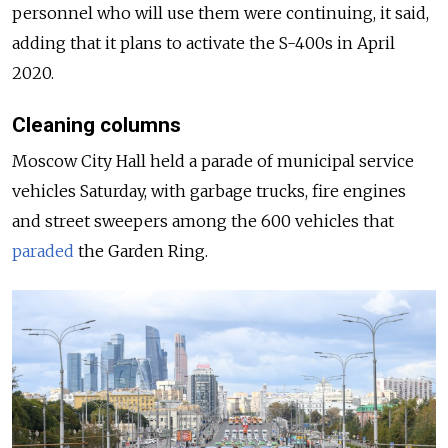
personnel who will use them were continuing, it said,
adding that it plans to activate the S-400s in April
2020.
Cleaning columns
Moscow City Hall held a parade of municipal service
vehicles Saturday, with garbage trucks, fire engines
and street sweepers among the 600 vehicles that
paraded
the Garden Ring.