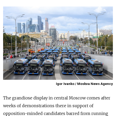
Igor Ivanko / Moskva News Agency
The grandiose display in central Moscow comes after
weeks of demonstrations there in support of
opposition-minded candidates barred from running