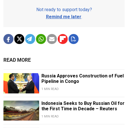
Not ready to support today?
Remind me later
.
READ MORE
Russia Approves Construction of Fuel
Pipeline in Congo
1 MIN READ
Indonesia Seeks to Buy Russian Oil for
the First Time in Decade – Reuters
1 MIN READ