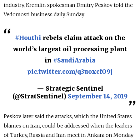
industry, Kremlin spokesman Dmitry Peskov told the
Vedomosti business daily Sunday.
#Houthi
rebels claim attack on the
world’s largest oil processing plant
in
#SaudiArabia
pic.twitter.com/q3uoxcfO9j
— Strategic Sentinel
(@StratSentinel)
September 14, 2019
Peskov later said the attacks, which the United States
blames on Iran, could be addressed when the leaders
of Turkey, Russia and Iran meet in Ankara on Monday