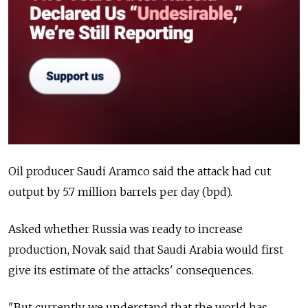
Oil producer Saudi Aramco said the attack had cut
output by 5.7 million barrels per day (bpd).
Asked whether
Russia
was ready to increase
production, Novak said that Saudi Arabia would first
give its estimate of the attacks' consequences.
"But currently, we understand that the world has