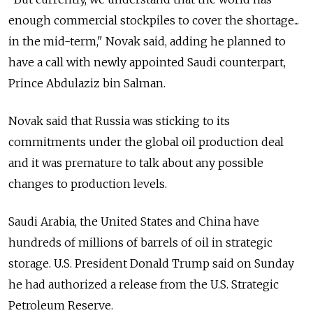
enough commercial stockpiles to cover the shortage...
in the mid-term," Novak said, adding he planned to
have a call with newly appointed Saudi counterpart,
Prince Abdulaziz bin Salman.
Novak said that
Russia
was sticking to its
commitments under the global oil production deal
and it was premature to talk about any possible
changes to production levels.
Saudi Arabia, the United States and China have
hundreds of millions of barrels of oil in strategic
storage. U.S. President Donald Trump said on Sunday
he had authorized a release from the U.S. Strategic
Petroleum Reserve.