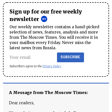
Sign up for our free weekly
newsletter
Our weekly newsletter contains a hand-picked
selection of news, features, analysis and more
from The Moscow Times. You will receive it in
your mailbox every Friday. Never miss the
latest news from Russia.
SUBSCRIBE
Subscribers agree to the
Privacy Policy
A Message from The Moscow Times:
Dear readers,