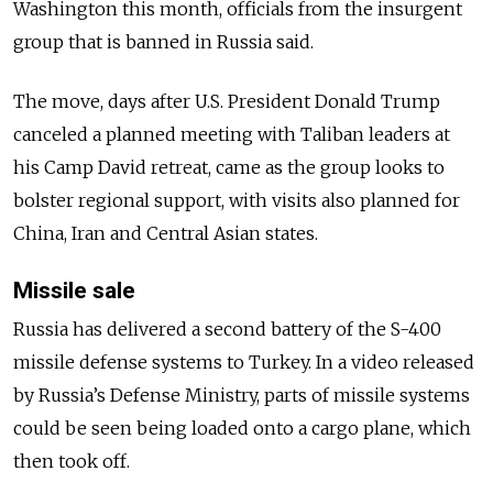
Washington this month, officials from the insurgent
group that is banned in Russia said.
The move, days after U.S. President Donald Trump
canceled a planned meeting with Taliban leaders at
his Camp David retreat, came as the group looks to
bolster regional support, with visits also planned for
China, Iran and Central Asian states.
Missile sale
Russia
has delivered a second battery of the S-400
missile defense systems to Turkey. In a video released
by
Russia
’s Defense Ministry, parts of missile systems
could be seen being loaded onto a cargo plane, which
then took off.