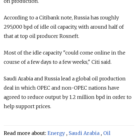
on production.
According to a Citibank note,
Russia
has roughly
295,000 bpd of idle oil capacity, with around half of
that at top oil producer Rosneft.
Most of the idle capacity "could come online in the
course of a few days to a few weeks," Citi said.
Saudi Arabia and
Russia
lead a global oil production
deal in which OPEC and non-OPEC nations have
agreed to reduce output by 1.2 million bpd in order to
help support prices.
Read more about:
Energy
,
Saudi Arabia
,
Oil