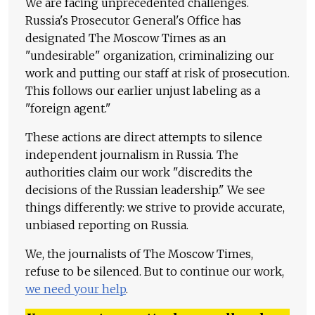
We are facing unprecedented challenges.
Russia's Prosecutor General's Office has
designated The Moscow Times as an
"undesirable" organization, criminalizing our
work and putting our staff at risk of prosecution.
This follows our earlier unjust labeling as a
"foreign agent."
These actions are direct attempts to silence
independent journalism in Russia. The
authorities claim our work "discredits the
decisions of the Russian leadership." We see
things differently: we strive to provide accurate,
unbiased reporting on Russia.
We, the journalists of The Moscow Times,
refuse to be silenced. But to continue our work,
we need your help
.