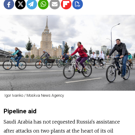
Igor Ivanko / Moskva News Agency
Pipeline aid
Saudi Arabia has not requested Russia's assistance
after attacks on two plants at the heart of its oil