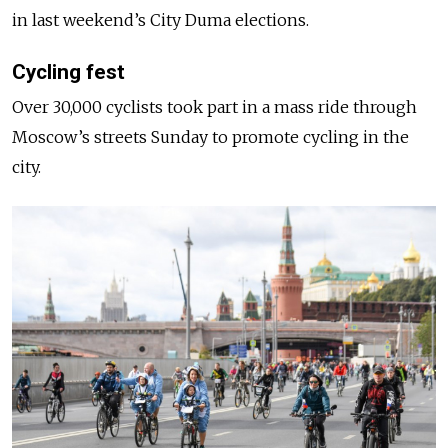
in last weekend’s City Duma elections.
Cycling fest
Over 30,000 cyclists took part in a mass ride through
Moscow’s streets Sunday to promote cycling in the
city.