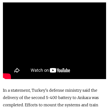
In a statement, Turkey's defense ministry said the
delivery of the second S-400 battery to Ankara was
completed. Efforts to mount the systems and train