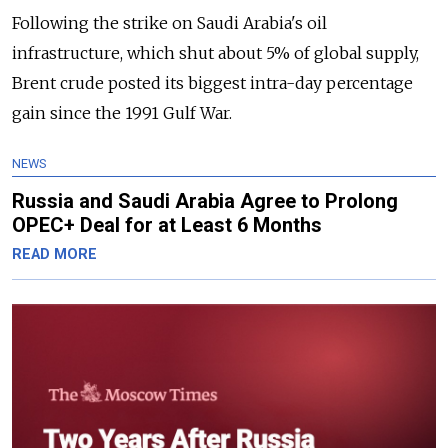
Following the strike on Saudi Arabia's oil
infrastructure, which shut about 5% of global supply,
Brent crude posted its biggest intra-day percentage
gain since the 1991 Gulf War.
NEWS
Russia and Saudi Arabia Agree to Prolong
OPEC+ Deal for at Least 6 Months
READ MORE