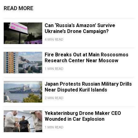
READ MORE
Can ‘Russia’s Amazon’ Survive
Ukraine’s Drone Campaign?
4 MIN READ
Fire Breaks Out at Main Roscosmos
Research Center Near Moscow
1 MIN READ
Japan Protests Russian Military Drills
Near Disputed Kuril Islands
2 MIN READ
Yekaterinburg Drone Maker CEO
Wounded in Car Explosion
1 MIN READ