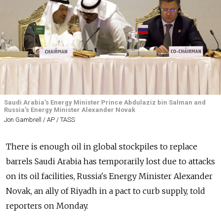
Saudi Arabia's Energy Minister Prince Abdulaziz bin Salman and
Russia's Energy Minister Alexander Novak
Jon Gambrell / AP / TASS
There is enough oil in global stockpiles to replace
barrels Saudi Arabia has temporarily lost due to attacks
on its oil facilities,
Russia
's Energy Minister Alexander
Novak, an ally of Riyadh in a pact to curb supply, told
reporters on Monday.