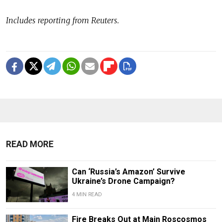
Includes reporting from Reuters.
READ MORE
Can ‘Russia’s Amazon’ Survive
Ukraine’s Drone Campaign?
4 MIN READ
Fire Breaks Out at Main Roscosmos