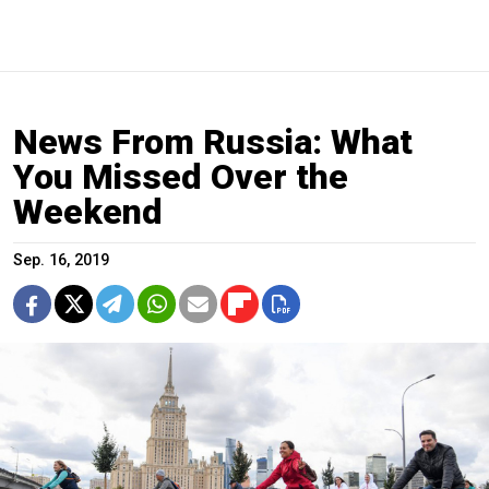
News From Russia: What
You Missed Over the
Weekend
Sep. 16, 2019