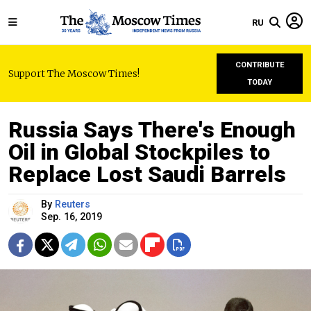
RU
CONTRIBUTE
Support The Moscow Times!
TODAY
Russia Says There's Enough
Oil in Global Stockpiles to
Replace Lost Saudi Barrels
By
Reuters
Sep. 16, 2019