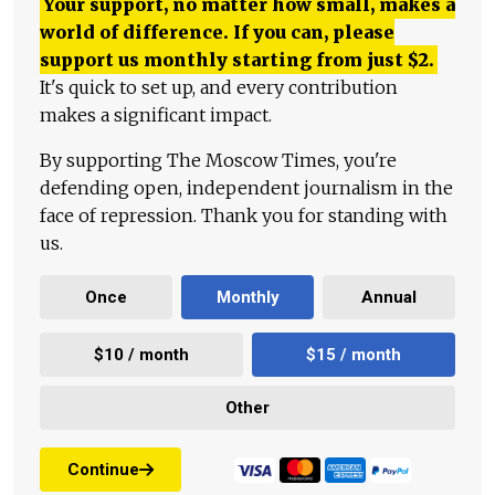
Your support, no matter how small, makes a
world of difference. If you can, please
support us monthly starting from just
$
2.
It's quick to set up, and every contribution
makes a significant impact.
By supporting The Moscow Times, you're
defending open, independent journalism in the
face of repression. Thank you for standing with
us.
Once
Monthly
Annual
$10 / month
$15 / month
Other
Continue