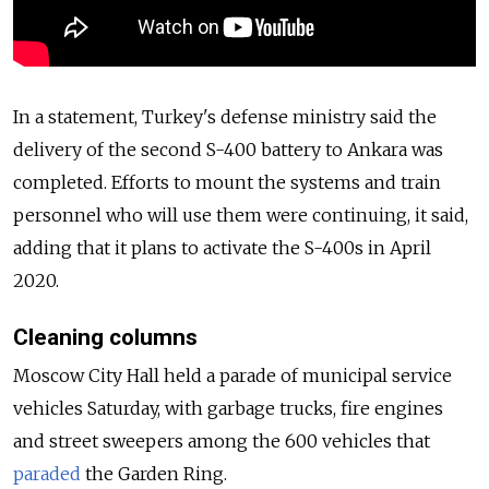
In a statement, Turkey's defense ministry said the
delivery of the second S-400 battery to Ankara was
completed. Efforts to mount the systems and train
personnel who will use them were continuing, it said,
adding that it plans to activate the S-400s in April
2020.
Cleaning columns
Moscow City Hall held a parade of municipal service
vehicles Saturday, with garbage trucks, fire engines
and street sweepers among the 600 vehicles that
paraded
the Garden Ring.