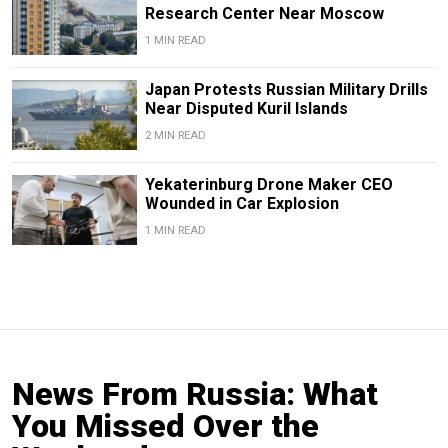
Research Center Near Moscow
1 MIN READ
Japan Protests Russian Military Drills
Near Disputed Kuril Islands
2 MIN READ
Yekaterinburg Drone Maker CEO
Wounded in Car Explosion
1 MIN READ
News From Russia: What
You Missed Over the