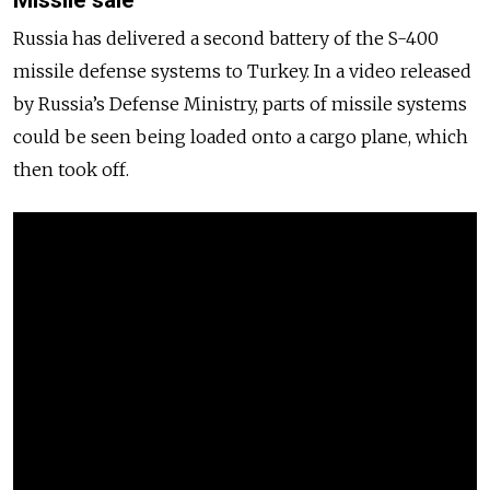
Russia
has delivered a second battery of the S-400
missile defense systems to Turkey. In a video released
by
Russia
’s Defense Ministry, parts of missile systems
could be seen being loaded onto a cargo plane, which
then took off.