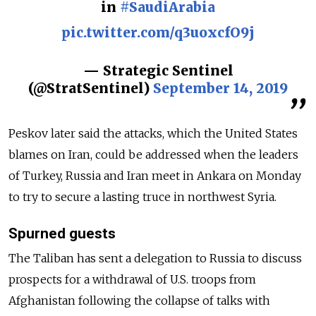
in
#SaudiArabia
pic.twitter.com/q3uoxcfO9j
— Strategic Sentinel
(@StratSentinel)
September 14, 2019
Peskov later said the attacks, which the United States
blames on Iran, could be addressed when the leaders
of Turkey, Russia and Iran meet in Ankara on Monday
to try to secure a lasting truce in northwest Syria.
Spurned guests
The Taliban has sent a delegation to Russia to discuss
prospects for a withdrawal of U.S. troops from
Afghanistan following the collapse of talks with