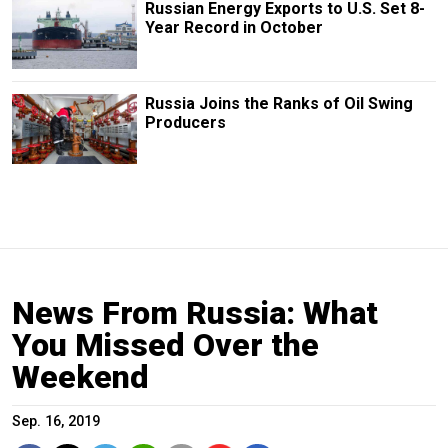
Russian Energy Exports to U.S. Set 8-
Year Record in October
Russia Joins the Ranks of Oil Swing
Producers
News From Russia: What
You Missed Over the
Weekend
Sep. 16, 2019