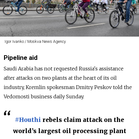
Igor Ivanko / Moskva News Agency
Pipeline aid
Saudi Arabia has not requested Russia's assistance
after attacks on two plants at the heart of its oil
industry, Kremlin spokesman Dmitry Peskov told the
Vedomosti business daily Sunday.
#Houthi
rebels claim attack on the
world’s largest oil processing plant