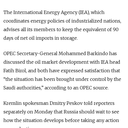
The International Energy Agency (IEA), which
coordinates energy policies of industrialized nations,
advises all its members to keep the equivalent of 90
days of net oil imports in storage.
OPEC Secretary-General Mohammed Barkindo has
discussed the oil market development with IEA head
Fatih Birol, and both have expressed satisfaction that
“the situation has been brought under control by the
Saudi authorities,” according to an OPEC source.
Kremlin spokesman Dmitry Peskov told reporters
separately on Monday that
Russia
should wait to see
how the situation develops before taking any action