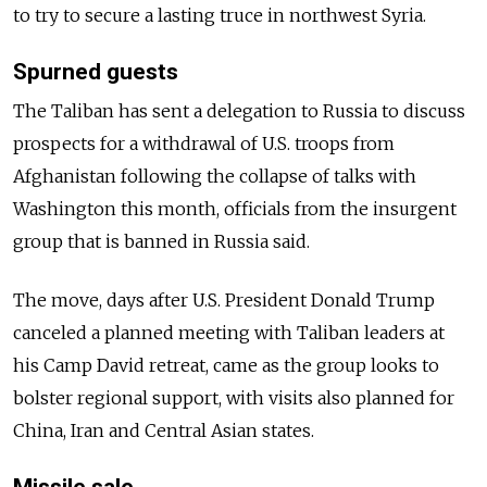
to try to secure a lasting truce in northwest Syria.
Spurned guests
The Taliban has sent a delegation to Russia to discuss
prospects for a withdrawal of U.S. troops from
Afghanistan following the collapse of talks with
Washington this month, officials from the insurgent
group that is banned in Russia said.
The move, days after U.S. President Donald Trump
canceled a planned meeting with Taliban leaders at
his Camp David retreat, came as the group looks to
bolster regional support, with visits also planned for
China, Iran and Central Asian states.
Missile sale