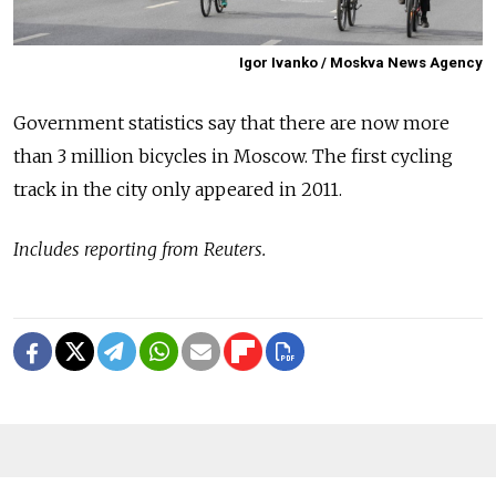
Igor Ivanko / Moskva News Agency
Government statistics say that there are now more
than 3 million bicycles in Moscow. The first cycling
track in the city only appeared in 2011.
Includes reporting from Reuters.