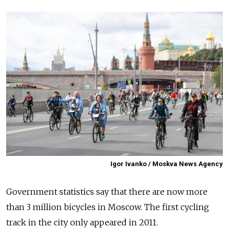
Igor Ivanko / Moskva News Agency
Government statistics say that there are now more
than 3 million bicycles in Moscow. The first cycling
track in the city only appeared in 2011.