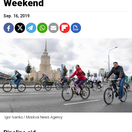
Weekend
Sep. 16, 2019
Igor Ivanko / Moskva News Agency