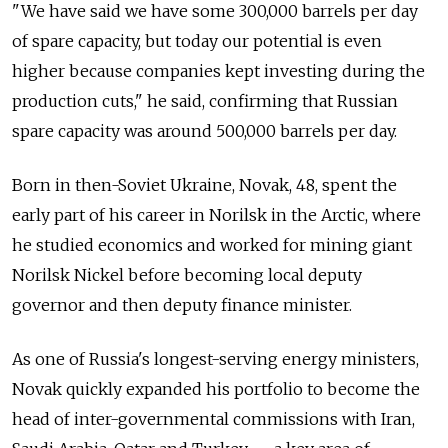
"We have said we have some 300,000 barrels per day
of spare capacity, but today our potential is even
higher because companies kept investing during the
production cuts," he said, confirming that Russian
spare capacity was around 500,000 barrels per day.
Born in then-Soviet Ukraine, Novak, 48, spent the
early part of his career in Norilsk in the Arctic, where
he studied economics and worked for mining giant
Norilsk Nickel before becoming local deputy
governor and then deputy finance minister.
As one of Russia's longest-serving energy ministers,
Novak quickly expanded his portfolio to become the
head of inter-governmental commissions with Iran,