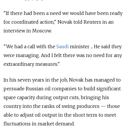
"If there had been a need we would have been ready
for coordinated action," Novak told Reuters in an
interview in Moscow.
"We had a call with the
Saudi
minister ... He said they
were managing. And I felt there was no need for any
extraordinary measures."
In his seven years in the job, Novak has managed to
persuade Russian oil companies to build significant
spare capacity during output cuts, bringing his
country into the ranks of swing producers — those
able to adjust oil output in the short term to meet
fluctuations in market demand.