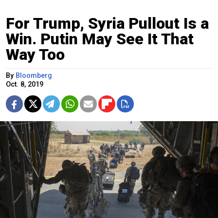
For Trump, Syria Pullout Is a
Win. Putin May See It That
Way Too
By
Bloomberg
Oct. 8, 2019