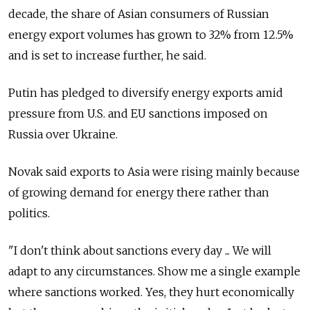
decade, the share of Asian consumers of Russian
energy export volumes has grown to 32% from 12.5%
and is set to increase further, he said.
Putin has pledged to diversify energy exports amid
pressure from U.S. and EU sanctions imposed on
Russia over Ukraine.
Novak said exports to Asia were rising mainly because
of growing demand for energy there rather than
politics.
"I don't think about sanctions every day ... We will
adapt to any circumstances. Show me a single example
where sanctions worked. Yes, they hurt economically