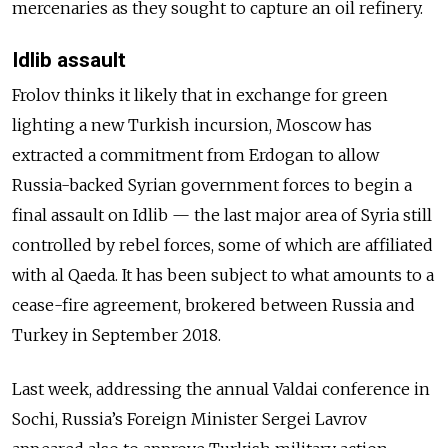
mercenaries as they sought to capture an oil refinery.
Idlib assault
Frolov thinks it likely that in exchange for green
lighting a new Turkish incursion, Moscow has
extracted a commitment from Erdogan to allow
Russia-backed Syrian government forces to begin a
final assault on Idlib
—
the last major area of Syria still
controlled by rebel forces, some of which are affiliated
with al Qaeda. It has been subject to what amounts to a
cease-fire agreement, brokered between Russia and
Turkey in September 2018.
Last week, addressing the annual Valdai conference in
Sochi, Russia’s Foreign Minister Sergei Lavrov