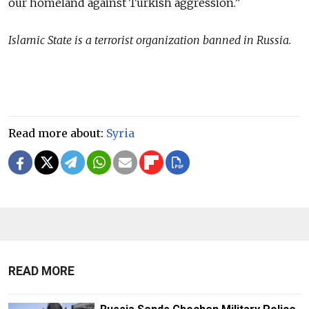
our homeland against Turkish aggression.”
Islamic State is a terrorist organization banned in Russia.
Read more about:
Syria
READ MORE