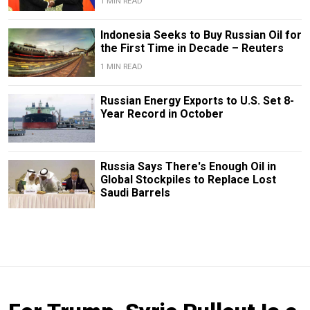
1 MIN READ
Indonesia Seeks to Buy Russian Oil for
the First Time in Decade – Reuters
1 MIN READ
Russian Energy Exports to U.S. Set 8-
Year Record in October
Russia Says There's Enough Oil in
Global Stockpiles to Replace Lost
Saudi Barrels