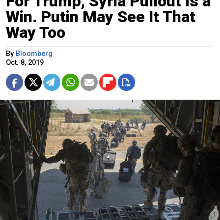
For Trump, Syria Pullout Is a
Win. Putin May See It That
Way Too
By
Bloomberg
Oct. 8, 2019