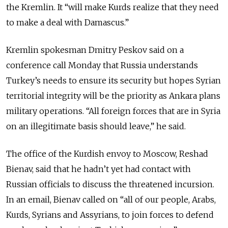
the Kremlin. It “will make Kurds realize that they need
to make a deal with Damascus.”
Kremlin spokesman Dmitry Peskov said on a
conference call Monday that Russia understands
Turkey’s needs to ensure its security but hopes Syrian
territorial integrity will be the priority as Ankara plans
military operations. “All foreign forces that are in Syria
on an illegitimate basis should leave,” he said.
The office of the Kurdish envoy to Moscow, Reshad
Bienav, said that he hadn’t yet had contact with
Russian officials to discuss the threatened incursion.
In an email, Bienav called on “all of our people, Arabs,
Kurds, Syrians and Assyrians, to join forces to defend