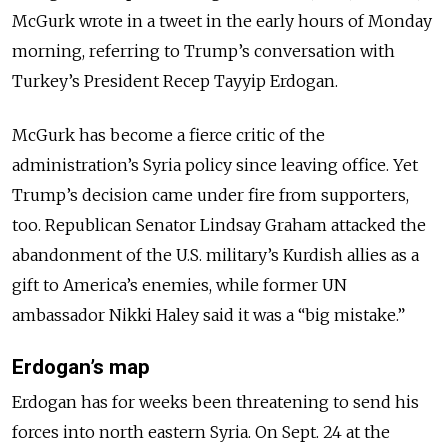
McGurk wrote in a tweet in the early hours of Monday
morning, referring to Trump’s conversation with
Turkey’s President Recep Tayyip Erdogan.
McGurk has become a fierce critic of the
administration’s Syria policy since leaving office. Yet
Trump’s decision came under fire from supporters,
too. Republican Senator Lindsay Graham attacked the
abandonment of the U.S. military’s Kurdish allies as a
gift to America’s enemies, while former UN
ambassador Nikki Haley said it was a “big mistake.”
Erdogan’s map
Erdogan has for weeks been threatening to send his
forces into north eastern Syria. On Sept. 24 at the