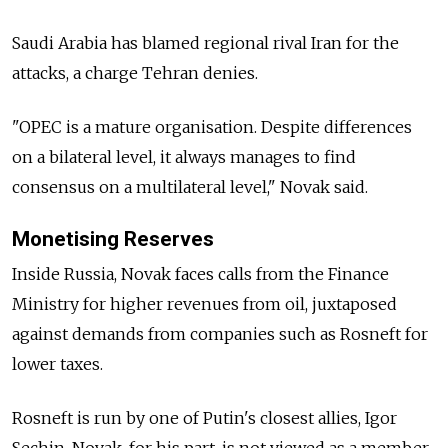
Saudi Arabia has blamed regional rival Iran for the
attacks, a charge Tehran denies.
"OPEC is a mature organisation. Despite differences
on a bilateral level, it always manages to find
consensus on a multilateral level," Novak said.
Monetising Reserves
Inside Russia, Novak faces calls from the Finance
Ministry for higher revenues from oil, juxtaposed
against demands from companies such as Rosneft for
lower taxes.
Rosneft is run by one of Putin's closest allies, Igor
Sechin. Novak, for his part, is not viewed as a member