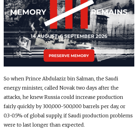
So when Prince Abdulaziz bin Salman, the Saudi
energy minister, called Novak two days after the
attacks, he knew Russia could increase production
fairly quickly by 300,000-500,000 barrels per day, or
0.3-0.5% of global supply, if Saudi production problems
were to last longer than expected.