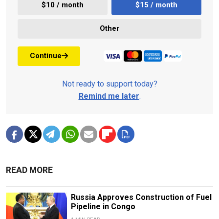
$10 / month
$15 / month
Other
Continue
Not ready to support today?
Remind me later
.
READ MORE
Russia Approves Construction of Fuel
Pipeline in Congo