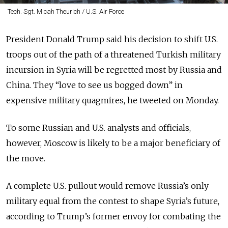
Tech. Sgt. Micah Theurich / U.S. Air Force
President Donald Trump said his decision to shift U.S.
troops out of the path of a threatened Turkish military
incursion in Syria will be regretted most by Russia and
China. They “love to see us bogged down” in
expensive military quagmires, he tweeted on Monday.
To some Russian and U.S. analysts and officials,
however, Moscow is likely to be a major beneficiary of
the move.
A complete U.S. pullout would remove Russia’s only
military equal from the contest to shape Syria’s future,
according to Trump’s former envoy for combating the