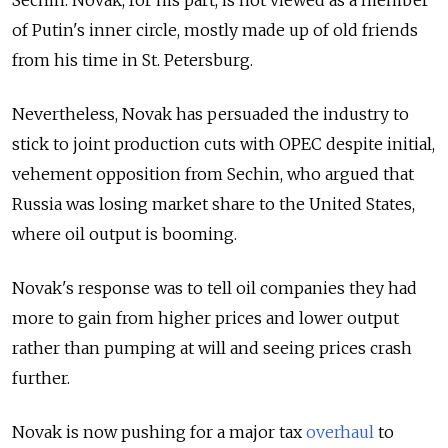
of Putin's inner circle, mostly made up of old friends
from his time in St. Petersburg.
Nevertheless, Novak has persuaded the industry to
stick to joint production cuts with OPEC despite initial,
vehement opposition from Sechin, who argued that
Russia was losing market share to the United States,
where oil output is booming.
Novak's response was to tell oil companies they had
more to gain from higher prices and lower output
rather than pumping at will and seeing prices crash
further.
Novak is now pushing for a major tax
overhaul
to