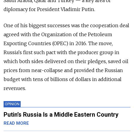
Saudi Arabia, Qatar and Turkey — a key area of
diplomacy for President Vladimir Putin.
One of his biggest successes was the cooperation deal
agreed with the Organization of the Petroleum
Exporting Countries (OPEC) in 2016. The move,
Russia's first such pact with the producer group in
which both sides delivered on their pledges, saved oil
prices from near-collapse and provided the Russian
budget with tens of billions of dollars in additional
revenues.
OPINION
Putin’s Russia Is a Middle Eastern Country
READ MORE