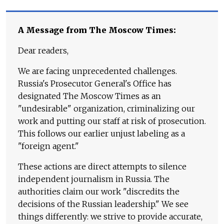
A Message from The Moscow Times:
Dear readers,
We are facing unprecedented challenges.
Russia's Prosecutor General's Office has
designated The Moscow Times as an
"undesirable" organization, criminalizing our
work and putting our staff at risk of prosecution.
This follows our earlier unjust labeling as a
"foreign agent."
These actions are direct attempts to silence
independent journalism in Russia. The
authorities claim our work "discredits the
decisions of the Russian leadership." We see
things differently: we strive to provide accurate,