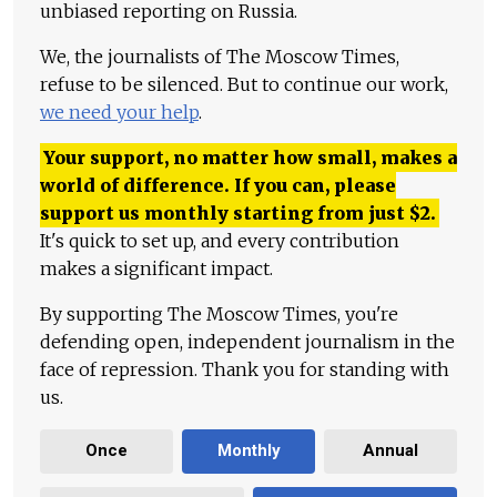
unbiased reporting on Russia.
We, the journalists of The Moscow Times,
refuse to be silenced. But to continue our work,
we need your help
.
Your support, no matter how small, makes a
world of difference. If you can, please
support us monthly starting from just
$
2.
It's quick to set up, and every contribution
makes a significant impact.
By supporting The Moscow Times, you're
defending open, independent journalism in the
face of repression. Thank you for standing with
us.
Once
Monthly
Annual