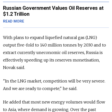
Russian Government Values Oil Reserves at
$1.2 Trillion
READ MORE
With plans to expand liquefied natural gas (LNG)
output five-fold to 140 million tonnes by 2030 and to
extract currently uneconomic oil reserves, Russia is
effectively speeding up its reserves monetisation,
Novak said.
"In the LNG market, competition will be very severe.
And we are ready to compete," he said.
He added that most new energy volumes would flow
to Asia, where demand is growing. Over the past