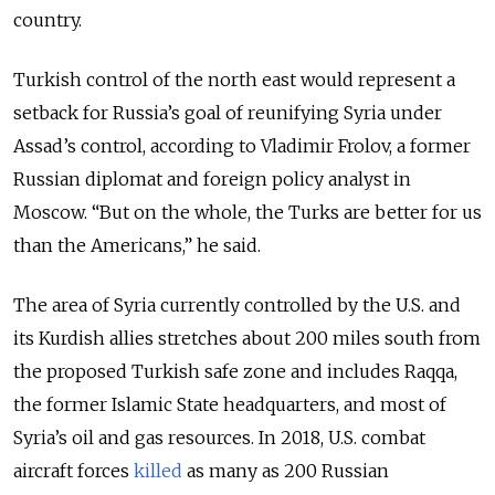
country.
Turkish control of the north east would represent a
setback for Russia’s goal of reunifying Syria under
Assad’s control, according to Vladimir Frolov, a former
Russian diplomat and foreign policy analyst in
Moscow. “But on the whole, the Turks are better for us
than the Americans,” he said.
The area of Syria currently controlled by the U.S. and
its Kurdish allies stretches about 200 miles south from
the proposed Turkish safe zone and includes Raqqa,
the former Islamic State headquarters, and most of
Syria’s oil and gas resources. In 2018, U.S. combat
aircraft forces
killed
as many as 200 Russian