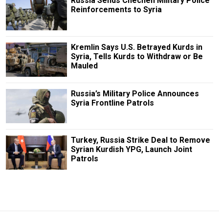
Russia Sends Chechen Military Police
Reinforcements to Syria
Kremlin Says U.S. Betrayed Kurds in
Syria, Tells Kurds to Withdraw or Be
Mauled
Russia’s Military Police Announces
Syria Frontline Patrols
Turkey, Russia Strike Deal to Remove
Syrian Kurdish YPG, Launch Joint
Patrols