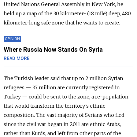
United Nations General Assembly in New York, he
held up a map of the 30 kilometer- (18 mile) deep, 480
kilometer-long safe zone that he wants to create.
OPINION
Where Russia Now Stands On Syria
READ MORE
The Turkish leader said that up to 2 million Syrian
refugees
—
3.7 million are currently registered in
Turkey
—
could be sent to the zone, a re-population
that would transform the territory’s ethnic
composition. The vast majority of Syrians who fled
since the civil war began in 2011 are ethnic Arabs,
rather than Kurds, and left from other parts of the