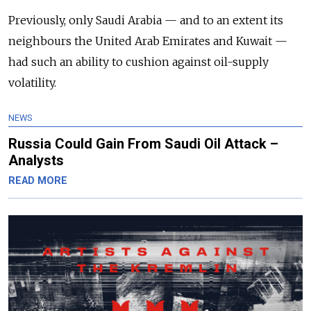
Previously, only Saudi Arabia — and to an extent its
neighbours the United Arab Emirates and Kuwait —
had such an ability to cushion against oil-supply
volatility.
NEWS
Russia Could Gain From Saudi Oil Attack –
Analysts
READ MORE