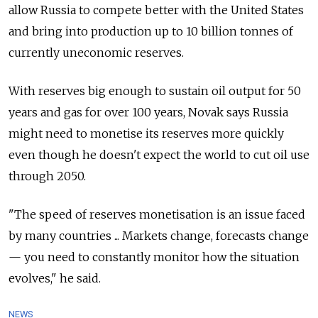
allow Russia to compete better with the United States
and bring into production up to 10 billion tonnes of
currently uneconomic reserves.
With reserves big enough to sustain oil output for 50
years and gas for over 100 years, Novak says Russia
might need to monetise its reserves more quickly
even though he doesn't expect the world to cut oil use
through 2050.
"The speed of reserves monetisation is an issue faced
by many countries ... Markets change, forecasts change
— you need to constantly monitor how the situation
evolves," he said.
NEWS