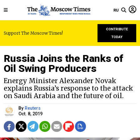
RU
CONTRIBUTE
Support The Moscow Times!
TODAY
Russia Joins the Ranks of
Oil Swing Producers
Energy Minister Alexander Novak
explains Russia’s response to the attack
on Saudi Arabia and the future of oil.
By
Reuters
Oct. 8, 2019