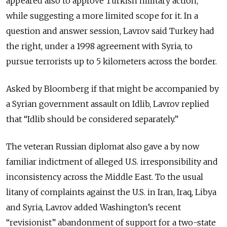
appeared also to approve Turkish military action,
while suggesting a more limited scope for it. In a
question and answer session, Lavrov said Turkey had
the right, under a 1998 agreement with Syria, to
pursue terrorists up to 5 kilometers across the border.
Asked by Bloomberg if that might be accompanied by
a Syrian government assault on Idlib, Lavrov replied
that “Idlib should be considered separately.”
The veteran Russian diplomat also gave a by now
familiar indictment of alleged U.S. irresponsibility and
inconsistency across the Middle East. To the usual
litany of complaints against the U.S. in Iran, Iraq, Libya
and Syria, Lavrov added Washington’s recent
“revisionist” abandonment of support for a two-state