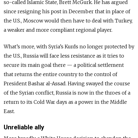
so-called Islamic State, Brett McGurk. He has argued
since resigning his post in December that in place of
the U.S., Moscow would then have to deal with Turkey,
a weaker and more compliant regional player.
What’s more, with Syria’s Kurds no longer protected by
the U.S., Russia will face less resistance as it tries to
secure its main goal there
—
a political settlement
that returns the entire country to the control of
President Bashar al-Assad. Having swayed the course
of the Syrian conflict, Russia is now in the throes of a
return to its Cold War days as a power in the Middle
East.
Unreliable ally