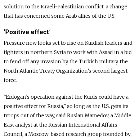
solution to the Israeli-Palestinian conflict, a change
that has concerned some Arab allies of the U.S.
‘Positive effect’
Pressure now looks set to rise on Kurdish leaders and
fighters in northern Syria to work with Assad in a bid
to fend off any invasion by the Turkish military, the
North Atlantic Treaty Organization’s second largest
force.
“Erdogan’s operation against the Kurds could have a
positive effect for Russia,” so long as the U.S. gets its
troops out of the way, said Ruslan Mamedov, a Middle
East analyst at the Russian International Affairs
Council, a Moscow-based research group founded by