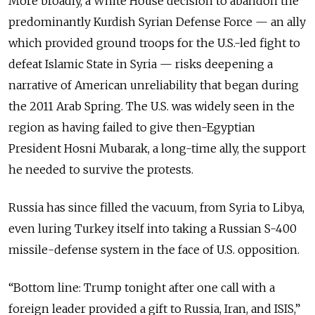
More broadly, a White House decision to abandon the
predominantly Kurdish Syrian Defense Force
—
an ally
which provided ground troops for the U.S.-led fight to
defeat Islamic State in Syria
—
risks deepening a
narrative of American unreliability that began during
the 2011 Arab Spring. The U.S. was widely seen in the
region as having failed to give then-Egyptian
President Hosni Mubarak, a long-time ally, the support
he needed to survive the protests.
Russia has since filled the vacuum, from Syria to Libya,
even luring Turkey itself into taking a Russian S-400
missile-defense system in the face of U.S. opposition.
“Bottom line: Trump tonight after one call with a
foreign leader provided a gift to Russia, Iran, and ISIS,”