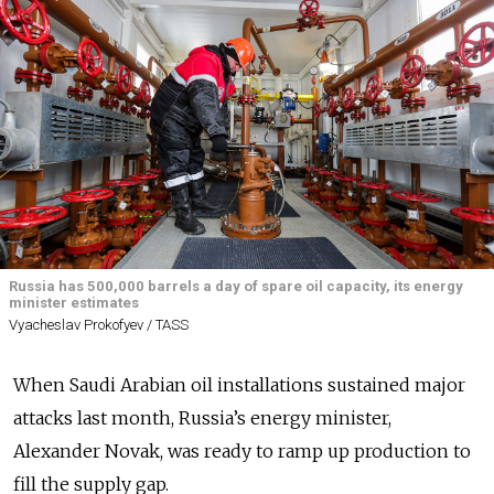
Russia has 500,000 barrels a day of spare oil capacity, its energy
minister estimates
Vyacheslav Prokofyev / TASS
When Saudi Arabian oil installations sustained major
attacks last month, Russia’s energy minister,
Alexander Novak, was ready to ramp up production to
fill the supply gap.