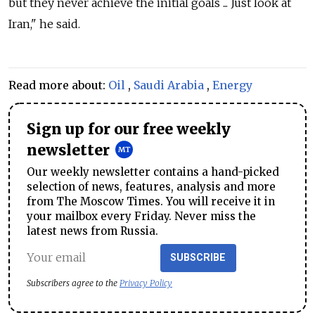
but they never achieve the initial goals ... Just look at
Iran," he said.
Read more about:
Oil
,
Saudi Arabia
,
Energy
Sign up for our free weekly
newsletter
Our weekly newsletter contains a hand-picked
selection of news, features, analysis and more
from The Moscow Times. You will receive it in
your mailbox every Friday. Never miss the
latest news from Russia.
SUBSCRIBE
Subscribers agree to the
Privacy Policy