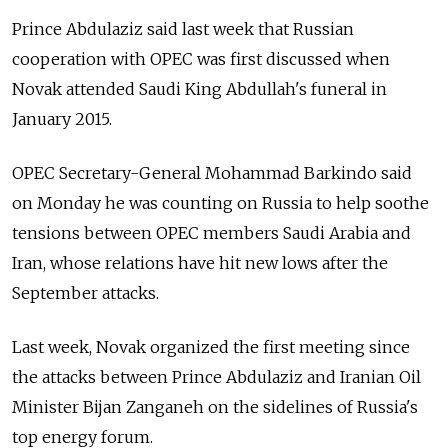
Prince Abdulaziz said last week that Russian
cooperation with OPEC was first discussed when
Novak attended Saudi King Abdullah's funeral in
January 2015.
OPEC Secretary-General Mohammad Barkindo said
on Monday he was counting on Russia to help soothe
tensions between OPEC members Saudi Arabia and
Iran, whose relations have hit new lows after the
September attacks.
Last week, Novak organized the first meeting since
the attacks between Prince Abdulaziz and Iranian Oil
Minister Bijan Zanganeh on the sidelines of Russia's
top energy forum.