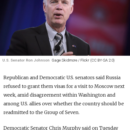
U.S. Senator Ron Johnson
Gage Skidmore / Flickr (CC BY-SA 2.0)
Republican and Democratic U.S. senators said Russia
refused to grant them visas for a visit to Moscow next
week, amid disagreement within Washington and
among U.S. allies over whether the country should be
readmitted to the Group of Seven.
Democratic Senator Chris Murphy said on Tuesday