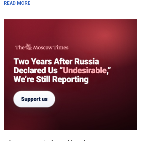
READ MORE