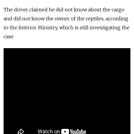
The driver claimed he did not know about the cargo
and did not know the owner of the reptiles, according
to the Interior Ministry, which is still investigating the
case.