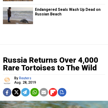
Endangered Seals Wash Up Dead on
Russian Beach
Russia Returns Over 4,000
Rare Tortoises to The Wild
By
Reuters
Aug. 28, 2019