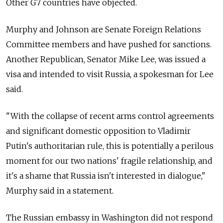
Other G7 countries have objected.
Murphy and Johnson are Senate Foreign Relations
Committee members and have pushed for sanctions.
Another Republican, Senator Mike Lee, was issued a
visa and intended to visit Russia, a spokesman for Lee
said.
"With the collapse of recent arms control agreements
and significant domestic opposition to Vladimir
Putin's authoritarian rule, this is potentially a perilous
moment for our two nations' fragile relationship, and
it's a shame that Russia isn't interested in dialogue,"
Murphy said in a statement.
The Russian embassy in Washington did not respond