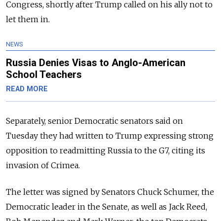
Congress, shortly after Trump called on his ally not to
let them in.
NEWS
Russia Denies Visas to Anglo-American
School Teachers
READ MORE
Separately, senior Democratic senators said on
Tuesday they had written to Trump expressing strong
opposition to readmitting Russia to the G7, citing its
invasion of Crimea.
The letter was signed by Senators Chuck Schumer, the
Democratic leader in the Senate, as well as Jack Reed,