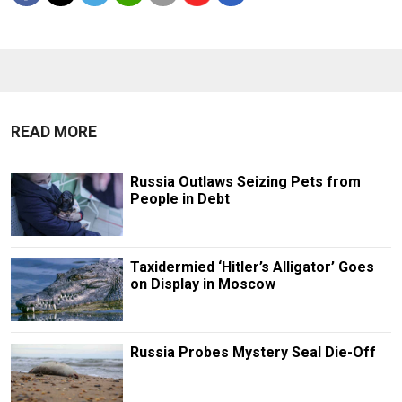
READ MORE
Russia Outlaws Seizing Pets from
People in Debt
Taxidermied ‘Hitler’s Alligator’ Goes
on Display in Moscow
Russia Probes Mystery Seal Die-Off