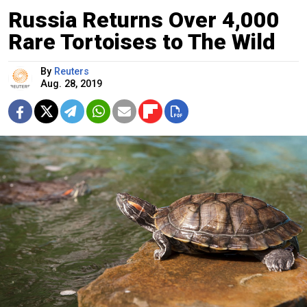
Russia Returns Over 4,000
Rare Tortoises to The Wild
By
Reuters
Aug. 28, 2019