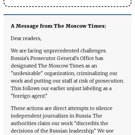
A Message from The Moscow Times:
Dear readers,
We are facing unprecedented challenges.
Russia's Prosecutor General's Office has
designated The Moscow Times as an
"undesirable" organization, criminalizing our
work and putting our staff at risk of prosecution.
This follows our earlier unjust labeling as a
"foreign agent."
These actions are direct attempts to silence
independent journalism in Russia. The
authorities claim our work "discredits the
decisions of the Russian leadership." We see