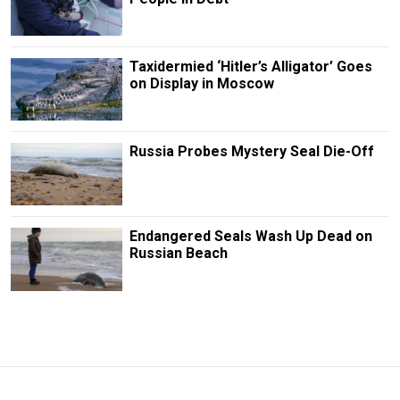
Taxidermied ‘Hitler’s Alligator’ Goes
on Display in Moscow
Russia Probes Mystery Seal Die-Off
Endangered Seals Wash Up Dead on
Russian Beach