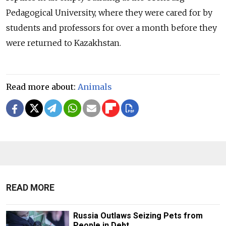
Pedagogical University, where they were cared for by
students and professors for over a month before they
were returned to Kazakhstan.
Read more about:
Animals
READ MORE
Russia Outlaws Seizing Pets from
People in Debt