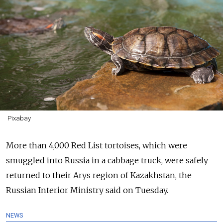
Pixabay
More than 4,000 Red List tortoises, which were
smuggled into Russia in a cabbage truck, were safely
returned to their Arys region of Kazakhstan, the
Russian Interior Ministry said on Tuesday.
NEWS