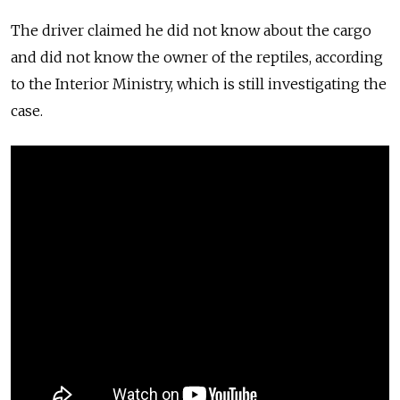
The driver claimed he did not know about the cargo
and did not know the owner of the reptiles, according
to the Interior Ministry, which is still investigating the
case.