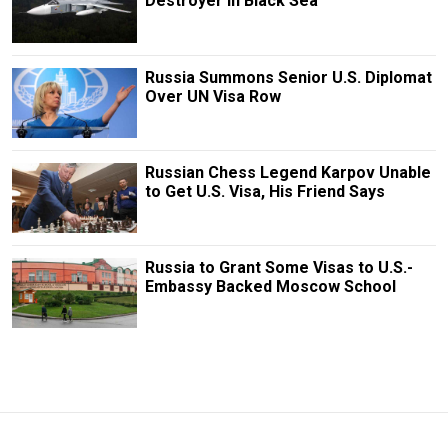
Destroyer in Black Sea
Russia Summons Senior U.S. Diplomat
Over UN Visa Row
Russian Chess Legend Karpov Unable
to Get U.S. Visa, His Friend Says
Russia to Grant Some Visas to U.S.-
Embassy Backed Moscow School