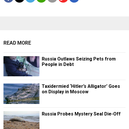
READ MORE
Russia Outlaws Seizing Pets from
People in Debt
Taxidermied ‘Hitler’s Alligator’ Goes
on Display in Moscow
Russia Probes Mystery Seal Die-Off