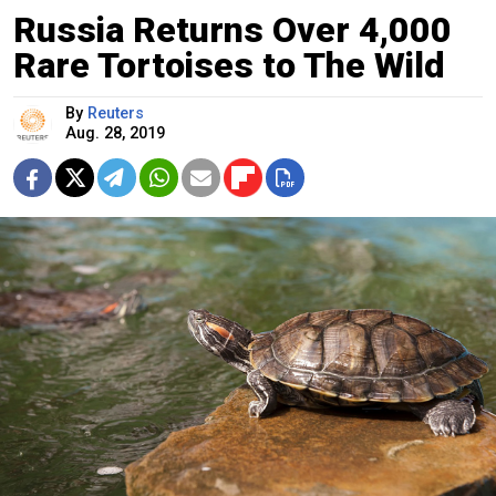
Russia Returns Over 4,000
Rare Tortoises to The Wild
By
Reuters
Aug. 28, 2019