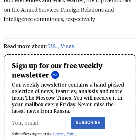
Bob Menendez and Mark Warner, the top Democrats
on the Armed Services, Foreign Relations and
Intelligence committees, respectively.
Read more about:
U.S.
,
Visas
Sign up for our free weekly
newsletter
Our weekly newsletter contains a hand-picked
selection of news, features, analysis and more
from The Moscow Times. You will receive it in
your mailbox every Friday. Never miss the
latest news from Russia.
SUBSCRIBE
Subscribers agree to the
Privacy Policy