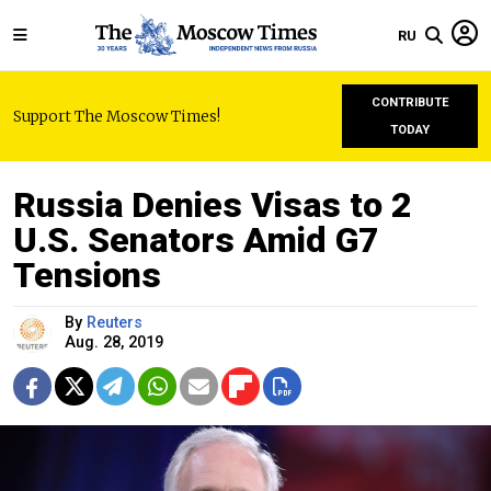
RU
CONTRIBUTE
Support The Moscow Times!
TODAY
Russia Denies Visas to 2
U.S. Senators Amid G7
Tensions
By
Reuters
Aug. 28, 2019