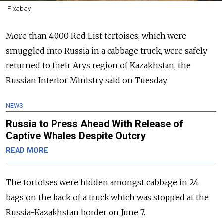
Pixabay
More than 4,000 Red List tortoises, which were
smuggled into Russia in a cabbage truck, were safely
returned to their Arys region of Kazakhstan, the
Russian Interior Ministry said on Tuesday.
NEWS
Russia to Press Ahead With Release of
Captive Whales Despite Outcry
READ MORE
The tortoises were hidden amongst cabbage in 24
bags on the back of a truck which was stopped at the
Russia-Kazakhstan border on June 7.