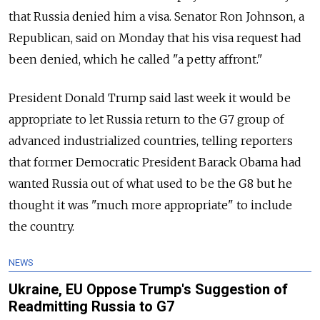
that Russia denied him a visa. Senator Ron Johnson, a
Republican, said on Monday that his visa request had
been denied, which he called "a petty affront."
President Donald Trump said last week it would be
appropriate to let Russia return to the G7 group of
advanced industrialized countries, telling reporters
that former Democratic President Barack Obama had
wanted Russia out of what used to be the G8 but he
thought it was "much more appropriate" to include
the country.
NEWS
Ukraine, EU Oppose Trump's Suggestion of
Readmitting Russia to G7