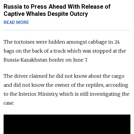
Russia to Press Ahead With Release of
Captive Whales Despite Outcry
READ MORE
The tortoises were hidden amongst cabbage in 24
bags on the back of a truck which was stopped at the
Russia-Kazakhstan border on June 7.
The driver claimed he did not know about the cargo
and did not know the owner of the reptiles, according
to the Interior Ministry, which is still investigating the
case.