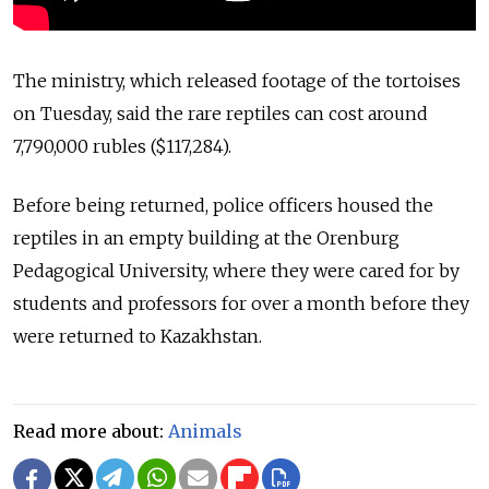
The ministry, which released footage of the tortoises
on Tuesday, said the rare reptiles can cost around
7,790,000 rubles ($117,284).
Before being returned, police officers housed the
reptiles in an empty building at the Orenburg
Pedagogical University, where they were cared for by
students and professors for over a month before they
were returned to Kazakhstan.
Read more about:
Animals