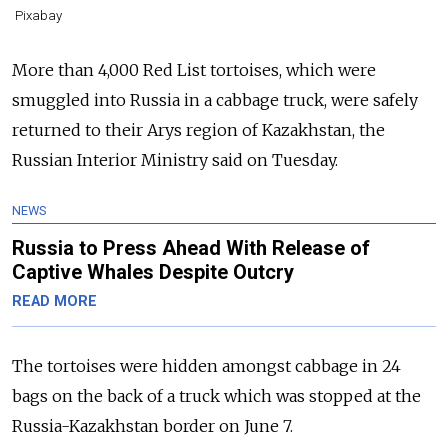
Pixabay
More than 4,000 Red List tortoises, which were
smuggled into Russia in a cabbage truck, were safely
returned to their Arys region of Kazakhstan, the
Russian Interior Ministry said on Tuesday.
NEWS
Russia to Press Ahead With Release of
Captive Whales Despite Outcry
READ MORE
The tortoises were hidden amongst cabbage in 24
bags on the back of a truck which was stopped at the
Russia-Kazakhstan border on June 7.