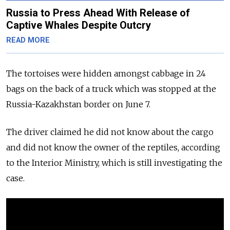
Russia to Press Ahead With Release of
Captive Whales Despite Outcry
READ MORE
The tortoises were hidden amongst cabbage in 24
bags on the back of a truck which was stopped at the
Russia-Kazakhstan border on June 7.
The driver claimed he did not know about the cargo
and did not know the owner of the reptiles, according
to the Interior Ministry, which is still investigating the
case.