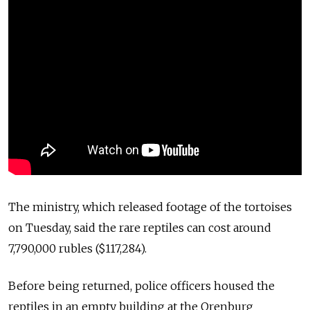
The ministry, which released footage of the tortoises
on Tuesday, said the rare reptiles can cost around
7,790,000 rubles ($117,284).
Before being returned, police officers housed the
reptiles in an empty building at the Orenburg