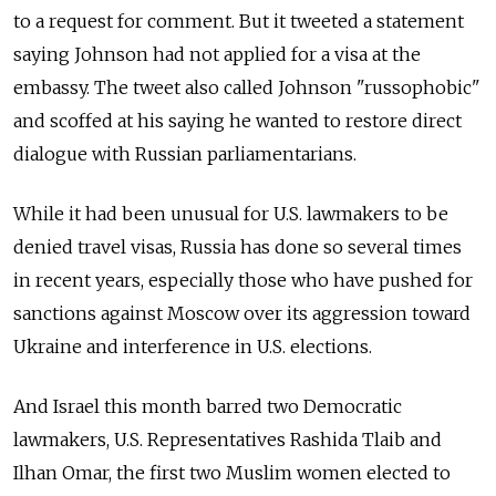
to a request for comment. But it tweeted a statement
saying Johnson had not applied for a visa at the
embassy. The tweet also called Johnson "russophobic"
and scoffed at his saying he wanted to restore direct
dialogue with Russian parliamentarians.
While it had been unusual for U.S. lawmakers to be
denied travel visas, Russia has done so several times
in recent years, especially those who have pushed for
sanctions against Moscow over its aggression toward
Ukraine and interference in U.S. elections.
And Israel this month barred two Democratic
lawmakers, U.S. Representatives Rashida Tlaib and
Ilhan Omar, the first two Muslim women elected to