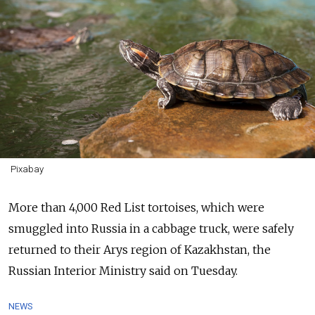
Pixabay
More than 4,000 Red List tortoises, which were
smuggled into Russia in a cabbage truck, were safely
returned to their Arys region of Kazakhstan, the
Russian Interior Ministry said on Tuesday.
NEWS