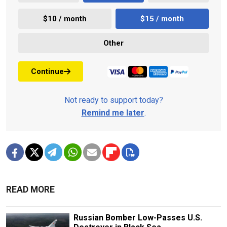
$10 / month
$15 / month
Other
Continue
Not ready to support today?
Remind me later
.
READ MORE
Russian Bomber Low-Passes U.S.