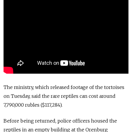
The ministry, which released footage of the tortoises
on Tuesday, said the rare reptiles can cost around
7,790,000 rubles ($117,284).
Before being returned, police officers housed the
reptiles in an empty building at the Orenburg