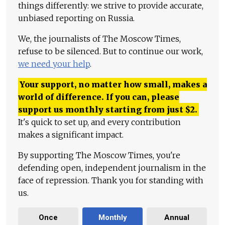
things differently: we strive to provide accurate,
unbiased reporting on Russia.
We, the journalists of The Moscow Times,
refuse to be silenced. But to continue our work,
we need your help
.
Your support, no matter how small, makes a
world of difference. If you can, please
support us monthly starting from just
$
2.
It's quick to set up, and every contribution
makes a significant impact.
By supporting The Moscow Times, you're
defending open, independent journalism in the
face of repression. Thank you for standing with
us.
Once
Monthly
Annual