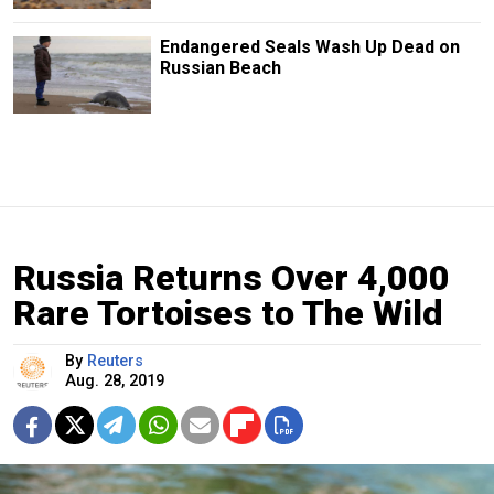
Endangered Seals Wash Up Dead on
Russian Beach
Russia Returns Over 4,000
Rare Tortoises to The Wild
By
Reuters
Aug. 28, 2019