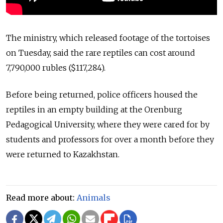
The ministry, which released footage of the tortoises
on Tuesday, said the rare reptiles can cost around
7,790,000 rubles ($117,284).
Before being returned, police officers housed the
reptiles in an empty building at the Orenburg
Pedagogical University, where they were cared for by
students and professors for over a month before they
were returned to Kazakhstan.
Read more about:
Animals