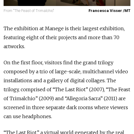
From "The Feast of Trimalchio"
Francesca Visser /MT
The exhibition at Manege is their largest exhibition,
featuring eight of their projects and more than 70
artworks.
On the first floor, visitors find the grand trilogy
composed by a trio of large-scale, multichannel video
installations and a gallery of digital collages. The
trilogy, comprised of “The Last Riot” (2007), “The Feast
of Trimalchio” (2009) and “Allegoria Sacra” (2011) are
screened in three separate dark rooms where viewers
can use headphones.
“The Last Riot,” a virtual world generated by the real