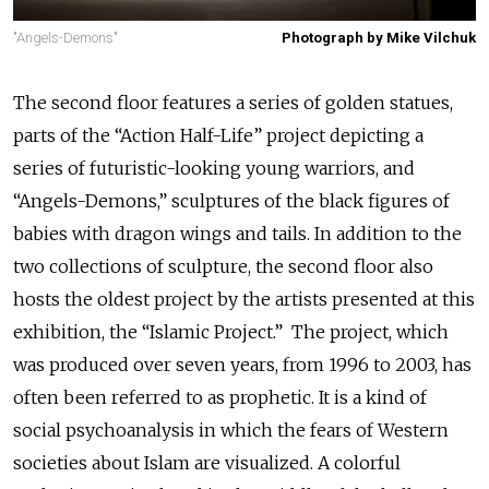
"Angels-Demons"
Photograph by Mike Vilchuk
The second floor features a series of golden statues,
parts of the “Action Half-Life” project depicting a
series of futuristic-looking young warriors, and
“Angels-Demons,” sculptures of the black figures of
babies with dragon wings and tails. In addition to the
two collections of sculpture, the second floor also
hosts the oldest project by the artists presented at this
exhibition, the “Islamic Project.” The project, which
was produced over seven years, from 1996 to 2003, has
often been referred to as prophetic. It is a kind of
social psychoanalysis in which the fears of Western
societies about Islam are visualized. A colorful