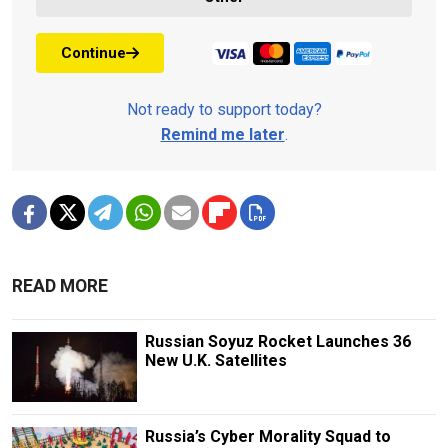
Continue
Not ready to support today?
Remind me later
.
READ MORE
Russian Soyuz Rocket Launches 36
New U.K. Satellites
Russia’s Cyber Morality Squad to