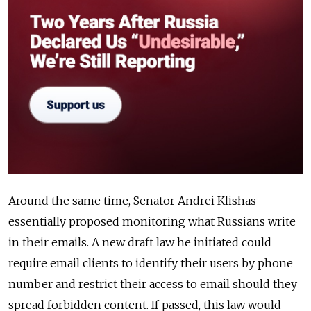
Around the same time, Senator Andrei Klishas
essentially proposed monitoring what Russians write
in their emails. A new draft law he initiated could
require email clients to identify their users by phone
number and restrict their access to email should they
spread forbidden content. If passed, this law would