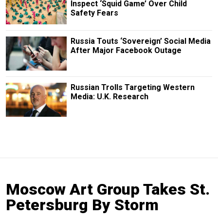
Inspect ‘Squid Game’ Over Child
Safety Fears
Russia Touts ‘Sovereign’ Social Media
After Major Facebook Outage
Russian Trolls Targeting Western
Media: U.K. Research
Moscow Art Group Takes St.
Petersburg By Storm