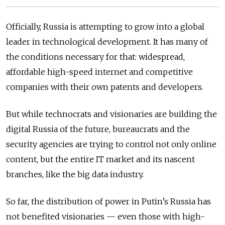
Officially, Russia is attempting to grow into a global
leader in technological development. It has many of
the conditions necessary for that: widespread,
affordable high-speed internet and competitive
companies with their own patents and developers.
But while technocrats and visionaries are building the
digital Russia of the future, bureaucrats and the
security agencies are trying to control not only online
content, but the entire IT market and its nascent
branches, like the big data industry.
So far, the distribution of power in Putin’s Russia has
not benefited visionaries — even those with high-