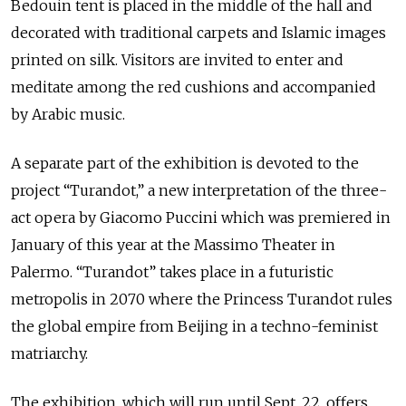
Bedouin tent is placed in the middle of the hall and
decorated with traditional carpets and Islamic images
printed on silk. Visitors are invited to enter and
meditate among the red cushions and accompanied
by Arabic music.
A separate part of the exhibition is devoted to the
project “Turandot,” a new interpretation of the three-
act opera by Giacomo Puccini which was premiered in
January of this year at the Massimo Theater in
Palermo. “Turandot” takes place in a futuristic
metropolis in 2070 where the Princess Turandot rules
the global empire from Beijing in a techno-feminist
matriarchy.
The exhibition, which will run until Sept. 22, offers