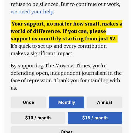
refuse to be silenced. But to continue our work,
we need your help
.
Your support, no matter how small, makes a
world of difference. If you can, please
support us monthly starting from just
$
2.
It's quick to set up, and every contribution
makes a significant impact.
By supporting The Moscow Times, you're
defending open, independent journalism in the
face of repression. Thank you for standing with
us.
Once
Monthly
Annual
$10 / month
$15 / month
Other