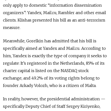
only apply to domestic “information dissemination
organizers”: Yandex, Mail.ru, Rambler and other email
clients. Klishas presented his bill as an anti-terrorism
measure.
Meanwhile, Gorelkin has admitted that his bill is
specifically aimed at Yandex and Mail.ru. According to
him, Yandex is exactly the type of company it seeks to
regulate: It’s registered in the Netherlands, 85% of its
charter capital is listed on the NASDAQ stock
exchange, and 49.2% of its voting rights belong to
founder Arkady Volozh, who is a citizen of Malta.
In reality, however, the presidential administration —
specifically Deputy Chief of Staff Sergey Kiriyenko,