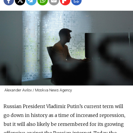
Alexander Avilov / Moskva News Agency
Russian President Vladimir Putin’s current term will
go down in history as a time of increased repression,
but it will also likely be remembered for its growing