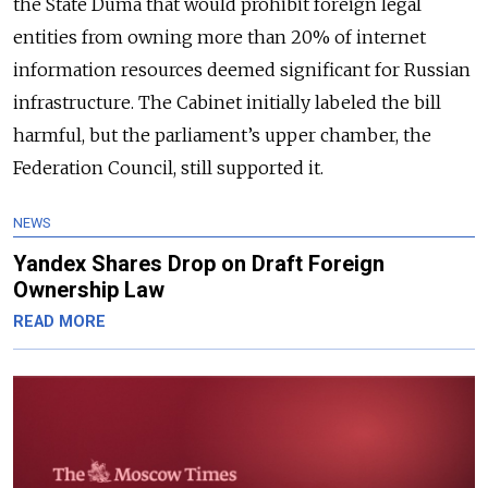
the State Duma that would prohibit foreign legal
entities from owning more than 20% of internet
information resources deemed significant for Russian
infrastructure. The Cabinet initially labeled the bill
harmful, but the parliament’s upper chamber, the
Federation Council, still supported it.
NEWS
Yandex Shares Drop on Draft Foreign
Ownership Law
READ MORE