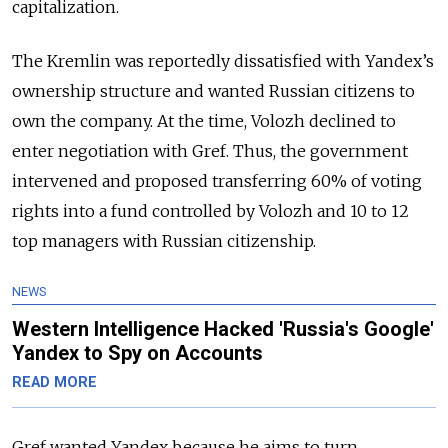
capitalization.
The Kremlin was reportedly dissatisfied with Yandex’s
ownership structure and wanted Russian citizens to
own the company. At the time, Volozh declined to
enter negotiation with Gref. Thus, the government
intervened and proposed transferring 60% of voting
rights into a fund controlled by Volozh and 10 to 12
top managers with Russian citizenship.
NEWS
Western Intelligence Hacked 'Russia's Google'
Yandex to Spy on Accounts
READ MORE
Gref wanted Yandex because he aims to turn