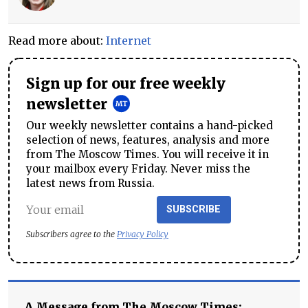
Read more about:
Internet
Sign up for our free weekly
newsletter
Our weekly newsletter contains a hand-picked
selection of news, features, analysis and more
from The Moscow Times. You will receive it in
your mailbox every Friday. Never miss the
latest news from Russia.
SUBSCRIBE
Subscribers agree to the
Privacy Policy
A Message from The Moscow Times: