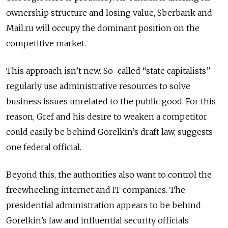
ownership structure and losing value, Sberbank and
Mail.ru will occupy the dominant position on the
competitive market.
This approach isn’t new. So-called “state capitalists”
regularly use administrative resources to solve
business issues unrelated to the public good. For this
reason, Gref and his desire to weaken a competitor
could easily be behind Gorelkin’s draft law, suggests
one federal official.
Beyond this, the authorities also want to control the
freewheeling internet and IT companies. The
presidential administration appears to be behind
Gorelkin’s law and influential security officials