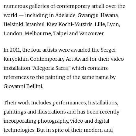
numerous galleries of contemporary art all over the
world — including in Adelaide, Gwangju, Havana,
Helsinki, Istanbul, Kiev, Kochi-Muziris, Lille, Lyon,
London, Melbourne, Taipei and Vancouver.
In 2011, the four artists were awarded the Sergei
Kuryokhin Contemporary Art Award for their video
installation “Allegoria Sacra,” which contains
references to the painting of the same name by
Giovanni Bellini.
Their work includes performances, installations,
paintings and illustrations and has been recently
incorporating photography, video and digital
technologies. But in spite of their modern and