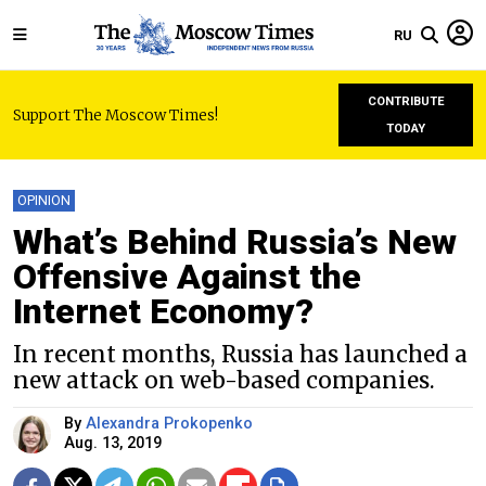
RU
CONTRIBUTE
Support The Moscow Times!
TODAY
OPINION
What’s Behind Russia’s New
Offensive Against the
Internet Economy?
In recent months, Russia has launched a
new attack on web-based companies.
By
Alexandra Prokopenko
Aug. 13, 2019