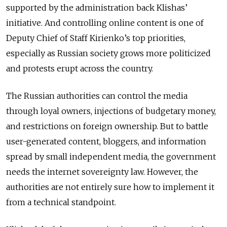
supported by the administration back Klishas’
initiative. And controlling online content is one of
Deputy Chief of Staff Kirienko’s top priorities,
especially as Russian society grows more politicized
and protests erupt across the country.
The Russian authorities can control the media
through loyal owners, injections of budgetary money,
and restrictions on foreign ownership. But to battle
user-generated content, bloggers, and information
spread by small independent media, the government
needs the internet sovereignty law. However, the
authorities are not entirely sure how to implement it
from a technical standpoint.