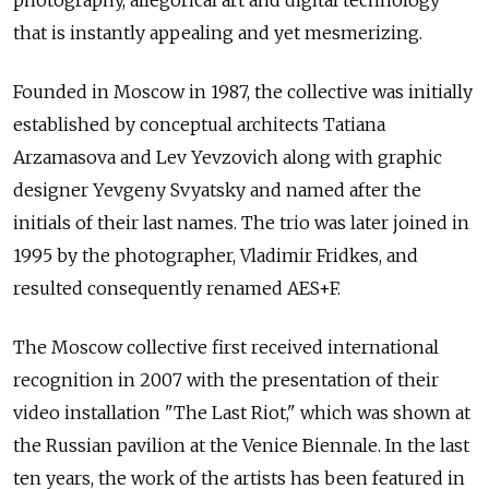
photography, allegorical art and digital technology
that is instantly appealing and yet mesmerizing.
Founded in Moscow in 1987, the collective was initially
established by conceptual architects Tatiana
Arzamasova and Lev Yevzovich along with graphic
designer Yevgeny Svyatsky and named after the
initials of their last names. The trio was later joined in
1995 by the photographer, Vladimir Fridkes, and
resulted consequently renamed AES+F.
The Moscow collective first received international
recognition in 2007 with the presentation of their
video installation "The Last Riot," which was shown at
the Russian pavilion at the Venice Biennale. In the last
ten years, the work of the artists has been featured in