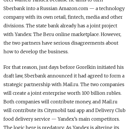
Sberbank into a Russian Amazon.com — a technology
company with its own retail, fintech, media and other
divisions. The state bank already has a joint project
with Yandex: The Beru online marketplace. However,
the two partners have serious disagreements about
how to develop the business.
For that reason, just days before Gorelkin initiated his
draft law, Sberbank announced it had agreed to form a
strategic partnership with Mail.ru. The two companies
will create a joint enterprise worth 100 billion rubles.
Both companies will contribute money, and Mail.ru
will contribute its Citymobil taxi app and Delivery Club
food delivery service — Yandex’s main competitors.
The logic here is predatory: As Yandex is altering its