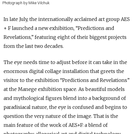
Photograph by Mike Vilchuk
In late July, the internationally acclaimed art group AES
+ F launched a new exhibition, “Predictions and
Revelations,” featuring eight of their biggest projects
from the last two decades.
The eye needs time to adjust before it can take in the
enormous digital collage installation that greets the
visitor to the exhibition “Predictions and Revelations”
at the Manege exhibition space. As beautiful models
and mythological figures blend into a background of
paradisiacal nature, the eye is confused and begins to
question the very nature of the image. That is the
main feature of the work of AES+F: a blend of