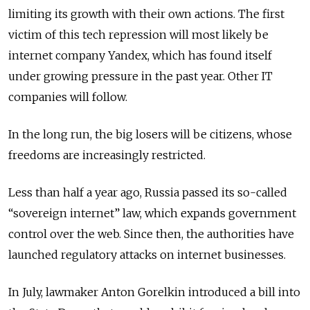
limiting its growth with their own actions. The first
victim of this tech repression will most likely be
internet company Yandex, which has found itself
under growing pressure in the past year. Other IT
companies will follow.
In the long run, the big losers will be citizens, whose
freedoms are increasingly restricted.
Less than half a year ago, Russia passed its so-called
“sovereign internet” law, which expands government
control over the web. Since then, the authorities have
launched regulatory attacks on internet businesses.
In July, lawmaker Anton Gorelkin introduced a bill into