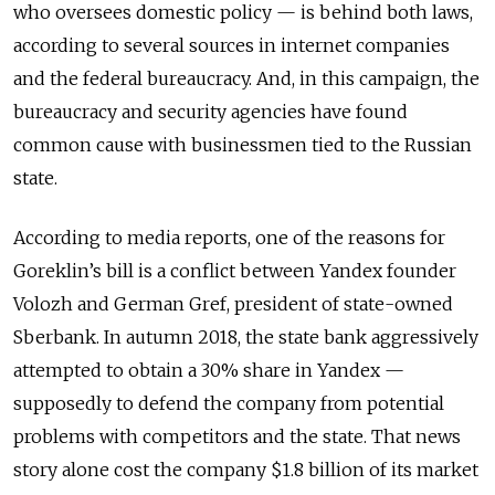
who oversees domestic policy — is behind both laws,
according to several sources in internet companies
and the federal bureaucracy. And, in this campaign, the
bureaucracy and security agencies have found
common cause with businessmen tied to the Russian
state.
According to media reports, one of the reasons for
Goreklin’s bill is a conflict between Yandex founder
Volozh and German Gref, president of state-owned
Sberbank. In autumn 2018, the state bank aggressively
attempted to obtain a 30% share in Yandex —
supposedly to defend the company from potential
problems with competitors and the state. That news
story alone cost the company $1.8 billion of its market