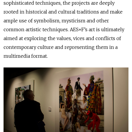
sophisticated techniques, the projects are deeply
rooted in historical and cultural traditions and make
ample use of symbolism, mysticism and other
common artistic techniques. AES+F’s art is ultimately
aimed at exploring the values, vices and conflicts of
contemporary culture and representing them in a
multimedia format.