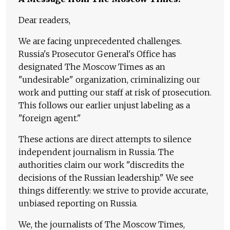
Dear readers,
We are facing unprecedented challenges.
Russia's Prosecutor General's Office has
designated The Moscow Times as an
"undesirable" organization, criminalizing our
work and putting our staff at risk of prosecution.
This follows our earlier unjust labeling as a
"foreign agent."
These actions are direct attempts to silence
independent journalism in Russia. The
authorities claim our work "discredits the
decisions of the Russian leadership." We see
things differently: we strive to provide accurate,
unbiased reporting on Russia.
We, the journalists of The Moscow Times,