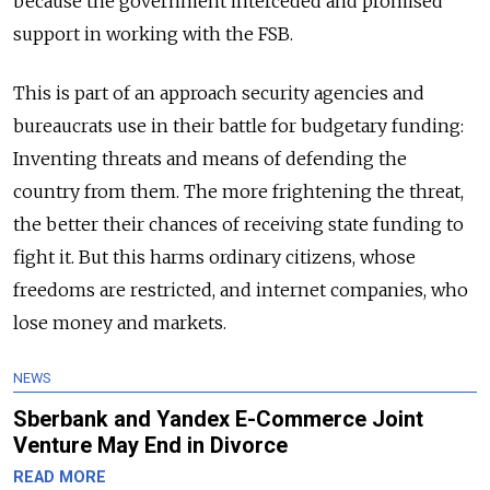
because the government interceded and promised
support in working with the FSB.
This is part of an approach security agencies and
bureaucrats use in their battle for budgetary funding:
Inventing threats and means of defending the
country from them. The more frightening the threat,
the better their chances of receiving state funding to
fight it. But this harms ordinary citizens, whose
freedoms are restricted, and internet companies, who
lose money and markets.
NEWS
Sberbank and Yandex E-Commerce Joint
Venture May End in Divorce
READ MORE