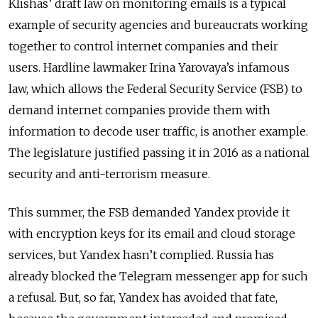
Klishas’ draft law on monitoring emails is a typical
example of security agencies and bureaucrats working
together to control internet companies and their
users. Hardline lawmaker Irina Yarovaya’s infamous
law, which allows the Federal Security Service (FSB) to
demand internet companies provide them with
information to decode user traffic, is another example.
The legislature justified passing it in 2016 as a national
security and anti-terrorism measure.
This summer, the FSB demanded Yandex provide it
with encryption keys for its email and cloud storage
services, but Yandex hasn’t complied. Russia has
already blocked the Telegram messenger app for such
a refusal. But, so far, Yandex has avoided that fate,