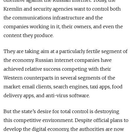
offensive against the Russian internet. Today, the
Kremlin and security agencies want to control both
the communications infrastructure and the
companies working in it, their owners, and even the
content they produce.
They are taking aim at a particularly fertile segment of
the economy. Russian internet companies have
achieved relative success competing with their
Western counterparts in several segments of the
market: email clients, search engines, taxi apps, food
delivery apps, and anti-virus software.
But the state’s desire for total control is destroying
this competitive environment. Despite official plans to
develop the digital economy, the authorities are now