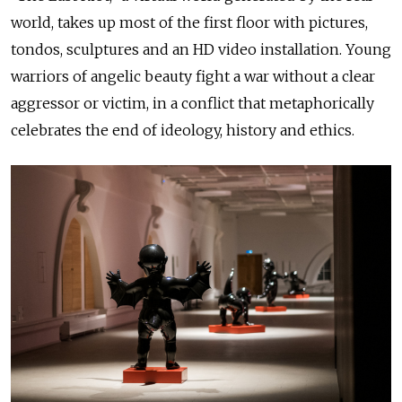
world, takes up most of the first floor with pictures,
tondos, sculptures and an HD video installation. Young
warriors of angelic beauty fight a war without a clear
aggressor or victim, in a conflict that metaphorically
celebrates the end of ideology, history and ethics.