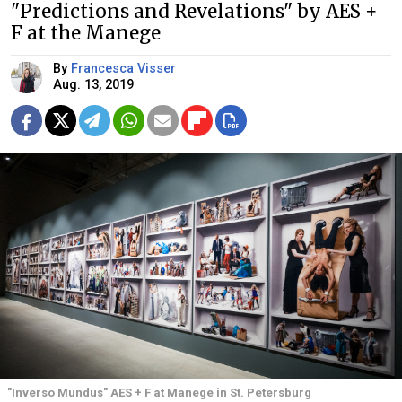
"Predictions and Revelations" by AES +
F at the Manege
By
Francesca Visser
Aug. 13, 2019
"Inverso Mundus" AES + F at Manege in St. Petersburg