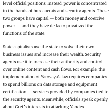
level official positions. Instead, power is concentrated
in the hands of bureaucrats and security agents. These
two groups have capital — both money and coercive
power — and they have de facto privatized the
functions of the state.
State capitalists use the state to solve their own
business issues and increase their wealth. Security
agents use it to increase their authority and control
over online content and cash flows. For example, the
implementation of Yarovaya’s law requires companies
to spend billions on data storage and equipment
certification — services provided by companies tied to
the security agents. Meanwhile, officials speak openly
about Gref’s interests in attacking Yandex.