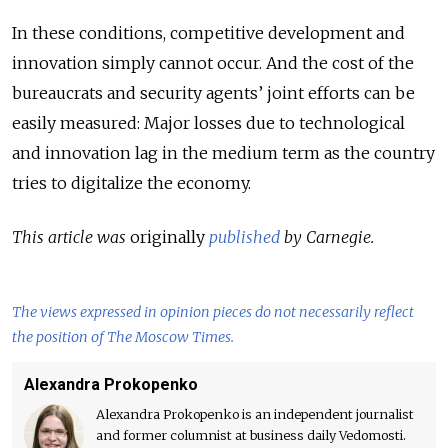
In these conditions, competitive development and
innovation simply cannot occur. And the cost of the
bureaucrats and security agents’ joint efforts can be
easily measured: Major losses due to technological
and innovation lag in the medium term as the country
tries to digitalize the economy.
This article was
originally
published
by Carnegie.
The views expressed in opinion pieces do not necessarily reflect
the position of The Moscow Times.
Alexandra Prokopenko
Alexandra Prokopenko is an independent journalist
and former columnist at business daily Vedomosti.