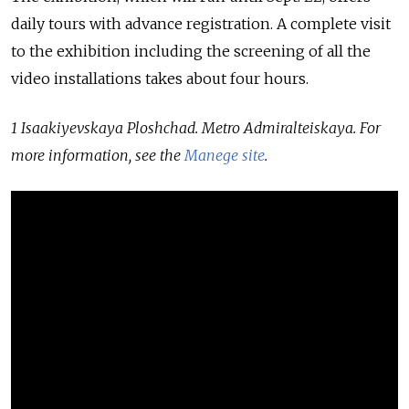
daily tours with advance registration. A complete visit
to the exhibition including the screening of all the
video installations takes about four hours.
1 Isaakiyevskaya Ploshchad. Metro Admiralteiskaya. For
more information, see the
Manege site
.