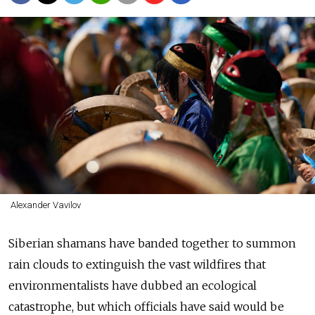
Alexander Vavilov
Siberian shamans have banded together to summon
rain clouds to extinguish the vast wildfires that
environmentalists have dubbed an ecological
catastrophe, but which officials have said would be