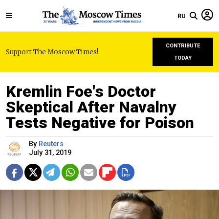
RU
CONTRIBUTE
Support The Moscow Times!
TODAY
Kremlin Foe's Doctor
Skeptical After Navalny
Tests Negative for Poison
By
Reuters
July 31, 2019