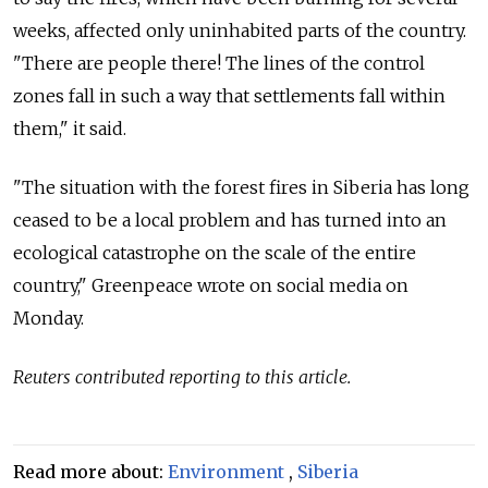
weeks, affected only uninhabited parts of the country.
"There are people there! The lines of the control
zones fall in such a way that settlements fall within
them," it said.
"The situation with the forest fires in Siberia has long
ceased to be a local problem and has turned into an
ecological catastrophe on the scale of the entire
country," Greenpeace wrote on social media on
Monday.
Reuters contributed reporting to this article.
Read more about:
Environment
,
Siberia