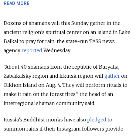
READ MORE
Dozens of shamans will this Sunday gather in the
ancient religion’s spiritual center on an island in Lake
Baikal to pray for rain, the state-run TASS news
agency
reported
Wednesday.
“About 40 shamans from the republic of Buryatia,
Zabaikalsky region and Irkutsk region will
gather
on
Olkhon Island on Aug. 4. They will perform rituals to
make it rain on the forest fires,” the head of an
interregional shaman community said.
Russia’s Buddhist monks have also
pledged
to
summon rains if their Instagram followers provide