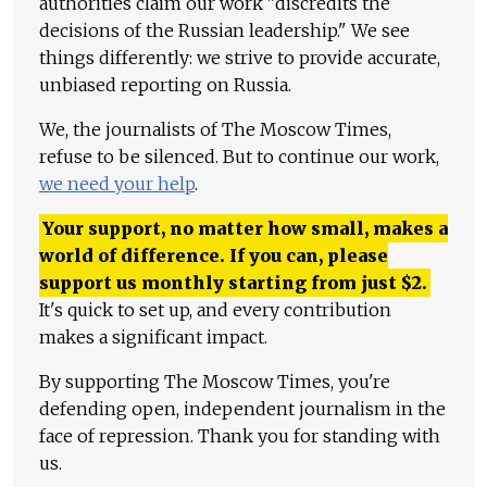
authorities claim our work "discredits the
decisions of the Russian leadership." We see
things differently: we strive to provide accurate,
unbiased reporting on Russia.
We, the journalists of The Moscow Times,
refuse to be silenced. But to continue our work,
we need your help
.
Your support, no matter how small, makes a
world of difference. If you can, please
support us monthly starting from just
$
2.
It's quick to set up, and every contribution
makes a significant impact.
By supporting The Moscow Times, you're
defending open, independent journalism in the
face of repression. Thank you for standing with
us.