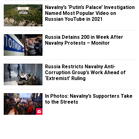
Navalny’s ‘Putin’s Palace’ Investigation
Named Most Popular Video on
Russian YouTube in 2021
Russia Detains 200 in Week After
Navalny Protests – Monitor
Russia Restricts Navalny Anti-
Corruption Group’s Work Ahead of
‘Extremist’ Ruling
In Photos: Navalny’s Supporters Take
to the Streets