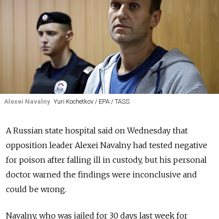
Alexei Navalny
Yuri Kochetkov / EPA / TASS
A
Russia
n state hospital said on Wednesday that
opposition leader Alexei Navalny had tested negative
for poison after falling ill in custody, but his personal
doctor warned the findings were inconclusive and
could be wrong.
Navalny, who was jailed for 30 days last week for