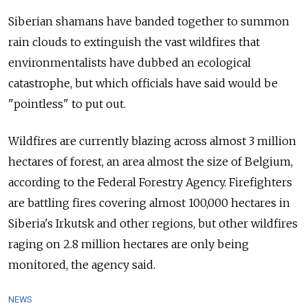
Siberian shamans have banded together to summon
rain clouds to extinguish the vast wildfires that
environmentalists have dubbed an ecological
catastrophe, but which officials have said would be
"pointless" to put out.
Wildfires are currently blazing across almost 3 million
hectares of forest, an area almost the size of Belgium,
according to the Federal Forestry Agency. Firefighters
are battling fires covering almost 100,000 hectares in
Siberia's Irkutsk and other regions, but other wildfires
raging on 2.8 million hectares are only being
monitored, the agency said.
NEWS