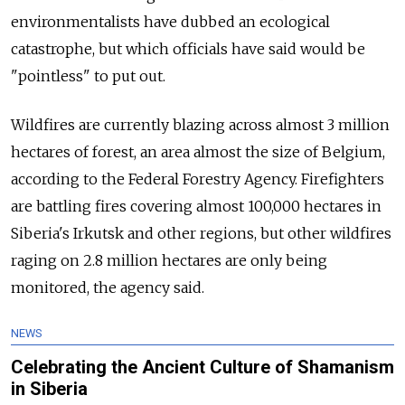
environmentalists have dubbed an ecological
catastrophe, but which officials have said would be
"pointless" to put out.
Wildfires are currently blazing across almost 3 million
hectares of forest, an area almost the size of Belgium,
according to the Federal Forestry Agency. Firefighters
are battling fires covering almost 100,000 hectares in
Siberia's Irkutsk and other regions, but other wildfires
raging on 2.8 million hectares are only being
monitored, the agency said.
NEWS
Celebrating the Ancient Culture of Shamanism
in Siberia