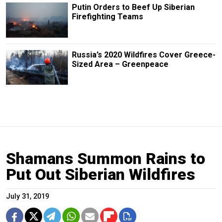
Putin Orders to Beef Up Siberian
Firefighting Teams
Russia’s 2020 Wildfires Cover Greece-
Sized Area – Greenpeace
Shamans Summon Rains to
Put Out Siberian Wildfires
July 31, 2019