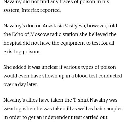
Navalny did not find any traces of poison in his
system, Interfax reported.
Navalny's doctor, Anastasia Vasilyeva, however, told
the Echo of Moscow radio station she believed the
hospital did not have the equipment to test for all
existing poisons.
She added it was unclear if various types of poison
would even have shown up in a blood test conducted
over a day later.
Navalny's allies have taken the T-shirt Navalny was
wearing when he was taken ill as well as hair samples
in order to get an independent test carried out.