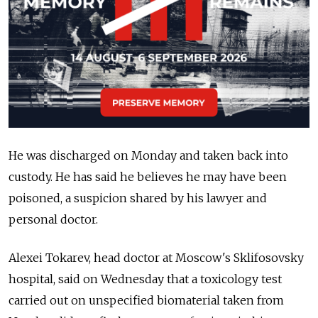
He was discharged on Monday and taken back into
custody. He has said he believes he may have been
poisoned, a suspicion shared by his lawyer and
personal doctor.
Alexei Tokarev, head doctor at Moscow's Sklifosovsky
hospital, said on Wednesday that a toxicology test
carried out on unspecified biomaterial taken from