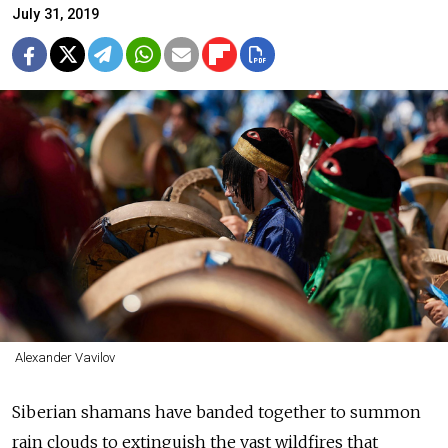
July 31, 2019
Alexander Vavilov
Siberian shamans have banded together to summon
rain clouds to extinguish the vast wildfires that