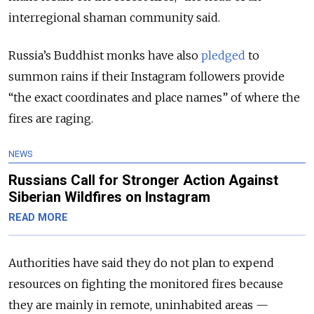
interregional shaman community said.
Russia’s Buddhist monks have also
pledged
to
summon rains if their Instagram followers provide
“the exact coordinates and place names” of where the
fires are raging.
NEWS
Russians Call for Stronger Action Against
Siberian Wildfires on Instagram
READ MORE
Authorities have said they do not plan to expend
resources on fighting the monitored fires because
they are mainly in remote, uninhabited areas —