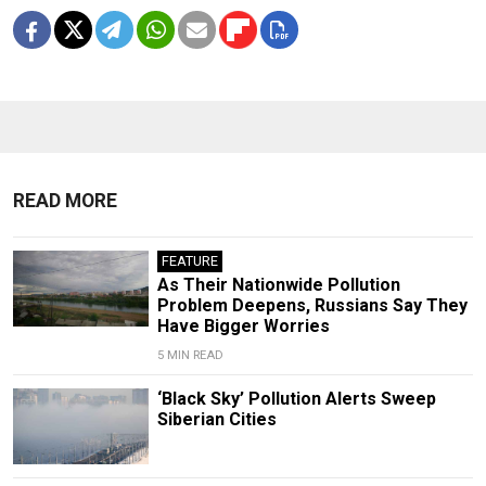
READ MORE
FEATURE
As Their Nationwide Pollution
Problem Deepens, Russians Say They
Have Bigger Worries
5 MIN READ
‘Black Sky’ Pollution Alerts Sweep
Siberian Cities