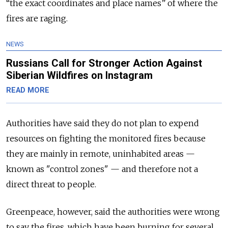
“the exact coordinates and place names” of where the
fires are raging.
NEWS
Russians Call for Stronger Action Against
Siberian Wildfires on Instagram
READ MORE
Authorities have said they do not plan to expend
resources on fighting the monitored fires because
they are mainly in remote, uninhabited areas —
known as "control zones" — and therefore not a
direct threat to people.
Greenpeace, however, said the authorities were wrong
to say the fires, which have been burning for several