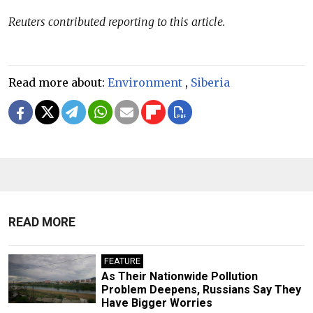
Reuters contributed reporting to this article.
Read more about:
Environment
,
Siberia
READ MORE
FEATURE
As Their Nationwide Pollution
Problem Deepens, Russians Say They
Have Bigger Worries