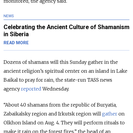
monitored, the agency said.
NEWS
Celebrating the Ancient Culture of Shamanism
in Siberia
READ MORE
Dozens of shamans will this Sunday gather in the
ancient religion’s spiritual center on an island in Lake
Baikal to pray for rain, the state-run TASS news
agency
reported
Wednesday.
“About 40 shamans from the republic of Buryatia,
Zabaikalsky region and Irkutsk region will
gather
on
Olkhon Island on Aug. 4. They will perform rituals to
make it rain on the forest fires,” the head of an