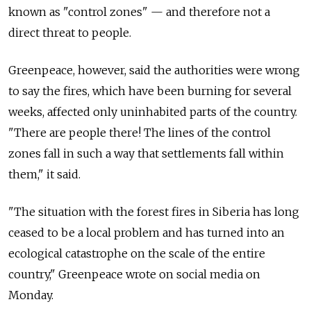
known as "control zones" — and therefore not a
direct threat to people.
Greenpeace, however, said the authorities were wrong
to say the fires, which have been burning for several
weeks, affected only uninhabited parts of the country.
"There are people there! The lines of the control
zones fall in such a way that settlements fall within
them," it said.
"The situation with the forest fires in Siberia has long
ceased to be a local problem and has turned into an
ecological catastrophe on the scale of the entire
country," Greenpeace wrote on social media on
Monday.