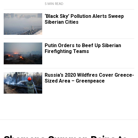
5 MIN READ
‘Black Sky’ Pollution Alerts Sweep
Siberian Cities
Putin Orders to Beef Up Siberian
Firefighting Teams
Russia’s 2020 Wildfires Cover Greece-
Sized Area – Greenpeace