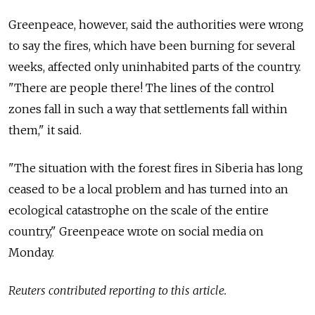
Greenpeace, however, said the authorities were wrong
to say the fires, which have been burning for several
weeks, affected only uninhabited parts of the country.
"There are people there! The lines of the control
zones fall in such a way that settlements fall within
them," it said.
"The situation with the forest fires in Siberia has long
ceased to be a local problem and has turned into an
ecological catastrophe on the scale of the entire
country," Greenpeace wrote on social media on
Monday.
Reuters contributed reporting to this article.