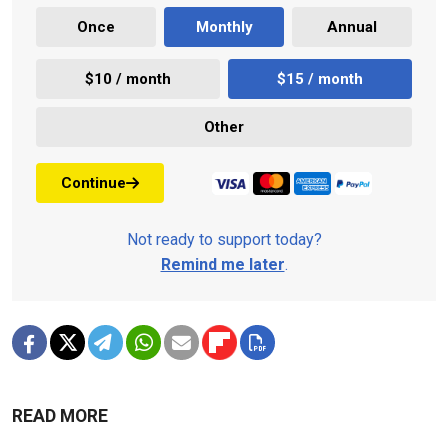
Once
Monthly
Annual
$10 / month
$15 / month
Other
Continue
Not ready to support today?
Remind me later
.
READ MORE