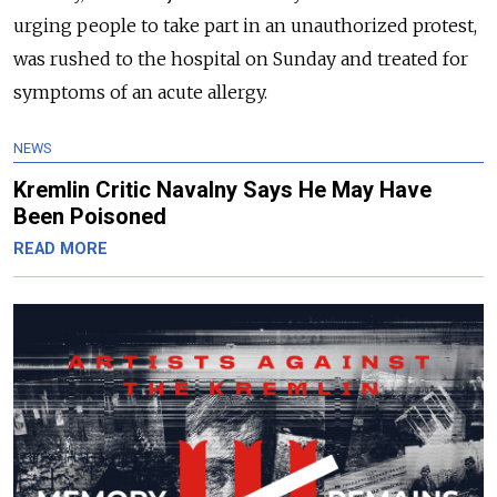
urging people to take part in an unauthorized protest,
was rushed to the hospital on Sunday and treated for
symptoms of an acute allergy.
NEWS
Kremlin Critic Navalny Says He May Have
Been Poisoned
READ MORE