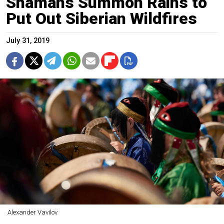
Shamans Summon Rains to
Put Out Siberian Wildfires
July 31, 2019
Alexander Vavilov