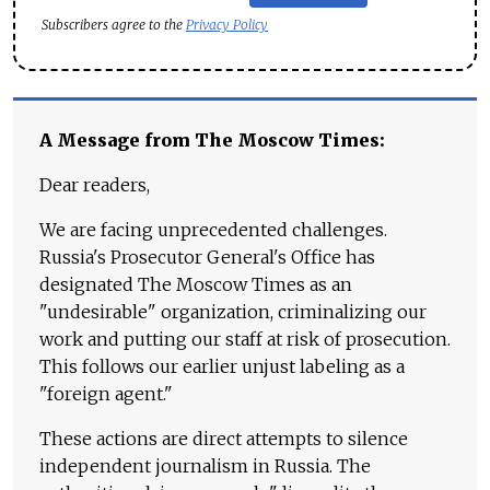
Subscribers agree to the
Privacy Policy
A Message from The Moscow Times:
Dear readers,
We are facing unprecedented challenges.
Russia's Prosecutor General's Office has
designated The Moscow Times as an
"undesirable" organization, criminalizing our
work and putting our staff at risk of prosecution.
This follows our earlier unjust labeling as a
"foreign agent."
These actions are direct attempts to silence
independent journalism in Russia. The