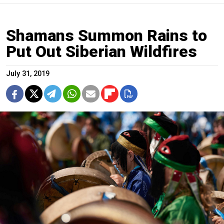
Shamans Summon Rains to
Put Out Siberian Wildfires
July 31, 2019