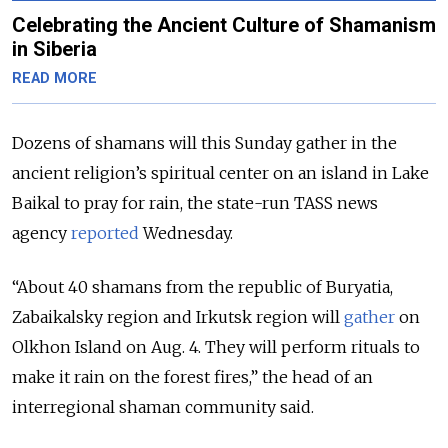
Celebrating the Ancient Culture of Shamanism
in Siberia
READ MORE
Dozens of shamans will this Sunday gather in the
ancient religion’s spiritual center on an island in Lake
Baikal to pray for rain, the state-run TASS news
agency
reported
Wednesday.
“About 40 shamans from the republic of Buryatia,
Zabaikalsky region and Irkutsk region will
gather
on
Olkhon Island on Aug. 4. They will perform rituals to
make it rain on the forest fires,” the head of an
interregional shaman community said.