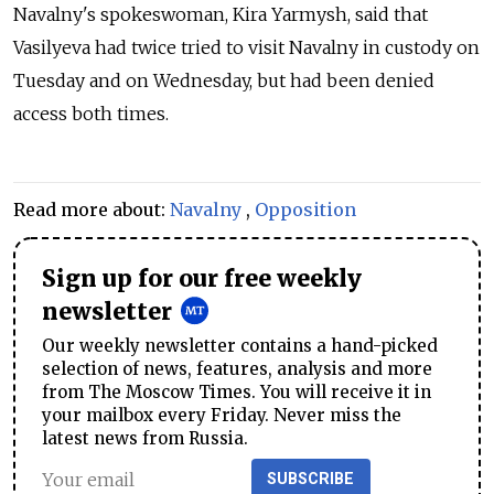
Navalny's spokeswoman, Kira Yarmysh, said that
Vasilyeva had twice tried to visit Navalny in custody on
Tuesday and on Wednesday, but had been denied
access both times.
Read more about:
Navalny
,
Opposition
Sign up for our free weekly
newsletter
Our weekly newsletter contains a hand-picked
selection of news, features, analysis and more
from The Moscow Times. You will receive it in
your mailbox every Friday. Never miss the
latest news from Russia.
SUBSCRIBE