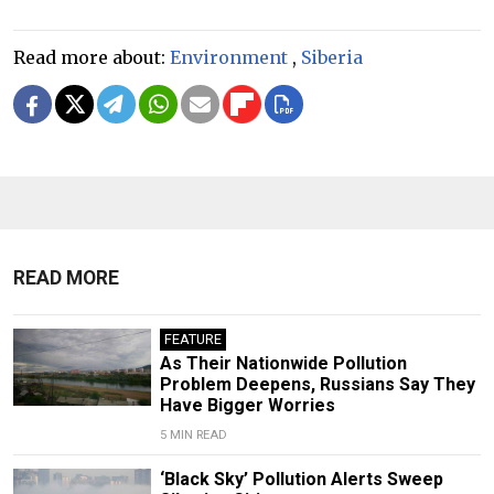
Read more about:
Environment
,
Siberia
READ MORE
FEATURE
As Their Nationwide Pollution
Problem Deepens, Russians Say They
Have Bigger Worries
5 MIN READ
‘Black Sky’ Pollution Alerts Sweep