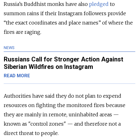
Russia’s Buddhist monks have also
pledged
to
summon rains if their Instagram followers provide
“the exact coordinates and place names” of where the
fires are raging.
NEWS
Russians Call for Stronger Action Against
Siberian Wildfires on Instagram
READ MORE
Authorities have said they do not plan to expend
resources on fighting the monitored fires because
they are mainly in remote, uninhabited areas —
known as "control zones" — and therefore not a
direct threat to people.