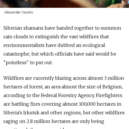
Alexander Vavilov
Siberian shamans have banded together to summon
rain clouds to extinguish the vast wildfires that
environmentalists have dubbed an ecological
catastrophe, but which officials have said would be
"pointless" to put out.
Wildfires are currently blazing across almost 3 million
hectares of forest, an area almost the size of Belgium,
according to the Federal Forestry Agency. Firefighters
are battling fires covering almost 100,000 hectares in
Siberia's Irkutsk and other regions, but other wildfires
raging on 2.8 million hectares are only being