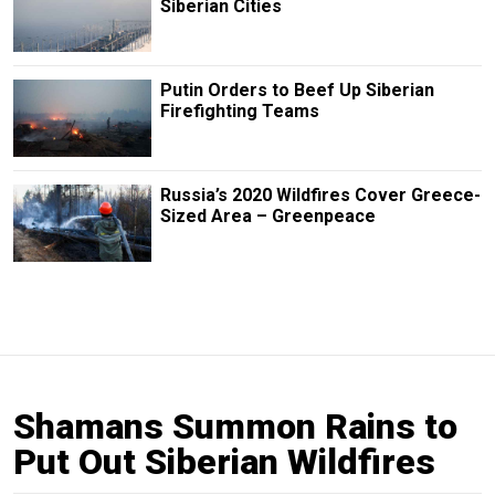
Siberian Cities
Putin Orders to Beef Up Siberian
Firefighting Teams
Russia’s 2020 Wildfires Cover Greece-
Sized Area – Greenpeace
Shamans Summon Rains to
Put Out Siberian Wildfires