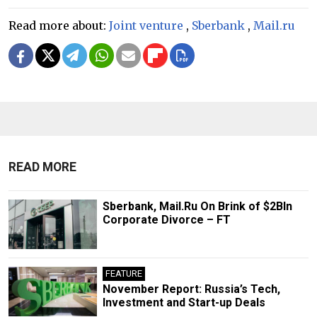
Read more about:
Joint venture
,
Sberbank
,
Mail.ru
READ MORE
Sberbank, Mail.Ru On Brink of $2Bln
Corporate Divorce – FT
FEATURE
November Report: Russia’s Tech,
Investment and Start-up Deals