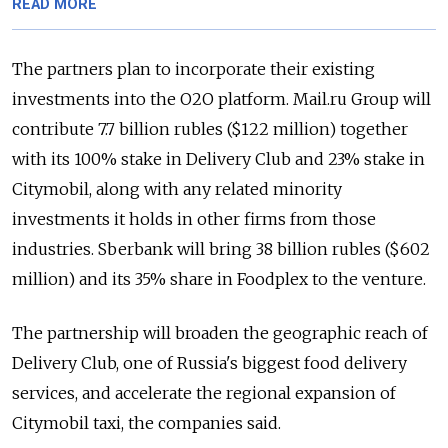
READ MORE
The partners plan to incorporate their existing
investments into the O2O platform. Mail.ru Group will
contribute 7.7 billion rubles ($122 million) together
with its 100% stake in Delivery Club and 23% stake in
Citymobil, along with any related minority
investments it holds in other firms from those
industries. Sberbank will bring 38 billion rubles ($602
million) and its 35% share in Foodplex to the venture.
The partnership will broaden the geographic reach of
Delivery Club, one of Russia's biggest food delivery
services, and accelerate the regional expansion of
Citymobil taxi, the companies said.