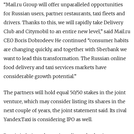
“Mail.ru Group will offer unparalleled opportunities
for Russian users, partner restaurants, taxi fleets and
drivers. Thanks to this, we will rapidly take Delivery
Club and Citymobil to an entire new level,” said Mail.ru
CEO Boris Dobrodeev. He continued “consumer habits
are changing quickly, and together with Sberbank we
want to lead this transformation. The Russian online
food delivery and taxi services markets have
considerable growth potential.”
The partners will hold equal 50/50 stakes in the joint
venture, which may consider listing its shares in the
next couple of years, the joint statement said. Its rival
Yandex.Taxi is considering IPO as well.