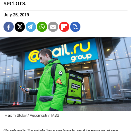
sectors.
July 25, 2019
Maxim Stulov / Vedomosti / TASS