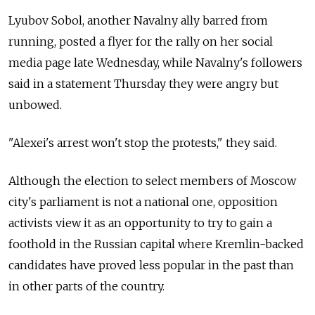
Lyubov Sobol, another Navalny ally barred from
running, posted a flyer for the rally on her social
media page late Wednesday, while Navalny's followers
said in a statement Thursday they were angry but
unbowed.
"Alexei's arrest won't stop the protests," they said.
Although the election to select members of Moscow
city's parliament is not a national one, opposition
activists view it as an opportunity to try to gain a
foothold in the Russian capital where Kremlin-backed
candidates have proved less popular in the past than
in other parts of the country.