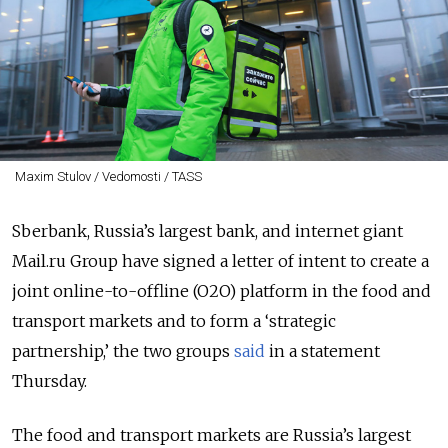
Maxim Stulov / Vedomosti / TASS
Sberbank, Russia’s largest bank, and internet giant
Mail.ru Group have signed a
letter of intent
to create a
joint online-to-offline (O2O) platform in the food and
transport markets and to form a ‘strategic
partnership,’ the two groups
said
in a statement
Thursday.
The food and transport markets are Russia’s largest