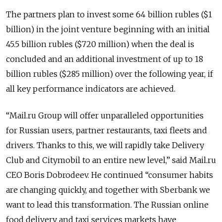
The partners plan to invest some 64 billion rubles ($1
billion) in the joint venture beginning with an initial
45.5 billion rubles ($720 million) when the deal is
concluded and an additional investment of up to 18
billion rubles ($285 million) over the following year, if
all key performance indicators are achieved.
“Mail.ru Group will offer unparalleled opportunities
for Russian users, partner restaurants, taxi fleets and
drivers. Thanks to this, we will rapidly take Delivery
Club and Citymobil to an entire new level,” said Mail.ru
CEO Boris Dobrodeev. He continued “consumer habits
are changing quickly, and together with Sberbank we
want to lead this transformation. The Russian online
food delivery and taxi services markets have