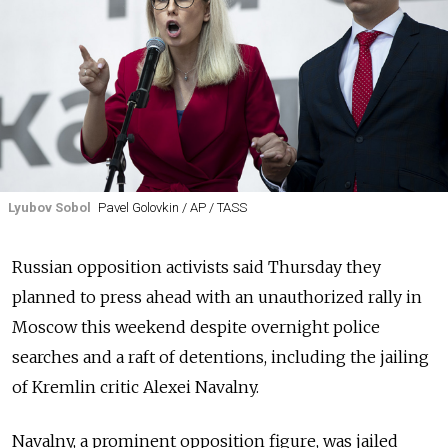
Lyubov Sobol
Pavel Golovkin / AP / TASS
Russian opposition activists said Thursday they
planned to press ahead with an unauthorized rally in
Moscow this weekend despite overnight police
searches and a raft of detentions, including the jailing
of Kremlin critic Alexei Navalny.
Navalny, a prominent opposition figure, was jailed