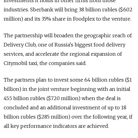
investments it holds in other firms from those
industries. Sberbank will bring 38 billion rubles ($602
million) and its 35% share in Foodplex to the venture.
The partnership will broaden the geographic reach of
Delivery Club, one of Russia's biggest food delivery
services, and accelerate the regional expansion of
Citymobil taxi, the companies said.
The partners plan to invest some 64 billion rubles ($1
billion) in the joint venture beginning with an initial
45.5 billion rubles ($720 million) when the deal is
concluded and an additional investment of up to 18
billion rubles ($285 million) over the following year, if
all key performance indicators are achieved.