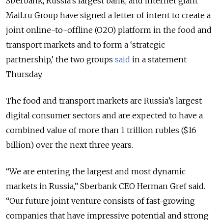
Sberbank, Russia’s largest bank, and internet giant
Mail.ru Group have signed a
letter of intent
to create a
joint online-to-offline (O2O) platform in the food and
transport markets and to form a ‘strategic
partnership,’ the two groups
said
in a statement
Thursday.
The food and transport markets are Russia’s largest
digital consumer sectors and are expected to have a
combined value of more than 1 trillion rubles ($16
billion) over the next three years.
“We are entering the largest and most dynamic
markets in Russia,” Sberbank CEO Herman Gref said.
“Our future joint venture consists of fast-growing
companies that have impressive potential and strong