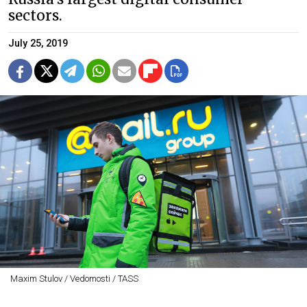
sectors.
July 25, 2019
Maxim Stulov / Vedomosti / TASS