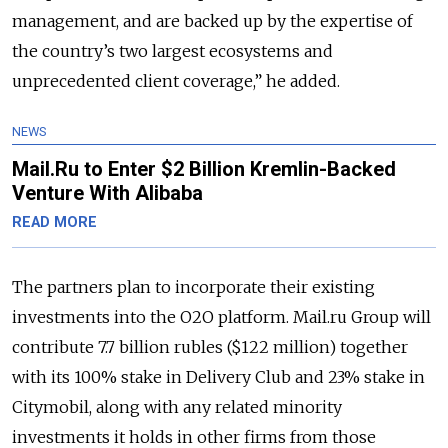
management, and are backed up by the expertise of
the country’s two largest ecosystems and
unprecedented client coverage,” he added.
NEWS
Mail.Ru to Enter $2 Billion Kremlin-Backed
Venture With Alibaba
READ MORE
The partners plan to incorporate their existing
investments into the O2O platform. Mail.ru Group will
contribute 7.7 billion rubles ($122 million) together
with its 100% stake in Delivery Club and 23% stake in
Citymobil, along with any related minority
investments it holds in other firms from those