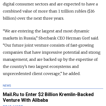
digital consumer sectors and are expected to have a
combined value of more than 1 trillion rubles ($16
billion) over the next three years.
“We are entering the largest and most dynamic
markets in Russia,” Sberbank CEO Herman Gref said.
“Our future joint venture consists of fast-growing
companies that have impressive potential and strong
management, and are backed up by the expertise of
the country’s two largest ecosystems and
unprecedented client coverage,” he added.
NEWS
Mail.Ru to Enter $2 Billion Kremlin-Backed
Venture With Alibaba