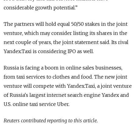
considerable growth potential.”
The partners will hold equal 50/50 stakes in the joint
venture, which may consider listing its shares in the
next couple of years, the joint statement said. Its rival
Yandex.Taxi is considering IPO as well.
Russia is facing a boom in online sales businesses,
from taxi services to clothes and food. The new joint
venture will compete with Yandex.Taxi, a joint venture
of Russia's largest internet search engine Yandex and
U.S. online taxi service Uber.
Reuters contributed reporting to this article.