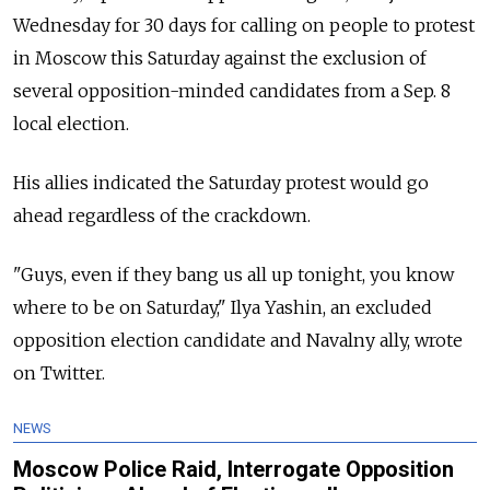
Wednesday for 30 days for calling on people to protest
in Moscow this Saturday against the exclusion of
several opposition-minded candidates from a Sep. 8
local election.
His allies indicated the Saturday protest would go
ahead regardless of the crackdown.
"Guys, even if they bang us all up tonight, you know
where to be on Saturday," Ilya Yashin, an excluded
opposition election candidate and Navalny ally, wrote
on Twitter.
NEWS
Moscow Police Raid, Interrogate Opposition