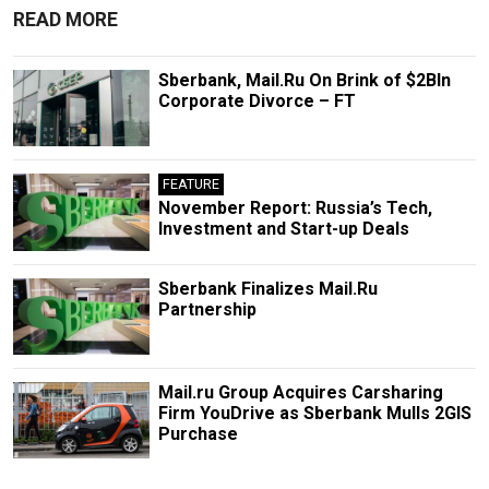
READ MORE
Sberbank, Mail.Ru On Brink of $2Bln
Corporate Divorce – FT
FEATURE
November Report: Russia’s Tech,
Investment and Start-up Deals
Sberbank Finalizes Mail.Ru
Partnership
Mail.ru Group Acquires Carsharing
Firm YouDrive as Sberbank Mulls 2GIS
Purchase