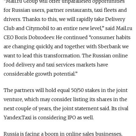
“Mail.ru Group will offer unparalleled opportunities
for Russian users, partner restaurants, taxi fleets and
drivers. Thanks to this, we will rapidly take Delivery
Club and Citymobil to an entire new level,” said Mail.ru
CEO Boris Dobrodeev. He continued “consumer habits
are changing quickly, and together with Sberbank we
want to lead this transformation. The Russian online
food delivery and taxi services markets have
considerable growth potential.”
The partners will hold equal 50/50 stakes in the joint
venture, which may consider listing its shares in the
next couple of years, the joint statement said. Its rival
Yandex.Taxi is considering IPO as well.
Russia is facing a boom in online sales businesses,