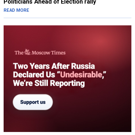
Politicians Ahead of Election rally
READ MORE