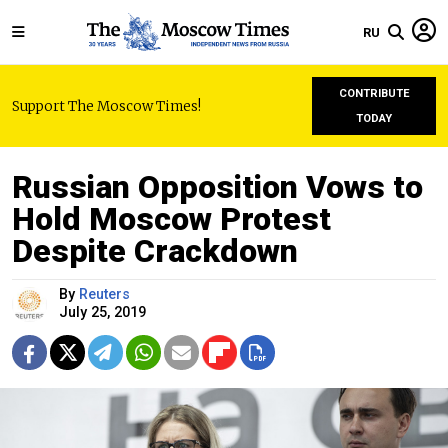
RU
CONTRIBUTE
Support The Moscow Times!
TODAY
Russian Opposition Vows to
Hold Moscow Protest
Despite Crackdown
By
Reuters
July 25, 2019