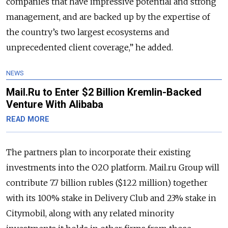
companies that have impressive potential and strong
management, and are backed up by the expertise of
the country’s two largest ecosystems and
unprecedented client coverage,” he added.
NEWS
Mail.Ru to Enter $2 Billion Kremlin-Backed
Venture With Alibaba
READ MORE
The partners plan to incorporate their existing
investments into the O2O platform. Mail.ru Group will
contribute 7.7 billion rubles ($122 million) together
with its 100% stake in Delivery Club and 23% stake in
Citymobil, along with any related minority