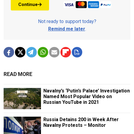
Continue
Not ready to support today?
Remind me later
.
READ MORE
Navalny’s ‘Putin’s Palace’ Investigation
Named Most Popular Video on
Russian YouTube in 2021
Russia Detains 200 in Week After
Navalny Protests – Monitor