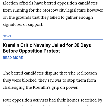
Election officials have barred opposition candidates
from running for the Moscow city legislature however
on the grounds that they failed to gather enough
signatures of support.
NEWS
Kremlin Critic Navalny Jailed for 30 Days
Before Opposition Protest
READ MORE
The barred candidates dispute that. The real reason
they were blocked, they say, was to stop them from
challenging the Kremlin's grip on power.
Four opposition activists had their homes searched by