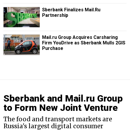
Sberbank Finalizes Mail.Ru
Partnership
Mail.ru Group Acquires Carsharing
Firm YouDrive as Sberbank Mulls 2GIS
Purchase
Sberbank and Mail.ru Group
to Form New Joint Venture
The food and transport markets are
Russia's largest digital consumer