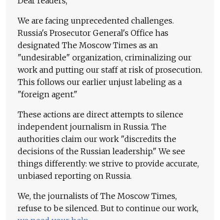
Dear readers,
We are facing unprecedented challenges.
Russia's Prosecutor General's Office has
designated The Moscow Times as an
"undesirable" organization, criminalizing our
work and putting our staff at risk of prosecution.
This follows our earlier unjust labeling as a
"foreign agent."
These actions are direct attempts to silence
independent journalism in Russia. The
authorities claim our work "discredits the
decisions of the Russian leadership." We see
things differently: we strive to provide accurate,
unbiased reporting on Russia.
We, the journalists of The Moscow Times,
refuse to be silenced. But to continue our work,