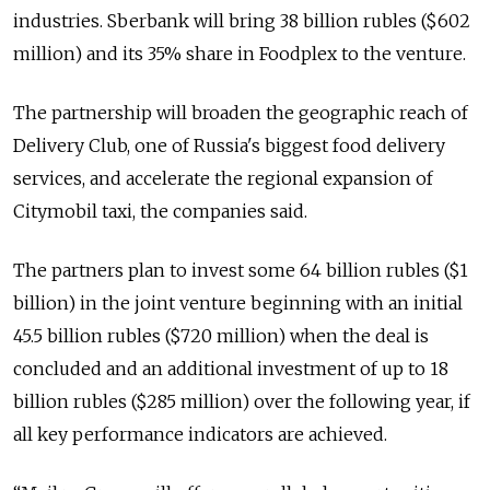
industries. Sberbank will bring 38 billion rubles ($602
million) and its 35% share in Foodplex to the venture.
The partnership will broaden the geographic reach of
Delivery Club, one of Russia's biggest food delivery
services, and accelerate the regional expansion of
Citymobil taxi, the companies said.
The partners plan to invest some 64 billion rubles ($1
billion) in the joint venture beginning with an initial
45.5 billion rubles ($720 million) when the deal is
concluded and an additional investment of up to 18
billion rubles ($285 million) over the following year, if
all key performance indicators are achieved.