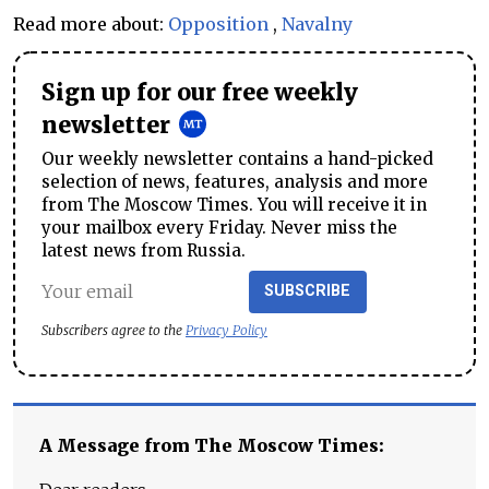
Read more about:
Opposition
,
Navalny
Sign up for our free weekly
newsletter
Our weekly newsletter contains a hand-picked
selection of news, features, analysis and more
from The Moscow Times. You will receive it in
your mailbox every Friday. Never miss the
latest news from Russia.
SUBSCRIBE
Subscribers agree to the
Privacy Policy
A Message from The Moscow Times: