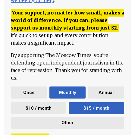
we need your help
.
Your support, no matter how small, makes a
world of difference. If you can, please
support us monthly starting from just
$
2.
It's quick to set up, and every contribution
makes a significant impact.
By supporting The Moscow Times, you're
defending open, independent journalism in the
face of repression. Thank you for standing with
us.
Once
Monthly
Annual
$10 / month
$15 / month
Other