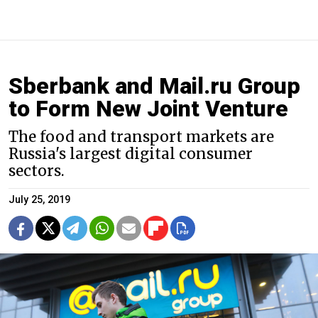
Sberbank and Mail.ru Group
to Form New Joint Venture
The food and transport markets are
Russia's largest digital consumer
sectors.
July 25, 2019