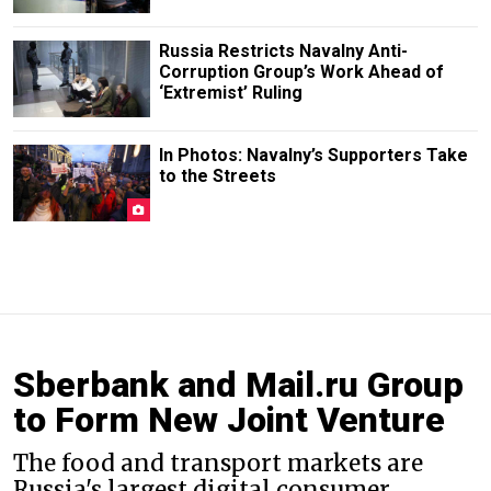
Russia Restricts Navalny Anti-
Corruption Group’s Work Ahead of
‘Extremist’ Ruling
In Photos: Navalny’s Supporters Take
to the Streets
Sberbank and Mail.ru Group
to Form New Joint Venture
The food and transport markets are
Russia's largest digital consumer