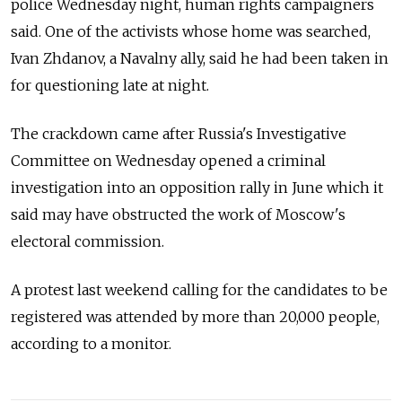
police Wednesday night, human rights campaigners
said. One of the activists whose home was searched,
Ivan Zhdanov, a Navalny ally, said he had been taken in
for questioning late at night.
The crackdown came after Russia's Investigative
Committee on Wednesday opened a criminal
investigation into an opposition rally in June which it
said may have obstructed the work of Moscow's
electoral commission.
A protest last weekend calling for the candidates to be
registered was attended by more than 20,000 people,
according to a monitor.