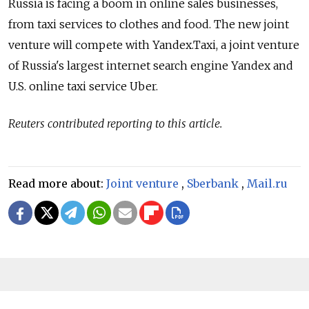
Russia is facing a boom in online sales businesses,
from taxi services to clothes and food. The new joint
venture will compete with Yandex.Taxi, a joint venture
of Russia's largest internet search engine Yandex and
U.S. online taxi service Uber.
Reuters contributed reporting to this article.
Read more about:
Joint venture
,
Sberbank
,
Mail.ru