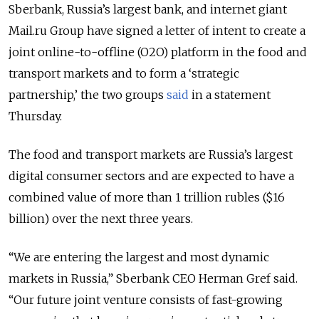
Sberbank, Russia’s largest bank, and internet giant
Mail.ru Group have signed a
letter of intent
to create a
joint online-to-offline (O2O) platform in the food and
transport markets and to form a ‘strategic
partnership,’ the two groups
said
in a statement
Thursday.
The food and transport markets are Russia’s largest
digital consumer sectors and are expected to have a
combined value of more than 1 trillion rubles ($16
billion) over the next three years.
“We are entering the largest and most dynamic
markets in Russia,” Sberbank CEO Herman Gref said.
“Our future joint venture consists of fast-growing