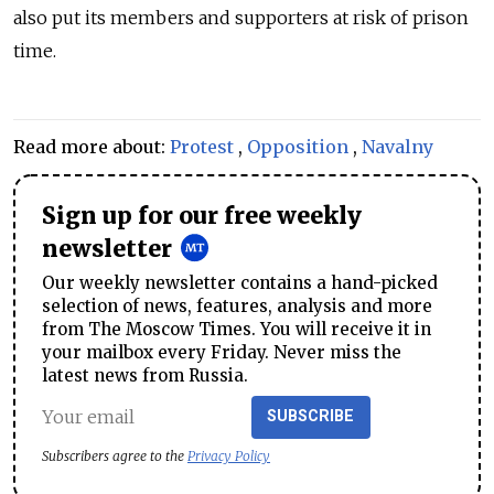
also put its members and supporters at risk of prison
time.
Read more about:
Protest
,
Opposition
,
Navalny
Sign up for our free weekly
newsletter
Our weekly newsletter contains a hand-picked
selection of news, features, analysis and more
from The Moscow Times. You will receive it in
your mailbox every Friday. Never miss the
latest news from Russia.
SUBSCRIBE
Subscribers agree to the
Privacy Policy