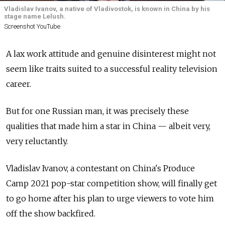
Vladislav Ivanov, a native of Vladivostok, is known in China by his
stage name Lelush.
Screenshot YouTube
A lax work attitude and genuine disinterest might not
seem like traits suited to a successful reality television
career.
But for one Russian man, it was precisely these
qualities that made him a star in China — albeit very,
very reluctantly.
Vladislav Ivanov, a contestant on China's Produce
Camp 2021 pop-star competition show, will finally get
to go home after his plan to urge viewers to vote him
off the show backfired.