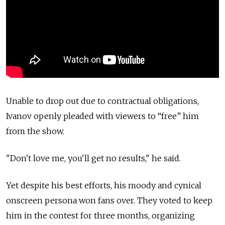
Unable to drop out due to contractual obligations,
Ivanov openly pleaded with viewers to “free” him
from the show.
"Don't love me, you'll get no results," he said.
Yet despite his best efforts, his moody and cynical
onscreen persona won fans over. They voted to keep
him in the contest for three months, organizing