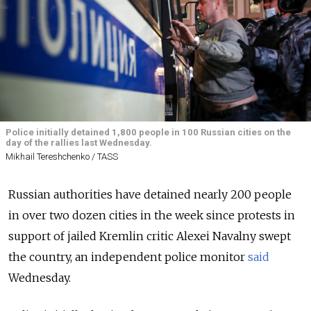
Police initially detained 1,800 people in 100 Russian cities on the
day of the rallies last Wednesday.
Mikhail Tereshchenko / TASS
Russian authorities have detained nearly 200 people
in over two dozen cities in the week since protests in
support of jailed Kremlin critic Alexei Navalny swept
the country, an independent police monitor
said
Wednesday.