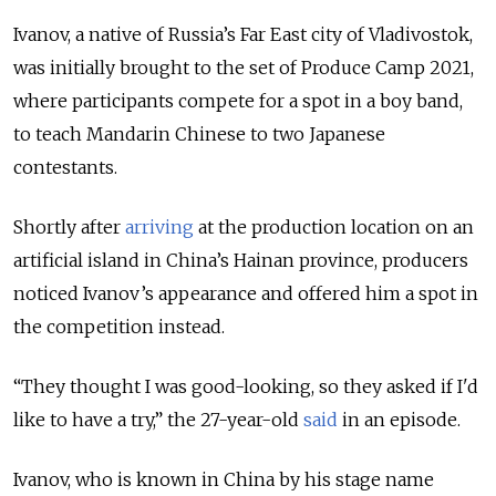
Ivanov, a native of Russia’s Far East city of Vladivostok,
was initially brought to the set of Produce Camp 2021,
where participants compete for a spot in a boy band,
to teach Mandarin Chinese to two Japanese
contestants.
Shortly after
arriving
at the production location on an
artificial island in China’s Hainan province, producers
noticed Ivanov’s appearance and offered him a spot in
the competition instead.
“They thought I was good-looking, so they asked if I'd
like to have a try,” the 27-year-old
said
in an episode.
Ivanov, who is known in China by his stage name