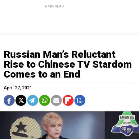
6 MIN READ
Russian Man’s Reluctant
Rise to Chinese TV Stardom
Comes to an End
April 27, 2021