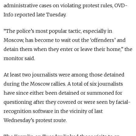
administrative cases on violating protest rules, OVD-
Info reported late Tuesday.
“The police’s most popular tactic, especially in
Moscow, has become to wait out the ‘offenders’ and
detain them when they enter or leave their home,” the
monitor said.
At least two journalists were among those detained
during the Moscow rallies. A total of six journalists
have since either been detained or summoned for
questioning after they covered or were seen by facial-
recognition software in the vicinity of last
Wednesday’s protest route.