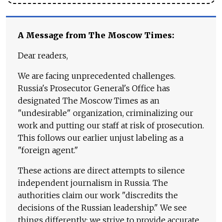
A Message from The Moscow Times:
Dear readers,
We are facing unprecedented challenges.
Russia's Prosecutor General's Office has
designated The Moscow Times as an
"undesirable" organization, criminalizing our
work and putting our staff at risk of prosecution.
This follows our earlier unjust labeling as a
"foreign agent."
These actions are direct attempts to silence
independent journalism in Russia. The
authorities claim our work "discredits the
decisions of the Russian leadership." We see
things differently: we strive to provide accurate,