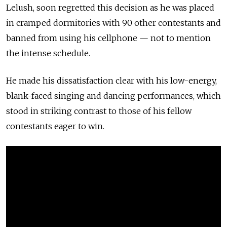
Lelush, soon regretted this decision as he was placed
in cramped dormitories with 90 other contestants and
banned from using his cellphone — not to mention
the intense
schedule.
He made his dissatisfaction clear with his low-energy,
blank-faced singing and dancing performances, which
stood in striking contrast to those of his fellow
contestants eager to win.