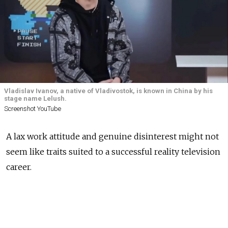
Vladislav Ivanov, a native of Vladivostok, is known in China by his
stage name Lelush.
Screenshot YouTube
A lax work attitude and genuine disinterest might not
seem like traits suited to a successful reality television
career.
But for one Russian man, it was precisely these
qualities that made him a star in China — albeit very,
very reluctantly.