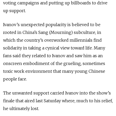
voting campaigns and putting up billboards to drive
up support.
Ivanov’s unexpected popularity is believed to be
rooted in China’s Sang (Mourning) subculture, in
which the country’s overworked millennials find
solidarity in taking a cynical view toward life. Many
fans said they related to Ivanov and saw him as an
onscreen embodiment of the grueling, sometimes
toxic work environment that many young Chinese
people face.
The unwanted support carried Ivanov into the show’s
finale that aired last Saturday where, much to his relief,
he ultimately lost.