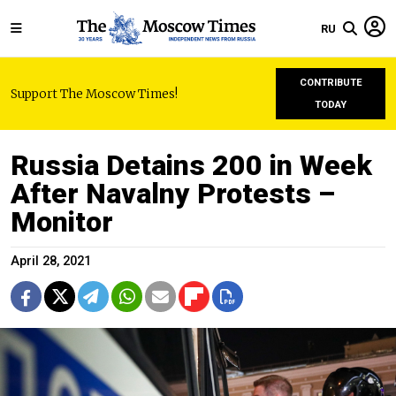
RU
CONTRIBUTE
Support The Moscow Times!
TODAY
Russia Detains 200 in Week
After Navalny Protests –
Monitor
April 28, 2021