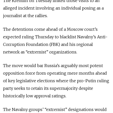
The Kremlin on Tuesday linked those visits to an
alleged incident involving an individual posing as a
journalist at the rallies.
The detentions come ahead of a Moscow court’s
expected ruling Thursday to blacklist Navalny’s Anti-
Corruption Foundation (FBK) and his regional
network as “extremist” organizations.
The move would bar Russia’s
arguably
most potent
opposition force from operating mere months ahead
of key legislative elections where the pro-Putin ruling
party seeks to retain its supermajority despite
historically low approval ratings.
The Navalny groups’ “extremist” designations would