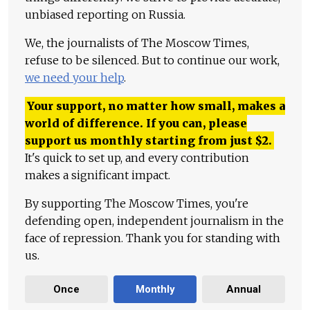
unbiased reporting on Russia.
We, the journalists of The Moscow Times,
refuse to be silenced. But to continue our work,
we need your help
.
Your support, no matter how small, makes a
world of difference. If you can, please
support us monthly starting from just
$
2.
It's quick to set up, and every contribution
makes a significant impact.
By supporting The Moscow Times, you're
defending open, independent journalism in the
face of repression. Thank you for standing with
us.
Once
Monthly
Annual