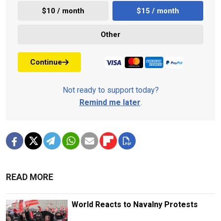
$10 / month
$15 / month
Other
Continue
Not ready to support today?
Remind me later
.
READ MORE
World Reacts to Navalny Protests