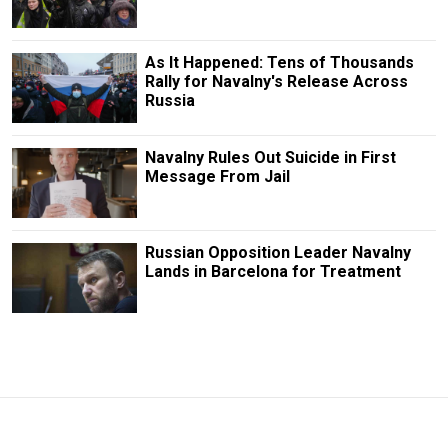
As It Happened: Tens of Thousands
Rally for Navalny's Release Across
Russia
Navalny Rules Out Suicide in First
Message From Jail
Russian Opposition Leader Navalny
Lands in Barcelona for Treatment