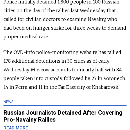
Police initially detained 1,800 people in 100 Russian
cities on the day of the rallies last Wednesday that
called for civilian doctors to examine Navalny, who
had been on hunger strike for three weeks to demand
proper medical care.
The OVD-Info police-monitoring website has tallied
178 additional detentions in 30 cities as of early
Wednesday. Moscow accounts for nearly half with 84
people taken into custody, followed by 27 in Voronezh,
14 in Perm and 11 in the Far East city of Khabarovsk.
NEWS
Russian Journalists Detained After Covering
Pro-Navalny Rallies
READ MORE