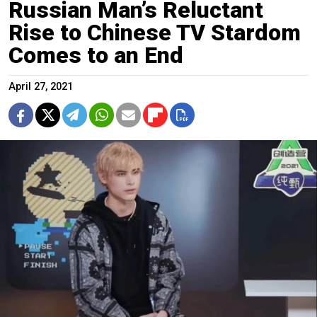
Russian Man’s Reluctant
Rise to Chinese TV Stardom
Comes to an End
April 27, 2021