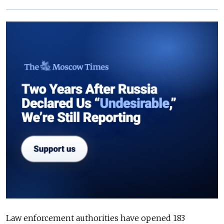
Law enforcement authorities have opened 183