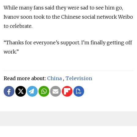
While many fans said they were sad to see him go,
Ivanov soon took to the Chinese social network Weibo
to celebrate.
“Thanks for everyone’s support. I’m finally getting off
work.”
Read more about:
China
,
Television