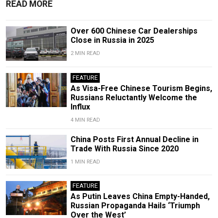
READ MORE
Over 600 Chinese Car Dealerships
Close in Russia in 2025
2 MIN READ
FEATURE
As Visa-Free Chinese Tourism Begins,
Russians Reluctantly Welcome the
Influx
4 MIN READ
China Posts First Annual Decline in
Trade With Russia Since 2020
1 MIN READ
FEATURE
As Putin Leaves China Empty-Handed,
Russian Propaganda Hails ‘Triumph
Over the West’