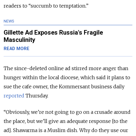
readers to “succumb to temptation.”
NEWS
Gillette Ad Exposes Russia's Fragile
Masculinity
READ MORE
The since-deleted online ad stirred more anger than
hunger within the local diocese, which said it plans to
sue the cafe owner, the Kommersant business daily
reported
Thursday.
“Obviously, we’re not going to go on a crusade around
the place, but we’ll give an adequate response [to the
ad]. Shawarma is a Muslim dish. Why do they use our