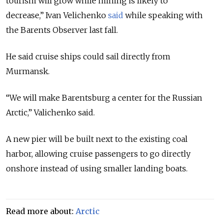
tourism will grow while mining is likely to
decrease,” Ivan Velichenko
said
while speaking with
the
Barents Observer
last fall.
He said cruise ships could sail directly from
Murmansk.
“We will make Barentsburg a center for the Russian
Arctic,” Valichenko said.
A new pier will be built next to the existing coal
harbor, allowing cruise passengers to go directly
onshore instead of using smaller landing boats.
Read more about:
Arctic