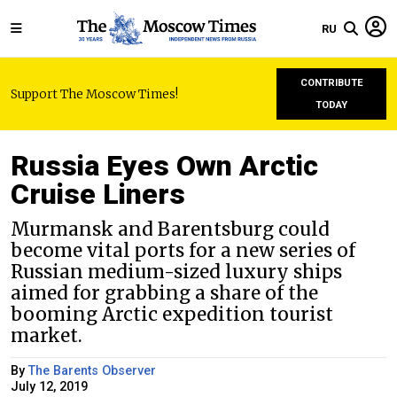
RU
CONTRIBUTE
Support The Moscow Times!
TODAY
Russia Eyes Own Arctic
Cruise Liners
Murmansk and Barentsburg could
become vital ports for a new series of
Russian medium-sized luxury ships
aimed for grabbing a share of the
booming Arctic expedition tourist
market.
By
The Barents Observer
July 12, 2019