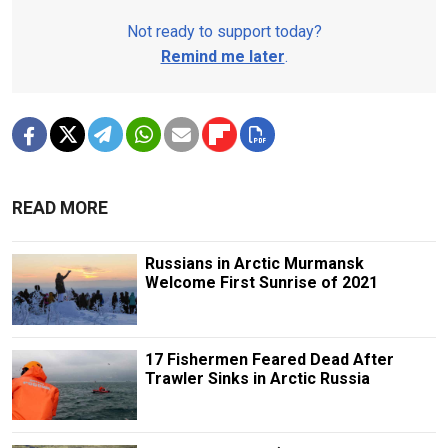
Not ready to support today?
Remind me later
.
READ MORE
Russians in Arctic Murmansk
Welcome First Sunrise of 2021
17 Fishermen Feared Dead After
Trawler Sinks in Arctic Russia