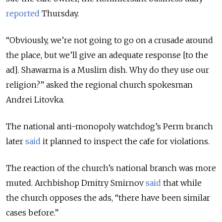
reported
Thursday.
“Obviously, we’re not going to go on a crusade around
the place, but we’ll give an adequate response [to the
ad]. Shawarma is a Muslim dish. Why do they use our
religion?” asked the regional church spokesman
Andrei Litovka.
The national anti-monopoly watchdog’s Perm branch
later
said
it planned to inspect the cafe for violations.
The reaction of the church’s national branch was more
muted. Archbishop Dmitry Smirnov
said
that while
the church opposes the ads, “there have been similar
cases before.”