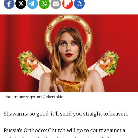
shaurmanezagorami / Vkontakte
Shawarma so good, it’ll send you straight to heaven.
Russia’s Orthodox Church will go to court against a