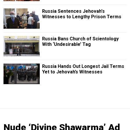
Russia Sentences Jehovah's
Witnesses to Lengthy Prison Terms
Russia Bans Church of Scientology
With ‘Undesirable’ Tag
Russia Hands Out Longest Jail Terms
Yet to Jehovah’s Witnesses
Nude ‘Divine Shawarma’ Ad