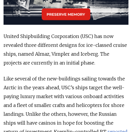
United Shipbuilding Corporation (USC) has now
revealed three different designs for ice-classed cruise
ships, named Almaz, Vimpler and Iceberg. The
projects are currently in an initial phase.
Like several of the new-buildings sailing towards the
Arctic in the years ahead, USC’s ships target the well-
paying luxury market with various onboard activities
and a fleet of smaller crafts and helicopters for shore
landings. Unlike the others, however, the Russian
ships will have casinos in hope for boosting the
return of investment, Kremlin-controlled
RT
reported
.