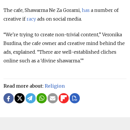
The cafe, Shawarma Ne Za Gorami,
has
a number of
creative if
racy
ads on social media.
“We're trying to create non-trivial content,” Veronika
Burdina, the cafe owner and creative mind behind the
ads, explained. “There are well-established cliches
online such as a ‘divine shawarma.’”
Read more about:
Religion