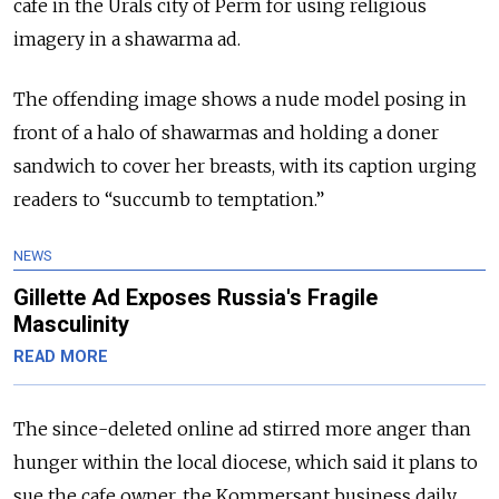
cafe in the Urals city of Perm for using religious
imagery in a shawarma ad.
The offending image shows a nude model posing in
front of a halo of shawarmas and holding a doner
sandwich to cover her breasts, with its caption urging
readers to “succumb to temptation.”
NEWS
Gillette Ad Exposes Russia's Fragile
Masculinity
READ MORE
The since-deleted online ad stirred more anger than
hunger within the local diocese, which said it plans to
sue the cafe owner, the Kommersant business daily