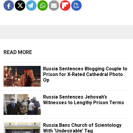
READ MORE
Russia Sentences Blogging Couple to
Prison for X-Rated Cathedral Photo
Op
Russia Sentences Jehovah's
Witnesses to Lengthy Prison Terms
Russia Bans Church of Scientology
With ‘Undesirable’ Tag