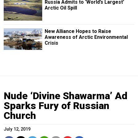
Russia Admits to ‘World’s Largest’
Arctic Oil Spill
New Alliance Hopes to Raise
Awareness of Arctic Environmental
Crisis
Nude ‘Divine Shawarma’ Ad
Sparks Fury of Russian
Church
July 12, 2019