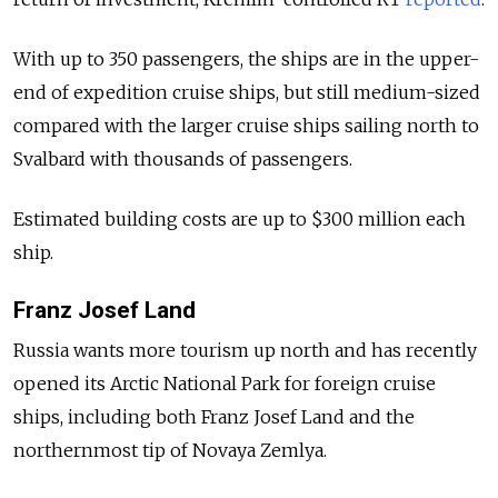
With up to 350 passengers, the ships are in the upper-
end of expedition cruise ships, but still medium-sized
compared with the larger cruise ships sailing north to
Svalbard with thousands of passengers.
Estimated building costs are up to $300 million each
ship.
Franz Josef Land
Russia wants more tourism up north and has recently
opened its Arctic National Park for foreign cruise
ships, including both Franz Josef Land and the
northernmost tip of Novaya Zemlya.