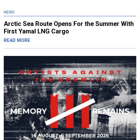
NEWS
Arctic Sea Route Opens For the Summer With
First Yamal LNG Cargo
READ MORE