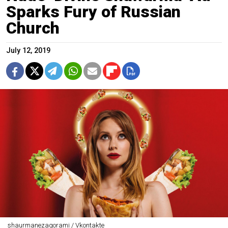
Sparks Fury of Russian
Church
July 12, 2019
shaurmanezagorami / Vkontakte