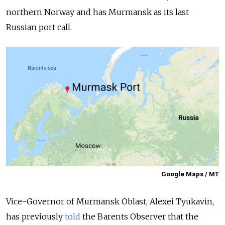
northern Norway and has Murmansk as its last
Russian port call.
Google Maps / MT
Vice-Governor of Murmansk Oblast, Alexei Tyukavin,
has previously
told
the
Barents Observer
that the