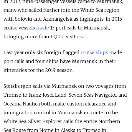
In 2012, nine-passenger vessels came to Murmansk,
many who sailed further into the White Sea region
with Solovki and Arkhangelsk as highlights. In 2015,
cruise vessels
made
13 port calls to Murmansk,
bringing more than 10,000 visitors.
Last year
only six foreign flagged
cruise ships
made
port calls and four ships have Murmansk in their
itineraries for the 2019 season.
Spitsbergen sails via Murmansk on two voyages from
Tromsø to Franz Josef Land. Seven Seas Navigator and
Oceania Nautica both make custom clearance and
immigration control in Murmansk en route to the
White Sea. Silver Explorer sails the entire Northern
Sea Route from Nome in Alaska to Tromsø in