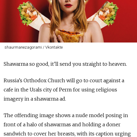
shaurmanezagorami / Vkontakte
Shawarma so good, it’ll send you straight to heaven.
Russia’s Orthodox Church will go to court against a
cafe in the Urals city of Perm for using religious
imagery in a shawarma ad.
The offending image shows a nude model posing in
front of a halo of shawarmas and holding a doner
sandwich to cover her breasts, with its caption urging