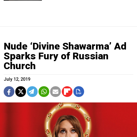
Nude ‘Divine Shawarma’ Ad
Sparks Fury of Russian
Church
July 12, 2019