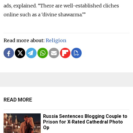
ads, explained. “There are well-established cliches
online such as a ‘divine shawarma.’”
Read more about:
Religion
READ MORE
Russia Sentences Blogging Couple to
Prison for X-Rated Cathedral Photo
Op