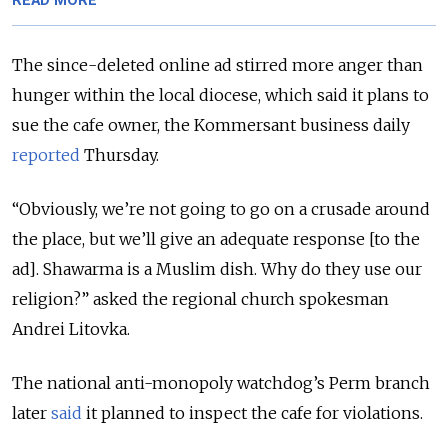
READ MORE
The since-deleted online ad stirred more anger than
hunger within the local diocese, which said it plans to
sue the cafe owner, the Kommersant business daily
reported
Thursday.
“Obviously, we’re not going to go on a crusade around
the place, but we’ll give an adequate response [to the
ad]. Shawarma is a Muslim dish. Why do they use our
religion?” asked the regional church spokesman
Andrei Litovka.
The national anti-monopoly watchdog’s Perm branch
later
said
it planned to inspect the cafe for violations.