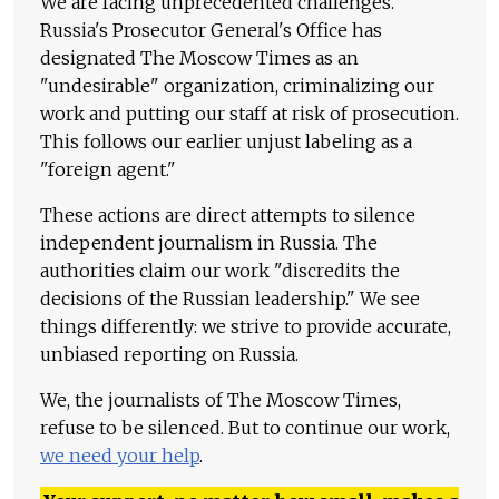
We are facing unprecedented challenges.
Russia's Prosecutor General's Office has
designated The Moscow Times as an
"undesirable" organization, criminalizing our
work and putting our staff at risk of prosecution.
This follows our earlier unjust labeling as a
"foreign agent."
These actions are direct attempts to silence
independent journalism in Russia. The
authorities claim our work "discredits the
decisions of the Russian leadership." We see
things differently: we strive to provide accurate,
unbiased reporting on Russia.
We, the journalists of The Moscow Times,
refuse to be silenced. But to continue our work,
we need your help
.