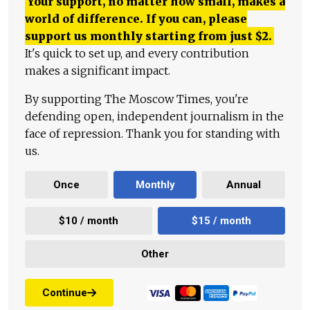
Your support, no matter how small, makes a
world of difference. If you can, please
support us monthly starting from just
$
2.
It's quick to set up, and every contribution
makes a significant impact.
By supporting The Moscow Times, you're
defending open, independent journalism in the
face of repression. Thank you for standing with
us.
Once
Monthly
Annual
$10 / month
$15 / month
Other
Continue