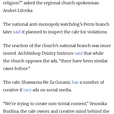
religion?” asked the regional church spokesman
Andrei Litovka.
The national anti-monopoly watchdog’s Perm branch
later
said
it planned to inspect the cafe for violations.
The reaction of the church’s national branch was more
muted. Archbishop Dmitry Smirnov
said
that while
the church opposes the ads, “there have been similar
cases before.”
The cafe, Shawarma Ne Za Gorami,
has
a number of
creative if
racy
ads on social media.
“We're trying to create non-trivial content,” Veronika
Burdina, the cafe owner and creative mind behind the