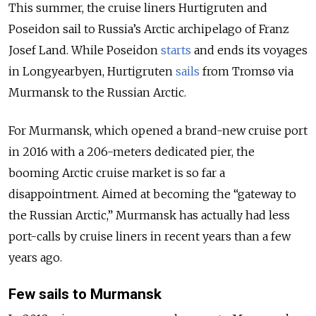
This summer, the cruise liners Hurtigruten and
Poseidon sail to Russia’s Arctic archipelago of Franz
Josef Land. While
Poseidon
starts
and ends its voyages
in Longyearbyen, Hurtigruten
sails
from Tromsø via
Murmansk
to the Russian Arctic.
For Murmansk, which opened a brand-new cruise port
in 2016 with a 206-meters dedicated pier, the
booming Arctic cruise market is so far a
disappointment. Aimed at becoming the “gateway to
the Russian Arctic,” Murmansk has actually had less
port-calls by cruise liners in recent years than a few
years ago.
Few sails to Murmansk