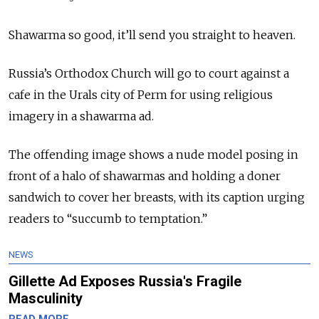
Shawarma so good, it’ll send you straight to heaven.
Russia’s Orthodox Church will go to court against a
cafe in the Urals city of Perm for using religious
imagery in a shawarma ad.
The offending image shows a nude model posing in
front of a halo of shawarmas and holding a doner
sandwich to cover her breasts, with its caption urging
readers to “succumb to temptation.”
NEWS
Gillette Ad Exposes Russia's Fragile
Masculinity