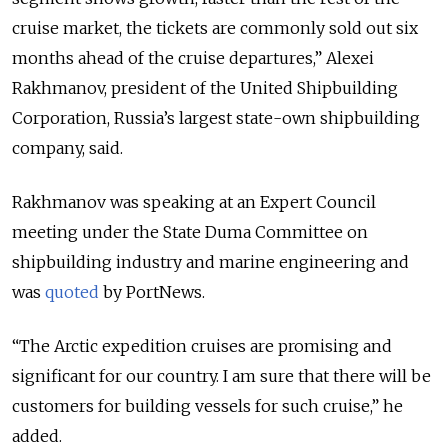
cruise market, the tickets are commonly sold out six
months ahead of the cruise departures,” Alexei
Rakhmanov, president of the United Shipbuilding
Corporation, Russia’s largest state-own shipbuilding
company, said.
Rakhmanov was speaking at an Expert Council
meeting under the State Duma Committee on
shipbuilding industry and marine engineering and
was
quoted
by
PortNews.
“The Arctic expedition cruises are promising and
significant for our country. I am sure that there will be
customers for building vessels for such cruise,” he
added.