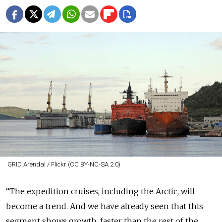
GRID Arendal / Flickr (CC BY-NC-SA 2.0)
“The expedition cruises, including the Arctic, will
become a trend. And we have already seen that this
segment shows growth, faster than the rest of the