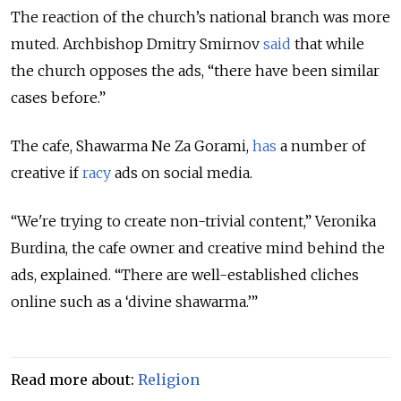
The reaction of the church’s national branch was more
muted. Archbishop Dmitry Smirnov
said
that while
the church opposes the ads, “there have been similar
cases before.”
The cafe, Shawarma Ne Za Gorami,
has
a number of
creative if
racy
ads on social media.
“We're trying to create non-trivial content,” Veronika
Burdina, the cafe owner and creative mind behind the
ads, explained. “There are well-established cliches
online such as a ‘divine shawarma.’”
Read more about:
Religion