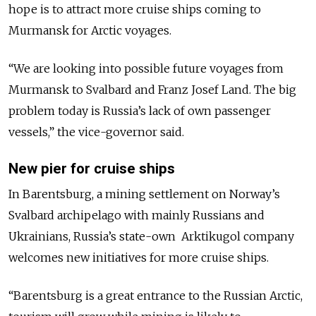
hope is to attract more cruise ships coming to
Murmansk for Arctic voyages.
“We are looking into possible future voyages from
Murmansk to Svalbard and Franz Josef Land. The big
problem today is Russia’s lack of own passenger
vessels,” the vice-governor said.
New pier for cruise ships
In Barentsburg, a mining settlement on Norway’s
Svalbard archipelago with mainly Russians and
Ukrainians, Russia’s state-own Arktikugol company
welcomes new initiatives for more cruise ships.
“Barentsburg is a great entrance to the Russian Arctic,