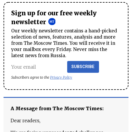
Sign up for our free weekly
newsletter
Our weekly newsletter contains a hand-picked
selection of news, features, analysis and more
from The Moscow Times. You will receive it in
your mailbox every Friday. Never miss the
latest news from Russia.
SUBSCRIBE
Subscribers agree to the
Privacy Policy
A Message from The Moscow Times:
Dear readers,