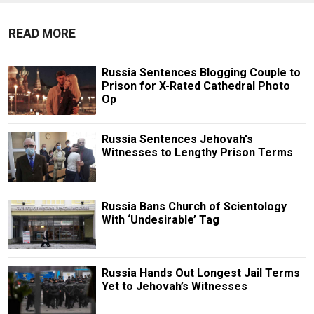
READ MORE
Russia Sentences Blogging Couple to
Prison for X-Rated Cathedral Photo
Op
Russia Sentences Jehovah's
Witnesses to Lengthy Prison Terms
Russia Bans Church of Scientology
With ‘Undesirable’ Tag
Russia Hands Out Longest Jail Terms
Yet to Jehovah’s Witnesses