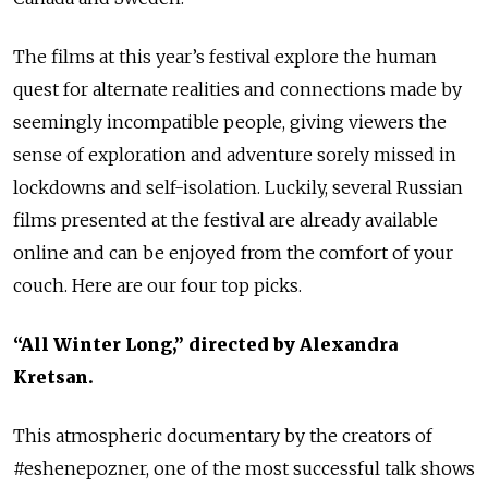
The films at this year’s festival explore the human
quest for alternate realities and connections made by
seemingly incompatible people, giving viewers the
sense of exploration and adventure sorely missed in
lockdowns and self-isolation. Luckily, several Russian
films presented at the festival are already available
online and can be enjoyed from the comfort of your
couch. Here are our four top picks.
“All Winter Long,” directed by Alexandra
Kretsan.
This atmospheric documentary by the creators of
#eshenepozner, one of the most successful talk shows