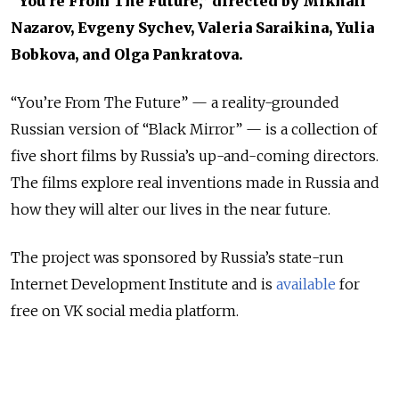
“You’re From The Future,” directed by Mikhail
Nazarov, Evgeny Sychev, Valeria Saraikina, Yulia
Bobkova, and Olga Pankratova.
“You’re From The Future” — a reality-grounded
Russian version of “Black Mirror” — is a collection of
five short films by Russia’s up-and-coming directors.
The films explore real inventions made in Russia and
how they will alter our lives in the near future.
The project was sponsored by Russia’s state-run
Internet Development Institute and is
available
for
free on VK social media platform.