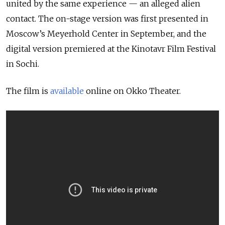
united by the same experience — an alleged alien
contact. The on-stage version was first presented in
Moscow’s Meyerhold Center in September, and the
digital version premiered at the Kinotavr Film Festival
in Sochi.
The film is
available
online on Okko Theater.