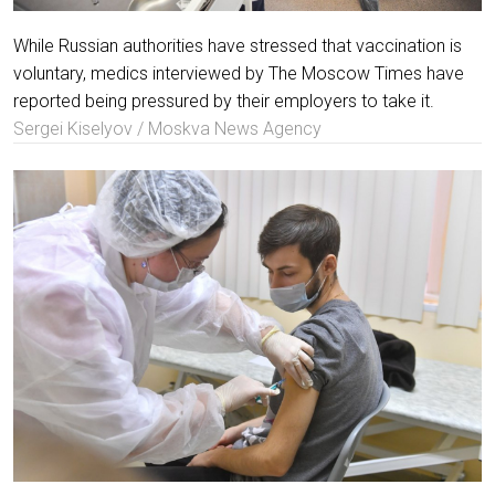
While Russian authorities have stressed that vaccination is
voluntary, medics interviewed by The Moscow Times have
reported being pressured by their employers to take it.
Sergei Kiselyov / Moskva News Agency