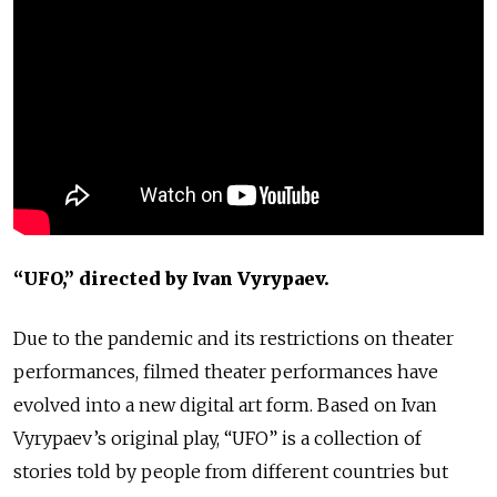
“UFO,” directed by Ivan Vyrypaev.
Due to the pandemic and its restrictions on theater
performances, filmed theater performances have
evolved into a new digital art form. Based on Ivan
Vyrypaev’s original play, “UFO” is a collection of
stories told by people from different countries but