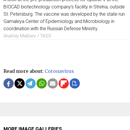
BIOCAD biotechnology company's facility in Strelna, outside
St. Petersburg. The vaccine was developed by the state-run
Gamaleya Center of Epidemiology and Microbiology in
coordination with the Russian Defense Ministry.
Anatoly Maltsev / TASS
Read more about:
Coronavirus
MORE IMAGE GALLERIES