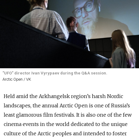
"UFO" director Ivan Vyrypaev during the Q&A session.
Arctic Open / VK
Held amid the Arkhangelsk region’s harsh Nordic
landscapes, the annual Arctic Open is one of Russia’s
least glamorous film festivals. It is also one of the few
cinema events in the world dedicated to the unique
culture of the Arctic peoples and intended to foster