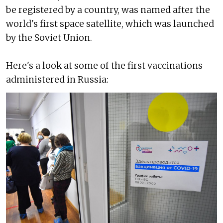
be registered by a country, was named after the
world's first space satellite, which was launched
by the Soviet Union.
Here's a look at some of the first vaccinations
administered in Russia: