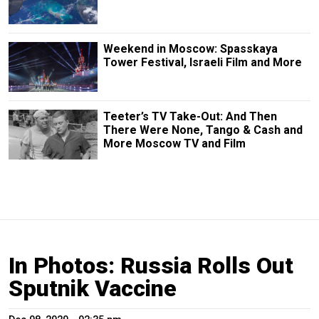
Weekend in Moscow: Spasskaya
Tower Festival, Israeli Film and More
Teeter’s TV Take-Out: And Then
There Were None, Tango & Cash and
More Moscow TV and Film
In Photos: Russia Rolls Out
Sputnik Vaccine