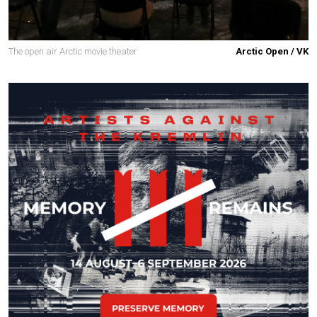
The open air Arctic movie theater
Arctic Open / VK