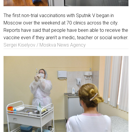
The first non-trial vaccinations with Sputnik V began in
Moscow over the weekend at 70 clinics across the city.
Reports have said that people have been able to receive the
vaccine even if they aren't a medic, teacher or social worker.
Sergei Kiselyov / Moskva News Agency