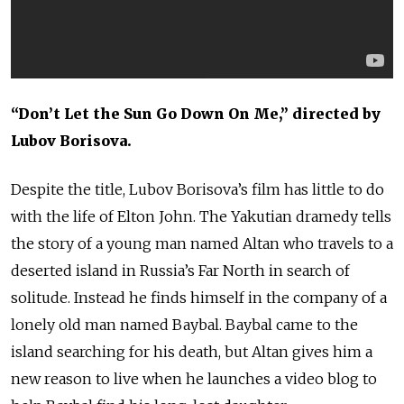
“Don’t Let the Sun Go Down On Me,” directed by
Lubov Borisova.
Despite the title, Lubov Borisova’s film has little to do
with the life of Elton John. The Yakutian dramedy tells
the story of a young man named Altan who travels to a
deserted island in Russia’s Far North in search of
solitude. Instead he finds himself in the company of a
lonely old man named Baybal. Baybal came to the
island searching for his death, but Altan gives him a
new reason to live when he launches a video blog to