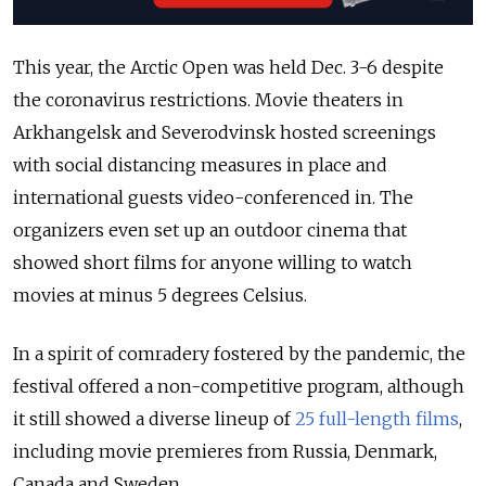
This year, the Arctic Open was held Dec. 3-6 despite
the coronavirus restrictions. Movie theaters in
Arkhangelsk and Severodvinsk hosted screenings
with social distancing measures in place and
international guests video-conferenced in. The
organizers even set up an outdoor cinema that
showed short films for anyone willing to watch
movies at minus 5 degrees Celsius.
In a spirit of comradery fostered by the pandemic, the
festival offered a non-competitive program, although
it still showed a diverse lineup of
25 full-length films
,
including movie premieres from Russia, Denmark,
Canada and Sweden.