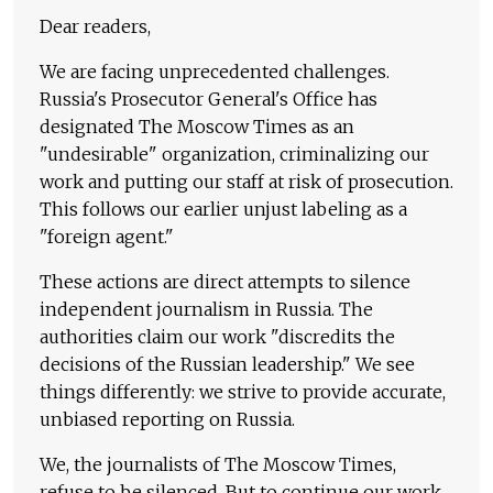
Dear readers,
We are facing unprecedented challenges.
Russia's Prosecutor General's Office has
designated The Moscow Times as an
"undesirable" organization, criminalizing our
work and putting our staff at risk of prosecution.
This follows our earlier unjust labeling as a
"foreign agent."
These actions are direct attempts to silence
independent journalism in Russia. The
authorities claim our work "discredits the
decisions of the Russian leadership." We see
things differently: we strive to provide accurate,
unbiased reporting on Russia.
We, the journalists of The Moscow Times,
refuse to be silenced. But to continue our work,