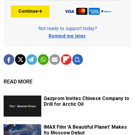
Continue
Not ready to support today?
Remind me later
.
READ MORE
Gazprom Invites Chinese Company to
Drill for Arctic Oil
IMAX Film 'A Beautiful Planet' Makes
Its Moscow Debut