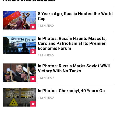
8 Years Ago, Russia Hosted the World
Cup
1 MIN READ
In Photos: Russia Flaunts Mascots,
Cars and Patriotism at Its Premier
Economic Forum
1 MIN READ
In Photos: Russia Marks Soviet WWII
Victory With No Tanks
1 MIN READ
In Photos: Chernobyl, 40 Years On
1 MIN READ