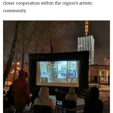
closer cooperation within the region’s artistic
community.