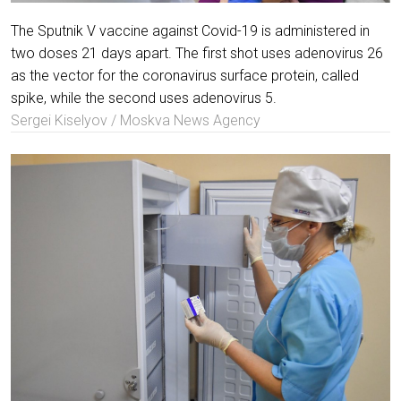
The Sputnik V vaccine against Covid-19 is administered in
two doses 21 days apart. The first shot uses adenovirus 26
as the vector for the coronavirus surface protein, called
spike, while the second uses adenovirus 5.
Sergei Kiselyov / Moskva News Agency