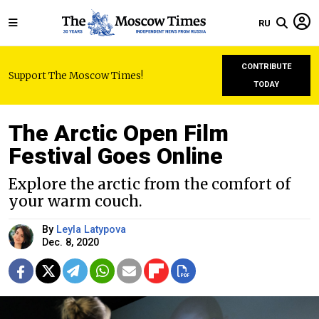
RU
CONTRIBUTE
Support The Moscow Times!
TODAY
The Arctic Open Film
Festival Goes Online
Explore the arctic from the comfort of
your warm couch.
By
Leyla Latypova
Dec. 8, 2020