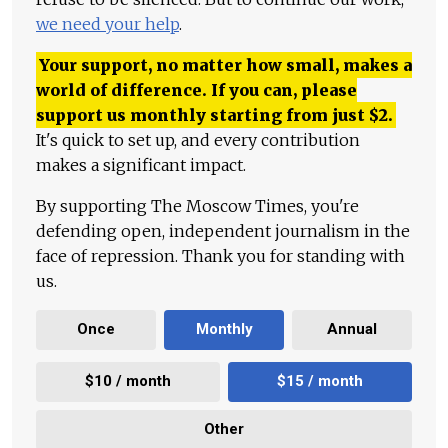
we need your help
.
Your support, no matter how small, makes a
world of difference. If you can, please
support us monthly starting from just
$
2.
It's quick to set up, and every contribution
makes a significant impact.
By supporting The Moscow Times, you're
defending open, independent journalism in the
face of repression. Thank you for standing with
us.
Once
Monthly
Annual
$10 / month
$15 / month
Other