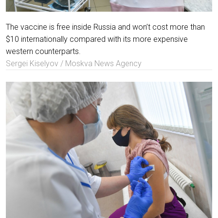
The vaccine is free inside Russia and won’t cost more than
$10 internationally compared with its more expensive
western counterparts.
Sergei Kiselyov / Moskva News Agency