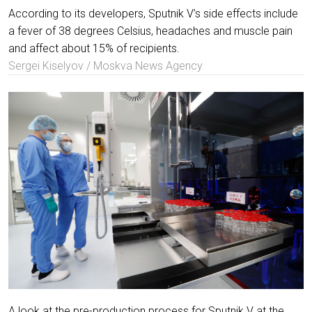
According to its developers, Sputnik V’s side effects include
a fever of 38 degrees Celsius, headaches and muscle pain
and affect about 15% of recipients.
Sergei Kiselyov / Moskva News Agency
A look at the pre-production process for Sputnik V at the