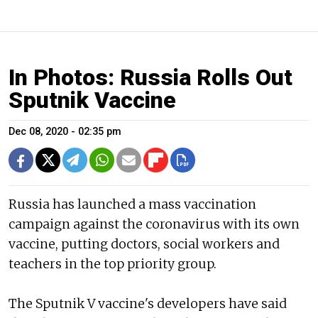
In Photos: Russia Rolls Out
Sputnik Vaccine
Dec 08, 2020 - 02:35 pm
Russia has launched a mass vaccination
campaign against the coronavirus with its own
vaccine, putting doctors, social workers and
teachers in the top priority group.
The Sputnik V vaccine's developers have said