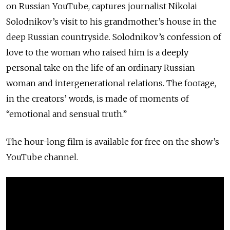
on Russian YouTube, captures journalist Nikolai
Solodnikov’s visit to his grandmother’s house in the
deep Russian countryside. Solodnikov’s confession of
love to the woman who raised him is a deeply
personal take on the life of an ordinary Russian
woman and intergenerational relations. The footage,
in the creators’ words, is made of moments of
“emotional and sensual truth.”
The hour-long film is available for free on the show’s
YouTube channel.