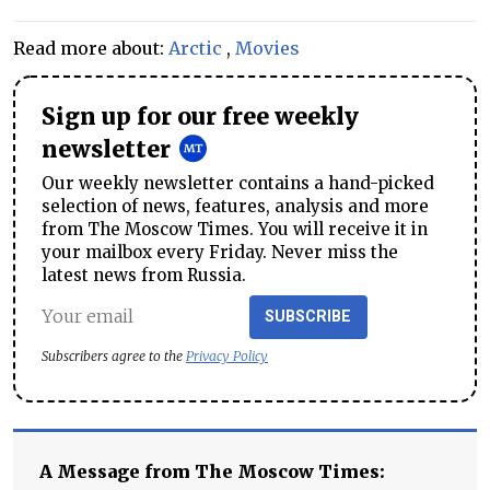
Read more about:
Arctic
,
Movies
Sign up for our free weekly
newsletter
Our weekly newsletter contains a hand-picked
selection of news, features, analysis and more
from The Moscow Times. You will receive it in
your mailbox every Friday. Never miss the
latest news from Russia.
SUBSCRIBE
Subscribers agree to the
Privacy Policy
A Message from The Moscow Times: