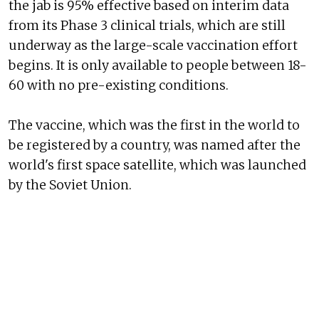
the jab is 95% effective based on interim data
from its Phase 3 clinical trials, which are still
underway as the large-scale vaccination effort
begins. It is only available to people between 18-
60 with no pre-existing conditions.
The vaccine, which was the first in the world to
be registered by a country, was named after the
world's first space satellite, which was launched
by the Soviet Union.
Here's a look at some of the first vaccinations
administered in Russia: