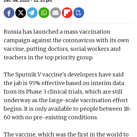
Dec 08, 2020 - 02:35 pm
Russia has launched a mass vaccination
campaign against the coronavirus with its own
vaccine, putting doctors, social workers and
teachers in the top priority group.
The Sputnik V vaccine's developers have said
the jab is 95% effective based on interim data
from its Phase 3 clinical trials, which are still
underway as the large-scale vaccination effort
begins. It is only available to people between 18-
60 with no pre-existing conditions.
The vaccine, which was the first in the world to