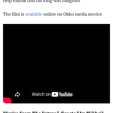
help Baybal find his long-lost daughter.
The film is
available
online on Okko media service.