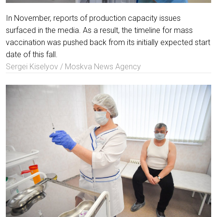
In November, reports of production capacity issues
surfaced in the media. As a result, the timeline for mass
vaccination was pushed back from its initially expected start
date of this fall.
Sergei Kiselyov / Moskva News Agency