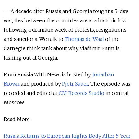
— A decade after Russia and Georgia fought a 5-day
war, ties between the countries are at a historic low
following a dramatic week of protests, resignations
and sanctions. We talk to
Thomas de Waal
of the
Carnegie think tank about why Vladimir Putin is
lashing out at Georgia.
From Russia With News is hosted by
Jonathan
Brown
and produced by
Pjotr Sauer
.
The episode was
recorded and edited at
CM Records Studio
in central
Moscow.
Read More:
Russia Returns to European Rights Body After 5-Year