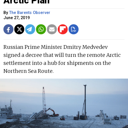
Arctic Plan
By
The Barents Observer
June 27, 2019
Russian Prime Minister Dmitry Medvedev
signed a decree that will turn the remote Arctic
settlement into a hub for shipments on the
Northern Sea Route.