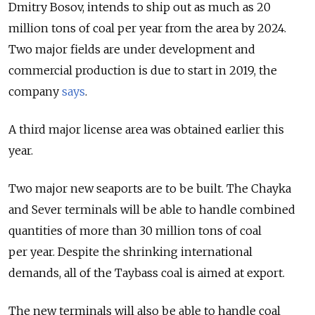
Dmitry Bosov, intends to ship out as much as 20
million tons of coal per year from the area by 2024.
Two major fields are under development and
commercial production is due to start in 2019,
the
company
says
.
A third major license area was obtained earlier this
year.
Two major new seaports are to be built. The Chayka
and Sever terminals will be able to handle combined
quantities of more than 30 million tons of coal
per year. Despite the shrinking international
demands, all of the Taybass coal is aimed at export.
The new terminals will also be able to handle coal