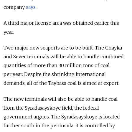
company
says
.
A third major license area was obtained earlier this
year.
Two major new seaports are to be built. The Chayka
and Sever terminals will be able to handle combined
quantities of more than 30 million tons of coal
per year. Despite the shrinking international
demands, all of the Taybass coal is aimed at export.
The new terminals will also be able to handle coal
from the Syradasayskoye field, the federal
government argues. The Syradasayskoye is located
further south in the peninsula. It is controlled by