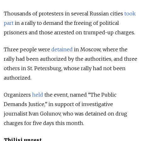
Thousands of protesters in several Russian cities
took
part
in a rally to demand the freeing of political
prisoners and those arrested on trumped-up charges.
Three people were
detained
in Moscow, where the
rally had been authorized by the authorities, and three
others in St. Petersburg, whose rally had not been
authorized.
Organizers
held
the event, named “The Public
Demands Justice,” in support of investigative
journalist Ivan Golunov, who was detained on drug
charges for five days this month.
Tbilisi unrest