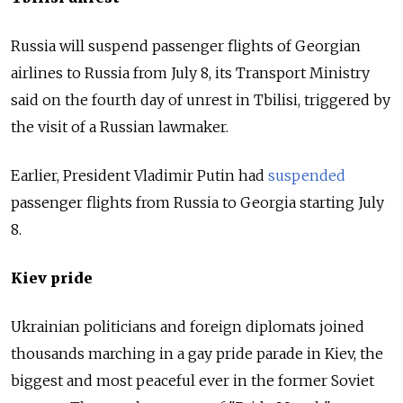
Russia will suspend passenger flights of Georgian
airlines to Russia from July 8, its Transport Ministry
said on the fourth day of unrest in Tbilisi, triggered by
the visit of a Russian lawmaker.
Earlier, President Vladimir Putin had
suspended
passenger flights from Russia to Georgia starting July
8.
Kiev pride
Ukrainian politicians and foreign diplomats joined
thousands marching in a gay pride parade in Kiev, the
biggest and most peaceful ever in the former Soviet