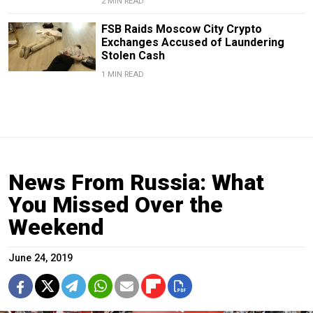
2 MIN READ
FSB Raids Moscow City Crypto
Exchanges Accused of Laundering
Stolen Cash
1 MIN READ
News From Russia: What
You Missed Over the
Weekend
June 24, 2019