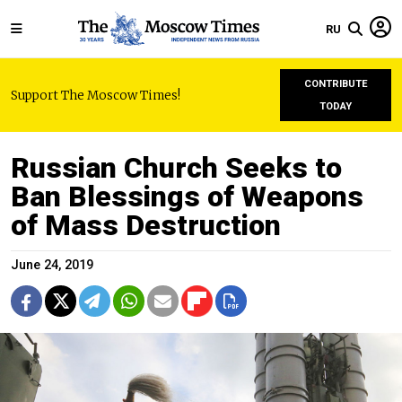
RU
CONTRIBUTE
Support The Moscow Times!
TODAY
Russian Church Seeks to
Ban Blessings of Weapons
of Mass Destruction
June 24, 2019