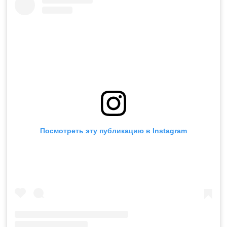
Посмотреть эту публикацию в Instagram