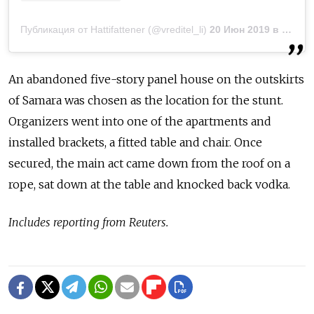
Публикация от Hattifattener (@vreditel_li)
20 Июн 2019 в 12:53 PDT
An abandoned five-story panel house on the outskirts
of Samara was chosen as the location for the stunt.
Organizers went into one of the apartments and
installed brackets, a fitted table and chair. Once
secured, the main act came down from the roof on a
rope, sat down at the table and knocked back vodka.
Includes reporting from Reuters.