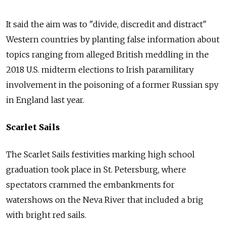
It said the aim was to "divide, discredit and distract"
Western countries by planting false information about
topics ranging from alleged British meddling in the
2018 U.S. midterm elections to Irish paramilitary
involvement in the poisoning of a former
Russia
n spy
in England last year.
Scarlet Sails
The Scarlet Sails festivities marking high school
graduation took place in St. Petersburg, where
spectators crammed the embankments for
watershows on the Neva River that included a brig
with bright red sails.