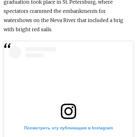
graduation took place in St. Petersburg, where
spectators crammed the embankments for
watershows on the Neva River that included a brig
with bright red sails.
Посмотреть эту публикацию в Instagram