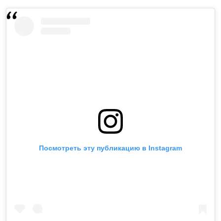
Посмотреть эту публикацию в Instagram