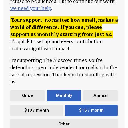
refuse to be silenced. But to continue our work,
we need your help
.
Your support, no matter how small, makes a
world of difference. If you can, please
support us monthly starting from just
$
2.
It's quick to set up, and every contribution
makes a significant impact.
By supporting The Moscow Times, you're
defending open, independent journalism in the
face of repression. Thank you for standing with
us.
Once
Monthly
Annual
$10 / month
$15 / month
Other