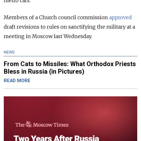
metro cars.
Members of a Church council commission
approved
draft revisions to rules on sanctifying the military at a
meeting in Moscow last Wednesday.
NEWS
From Cats to Missiles: What Orthodox Priests
Bless in Russia (in Pictures)
READ MORE