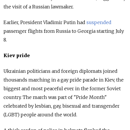
the visit of a Russian lawmaker.
Earlier, President Vladimir Putin had
suspended
passenger flights from Russia to Georgia starting July
8.
Kiev pride
Ukrainian politicians and foreign diplomats joined
thousands marching in a gay pride parade in Kiev, the
biggest and most peaceful ever in the former Soviet
country. The march was part of "Pride Month"
celebrated by lesbian, gay, bisexual and transgender
(LGBT) people around the world.