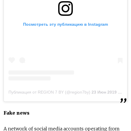
Посмотреть эту публикацию в Instagram
Публикация от REGION 7 BY (@region7by)
23 Июн 2019 в 8:43 PDT
Fake news
A network of social media accounts operating from