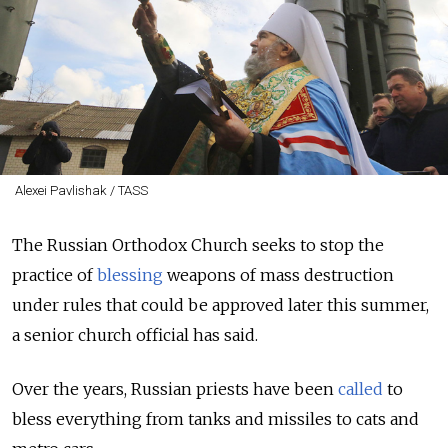
Alexei Pavlishak / TASS
The Russian Orthodox Church seeks to stop the
practice of
blessing
weapons of mass destruction
under rules that could be approved later this summer,
a senior church official has said.
Over the years, Russian priests have been
called
to
bless everything from tanks and missiles to cats and