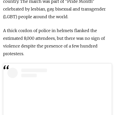
country. The march was part of "Pride Month"
celebrated by lesbian, gay, bisexual and transgender
(LGBT) people around the world.
A thick cordon of police in helmets flanked the
estimated 8,000 attendees, but there was no sign of
violence despite the presence of a few hundred
protesters.