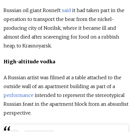
Russian oil giant Rosneft
said
it had taken part in the
operation to transport the bear from the nickel-
producing city of Norilsk, where it became ill and
almost died after scavenging for food on a rubbish
heap, to Krasnoyarsk.
High-altitude vodka
A
Russia
n artist was filmed at a table attached to the
outside wall of an apartment building as part of a
performance
intended to represent the stereotypical
Russia
n feast in the apartment block from an absurdist
perspective.