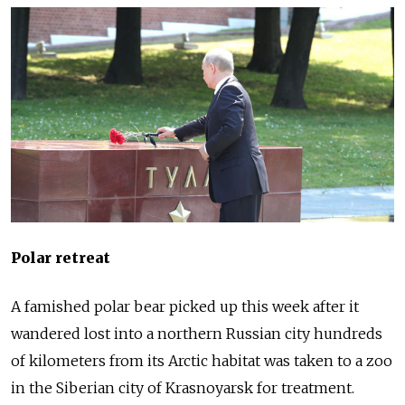
Polar retreat
A famished polar bear picked up this week after it
wandered lost into a northern
Russia
n city hundreds
of kilometers from its Arctic habitat was taken to a zoo
in the Siberian city of Krasnoyarsk for treatment.