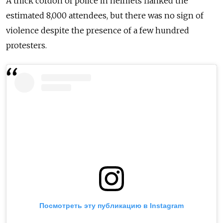
A thick cordon of police in helmets flanked the
estimated 8,000 attendees, but there was no sign of
violence despite the presence of a few hundred
protesters.
Посмотреть эту публикацию в Instagram