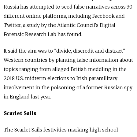
Russia
has attempted to seed false narratives across 30
different online platforms, including Facebook and
Twitter, a study by the Atlantic Council's Digital
Forensic Research Lab has found.
It said the aim was to "divide, discredit and distract"
Western countries by planting false information about
topics ranging from alleged British meddling in the
2018 U.S. midterm elections to Irish paramilitary
involvement in the poisoning of a former
Russia
n spy
in England last year.
Scarlet Sails
The Scarlet Sails festivities marking high school