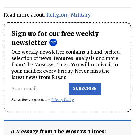
Read more about:
Religion
,
Military
Sign up for our free weekly
newsletter
Our weekly newsletter contains a hand-picked
selection of news, features, analysis and more
from The Moscow Times. You will receive it in
your mailbox every Friday. Never miss the
latest news from Russia.
SUBSCRIBE
Subscribers agree to the
Privacy Policy
A Message from The Moscow Times: