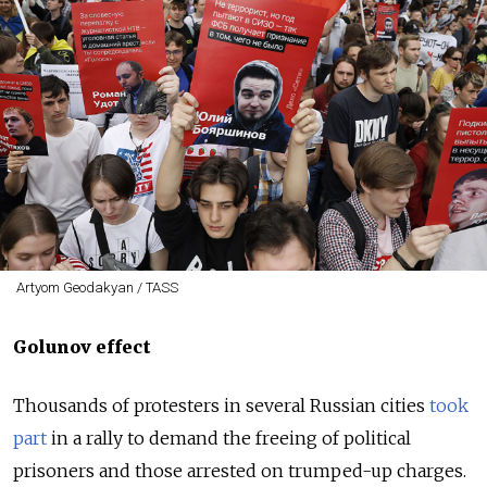
Artyom Geodakyan / TASS
Golunov effect
Thousands of protesters in several Russian cities
took
part
in a rally to demand the freeing of political
prisoners and those arrested on trumped-up charges.