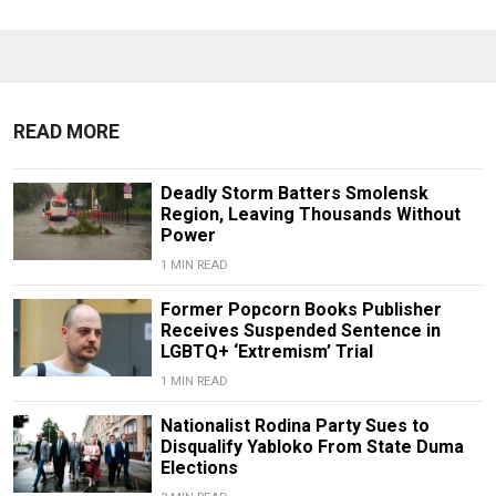
READ MORE
Deadly Storm Batters Smolensk
Region, Leaving Thousands Without
Power
1 MIN READ
Former Popcorn Books Publisher
Receives Suspended Sentence in
LGBTQ+ ‘Extremism’ Trial
1 MIN READ
Nationalist Rodina Party Sues to
Disqualify Yabloko From State Duma
Elections