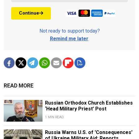
Continue
Not ready to support today?
Remind me later
.
READ MORE
Russian Orthodox Church Establishes
‘Head Military Priest’ Post
1 MIN READ
Russia Warns U.S. of 'Consequences'
of Ukraine Military Aid: Reports