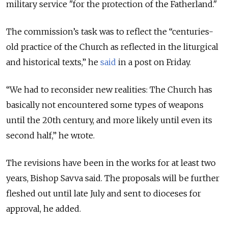
military service "for the protection of the Fatherland."
The commission’s task was to reflect the “centuries-
old practice of the Church as reflected in the liturgical
and historical texts,” he
said
in a post on Friday.
“We had to reconsider new realities: The Church has
basically not encountered some types of weapons
until the 20th century, and more likely until even its
second half,” he wrote.
The revisions have been in the works for at least two
years, Bishop Savva said. The proposals will be further
fleshed out until late July and sent to dioceses for
approval, he added.