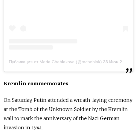
Публикация от Maria Cheblakova (@mcheblak)
23 Июн 2019 в 5:35 PDT
Kremlin commemorates
On Saturday, Putin
attended a wreath-laying ceremony
at the Tomb of the Unknown Soldier by the Kremlin
wall to mark the anniversary of the Nazi German
invasion in 1941.