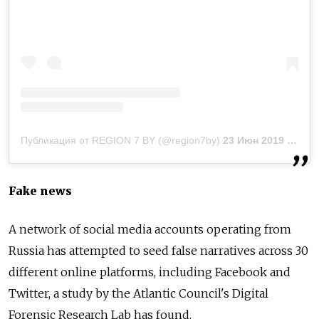
Публикация от REGION 7 BY (@region7by)
23 Июн 2019 в 8:43 PDT
Fake news
A network of social media accounts operating from
Russia
has attempted to seed false narratives across 30
different online platforms, including Facebook and
Twitter, a study by the Atlantic Council's Digital
Forensic Research Lab has found.