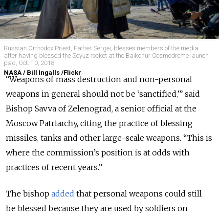
Russian Orthodox Priest, Father Sergei, blesses members of the media
after having blessed the Soyuz rocket at the Baikonur Cosmodrome launch
pad, Oct. 10, 2018.
NASA / Bill Ingalls /Flickr
“Weapons of mass destruction and non-personal
weapons in general should not be ‘sanctified,’” said
Bishop Savva of Zelenograd, a senior official at the
Moscow Patriarchy, citing the practice of blessing
missiles, tanks and other large-scale weapons.
“This is
where the commission’s position is at odds with
practices of recent years.”
The bishop
added
that personal weapons could still
be blessed because they are used by soldiers on