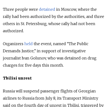
Three people were
detained
in Moscow, where the
rally had been authorized by the authorities, and three
others in St. Petersburg, whose rally had not been
authorized.
Organizers
held
the event, named “The Public
Demands Justice,” in support of investigative
journalist Ivan Golunov, who was detained on drug
charges for five days this month.
Tbilisi unrest
Russia will suspend passenger flights of Georgian
airlines to Russia from July 8, its Transport Ministry
said on the fourth day of unrest in Tbilisi, triggered by