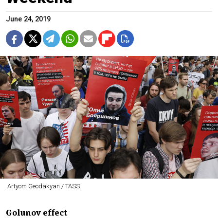
June 24, 2019
Artyom Geodakyan / TASS
Golunov effect