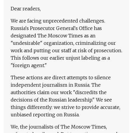
Dear readers,
We are facing unprecedented challenges.
Russia's Prosecutor General's Office has
designated The Moscow Times as an
"undesirable" organization, criminalizing our
work and putting our staff at risk of prosecution.
This follows our earlier unjust labeling as a
"foreign agent."
These actions are direct attempts to silence
independent journalism in Russia. The
authorities claim our work "discredits the
decisions of the Russian leadership." We see
things differently: we strive to provide accurate,
unbiased reporting on Russia.
We, the journalists of The Moscow Times,