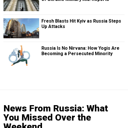
Fresh Blasts Hit Kyiv as Russia Steps
Up Attacks
Russia Is No Nirvana: How Yogis Are
Becoming a Persecuted Minority
News From Russia: What
You Missed Over the
Weekend