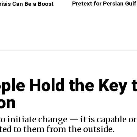
Pretext for Persian Gulf
risis Can Be a Boost
ple Hold the Key 
on
initiate change — it is capable on
ted to them from the outside.