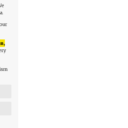
We
a.
 our
n,
ery
lism