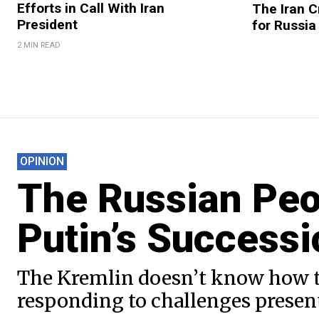
Efforts in Call With Iran
The Iran C
President
for Russia
2 MIN READ
OPINION
The Russian Peo
Putin’s Successi
The Kremlin doesn’t know how to 
responding to challenges presen