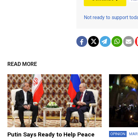
Not ready to support to
READ MORE
Putin Says Ready to Help Peace
OPINION
MAR