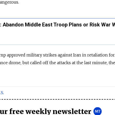
dangerous.
: Abandon Middle East Troop Plans or Risk War W
p approved military strikes against Iran in retaliation for
nce drone, but called off the attacks at the last minute, th
.S.
our free weekly newsletter