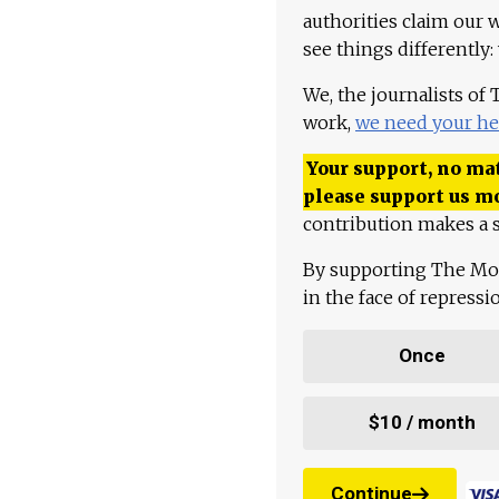
authorities claim our 
see things differently:
We, the journalists of
work,
we need your he
Your support, no mat
please support us m
contribution makes a s
By supporting The Mo
in the face of repress
Once
$10 / month
Continue