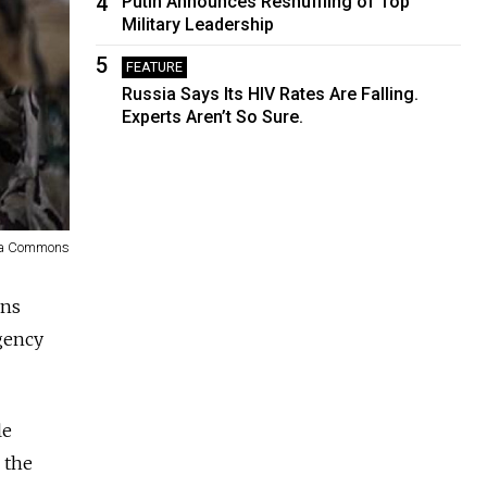
4
Putin Announces Reshuffling of Top
Military Leadership
5
FEATURE
Russia Says Its HIV Rates Are Falling.
Experts Aren’t So Sure.
ia Commons
ons
agency
le
 the