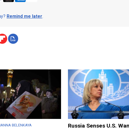
day?
Remind me later
.
Russia Senses U.S. Wan
IANNA BELENKAYA