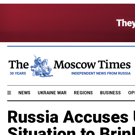
NEWS
UKRAINE WAR
REGIONS
BUSINESS
OP
Russia Accuses U
Situation to Brin