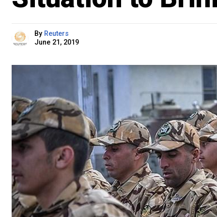
By
Reuters
June 21, 2019