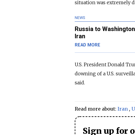
situation was extremely 
NEWS
Russia to Washington
Iran
READ MORE
U.S. President Donald Trum
downing of a U.S. surveilla
said.
Read more about:
Iran
,
U
Sign up for 