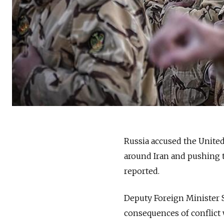
Russia accused the United
around Iran and pushing t
reported.
Deputy Foreign Minister 
consequences of conflict 