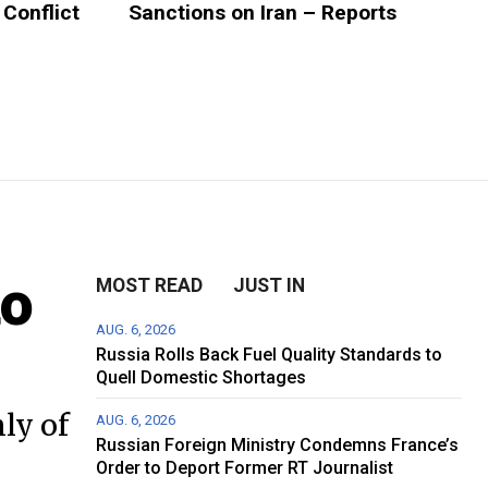
 Conflict
Sanctions on Iran – Reports
to
MOST READ
JUST IN
AUG. 6, 2026
Russia Rolls Back Fuel Quality Standards to
Quell Domestic Shortages
ly of
AUG. 6, 2026
Russian Foreign Ministry Condemns France’s
Order to Deport Former RT Journalist