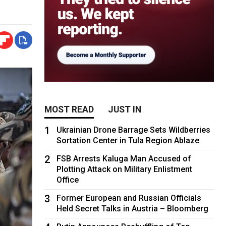
MOST READ
JUST IN
1
Ukrainian Drone Barrage Sets Wildberries
Sortation Center in Tula Region Ablaze
2
FSB Arrests Kaluga Man Accused of
Plotting Attack on Military Enlistment
Office
3
Former European and Russian Officials
Held Secret Talks in Austria – Bloomberg