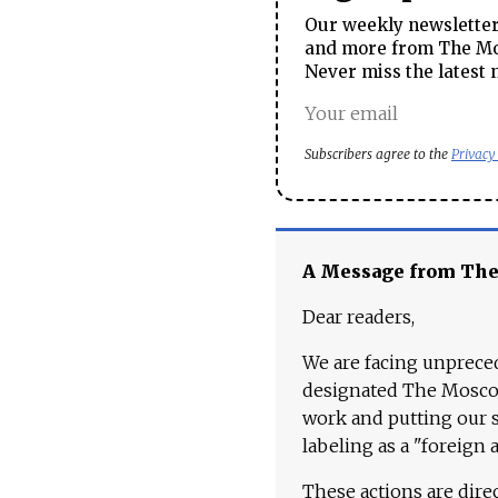
Our weekly newsletter 
and more from The Mos
Never miss the latest 
Subscribers agree to the
Privacy
A Message from Th
Dear readers,
We are facing unpreced
designated The Moscow
work and putting our st
labeling as a "foreign 
These actions are dire