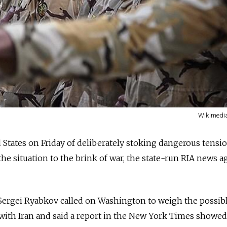
Wikimed
 States on Friday of deliberately stoking dangerous tensi
he situation to the brink of war, the state-run RIA news 
Sergei Ryabkov called on Washington to weigh the possib
with Iran and said a report in the New York Times showed