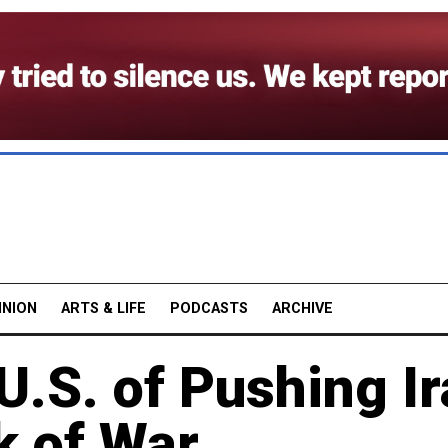
INION
ARTS & LIFE
PODCASTS
ARCHIVE
.S. of Pushing I
k of War