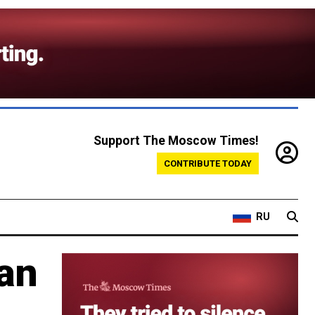
Support The Moscow Times!
CONTRIBUTE TODAY
RU
ran