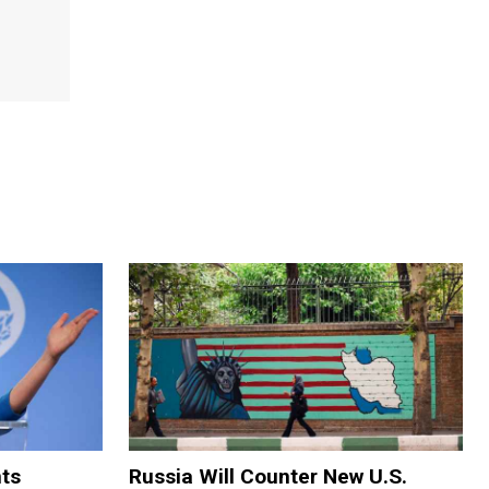
ts
Russia Will Counter New U.S.