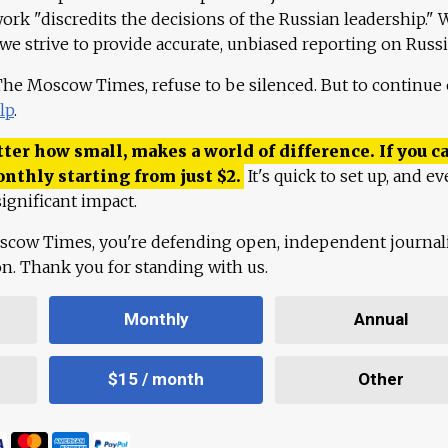
work "discredits the decisions of the Russian leadership." 
 we strive to provide accurate, unbiased reporting on Russi
 The Moscow Times, refuse to be silenced. But to continue
lp
.
ter how small, makes a world of difference. If you ca
onthly starting from just
$
2.
It's quick to set up, and ev
ignificant impact.
scow Times, you're defending open, independent journa
ion. Thank you for standing with us.
Monthly
Annual
$15 / month
Other