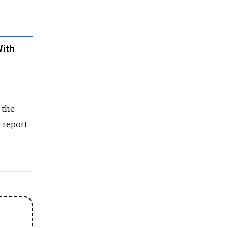
ith
 the
e report