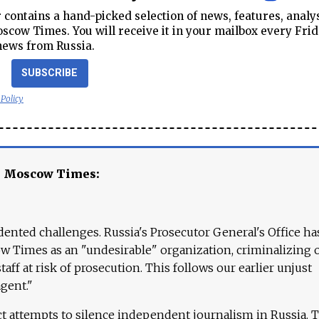
contains a hand-picked selection of news, features, analy
cow Times. You will receive it in your mailbox every Frid
news from Russia.
SUBSCRIBE
 Policy
e Moscow Times:
ented challenges. Russia's Prosecutor General's Office ha
 Times as an "undesirable" organization, criminalizing 
aff at risk of prosecution. This follows our earlier unjust
agent."
ct attempts to silence independent journalism in Russia. 