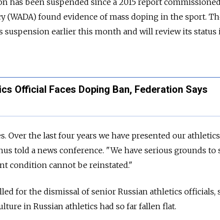
ation has been suspended since a 2015 report commissione
 (WADA) found evidence of mass doping in the sport. Th
 suspension earlier this month and will review its status 
ics Official Faces Doping Ban, Federation Says
 Over the last four years we have presented our athletics
Ganus told a news conference. "We have serious grounds to 
ent condition cannot be reinstated."
ed for the dismissal of senior Russian athletics officials, 
lture in Russian athletics had so far fallen flat.