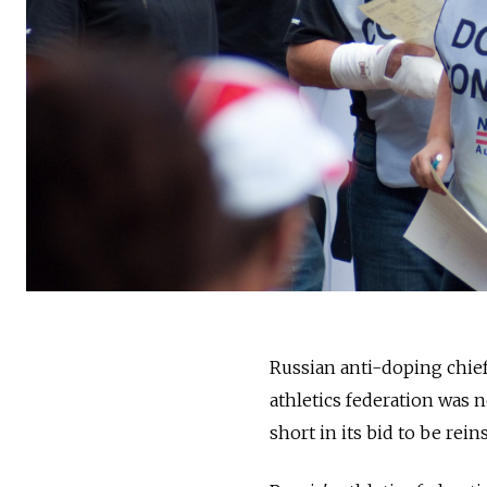
Russian anti-doping chie
athletics federation was 
short in its bid to be rei