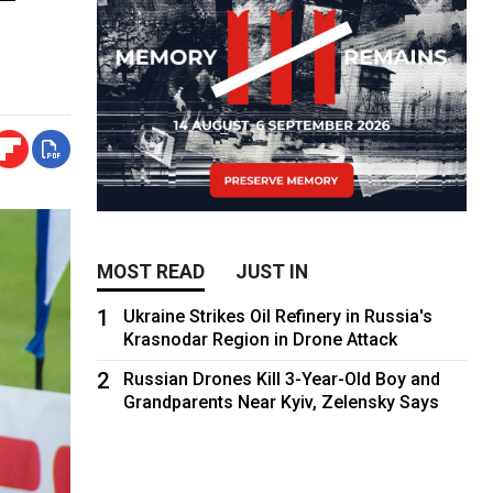
MOST READ
JUST IN
1
Ukraine Strikes Oil Refinery in Russia's
Krasnodar Region in Drone Attack
2
Russian Drones Kill 3-Year-Old Boy and
Grandparents Near Kyiv, Zelensky Says