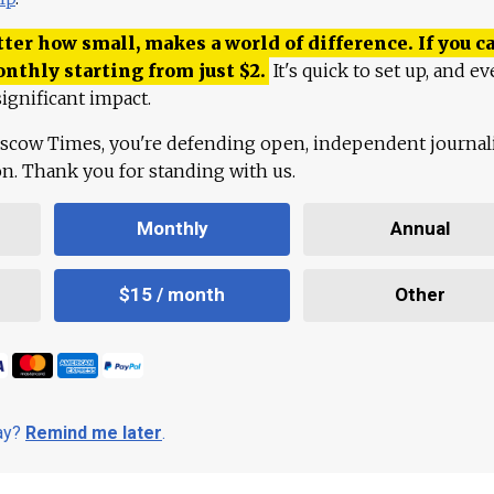
ter how small, makes a world of difference. If you ca
onthly starting from just
$
2.
It's quick to set up, and ev
ignificant impact.
scow Times, you're defending open, independent journa
ion. Thank you for standing with us.
Monthly
Annual
$15 / month
Other
day?
Remind me later
.