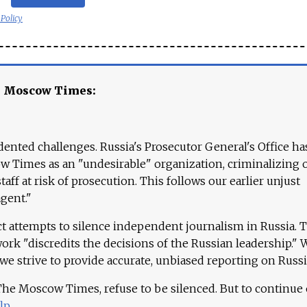
 Policy
e Moscow Times:
ented challenges. Russia's Prosecutor General's Office ha
 Times as an "undesirable" organization, criminalizing 
aff at risk of prosecution. This follows our earlier unjust
agent."
ct attempts to silence independent journalism in Russia. 
work "discredits the decisions of the Russian leadership." 
 we strive to provide accurate, unbiased reporting on Russi
 The Moscow Times, refuse to be silenced. But to continue
lp
.