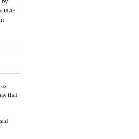
d by
e IAAF
in
 as
say that
said