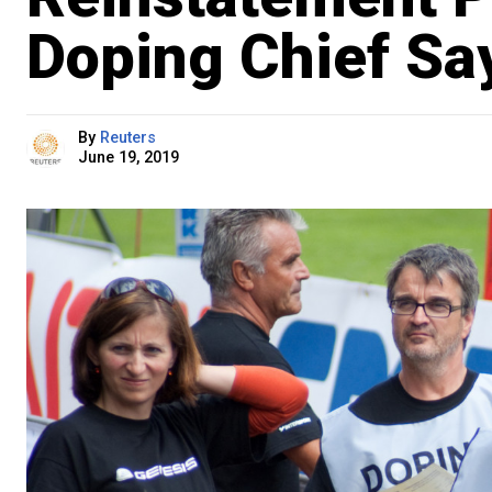
Doping Chief Sa
By
Reuters
June 19, 2019