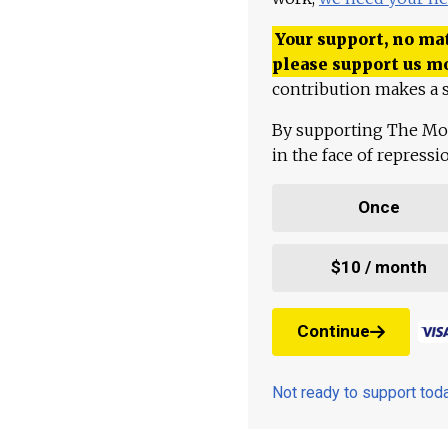
Your support, no mat
please support us m
contribution makes a s
By supporting The Mo
in the face of repress
Once
$10 / month
Continue
Not ready to support to