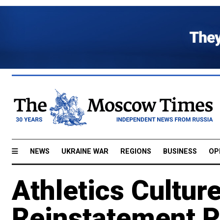
NEWS
UKRAINE WAR
REGIONS
BUSINESS
OP
Athletics Cultur
Reinstatement P