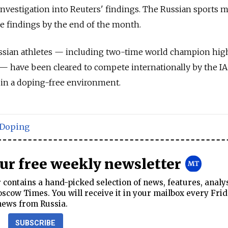
 investigation into Reuters' findings. The Russian sports m
he findings by the end of the month.
ssian athletes — including two-time world champion hig
— have been cleared to compete internationally by the IA
 in a doping-free environment.
Doping
our free weekly newsletter
contains a hand-picked selection of news, features, analy
cow Times. You will receive it in your mailbox every Frid
news from Russia.
SUBSCRIBE