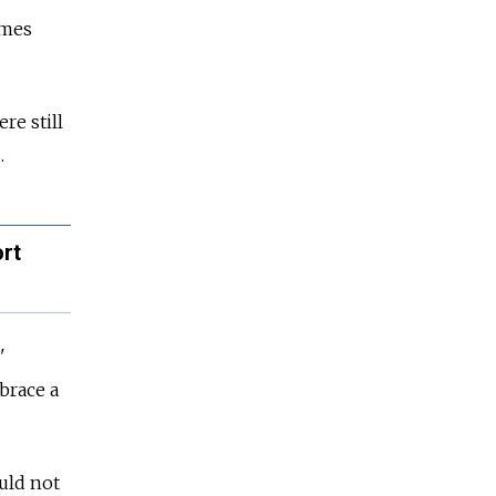
omes
re still
.
rt
'
brace a
uld not