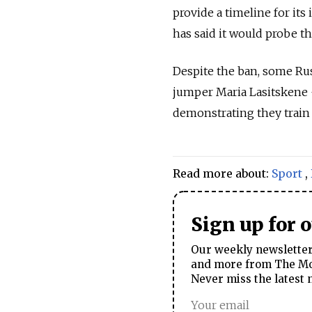
provide a timeline for its
has said it would probe t
Despite the ban, some Ru
jumper Maria Lasitskene 
demonstrating they train
Read more about:
Sport
,
Sign up for 
Our weekly newsletter 
and more from The Mos
Never miss the latest 