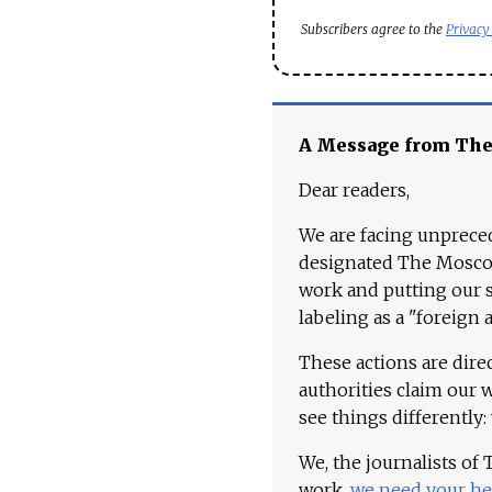
Subscribers agree to the
Privacy
A Message from Th
Dear readers,
We are facing unpreced
designated The Moscow
work and putting our st
labeling as a "foreign 
These actions are dire
authorities claim our 
see things differently:
We, the journalists of
work,
we need your he