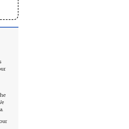
s
our
The
We
a.
 our