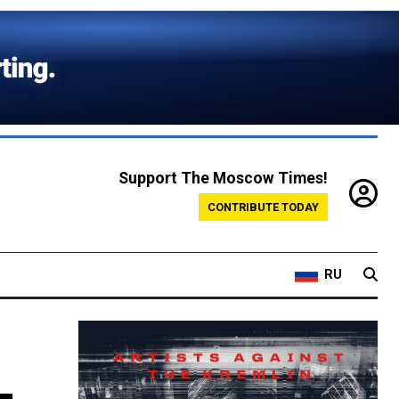
Support The Moscow Times!
CONTRIBUTE TODAY
RU
-