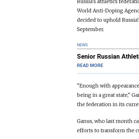
Russia's athletics feder
World Anti-Doping Agency
decided to uphold Russia's
September.
NEWS
Senior Russian Athlet
READ MORE
"Enough with appearances.
being in a great state," 
the federation in its curr
Ganus, who last month call
efforts to transform the cu