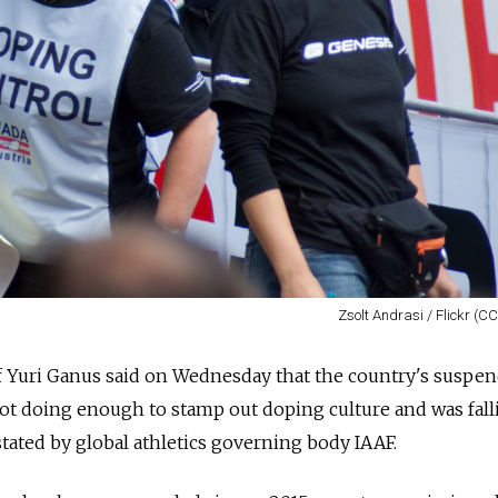
Zsolt Andrasi / Flickr (C
f Yuri Ganus said on Wednesday that the country's suspe
not doing enough to stamp out doping culture and was fall
nstated by global athletics governing body IAAF.