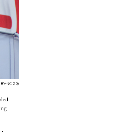
C BY-NC 2.0)
nded
ing