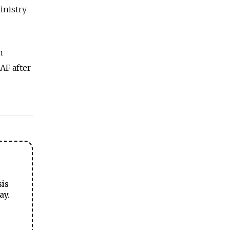
inistry
h
AF after
sis
ay.