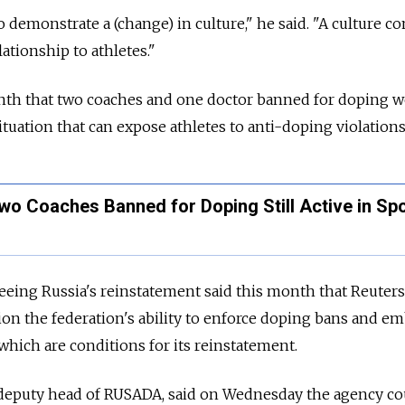
o demonstrate a (change) in culture," he said. "A culture c
elationship to athletes."
nth that two coaches and one doctor banned for doping we
ituation that can expose athletes to anti-doping violations
wo Coaches Banned for Doping Still Active in Spo
eeing Russia's reinstatement said this month that Reuters
tion the federation's ability to enforce doping bans and em
which are conditions for its reinstatement.
deputy head of RUSADA, said on Wednesday the agency co