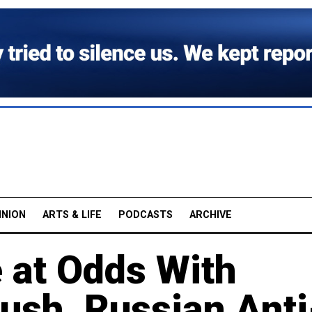
INION
ARTS & LIFE
PODCASTS
ARCHIVE
e at Odds With
ush, Russian Anti