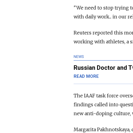
"We need to stop trying t
with daily work... in our r
Reuters reported this mo
working with athletes, a s
NEWS
Russian Doctor and T
READ MORE
The IAAF task force overs
findings called into ques
new anti-doping culture, 
Margarita Pakhnotskaya, 