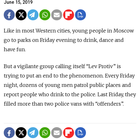
June 15, 2019
Like in most Western cities, young people in Moscow
go to parks on Friday evening to drink, dance and
have fun.
But a vigilante group calling itself “Lev Protiv” is
trying to put an end to the phenomenon. Every Friday
night, dozens of young men patrol public places and
report people who drink to the police. Last Friday, they
filled more than two police vans with “offenders”.