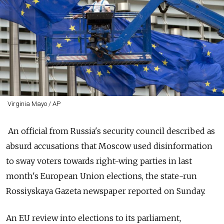
Virginia Mayo / AP
An official from
Russia
's security council described as
absurd accusations that Moscow used disinformation
to sway voters towards right-wing parties in last
month's European Union elections, the state-run
Rossiyskaya Gazeta newspaper reported on Sunday.
An EU review into elections to its parliament,