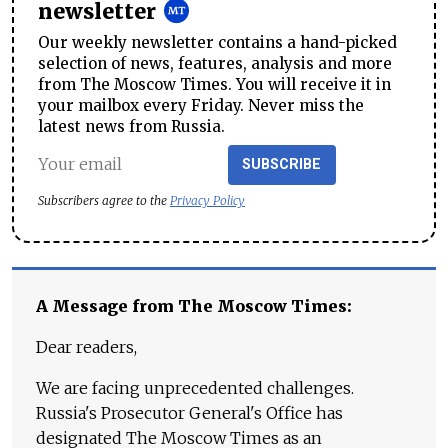
newsletter
Our weekly newsletter contains a hand-picked
selection of news, features, analysis and more
from The Moscow Times. You will receive it in
your mailbox every Friday. Never miss the
latest news from Russia.
SUBSCRIBE
Subscribers agree to the
Privacy Policy
A Message from The Moscow Times:
Dear readers,
We are facing unprecedented challenges.
Russia's Prosecutor General's Office has
designated The Moscow Times as an