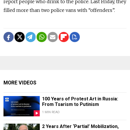
report people who drink to the police. Last Friday, they
filled more than two police vans with “offenders”.
MORE VIDEOS
100 Years of Protest Art in Russia:
From Tsarism to Putinism
1 MIN READ
2 Years After ‘Partial’ Mobilization,