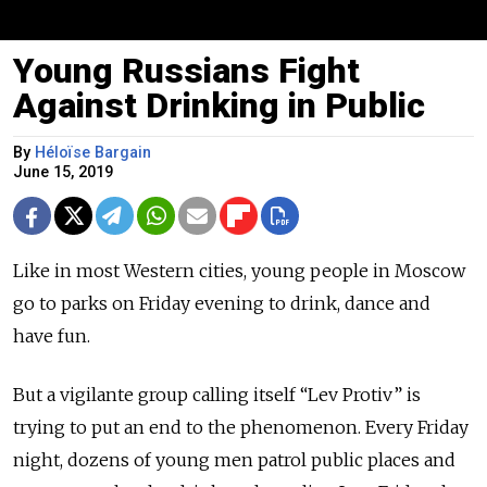
Young Russians Fight
Against Drinking in Public
By
Héloïse Bargain
June 15, 2019
Like in most Western cities, young people in Moscow
go to parks on Friday evening to drink, dance and
have fun.
But a vigilante group calling itself “Lev Protiv” is
trying to put an end to the phenomenon. Every Friday
night, dozens of young men patrol public places and