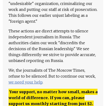
"undesirable" organization, criminalizing our
work and putting our staff at risk of prosecution.
This follows our earlier unjust labeling as a
"foreign agent."
These actions are direct attempts to silence
independent journalism in Russia. The
authorities claim our work "discredits the
decisions of the Russian leadership." We see
things differently: we strive to provide accurate,
unbiased reporting on Russia.
We, the journalists of The Moscow Times,
refuse to be silenced. But to continue our work,
we need your help
.
Your support, no matter how small, makes a
world of difference. If you can, please
support us monthly starting from just
$
2.