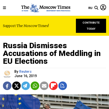
RU
CONTRIBUTE
Support The Moscow Times!
TODAY
Russia Dismisses
Accusations of Meddling in
EU Elections
By
Reuters
June 16, 2019