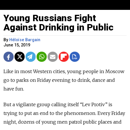
Young Russians Fight
Against Drinking in Public
By
Héloïse Bargain
June 15, 2019
Like in most Western cities, young people in Moscow
go to parks on Friday evening to drink, dance and
have fun.
But a vigilante group calling itself “Lev Protiv” is
trying to put an end to the phenomenon. Every Friday
night, dozens of young men patrol public places and