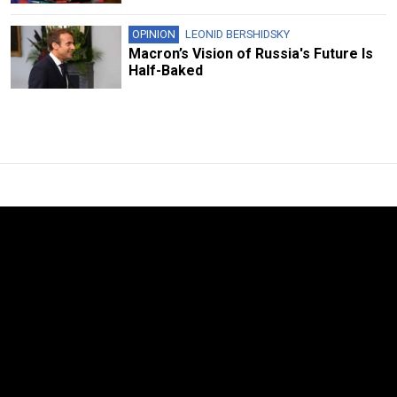
OPINION
LEONID BERSHIDSKY
Macron’s Vision of Russia's Future Is
Half-Baked