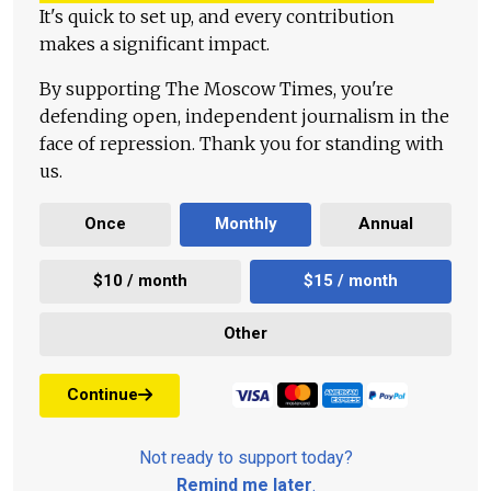
It's quick to set up, and every contribution
makes a significant impact.
By supporting The Moscow Times, you're
defending open, independent journalism in the
face of repression. Thank you for standing with
us.
Once
Monthly
Annual
$10 / month
$15 / month
Other
Continue
Not ready to support today?
Remind me later
.