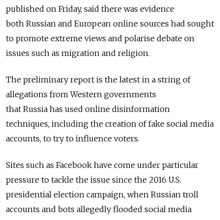
published on Friday, said there was evidence
both
Russia
n and European online sources had sought
to promote extreme views and polarise debate on
issues such as migration and religion.
The preliminary report is the latest in a string of
allegations from Western governments
that
Russia
has used online disinformation
techniques, including the creation of fake social media
accounts, to try to influence voters.
Sites such as Facebook have come under particular
pressure to tackle the issue since the 2016 U.S.
presidential election campaign, when
Russia
n troll
accounts and bots allegedly flooded social media