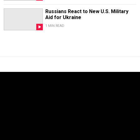
Russians React to New U.S. Military
Aid for Ukraine
1 MIN READ