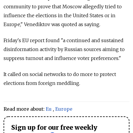
community to prove that Moscow allegedly tried to
influence the elections in the United States or in
Europe," Venediktov was quoted as saying.
Friday's EU report found "a continued and sustained
disinformation activity by
Russia
n sources aiming to
suppress turnout and influence voter preferences."
It called on social networks to do more to protect
elections from foreign meddling.
Read more about:
Eu
,
Europe
Sign up for our free weekly