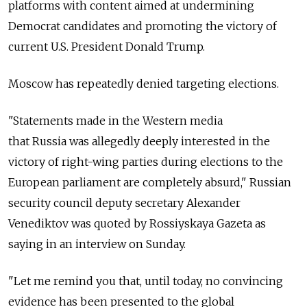
platforms with content aimed at undermining
Democrat candidates and promoting the victory of
current U.S. President Donald Trump.
Moscow has repeatedly denied targeting elections.
"Statements made in the Western media
that
Russia
was allegedly deeply interested in the
victory of right-wing parties during elections to the
European parliament are completely absurd,"
Russia
n
security council deputy secretary Alexander
Venediktov was quoted by Rossiyskaya Gazeta as
saying in an interview on Sunday.
"Let me remind you that, until today, no convincing
evidence has been presented to the global