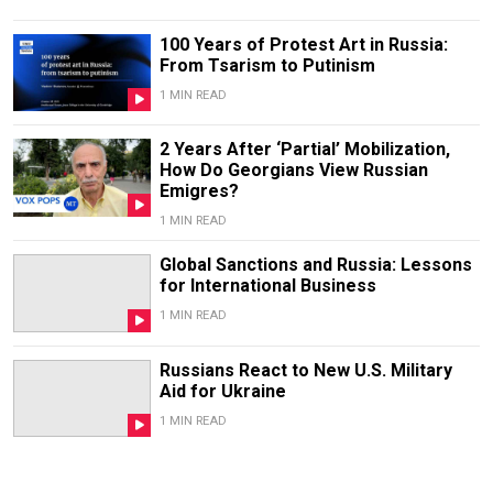
100 Years of Protest Art in Russia:
From Tsarism to Putinism
1 MIN READ
2 Years After ‘Partial’ Mobilization,
How Do Georgians View Russian
Emigres?
1 MIN READ
Global Sanctions and Russia: Lessons
for International Business
1 MIN READ
Russians React to New U.S. Military
Aid for Ukraine
1 MIN READ