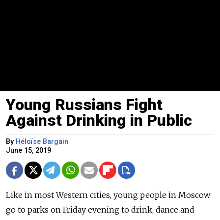
Young Russians Fight
Against Drinking in Public
By
Héloïse Bargain
June 15, 2019
Like in most Western cities, young people in Moscow
go to parks on Friday evening to drink, dance and