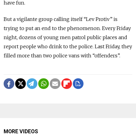
have fun.
But a vigilante group calling itself “Lev Protiv” is
trying to put an end to the phenomenon. Every Friday
night, dozens of young men patrol public places and
report people who drink to the police. Last Friday, they
filled more than two police vans with “offenders”.
MORE VIDEOS