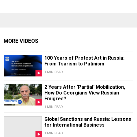
MORE VIDEOS
100 Years of Protest Art in Russia:
From Tsarism to Putinism
1 MIN READ
2 Years After ‘Partial’ Mobilization,
How Do Georgians View Russian
Emigres?
1 MIN READ
Global Sanctions and Russia: Lessons
for International Business
1 MIN READ