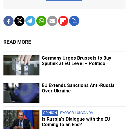
READ MORE
Germany Urges Brussels to Buy
Sputnik at EU Level – Politico
EU Extends Sanctions Anti-Russia
Over Ukraine
OPINION
FYODOR LUKYANOV
Is Russia's Dialogue with the EU
Coming to an End?