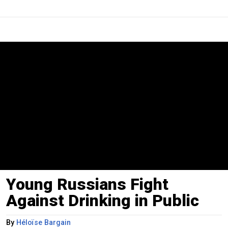
Young Russians Fight
Against Drinking in Public
By
Héloïse Bargain