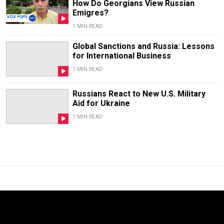
How Do Georgians View Russian
Emigres?
1 MIN READ
Global Sanctions and Russia: Lessons
for International Business
1 MIN READ
Russians React to New U.S. Military
Aid for Ukraine
1 MIN READ