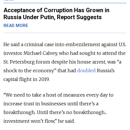
Acceptance of Corruption Has Grown in
Russia Under Putin, Report Suggests
READ MORE
He said a criminal case into embezzlement against U.S.
investor Michael Calvey, who had sought to attend the
St. Petersburg forum despite his house arrest, was “a
shock to the economy” that had
doubled
Russia’s
capital flight in 2019.
“We need to take a host of measures every day to
increase trust in businesses until there’s a
breakthrough. Until there’s no breakthrough...
investment won’t flow,” he said.