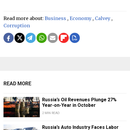
Read more about:
Business
,
Economy
,
Calvey
,
Corruption
READ MORE
Russia’s Oil Revenues Plunge 27%
Year-on-Year in October
2 MIN READ
Russia’s Auto Industry Faces Labor