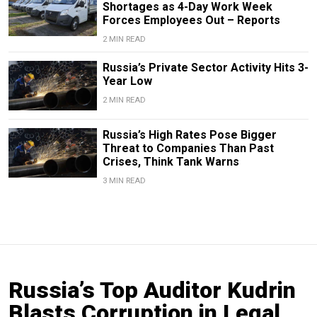
Shortages as 4-Day Work Week
Forces Employees Out – Reports
2 MIN READ
Russia’s Private Sector Activity Hits 3-
Year Low
2 MIN READ
Russia’s High Rates Pose Bigger
Threat to Companies Than Past
Crises, Think Tank Warns
3 MIN READ
Russia’s Top Auditor Kudrin
Blasts Corruption in Legal