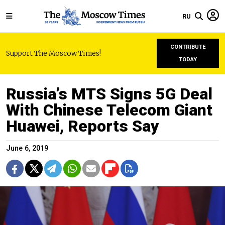
RU
CONTRIBUTE
Support The Moscow Times!
TODAY
Russia’s MTS Signs 5G Deal
With Chinese Telecom Giant
Huawei, Reports Say
June 6, 2019