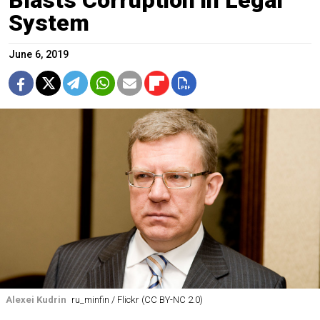
Blasts Corruption in Legal
System
June 6, 2019
Alexei Kudrin
ru_minfin / Flickr (CC BY-NC 2.0)