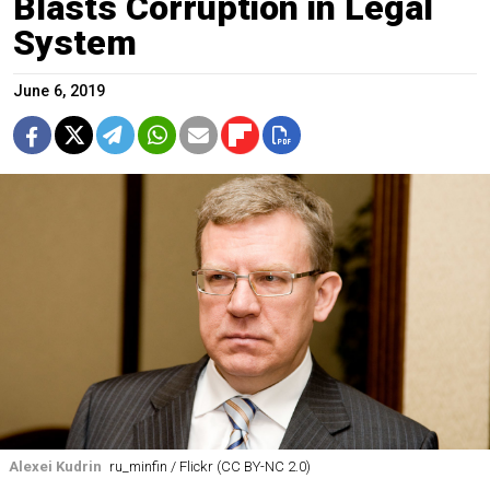
Blasts Corruption in Legal
System
June 6, 2019
Alexei Kudrin
ru_minfin / Flickr (CC BY-NC 2.0)