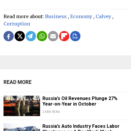
Read more about:
Business
,
Economy
,
Calvey
,
Corruption
READ MORE
Russia’s Oil Revenues Plunge 27%
Year-on-Year in October
2 MIN READ
Russia’s Auto Industry Faces Labor