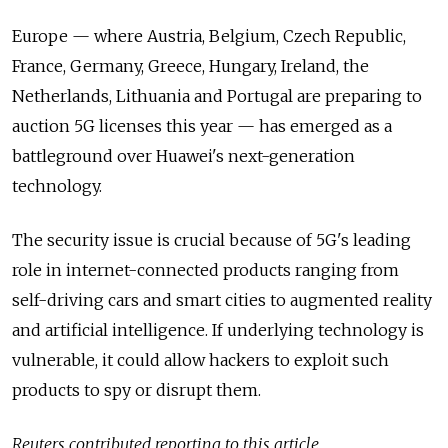
Europe — where Austria, Belgium, Czech Republic,
France, Germany, Greece, Hungary, Ireland, the
Netherlands, Lithuania and Portugal are preparing to
auction 5G
licenses this year — has emerged as a
battleground over
Huawei
's next-generation
technology.
The security issue is crucial because of 5G's leading
role in internet-connected products ranging from
self-driving cars and smart cities to augmented reality
and artificial intelligence. If underlying technology is
vulnerable, it could allow hackers to exploit such
products to spy or disrupt them.
Reuters contributed reporting to this article.