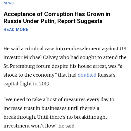
NEWS
Acceptance of Corruption Has Grown in
Russia Under Putin, Report Suggests
READ MORE
He said a criminal case into embezzlement against U.S.
investor Michael Calvey, who had sought to attend the
St. Petersburg forum despite his house arrest, was “a
shock to the economy” that had
doubled
Russia’s
capital flight in 2019.
“We need to take a host of measures every day to
increase trust in businesses until there’s a
breakthrough. Until there’s no breakthrough...
investment won’t flow,” he said.