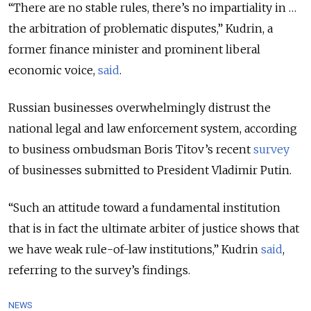
“There are no stable rules, there’s no impartiality in …
the arbitration of problematic disputes,” Kudrin, a
former finance minister and prominent liberal
economic voice,
said
.
Russian businesses overwhelmingly distrust the
national legal and law enforcement system, according
to business ombudsman Boris Titov’s recent
survey
of businesses submitted to President Vladimir Putin.
“Such an attitude toward a fundamental institution
that is in fact the ultimate arbiter of justice shows that
we have weak rule-of-law institutions,” Kudrin
said
,
referring to the survey’s findings.
NEWS