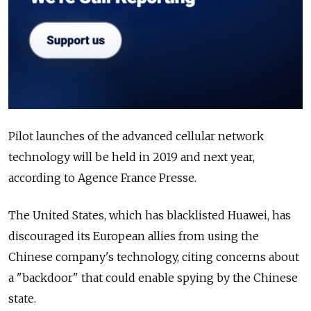
Pilot launches of the advanced cellular network
technology will be held in 2019 and next year,
according to Agence France Presse.
The United States, which has blacklisted
Huawei
, has
discouraged its European allies from using the
Chinese company's technology, citing concerns about
a "backdoor" that could enable spying by the Chinese
state.