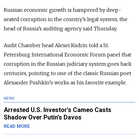
Russian economic growth is hampered by deep-
seated corruption in the country’s legal system, the
head of Russia’s auditing agency said Thursday.
Audit Chamber head Alexei Kudrin told a St.
Petersburg International Economic Forum panel that
corruption in the Russian judiciary system goes back
centuries, pointing to one of the classic Russian poet
Alexander Pushkin’s works as his favorite example.
NEWS
Arrested U.S. Investor's Cameo Casts
Shadow Over Putin’s Davos
READ MORE