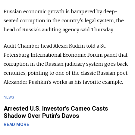
Russian economic growth is hampered by deep-
seated corruption in the country’s legal system, the
head of Russia’s auditing agency said Thursday.
Audit Chamber head Alexei Kudrin told a St.
Petersburg International Economic Forum panel that
corruption in the Russian judiciary system goes back
centuries, pointing to one of the classic Russian poet
Alexander Pushkin’s works as his favorite example.
NEWS
Arrested U.S. Investor's Cameo Casts
Shadow Over Putin’s Davos
READ MORE