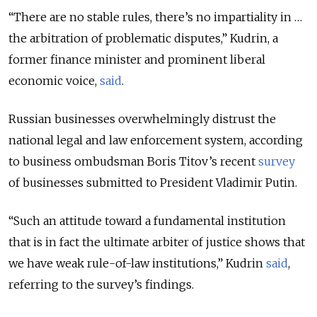
“There are no stable rules, there’s no impartiality in …
the arbitration of problematic disputes,” Kudrin, a
former finance minister and prominent liberal
economic voice,
said
.
Russian businesses overwhelmingly distrust the
national legal and law enforcement system, according
to business ombudsman Boris Titov’s recent
survey
of businesses submitted to President Vladimir Putin.
“Such an attitude toward a fundamental institution
that is in fact the ultimate arbiter of justice shows that
we have weak rule-of-law institutions,” Kudrin
said
,
referring to the survey’s findings.