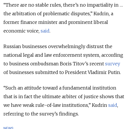
“There are no stable rules, there’s no impartiality in …
the arbitration of problematic disputes,” Kudrin, a
former finance minister and prominent liberal
economic voice,
said
.
Russian businesses overwhelmingly distrust the
national legal and law enforcement system, according
to business ombudsman Boris Titov’s recent
survey
of businesses submitted to President Vladimir Putin.
“Such an attitude toward a fundamental institution
that is in fact the ultimate arbiter of justice shows that
we have weak rule-of-law institutions,” Kudrin
said
,
referring to the survey’s findings.
NEWS