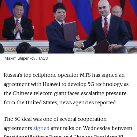
Maxim Shipenkov / TASS
Russia’s top cellphone operator MTS has signed an
agreement with Huawei to develop 5G technology as
the Chinese telecom giant faces escalating pressure
from the United States, news agencies reported.
The 5G deal was one of several cooperation
agreements
signed
after talks on Wednesday between