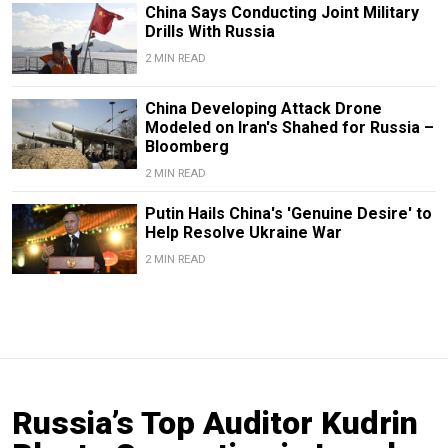
China Says Conducting Joint Military
Drills With Russia
2 MIN READ
China Developing Attack Drone
Modeled on Iran's Shahed for Russia –
Bloomberg
2 MIN READ
Putin Hails China's 'Genuine Desire' to
Help Resolve Ukraine War
2 MIN READ
Russia’s Top Auditor Kudrin