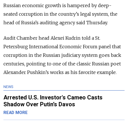
Russian economic growth is hampered by deep-
seated corruption in the country’s legal system, the
head of Russia’s auditing agency said Thursday.
Audit Chamber head Alexei Kudrin told a St.
Petersburg International Economic Forum panel that
corruption in the Russian judiciary system goes back
centuries, pointing to one of the classic Russian poet
Alexander Pushkin’s works as his favorite example.
NEWS
Arrested U.S. Investor's Cameo Casts
Shadow Over Putin’s Davos
READ MORE