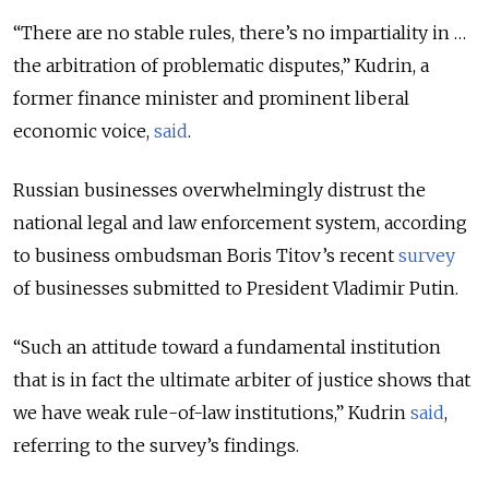
“There are no stable rules, there’s no impartiality in …
the arbitration of problematic disputes,” Kudrin, a
former finance minister and prominent liberal
economic voice,
said
.
Russian businesses overwhelmingly distrust the
national legal and law enforcement system, according
to business ombudsman Boris Titov’s recent
survey
of businesses submitted to President Vladimir Putin.
“Such an attitude toward a fundamental institution
that is in fact the ultimate arbiter of justice shows that
we have weak rule-of-law institutions,” Kudrin
said
,
referring to the survey’s findings.