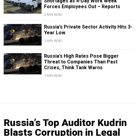
Shortages as 4-Day Work Week
Forces Employees Out – Reports
2 MIN READ
Russia’s Private Sector Activity Hits 3-
Year Low
2 MIN READ
Russia’s High Rates Pose Bigger
Threat to Companies Than Past
Crises, Think Tank Warns
3 MIN READ
Russia’s Top Auditor Kudrin
Blasts Corruption in Legal