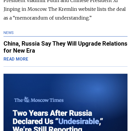
President Vladimir Putin and Chinese President Xi
Jinping in Moscow. The Kremlin website lists the deal
as a “memorandum of understanding.”
NEWS
China, Russia Say They Will Upgrade Relations
for New Era
READ MORE