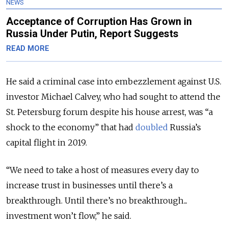
NEWS
Acceptance of Corruption Has Grown in
Russia Under Putin, Report Suggests
READ MORE
He said a criminal case into embezzlement against U.S.
investor Michael Calvey, who had sought to attend the
St. Petersburg forum despite his house arrest, was “a
shock to the economy” that had
doubled
Russia’s
capital flight in 2019.
“We need to take a host of measures every day to
increase trust in businesses until there’s a
breakthrough. Until there’s no breakthrough...
investment won’t flow,” he said.