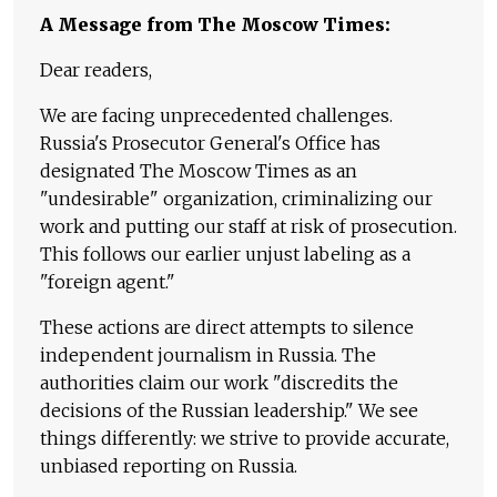
A Message from The Moscow Times:
Dear readers,
We are facing unprecedented challenges.
Russia's Prosecutor General's Office has
designated The Moscow Times as an
"undesirable" organization, criminalizing our
work and putting our staff at risk of prosecution.
This follows our earlier unjust labeling as a
"foreign agent."
These actions are direct attempts to silence
independent journalism in Russia. The
authorities claim our work "discredits the
decisions of the Russian leadership." We see
things differently: we strive to provide accurate,
unbiased reporting on Russia.