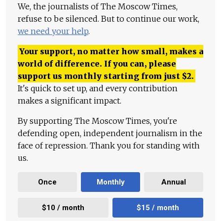
We, the journalists of The Moscow Times,
refuse to be silenced. But to continue our work,
we need your help
.
Your support, no matter how small, makes a
world of difference. If you can, please
support us monthly starting from just
$
2.
It's quick to set up, and every contribution
makes a significant impact.
By supporting The Moscow Times, you're
defending open, independent journalism in the
face of repression. Thank you for standing with
us.
Once
Monthly
Annual
$10 / month
$15 / month