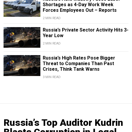
Shortages as 4-Day Work Week
Forces Employees Out – Reports
2 MIN READ
Russia’s Private Sector Activity Hits 3-
Year Low
2 MIN READ
Russia’s High Rates Pose Bigger
Threat to Companies Than Past
Crises, Think Tank Warns
3 MIN READ
Russia’s Top Auditor Kudrin