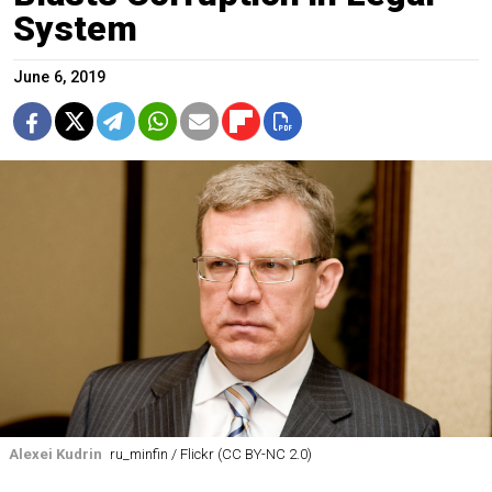
System
June 6, 2019
Alexei Kudrin
ru_minfin / Flickr (CC BY-NC 2.0)