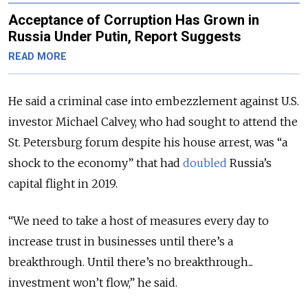
Acceptance of Corruption Has Grown in
Russia Under Putin, Report Suggests
READ MORE
He said a criminal case into embezzlement against U.S.
investor Michael Calvey, who had sought to attend the
St. Petersburg forum despite his house arrest, was “a
shock to the economy” that had
doubled
Russia’s
capital flight in 2019.
“We need to take a host of measures every day to
increase trust in businesses until there’s a
breakthrough. Until there’s no breakthrough...
investment won’t flow,” he said.