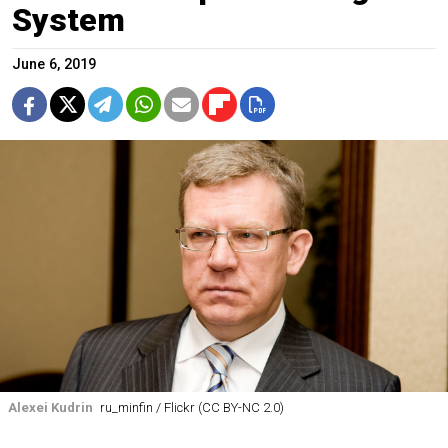
System
June 6, 2019
Alexei Kudrin
ru_minfin / Flickr (CC BY-NC 2.0)