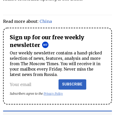
Read more about:
China
Sign up for our free weekly
newsletter
Our weekly newsletter contains a hand-picked
selection of news, features, analysis and more
from The Moscow Times. You will receive it in
your mailbox every Friday. Never miss the
latest news from Russia.
SUBSCRIBE
Subscribers agree to the
Privacy Policy