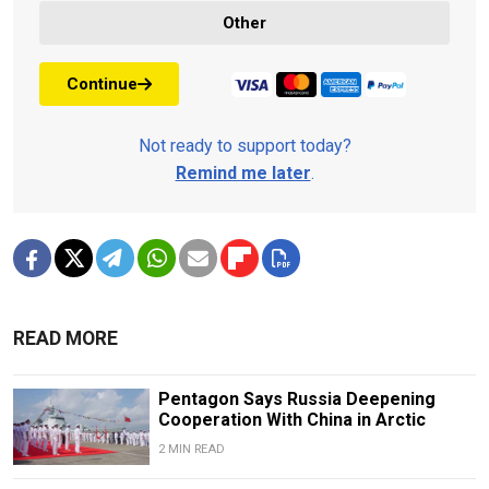
Other
Continue
Not ready to support today?
Remind me later
.
READ MORE
Pentagon Says Russia Deepening
Cooperation With China in Arctic
2 MIN READ