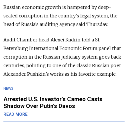
Russian economic growth is hampered by deep-
seated corruption in the country’s legal system, the
head of Russia’s auditing agency said Thursday.
Audit Chamber head Alexei Kudrin told a St.
Petersburg International Economic Forum panel that
corruption in the Russian judiciary system goes back
centuries, pointing to one of the classic Russian poet
Alexander Pushkin’s works as his favorite example.
NEWS
Arrested U.S. Investor's Cameo Casts
Shadow Over Putin’s Davos
READ MORE