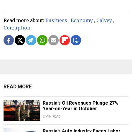
Read more about:
Business
,
Economy
,
Calvey
,
Corruption
READ MORE
Russia’s Oil Revenues Plunge 27%
Year-on-Year in October
2 MIN READ
Russia’s Auto Industry Faces Labor