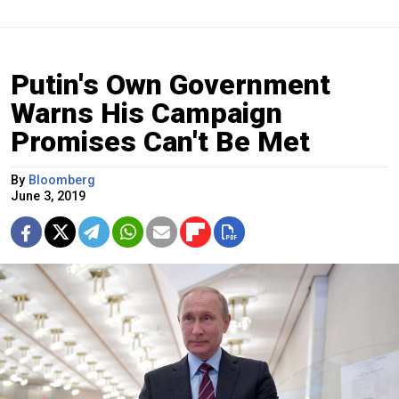
Putin's Own Government
Warns His Campaign
Promises Can't Be Met
By
Bloomberg
June 3, 2019