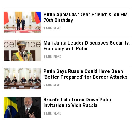
Putin Applauds 'Dear Friend' Xi on His
70th Birthday
1 MIN READ
Mali Junta Leader Discusses Security,
Economy with Putin
1 MIN READ
Putin Says Russia Could Have Been
'Better Prepared' for Border Attacks
2 MIN READ
Brazil’s Lula Turns Down Putin
Invitation to Visit Russia
1 MIN READ