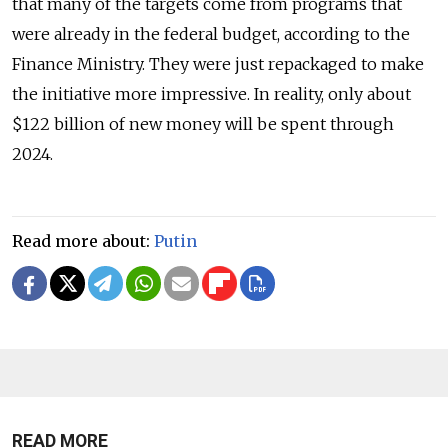
that many of the targets come from programs that
were already in the federal budget, according to the
Finance Ministry. They were just repackaged to make
the initiative more impressive. In reality, only about
$122 billion of new money will be spent through
2024.
Read more about:
Putin
READ MORE