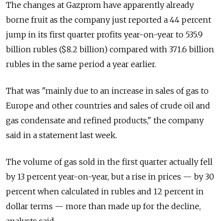
The changes at Gazprom have apparently already
borne fruit as the company just reported a 44 percent
jump in its first quarter profits year-on-year to 535.9
billion rubles ($8.2 billion) compared with 371.6 billion
rubles in the same period a year earlier.
That was "mainly due to an increase in sales of gas to
Europe and other countries and sales of crude oil and
gas condensate and refined products," the company
said in a statement last week.
The volume of gas sold in the first quarter actually fell
by 13 percent year-on-year, but a rise in prices — by 30
percent when calculated in rubles and 12 percent in
dollar terms — more than made up for the decline,
analysts said.