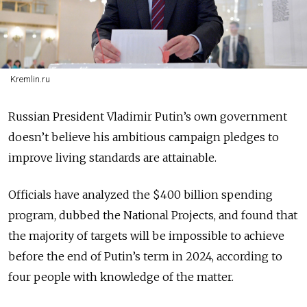
Kremlin.ru
Russian President Vladimir Putin’s own government
doesn’t believe his ambitious campaign pledges to
improve living standards are attainable.
Officials have analyzed the $400 billion spending
program, dubbed the National Projects, and found that
the majority of targets will be impossible to achieve
before the end of Putin’s term in 2024, according to
four people with knowledge of the matter.