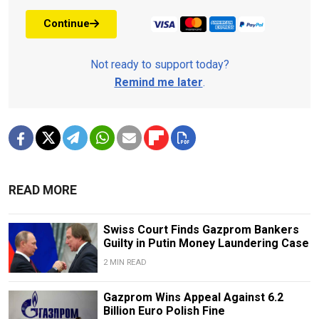
Continue
Not ready to support today?
Remind me later
.
READ MORE
Swiss Court Finds Gazprom Bankers
Guilty in Putin Money Laundering Case
2 MIN READ
Gazprom Wins Appeal Against 6.2
Billion Euro Polish Fine