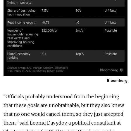
Bloomberg
“Officials probably understood from the beginning
that these goals are unobtainable, but they also knew
that no one would cancel them, so they just accepted
them,” said Leonid Davydov, a political consultant at