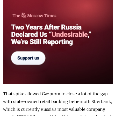
That spike allowed Gazprom to close a lot of the gap
with state-owned retail banking behemoth Sberbank,
which is currently Russia’s most valuable company,