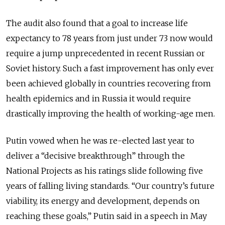
The audit also found that a goal to increase life
expectancy to 78 years from just under 73 now would
require a jump unprecedented in recent Russian or
Soviet history. Such a fast improvement has only ever
been achieved globally in countries recovering from
health epidemics and in Russia it would require
drastically improving the health of working-age men.
Putin vowed when he was re-elected last year to
deliver a “decisive breakthrough” through the
National Projects as his ratings slide following five
years of falling living standards. “Our country’s future
viability, its energy and development, depends on
reaching these goals,” Putin said in a speech in May