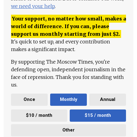
we need your help
.
Your support, no matter how small, makes a
world of difference. If you can, please
support us monthly starting from just
$
2.
It's quick to set up, and every contribution
makes a significant impact.
By supporting The Moscow Times, you're
defending open, independent journalism in the
face of repression. Thank you for standing with
us.
Once
Monthly
Annual
$10 / month
$15 / month
Other