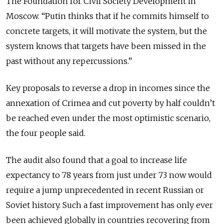
The Foundation for Civil Society Development in
Moscow. “Putin thinks that if he commits himself to
concrete targets, it will motivate the system, but the
system knows that targets have been missed in the
past without any repercussions.”
Key proposals to reverse a drop in incomes since the
annexation of Crimea and cut poverty by half couldn’t
be reached even under the most optimistic scenario,
the four people said.
The audit also found that a goal to increase life
expectancy to 78 years from just under 73 now would
require a jump unprecedented in recent Russian or
Soviet history. Such a fast improvement has only ever
been achieved globally in countries recovering from