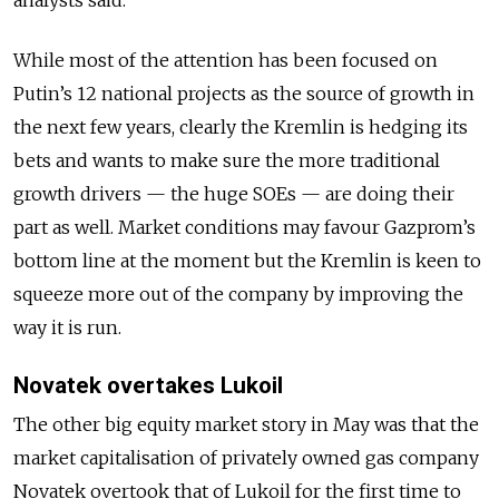
While most of the attention has been focused on
Putin’s 12 national projects as the source of growth in
the next few years, clearly the Kremlin is hedging its
bets and wants to make sure the more traditional
growth drivers — the huge SOEs — are doing their
part as well. Market conditions may favour Gazprom’s
bottom line at the moment but the Kremlin is keen to
squeeze more out of the company by improving the
way it is run.
Novatek overtakes Lukoil
The other big equity market story in May was that the
market capitalisation of privately owned gas company
Novatek overtook that of Lukoil for the first time to