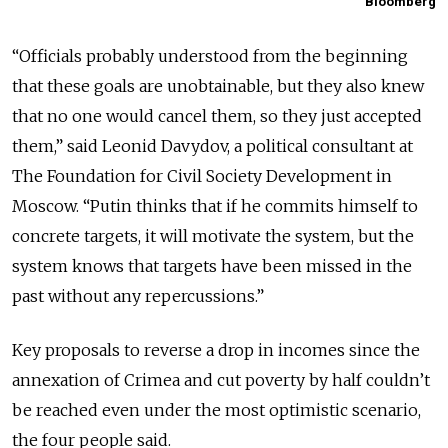
Bloomberg
“Officials probably understood from the beginning
that these goals are unobtainable, but they also knew
that no one would cancel them, so they just accepted
them,” said Leonid Davydov, a political consultant at
The Foundation for Civil Society Development in
Moscow. “Putin thinks that if he commits himself to
concrete targets, it will motivate the system, but the
system knows that targets have been missed in the
past without any repercussions.”
Key proposals to reverse a drop in incomes since the
annexation of Crimea and cut poverty by half couldn’t
be reached even under the most optimistic scenario,
the four people said.