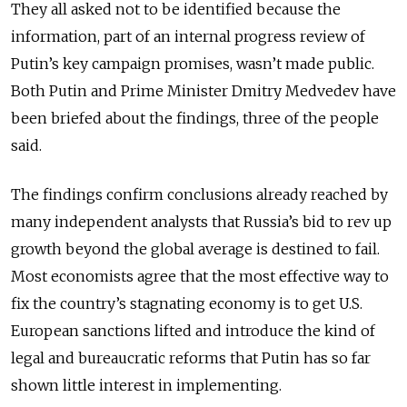
They all asked not to be identified because the
information, part of an internal progress review of
Putin’s key campaign promises, wasn’t made public.
Both Putin and Prime Minister Dmitry Medvedev have
been briefed about the findings, three of the people
said.
The findings confirm conclusions already reached by
many independent analysts that Russia’s bid to rev up
growth beyond the global average is destined to fail.
Most economists agree that the most effective way to
fix the country’s stagnating economy is to get U.S.
European sanctions lifted and introduce the kind of
legal and bureaucratic reforms that Putin has so far
shown little interest in implementing.