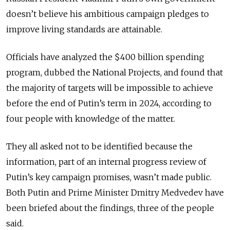
doesn’t believe his ambitious campaign pledges to
improve living standards are attainable.
Officials have analyzed the $400 billion spending
program, dubbed the National Projects, and found that
the majority of targets will be impossible to achieve
before the end of Putin’s term in 2024, according to
four people with knowledge of the matter.
They all asked not to be identified because the
information, part of an internal progress review of
Putin’s key campaign promises, wasn’t made public.
Both Putin and Prime Minister Dmitry Medvedev have
been briefed about the findings, three of the people
said.