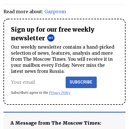
Read more about:
Gazprom
Sign up for our free weekly
newsletter
Our weekly newsletter contains a hand-picked
selection of news, features, analysis and more
from The Moscow Times. You will receive it in
your mailbox every Friday. Never miss the
latest news from Russia.
SUBSCRIBE
Subscribers agree to the
Privacy Policy
A Message from The Moscow Times: