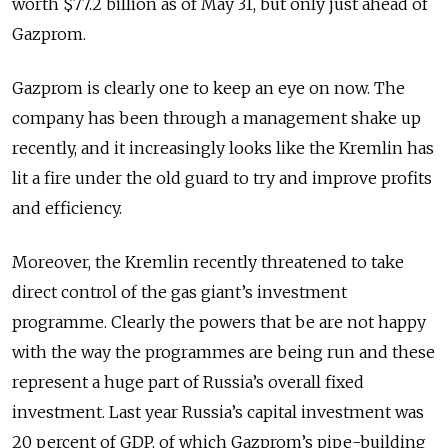
worth $77.2 billion as of May 31, but only just ahead of
Gazprom.
Gazprom is clearly one to keep an eye on now. The
company has been through a management shake up
recently, and it increasingly looks like the Kremlin has
lit a fire under the old guard to try and improve profits
and efficiency.
Moreover, the Kremlin recently threatened to take
direct control of the gas giant’s investment
programme. Clearly the powers that be are not happy
with the way the programmes are being run and these
represent a huge part of Russia’s overall fixed
investment. Last year Russia’s capital investment was
20 percent of GDP, of which Gazprom’s pipe-building