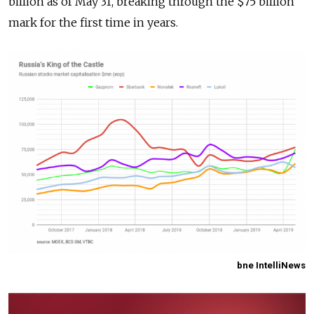
billion as of May 31, breaking through the $75 billion
mark for the first time in years.
bne IntelliNews