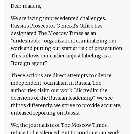
Dear readers,
We are facing unprecedented challenges.
Russia's Prosecutor General's Office has
designated The Moscow Times as an
"undesirable" organization, criminalizing our
work and putting our staff at risk of prosecution.
This follows our earlier unjust labeling as a
"foreign agent."
These actions are direct attempts to silence
independent journalism in Russia. The
authorities claim our work "discredits the
decisions of the Russian leadership." We see
things differently: we strive to provide accurate,
unbiased reporting on Russia.
We, the journalists of The Moscow Times,
refuse to be silenced. But to continue our work,