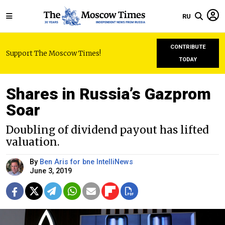
RU
CONTRIBUTE
Support The Moscow Times!
TODAY
Shares in Russia’s Gazprom
Soar
Doubling of dividend payout has lifted
valuation.
By
Ben Aris for bne IntelliNews
June 3, 2019