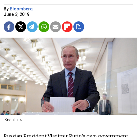
By
Bloomberg
June 3, 2019
Kremlin.ru
Russian President Vladimir Putin’s own government