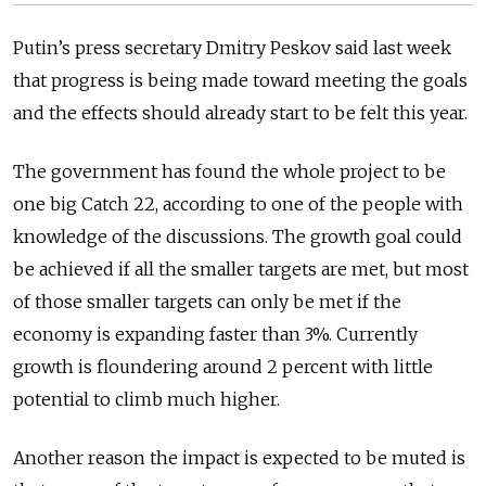
Putin’s press secretary Dmitry Peskov said last week
that progress is being made toward meeting the goals
and the effects should already start to be felt this year.
The government has found the whole project to be
one big Catch 22, according to one of the people with
knowledge of the discussions. The growth goal could
be achieved if all the smaller targets are met, but most
of those smaller targets can only be met if the
economy is expanding faster than 3%. Currently
growth is floundering around 2 percent with little
potential to climb much higher.
Another reason the impact is expected to be muted is