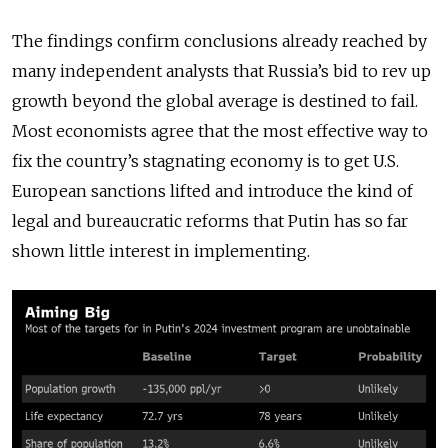
The findings confirm conclusions already reached by
many independent analysts that Russia’s bid to rev up
growth beyond the global average is destined to fail.
Most economists agree that the most effective way to
fix the country’s stagnating economy is to get U.S.
European sanctions lifted and introduce the kind of
legal and bureaucratic reforms that Putin has so far
shown little interest in implementing.