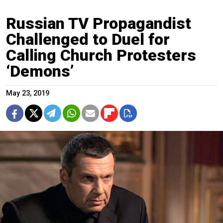
Russian TV Propagandist
Challenged to Duel for
Calling Church Protesters
‘Demons’
May 23, 2019