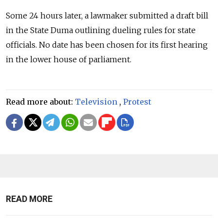
Some 24 hours later, a lawmaker submitted a draft bill
in the State Duma outlining dueling rules for state
officials. No date has been chosen for its first hearing
in the lower house of parliament.
Read more about:
Television
,
Protest
READ MORE