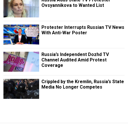
Ovsyannikova to Wanted List
Protester Interrupts Russian TV News
With Anti-War Poster
Russia’s Independent Dozhd TV
Channel Audited Amid Protest
Coverage
Crippled by the Kremlin, Russia’s State
Media No Longer Competes