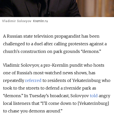
Vladimir Solovyov
Kremlin.ru
A Russian state television propagandist has been
challenged to a duel after calling protesters against a
church's construction on park grounds “demons.”
Vladimir Solovyov, a pro-Kremlin pundit who hosts
one of Russia’s most-watched news shows, has
repeatedly
referred
to residents of Yekaterinburg who
took to the streets to defend a riverside park as
“demons.” In Tuesday’s broadcast, Solovyov
told
angry
local listeners that “I’ll come down to [Yekaterinburg]
to chase you demons around.”