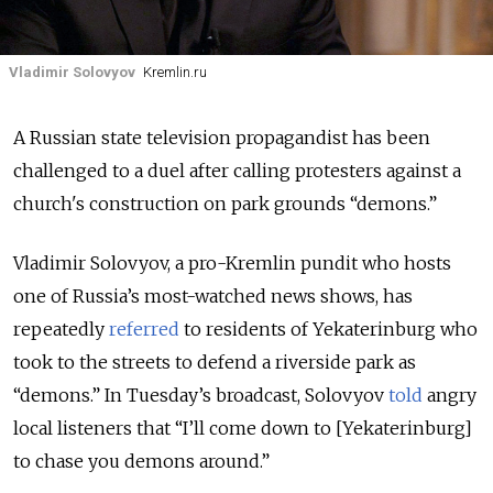
Vladimir Solovyov
Kremlin.ru
A Russian state television propagandist has been
challenged to a duel after calling protesters against a
church's construction on park grounds “demons.”
Vladimir Solovyov, a pro-Kremlin pundit who hosts
one of Russia’s most-watched news shows, has
repeatedly
referred
to residents of Yekaterinburg who
took to the streets to defend a riverside park as
“demons.” In Tuesday’s broadcast, Solovyov
told
angry
local listeners that “I’ll come down to [Yekaterinburg]
to chase you demons around.”