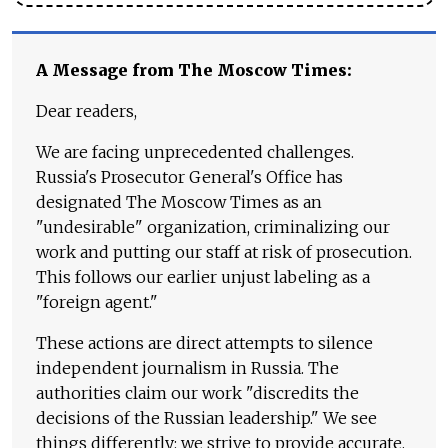
A Message from The Moscow Times:
Dear readers,
We are facing unprecedented challenges.
Russia's Prosecutor General's Office has
designated The Moscow Times as an
"undesirable" organization, criminalizing our
work and putting our staff at risk of prosecution.
This follows our earlier unjust labeling as a
"foreign agent."
These actions are direct attempts to silence
independent journalism in Russia. The
authorities claim our work "discredits the
decisions of the Russian leadership." We see
things differently: we strive to provide accurate,