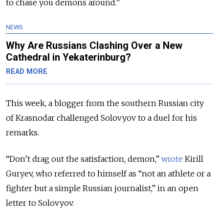
to chase you demons around.”
NEWS
Why Are Russians Clashing Over a New
Cathedral in Yekaterinburg?
READ MORE
This week, a blogger from the southern Russian city
of Krasnodar challenged Solovyov to a duel for his
remarks.
“Don’t drag out the satisfaction, demon,”
wrote
Kirill
Guryev, who referred to himself as “not an athlete or a
fighter but a simple Russian journalist,” in an open
letter to Solovyov.