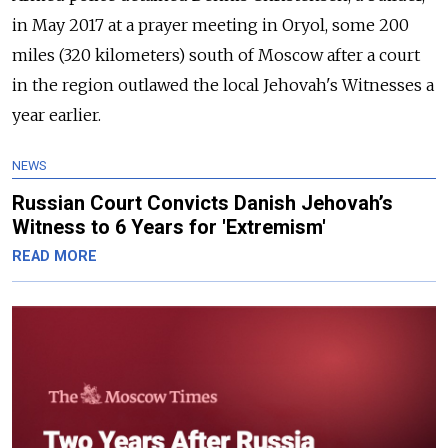
in May 2017 at a prayer meeting in Oryol, some 200
miles (320 kilometers) south of Moscow after a court
in the region outlawed the local Jehovah's Witnesses a
year earlier.
NEWS
Russian Court Convicts Danish Jehovah’s
Witness to 6 Years for 'Extremism'
READ MORE