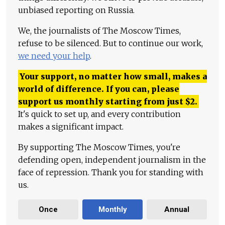
unbiased reporting on Russia.
We, the journalists of The Moscow Times,
refuse to be silenced. But to continue our work,
we need your help
.
Your support, no matter how small, makes a
world of difference. If you can, please
support us monthly starting from just
$
2.
It's quick to set up, and every contribution
makes a significant impact.
By supporting The Moscow Times, you're
defending open, independent journalism in the
face of repression. Thank you for standing with
us.
Once
Monthly
Annual