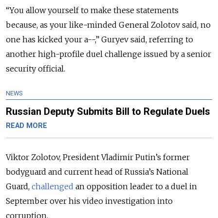
“You allow yourself to make these statements
because, as your like-minded General Zolotov said, no
one has kicked your a--,” Guryev said, referring to
another high-profile duel challenge issued by a senior
security official.
NEWS
Russian Deputy Submits Bill to Regulate Duels
READ MORE
Viktor Zolotov, President Vladimir Putin’s former
bodyguard and current head of Russia’s National
Guard,
challenged
an opposition leader to a duel in
September over his video investigation into
corruption.