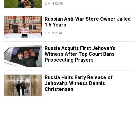
2 MIN READ
Russian Anti-War Store Owner Jailed
1.5 Years
1 MIN READ
Russia Acquits First Jehovah’s
Witness After Top Court Bans
Prosecuting Prayers
Russia Halts Early Release of
Jehovah’s Witness Dennis
Christensen