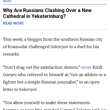
NEWS
Why Are Russians Clashing Over a New
Cathedral in Yekaterinburg?
READ MORE
This week, a blogger from the southern Russian city
of Krasnodar challenged Solovyov to a duel for his
remarks.
“Don’t drag out the satisfaction, demon,”
wrote
Kirill
Guryev, who referred to himself as “not an athlete or a
fighter but a simple Russian journalist,” in an open
letter to Solovyov.
“You allow yourself to make these statements