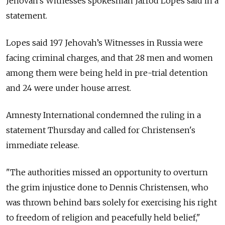
Jehovah's Witnesses spokesman Jarrod Lopes said in a
statement.
Lopes said 197 Jehovah’s Witnesses in Russia were
facing criminal charges, and that 28 men and women
among them were being held in pre-trial detention
and 24 were under house arrest.
Amnesty International condemned the ruling in a
statement Thursday and called for Christensen's
immediate release.
"The authorities missed an opportunity to overturn
the grim injustice done to Dennis Christensen, who
was thrown behind bars solely for exercising his right
to freedom of religion and peacefully held belief,"