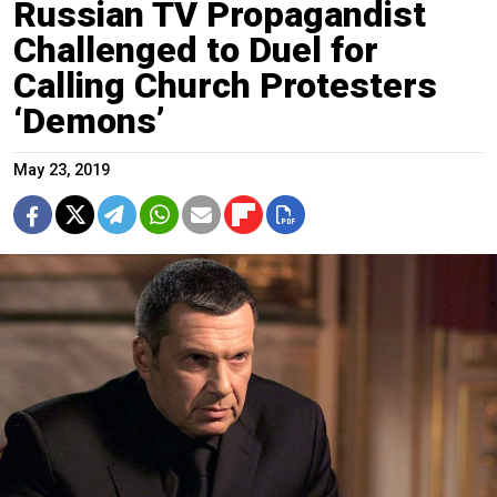
Russian TV Propagandist
Challenged to Duel for
Calling Church Protesters
‘Demons’
May 23, 2019