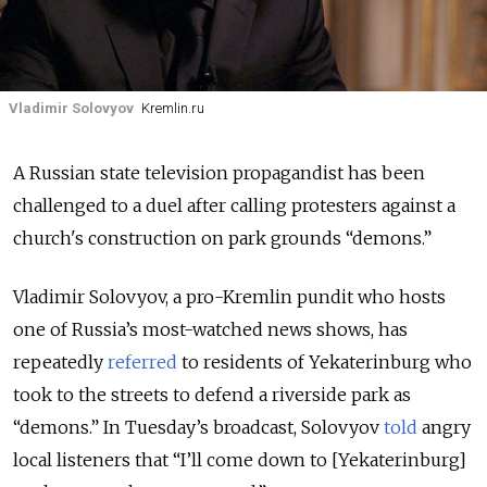
Vladimir Solovyov
Kremlin.ru
A Russian state television propagandist has been
challenged to a duel after calling protesters against a
church's construction on park grounds “demons.”
Vladimir Solovyov, a pro-Kremlin pundit who hosts
one of Russia’s most-watched news shows, has
repeatedly
referred
to residents of Yekaterinburg who
took to the streets to defend a riverside park as
“demons.” In Tuesday’s broadcast, Solovyov
told
angry
local listeners that “I’ll come down to [Yekaterinburg]