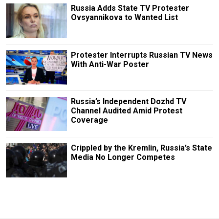
Russia Adds State TV Protester
Ovsyannikova to Wanted List
Protester Interrupts Russian TV News
With Anti-War Poster
Russia’s Independent Dozhd TV
Channel Audited Amid Protest
Coverage
Crippled by the Kremlin, Russia’s State
Media No Longer Competes