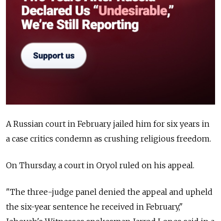
A Russian court in February jailed him for six years in
a case critics condemn as crushing religious freedom.
On Thursday, a court in Oryol ruled on his appeal.
"The three-judge panel denied the appeal and upheld
the six-year sentence he received in February,"