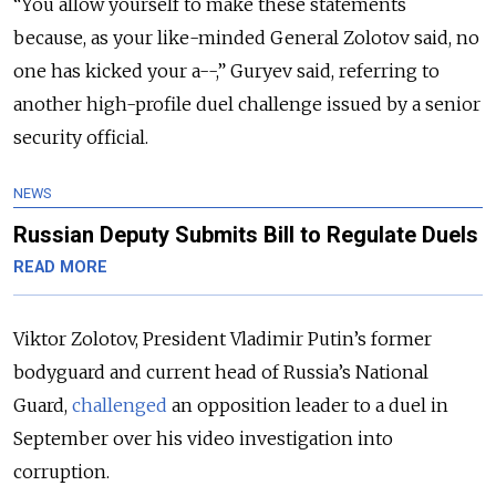
“You allow yourself to make these statements
because, as your like-minded General Zolotov said, no
one has kicked your a--,” Guryev said, referring to
another high-profile duel challenge issued by a senior
security official.
NEWS
Russian Deputy Submits Bill to Regulate Duels
READ MORE
Viktor Zolotov, President Vladimir Putin’s former
bodyguard and current head of Russia’s National
Guard,
challenged
an opposition leader to a duel in
September over his video investigation into
corruption.