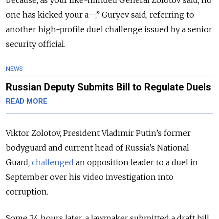
because, as your like-minded General Zolotov said, no
one has kicked your a--,” Guryev said, referring to
another high-profile duel challenge issued by a senior
security official.
NEWS
Russian Deputy Submits Bill to Regulate Duels
READ MORE
Viktor Zolotov, President Vladimir Putin’s former
bodyguard and current head of Russia’s National
Guard,
challenged
an opposition leader to a duel in
September over his video investigation into
corruption.
Some 24 hours later, a lawmaker submitted a draft bill