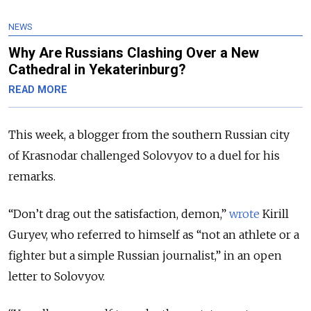
NEWS
Why Are Russians Clashing Over a New
Cathedral in Yekaterinburg?
READ MORE
This week, a blogger from the southern Russian city
of Krasnodar challenged Solovyov to a duel for his
remarks.
“Don’t drag out the satisfaction, demon,”
wrote
Kirill
Guryev, who referred to himself as “not an athlete or a
fighter but a simple Russian journalist,” in an open
letter to Solovyov.