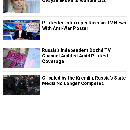
Ovsyannikova to Wanted List
Protester Interrupts Russian TV News
With Anti-War Poster
Russia’s Independent Dozhd TV
Channel Audited Amid Protest
Coverage
Crippled by the Kremlin, Russia’s State
Media No Longer Competes