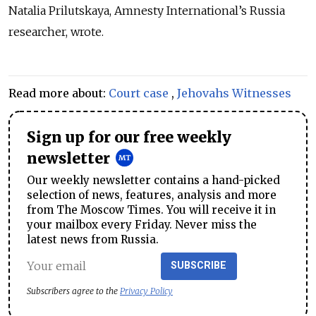
Natalia Prilutskaya, Amnesty International’s Russia
researcher, wrote.
Read more about:
Court case
,
Jehovahs Witnesses
Sign up for our free weekly
newsletter
Our weekly newsletter contains a hand-picked
selection of news, features, analysis and more
from The Moscow Times. You will receive it in
your mailbox every Friday. Never miss the
latest news from Russia.
SUBSCRIBE
Subscribers agree to the
Privacy Policy