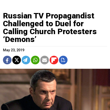
Russian TV Propagandist
Challenged to Duel for
Calling Church Protesters
‘Demons’
May 23, 2019