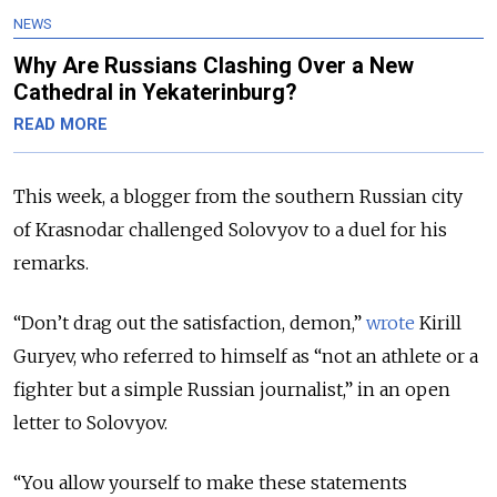
NEWS
Why Are Russians Clashing Over a New
Cathedral in Yekaterinburg?
READ MORE
This week, a blogger from the southern Russian city
of Krasnodar challenged Solovyov to a duel for his
remarks.
“Don’t drag out the satisfaction, demon,”
wrote
Kirill
Guryev, who referred to himself as “not an athlete or a
fighter but a simple Russian journalist,” in an open
letter to Solovyov.
“You allow yourself to make these statements