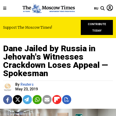
RU
CONTRIBUTE
Support The Moscow Times!
TODAY
Dane Jailed by Russia in
Jehovah's Witnesses
Crackdown Loses Appeal —
Spokesman
By
Reuters
May 23, 2019