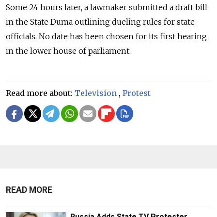
Some 24 hours later, a lawmaker submitted a draft bill
in the State Duma outlining dueling rules for state
officials. No date has been chosen for its first hearing
in the lower house of parliament.
Read more about:
Television
,
Protest
READ MORE
Russia Adds State TV Protester