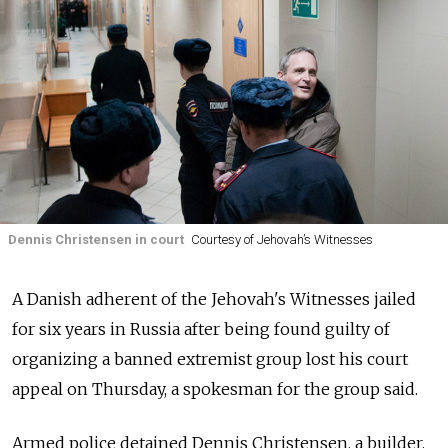
Dennis Christensen in court
Courtesy of Jehovah’s Witnesses
A Danish adherent of the Jehovah's Witnesses jailed
for six years in Russia after being found guilty of
organizing a banned extremist group lost his court
appeal on Thursday, a spokesman for the group said.
Armed police detained Dennis Christensen, a builder,