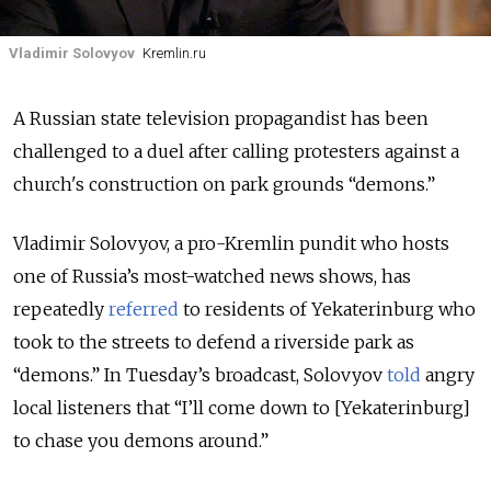
Vladimir Solovyov
Kremlin.ru
A Russian state television propagandist has been
challenged to a duel after calling protesters against a
church's construction on park grounds “demons.”
Vladimir Solovyov, a pro-Kremlin pundit who hosts
one of Russia’s most-watched news shows, has
repeatedly
referred
to residents of Yekaterinburg who
took to the streets to defend a riverside park as
“demons.” In Tuesday’s broadcast, Solovyov
told
angry
local listeners that “I’ll come down to [Yekaterinburg]
to chase you demons around.”