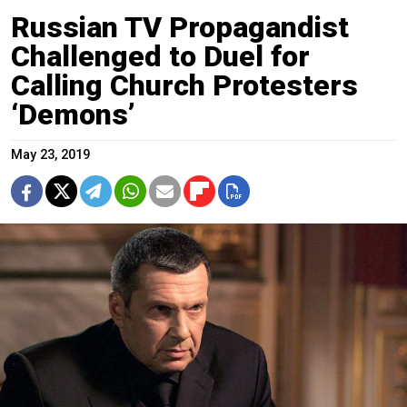
Russian TV Propagandist
Challenged to Duel for
Calling Church Protesters
‘Demons’
May 23, 2019