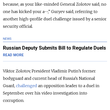
because, as your like-minded General Zolotov said, no
one has kicked your a--,” Guryev said, referring to
another high-profile duel challenge issued by a senior
security official.
NEWS
Russian Deputy Submits Bill to Regulate Duels
READ MORE
Viktor Zolotov, President Vladimir Putin’s former
bodyguard and current head of Russia’s National
Guard,
challenged
an opposition leader to a duel in
September over his video investigation into
corruption.