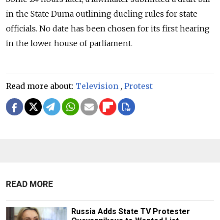
in the State Duma outlining dueling rules for state
officials. No date has been chosen for its first hearing
in the lower house of parliament.
Read more about:
Television
,
Protest
READ MORE
Russia Adds State TV Protester