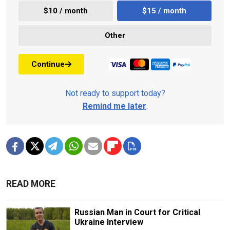
$10 / month
$15 / month
Other
Continue
Not ready to support today?
Remind me later
.
READ MORE
Russian Man in Court for Critical
Ukraine Interview