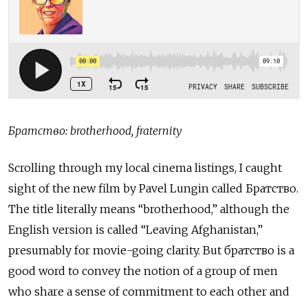
Братство: brotherhood, fraternity
Scrolling through my local cinema listings, I caught
sight of the new film by Pavel Lungin called Братство.
The title literally means “brotherhood,” although the
English version is called “Leaving Afghanistan,”
presumably for movie-going clarity. But братство
is a
good word to convey the notion of a group of men
who share a sense of commitment to each other and