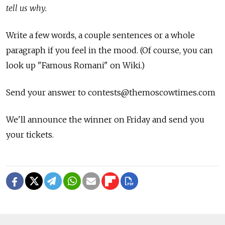
tell us why.
Write a few words, a couple sentences or a whole
paragraph if you feel in the mood. (Of course, you can
look up "Famous Romani" on Wiki.)
Send your answer to contests@themoscowtimes.com
We'll announce the winner on Friday and send you
your tickets.