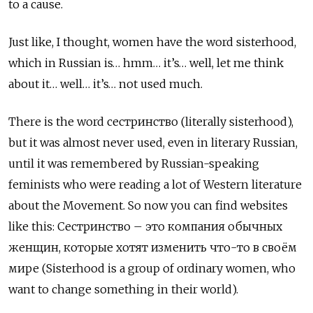
to a cause.
Just like, I thought, women have the word sisterhood,
which in Russian is… hmm… it’s… well, let me think
about it… well… it’s… not used much.
There is the word сестринство (literally sisterhood),
but it was almost never used, even in literary Russian,
until it was remembered by Russian-speaking
feminists who were reading a lot of Western literature
about the Movement. So now you can find websites
like this: Сестринство – это компания обычных
женщин, которые хотят изменить что-то в своём
мире
(Sisterhood is a group of ordinary women, who
want to change something in their world).