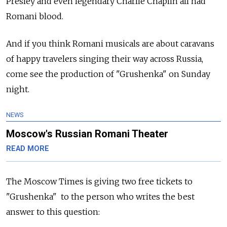
Presley and even legendary Charlie Chaplin all had
Romani blood.
And if you think Romani musicals are about caravans
of happy travelers singing their way across Russia,
come see the production of "Grushenka" on Sunday
night.
NEWS
Moscow's Russian Romani Theater
READ MORE
The Moscow Times is giving two free tickets to
"Grushenka" to the person who writes the best
answer to this question: