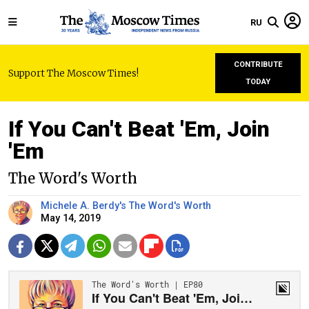
RU
CONTRIBUTE
Support The Moscow Times!
TODAY
If You Can't Beat 'Em, Join
'Em
The Word's Worth
Michele A. Berdy's The Word's Worth
May 14, 2019