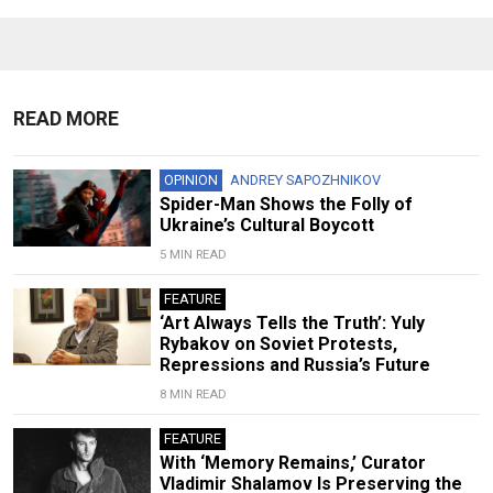
READ MORE
OPINION
ANDREY SAPOZHNIKOV
Spider-Man Shows the Folly of
Ukraine’s Cultural Boycott
5 MIN READ
FEATURE
‘Art Always Tells the Truth’: Yuly
Rybakov on Soviet Protests,
Repressions and Russia’s Future
8 MIN READ
FEATURE
With ‘Memory Remains,’ Curator
Vladimir Shalamov Is Preserving the