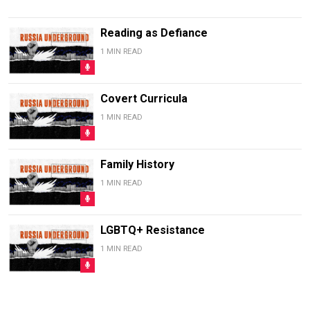
Reading as Defiance
1 MIN READ
Covert Curricula
1 MIN READ
Family History
1 MIN READ
LGBTQ+ Resistance
1 MIN READ