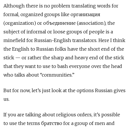
Although there is no problem translating words for
formal, organized groups like организация
(organization) or объединение
(association), the
subject of informal or loose groups of people is a
minefield for Russian-English translators. Here I think
the English to Russian folks have the short end of the
stick — or rather the sharp and heavy end of the stick
that they want to use to bash everyone over the head
who talks about “communities.”
But for now, let’s just look at the options Russian gives
us.
If you are talking about religious orders, it’s possible
to use the terms братство
for a group of men and