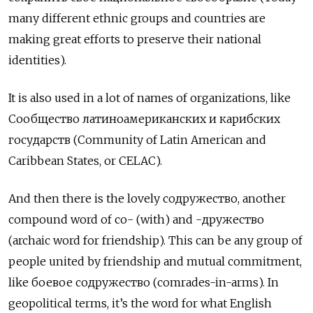
many different ethnic groups and countries are
making great efforts to preserve their national
identities).
It is also used in a lot of names of organizations, like
Сообщество латиноамериканских и карибских
государств (Community of Latin American and
Caribbean States, or CELAC).
And then there is the lovely содружество, another
compound word of со- (with) and -дружество
(archaic word for friendship). This can be any group of
people united by friendship and mutual commitment,
like
боевое содружество (comrades-in-arms). In
geopolitical terms, it’s the word for what English