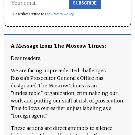
SUBSCRIBE
Subscribers agree to the
Privacy Policy
A Message from The Moscow Times:
Dear readers,
We are facing unprecedented challenges.
Russia's Prosecutor General's Office has
designated The Moscow Times as an
"undesirable" organization, criminalizing our
work and putting our staff at risk of prosecution.
This follows our earlier unjust labeling as a
"foreign agent."
These actions are direct attempts to silence