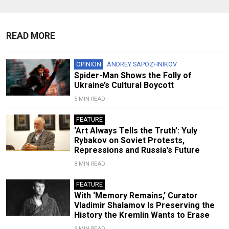
READ MORE
OPINION
ANDREY SAPOZHNIKOV
Spider-Man Shows the Folly of
Ukraine’s Cultural Boycott
5 MIN READ
FEATURE
‘Art Always Tells the Truth’: Yuly
Rybakov on Soviet Protests,
Repressions and Russia’s Future
8 MIN READ
FEATURE
With ‘Memory Remains,’ Curator
Vladimir Shalamov Is Preserving the
History the Kremlin Wants to Erase
9 MIN READ