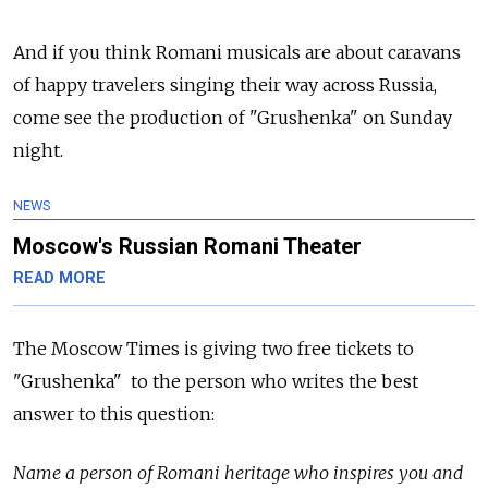
And if you think Romani musicals are about caravans
of happy travelers singing their way across Russia,
come see the production of "Grushenka" on Sunday
night.
NEWS
Moscow's Russian Romani Theater
READ MORE
The Moscow Times is giving two free tickets to
"Grushenka" to the person who writes the best
answer to this question:
Name a person of Romani heritage who inspires you and