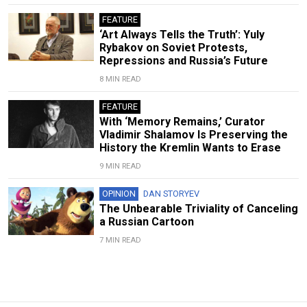
FEATURE
‘Art Always Tells the Truth’: Yuly
Rybakov on Soviet Protests,
Repressions and Russia’s Future
8 MIN READ
FEATURE
With ‘Memory Remains,’ Curator
Vladimir Shalamov Is Preserving the
History the Kremlin Wants to Erase
9 MIN READ
OPINION
DAN STORYEV
The Unbearable Triviality of Canceling
a Russian Cartoon
7 MIN READ