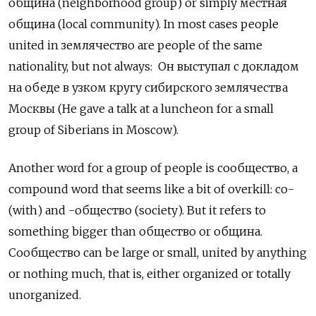
община
(neighborhood group) or simply
местная
община (local community). In most cases people
united in землячество
are people of the same
nationality, but not always:
Он выступал с докладом
на обеде в узком кругу сибирского землячества
Москвы (He gave a talk at a luncheon for a small
group of Siberians in Moscow).
Another word for a group of people is сообщество, a
compound word that seems like a bit of overkill: со-
(with) and -общество
(society). But it refers to
something bigger than
общество
or
община.
Сообщество
can be large or small, united by anything
or nothing much, that is, either organized or totally
unorganized.