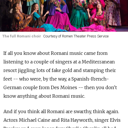
The full Romani choir
Courtesy of Romen Theater Press Service
If all you know about Romani music came from
listening to a couple of singers at a Mediterranean
resort jiggling lots of fake gold and stamping their
feet -- who were, by the way, a Spanish-French-
German couple from Des Moines -- then you don't
know anything about Romani music.
And if you think all Romani are swarthy, think again.
Actors Michael Caine and Rita Hayworth, singer Elvis