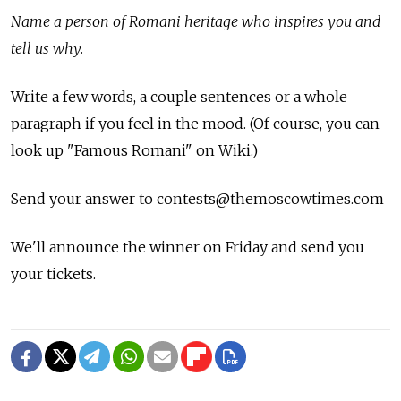
Name a person of Romani heritage who inspires you and
tell us why.
Write a few words, a couple sentences or a whole
paragraph if you feel in the mood. (Of course, you can
look up "Famous Romani" on Wiki.)
Send your answer to contests@themoscowtimes.com
We'll announce the winner on Friday and send you
your tickets.