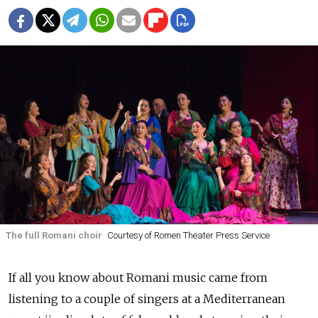
The full Romani choir
Courtesy of Romen Theater Press Service
If all you know about Romani music came from
listening to a couple of singers at a Mediterranean