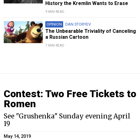
History the Kremlin Wants to Erase
9 MIN READ
OPINION
DAN STORYEV
The Unbearable Triviality of Canceling
a Russian Cartoon
7 MIN READ
Contest: Two Free Tickets to
Romen
See "Grushenka" Sunday evening April
19
May 14, 2019