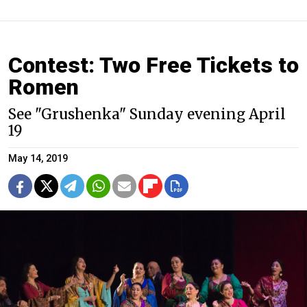
Contest: Two Free Tickets to
Romen
See "Grushenka" Sunday evening April
19
May 14, 2019