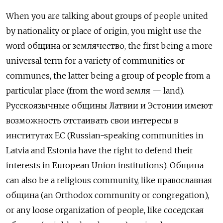
When you are talking about groups of people united
by nationality or place of origin, you might use the
word община
or
землячество, the first being a more
universal term for a variety of communities or
communes, the latter being a group of people from a
particular place (from the word земля — land).
Русскоязычные общины Латвии и Эстонии имеют
возможность отстаивать свои интересы в
институтах ЕС (Russian-speaking communities in
Latvia and Estonia have the right to defend their
interests in European Union institutions). Община
can also be a religious community, like
православная
община (an Orthodox community or congregation),
or any loose organization of people, like соседская