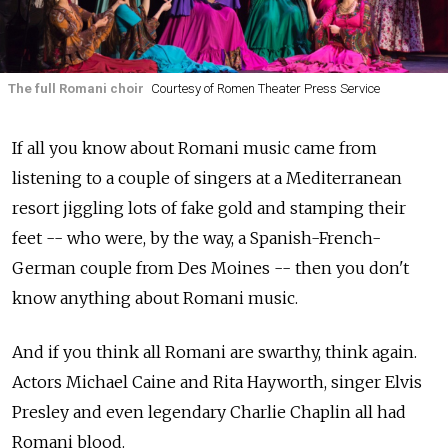
The full Romani choir
Courtesy of Romen Theater Press Service
If all you know about Romani music came from
listening to a couple of singers at a Mediterranean
resort jiggling lots of fake gold and stamping their
feet -- who were, by the way, a Spanish-French-
German couple from Des Moines -- then you don't
know anything about Romani music.
And if you think all Romani are swarthy, think again.
Actors Michael Caine and Rita Hayworth, singer Elvis
Presley and even legendary Charlie Chaplin all had
Romani blood.