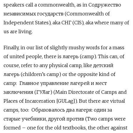
speakers call a commonwealth, as in Содружество
независимых государств (Commonwealth of
Independent States), aka СНГ
(CIS), aka where many of
us are living.
Finally, in our list of slightly mushy words for a mass
of united people, there is лагерь (camp). This can, of
course, refer to any physical camp, like детский
лагерь
(children’s camp) or the opposite kind of
camp: Главное управление лагерей и мест
заключения (ГУЛаг) (Main Directorate of Camps and
Places of Incarceration [GULag]). But there are virtual
camps, too:
Образовалось два лагеря: один за
старые учебники, другой против (Two camps were
formed – one for the old textbooks, the other against