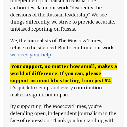
independent journalism in Russia. The
authorities claim our work "discredits the
decisions of the Russian leadership." We see
things differently: we strive to provide accurate,
unbiased reporting on Russia.
We, the journalists of The Moscow Times,
refuse to be silenced. But to continue our work,
we need your help
.
Your support, no matter how small, makes a
world of difference. If you can, please
support us monthly starting from just
$
2.
It's quick to set up, and every contribution
makes a significant impact.
By supporting The Moscow Times, you're
defending open, independent journalism in the
face of repression. Thank you for standing with