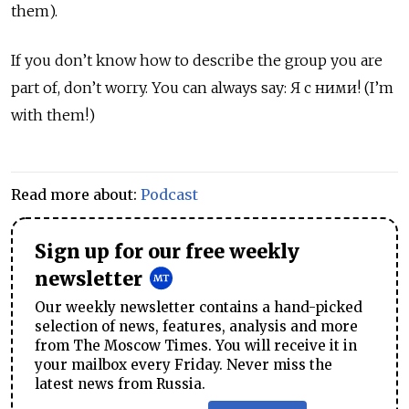
them).
If you don’t know how to describe the group you are
part of, don’t worry. You can always say: Я с ними! (I’m
with them!)
Read more about:
Podcast
Sign up for our free weekly
newsletter
Our weekly newsletter contains a hand-picked
selection of news, features, analysis and more
from The Moscow Times. You will receive it in
your mailbox every Friday. Never miss the
latest news from Russia.