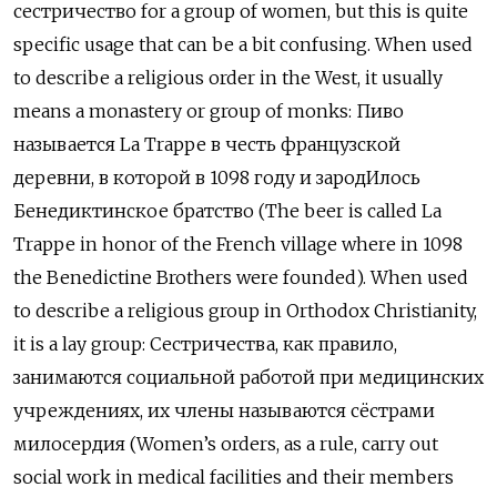
сестричество for a group of women, but this is quite
specific usage that can be a bit confusing. When used
to describe a religious order in the West, it usually
means a monastery or group of monks: Пиво
называется La Trappe в честь французской
деревни, в которой в 1098 году и зарод
Илось
Бенедиктинское братство (The beer is called La
Trappe in honor of the French village where in 1098
the Benedictine Brothers were founded). When used
to describe a religious group in Orthodox Christianity,
it is a lay group: Сестричества, как правило,
занимаются социальной работой при медицинских
учреждениях, их члены называются сёстрами
милосердия (Women’s orders, as a rule, carry out
social work in medical facilities and their members