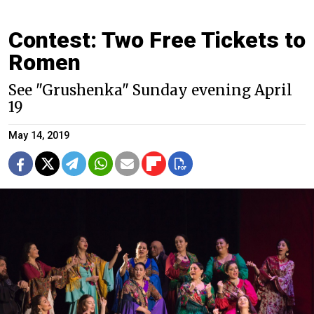
Contest: Two Free Tickets to
Romen
See "Grushenka" Sunday evening April
19
May 14, 2019