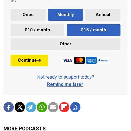
us.
Once
Monthly
Annual
$10 / month
$15 / month
Other
Continue
Not ready to support today?
Remind me later
.
MORE PODCASTS