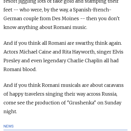
resort jiggling lots of fake gold and stamping their
feet -- who were, by the way, a Spanish-French-
German couple from Des Moines -- then you don't
know anything about Romani music.
And if you think all Romani are swarthy, think again.
Actors Michael Caine and Rita Hayworth, singer Elvis
Presley and even legendary Charlie Chaplin all had
Romani blood.
And if you think Romani musicals are about caravans
of happy travelers singing their way across Russia,
come see the production of "Grushenka" on Sunday
night.
NEWS