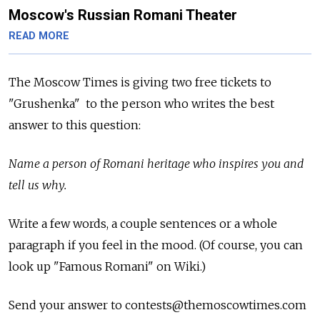
Moscow's Russian Romani Theater
READ MORE
The Moscow Times is giving two free tickets to
"Grushenka" to the person who writes the best
answer to this question:
Name a person of Romani heritage who inspires you and
tell us why.
Write a few words, a couple sentences or a whole
paragraph if you feel in the mood. (Of course, you can
look up "Famous Romani" on Wiki.)
Send your answer to contests@themoscowtimes.com