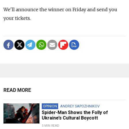
We'll announce the winner on Friday and send you
your tickets.
READ MORE
OPINION
ANDREY SAPOZHNIKOV
Spider-Man Shows the Folly of
Ukraine’s Cultural Boycott
5 MIN READ