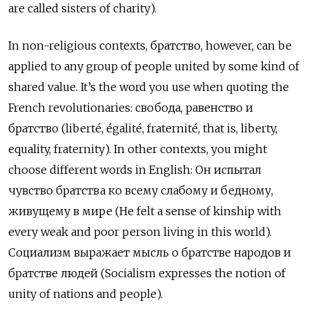
are called sisters of charity).
In non-religious contexts, братство, however, can be
applied to any group of people united by some kind of
shared value. It’s the word you use when quoting the
French revolutionaries: свобода, равенство и
братство (liberté, égalité, fraternité, that is, liberty,
equality, fraternity). In other contexts, you might
choose different words in English: Он испытал
чувство братства ко всему слабому и бедному,
живущему в мире (He felt a sense of kinship with
every weak and poor person living in this world).
Cоциализм выражает мысль о братстве народов и
братстве людей (Socialism expresses the notion of
unity of nations and people).