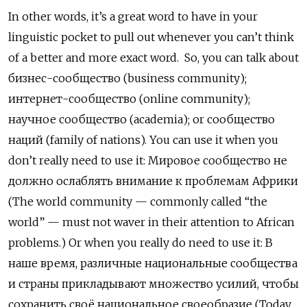
In other words, it’s a great word to have in your
linguistic pocket to pull out whenever you can’t think
of a better and more exact word. So, you can talk about
бизнес-сообщество (business community);
интернет-сообщество (online community);
научное сообщество
(academia); or
сообщество
наций
(family of nations). You can use it when you
don’t really need to use it: Мировое сообщество не
должно ослаблять внимание к проблемам Африки
(The world community — commonly called “the
world” — must not waver in their attention to African
problems.) Or when you really do need to use it:
В
наше время, различные национальные сообщества
и страны прикладывают множество усилий, чтобы
сохранить своё национальное своеобразие (Today