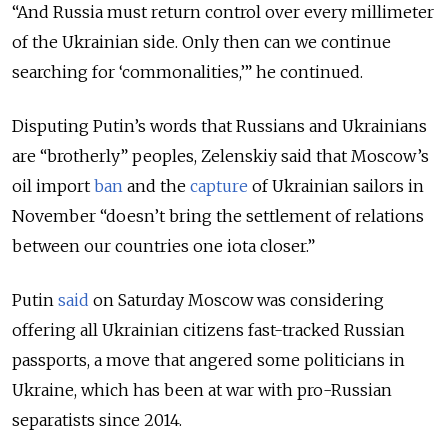
“And Russia must return control over every millimeter
of the Ukrainian side. Only then can we continue
searching for ‘commonalities,’” he continued.
Disputing Putin’s words that Russians and Ukrainians
are “brotherly” peoples, Zelenskiy said that Moscow’s
oil import
ban
and the
capture
of Ukrainian sailors in
November “doesn’t bring the settlement of relations
between our countries one iota closer.”
Putin
said
on Saturday Moscow was considering
offering all Ukrainian citizens fast-tracked Russian
passports, a move that angered some politicians in
Ukraine, which has been at war with pro-Russian
separatists since 2014.