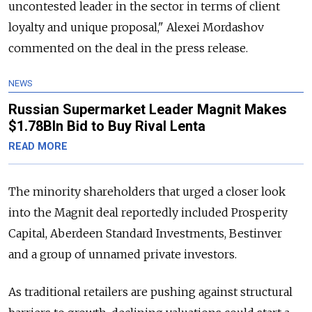
uncontested leader in the sector in terms of client
loyalty and unique proposal," Alexei Mordashov
commented on the deal in the press release.
NEWS
Russian Supermarket Leader Magnit Makes
$1.78Bln Bid to Buy Rival Lenta
READ MORE
The minority shareholders that urged a closer look
into the Magnit deal reportedly included Prosperity
Capital, Aberdeen Standard Investments, Bestinver
and a group of unnamed private investors.
As traditional retailers are pushing against structural