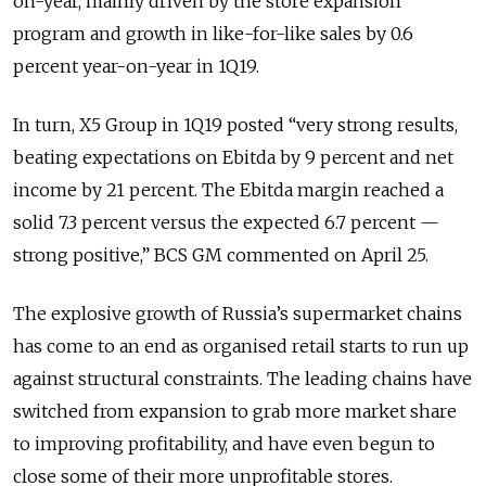
on-year, mainly driven by the store expansion
program and growth in like-for-like sales by 0.6
percent year-on-year in 1Q19.
In turn, X5 Group in 1Q19 posted “very strong results,
beating expectations on Ebitda by 9 percent and net
income by 21 percent. The Ebitda margin reached a
solid 7.3 percent versus the expected 6.7 percent —
strong positive,” BCS GM commented on April 25.
The explosive growth of Russia’s supermarket chains
has come to an end as organised retail starts to run up
against structural constraints. The leading chains have
switched from expansion to grab more market share
to improving profitability, and have even begun to
close some of their more unprofitable stores.