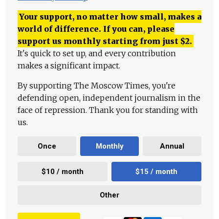
Your support, no matter how small, makes a
world of difference. If you can, please
support us monthly starting from just
$
2.
It's quick to set up, and every contribution
makes a significant impact.
By supporting The Moscow Times, you're
defending open, independent journalism in the
face of repression. Thank you for standing with
us.
Once
Monthly
Annual
$10 / month
$15 / month
Other