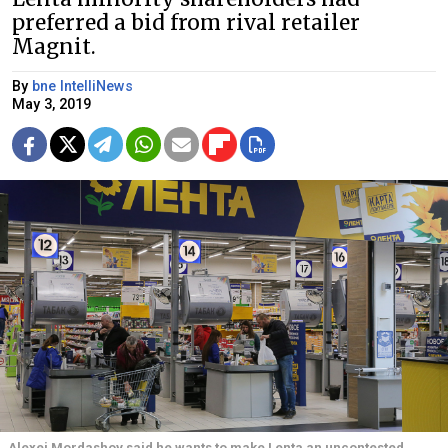
preferred a bid from rival retailer
Magnit.
By
bne IntelliNews
May 3, 2019
Alexei Mordashov said he wants to make Lenta an uncontested