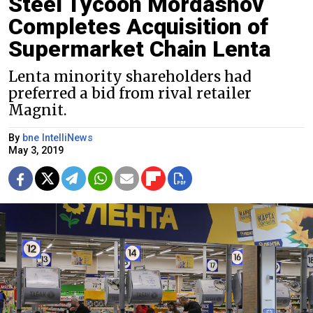
Steel Tycoon Mordashov
Completes Acquisition of
Supermarket Chain Lenta
Lenta minority shareholders had
preferred a bid from rival retailer
Magnit.
By
bne IntelliNews
May 3, 2019