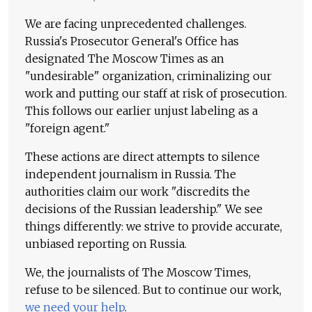
We are facing unprecedented challenges.
Russia's Prosecutor General's Office has
designated The Moscow Times as an
"undesirable" organization, criminalizing our
work and putting our staff at risk of prosecution.
This follows our earlier unjust labeling as a
"foreign agent."
These actions are direct attempts to silence
independent journalism in Russia. The
authorities claim our work "discredits the
decisions of the Russian leadership." We see
things differently: we strive to provide accurate,
unbiased reporting on Russia.
We, the journalists of The Moscow Times,
refuse to be silenced. But to continue our work,
we need your help
.