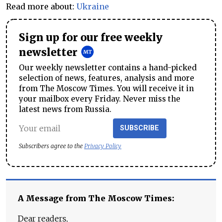
Read more about:
Ukraine
Sign up for our free weekly
newsletter
Our weekly newsletter contains a hand-picked
selection of news, features, analysis and more
from The Moscow Times. You will receive it in
your mailbox every Friday. Never miss the
latest news from Russia.
SUBSCRIBE
Subscribers agree to the
Privacy Policy
A Message from The Moscow Times:
Dear readers,