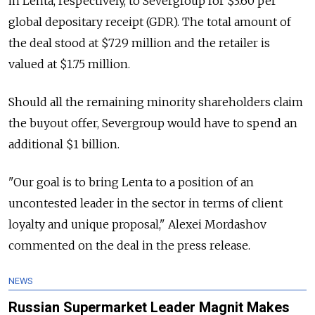
in Lenta, respectively, to Severgroup for $3.60 per
global depositary receipt (GDR). The total amount of
the deal stood at $729 million and the retailer is
valued at $1.75 million.
Should all the remaining minority shareholders claim
the buyout offer, Severgroup would have to spend an
additional $1 billion.
"Our goal is to bring Lenta to a position of an
uncontested leader in the sector in terms of client
loyalty and unique proposal," Alexei Mordashov
commented on the deal in the press release.
NEWS
Russian Supermarket Leader Magnit Makes