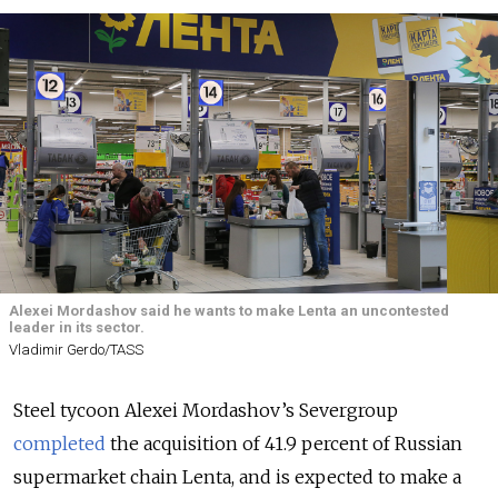
Alexei Mordashov said he wants to make Lenta an uncontested
leader in its sector.
Vladimir Gerdo/TASS
Steel tycoon Alexei Mordashov’s Severgroup
completed
the acquisition of 41.9 percent of Russian
supermarket chain Lenta, and is expected to make a