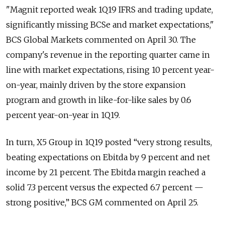
"Magnit reported weak 1Q19 IFRS and trading update,
significantly missing BCSe and market expectations,"
BCS Global Markets commented on April 30. The
company's revenue in the reporting quarter came in
line with market expectations, rising 10 percent year-
on-year, mainly driven by the store expansion
program and growth in like-for-like sales by 0.6
percent year-on-year in 1Q19.
In turn, X5 Group in 1Q19 posted “very strong results,
beating expectations on Ebitda by 9 percent and net
income by 21 percent. The Ebitda margin reached a
solid 7.3 percent versus the expected 6.7 percent —
strong positive,” BCS GM commented on April 25.