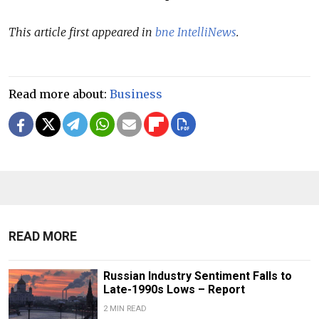
This article first appeared in
bne IntelliNews
.
Read more about:
Business
READ MORE
Russian Industry Sentiment Falls to
Late-1990s Lows – Report
2 MIN READ