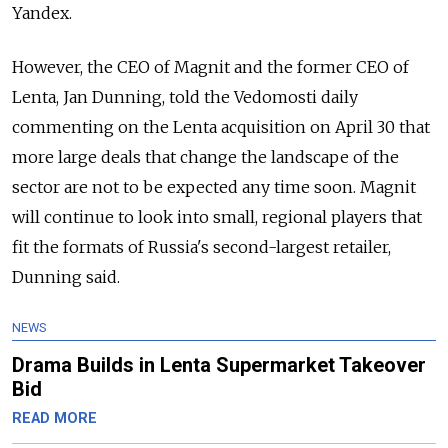
Yandex.
However, the CEO of Magnit and the former CEO of
Lenta, Jan Dunning, told the Vedomosti daily
commenting on the Lenta acquisition on April 30 that
more large deals that change the landscape of the
sector are not to be expected any time soon. Magnit
will continue to look into small, regional players that
fit the formats of Russia's second-largest retailer,
Dunning said.
NEWS
Drama Builds in Lenta Supermarket Takeover
Bid
READ MORE