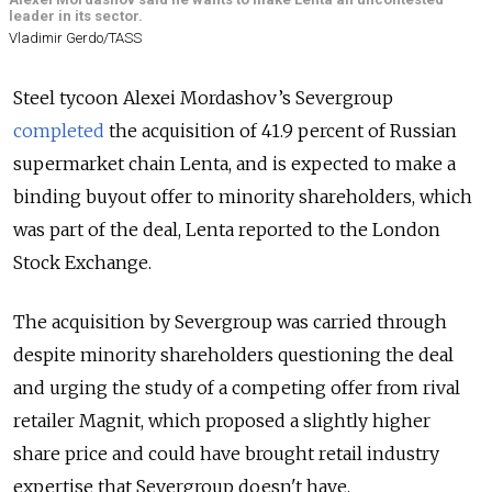
leader in its sector.
Vladimir Gerdo/TASS
Steel tycoon Alexei Mordashov’s Severgroup
completed
the acquisition of 41.9 percent of Russian
supermarket chain Lenta, and is expected to make a
binding buyout offer to minority shareholders, which
was part of the deal, Lenta reported to the London
Stock Exchange.
The acquisition by Severgroup was carried through
despite minority shareholders questioning the deal
and urging the study of a competing offer from rival
retailer Magnit, which proposed a slightly higher
share price and could have brought retail industry
expertise that Severgroup doesn't have.