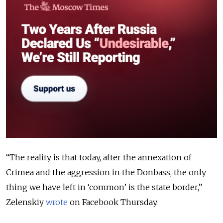
“The reality is that today, after the annexation of
Crimea and the aggression in the Donbass, the only
thing we have left in ‘common’ is the state border,”
Zelenskiy
wrote
on Facebook Thursday.