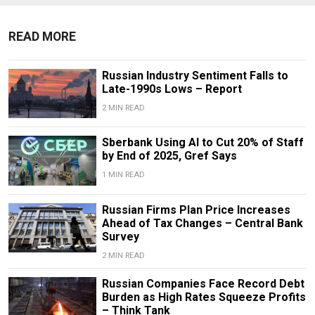
READ MORE
Russian Industry Sentiment Falls to
Late-1990s Lows – Report
2 MIN READ
Sberbank Using AI to Cut 20% of Staff
by End of 2025, Gref Says
1 MIN READ
Russian Firms Plan Price Increases
Ahead of Tax Changes – Central Bank
Survey
2 MIN READ
Russian Companies Face Record Debt
Burden as High Rates Squeeze Profits
– Think Tank