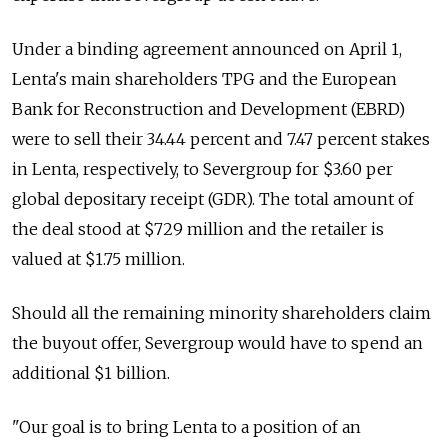
Under a binding agreement announced on April 1,
Lenta's main shareholders TPG and the European
Bank for Reconstruction and Development (EBRD)
were to sell their 34.44 percent and 7.47 percent stakes
in Lenta, respectively, to Severgroup for $3.60 per
global depositary receipt (GDR). The total amount of
the deal stood at $729 million and the retailer is
valued at $1.75 million.
Should all the remaining minority shareholders claim
the buyout offer, Severgroup would have to spend an
additional $1 billion.
"Our goal is to bring Lenta to a position of an