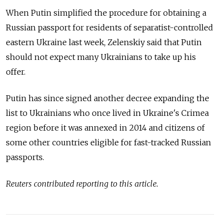
When Putin simplified the procedure for obtaining a
Russian passport for residents of separatist-controlled
eastern Ukraine last week, Zelenskiy said that Putin
should not expect many Ukrainians to take up his
offer.
Putin has since signed another decree expanding the
list to Ukrainians who once lived in Ukraine's Crimea
region before it was annexed in 2014 and citizens of
some other countries eligible for fast-tracked Russian
passports.
Reuters contributed reporting to this article.