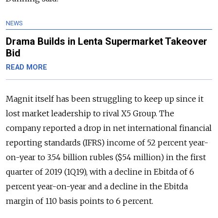
NEWS
Drama Builds in Lenta Supermarket Takeover
Bid
READ MORE
Magnit itself has been struggling to keep up since it
lost market leadership to rival X5 Group. The
company reported a drop in net international financial
reporting standards (IFRS) income of 52 percent year-
on-year to 3.54 billion rubles ($54 million) in the first
quarter of 2019 (1Q19), with a decline in Ebitda of 6
percent year-on-year and a decline in the Ebitda
margin of 110 basis points to 6 percent.