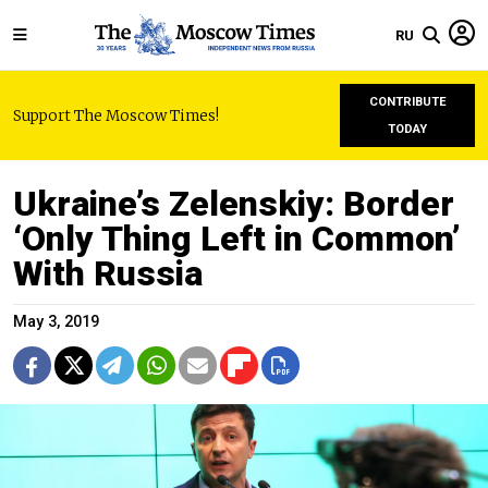
RU
CONTRIBUTE
Support The Moscow Times!
TODAY
Ukraine’s Zelenskiy: Border
‘Only Thing Left in Common’
With Russia
May 3, 2019