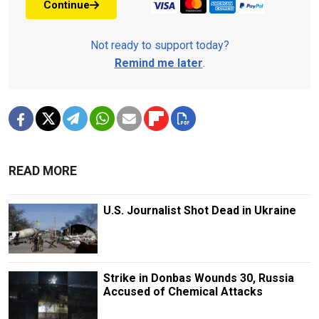
Continue
Not ready to support today?
Remind me later
.
READ MORE
U.S. Journalist Shot Dead in Ukraine
Strike in Donbas Wounds 30, Russia
Accused of Chemical Attacks