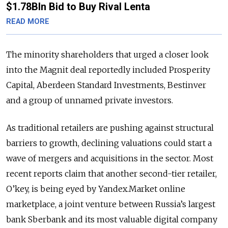
$1.78Bln Bid to Buy Rival Lenta
READ MORE
The minority shareholders that urged a closer look
into the Magnit deal reportedly included Prosperity
Capital, Aberdeen Standard Investments, Bestinver
and a group of unnamed private investors.
As traditional retailers are pushing against structural
barriers to growth, declining valuations could start a
wave of mergers and acquisitions in the sector. Most
recent reports claim that another second-tier retailer,
O’key, is being eyed by Yandex.Market online
marketplace, a joint venture between Russia’s largest
bank Sberbank and its most valuable digital company