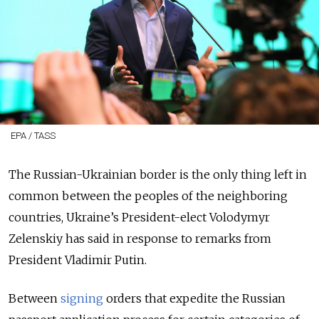
EPA / TASS
The Russian-Ukrainian border is the only thing left in
common between the peoples of the neighboring
countries, Ukraine’s President-elect Volodymyr
Zelenskiy has said in response to remarks from
President Vladimir Putin.
Between
signing
orders that expedite the Russian