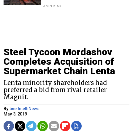
3 MIN READ
Steel Tycoon Mordashov
Completes Acquisition of
Supermarket Chain Lenta
Lenta minority shareholders had
preferred a bid from rival retailer
Magnit.
By
bne IntelliNews
May 3, 2019