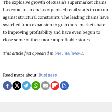
The explosive growth of Russia’s supermarket chains
has come to an end as organised retail starts to run up
against structural constraints. The leading chains have
switched from expansion to grab more market share
to improving profitability, and have even begun to
close some of their more unprofitable stores.
This article first appeared in
bne IntelliNews
.
Read more about:
Business