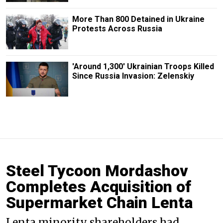
More Than 800 Detained in Ukraine
Protests Across Russia
'Around 1,300' Ukrainian Troops Killed
Since Russia Invasion: Zelenskiy
Steel Tycoon Mordashov
Completes Acquisition of
Supermarket Chain Lenta
Lenta minority shareholders had