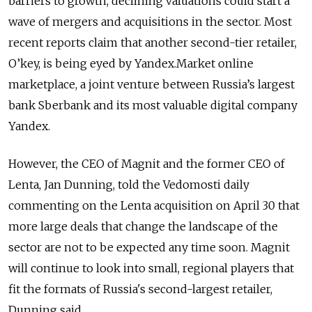
barriers to growth, declining valuations could start a
wave of mergers and acquisitions in the sector. Most
recent reports claim that another second-tier retailer,
O’key, is being eyed by Yandex.Market online
marketplace, a joint venture between Russia’s largest
bank Sberbank and its most valuable digital company
Yandex.
However, the CEO of Magnit and the former CEO of
Lenta, Jan Dunning, told the Vedomosti daily
commenting on the Lenta acquisition on April 30 that
more large deals that change the landscape of the
sector are not to be expected any time soon. Magnit
will continue to look into small, regional players that
fit the formats of Russia's second-largest retailer,
Dunning said.