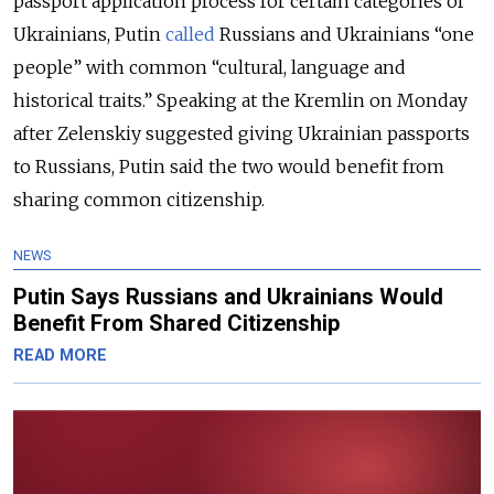
passport application process for certain categories of
Ukrainians, Putin
called
Russians and Ukrainians “one
people” with common “cultural, language and
historical traits.” Speaking at the Kremlin on Monday
after Zelenskiy suggested giving Ukrainian passports
to Russians, Putin said the two would benefit from
sharing common citizenship.
NEWS
Putin Says Russians and Ukrainians Would
Benefit From Shared Citizenship
READ MORE