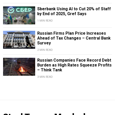
Sberbank Using AI to Cut 20% of Staff
by End of 2025, Gref Says
1 MIN READ
Russian Firms Plan Price Increases
Ahead of Tax Changes – Central Bank
Survey
2 MIN READ
Russian Companies Face Record Debt
Burden as High Rates Squeeze Profits
– Think Tank
3 MIN READ