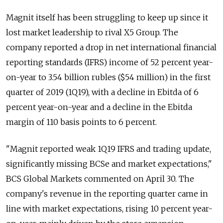
Magnit itself has been struggling to keep up since it
lost market leadership to rival X5 Group. The
company reported a drop in net international financial
reporting standards (IFRS) income of 52 percent year-
on-year to 3.54 billion rubles ($54 million) in the first
quarter of 2019 (1Q19), with a decline in Ebitda of 6
percent year-on-year and a decline in the Ebitda
margin of 110 basis points to 6 percent.
"Magnit reported weak 1Q19 IFRS and trading update,
significantly missing BCSe and market expectations,"
BCS Global Markets commented on April 30. The
company's revenue in the reporting quarter came in
line with market expectations, rising 10 percent year-