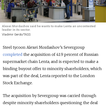
Alexei Mordashov said he wants to make Lenta an uncontested
leader in its sector.
Vladimir Gerdo/TASS
Steel tycoon Alexei Mordashov’s Severgroup
completed
the acquisition of 41.9 percent of Russian
supermarket chain Lenta, and is expected to make a
binding buyout offer to minority shareholders, which
was part of the deal, Lenta reported to the London
Stock Exchange.
The acquisition by Severgroup was carried through
despite minority shareholders questioning the deal