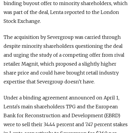
binding buyout offer to minority shareholders, which
was part of the deal, Lenta reported to the London
Stock Exchange.
The acquisition by Severgroup was carried through
despite minority shareholders questioning the deal
and urging the study of a competing offer from rival
retailer Magnit, which proposed a slightly higher
share price and could have brought retail industry
expertise that Severgroup doesn't have.
Under a binding agreement announced on April 1,
Lenta's main shareholders TPG and the European
Bank for Reconstruction and Development (EBRD)
were to sell their 34.44 percent and 7.47 percent stakes