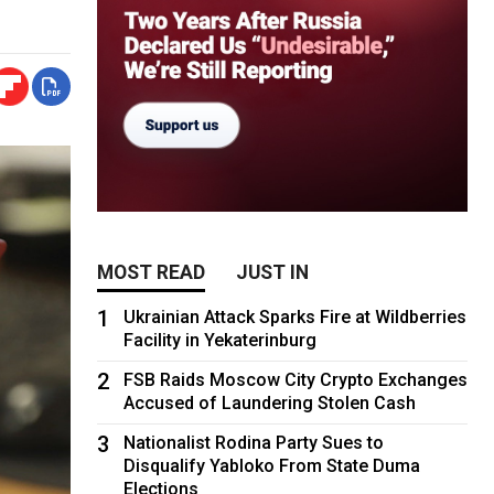
MOST READ
JUST IN
1
Ukrainian Attack Sparks Fire at Wildberries
Facility in Yekaterinburg
2
FSB Raids Moscow City Crypto Exchanges
Accused of Laundering Stolen Cash
3
Nationalist Rodina Party Sues to
Disqualify Yabloko From State Duma
Elections