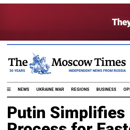
NEWS
UKRAINE WAR
REGIONS
BUSINESS
OP
Putin Simplifies
Process for East