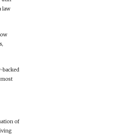
a law
cow
s,
w-backed
y most
uation of
iving