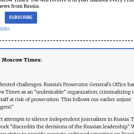
news from Russia.
SUBSCRIBE
 Policy
e Moscow Times:
ented challenges. Russia's Prosecutor General's Office ha
 Times as an "undesirable" organization, criminalizing 
aff at risk of prosecution. This follows our earlier unjust
agent."
ct attempts to silence independent journalism in Russia. 
work "discredits the decisions of the Russian leadership." 
 we strive to provide accurate, unbiased reporting on Russi