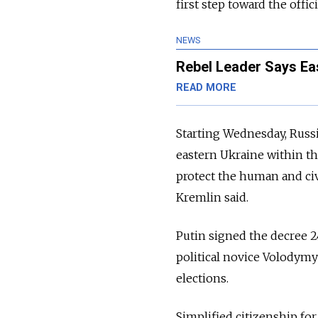
first step toward the offi
NEWS
Rebel Leader Says Ea
READ MORE
Starting Wednesday, Russi
eastern Ukraine within t
protect the human and civ
Kremlin said.
Putin signed the decree 2
political novice Volodymy
elections.
Simplified citizenship fo