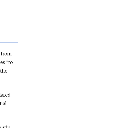
s from
es “to
 the
lared
ial
Putin