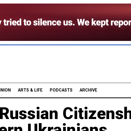
INION
ARTS & LIFE
PODCASTS
ARCHIVE
 Russian Citizens
ern Ukrainians