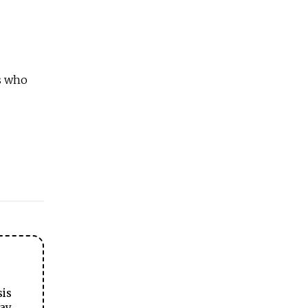
s who
sis
ay.