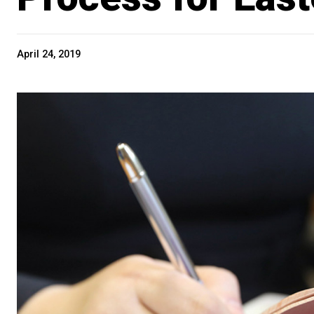
April 24, 2019