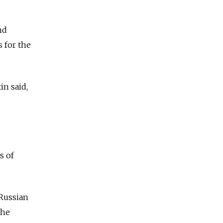
nd
 for the
tin
said,
s of
Russia
n
the