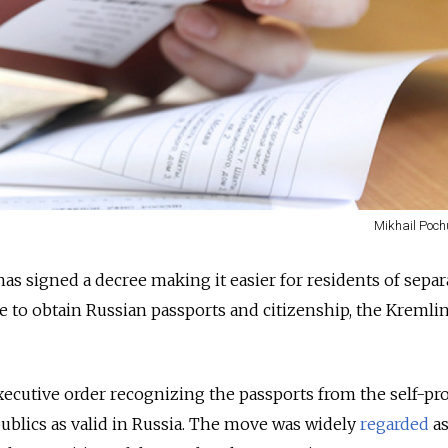
Mikhail Poch
as signed a decree making it easier for residents of separa
e to obtain Russian passports and citizenship, the Kremli
ecutive order recognizing the passports from the self-pr
lics as valid in Russia.
The move was widely
regarded
as