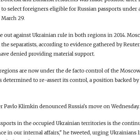
 to select foreigners eligible for Russian passports under 
n March 29.
ke out against Ukrainian rule in both regions in 2014. Mos
 the separatists, according to evidence gathered by Reuter
have denied providing material support.
 regions are now under the de facto control of the Mosco
 is determined to re-assert its control, a position backed b
er Pavlo Klimkin denounced Russia's move on Wednesday.
sports in the occupied Ukrainian territories is the contin
e in our internal affairs," he tweeted, urging Ukrainians l