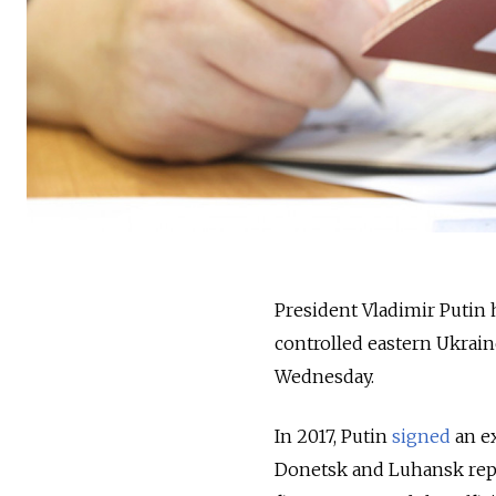
President Vladimir Putin h
controlled eastern Ukrain
Wednesday.
In 2017, Putin
signed
an ex
Donetsk and Luhansk repub