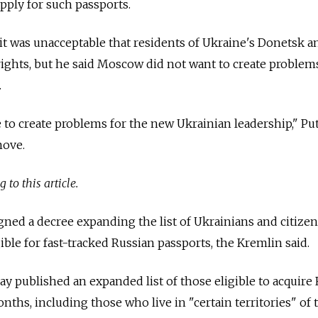
pply for such passports.
t was unacceptable that residents of Ukraine's Donetsk a
ghts, but he said Moscow did not want to create problems
.
 to create problems for the new Ukrainian leadership,"
Pu
move.
 to this article.
gned a decree expanding the list of Ukrainians and citizen
ble for fast-tracked
Russia
n passports, the Kremlin said.
published an expanded list of those eligible to acquire
ths, including those who live in "certain territories" of 