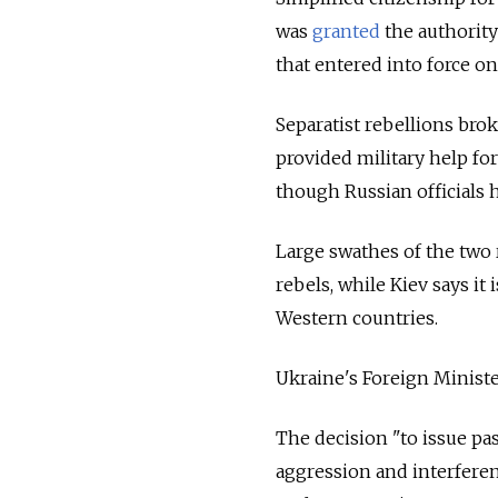
was
granted
the authority
that entered into force o
Separatist rebellions bro
provided military help for
though Russian officials 
Large swathes of the two
rebels, while Kiev says it
Western countries.
Ukraine's Foreign Minist
The decision "to issue pas
aggression and interferenc