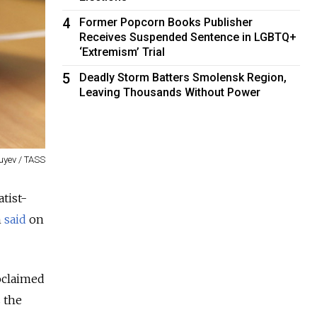
4
Former Popcorn Books Publisher
Receives Suspended Sentence in LGBTQ+
‘Extremism’ Trial
5
Deadly Storm Batters Smolensk Region,
Leaving Thousands Without Power
uyev / TASS
tist-
n
said
on
oclaimed
 the