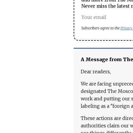
Never miss the latest 
Subscribers agree to the
Privacy
A Message from Th
Dear readers,
We are facing unpreced
designated The Moscow
work and putting our st
labeling as a "foreign 
These actions are dire
authorities claim our 
see things differently: