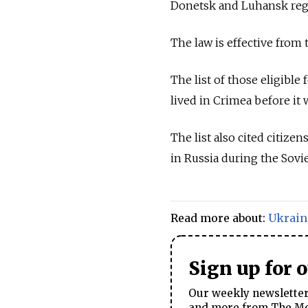
Donetsk and Luhansk reg
The law is effective from 
The list of those eligible 
lived in Crimea before it
The list also cited citize
in
Russia
during the Sovie
Read more about:
Ukrain
Sign up for 
Our weekly newsletter 
and more from The Mos