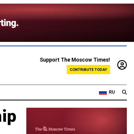
Support The Moscow Times!
CONTRIBUTE TODAY
RU
hip