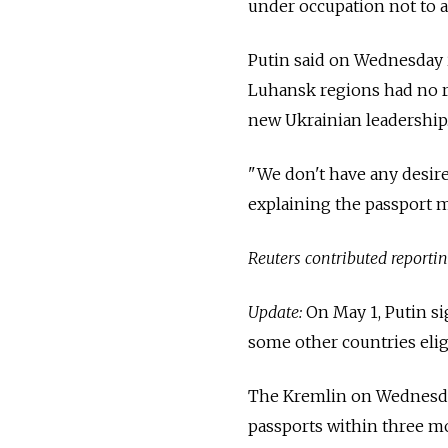
under occupation not to a
Putin
said on Wednesday i
Luhansk regions had no ri
new Ukrainian leadership
"We don't have any desire
explaining the passport 
Reuters contributed reporting
Update:
On May 1, Putin si
some other countries eligi
The Kremlin on Wednesday 
passports within three mon