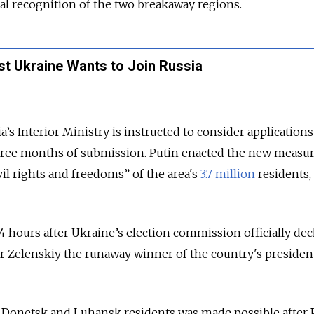
cial recognition of the two breakaway regions.
st Ukraine Wants to Join Russia
a’s Interior Ministry is
instructed
to consider application
hree months of submission. Putin enacted the new measur
il rights and freedoms” of the area's
3.7 million
residents,
4 hours after Ukraine’s election commission officially dec
r Zelenskiy the runaway winner of the country's president
r Donetsk and Luhansk residents was made possible after 