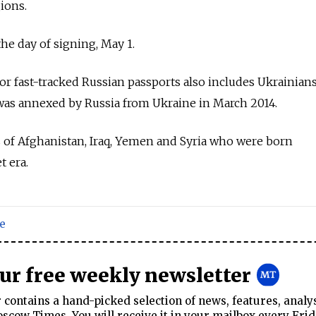
ions.
the day of signing, May 1.
for fast-tracked
Russia
n passports also includes Ukrainian
 was annexed by
Russia
from Ukraine in March 2014.
ns of Afghanistan, Iraq, Yemen and Syria who were born
t era.
e
our free weekly newsletter
contains a hand-picked selection of news, features, analy
cow Times. You will receive it in your mailbox every Frid