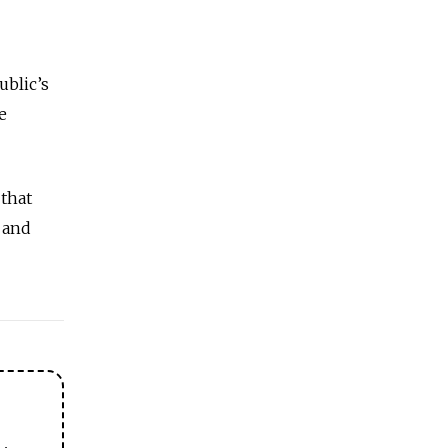
ublic’s
e
that
 and