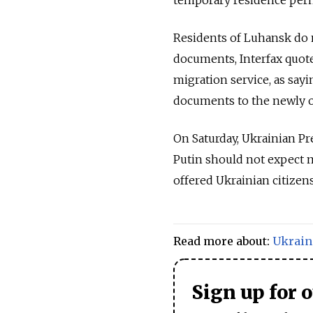
temporary residence perm
Residents of Luhansk do n
documents, Interfax quot
migration service, as say
documents to the newly o
On Saturday, Ukrainian P
Putin should not expect m
offered Ukrainian citizen
Read more about:
Ukrain
Sign up for 