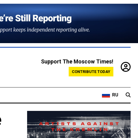
Support The Moscow Times!
CONTRIBUTE TODAY
RU
e