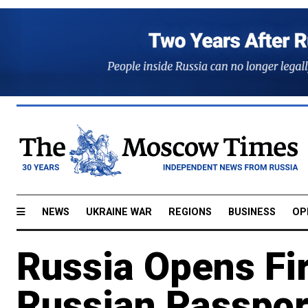
NEWS
UKRAINE WAR
REGIONS
BUSINESS
OP
Russia Opens Fir
Russian Passport