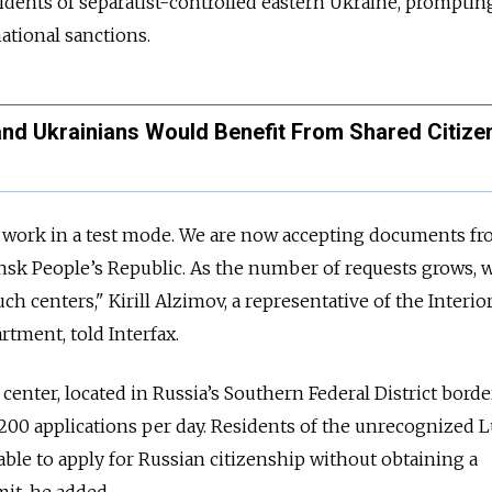
idents of separatist-controlled eastern Ukraine, prompting
ational sanctions.
and Ukrainians Would Benefit From Shared Citize
s work in a test mode. We are now accepting documents f
nsk People’s Republic. As the number of requests grows, w
h centers," Kirill Alzimov, a representative of the Interio
rtment, told Interfax.
center, located in Russia’s Southern Federal District bord
 200 applications per day. Residents of the unrecognized
able to apply for Russian citizenship without obtaining a