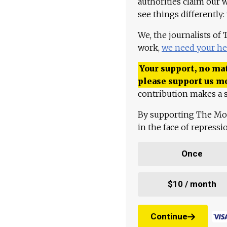
authorities claim our 
see things differently:
We, the journalists of
work,
we need your he
Your support, no mat
please support us m
contribution makes a s
By supporting The Mo
in the face of repress
Once
$10 / month
Continue