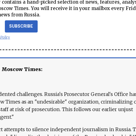
contains a hand-picked selection of news, features, analy
cow Times. You will receive it in your mailbox every Frid
news from Russia.
SUBSCRIBE
 Policy
e Moscow Times:
ented challenges. Russia's Prosecutor General's Office ha
 Times as an "undesirable" organization, criminalizing 
aff at risk of prosecution. This follows our earlier unjust
agent."
ct attempts to silence independent journalism in Russia. 