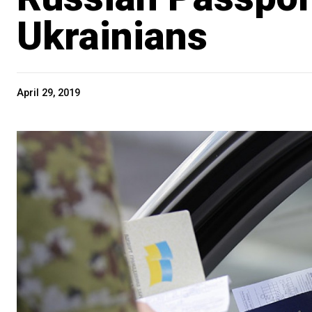
Ukrainians
April 29, 2019