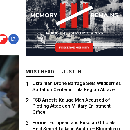
MOST READ
JUST IN
1
Ukrainian Drone Barrage Sets Wildberries
Sortation Center in Tula Region Ablaze
2
FSB Arrests Kaluga Man Accused of
Plotting Attack on Military Enlistment
Office
3
Former European and Russian Officials
Held Secret Talks in Austria – Bloomberg