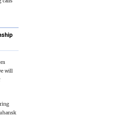
 calls
nship
rom
e will
r
ering
 Luhansk