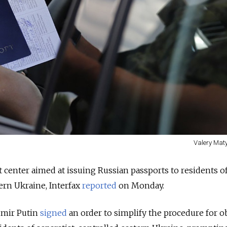
Valery Maty
t center aimed at issuing Russian passports to residents o
tern Ukraine, Interfax
reported
on Monday.
imir Putin
signed
an order to simplify the procedure for o