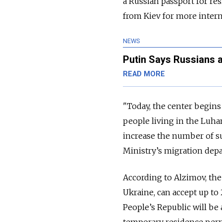
a Russian passport for res
from Kiev for more intern
NEWS
Putin Says Russians 
READ MORE
"Today, the center begin
people living in the Luha
increase the number of suc
Ministry’s migration depa
According to Alzimov, the 
Ukraine, can accept up to
People’s Republic will be 