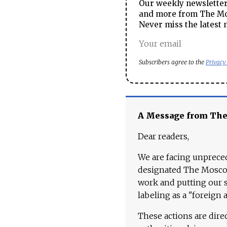
Our weekly newsletter 
and more from The Mos
Never miss the latest 
Subscribers agree to the
Privacy
A Message from Th
Dear readers,
We are facing unpreced
designated The Moscow
work and putting our st
labeling as a "foreign 
These actions are dire