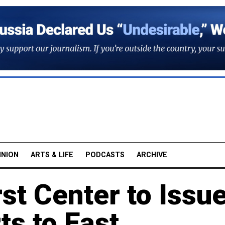
INION
ARTS & LIFE
PODCASTS
ARCHIVE
st Center to Issu
s to East