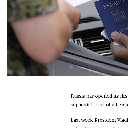
Russia has opened its firs
separatist-controlled eas
Last week, President Vlad