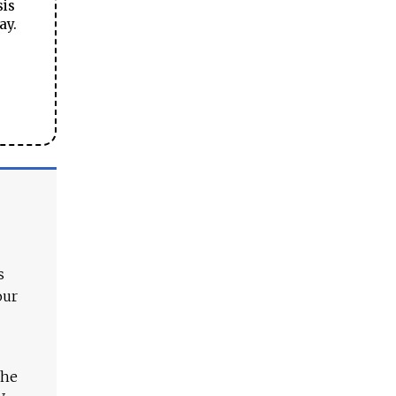
sis
ay.
s
our
The