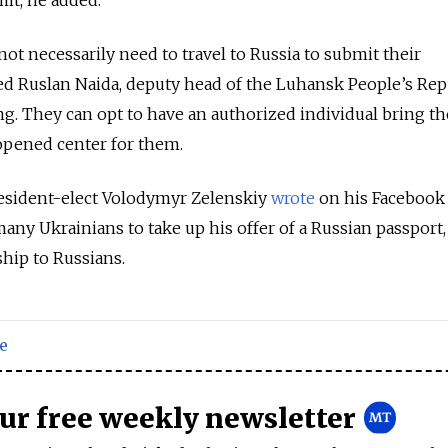
it, he added.
ot necessarily need to travel to Russia to submit their
ed Ruslan Naida, deputy head of the Luhansk People’s Rep
ing. They can opt to have an authorized individual bring th
pened center for them.
resident-elect Volodymyr Zelenskiy
wrote
on his Facebook 
any Ukrainians to take up his offer of a Russian passport,
ship to Russians.
e
our free weekly newsletter