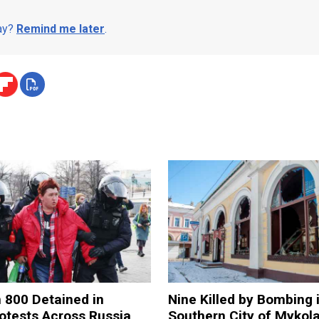
day?
Remind me later
.
 800 Detained in
Nine Killed by Bombing 
otests Across Russia
Southern City of Mykola