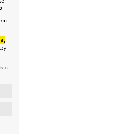
We
a.
 our
n,
ery
lism