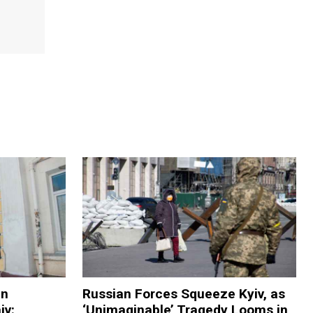
in
Russian Forces Squeeze Kyiv, as
iv:
‘Unimaginable’ Tragedy Looms in