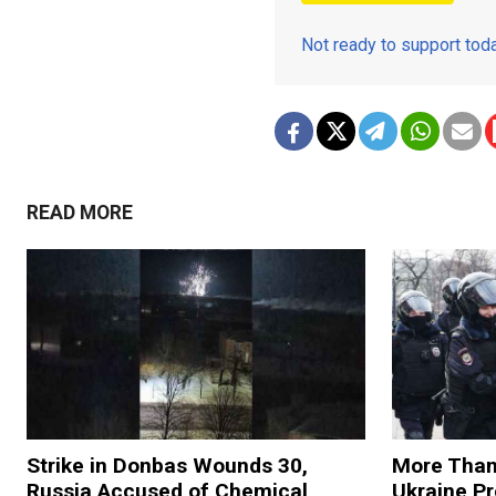
Not ready to support to
READ MORE
Strike in Donbas Wounds 30,
More Than
Russia Accused of Chemical
Ukraine Pr