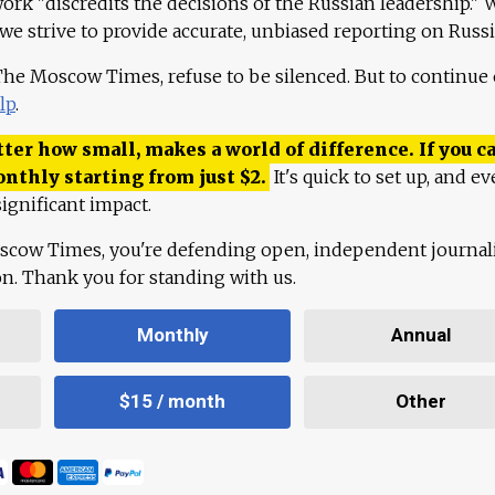
work "discredits the decisions of the Russian leadership." 
 we strive to provide accurate, unbiased reporting on Russi
 The Moscow Times, refuse to be silenced. But to continue
lp
.
ter how small, makes a world of difference. If you ca
onthly starting from just
$
2.
It's quick to set up, and ev
ignificant impact.
scow Times, you're defending open, independent journa
ion. Thank you for standing with us.
Monthly
Annual
$15 / month
Other