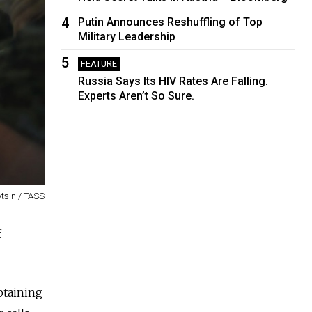
4
Putin Announces Reshuffling of Top
Military Leadership
5
FEATURE
Russia Says Its HIV Rates Are Falling.
Experts Aren’t So Sure.
tsin / TASS
f
btaining