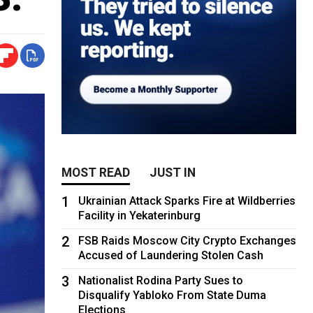
MOST READ
JUST IN
1
Ukrainian Attack Sparks Fire at Wildberries
Facility in Yekaterinburg
2
FSB Raids Moscow City Crypto Exchanges
Accused of Laundering Stolen Cash
3
Nationalist Rodina Party Sues to
Disqualify Yabloko From State Duma
Elections