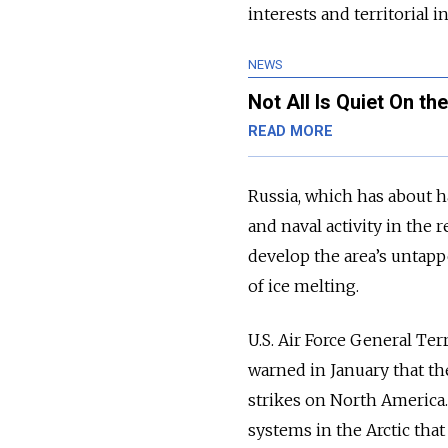
interests and territorial in
NEWS
Not All Is Quiet On th
READ MORE
Russia, which has about ha
and naval activity in the
develop the area’s untapp
of ice melting.
U.S. Air Force General T
warned in January that the
strikes on North America.
systems in the Arctic that 