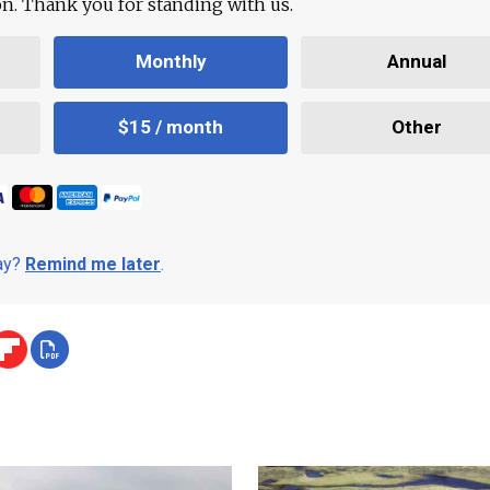
ion. Thank you for standing with us.
Monthly
Annual
$15 / month
Other
day?
Remind me later
.