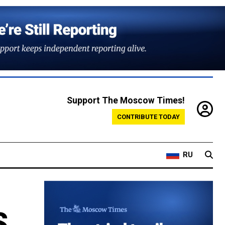
Support The Moscow Times!
CONTRIBUTE TODAY
RU
S.