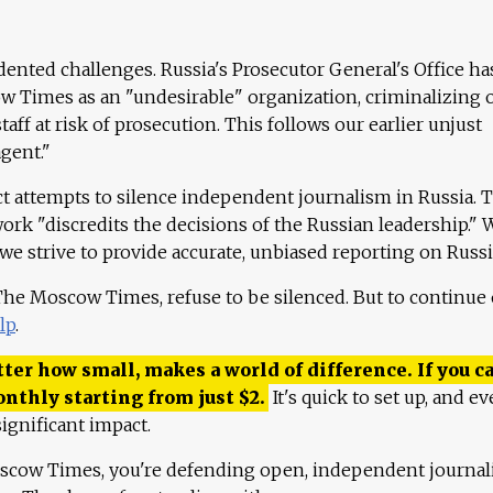
ented challenges. Russia's Prosecutor General's Office ha
 Times as an "undesirable" organization, criminalizing 
aff at risk of prosecution. This follows our earlier unjust
agent."
ct attempts to silence independent journalism in Russia. 
work "discredits the decisions of the Russian leadership." 
 we strive to provide accurate, unbiased reporting on Russi
 The Moscow Times, refuse to be silenced. But to continue
lp
.
ter how small, makes a world of difference. If you ca
onthly starting from just
$
2.
It's quick to set up, and ev
ignificant impact.
scow Times, you're defending open, independent journa