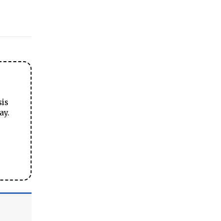
sis
ay.