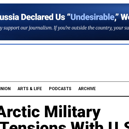
INION
ARTS & LIFE
PODCASTS
ARCHIVE
rctic Military
Tensions With U.