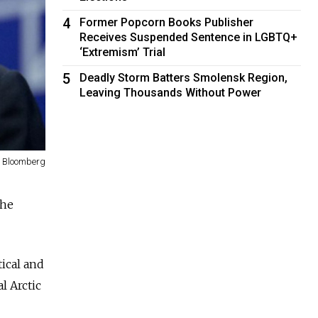
4
Former Popcorn Books Publisher
Receives Suspended Sentence in LGBTQ+
‘Extremism’ Trial
5
Deadly Storm Batters Smolensk Region,
Leaving Thousands Without Power
Bloomberg
the
tical and
l Arctic