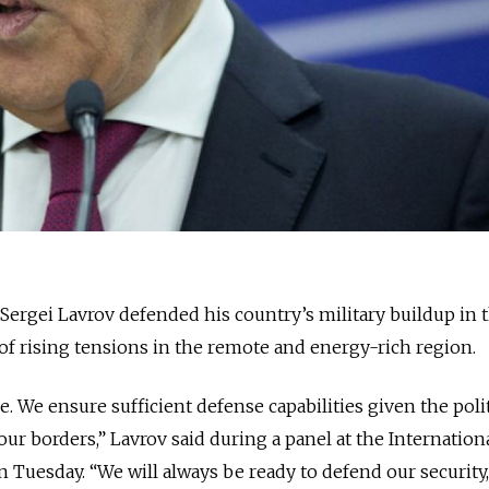
Sergei Lavrov defended his country’s military buildup in 
 of rising tensions in the remote and energy-rich region.
. We ensure sufficient defense capabilities given the poli
our borders,” Lavrov said during a panel at the Internationa
n Tuesday. “We will always be ready to defend our security,