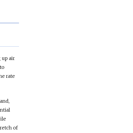
 up air
to
he rate
and,
ntial
ile
tretch of