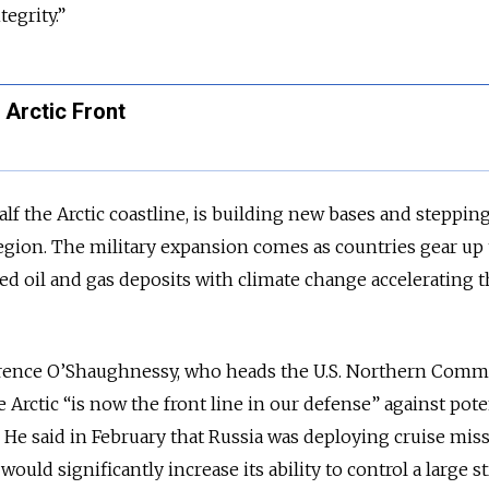
tegrity.”
e Arctic Front
lf the Arctic coastline, is building new bases and stepping
 region. The military expansion comes as countries gear up 
ed oil and gas deposits with climate change accelerating t
errence O’Shaughnessy, who heads the U.S. Northern Comm
 Arctic “is now the front line in our defense” against pote
 He said in February that Russia was deploying cruise miss
would significantly increase its ability to control a large s