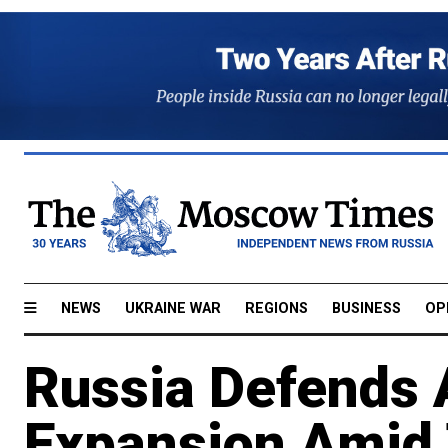
NEWS
UKRAINE WAR
REGIONS
BUSINESS
OP
Russia Defends A
Expansion Amid 