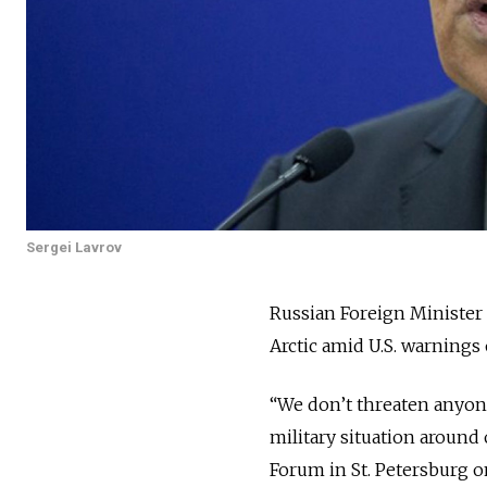
Sergei Lavrov
Russian Foreign Minister 
Arctic amid U.S. warnings
“We don’t threaten anyone
military situation around 
Forum in St. Petersburg o