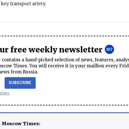
key transport artery.
our free weekly newsletter
contains a hand-picked selection of news, features, analy
cow Times. You will receive it in your mailbox every Frid
news from Russia.
SUBSCRIBE
 Policy
e Moscow Times: