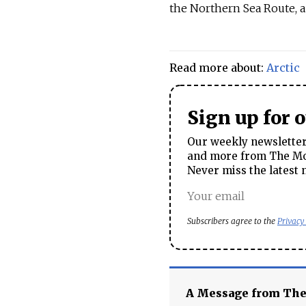
the Northern Sea Route, a 
Read more about:
Arctic
Sign up for 
Our weekly newsletter 
and more from The Mos
Never miss the latest 
Subscribers agree to the
Privacy
A Message from Th