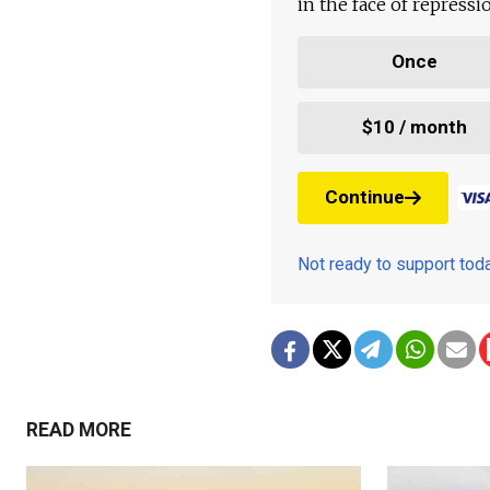
in the face of repress
Once
$10 / month
Continue
Not ready to support to
READ MORE