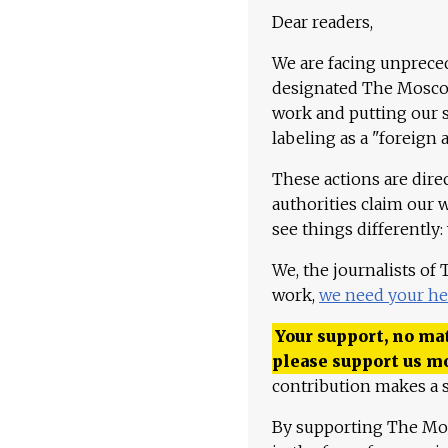
Dear readers,
We are facing unpreced
designated The Moscow
work and putting our st
labeling as a "foreign 
These actions are dire
authorities claim our 
see things differently:
We, the journalists of
work,
we need your he
Your support, no mat
please support us m
contribution makes a s
By supporting The Mo