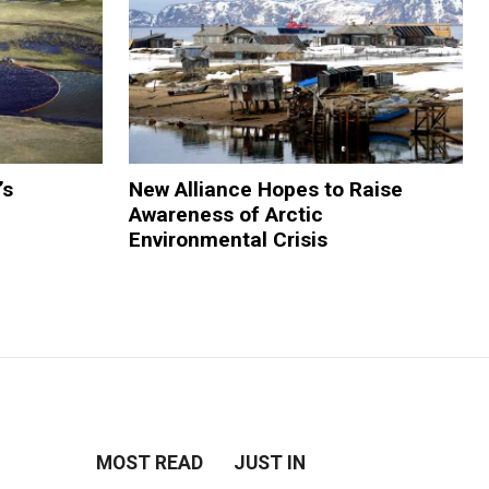
’s
New Alliance Hopes to Raise
Awareness of Arctic
Environmental Crisis
MOST READ
JUST IN