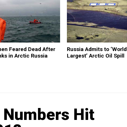
men Feared Dead After
Russia Admits to ‘World
nks in Arctic Russia
Largest’ Arctic Oil Spill
t Numbers Hit