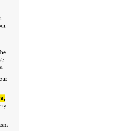
s
our
The
We
a.
 our
n,
ery
lism