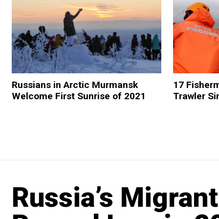
Russians in Arctic Murmansk
17 Fisher
Welcome First Sunrise of 2021
Trawler Si
Russia’s Migran