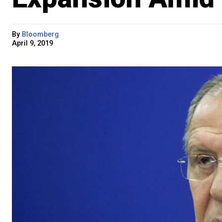
By
Bloomberg
April 9, 2019