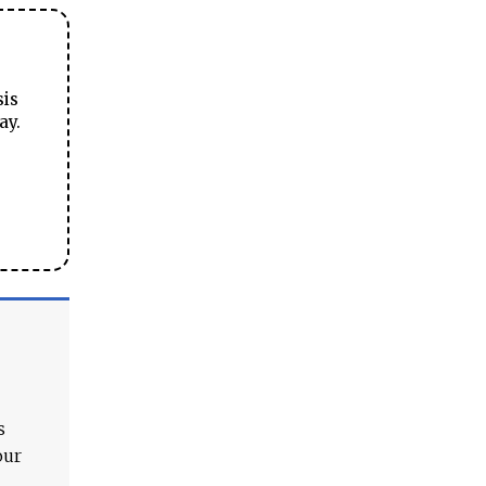
sis
ay.
s
our