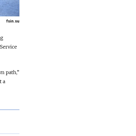
fsin.su
ng
 Service
wn path,”
t a