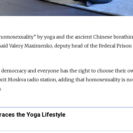
 homosexuality” by yoga and the ancient Chinese breathi
said Valery Maximenko, deputy head of the Federal Prison
n a democracy and everyone has the right to choose their o
it Moskva radio station, adding that homosexuality is no
.
aces the Yoga Lifestyle