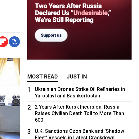
MOST READ
JUST IN
1
Ukrainian Drones Strike Oil Refineries in
Yaroslavl and Bashkortostan
2
2 Years After Kursk Incursion, Russia
Raises Civilian Death Toll to More Than
600
3
U.K. Sanctions Ozon Bank and ‘Shadow
Fleet’ Vessels in Latest Crackdown