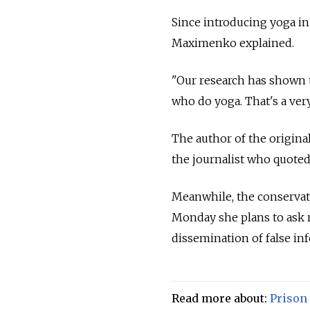
Since introducing yoga in 
Maximenko explained.
"Our research has shown t
who do yoga. That's a ver
The author of the origina
the journalist who quoted 
Meanwhile, the conserva
Monday she plans to ask r
dissemination of false in
Read more about:
Prison