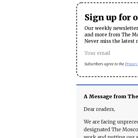
Sign up for 
Our weekly newsletter 
and more from The Mos
Never miss the latest 
Subscribers agree to the
Privacy
A Message from Th
Dear readers,
We are facing unpreced
designated The Moscow
work and putting our st