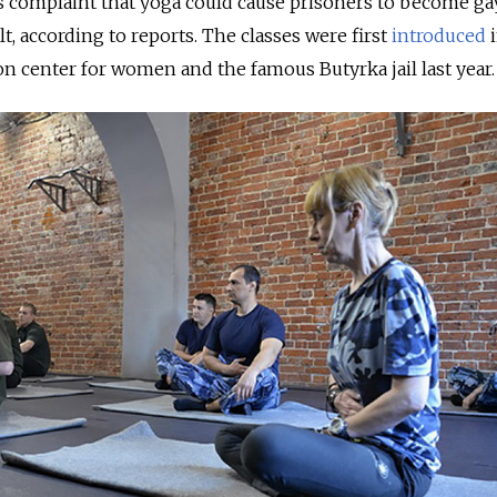
s complaint that yoga could cause prisoners to become ga
ult, according to reports. The classes were first
introduced
i
n center for women and the famous Butyrka jail last year.