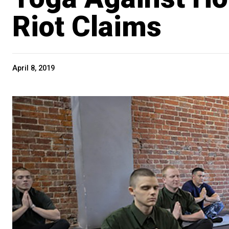
Riot Claims
April 8, 2019