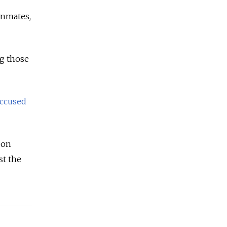
 inmates,
ng those
ccused
 on
st the