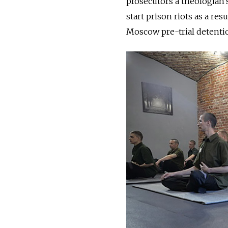
prosecutors a theologian’
start prison riots as a res
Moscow pre-trial detentio