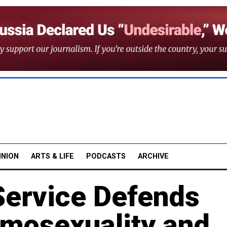
INION
ARTS & LIFE
PODCASTS
ARCHIVE
Service Defends
mosexuality and