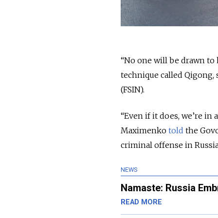
“No one will be drawn to
technique called Qigong, 
(FSIN).
“Even if it does, we’re i
Maximenko
told
the Govor
criminal offense in Russia
NEWS
Namaste: Russia Embr
READ MORE