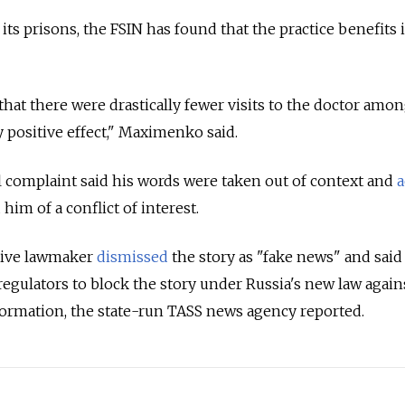
its prisons, the FSIN has found that the practice benefits
hat there were drastically fewer visits to the doctor amo
y positive effect," Maximenko said.
l complaint said his words were taken out of context and
a
him of a conflict of interest.
tive lawmaker
dismissed
the story as "fake news" and said
egulators to block the story under Russia's new law again
formation, the state-run TASS news agency reported.