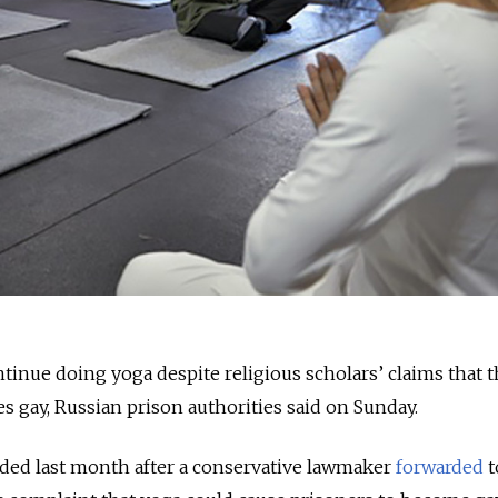
ntinue doing yoga despite religious scholars’ claims that 
s gay, Russian prison authorities said on Sunday.
ded last month after a conservative lawmaker
forwarded
t