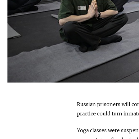
Russian prisoners will co
practice could turn inmate
Yoga classes were suspen