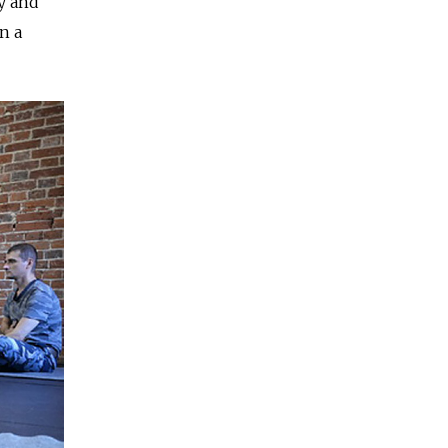
y and
n a