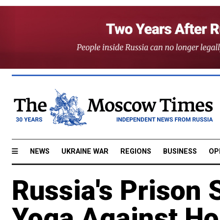
NEWS
UKRAINE WAR
REGIONS
BUSINESS
OP
Russia's Prison 
Yoga Against Ho