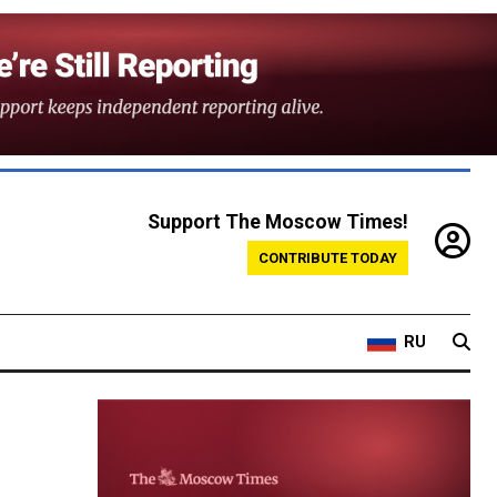
Support The Moscow Times!
CONTRIBUTE TODAY
RU