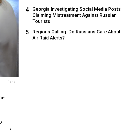
4
Georgia Investigating Social Media Posts
Claiming Mistreatment Against Russian
Tourists
5
Regions Calling: Do Russians Care About
Air Raid Alerts?
fsin.su
the
o