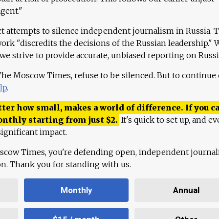
agent."
ct attempts to silence independent journalism in Russia. 
work "discredits the decisions of the Russian leadership." 
 we strive to provide accurate, unbiased reporting on Russi
 The Moscow Times, refuse to be silenced. But to continue
lp
.
ter how small, makes a world of difference. If you ca
onthly starting from just
$
2.
It's quick to set up, and ev
ignificant impact.
scow Times, you're defending open, independent journa
ion. Thank you for standing with us.
Monthly
Annual