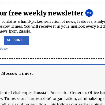
our free weekly newsletter
contains a hand-picked selection of news, features, analy
cow Times. You will receive it in your mailbox every Frid
news from Russia.
SUBSCRIBE
 Policy
e Moscow Times:
ented challenges. Russia's Prosecutor General's Office ha
 Times as an "undesirable" organization, criminalizing 
aff at risk of prosecution. This follows our earlier unjust