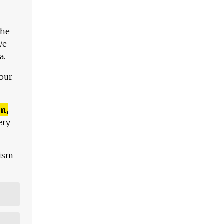
The
We
a.
 our
n,
ery
lism