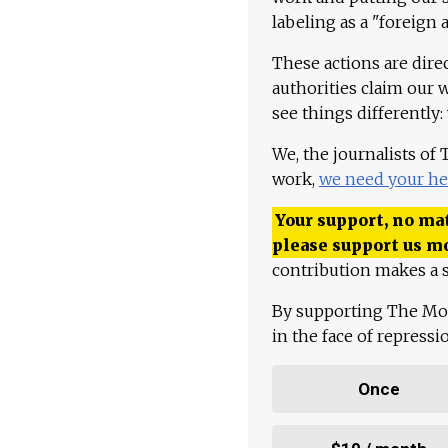
labeling as a "foreign 
These actions are dire
authorities claim our 
see things differently:
We, the journalists of
work,
we need your he
Your support, no mat
please support us m
contribution makes a s
By supporting The Mo
in the face of repress
Once