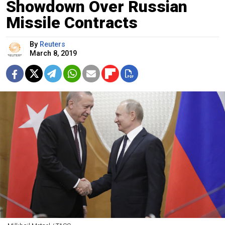
Showdown Over Russian
Missile Contracts
By
Reuters
March 8, 2019