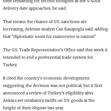
time remaining for second thoughts as the S-400s'
delivery date approaches, he said.
That means the chance of U.S. sanctions are
increasing, defense analyst Can Kasapoglu said, adding
that "diplomatic room for manoeuvre is narrow."
The U.S. Trade Representative's Office said this week it
intended to end a preferential trade system for
Turkey.
It cited the country's economic development,
suggesting the decision was not political, but it first
announced a review of Turkey's eligibility after
Ankara set retaliatory tariffs on U.S. goods at the
height of their dispute last year.