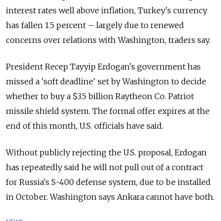
interest rates well above inflation, Turkey's currency
has fallen 1.5 percent
–
largely due to renewed
concerns over relations with Washington, traders say.
President
Recep
Tayyip Erdogan's government has
missed a 'soft deadline' set by Washington to decide
whether to buy a $3.5 billion Raytheon Co. Patriot
missile shield system. The formal offer expires at the
end of this month, U.S. officials have said.
Without publicly rejecting the U.S. proposal, Erdogan
has repeatedly said he will not pull out of a contract
for
Russia
's S-400 defense system, due to be installed
in October. Washington says Ankara cannot have both.