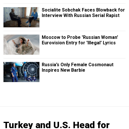
Socialite Sobchak Faces Blowback for
Interview With Russian Serial Rapist
Moscow to Probe 'Russian Woman'
Eurovision Entry for 'Illegal' Lyrics
Russia’s Only Female Cosmonaut
Inspires New Barbie
Turkey and U.S. Head for