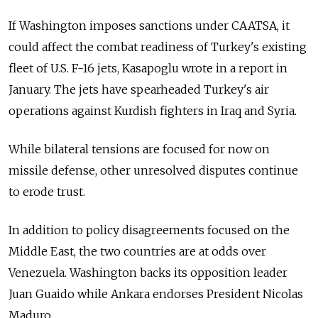
If Washington imposes sanctions under CAATSA, it
could affect the combat readiness of Turkey's existing
fleet of U.S. F-16 jets, Kasapoglu wrote in a report in
January. The jets have spearheaded Turkey's air
operations against Kurdish fighters in Iraq and Syria.
While bilateral tensions are focused for now on
missile defense, other unresolved disputes continue
to erode trust.
In addition to policy disagreements focused on the
Middle East, the two countries are at odds over
Venezuela. Washington backs its opposition leader
Juan Guaido while Ankara endorses President Nicolas
Maduro.