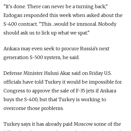
"It's done. There can never be a turning back,"
Erdogan responded this week when asked about the
S-400 contract. "This ...would be immoral. Nobody
should ask us to lick up what we spat."
Ankara may even seek to procure
Russia
's next
generation S-500 system, he said.
Defense Minister Hulusi Akar said on Friday U.S.
officials have told Turkey it would be impossible for
Congress to approve the sale of F-35 jets if Ankara
buys the S-400, but that Turkey is working to
overcome those problems.
Turkey says it has already paid Moscow some of the