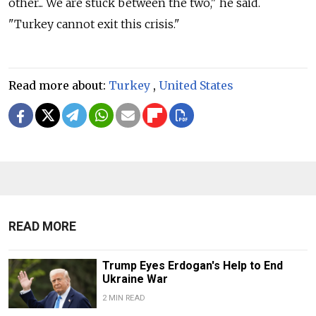
other... We are stuck between the two," he said.
"Turkey cannot exit this crisis."
Read more about:
Turkey
,
United States
READ MORE
Trump Eyes Erdogan's Help to End
Ukraine War
2 MIN READ