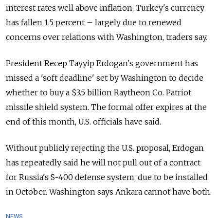
interest rates well above inflation, Turkey's currency
has fallen 1.5 percent
–
largely due to renewed
concerns over relations with Washington, traders say.
President
Recep
Tayyip Erdogan's government has
missed a 'soft deadline' set by Washington to decide
whether to buy a $3.5 billion Raytheon Co. Patriot
missile shield system. The formal offer expires at the
end of this month, U.S. officials have said.
Without publicly rejecting the U.S. proposal, Erdogan
has repeatedly said he will not pull out of a contract
for
Russia
's S-400 defense system, due to be installed
in October. Washington says Ankara cannot have both.
NEWS