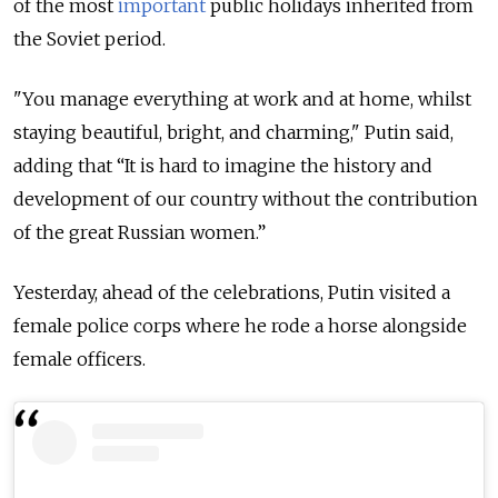
of the most
important
public holidays inherited from
the Soviet period.
"You manage everything at work and at home, whilst
staying beautiful, bright, and charming," Putin said,
adding that “It is hard to imagine the history and
development of our country without the contribution
of the great Russian women.”
Yesterday, ahead of the celebrations, Putin visited a
female police corps where he rode a horse alongside
female officers.