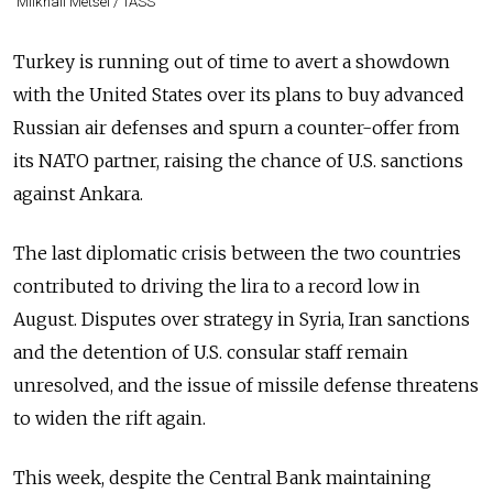
Milkhail Metsel / TASS
Turkey is running out of time to avert a showdown
with the United States over its plans to buy advanced
Russia
n air defenses and spurn a counter-offer from
its NATO partner, raising the chance of U.S. sanctions
against Ankara.
The last diplomatic crisis between the two countries
contributed to driving the lira to a record low in
August. Disputes over strategy in Syria, Iran sanctions
and the detention of U.S. consular staff remain
unresolved, and the issue of missile defense threatens
to widen the rift again.
This week, despite the Central Bank maintaining