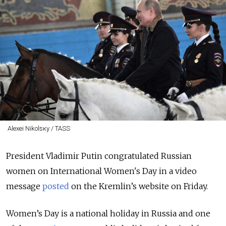
Alexei Nikolsкy / TASS
President Vladimir Putin congratulated Russian
women on International Women's Day in a video
message
posted
on the Kremlin’s website on Friday.
Women’s Day is a national holiday in Russia and one