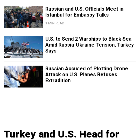
Russian and U.S. Officials Meet in
Istanbul for Embassy Talks
1 MIN READ
U.S. to Send 2 Warships to Black Sea
Amid Russia-Ukraine Tension, Turkey
Says
Russian Accused of Plotting Drone
Attack on U.S. Planes Refuses
Extradition
Turkey and U.S. Head for