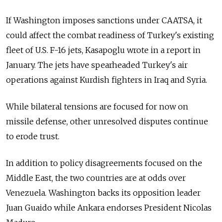
If Washington imposes sanctions under CAATSA, it
could affect the combat readiness of Turkey's existing
fleet of U.S. F-16 jets, Kasapoglu wrote in a report in
January. The jets have spearheaded Turkey's air
operations against Kurdish fighters in Iraq and Syria.
While bilateral tensions are focused for now on
missile defense, other unresolved disputes continue
to erode trust.
In addition to policy disagreements focused on the
Middle East, the two countries are at odds over
Venezuela. Washington backs its opposition leader
Juan Guaido while Ankara endorses President Nicolas