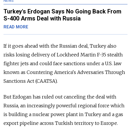
NEWS
Turkey's Erdogan Says No Going Back From
S-400 Arms Deal with Russia
READ MORE
If it goes ahead with the
Russia
n deal, Turkey also
risks losing delivery of Lockheed Martin F-35 stealth
fighter jets and could face sanctions under a U.S. law
known as Countering America's Adversaries Through
Sanctions Act (CAATSA).
But Erdogan has ruled out canceling the deal with
Russia
, an increasingly powerful regional force which
is building a nuclear power plant in Turkey and a gas
export pipeline across Turkish territory to Europe.