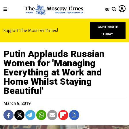
RU
CONTRIBUTE
Support The Moscow Times!
TODAY
Putin Applauds Russian
Women for 'Managing
Everything at Work and
Home Whilst Staying
Beautiful'
March 8, 2019