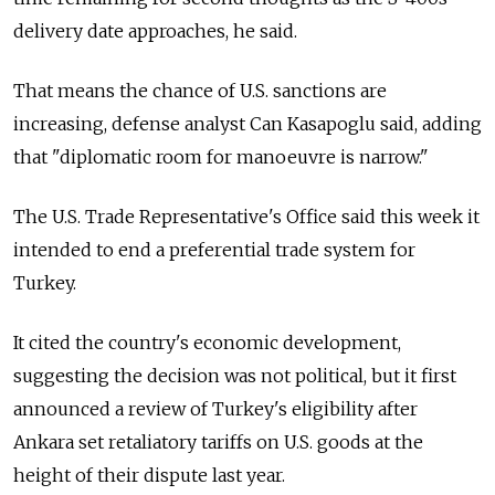
delivery date approaches, he said.
That means the chance of U.S. sanctions are
increasing, defense analyst Can Kasapoglu said, adding
that "diplomatic room for manoeuvre is narrow."
The U.S. Trade Representative's Office said this week it
intended to end a preferential trade system for
Turkey.
It cited the country's economic development,
suggesting the decision was not political, but it first
announced a review of Turkey's eligibility after
Ankara set retaliatory tariffs on U.S. goods at the
height of their dispute last year.