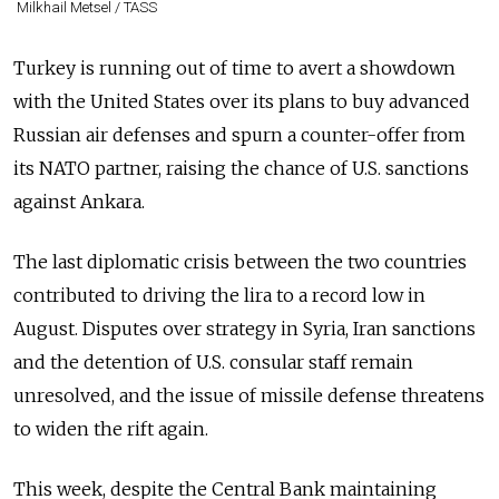
Milkhail Metsel / TASS
Turkey is running out of time to avert a showdown
with the United States over its plans to buy advanced
Russia
n air defenses and spurn a counter-offer from
its NATO partner, raising the chance of U.S. sanctions
against Ankara.
The last diplomatic crisis between the two countries
contributed to driving the lira to a record low in
August. Disputes over strategy in Syria, Iran sanctions
and the detention of U.S. consular staff remain
unresolved, and the issue of missile defense threatens
to widen the rift again.
This week, despite the Central Bank maintaining