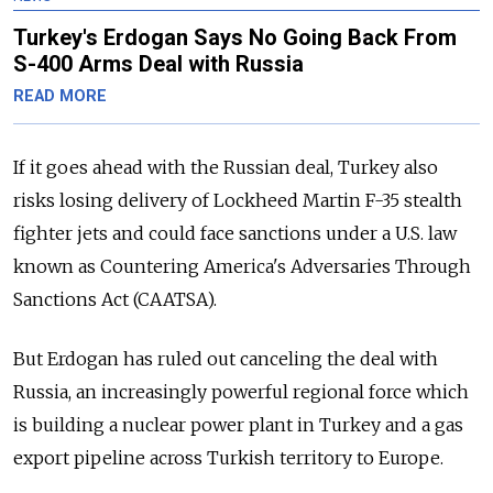
Turkey's Erdogan Says No Going Back From
S-400 Arms Deal with Russia
READ MORE
If it goes ahead with the
Russia
n deal, Turkey also
risks losing delivery of Lockheed Martin F-35 stealth
fighter jets and could face sanctions under a U.S. law
known as Countering America's Adversaries Through
Sanctions Act (CAATSA).
But Erdogan has ruled out canceling the deal with
Russia
, an increasingly powerful regional force which
is building a nuclear power plant in Turkey and a gas
export pipeline across Turkish territory to Europe.