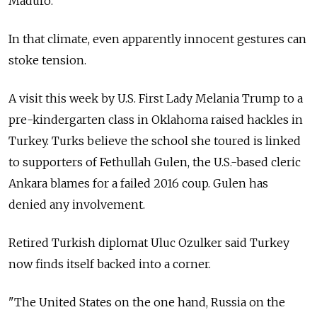
Maduro.
In that climate, even apparently innocent gestures can
stoke tension.
A visit this week by U.S. First Lady Melania Trump to a
pre-kindergarten class in Oklahoma raised hackles in
Turkey. Turks believe the school she toured is linked
to supporters of Fethullah Gulen, the U.S.-based cleric
Ankara blames for a failed 2016 coup. Gulen has
denied any involvement.
Retired Turkish diplomat Uluc Ozulker said Turkey
now finds itself backed into a corner.
"The United States on the one hand,
Russia
on the