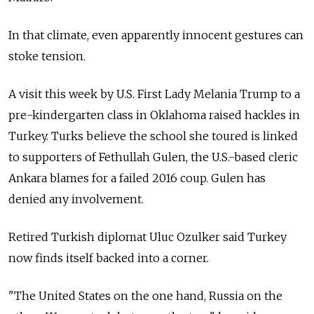
In that climate, even apparently innocent gestures can
stoke tension.
A visit this week by U.S. First Lady Melania Trump to a
pre-kindergarten class in Oklahoma raised hackles in
Turkey. Turks believe the school she toured is linked
to supporters of Fethullah Gulen, the U.S.-based cleric
Ankara blames for a failed 2016 coup. Gulen has
denied any involvement.
Retired Turkish diplomat Uluc Ozulker said Turkey
now finds itself backed into a corner.
"The United States on the one hand,
Russia
on the