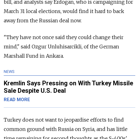
bill, and analysts say Erdogan, who is campaigning for
March 31 local elections, would find it hard to back
away from the
Russia
n deal now.
"They have not once said they could change their
mind," said Ozgur Unluhisarcikli, of the German
Marshall Fund in Ankara.
NEWS
Kremlin Says Pressing on With Turkey Missile
Sale Despite U.S. Deal
READ MORE
Turkey does not want to jeopardise efforts to find
common ground with
Russia
on Syria, and has little
time remaining for second thoughts as the S-400s'