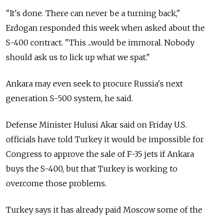
"It's done. There can never be a turning back,"
Erdogan responded this week when asked about the
S-400 contract. "This ...would be immoral. Nobody
should ask us to lick up what we spat."
Ankara may even seek to procure
Russia
's next
generation S-500 system, he said.
Defense Minister Hulusi Akar said on Friday U.S.
officials have told Turkey it would be impossible for
Congress to approve the sale of F-35 jets if Ankara
buys the S-400, but that Turkey is working to
overcome those problems.
Turkey says it has already paid Moscow some of the