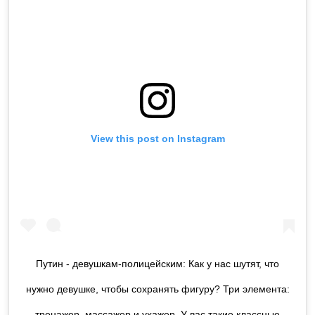
View this post on Instagram
Путин - девушкам-полицейским: Как у нас шутят, что
нужно девушке, чтобы сохранять фигуру? Три элемента:
тренажер, массажер и ухажер. У вас такие классные