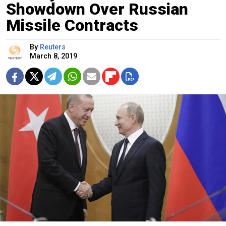
Showdown Over Russian
Missile Contracts
By
Reuters
March 8, 2019