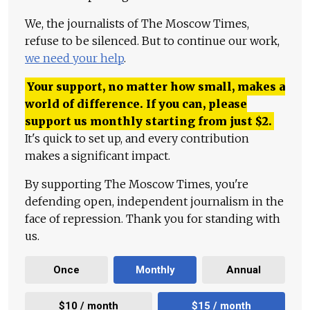
We, the journalists of The Moscow Times,
refuse to be silenced. But to continue our work,
we need your help
.
Your support, no matter how small, makes a
world of difference. If you can, please
support us monthly starting from just
$
2.
It's quick to set up, and every contribution
makes a significant impact.
By supporting The Moscow Times, you're
defending open, independent journalism in the
face of repression. Thank you for standing with
us.
Once
Monthly
Annual
$10 / month
$15 / month