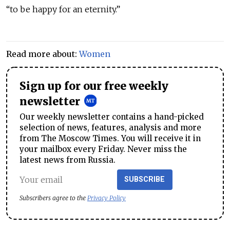
“to be happy for an eternity.”
Read more about:
Women
Sign up for our free weekly
newsletter
Our weekly newsletter contains a hand-picked
selection of news, features, analysis and more
from The Moscow Times. You will receive it in
your mailbox every Friday. Never miss the
latest news from Russia.
SUBSCRIBE
Subscribers agree to the
Privacy Policy