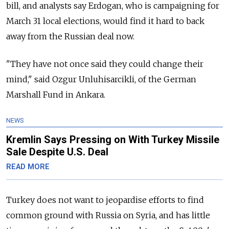
bill, and analysts say Erdogan, who is campaigning for
March 31 local elections, would find it hard to back
away from the
Russia
n deal now.
"They have not once said they could change their
mind," said Ozgur Unluhisarcikli, of the German
Marshall Fund in Ankara.
NEWS
Kremlin Says Pressing on With Turkey Missile
Sale Despite U.S. Deal
READ MORE
Turkey does not want to jeopardise efforts to find
common ground with
Russia
on Syria, and has little