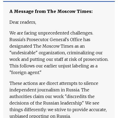
A Message from The Moscow Times:
Dear readers,
We are facing unprecedented challenges.
Russia's Prosecutor General's Office has
designated The Moscow Times as an
"undesirable" organization, criminalizing our
work and putting our staff at risk of prosecution.
This follows our earlier unjust labeling as a
"foreign agent."
These actions are direct attempts to silence
independent journalism in Russia. The
authorities claim our work "discredits the
decisions of the Russian leadership." We see
things differently: we strive to provide accurate,
unbiased reporting on Russia.