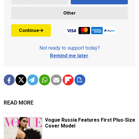
Other
Continue
Not ready to support today?
Remind me later
.
READ MORE
Vogue Russia Features First Plus-Size
Cover Model