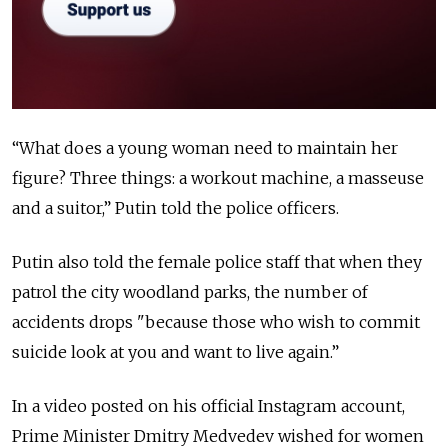
“What does a young woman need to maintain her
figure? Three things: a workout machine, a masseuse
and a suitor,” Putin told the police officers.
Putin also told the female police staff that when they
patrol the city woodland parks, the number of
accidents drops "because those who wish to commit
suicide look at you and want to live again.”
In a video posted on his official Instagram account,
Prime Minister Dmitry Medvedev wished for women