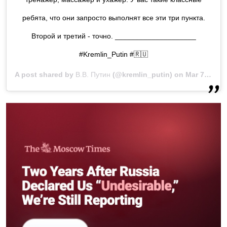
ребята, что они запросто выполнят все эти три пункта.
Второй и третий - точно. ____________________
#Kremlin_Putin #🇷🇺
A post shared by
В.В. Путин
(@kremlin_putin) on
Mar 7, 2019 at 6:27am PST