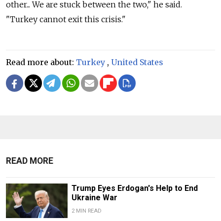
other... We are stuck between the two," he said.
"Turkey cannot exit this crisis."
Read more about:
Turkey
,
United States
READ MORE
Trump Eyes Erdogan's Help to End
Ukraine War
2 MIN READ