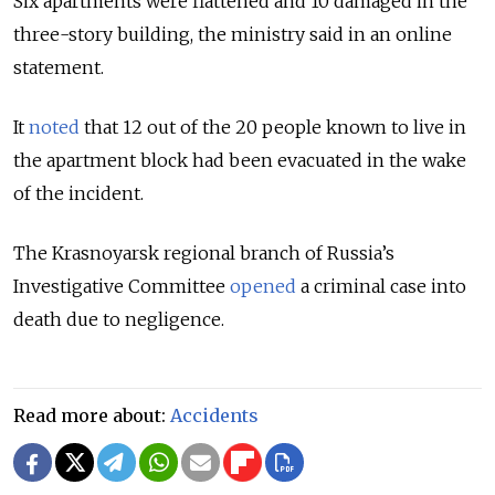
Six apartments were flattened and 10 damaged in the
three-story building, the ministry said in an online
statement.
It
noted
that 12 out of the 20 people known to live in
the apartment block had been evacuated in the wake
of the incident.
The Krasnoyarsk regional branch of Russia’s
Investigative Committee
opened
a criminal case into
death due to negligence.
Read more about:
Accidents