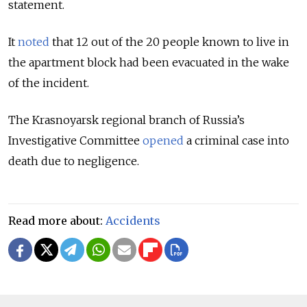
statement.
It
noted
that 12 out of the 20 people known to live in
the apartment block had been evacuated in the wake
of the incident.
The Krasnoyarsk regional branch of Russia’s
Investigative Committee
opened
a criminal case into
death due to negligence.
Read more about:
Accidents