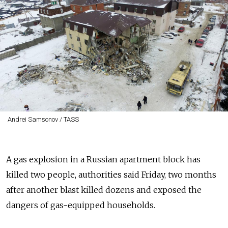
Andrei Samsonov / TASS
A gas explosion in a Russian apartment block has
killed two people, authorities said Friday, two months
after another blast killed dozens and exposed the
dangers of gas-equipped households.