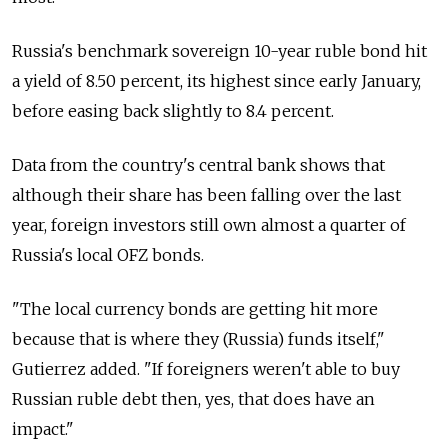
Russia's benchmark sovereign 10-year ruble bond hit
a yield of 8.50 percent, its highest since early January,
before easing back slightly to 8.4 percent.
Data from the country's central bank shows that
although their share has been falling over the last
year, foreign investors still own almost a quarter of
Russia's local OFZ bonds.
"The local currency bonds are getting hit more
because that is where they (Russia) funds itself,"
Gutierrez added. "If foreigners weren't able to buy
Russian ruble debt then, yes, that does have an
impact."