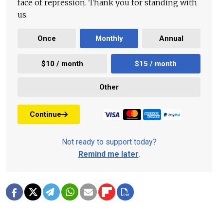
face of repression. Thank you for standing with
us.
Once
Monthly
Annual
$10 / month
$15 / month
Other
Continue
Not ready to support today?
Remind me later
.