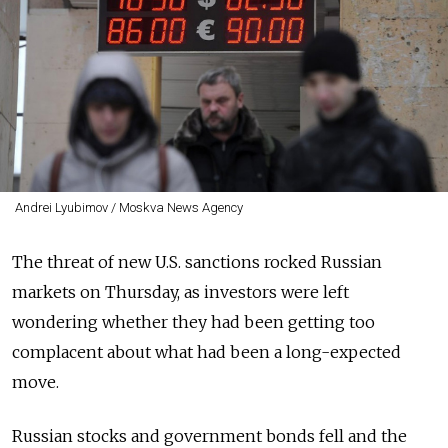
Andrei Lyubimov / Moskva News Agency
The threat of new U.S. sanctions rocked Russian
markets on Thursday, as investors were left
wondering whether they had been getting too
complacent about what had been a long-expected
move.
Russian stocks and government bonds fell and the