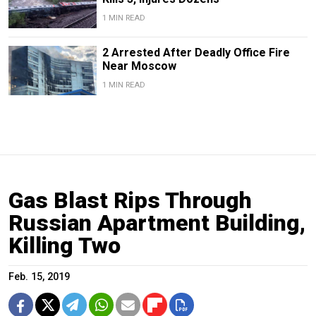
1 MIN READ
2 Arrested After Deadly Office Fire
Near Moscow
1 MIN READ
Gas Blast Rips Through
Russian Apartment Building,
Killing Two
Feb. 15, 2019