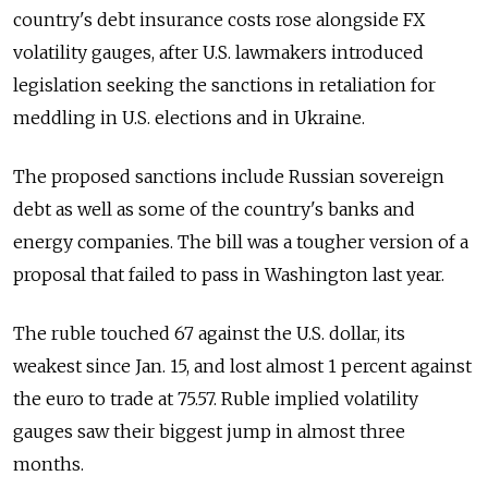
country's debt insurance costs rose alongside FX
volatility gauges, after U.S. lawmakers introduced
legislation seeking the sanctions in retaliation for
meddling in U.S. elections and in Ukraine.
The proposed sanctions include Russian sovereign
debt as well as some of the country's banks and
energy companies. The bill was a tougher version of a
proposal that failed to pass in Washington last year.
The ruble touched 67 against the U.S. dollar, its
weakest since Jan. 15, and lost almost 1 percent against
the euro to trade at 75.57. Ruble implied volatility
gauges saw their biggest jump in almost three
months.