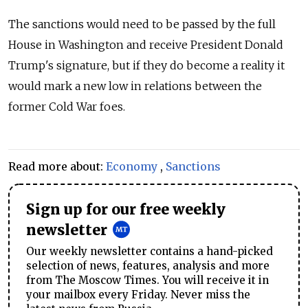
The sanctions would need to be passed by the full
House in Washington and receive President Donald
Trump's signature, but if they do become a reality it
would mark a new low in relations between the
former Cold War foes.
Read more about:
Economy
,
Sanctions
Sign up for our free weekly
newsletter
Our weekly newsletter contains a hand-picked
selection of news, features, analysis and more
from The Moscow Times. You will receive it in
your mailbox every Friday. Never miss the