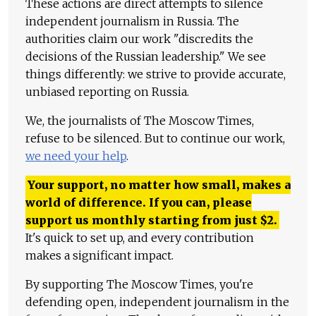
These actions are direct attempts to silence
independent journalism in Russia. The
authorities claim our work "discredits the
decisions of the Russian leadership." We see
things differently: we strive to provide accurate,
unbiased reporting on Russia.
We, the journalists of The Moscow Times,
refuse to be silenced. But to continue our work,
we need your help
.
Your support, no matter how small, makes a
world of difference. If you can, please
support us monthly starting from just
$
2.
It's quick to set up, and every contribution
makes a significant impact.
By supporting The Moscow Times, you're
defending open, independent journalism in the