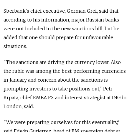
Sberbank's chief executive, German Gref, said that
according to his information, major Russian banks
were not included in the new sanctions bill, but he
added that one should prepare for unfavourable
situations.
"The sanctions are driving the currency lower. Also
the ruble was among the best-performing currencies
in January and concern about the sanctions is
prompting investors to take positions out," Petr
Krpata, chief EMEA FX and interest strategist at ING in
London, said.
"We were preparing ourselves for this eventuality,"
said Edwin Gutierrez, head of EM sovereign debt at