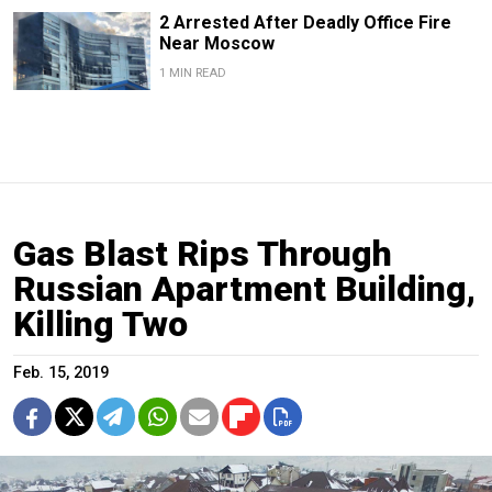
2 Arrested After Deadly Office Fire
Near Moscow
1 MIN READ
Gas Blast Rips Through
Russian Apartment Building,
Killing Two
Feb. 15, 2019