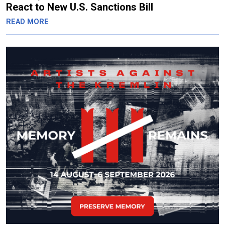
React to New U.S. Sanctions Bill
READ MORE