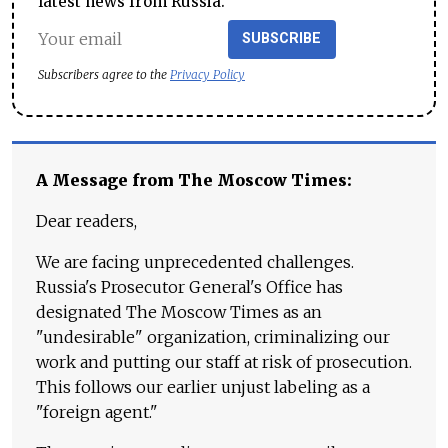
latest news from Russia.
SUBSCRIBE
Subscribers agree to the
Privacy Policy
A Message from The Moscow Times:
Dear readers,
We are facing unprecedented challenges.
Russia's Prosecutor General's Office has
designated The Moscow Times as an
"undesirable" organization, criminalizing our
work and putting our staff at risk of prosecution.
This follows our earlier unjust labeling as a
"foreign agent."