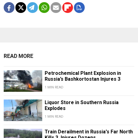
READ MORE
Petrochemical Plant Explosion in
Russia’s Bashkortostan Injures 3
1 MIN READ
Liquor Store in Southern Russia
Explodes
1 MIN READ
Train Derailment in Russia's Far North
Kills 3, Injures Dozens