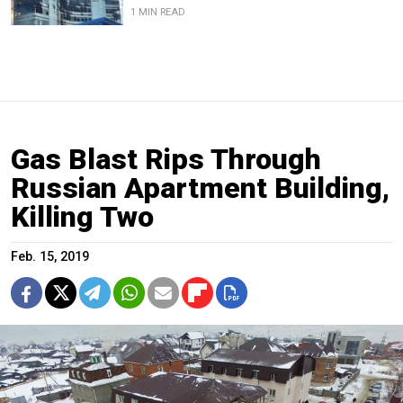
1 MIN READ
Gas Blast Rips Through
Russian Apartment Building,
Killing Two
Feb. 15, 2019