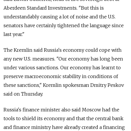
Aberdeen Standard Investments. "But this is
understandably causing a lot of noise and the U.S.
senators have certainly tightened the language since
last year."
The Kremlin said Russia's economy could cope with
any new U.S. measures. "Our economy has long been
under various sanctions. Our economy has learnt to
preserve macroeconomic stability in conditions of
these sanctions," Kremlin spokesman Dmitry Peskov
said on Thursday.
Russia's finance minister also said Moscow had the
tools to shield its economy and that the central bank
and finance ministry have already created a financing