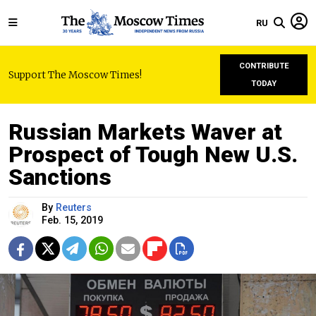
RU
CONTRIBUTE
Support The Moscow Times!
TODAY
Russian Markets Waver at
Prospect of Tough New U.S.
Sanctions
By
Reuters
Feb. 15, 2019