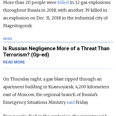
More than 20 people were
killed
in 12 gas explosions
throughout Russia in 2018, with another 39 killed in
an explosion on Dec. 31, 2018 in the industrial city of
Magnitogorsk.
NEWS
Is Russian Negligence More of a Threat Than
Terrorism? (Op-ed)
READ MORE
On Thursday night, a gas blast ripped through an
apartment building in Krasnoyarsk, 4,200 kilometers
east of Moscow, the regional branch of Russia’s
Emergency Situations Ministry
said
Friday.