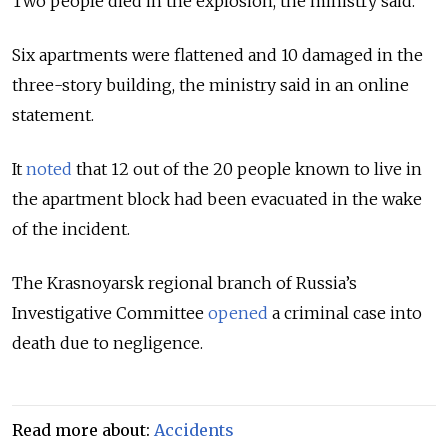
Two people died in the explosion, the ministry said.
Six apartments were flattened and 10 damaged in the
three-story building, the ministry said in an online
statement.
It
noted
that 12 out of the 20 people known to live in
the apartment block had been evacuated in the wake
of the incident.
The Krasnoyarsk regional branch of Russia’s
Investigative Committee
opened
a criminal case into
death due to negligence.
Read more about:
Accidents