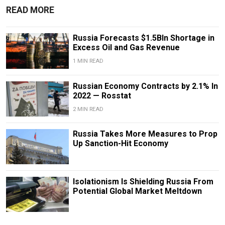
READ MORE
Russia Forecasts $1.5Bln Shortage in
Excess Oil and Gas Revenue
1 MIN READ
Russian Economy Contracts by 2.1% In
2022 — Rosstat
2 MIN READ
Russia Takes More Measures to Prop
Up Sanction-Hit Economy
Isolationism Is Shielding Russia From
Potential Global Market Meltdown