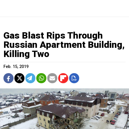
Gas Blast Rips Through
Russian Apartment Building,
Killing Two
Feb. 15, 2019