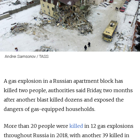
Andrei Samsonov / TASS
A gas explosion in a Russian apartment block has
killed two people, authorities said Friday, two months
after another blast killed dozens and exposed the
dangers of gas-equipped households.
More than 20 people were
killed
in 12 gas explosions
throughout Russia in 2018, with another 39 killed in