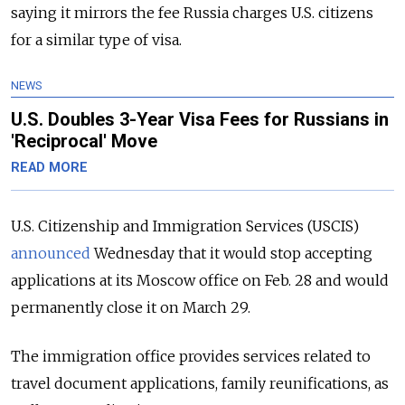
saying it mirrors the fee Russia charges U.S. citizens
for a similar type of visa.
NEWS
U.S. Doubles 3-Year Visa Fees for Russians in
'Reciprocal' Move
READ MORE
U.S. Citizenship and Immigration Services (USCIS)
announced
Wednesday that it would stop accepting
applications at its Moscow office on Feb. 28 and would
permanently close it on March 29.
The immigration office provides services related to
travel document applications, family reunifications, as