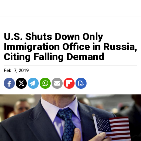
U.S. Shuts Down Only
Immigration Office in Russia,
Citing Falling Demand
Feb. 7, 2019