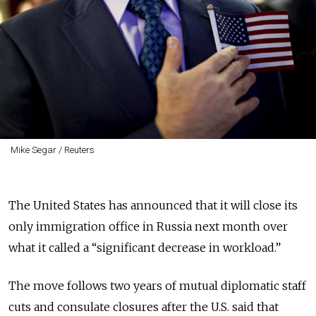
Mike Segar / Reuters
The United States has announced that it will close its
only immigration office in Russia next month over
what it called a “significant decrease in workload.”
The move follows two years of mutual diplomatic staff
cuts and consulate closures after the U.S. said that