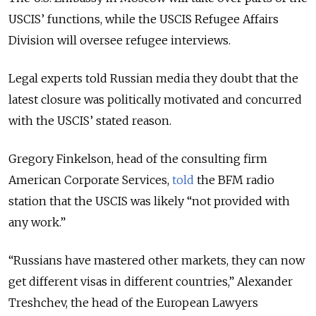
USCIS’ functions, while the USCIS Refugee Affairs
Division will oversee refugee interviews.
Legal experts told Russian media they doubt that the
latest closure was politically motivated and concurred
with the USCIS’ stated reason.
Gregory Finkelson, head of the consulting firm
American Corporate Services,
told
the BFM radio
station that the USCIS was likely “not provided with
any work.”
“Russians have mastered other markets, they can now
get different visas in different countries,” Alexander
Treshchev, the head of the European Lawyers