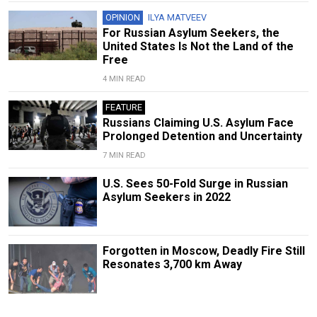
OPINION
ILYA MATVEEV
For Russian Asylum Seekers, the
United States Is Not the Land of the
Free
4 MIN READ
FEATURE
Russians Claiming U.S. Asylum Face
Prolonged Detention and Uncertainty
7 MIN READ
U.S. Sees 50-Fold Surge in Russian
Asylum Seekers in 2022
Forgotten in Moscow, Deadly Fire Still
Resonates 3,700 km Away