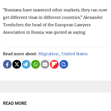
“Russians have mastered other markets, they can now
get different visas in different countries,” Alexander
Treshchev, the head of the European Lawyers
Association in Russia, was quoted as saying.
Read more about:
Migration
,
United States
READ MORE