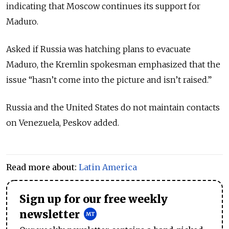
indicating that Moscow continues its support for
Maduro.
Asked if Russia was hatching plans to evacuate
Maduro, the Kremlin spokesman emphasized that the
issue “hasn’t come into the picture and isn’t raised.”
Russia and the United States do not maintain contacts
on Venezuela, Peskov added.
Read more about:
Latin America
Sign up for our free weekly
newsletter