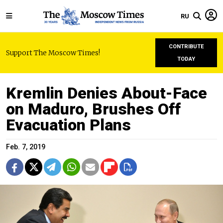
RU
CONTRIBUTE
Support The Moscow Times!
TODAY
Kremlin Denies About-Face
on Maduro, Brushes Off
Evacuation Plans
Feb. 7, 2019