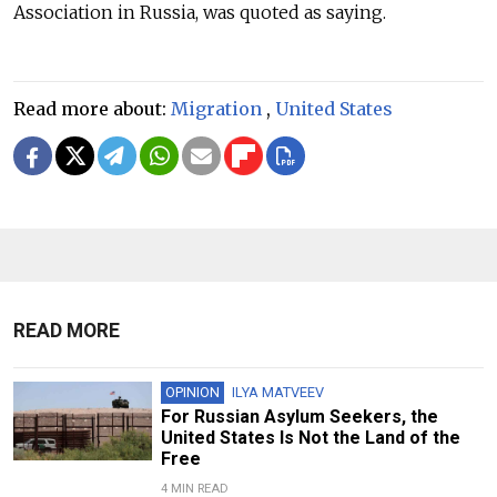
Association in Russia, was quoted as saying.
Read more about:
Migration
,
United States
READ MORE
OPINION
ILYA MATVEEV
For Russian Asylum Seekers, the
United States Is Not the Land of the
Free
4 MIN READ