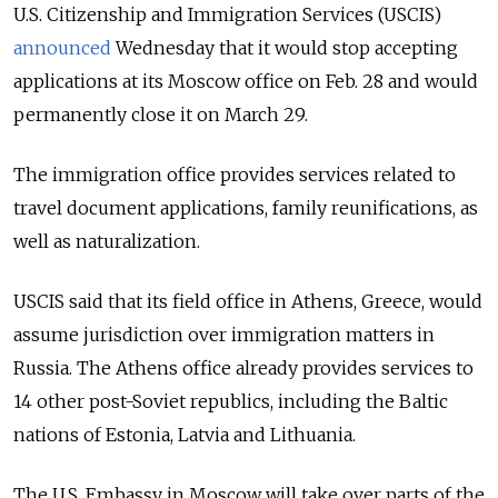
U.S. Citizenship and Immigration Services (USCIS)
announced
Wednesday that it would stop accepting
applications at its Moscow office on Feb. 28 and would
permanently close it on March 29.
The immigration office provides services related to
travel document applications, family reunifications, as
well as naturalization.
USCIS said that its field office in Athens, Greece, would
assume jurisdiction over immigration matters in
Russia. The Athens office already provides services to
14 other post-Soviet republics, including the Baltic
nations of Estonia, Latvia and Lithuania.
The U.S. Embassy in Moscow will take over parts of the