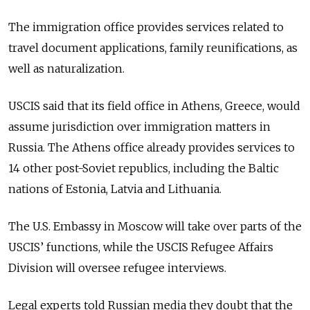
The immigration office provides services related to
travel document applications, family reunifications, as
well as naturalization.
USCIS said that its field office in Athens, Greece, would
assume jurisdiction over immigration matters in
Russia. The Athens office already provides services to
14 other post-Soviet republics, including the Baltic
nations of Estonia, Latvia and Lithuania.
The U.S. Embassy in Moscow will take over parts of the
USCIS’ functions, while the USCIS Refugee Affairs
Division will oversee refugee interviews.
Legal experts told Russian media they doubt that the