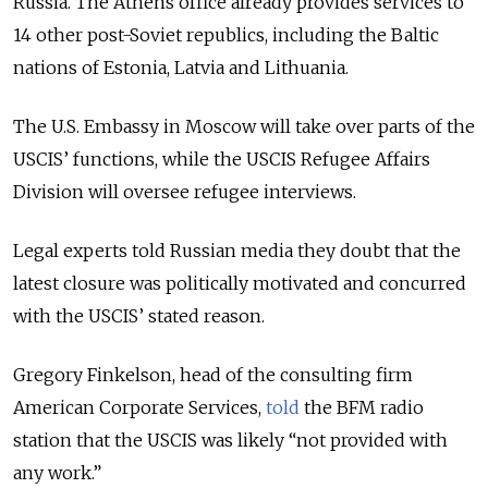
Russia. The Athens office already provides services to
14 other post-Soviet republics, including the Baltic
nations of Estonia, Latvia and Lithuania.
The U.S. Embassy in Moscow will take over parts of the
USCIS’ functions, while the USCIS Refugee Affairs
Division will oversee refugee interviews.
Legal experts told Russian media they doubt that the
latest closure was politically motivated and concurred
with the USCIS’ stated reason.
Gregory Finkelson, head of the consulting firm
American Corporate Services,
told
the BFM radio
station that the USCIS was likely “not provided with
any work.”