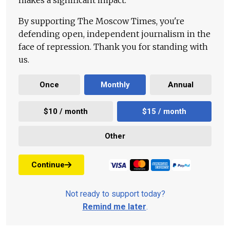
makes a significant impact.
By supporting The Moscow Times, you're
defending open, independent journalism in the
face of repression. Thank you for standing with
us.
Once
Monthly
Annual
$10 / month
$15 / month
Other
Continue
Not ready to support today?
Remind me later
.