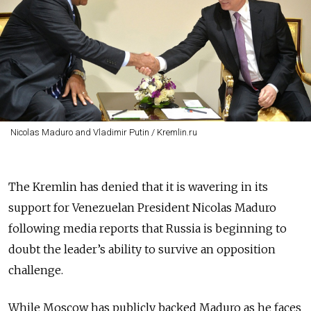
Nicolas Maduro and Vladimir Putin / Kremlin.ru
The Kremlin has denied that it is wavering in its
support for Venezuelan President Nicolas Maduro
following media reports that Russia is beginning to
doubt the leader’s ability to survive an opposition
challenge.
While Moscow has publicly backed Maduro as he faces