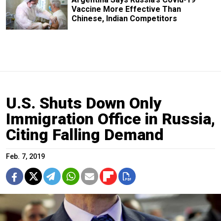
Vaccine More Effective Than
Chinese, Indian Competitors
U.S. Shuts Down Only
Immigration Office in Russia,
Citing Falling Demand
Feb. 7, 2019