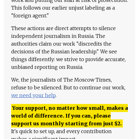
work and putting our staff at risk of prosecution.
This follows our earlier unjust labeling as a
"foreign agent."
These actions are direct attempts to silence
independent journalism in Russia. The
authorities claim our work "discredits the
decisions of the Russian leadership." We see
things differently: we strive to provide accurate,
unbiased reporting on Russia.
We, the journalists of The Moscow Times,
refuse to be silenced. But to continue our work,
we need your help
.
Your support, no matter how small, makes a
world of difference. If you can, please
support us monthly starting from just
$
2.
It's quick to set up, and every contribution