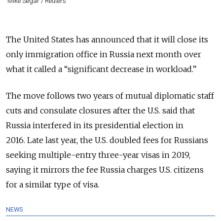
Mike Segar / Reuters
The United States has announced that it will close its
only immigration office in Russia next month over
what it called a “significant decrease in workload.”
The move follows two years of mutual diplomatic staff
cuts and consulate closures after the U.S. said that
Russia interfered in its presidential election in
2016.
Late last year, the U.S. doubled fees
for Russians
seeking multiple-entry three-year visas in 2019,
saying it mirrors the fee Russia charges U.S. citizens
for a similar type of visa.
NEWS