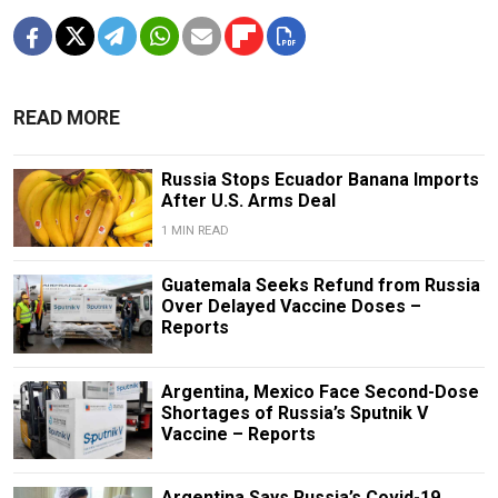
READ MORE
Russia Stops Ecuador Banana Imports
After U.S. Arms Deal
1 MIN READ
Guatemala Seeks Refund from Russia
Over Delayed Vaccine Doses –
Reports
Argentina, Mexico Face Second-Dose
Shortages of Russia’s Sputnik V
Vaccine – Reports
Argentina Says Russia’s Covid-19