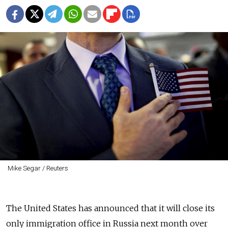
Mike Segar / Reuters
The United States has announced that it will close its
only immigration office in Russia next month over