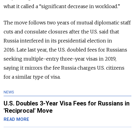
what it called a “significant decrease in workload.”
The move follows two years of mutual diplomatic staff
cuts and consulate closures after the U.S. said that
Russia interfered in its presidential election in
2016.
Late last year, the U.S. doubled fees
for Russians
seeking multiple-entry three-year visas in 2019,
saying it mirrors the fee Russia charges U.S. citizens
for a similar type of visa.
NEWS
U.S. Doubles 3-Year Visa Fees for Russians in
'Reciprocal' Move
READ MORE