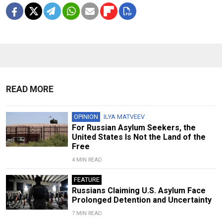
READ MORE
OPINION
ILYA MATVEEV
For Russian Asylum Seekers, the
United States Is Not the Land of the
Free
4 MIN READ
FEATURE
Russians Claiming U.S. Asylum Face
Prolonged Detention and Uncertainty
7 MIN READ