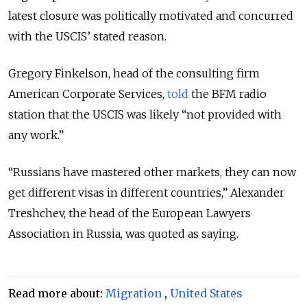
latest closure was politically motivated and concurred
with the USCIS’ stated reason.
Gregory Finkelson, head of the consulting firm
American Corporate Services,
told
the BFM radio
station that the USCIS was likely “not provided with
any work.”
“Russians have mastered other markets, they can now
get different visas in different countries,” Alexander
Treshchev, the head of the European Lawyers
Association in Russia, was quoted as saying.
Read more about:
Migration
,
United States