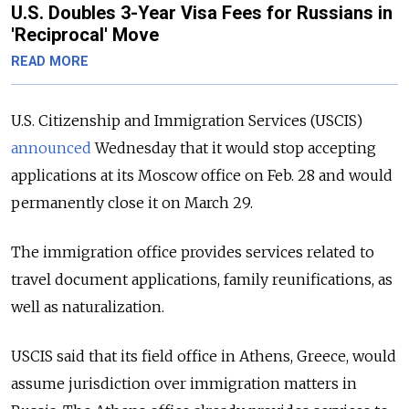
U.S. Doubles 3-Year Visa Fees for Russians in
'Reciprocal' Move
READ MORE
U.S. Citizenship and Immigration Services (USCIS)
announced
Wednesday that it would stop accepting
applications at its Moscow office on Feb. 28 and would
permanently close it on March 29.
The immigration office provides services related to
travel document applications, family reunifications, as
well as naturalization.
USCIS said that its field office in Athens, Greece, would
assume jurisdiction over immigration matters in