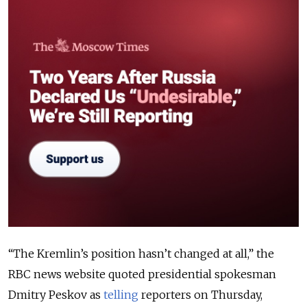
“The Kremlin’s position hasn’t changed at all,” the
RBC news website quoted presidential spokesman
Dmitry Peskov as
telling
reporters on Thursday,