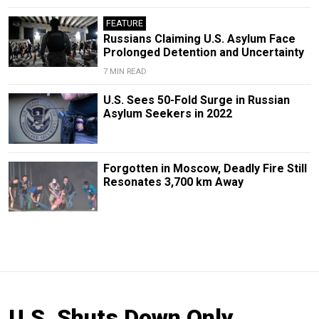
FEATURE
Russians Claiming U.S. Asylum Face
Prolonged Detention and Uncertainty
7 MIN READ
U.S. Sees 50-Fold Surge in Russian
Asylum Seekers in 2022
Forgotten in Moscow, Deadly Fire Still
Resonates 3,700 km Away
U.S. Shuts Down Only