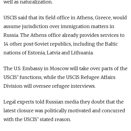
well as naturalization.
USCIS said that its field office in Athens, Greece, would
assume jurisdiction over immigration matters in
Russia. The Athens office already provides services to
14 other post-Soviet republics, including the Baltic
nations of Estonia, Latvia and Lithuania.
The U.S. Embassy in Moscow will take over parts of the
USCIS’ functions, while the USCIS Refugee Affairs
Division will oversee refugee interviews.
Legal experts told Russian media they doubt that the
latest closure was politically motivated and concurred
with the USCIS’ stated reason.