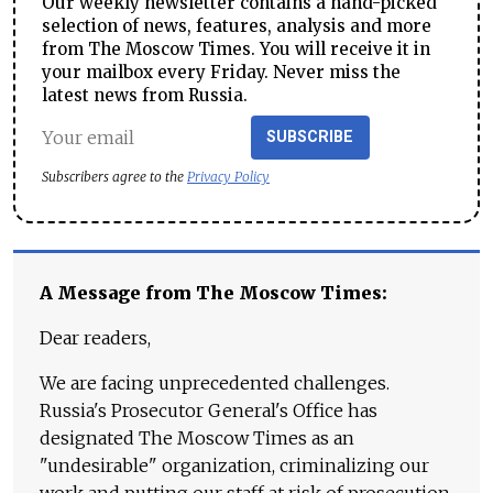
Our weekly newsletter contains a hand-picked
selection of news, features, analysis and more
from The Moscow Times. You will receive it in
your mailbox every Friday. Never miss the
latest news from Russia.
SUBSCRIBE
Subscribers agree to the
Privacy Policy
A Message from The Moscow Times:
Dear readers,
We are facing unprecedented challenges.
Russia's Prosecutor General's Office has
designated The Moscow Times as an
"undesirable" organization, criminalizing our