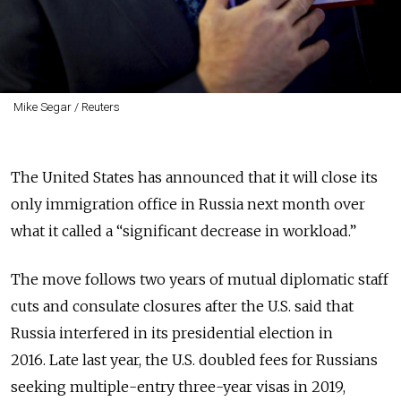
Mike Segar / Reuters
The United States has announced that it will close its
only immigration office in Russia next month over
what it called a “significant decrease in workload.”
The move follows two years of mutual diplomatic staff
cuts and consulate closures after the U.S. said that
Russia interfered in its presidential election in
2016.
Late last year, the U.S. doubled fees
for Russians
seeking multiple-entry three-year visas in 2019,