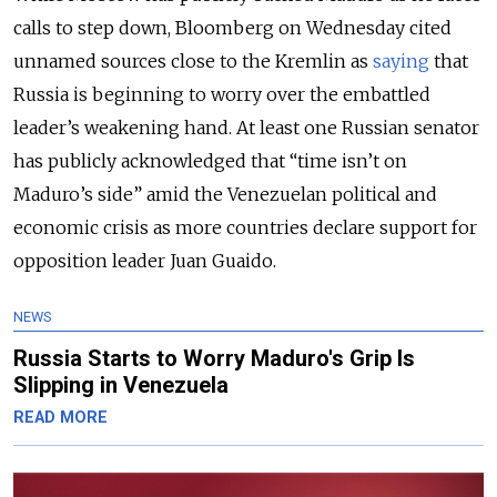
calls to step down, Bloomberg on Wednesday cited
unnamed sources close to the Kremlin as
saying
that
Russia is beginning to worry over the embattled
leader’s weakening hand. At least one Russian senator
has publicly acknowledged that “time isn’t on
Maduro’s side” amid the Venezuelan political and
economic crisis as more countries declare support for
opposition leader Juan Guaido.
NEWS
Russia Starts to Worry Maduro's Grip Is
Slipping in Venezuela
READ MORE