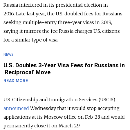
Russia interfered in its presidential election in
2016.
Late last year, the U.S. doubled fees
for Russians
seeking multiple-entry three-year visas in 2019,
saying it mirrors the fee Russia charges U.S. citizens
for a similar type of visa.
NEWS
U.S. Doubles 3-Year Visa Fees for Russians in
'Reciprocal' Move
READ MORE
U.S. Citizenship and Immigration Services (USCIS)
announced
Wednesday that it would stop accepting
applications at its Moscow office on Feb. 28 and would
permanently close it on March 29.