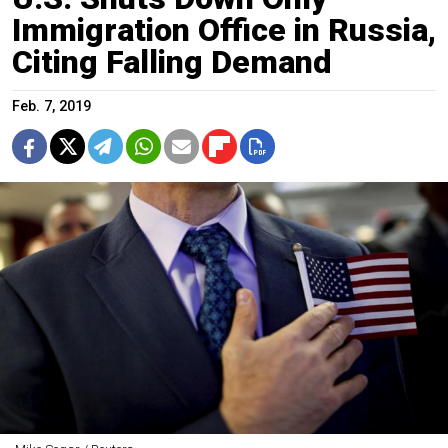
Immigration Office in Russia,
Citing Falling Demand
Feb. 7, 2019