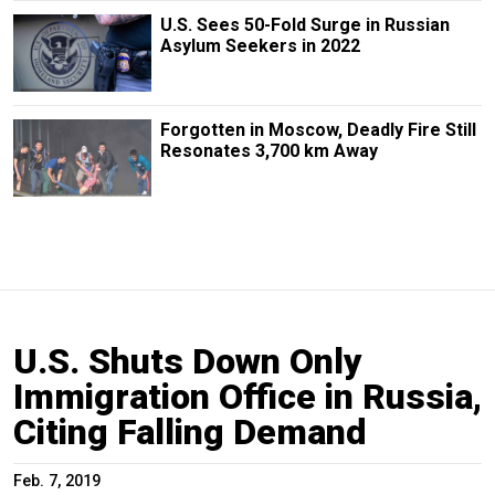
U.S. Sees 50-Fold Surge in Russian
Asylum Seekers in 2022
Forgotten in Moscow, Deadly Fire Still
Resonates 3,700 km Away
U.S. Shuts Down Only
Immigration Office in Russia,
Citing Falling Demand
Feb. 7, 2019