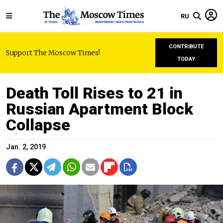
RU
CONTRIBUTE
Support The Moscow Times!
TODAY
Death Toll Rises to 21 in
Russian Apartment Block
Collapse
Jan. 2, 2019