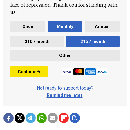
face of repression. Thank you for standing with
us.
Once
Monthly
Annual
$10 / month
$15 / month
Other
Continue
Not ready to support today?
Remind me later
.