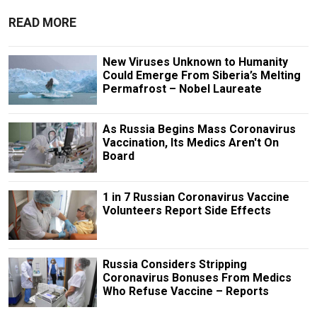
READ MORE
New Viruses Unknown to Humanity
Could Emerge From Siberia’s Melting
Permafrost – Nobel Laureate
As Russia Begins Mass Coronavirus
Vaccination, Its Medics Aren't On
Board
1 in 7 Russian Coronavirus Vaccine
Volunteers Report Side Effects
Russia Considers Stripping
Coronavirus Bonuses From Medics
Who Refuse Vaccine – Reports