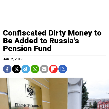
Confiscated Dirty Money to
Be Added to Russia's
Pension Fund
Jan. 2, 2019