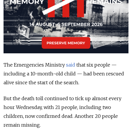
The Emergencies Ministry
said
that six people —
including a 10-month-old child — had been rescued
alive since the start of the search.
But the death toll continued to tick up almost every
hour Wednesday, with 21 people, including two
children, now confirmed dead. Another 20 people
remain missing.