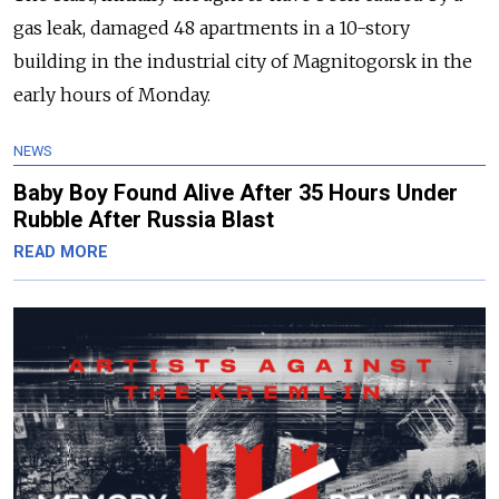
gas leak, damaged 48 apartments in a 10-story
building in the industrial city of Magnitogorsk in the
early hours of Monday.
NEWS
Baby Boy Found Alive After 35 Hours Under
Rubble After Russia Blast
READ MORE