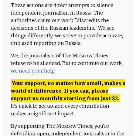
These actions are direct attempts to silence
independent journalism in Russia. The
authorities claim our work "discredits the
decisions of the Russian leadership." We see
things differently: we strive to provide accurate,
unbiased reporting on Russia.
We, the journalists of The Moscow Times,
refuse to be silenced. But to continue our work,
we need your help
.
Your support, no matter how small, makes a
world of difference. If you can, please
support us monthly starting from just
$
2.
It's quick to set up, and every contribution
makes a significant impact.
By supporting The Moscow Times, you're
defending open, independent journalism in the