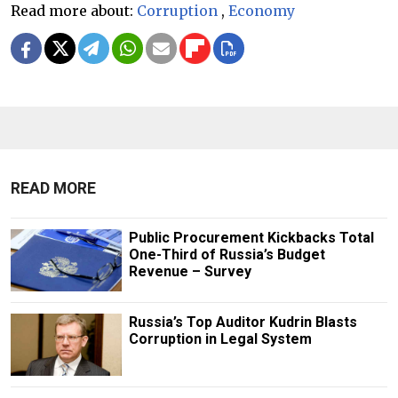
Read more about:
Corruption
,
Economy
READ MORE
Public Procurement Kickbacks Total
One-Third of Russia’s Budget
Revenue – Survey
Russia’s Top Auditor Kudrin Blasts
Corruption in Legal System