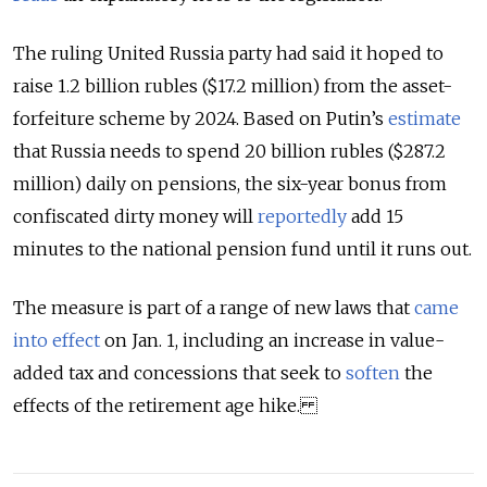
The ruling United Russia party had said it hoped to
raise 1.2 billion rubles ($17.2 million) from the asset-
forfeiture scheme by 2024. Based on Putin’s
estimate
that Russia needs to spend 20 billion rubles ($287.2
million) daily on pensions, the six-year bonus from
confiscated dirty money will
reportedly
add 15
minutes to the national pension fund until it runs out.
The measure is part of a range of new laws that
came
into effect
on Jan. 1, including an increase in value-
added tax and concessions that seek to
soften
the
effects of the retirement age hike.