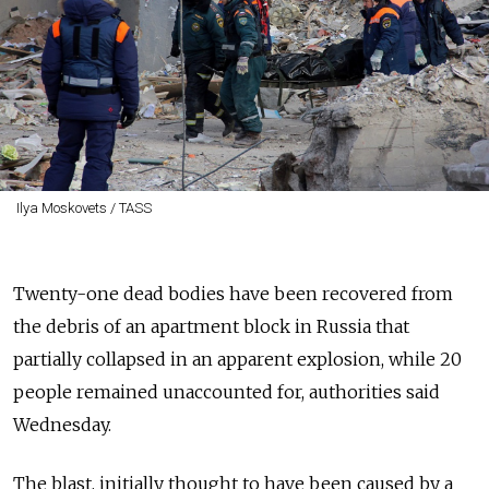
Ilya Moskovets / TASS
Twenty-one dead bodies have been recovered from
the debris of an apartment block in Russia that
partially collapsed in an apparent explosion, while 20
people remained unaccounted for, authorities said
Wednesday.
The blast, initially thought to have been caused by a