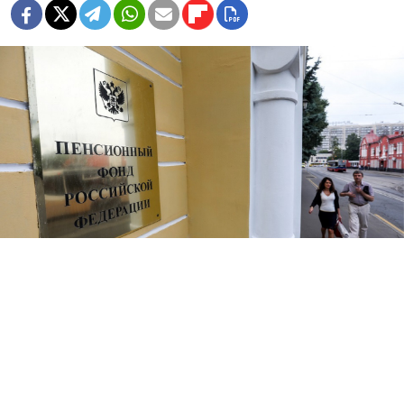
Anton Novoderezhkin / TASS
Assets seized in corruption cases will now be diverted
into Russia’s pension fund as retirement ages are set