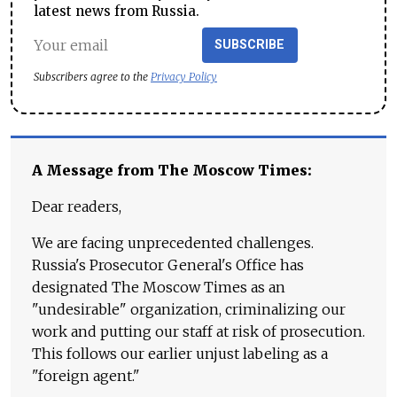
latest news from Russia.
SUBSCRIBE
Subscribers agree to the
Privacy Policy
A Message from The Moscow Times:
Dear readers,
We are facing unprecedented challenges.
Russia's Prosecutor General's Office has
designated The Moscow Times as an
"undesirable" organization, criminalizing our
work and putting our staff at risk of prosecution.
This follows our earlier unjust labeling as a
"foreign agent."