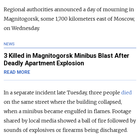
Regional authorities announced a day of mourning in
Magnitogorsk, some 1,700 kilometers east of Moscow,
on Wednesday.
NEWS
3 Killed in Magnitogorsk Minibus Blast After
Deadly Apartment Explosion
READ MORE
In a separate incident late Tuesday, three people
died
on the same street where the building collapsed,
when a minibus became engulfed in flames. Footage
shared by local media showed a ball of fire followed by
sounds of explosives or firearms being discharged.