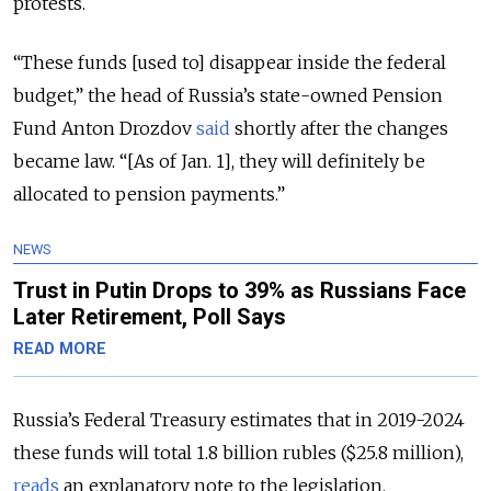
protests.
“These funds [used to] disappear inside the federal
budget,” the head of Russia’s state-owned Pension
Fund Anton Drozdov
said
shortly after the changes
became law. “[As of Jan. 1], they will definitely be
allocated to pension payments.”
NEWS
Trust in Putin Drops to 39% as Russians Face
Later Retirement, Poll Says
READ MORE
Russia’s Federal Treasury estimates that in 2019-2024
these funds will total 1.8 billion rubles ($25.8 million),
reads
an explanatory note to the legislation.