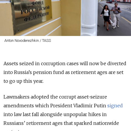
Anton Novoderezhkin / TASS
Assets seized in corruption cases will now be diverted
into Russia’s pension fund as retirement ages are set
to go up this year.
Lawmakers adopted the corrupt asset-seizure
amendments which President Vladimir Putin
signed
into law last fall alongside unpopular hikes in
Russians’ retirement ages that sparked nationwide