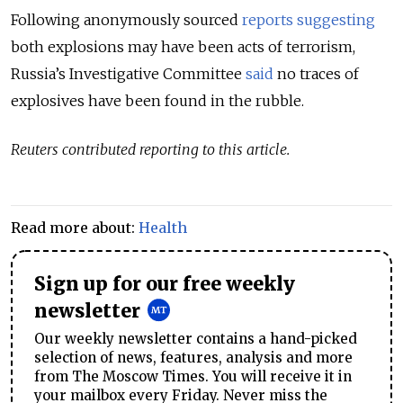
Following anonymously sourced
reports
suggesting
both explosions may have been acts of terrorism,
Russia’s Investigative Committee
said
no traces of
explosives have been found in the rubble.
Reuters contributed reporting to this article.
Read more about:
Health
Sign up for our free weekly
newsletter
Our weekly newsletter contains a hand-picked
selection of news, features, analysis and more
from The Moscow Times. You will receive it in
your mailbox every Friday. Never miss the