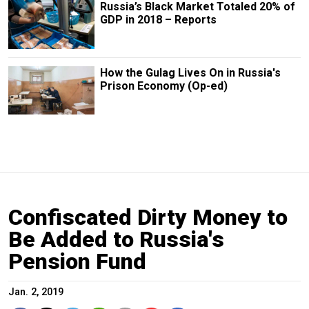
Russia’s Black Market Totaled 20% of
GDP in 2018 – Reports
How the Gulag Lives On in Russia's
Prison Economy (Op-ed)
Confiscated Dirty Money to
Be Added to Russia's
Pension Fund
Jan. 2, 2019