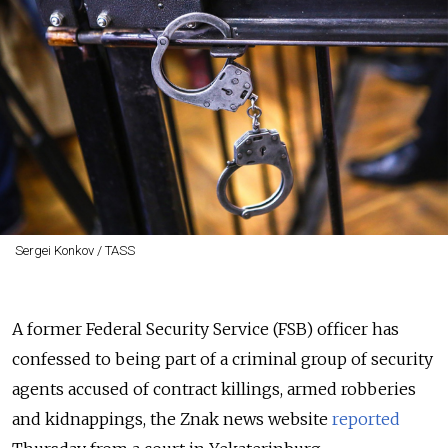
Sergei Konkov / TASS
A former Federal Security Service (FSB) officer has
confessed to being part of a criminal group of security
agents accused of contract killings, armed robberies
and kidnappings, the Znak news website
reported