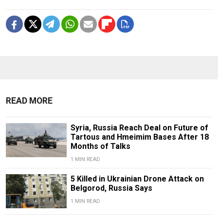
READ MORE
Syria, Russia Reach Deal on Future of
Tartous and Hmeimim Bases After 18
Months of Talks
1 MIN READ
5 Killed in Ukrainian Drone Attack on
Belgorod, Russia Says
1 MIN READ