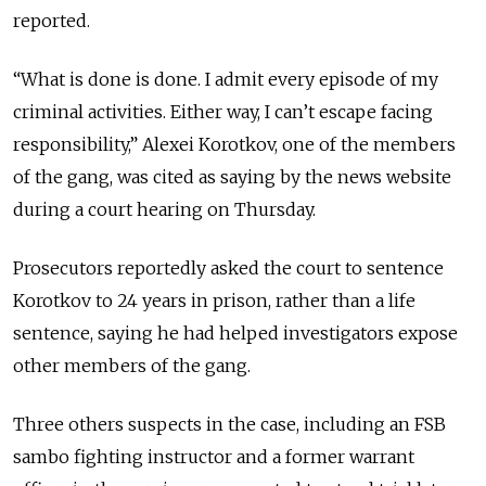
reported.
“What is done is done. I admit every episode of my
criminal activities. Either way, I can’t escape facing
responsibility,” Alexei Korotkov, one of the members
of the gang, was cited as saying by the news website
during a court hearing on Thursday.
Prosecutors reportedly asked the court to sentence
Korotkov to 24 years in prison, rather than a life
sentence, saying he had helped investigators expose
other members of the gang.
Three others suspects in the case, including an FSB
sambo fighting instructor and a former warrant