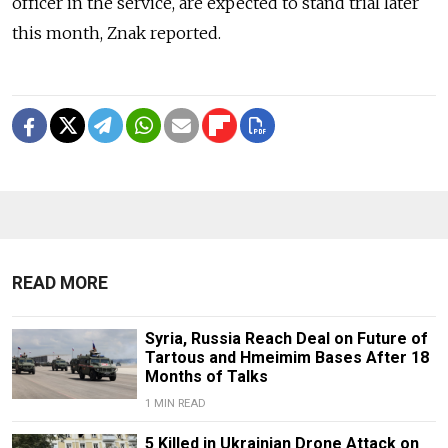
officer in the service, are expected to stand trial later
this month, Znak reported.
READ MORE
Syria, Russia Reach Deal on Future of
Tartous and Hmeimim Bases After 18
Months of Talks
1 MIN READ
5 Killed in Ukrainian Drone Attack on