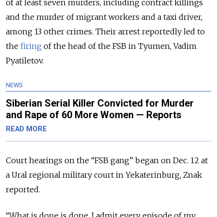
of at least seven murders, including contract killings
and the murder of migrant workers and a taxi driver,
among 13 other crimes. Their arrest reportedly led to
the
firing
of the head of the FSB in Tyumen, Vadim
Pyatiletov.
NEWS
Siberian Serial Killer Convicted for Murder
and Rape of 60 More Women — Reports
READ MORE
Court hearings on the “FSB gang” began on Dec. 12 at
a Ural regional military court in Yekaterinburg, Znak
reported.
“What is done is done. I admit every episode of my