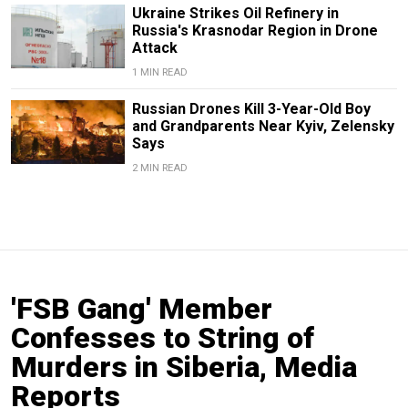
Ukraine Strikes Oil Refinery in
Russia's Krasnodar Region in Drone
Attack
1 MIN READ
Russian Drones Kill 3-Year-Old Boy
and Grandparents Near Kyiv, Zelensky
Says
2 MIN READ
'FSB Gang' Member
Confesses to String of
Murders in Siberia, Media
Reports