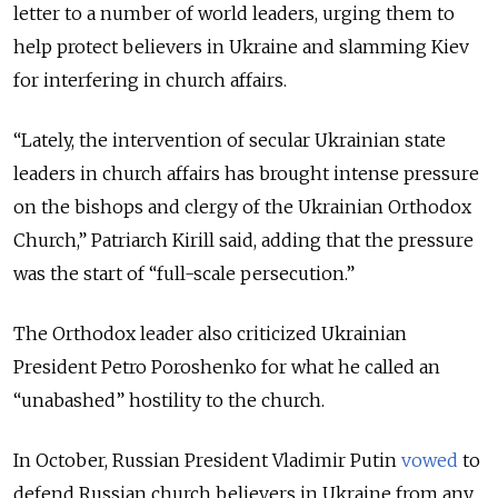
letter to a number of world leaders, urging them to
help protect believers in Ukraine and slamming Kiev
for interfering in church affairs.
“Lately, the intervention of secular Ukrainian state
leaders in church affairs has brought intense pressure
on the bishops and clergy of the Ukrainian Orthodox
Church,” Patriarch Kirill said, adding that the pressure
was the start of “full-scale persecution.”
The Orthodox leader also criticized Ukrainian
President Petro Poroshenko for what he called an
“unabashed” hostility to the church.
In October, Russian President Vladimir Putin
vowed
to
defend Russian church believers in Ukraine from any