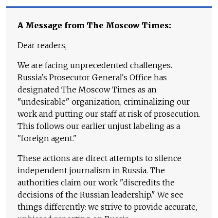
A Message from The Moscow Times:
Dear readers,
We are facing unprecedented challenges.
Russia's Prosecutor General's Office has
designated The Moscow Times as an
"undesirable" organization, criminalizing our
work and putting our staff at risk of prosecution.
This follows our earlier unjust labeling as a
"foreign agent."
These actions are direct attempts to silence
independent journalism in Russia. The
authorities claim our work "discredits the
decisions of the Russian leadership." We see
things differently: we strive to provide accurate,