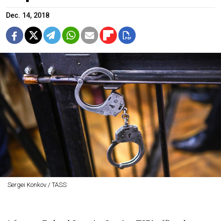
Dec. 14, 2018
Sergei Konkov / TASS