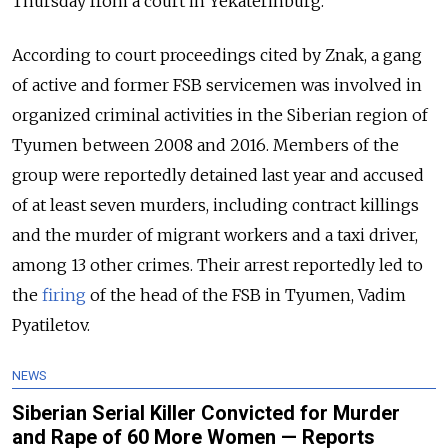
Thursday from a court in Yekaterinburg.
According to court proceedings cited by Znak, a gang
of active and former FSB servicemen was involved in
organized criminal activities in the Siberian region of
Tyumen between 2008 and 2016. Members of the
group were reportedly detained last year and accused
of at least seven murders, including contract killings
and the murder of migrant workers and a taxi driver,
among 13 other crimes. Their arrest reportedly led to
the
firing
of the head of the FSB in Tyumen, Vadim
Pyatiletov.
NEWS
Siberian Serial Killer Convicted for Murder
and Rape of 60 More Women — Reports