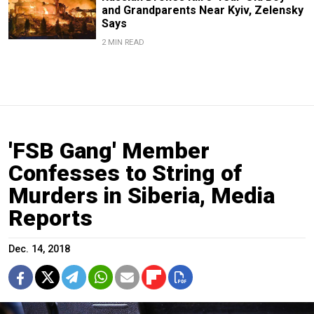
and Grandparents Near Kyiv, Zelensky
Says
2 MIN READ
'FSB Gang' Member
Confesses to String of
Murders in Siberia, Media
Reports
Dec. 14, 2018