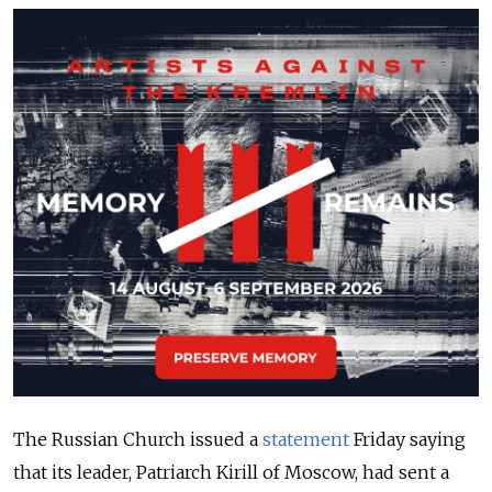
The Russian Church issued a
statement
Friday saying
that its leader, Patriarch Kirill of Moscow, had sent a