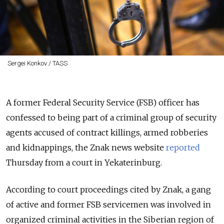
Sergei Konkov / TASS
A former Federal Security Service (FSB) officer has
confessed to being part of a criminal group of security
agents accused of contract killings, armed robberies
and kidnappings, the Znak news website
reported
Thursday from a court in Yekaterinburg.
According to court proceedings cited by Znak, a gang
of active and former FSB servicemen was involved in
organized criminal activities in the Siberian region of