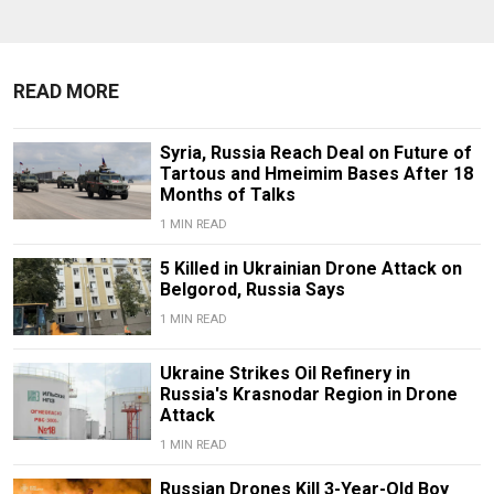
READ MORE
Syria, Russia Reach Deal on Future of
Tartous and Hmeimim Bases After 18
Months of Talks
1 MIN READ
5 Killed in Ukrainian Drone Attack on
Belgorod, Russia Says
1 MIN READ
Ukraine Strikes Oil Refinery in
Russia's Krasnodar Region in Drone
Attack
1 MIN READ
Russian Drones Kill 3-Year-Old Boy