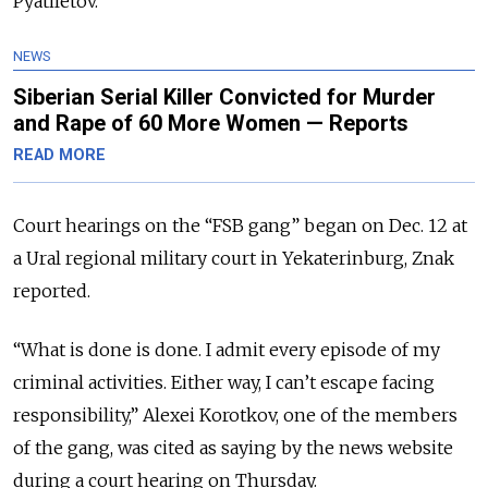
Pyatiletov.
NEWS
Siberian Serial Killer Convicted for Murder
and Rape of 60 More Women — Reports
READ MORE
Court hearings on the “FSB gang” began on Dec. 12 at
a Ural regional military court in Yekaterinburg, Znak
reported.
“What is done is done. I admit every episode of my
criminal activities. Either way, I can’t escape facing
responsibility,” Alexei Korotkov, one of the members
of the gang, was cited as saying by the news website
during a court hearing on Thursday.