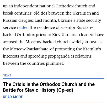
up an independent national Orthodox church and
break centuries-old ties between the Ukrainian and
Russian clergies. Last month, Ukraine's state security
service
raided
the residence of a senior Russian-
backed Orthodox priest in Kiev. Ukrainian leaders have
accused the Moscow-backed church, widely known as
the Moscow Patriarchate, of promoting the Kremlin's
interests and spreading propaganda as relations
between the countries plummet.
NEWS
The Crisis in the Orthodox Church and the
Battle for Slavic History (Op-ed)
READ MORE