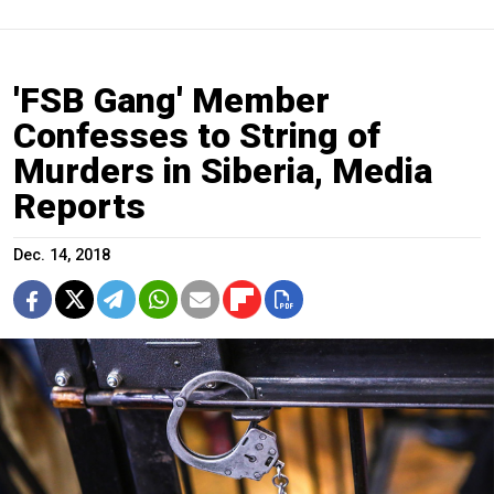
'FSB Gang' Member
Confesses to String of
Murders in Siberia, Media
Reports
Dec. 14, 2018