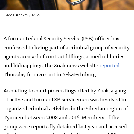
Sergei Konkov / TASS
A former Federal Security Service (FSB) officer has
confessed to being part of a criminal group of security
agents accused of contract killings, armed robberies
and kidnappings, the Znak news website
reported
Thursday from a court in Yekaterinburg.
According to court proceedings cited by Znak, a gang
of active and former FSB servicemen was involved in
organized criminal activities in the Siberian region of
Tyumen between 2008 and 2016. Members of the
group were reportedly detained last year and accused