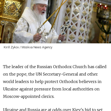
Kirill Zykov / Moskva News Agency
The leader of the Russian Orthodox Church has called
on the pope, the UN Secretary-General and other
world leaders to help protect Orthodox believers in
Ukraine against pressure from local authorities on
Moscow-appointed clerics.
Ukraine and Russia are at odds over Kiev's bid to set