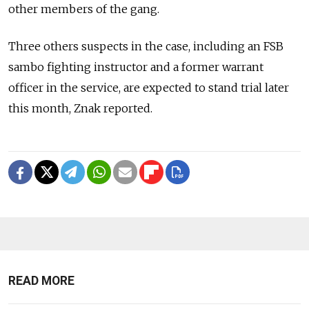
other members of the gang.
Three others suspects in the case, including an FSB
sambo fighting instructor and a former warrant
officer in the service, are expected to stand trial later
this month, Znak reported.
READ MORE