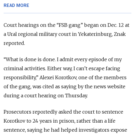
READ MORE
Court hearings on the “FSB gang” began on Dec. 12 at
a Ural regional military court in Yekaterinburg, Znak
reported.
“What is done is done. I admit every episode of my
criminal activities. Either way, I can’t escape facing
responsibility,” Alexei Korotkov, one of the members
of the gang, was cited as saying by the news website
during a court hearing on Thursday.
Prosecutors reportedly asked the court to sentence
Korotkov to 24 years in prison, rather than a life
sentence, saying he had helped investigators expose