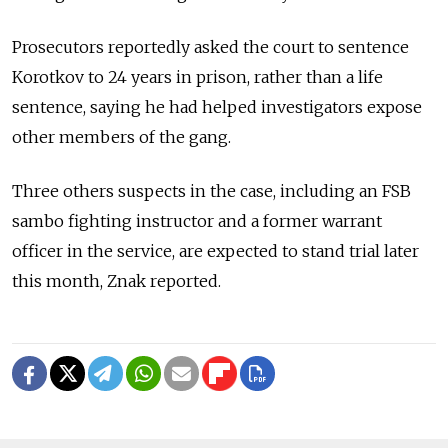
Prosecutors reportedly asked the court to sentence
Korotkov to 24 years in prison, rather than a life
sentence, saying he had helped investigators expose
other members of the gang.
Three others suspects in the case, including an FSB
sambo fighting instructor and a former warrant
officer in the service, are expected to stand trial later
this month, Znak reported.