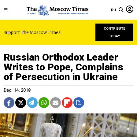
RU
CONTRIBUTE
Support The Moscow Times!
TODAY
Russian Orthodox Leader
Writes to Pope, Complains
of Persecution in Ukraine
Dec. 14, 2018