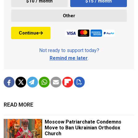
$10 / month
$15 / month
Other
Continue
Not ready to support today?
Remind me later
.
READ MORE
Moscow Patriarchate Condemns
Move to Ban Ukrainian Orthodox
Church