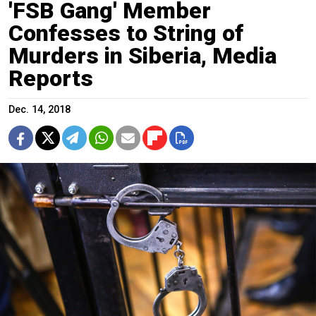
'FSB Gang' Member
Confesses to String of
Murders in Siberia, Media
Reports
Dec. 14, 2018