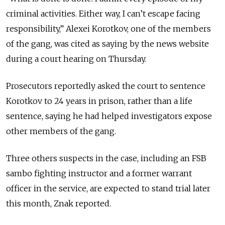
criminal activities. Either way, I can’t escape facing
responsibility,” Alexei Korotkov, one of the members
of the gang, was cited as saying by the news website
during a court hearing on Thursday.
Prosecutors reportedly asked the court to sentence
Korotkov to 24 years in prison, rather than a life
sentence, saying he had helped investigators expose
other members of the gang.
Three others suspects in the case, including an FSB
sambo fighting instructor and a former warrant
officer in the service, are expected to stand trial later
this month, Znak reported.