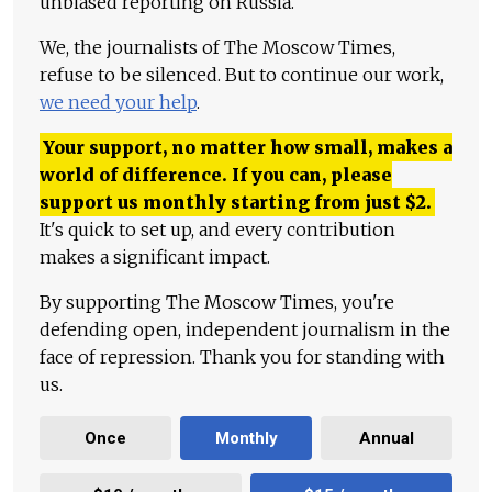
unbiased reporting on Russia.
We, the journalists of The Moscow Times,
refuse to be silenced. But to continue our work,
we need your help
.
Your support, no matter how small, makes a
world of difference. If you can, please
support us monthly starting from just
$
2.
It's quick to set up, and every contribution
makes a significant impact.
By supporting The Moscow Times, you're
defending open, independent journalism in the
face of repression. Thank you for standing with
us.
Once
Monthly
Annual