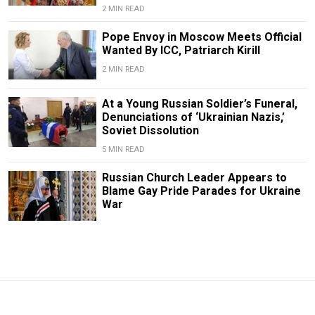
2 MIN READ
Pope Envoy in Moscow Meets Official
Wanted By ICC, Patriarch Kirill
2 MIN READ
At a Young Russian Soldier’s Funeral,
Denunciations of ‘Ukrainian Nazis,’
Soviet Dissolution
5 MIN READ
Russian Church Leader Appears to
Blame Gay Pride Parades for Ukraine
War