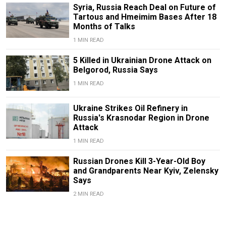
Syria, Russia Reach Deal on Future of
Tartous and Hmeimim Bases After 18
Months of Talks
1 MIN READ
5 Killed in Ukrainian Drone Attack on
Belgorod, Russia Says
1 MIN READ
Ukraine Strikes Oil Refinery in
Russia's Krasnodar Region in Drone
Attack
1 MIN READ
Russian Drones Kill 3-Year-Old Boy
and Grandparents Near Kyiv, Zelensky
Says
2 MIN READ