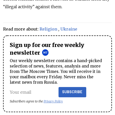
“illegal activity” against them.
Read more about:
Religion
,
Ukraine
Sign up for our free weekly
newsletter
Our weekly newsletter contains a hand-picked
selection of news, features, analysis and more
from The Moscow Times. You will receive it in
your mailbox every Friday. Never miss the
latest news from Russia.
SUBSCRIBE
Subscribers agree to the
Privacy Policy