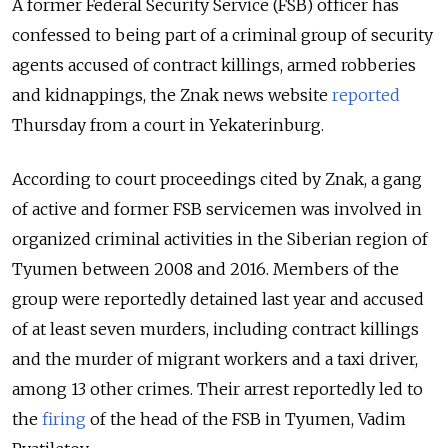
A former Federal Security Service (FSB) officer has
confessed to being part of a criminal group of security
agents accused of contract killings, armed robberies
and kidnappings, the Znak news website
reported
Thursday from a court in Yekaterinburg.
According to court proceedings cited by Znak, a gang
of active and former FSB servicemen was involved in
organized criminal activities in the Siberian region of
Tyumen between 2008 and 2016. Members of the
group were reportedly detained last year and accused
of at least seven murders, including contract killings
and the murder of migrant workers and a taxi driver,
among 13 other crimes. Their arrest reportedly led to
the
firing
of the head of the FSB in Tyumen, Vadim