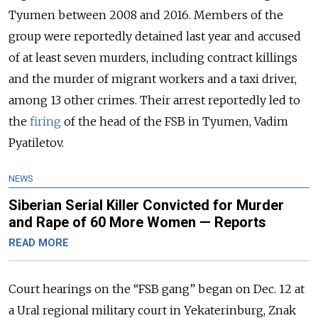
Tyumen between 2008 and 2016. Members of the
group were reportedly detained last year and accused
of at least seven murders, including contract killings
and the murder of migrant workers and a taxi driver,
among 13 other crimes. Their arrest reportedly led to
the
firing
of the head of the FSB in Tyumen, Vadim
Pyatiletov.
NEWS
Siberian Serial Killer Convicted for Murder
and Rape of 60 More Women — Reports
READ MORE
Court hearings on the “FSB gang” began on Dec. 12 at
a Ural regional military court in Yekaterinburg, Znak