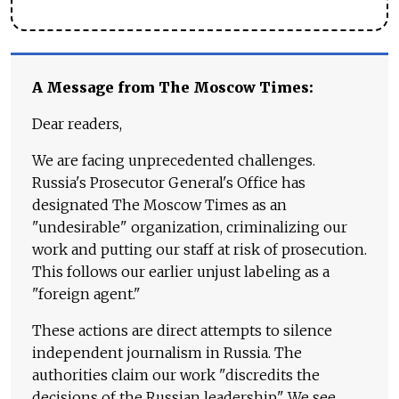
A Message from The Moscow Times:
Dear readers,
We are facing unprecedented challenges.
Russia's Prosecutor General's Office has
designated The Moscow Times as an
"undesirable" organization, criminalizing our
work and putting our staff at risk of prosecution.
This follows our earlier unjust labeling as a
"foreign agent."
These actions are direct attempts to silence
independent journalism in Russia. The
authorities claim our work "discredits the
decisions of the Russian leadership." We see