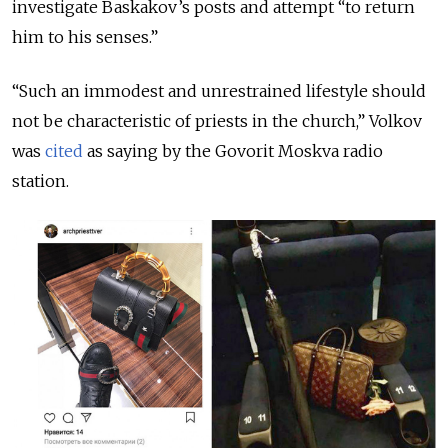
investigate Baskakov’s posts and attempt “to return
him to his senses.”
“Such an immodest and unrestrained lifestyle should
not be characteristic of priests in the church,” Volkov
was
cited
as saying by the Govorit Moskva radio
station.