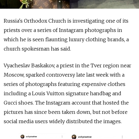
Russia's Orthodox Church is investigating one of its
priests over a series of Instagram photographs in
which he is seen flaunting luxury clothing brands, a
church spokesman has said.
Vyacheslav Baskakov, a priest in the Tver region near
Moscow, sparked controversy late last week with a
series of
photographs featuring expensive clothes
including a
Louis Vuitton signature handbag and
Gucci shoes. The Instagram account that hosted the
pictures has since been taken down, but not before
social media users widely distributed the images.