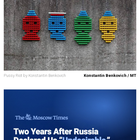
Pussy Riot by Konstantin Benkovich
Konstantin Benkovich / MT