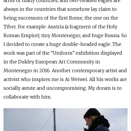
arms of many countries, and two-headed eagles are
always in the countries that somehow lay claim to
being successors of the first Rome, the one on the
Tiber. For example: Austria (a fragment of the Holy
Roman Empire); tiny Montenegro; and huge Russia. So
I decided to create a huge double-headed eagle. The
work was part of the “Uniform” exhibition displayed
in the Dukley European Art Community in
Montenegro in 2016. Another contemporary artist and
activist who inspires me is Ai Weiwei. All his works are
socially astute and uncompromising. My dream is to
collaborate with him.