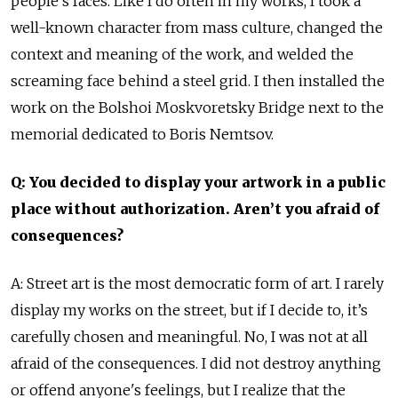
people's faces. Like I do often in my works, I took a
well-known character from mass culture, changed the
context and meaning of the work, and welded the
screaming face behind a steel grid. I then installed the
work on the Bolshoi Moskvoretsky Bridge next to the
memorial dedicated to Boris Nemtsov.
Q: You decided to display your artwork in a public
place without authorization. Aren’t you afraid of
consequences?
A: Street art is the most democratic form of art. I rarely
display my works on the street, but if I decide to, it’s
carefully chosen and meaningful. No, I was not at all
afraid of the consequences. I did not destroy anything
or offend anyone's feelings, but I realize that the