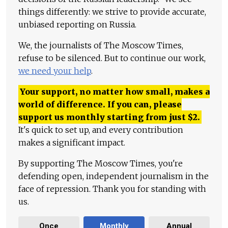
things differently: we strive to provide accurate,
unbiased reporting on Russia.
We, the journalists of The Moscow Times,
refuse to be silenced. But to continue our work,
we need your help
.
Your support, no matter how small, makes a
world of difference. If you can, please
support us monthly starting from just
$
2.
It's quick to set up, and every contribution
makes a significant impact.
By supporting The Moscow Times, you're
defending open, independent journalism in the
face of repression. Thank you for standing with
us.
Once
Monthly
Annual