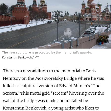
The new sculpture is protected by the memorial's guards.
Konstantin Benkovich / MT
There is a new addition to the memorial to Boris
Nemtsov on the Moskvoretsky Bridge where he was
killed: a sculptural version of Edvard Munch’s “The
Scream.” This metal grid “scream” hovering over the
wall of the bridge was made and installed by
Konstantin Benkovich, a young artist who likes to