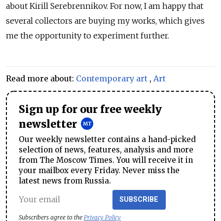
about Kirill Serebrennikov. For now, I am happy that
several collectors are buying my works, which gives
me the opportunity to experiment further.
Read more about:
Contemporary art
,
Art
Sign up for our free weekly
newsletter
Our weekly newsletter contains a hand-picked
selection of news, features, analysis and more
from The Moscow Times. You will receive it in
your mailbox every Friday. Never miss the
latest news from Russia.
SUBSCRIBE
Subscribers agree to the
Privacy Policy