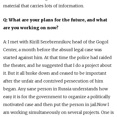
material that carries lots of information.
Q: What are your plans for the future, and what
are you working on now?
A: I met with Kirill Serebrennikov, head of the Gogol
Center, a month before the absurd legal case was
started against him. At that time the police had raided
the theater, and he suggested that I do a project about
it. But it all broke down and ceased to be important
after the unfair and contrived persecution of him
began. Any sane person in Russia understands how
easy it is for the government to organize a politically
motivated case and then put the person in jail.Now I
am working simultaneously on several projects. One is