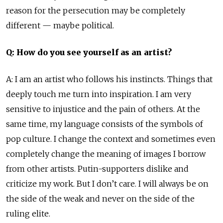
reason for the persecution may be completely
different — maybe political.
Q: How do you see yourself as an artist?
A: I am an artist who follows his instincts. Things that
deeply touch me turn into inspiration. I am very
sensitive to injustice and the pain of others. At the
same time, my language consists of the symbols of
pop culture. I change the context and sometimes even
completely change the meaning of images I borrow
from other artists. Putin-supporters dislike and
criticize my work. But I don’t care. I will always be on
the side of the weak and never on the side of the
ruling elite.