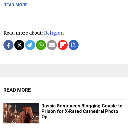
READ MORE
Read more about:
Religion
READ MORE
Russia Sentences Blogging Couple to
Prison for X-Rated Cathedral Photo
Op