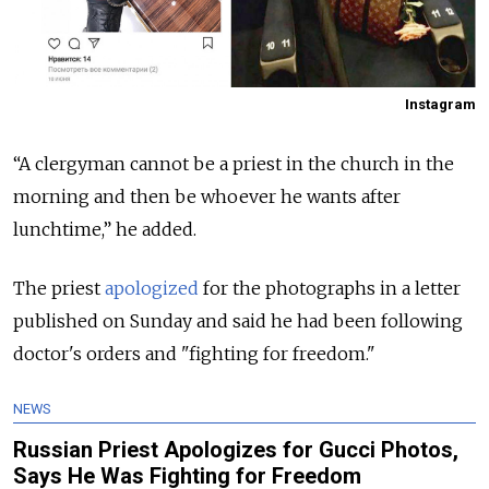
Instagram
“A clergyman cannot be a priest in the church in the
morning and then be whoever he wants after
lunchtime,” he added.
The priest
apologized
for the photographs in a letter
published on Sunday and said he had been following
doctor's orders and "fighting for freedom."
NEWS
Russian Priest Apologizes for Gucci Photos,
Says He Was Fighting for Freedom