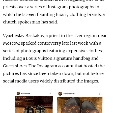
priests over a series of Instagram photographs in
which he is seen flaunting luxury clothing brands, a
church spokesman has said.
Vyacheslav Baskakov, a priest in the Tver region near
Moscow, sparked controversy late last week with a
series of
photographs featuring expensive clothes
including a
Louis Vuitton signature handbag and
Gucci shoes. The Instagram account that hosted the
pictures has since been taken down, but not before
social media users widely distributed the images.