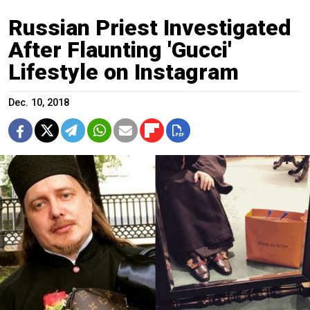
Russian Priest Investigated
After Flaunting 'Gucci'
Lifestyle on Instagram
Dec. 10, 2018