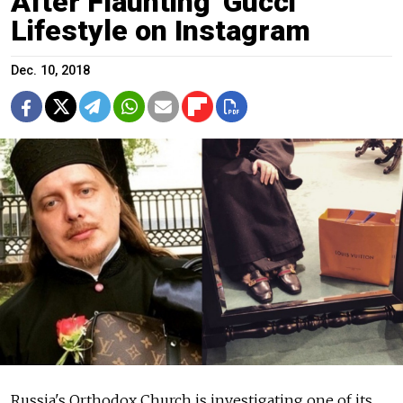
After Flaunting 'Gucci'
Lifestyle on Instagram
Dec. 10, 2018
Russia's Orthodox Church is investigating one of its