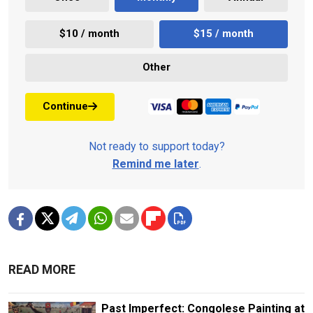
$10 / month
$15 / month
Other
Continue
Not ready to support today?
Remind me later
.
READ MORE
Past Imperfect: Congolese Painting at