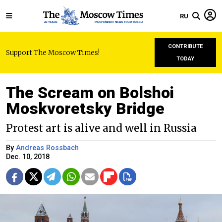
RU
CONTRIBUTE
Support The Moscow Times!
TODAY
The Scream on Bolshoi
Moskvoretsky Bridge
Protest art is alive and well in Russia
By
Andreas Rossbach
Dec. 10, 2018