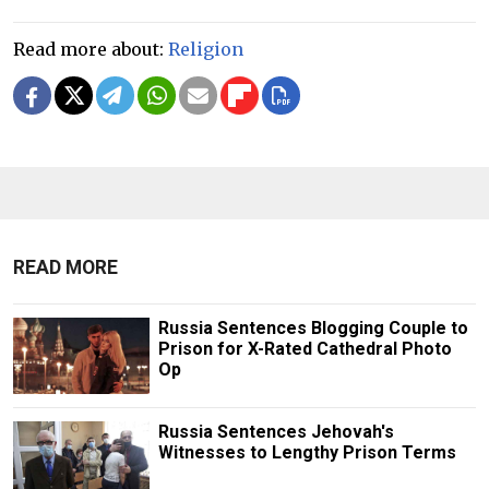
Read more about:
Religion
READ MORE
Russia Sentences Blogging Couple to
Prison for X-Rated Cathedral Photo
Op
Russia Sentences Jehovah's
Witnesses to Lengthy Prison Terms