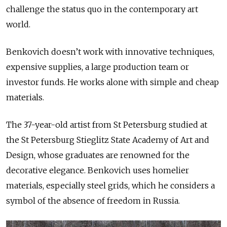
challenge the status quo in the contemporary art
world.
Benkovich doesn’t work with innovative techniques,
expensive supplies, a large production team or
investor funds. He works alone with simple and cheap
materials.
The 37-year-old artist from St Petersburg studied at
the St Petersburg Stieglitz State Academy of Art and
Design, whose graduates are renowned for the
decorative elegance. Benkovich uses homelier
materials, especially steel grids, which he considers a
symbol of the absence of freedom in Russia.