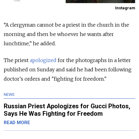
Instagram
“A clergyman cannot be a priest in the church in the
morning and then be whoever he wants after
lunchtime,” he added.
The priest
apologized
for the photographs in a letter
published on Sunday and said he had been following
doctor's orders and "fighting for freedom."
NEWS
Russian Priest Apologizes for Gucci Photos,
Says He Was Fighting for Freedom
READ MORE