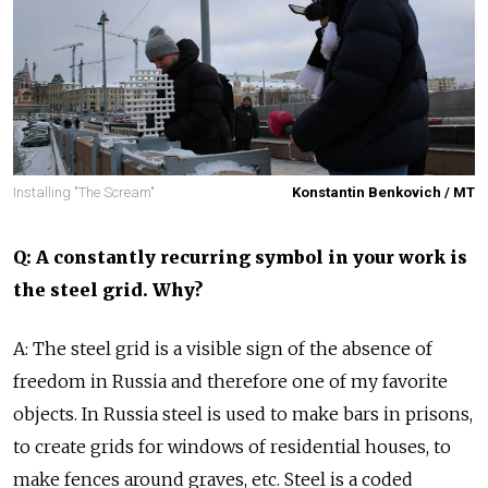
Installing "The Scream"
Konstantin Benkovich / MT
Q: A constantly recurring symbol in your work is
the steel grid. Why?
A: The steel grid is a visible sign of the absence of
freedom in Russia and therefore one of my favorite
objects. In Russia steel is used to make bars in prisons,
to create grids for windows of residential houses, to
make fences around graves, etc. Steel is a coded