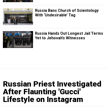
Russia Bans Church of Scientology
With ‘Undesirable’ Tag
Russia Hands Out Longest Jail Terms
Yet to Jehovah’s Witnesses
Russian Priest Investigated
After Flaunting 'Gucci'
Lifestyle on Instagram