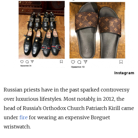
Instagram
Russian priests have in the past sparked controversy
over luxurious lifestyles. Most notably, in 2012, the
head of Russia’s Orthodox Church Patriarch Kirill came
under
fire
for wearing an expensive Breguet
wristwatch.