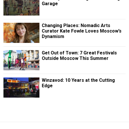
Garage
Changing Places: Nomadic Arts
Curator Kate Fowle Loves Moscow’s
Dynamism
Get Out of Town: 7 Great Festivals
Outside Moscow This Summer
Winzavod: 10 Years at the Cutting
Edge