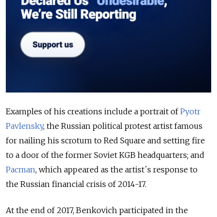
Examples of his creations include a portrait of
Pyotr
Pavlensky
, the Russian political protest artist famous
for nailing his scrotum to Red Square and setting fire
to a door of the former Soviet KGB headquarters; and
Pacman
, which appeared as the artist´s response to
the Russian financial crisis of 2014-17.
At the end of 2017, Benkovich participated in the