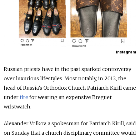
Instagram
Russian priests have in the past sparked controversy
over luxurious lifestyles. Most notably, in 2012, the
head of Russia’s Orthodox Church Patriarch Kirill came
under
fire
for wearing an expensive Breguet
wristwatch.
Alexander Volkov, a spokesman for Patriarch Kirill, said
on Sunday that a church disciplinary committee would