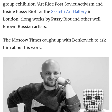
group exhibition “Art Riot: Post-Soviet Activism and
Inside Pussy Riot” at the
Saatchi Art Gallery
in
London along works by Pussy Riot and other well-
known Russian artists.
The Moscow Times caught up with Benkovich to ask
him about his work.