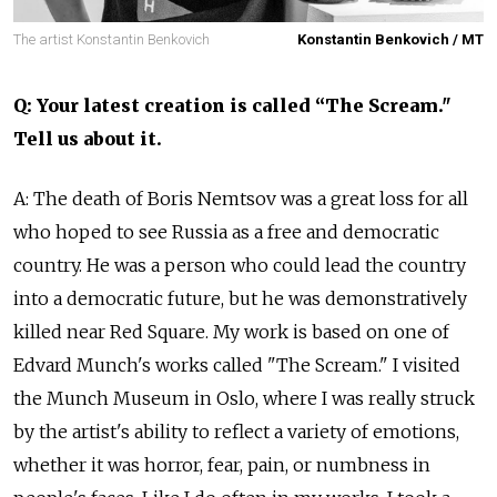
The artist Konstantin Benkovich
Konstantin Benkovich / MT
Q: Your latest creation is called “The Scream."
Tell us about it.
A: The death of Boris Nemtsov was a great loss for all
who hoped to see Russia as a free and democratic
country. He was a person who could lead the country
into a democratic future, but he was demonstratively
killed near Red Square. My work is based on one of
Edvard Munch's works called "The Scream." I visited
the Munch Museum in Oslo, where I was really struck
by the artist's ability to reflect a variety of emotions,
whether it was horror, fear, pain, or numbness in