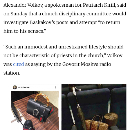
Alexander Volkov, a spokesman for Patriarch Kirill, said
on Sunday that a church disciplinary committee would
investigate Baskakov’s posts and attempt “to return
him to his senses.”
“Such an immodest and unrestrained lifestyle should
not be characteristic of priests in the church,” Volkov
was
cited
as saying by the Govorit Moskva radio
station.