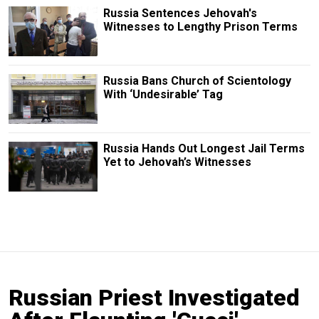
Russia Sentences Jehovah's
Witnesses to Lengthy Prison Terms
Russia Bans Church of Scientology
With ‘Undesirable’ Tag
Russia Hands Out Longest Jail Terms
Yet to Jehovah’s Witnesses
Russian Priest Investigated