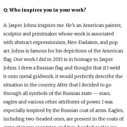
Q: Who inspires you in your work?
A: Jasper Johns inspires me. He’s an American painter,
sculptor and printmaker whose work is associated
with abstract expressionism, Neo-Dadaism, and pop
art. Johns is famous for his depictions of the American
flag. One work I did in 2015 is in homage to Jasper
Johns. I drew a Russian flag and thought that if I weld
it onto metal gridwork, it would perfectly describe the
situation in the country. After that I decided to go
through all symbols of the Russian state — stars,
eagles and various other attributes of power. I was
especially inspired by the Russian coat of arms. Eagles,
including two-headed ones, are present in the coats of